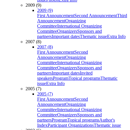
2009 (9)
2009 (9)
First Announcement
Second Announcement
Third
Announcement
Organizing
Committee
International Organizing
Committee
Organizers
Sponsors and
partners
Important dates
Thematic issue
Extra Info
2007 (8)
2007 (8)
First Announcement
Second
Announcement
Organizing
Committee
International Organizing
Committee
Organizers
Sponsors and
partners
Important dates
Invited
speakers
Program
Topical programs
Thematic
issue
Extra Info
2005 (7)
2005 (7)
First Announcement
Second
Announcement
Organizing
Committee
International Organizing
Committee
Organizers
Sponsors and
partners
Program
Topical programs
Author's
Index
Participant Organizations
Thematic issue