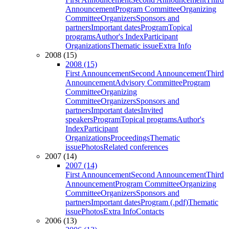
Announcement
Program Committee
Organizing
Committee
Organizers
Sponsors and
partners
Important dates
Program
Topical
programs
Author's Index
Participant
Organizations
Thematic issue
Extra Info
2008 (15)
2008 (15)
First Announcement
Second Announcement
Third
Announcement
Advisory Committee
Program
Committee
Organizing
Committee
Organizers
Sponsors and
partners
Important dates
Invited
speakers
Program
Topical programs
Author's
Index
Participant
Organizations
Proceedings
Thematic
issue
Photos
Related conferences
2007 (14)
2007 (14)
First Announcement
Second Announcement
Third
Announcement
Program Committee
Organizing
Committee
Organizers
Sponsors and
partners
Important dates
Program (.pdf)
Thematic
issue
Photos
Extra Info
Contacts
2006 (13)