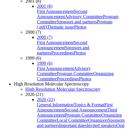
2001 (8)
2001 (8)
First Announcement
Second
Announcement
Advisory Committee
Program
Committee
Sponsors and partners
Program
(.pdf)
Thematic issue
Photos
2000 (7)
2000 (7)
First Announcement
Second
Announcement
Sponsors and
partners
Proceedings
Photos
1999 (6)
1999 (6)
First Announcement
Advisory
Committee
Program Committee
Organizing
Committee
Proceedings
Photos
High Resolution Molecular Spectroscopy
High Resolution Molecular Spectroscopy
2026 (21)
2026 (21)
General Information
Topics & Format
First
Announcement
Second Announcement
Third
Announcement
Program Committee
Organizing
Committee
Local Committee
Organizers
Sponsors
and partners
Important dates
Invited speakers
Oral