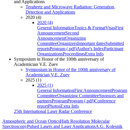
and Applications
Terahertz and Microwave Radiation: Generation,
Detection and Applications
2020 (4)
2020 (4)
General Information
Topics & Format
Visas
First
Announcement
Second
Announcement
Organizing
Committee
Organizers
Important dates
Submitted
reports
Program (.pdf)
Author's Index
Participant
Organizations
Proceedings
Extra Info
Symposium in Honor of the 100th anniversary of
Academician V.E. Zuev
Symposium in Honor of the 100th anniversary of
Academician V.E. Zuev
2025 (1)
2025 (1)
General Information
First Announcement
Program
Committee
Organizing Committee
Sponsors and
partners
Program
Program (.pdf)
Conference
report
Photos
Extra Info
25th International Laser Radar Conference
Atmospheric and Ocean Optics
High Resolution Molecular
Spectroscopy
Pulsed Lasers and Laser Applications
A.G. Kolesnik