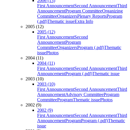
2006 (13)
First Announcement
Second Announcement
Third
Announcement
Program Committee
Organizing
Committee
Organizers
Plenary Reports
Program
(.pdf)
Thematic issue
Extra Info
2005 (12)
2005 (12)
First Announcement
Second
Announcement
Program
Committee
Organizers
Program (.pdf)
Thematic
issue
Photos
2004 (11)
2004 (11)
First Announcement
Second Announcement
Third
Announcement
Program (.pdf)
Thematic issue
2003 (10)
2003 (10)
First Announcement
Second Announcement
Third
Announcement
Advisory Committee
Program
Committee
Program
Thematic issue
Photos
2002 (9)
2002 (9)
First Announcement
Second Announcement
Third
Announcement
Program
Program (.pdf)
Thematic
issue