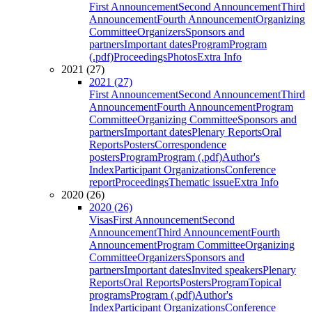
First Announcement
Second Announcement
Third
Announcement
Fourth Announcement
Organizing
Committee
Organizers
Sponsors and
partners
Important dates
Program
Program
(.pdf)
Proceedings
Photos
Extra Info
2021 (27)
2021 (27)
First Announcement
Second Announcement
Third
Announcement
Fourth Announcement
Program
Committee
Organizing Committee
Sponsors and
partners
Important dates
Plenary Reports
Oral
Reports
Posters
Correspondence
posters
Program
Program (.pdf)
Author's
Index
Participant Organizations
Conference
report
Proceedings
Thematic issue
Extra Info
2020 (26)
2020 (26)
Visas
First Announcement
Second
Announcement
Third Announcement
Fourth
Announcement
Program Committee
Organizing
Committee
Organizers
Sponsors and
partners
Important dates
Invited speakers
Plenary
Reports
Oral Reports
Posters
Program
Topical
programs
Program (.pdf)
Author's
Index
Participant Organizations
Conference