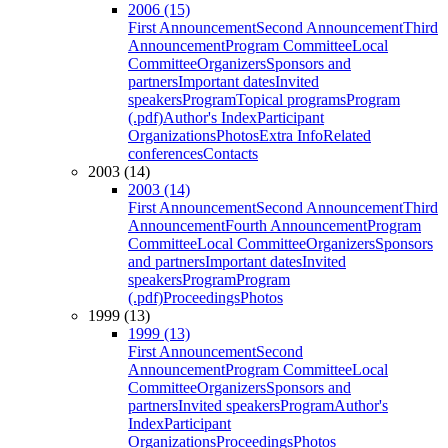
2006 (15)
First Announcement
Second Announcement
Third
Announcement
Program Committee
Local
Committee
Organizers
Sponsors and
partners
Important dates
Invited
speakers
Program
Topical programs
Program
(.pdf)
Author's Index
Participant
Organizations
Photos
Extra Info
Related
conferences
Contacts
2003 (14)
2003 (14)
First Announcement
Second Announcement
Third
Announcement
Fourth Announcement
Program
Committee
Local Committee
Organizers
Sponsors
and partners
Important dates
Invited
speakers
Program
Program
(.pdf)
Proceedings
Photos
1999 (13)
1999 (13)
First Announcement
Second
Announcement
Program Committee
Local
Committee
Organizers
Sponsors and
partners
Invited speakers
Program
Author's
Index
Participant
Organizations
Proceedings
Photos