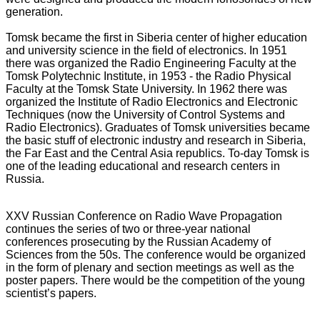
generation.
Tomsk became the first in Siberia center of higher education
and university science in the field of electronics. In 1951
there was organized the Radio Engineering Faculty at the
Tomsk Polytechnic Institute, in 1953 - the Radio Physical
Faculty at the Tomsk State University. In 1962 there was
organized the Institute of Radio Electronics and Electronic
Techniques (now the University of Control Systems and
Radio Electronics). Graduates of Tomsk universities became
the basic stuff of electronic industry and research in Siberia,
the Far East and the Central Asia republics. To-day Tomsk is
one of the leading educational and research centers in
Russia.
XXV Russian Conference on Radio Wave Propagation
continues the series of two or three-year national
conferences prosecuting by the Russian Academy of
Sciences from the 50s. The conference would be organized
in the form of plenary and section meetings as well as the
poster papers. There would be the competition of the young
scientist’s papers.