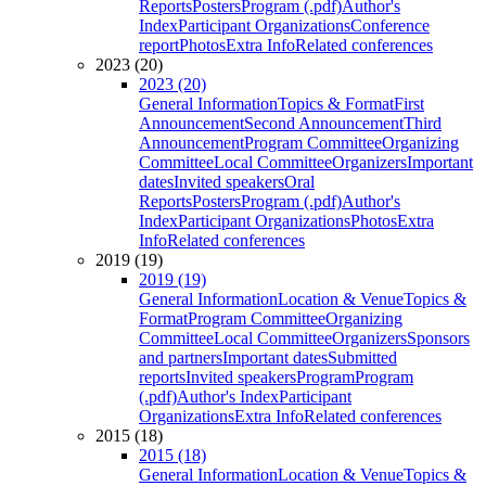
Reports
Posters
Program (.pdf)
Author's
Index
Participant Organizations
Conference
report
Photos
Extra Info
Related conferences
2023 (20)
2023 (20)
General Information
Topics & Format
First
Announcement
Second Announcement
Third
Announcement
Program Committee
Organizing
Committee
Local Committee
Organizers
Important
dates
Invited speakers
Oral
Reports
Posters
Program (.pdf)
Author's
Index
Participant Organizations
Photos
Extra
Info
Related conferences
2019 (19)
2019 (19)
General Information
Location & Venue
Topics &
Format
Program Committee
Organizing
Committee
Local Committee
Organizers
Sponsors
and partners
Important dates
Submitted
reports
Invited speakers
Program
Program
(.pdf)
Author's Index
Participant
Organizations
Extra Info
Related conferences
2015 (18)
2015 (18)
General Information
Location & Venue
Topics &