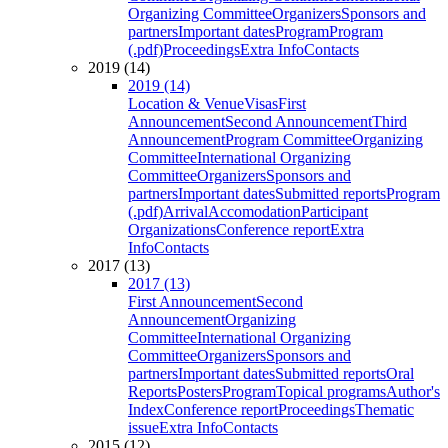
Organizing Committee
Organizers
Sponsors and
partners
Important dates
Program
Program
(.pdf)
Proceedings
Extra Info
Contacts
2019 (14)
2019 (14)
Location & Venue
Visas
First
Announcement
Second Announcement
Third
Announcement
Program Committee
Organizing
Committee
International Organizing
Committee
Organizers
Sponsors and
partners
Important dates
Submitted reports
Program
(.pdf)
Arrival
Accomodation
Participant
Organizations
Conference report
Extra
Info
Contacts
2017 (13)
2017 (13)
First Announcement
Second
Announcement
Organizing
Committee
International Organizing
Committee
Organizers
Sponsors and
partners
Important dates
Submitted reports
Oral
Reports
Posters
Program
Topical programs
Author's
Index
Conference report
Proceedings
Thematic
issue
Extra Info
Contacts
2015 (12)