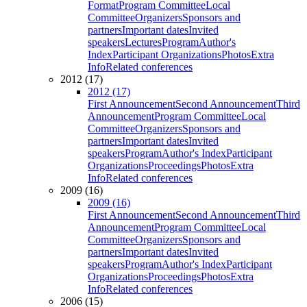
Format
Program Committee
Local
Committee
Organizers
Sponsors and
partners
Important dates
Invited
speakers
Lectures
Program
Author's
Index
Participant Organizations
Photos
Extra
Info
Related conferences
2012 (17)
2012 (17)
First Announcement
Second Announcement
Third
Announcement
Program Committee
Local
Committee
Organizers
Sponsors and
partners
Important dates
Invited
speakers
Program
Author's Index
Participant
Organizations
Proceedings
Photos
Extra
Info
Related conferences
2009 (16)
2009 (16)
First Announcement
Second Announcement
Third
Announcement
Program Committee
Local
Committee
Organizers
Sponsors and
partners
Important dates
Invited
speakers
Program
Author's Index
Participant
Organizations
Proceedings
Photos
Extra
Info
Related conferences
2006 (15)