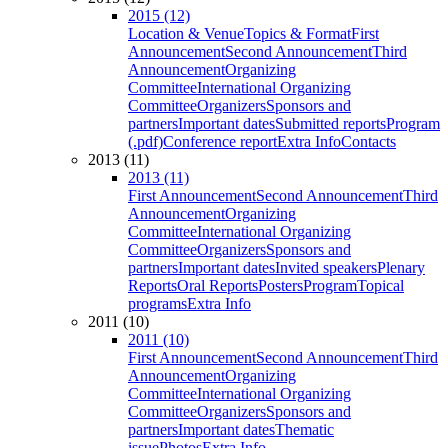
2015 (12)
Location & Venue
Topics & Format
First
Announcement
Second Announcement
Third
Announcement
Organizing
Committee
International Organizing
Committee
Organizers
Sponsors and
partners
Important dates
Submitted reports
Program
(.pdf)
Conference report
Extra Info
Contacts
2013 (11)
2013 (11)
First Announcement
Second Announcement
Third
Announcement
Organizing
Committee
International Organizing
Committee
Organizers
Sponsors and
partners
Important dates
Invited speakers
Plenary
Reports
Oral Reports
Posters
Program
Topical
programs
Extra Info
2011 (10)
2011 (10)
First Announcement
Second Announcement
Third
Announcement
Organizing
Committee
International Organizing
Committee
Organizers
Sponsors and
partners
Important dates
Thematic
issue
Photos
Extra Info