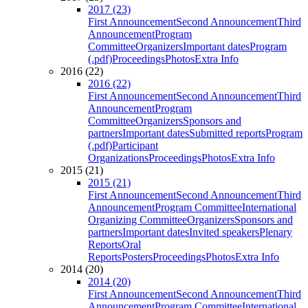
2017 (23)
First Announcement
Second Announcement
Third
Announcement
Program
Committee
Organizers
Important dates
Program
(.pdf)
Proceedings
Photos
Extra Info
2016 (22)
2016 (22)
First Announcement
Second Announcement
Third
Announcement
Program
Committee
Organizers
Sponsors and
partners
Important dates
Submitted reports
Program
(.pdf)
Participant
Organizations
Proceedings
Photos
Extra Info
2015 (21)
2015 (21)
First Announcement
Second Announcement
Third
Announcement
Program Committee
International
Organizing Committee
Organizers
Sponsors and
partners
Important dates
Invited speakers
Plenary
Reports
Oral
Reports
Posters
Proceedings
Photos
Extra Info
2014 (20)
2014 (20)
First Announcement
Second Announcement
Third
Announcement
Program Committee
International