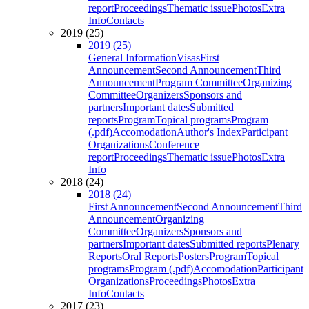
report
Proceedings
Thematic issue
Photos
Extra
Info
Contacts
2019 (25)
2019 (25)
General Information
Visas
First
Announcement
Second Announcement
Third
Announcement
Program Committee
Organizing
Committee
Organizers
Sponsors and
partners
Important dates
Submitted
reports
Program
Topical programs
Program
(.pdf)
Accomodation
Author's Index
Participant
Organizations
Conference
report
Proceedings
Thematic issue
Photos
Extra
Info
2018 (24)
2018 (24)
First Announcement
Second Announcement
Third
Announcement
Organizing
Committee
Organizers
Sponsors and
partners
Important dates
Submitted reports
Plenary
Reports
Oral Reports
Posters
Program
Topical
programs
Program (.pdf)
Accomodation
Participant
Organizations
Proceedings
Photos
Extra
Info
Contacts
2017 (23)