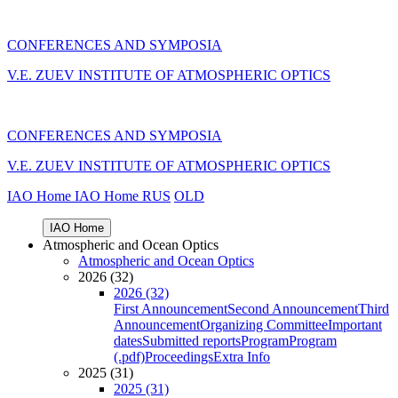
CONFERENCES AND SYMPOSIA
V.E. ZUEV INSTITUTE OF ATMOSPHERIC OPTICS
CONFERENCES AND SYMPOSIA
V.E. ZUEV INSTITUTE OF ATMOSPHERIC OPTICS
IAO Home
IAO Home
RUS
OLD
IAO Home
Atmospheric and Ocean Optics
Atmospheric and Ocean Optics
2026 (32)
2026 (32)
First Announcement
Second Announcement
Third
Announcement
Organizing Committee
Important
dates
Submitted reports
Program
Program
(.pdf)
Proceedings
Extra Info
2025 (31)
2025 (31)