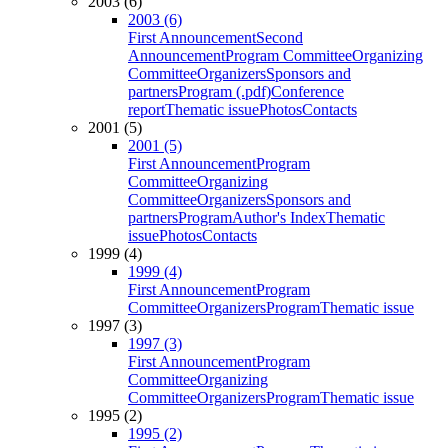
2003 (6)
2003 (6)
First Announcement
Second
Announcement
Program Committee
Organizing
Committee
Organizers
Sponsors and
partners
Program (.pdf)
Conference
report
Thematic issue
Photos
Contacts
2001 (5)
2001 (5)
First Announcement
Program
Committee
Organizing
Committee
Organizers
Sponsors and
partners
Program
Author's Index
Thematic
issue
Photos
Contacts
1999 (4)
1999 (4)
First Announcement
Program
Committee
Organizers
Program
Thematic issue
1997 (3)
1997 (3)
First Announcement
Program
Committee
Organizing
Committee
Organizers
Program
Thematic issue
1995 (2)
1995 (2)