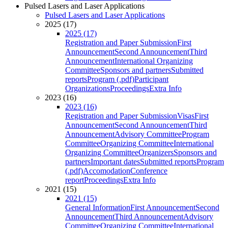
Pulsed Lasers and Laser Applications
Pulsed Lasers and Laser Applications
2025 (17)
2025 (17)
Registration and Paper Submission
First
Announcement
Second Announcement
Third
Announcement
International Organizing
Committee
Sponsors and partners
Submitted
reports
Program (.pdf)
Participant
Organizations
Proceedings
Extra Info
2023 (16)
2023 (16)
Registration and Paper Submission
Visas
First
Announcement
Second Announcement
Third
Announcement
Advisory Committee
Program
Committee
Organizing Committee
International
Organizing Committee
Organizers
Sponsors and
partners
Important dates
Submitted reports
Program
(.pdf)
Accomodation
Conference
report
Proceedings
Extra Info
2021 (15)
2021 (15)
General Information
First Announcement
Second
Announcement
Third Announcement
Advisory
Committee
Organizing Committee
International