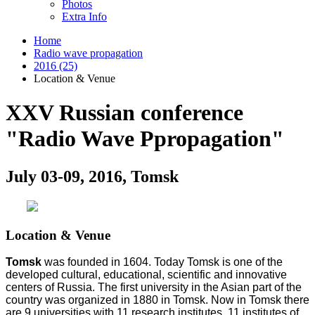
Photos
Extra Info
Home
Radio wave propagation
2016 (25)
Location & Venue
XXV Russian conference
"Radio Wave Ppropagation"
July 03-09, 2016, Tomsk
Location & Venue
Tomsk
was founded in 1604. Today Tomsk is one of the
developed cultural, educational, scientific and innovative
centers of Russia. The first university in the Asian part of the
country was organized in 1880 in Tomsk. Now in Tomsk there
are 9 universities with 11 research institutes, 11 institutes of