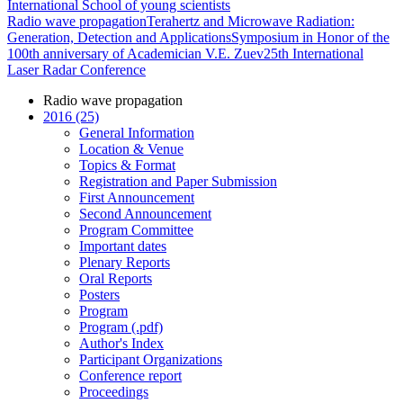
International School of young scientists
Radio wave propagation
Terahertz and Microwave Radiation:
Generation, Detection and Applications
Symposium in Honor of the
100th anniversary of Academician V.E. Zuev
25th International
Laser Radar Conference
Radio wave propagation
2016 (25)
General Information
Location & Venue
Topics & Format
Registration and Paper Submission
First Announcement
Second Announcement
Program Committee
Important dates
Plenary Reports
Oral Reports
Posters
Program
Program (.pdf)
Author's Index
Participant Organizations
Conference report
Proceedings