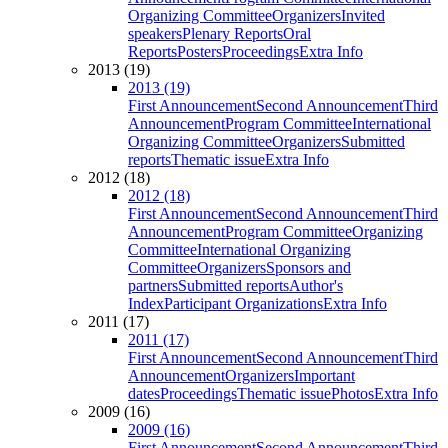
Organizing Committee
Organizers
Invited
speakers
Plenary Reports
Oral
Reports
Posters
Proceedings
Extra Info
2013 (19)
2013 (19)
First Announcement
Second Announcement
Third
Announcement
Program Committee
International
Organizing Committee
Organizers
Submitted
reports
Thematic issue
Extra Info
2012 (18)
2012 (18)
First Announcement
Second Announcement
Third
Announcement
Program Committee
Organizing
Committee
International Organizing
Committee
Organizers
Sponsors and
partners
Submitted reports
Author's
Index
Participant Organizations
Extra Info
2011 (17)
2011 (17)
First Announcement
Second Announcement
Third
Announcement
Organizers
Important
dates
Proceedings
Thematic issue
Photos
Extra Info
2009 (16)
2009 (16)
First Announcement
Second Announcement
Third