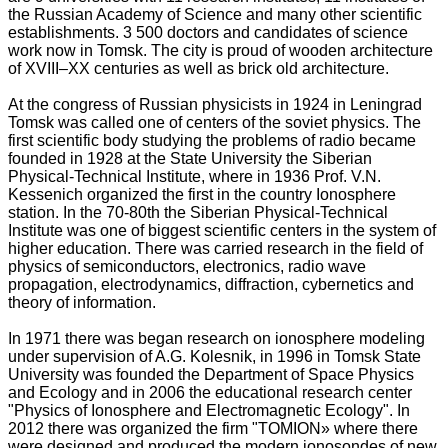
the Russian Academy of Science and many other scientific
establishments. 3 500 doctors and candidates of science
work now in Tomsk. The city is proud of wooden architecture
of XVIII–XX centuries as well as brick old architecture.
At the congress of Russian physicists in 1924 in Leningrad
Tomsk was called one of centers of the soviet physics. The
first scientific body studying the problems of radio became
founded in 1928 at the State University the Siberian
Physical-Technical Institute, where in 1936 Prof. V.N.
Kessenich organized the first in the country Ionosphere
station. In the 70-80th the Siberian Physical-Technical
Institute was one of biggest scientific centers in the system of
higher education. There was carried research in the field of
physics of semiconductors, electronics, radio wave
propagation, electrodynamics, diffraction, cybernetics and
theory of information.
In 1971 there was began research on ionosphere modeling
under supervision of A.G. Kolesnik, in 1996 in Tomsk State
University was founded the Department of Space Physics
and Ecology and in 2006 the educational research center
"Physics of Ionosphere and Electromagnetic Ecology". In
2012 there was organized the firm "TOMION» where there
were designed and produced the modern ionosondes of new