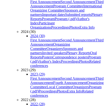
First Announcement
Second Announcement
Third
Announcement
Program Committee
International
Organizing Committee
Sponsors and
partners
Important dates
Submitted reports
Plenary
Reports
Program
Program (.pdf)
Author's
Index
Participant
Organizations
Proceedings
Photos
Extra Info
2024 (30)
2024 (30)
First Announcement
Second Announcement
Third
Announcement
Organizing
Committee
Organizers
Sponsors and
partners
Invited speakers
Plenary Reports
Oral
Reports
Posters
Correspondence posters
Program
(.pdf)
Author's Index
Proceedings
Photos
Related
conferences
2023 (29)
2023 (29)
First Announcement
Second Announcement
Third
Announcement
Fourth Announcement
Organizing
Committee
Local Committee
Organizers
Program
(.pdf)
Proceedings
Photos
Extra Info
Related
conferences
2022 (28)
2022 (28)