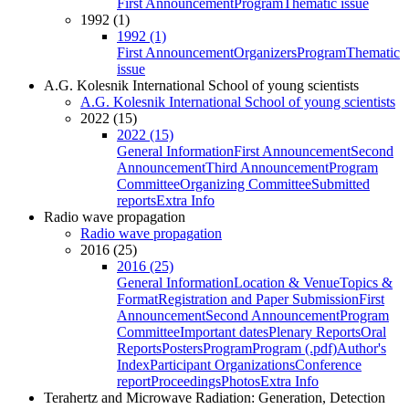
First Announcement
Program
Thematic issue
1992 (1)
1992 (1)
First Announcement
Organizers
Program
Thematic
issue
A.G. Kolesnik International School of young scientists
A.G. Kolesnik International School of young scientists
2022 (15)
2022 (15)
General Information
First Announcement
Second
Announcement
Third Announcement
Program
Committee
Organizing Committee
Submitted
reports
Extra Info
Radio wave propagation
Radio wave propagation
2016 (25)
2016 (25)
General Information
Location & Venue
Topics &
Format
Registration and Paper Submission
First
Announcement
Second Announcement
Program
Committee
Important dates
Plenary Reports
Oral
Reports
Posters
Program
Program (.pdf)
Author's
Index
Participant Organizations
Conference
report
Proceedings
Photos
Extra Info
Terahertz and Microwave Radiation: Generation, Detection