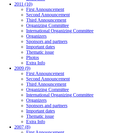
2011 (10)
First Announcement
Second Announcement
Third Announcement
Organizing Committee
International Organizing Committee
Organizers
Sponsors and partners
Important dates
Thematic issue
Photos
Extra Info
2009 (9)
First Announcement
Second Announcement
Third Announcement
Organizing Committee
International Organizing Committee
Organizers
Sponsors and partners
Important dates
Thematic issue
Extra Info
2007 (8)
First Announcement