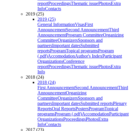
report
Proceedings
Thematic issue
Photos
Extra
Info
Contacts
2019 (25)
2019 (25)
General Information
Visas
First
Announcement
Second Announcement
Third
Announcement
Program Committee
Organizing
Committee
Organizers
Sponsors and
partners
Important dates
Submitted
reports
Program
Topical programs
Program
(.pdf)
Accomodation
Author's Index
Participant
Organizations
Conference
report
Proceedings
Thematic issue
Photos
Extra
Info
2018 (24)
2018 (24)
First Announcement
Second Announcement
Third
Announcement
Organizing
Committee
Organizers
Sponsors and
partners
Important dates
Submitted reports
Plenary
Reports
Oral Reports
Posters
Program
Topical
programs
Program (.pdf)
Accomodation
Participant
Organizations
Proceedings
Photos
Extra
Info
Contacts
2017 (23)