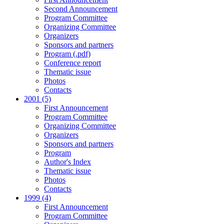
Second Announcement
Program Committee
Organizing Committee
Organizers
Sponsors and partners
Program (.pdf)
Conference report
Thematic issue
Photos
Contacts
2001 (5)
First Announcement
Program Committee
Organizing Committee
Organizers
Sponsors and partners
Program
Author's Index
Thematic issue
Photos
Contacts
1999 (4)
First Announcement
Program Committee