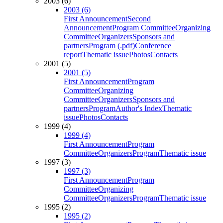
2003 (6)
2003 (6)
First Announcement
Second
Announcement
Program Committee
Organizing
Committee
Organizers
Sponsors and
partners
Program (.pdf)
Conference
report
Thematic issue
Photos
Contacts
2001 (5)
2001 (5)
First Announcement
Program
Committee
Organizing
Committee
Organizers
Sponsors and
partners
Program
Author's Index
Thematic
issue
Photos
Contacts
1999 (4)
1999 (4)
First Announcement
Program
Committee
Organizers
Program
Thematic issue
1997 (3)
1997 (3)
First Announcement
Program
Committee
Organizing
Committee
Organizers
Program
Thematic issue
1995 (2)
1995 (2)