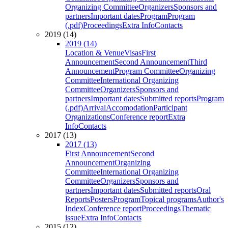
Organizing Committee
Organizers
Sponsors and
partners
Important dates
Program
Program
(.pdf)
Proceedings
Extra Info
Contacts
2019 (14)
2019 (14)
Location & Venue
Visas
First
Announcement
Second Announcement
Third
Announcement
Program Committee
Organizing
Committee
International Organizing
Committee
Organizers
Sponsors and
partners
Important dates
Submitted reports
Program
(.pdf)
Arrival
Accomodation
Participant
Organizations
Conference report
Extra
Info
Contacts
2017 (13)
2017 (13)
First Announcement
Second
Announcement
Organizing
Committee
International Organizing
Committee
Organizers
Sponsors and
partners
Important dates
Submitted reports
Oral
Reports
Posters
Program
Topical programs
Author's
Index
Conference report
Proceedings
Thematic
issue
Extra Info
Contacts
2015 (12)