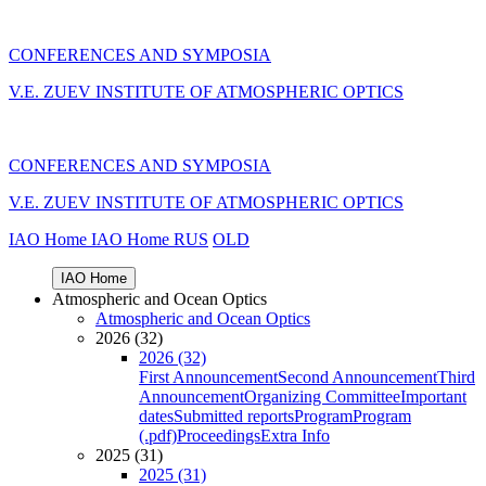
CONFERENCES AND SYMPOSIA
V.E. ZUEV INSTITUTE OF ATMOSPHERIC OPTICS
CONFERENCES AND SYMPOSIA
V.E. ZUEV INSTITUTE OF ATMOSPHERIC OPTICS
IAO Home
IAO Home
RUS
OLD
IAO Home
Atmospheric and Ocean Optics
Atmospheric and Ocean Optics
2026 (32)
2026 (32)
First Announcement
Second Announcement
Third
Announcement
Organizing Committee
Important
dates
Submitted reports
Program
Program
(.pdf)
Proceedings
Extra Info
2025 (31)
2025 (31)