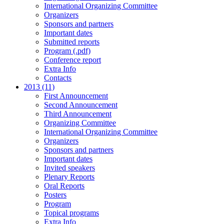
International Organizing Committee
Organizers
Sponsors and partners
Important dates
Submitted reports
Program (.pdf)
Conference report
Extra Info
Contacts
2013 (11)
First Announcement
Second Announcement
Third Announcement
Organizing Committee
International Organizing Committee
Organizers
Sponsors and partners
Important dates
Invited speakers
Plenary Reports
Oral Reports
Posters
Program
Topical programs
Extra Info