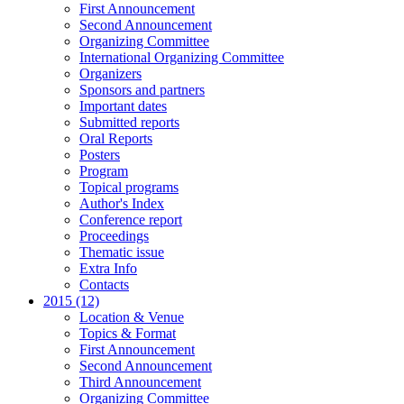
First Announcement
Second Announcement
Organizing Committee
International Organizing Committee
Organizers
Sponsors and partners
Important dates
Submitted reports
Oral Reports
Posters
Program
Topical programs
Author's Index
Conference report
Proceedings
Thematic issue
Extra Info
Contacts
2015 (12)
Location & Venue
Topics & Format
First Announcement
Second Announcement
Third Announcement
Organizing Committee