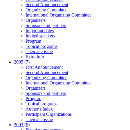
Second Announcement
Organizing Committee
International Organizing Committee
Organizers
Sponsors and partners
Important dates
Invited speakers
Program
Topical programs
Thematic issue
Extra Info
2005 (7)
First Announcement
Second Announcement
Organizing Committee
International Organizing Committee
Organizers
Sponsors and partners
Program
Topical programs
Author's Index
Participant Organizations
Thematic issue
2003 (6)
First Announcement