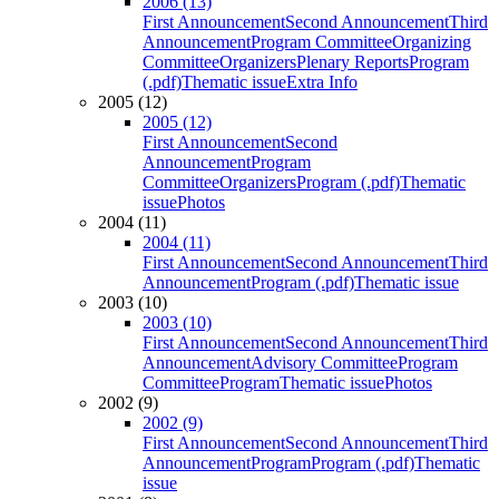
2006 (13)
First Announcement
Second Announcement
Third
Announcement
Program Committee
Organizing
Committee
Organizers
Plenary Reports
Program
(.pdf)
Thematic issue
Extra Info
2005 (12)
2005 (12)
First Announcement
Second
Announcement
Program
Committee
Organizers
Program (.pdf)
Thematic
issue
Photos
2004 (11)
2004 (11)
First Announcement
Second Announcement
Third
Announcement
Program (.pdf)
Thematic issue
2003 (10)
2003 (10)
First Announcement
Second Announcement
Third
Announcement
Advisory Committee
Program
Committee
Program
Thematic issue
Photos
2002 (9)
2002 (9)
First Announcement
Second Announcement
Third
Announcement
Program
Program (.pdf)
Thematic
issue