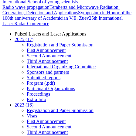
International School of young scientists
Radio wave propagation
Terahertz and Microwave Radiation:
Generation, Detection and Applications
Symposium in Honor of the
100th anniversary of Academician V.E. Zuev
25th International
Laser Radar Conference
Pulsed Lasers and Laser Applications
2025 (17)
Registration and Paper Submission
First Announcement
Second Announcement
Third Announcement
International Organizing Committee
Sponsors and partners
Submitted reports
Program (.pdf)
Participant Organizations
Proceedings
Extra Info
2023 (16)
Registration and Paper Submission
Visas
First Announcement
Second Announcement
Third Announcement