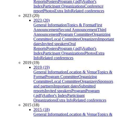
Reports
Posters
Program (.pdf)
Author's
Index
Participant Organizations
Conference
report
Photos
Extra Info
Related conferences
2023 (20)
2023 (20)
General Information
Topics & Format
First
Announcement
Second Announcement
Third
Announcement
Program Committee
Organizing
Committee
Local Committee
Organizers
Important
dates
Invited speakers
Oral
Reports
Posters
Program (.pdf)
Author's
Index
Participant Organizations
Photos
Extra
Info
Related conferences
2019 (19)
2019 (19)
General Information
Location & Venue
Topics &
Format
Program Committee
Organizing
Committee
Local Committee
Organizers
Sponsors
and partners
Important dates
Submitted
reports
Invited speakers
Program
Program
(.pdf)
Author's Index
Participant
Organizations
Extra Info
Related conferences
2015 (18)
2015 (18)
General Information
Location & Venue
Topics &