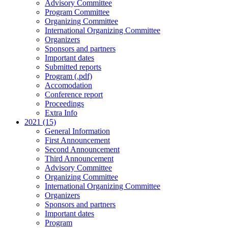
Advisory Committee
Program Committee
Organizing Committee
International Organizing Committee
Organizers
Sponsors and partners
Important dates
Submitted reports
Program (.pdf)
Accomodation
Conference report
Proceedings
Extra Info
2021 (15)
General Information
First Announcement
Second Announcement
Third Announcement
Advisory Committee
Organizing Committee
International Organizing Committee
Organizers
Sponsors and partners
Important dates
Program