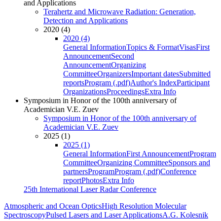
and Applications
Terahertz and Microwave Radiation: Generation,
Detection and Applications
2020 (4)
2020 (4)
General Information
Topics & Format
Visas
First
Announcement
Second
Announcement
Organizing
Committee
Organizers
Important dates
Submitted
reports
Program (.pdf)
Author's Index
Participant
Organizations
Proceedings
Extra Info
Symposium in Honor of the 100th anniversary of
Academician V.E. Zuev
Symposium in Honor of the 100th anniversary of
Academician V.E. Zuev
2025 (1)
2025 (1)
General Information
First Announcement
Program
Committee
Organizing Committee
Sponsors and
partners
Program
Program (.pdf)
Conference
report
Photos
Extra Info
25th International Laser Radar Conference
Atmospheric and Ocean Optics
High Resolution Molecular
Spectroscopy
Pulsed Lasers and Laser Applications
A.G. Kolesnik