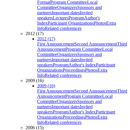
Format
Program Committee
Local
Committee
Organizers
Sponsors and
partners
Important dates
Invited
speakers
Lectures
Program
Author's
Index
Participant Organizations
Photos
Extra
Info
Related conferences
2012 (17)
2012 (17)
First Announcement
Second Announcement
Third
Announcement
Program Committee
Local
Committee
Organizers
Sponsors and
partners
Important dates
Invited
speakers
Program
Author's Index
Participant
Organizations
Proceedings
Photos
Extra
Info
Related conferences
2009 (16)
2009 (16)
First Announcement
Second Announcement
Third
Announcement
Program Committee
Local
Committee
Organizers
Sponsors and
partners
Important dates
Invited
speakers
Program
Author's Index
Participant
Organizations
Proceedings
Photos
Extra
Info
Related conferences
2006 (15)