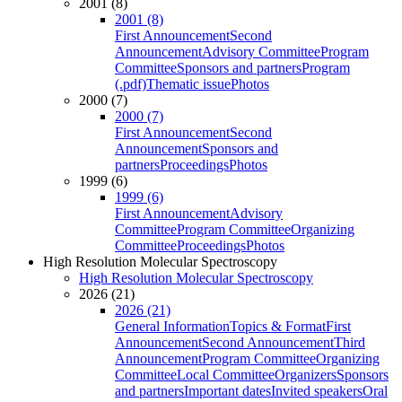
2001 (8)
2001 (8)
First Announcement
Second
Announcement
Advisory Committee
Program
Committee
Sponsors and partners
Program
(.pdf)
Thematic issue
Photos
2000 (7)
2000 (7)
First Announcement
Second
Announcement
Sponsors and
partners
Proceedings
Photos
1999 (6)
1999 (6)
First Announcement
Advisory
Committee
Program Committee
Organizing
Committee
Proceedings
Photos
High Resolution Molecular Spectroscopy
High Resolution Molecular Spectroscopy
2026 (21)
2026 (21)
General Information
Topics & Format
First
Announcement
Second Announcement
Third
Announcement
Program Committee
Organizing
Committee
Local Committee
Organizers
Sponsors
and partners
Important dates
Invited speakers
Oral