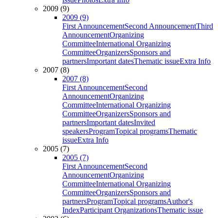
2009 (9)
2009 (9)
First Announcement
Second Announcement
Third
Announcement
Organizing
Committee
International Organizing
Committee
Organizers
Sponsors and
partners
Important dates
Thematic issue
Extra Info
2007 (8)
2007 (8)
First Announcement
Second
Announcement
Organizing
Committee
International Organizing
Committee
Organizers
Sponsors and
partners
Important dates
Invited
speakers
Program
Topical programs
Thematic
issue
Extra Info
2005 (7)
2005 (7)
First Announcement
Second
Announcement
Organizing
Committee
International Organizing
Committee
Organizers
Sponsors and
partners
Program
Topical programs
Author's
Index
Participant Organizations
Thematic issue