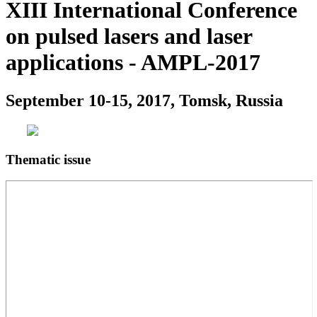
XIII International Conference
on pulsed lasers and laser
applications - AMPL-2017
September 10-15, 2017, Tomsk, Russia
Thematic issue