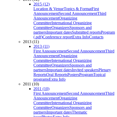
2015 (12)
Location & Venue
Topics & Format
First
Announcement
Second Announcement
Third
Announcement
Organizing
Committee
International Organizing
Committee
Organizers
Sponsors and
partners
Important dates
Submitted reports
Program
(.pdf)
Conference report
Extra Info
Contacts
2013 (11)
2013 (11)
First Announcement
Second Announcement
Third
Announcement
Organizing
Committee
International Organizing
Committee
Organizers
Sponsors and
partners
Important dates
Invited speakers
Plenary
Reports
Oral Reports
Posters
Program
Topical
programs
Extra Info
2011 (10)
2011 (10)
First Announcement
Second Announcement
Third
Announcement
Organizing
Committee
International Organizing
Committee
Organizers
Sponsors and
partners
Important dates
Thematic
issue
Photos
Extra Info