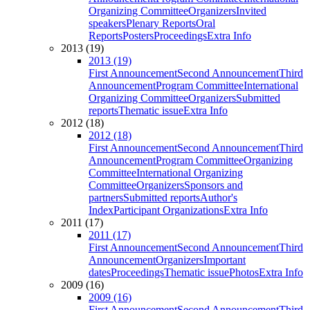
Organizing Committee
Organizers
Invited
speakers
Plenary Reports
Oral
Reports
Posters
Proceedings
Extra Info
2013 (19)
2013 (19)
First Announcement
Second Announcement
Third
Announcement
Program Committee
International
Organizing Committee
Organizers
Submitted
reports
Thematic issue
Extra Info
2012 (18)
2012 (18)
First Announcement
Second Announcement
Third
Announcement
Program Committee
Organizing
Committee
International Organizing
Committee
Organizers
Sponsors and
partners
Submitted reports
Author's
Index
Participant Organizations
Extra Info
2011 (17)
2011 (17)
First Announcement
Second Announcement
Third
Announcement
Organizers
Important
dates
Proceedings
Thematic issue
Photos
Extra Info
2009 (16)
2009 (16)
First Announcement
Second Announcement
Third