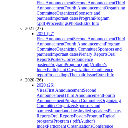
First Announcement
Second Announcement
Third
Announcement
Fourth Announcement
Organizing
Committee
Organizers
Sponsors and
partners
Important dates
Program
Program
(.pdf)
Proceedings
Photos
Extra Info
2021 (27)
2021 (27)
First Announcement
Second Announcement
Third
Announcement
Fourth Announcement
Program
Committee
Organizing Committee
Sponsors and
partners
Important dates
Plenary Reports
Oral
Reports
Posters
Correspondence
posters
Program
Program (.pdf)
Author's
Index
Participant Organizations
Conference
report
Proceedings
Thematic issue
Extra Info
2020 (26)
2020 (26)
Visas
First Announcement
Second
Announcement
Third Announcement
Fourth
Announcement
Program Committee
Organizing
Committee
Organizers
Sponsors and
partners
Important dates
Invited speakers
Plenary
Reports
Oral Reports
Posters
Program
Topical
programs
Program (.pdf)
Author's
Index
Participant Organizations
Conference