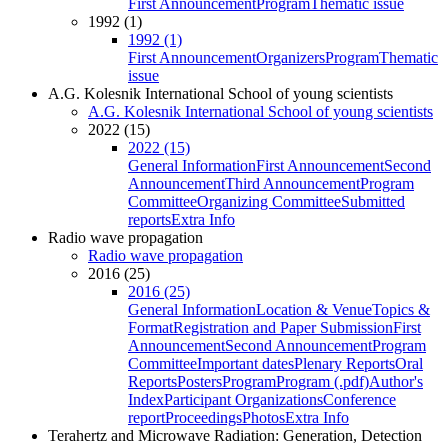
First Announcement
Program
Thematic issue
1992 (1)
1992 (1)
First Announcement
Organizers
Program
Thematic
issue
A.G. Kolesnik International School of young scientists
A.G. Kolesnik International School of young scientists
2022 (15)
2022 (15)
General Information
First Announcement
Second
Announcement
Third Announcement
Program
Committee
Organizing Committee
Submitted
reports
Extra Info
Radio wave propagation
Radio wave propagation
2016 (25)
2016 (25)
General Information
Location & Venue
Topics &
Format
Registration and Paper Submission
First
Announcement
Second Announcement
Program
Committee
Important dates
Plenary Reports
Oral
Reports
Posters
Program
Program (.pdf)
Author's
Index
Participant Organizations
Conference
report
Proceedings
Photos
Extra Info
Terahertz and Microwave Radiation: Generation, Detection