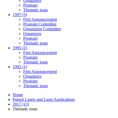
Organizers
Program
Thematic issue
1997 (3)
First Announcement
Program Committee
Organizing Committee
Organizers
Program
Thematic issue
1995 (2)
First Announcement
Program
Thematic issue
1992 (1)
First Announcement
Organizers
Program
Thematic issue
Home
Pulsed Lasers and Laser Applications
2017 (13)
Thematic issue