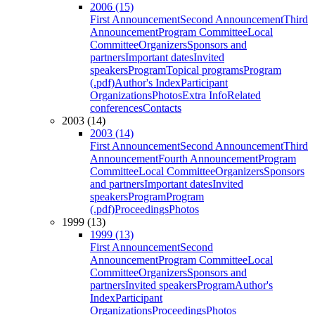
2006 (15)
First Announcement
Second Announcement
Third
Announcement
Program Committee
Local
Committee
Organizers
Sponsors and
partners
Important dates
Invited
speakers
Program
Topical programs
Program
(.pdf)
Author's Index
Participant
Organizations
Photos
Extra Info
Related
conferences
Contacts
2003 (14)
2003 (14)
First Announcement
Second Announcement
Third
Announcement
Fourth Announcement
Program
Committee
Local Committee
Organizers
Sponsors
and partners
Important dates
Invited
speakers
Program
Program
(.pdf)
Proceedings
Photos
1999 (13)
1999 (13)
First Announcement
Second
Announcement
Program Committee
Local
Committee
Organizers
Sponsors and
partners
Invited speakers
Program
Author's
Index
Participant
Organizations
Proceedings
Photos