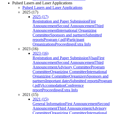
Pulsed Lasers and Laser Applications
Pulsed Lasers and Laser Applications
2025 (17)
2025 (17)
Registration and Paper Submission
First
Announcement
Second Announcement
Third
Announcement
International Organizing
Committee
Sponsors and partners
Submitted
reports
Program (.pdf)
Participant
Organizations
Proceedings
Extra Info
2023 (16)
2023 (16)
Registration and Paper Submission
Visas
First
Announcement
Second Announcement
Third
Announcement
Advisory Committee
Program
Committee
Organizing Committee
International
Organizing Committee
Organizers
Sponsors and
partners
Important dates
Submitted reports
Program
(.pdf)
Accomodation
Conference
report
Proceedings
Extra Info
2021 (15)
2021 (15)
General Information
First Announcement
Second
Announcement
Third Announcement
Advisory
Committee
Organizing Committee
International