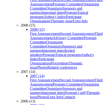
Announcement
Program Committee
Organizing
Committee
Organizers
Sponsors and
partners
Important dates
Program
Topical
programs
Author's Index
Participant
Organizations
Thematic issue
Extra Info
2008 (15)
2008 (15)
First Announcement
Second Announcement
Third
Announcement
Advisory Committee
Program
Committee
Organizing
Committee
Organizers
Sponsors and
partners
Important dates
Invited
speakers
Program
Topical programs
Author's
Index
Participant
Organizations
Proceedings
Thematic
issue
Photos
Related conferences
2007 (14)
2007 (14)
First Announcement
Second Announcement
Third
Announcement
Program Committee
Organizing
Committee
Organizers
Sponsors and
partners
Important dates
Program (.pdf)
Thematic
issue
Photos
Extra Info
Contacts
2006 (13)