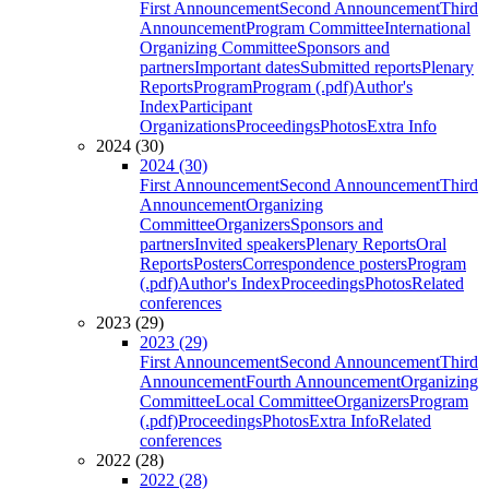
First Announcement
Second Announcement
Third
Announcement
Program Committee
International
Organizing Committee
Sponsors and
partners
Important dates
Submitted reports
Plenary
Reports
Program
Program (.pdf)
Author's
Index
Participant
Organizations
Proceedings
Photos
Extra Info
2024 (30)
2024 (30)
First Announcement
Second Announcement
Third
Announcement
Organizing
Committee
Organizers
Sponsors and
partners
Invited speakers
Plenary Reports
Oral
Reports
Posters
Correspondence posters
Program
(.pdf)
Author's Index
Proceedings
Photos
Related
conferences
2023 (29)
2023 (29)
First Announcement
Second Announcement
Third
Announcement
Fourth Announcement
Organizing
Committee
Local Committee
Organizers
Program
(.pdf)
Proceedings
Photos
Extra Info
Related
conferences
2022 (28)
2022 (28)