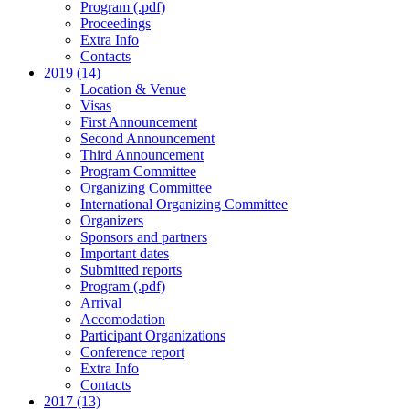
Program (.pdf)
Proceedings
Extra Info
Contacts
2019 (14)
Location & Venue
Visas
First Announcement
Second Announcement
Third Announcement
Program Committee
Organizing Committee
International Organizing Committee
Organizers
Sponsors and partners
Important dates
Submitted reports
Program (.pdf)
Arrival
Accomodation
Participant Organizations
Conference report
Extra Info
Contacts
2017 (13)