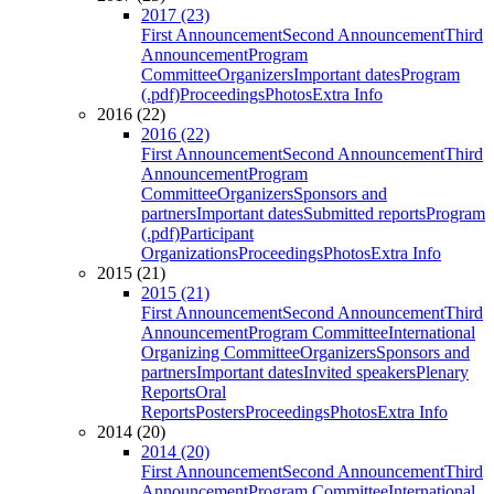
2017 (23)
First Announcement
Second Announcement
Third
Announcement
Program
Committee
Organizers
Important dates
Program
(.pdf)
Proceedings
Photos
Extra Info
2016 (22)
2016 (22)
First Announcement
Second Announcement
Third
Announcement
Program
Committee
Organizers
Sponsors and
partners
Important dates
Submitted reports
Program
(.pdf)
Participant
Organizations
Proceedings
Photos
Extra Info
2015 (21)
2015 (21)
First Announcement
Second Announcement
Third
Announcement
Program Committee
International
Organizing Committee
Organizers
Sponsors and
partners
Important dates
Invited speakers
Plenary
Reports
Oral
Reports
Posters
Proceedings
Photos
Extra Info
2014 (20)
2014 (20)
First Announcement
Second Announcement
Third
Announcement
Program Committee
International