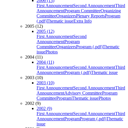
2006 (13)
First Announcement
Second Announcement
Third
Announcement
Program Committee
Organizing
Committee
Organizers
Plenary Reports
Program
(.pdf)
Thematic issue
Extra Info
2005 (12)
2005 (12)
First Announcement
Second
Announcement
Program
Committee
Organizers
Program (.pdf)
Thematic
issue
Photos
2004 (11)
2004 (11)
First Announcement
Second Announcement
Third
Announcement
Program (.pdf)
Thematic issue
2003 (10)
2003 (10)
First Announcement
Second Announcement
Third
Announcement
Advisory Committee
Program
Committee
Program
Thematic issue
Photos
2002 (9)
2002 (9)
First Announcement
Second Announcement
Third
Announcement
Program
Program (.pdf)
Thematic
issue