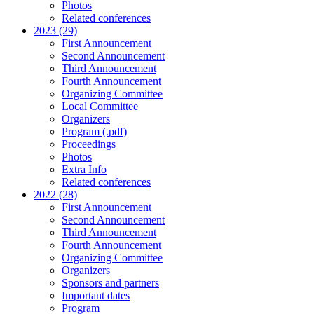
Photos
Related conferences
2023 (29)
First Announcement
Second Announcement
Third Announcement
Fourth Announcement
Organizing Committee
Local Committee
Organizers
Program (.pdf)
Proceedings
Photos
Extra Info
Related conferences
2022 (28)
First Announcement
Second Announcement
Third Announcement
Fourth Announcement
Organizing Committee
Organizers
Sponsors and partners
Important dates
Program