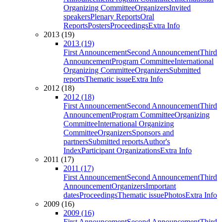
Organizing Committee
Organizers
Invited
speakers
Plenary Reports
Oral
Reports
Posters
Proceedings
Extra Info
2013 (19)
2013 (19)
First Announcement
Second Announcement
Third
Announcement
Program Committee
International
Organizing Committee
Organizers
Submitted
reports
Thematic issue
Extra Info
2012 (18)
2012 (18)
First Announcement
Second Announcement
Third
Announcement
Program Committee
Organizing
Committee
International Organizing
Committee
Organizers
Sponsors and
partners
Submitted reports
Author's
Index
Participant Organizations
Extra Info
2011 (17)
2011 (17)
First Announcement
Second Announcement
Third
Announcement
Organizers
Important
dates
Proceedings
Thematic issue
Photos
Extra Info
2009 (16)
2009 (16)
First Announcement
Second Announcement
Third