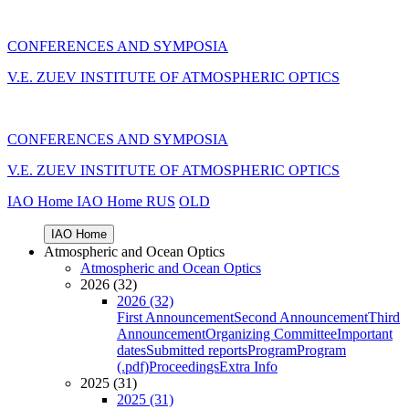
CONFERENCES AND SYMPOSIA
V.E. ZUEV INSTITUTE OF ATMOSPHERIC OPTICS
CONFERENCES AND SYMPOSIA
V.E. ZUEV INSTITUTE OF ATMOSPHERIC OPTICS
IAO Home
IAO Home
RUS
OLD
IAO Home
Atmospheric and Ocean Optics
Atmospheric and Ocean Optics
2026 (32)
2026 (32)
First Announcement
Second Announcement
Third
Announcement
Organizing Committee
Important
dates
Submitted reports
Program
Program
(.pdf)
Proceedings
Extra Info
2025 (31)
2025 (31)