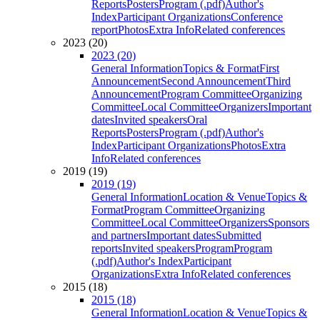
Reports
Posters
Program (.pdf)
Author's
Index
Participant Organizations
Conference
report
Photos
Extra Info
Related conferences
2023 (20)
2023 (20)
General Information
Topics & Format
First
Announcement
Second Announcement
Third
Announcement
Program Committee
Organizing
Committee
Local Committee
Organizers
Important
dates
Invited speakers
Oral
Reports
Posters
Program (.pdf)
Author's
Index
Participant Organizations
Photos
Extra
Info
Related conferences
2019 (19)
2019 (19)
General Information
Location & Venue
Topics &
Format
Program Committee
Organizing
Committee
Local Committee
Organizers
Sponsors
and partners
Important dates
Submitted
reports
Invited speakers
Program
Program
(.pdf)
Author's Index
Participant
Organizations
Extra Info
Related conferences
2015 (18)
2015 (18)
General Information
Location & Venue
Topics &