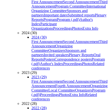
First Announcement
Second Announcement
Third
Announcement
Program Committee
International
Organizing Committee
Sponsors and
partners
Important dates
Submitted reports
Plenary
Reports
Program
Program (.pdf)
Author's
Index
Participant
Organizations
Proceedings
Photos
Extra Info
2024 (30)
2024 (30)
First Announcement
Second Announcement
Third
Announcement
Organizing
Committee
Organizers
Sponsors and
partners
Invited speakers
Plenary Reports
Oral
Reports
Posters
Correspondence posters
Program
(.pdf)
Author's Index
Proceedings
Photos
Related
conferences
2023 (29)
2023 (29)
First Announcement
Second Announcement
Third
Announcement
Fourth Announcement
Organizing
Committee
Local Committee
Organizers
Program
(.pdf)
Proceedings
Photos
Extra Info
Related
conferences
2022 (28)
2022 (28)