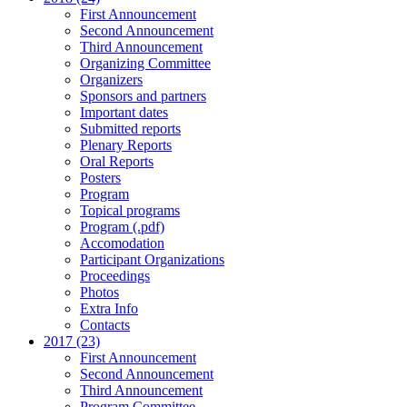
First Announcement
Second Announcement
Third Announcement
Organizing Committee
Organizers
Sponsors and partners
Important dates
Submitted reports
Plenary Reports
Oral Reports
Posters
Program
Topical programs
Program (.pdf)
Accomodation
Participant Organizations
Proceedings
Photos
Extra Info
Contacts
2017 (23)
First Announcement
Second Announcement
Third Announcement
Program Committee