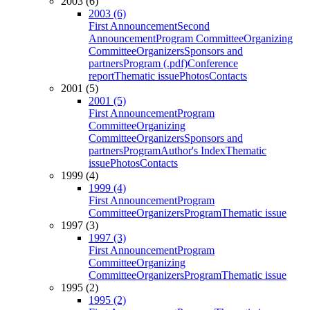
2003 (6)
2003 (6)
First Announcement
Second
Announcement
Program Committee
Organizing
Committee
Organizers
Sponsors and
partners
Program (.pdf)
Conference
report
Thematic issue
Photos
Contacts
2001 (5)
2001 (5)
First Announcement
Program
Committee
Organizing
Committee
Organizers
Sponsors and
partners
Program
Author's Index
Thematic
issue
Photos
Contacts
1999 (4)
1999 (4)
First Announcement
Program
Committee
Organizers
Program
Thematic issue
1997 (3)
1997 (3)
First Announcement
Program
Committee
Organizing
Committee
Organizers
Program
Thematic issue
1995 (2)
1995 (2)