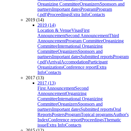
Organizing Committee
Organizers
Sponsors and
partners
Important dates
Program
Program
(.pdf)
Proceedings
Extra Info
Contacts
2019 (14)
2019 (14)
Location & Venue
Visas
First
Announcement
Second Announcement
Third
Announcement
Program Committee
Organizing
Committee
International Organizing
Committee
Organizers
Sponsors and
partners
Important dates
Submitted reports
Program
(.pdf)
Arrival
Accomodation
Participant
Organizations
Conference report
Extra
Info
Contacts
2017 (13)
2017 (13)
First Announcement
Second
Announcement
Organizing
Committee
International Organizing
Committee
Organizers
Sponsors and
partners
Important dates
Submitted reports
Oral
Reports
Posters
Program
Topical programs
Author's
Index
Conference report
Proceedings
Thematic
issue
Extra Info
Contacts
2015 (12)