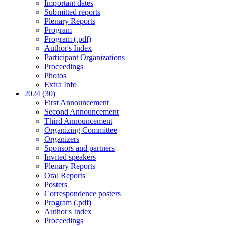
Important dates
Submitted reports
Plenary Reports
Program
Program (.pdf)
Author's Index
Participant Organizations
Proceedings
Photos
Extra Info
2024 (30)
First Announcement
Second Announcement
Third Announcement
Organizing Committee
Organizers
Sponsors and partners
Invited speakers
Plenary Reports
Oral Reports
Posters
Correspondence posters
Program (.pdf)
Author's Index
Proceedings