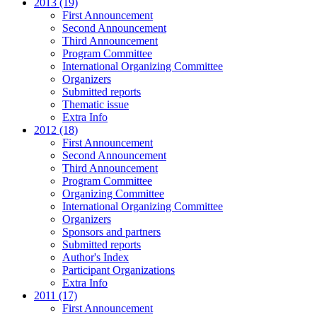
2013 (19)
First Announcement
Second Announcement
Third Announcement
Program Committee
International Organizing Committee
Organizers
Submitted reports
Thematic issue
Extra Info
2012 (18)
First Announcement
Second Announcement
Third Announcement
Program Committee
Organizing Committee
International Organizing Committee
Organizers
Sponsors and partners
Submitted reports
Author's Index
Participant Organizations
Extra Info
2011 (17)
First Announcement