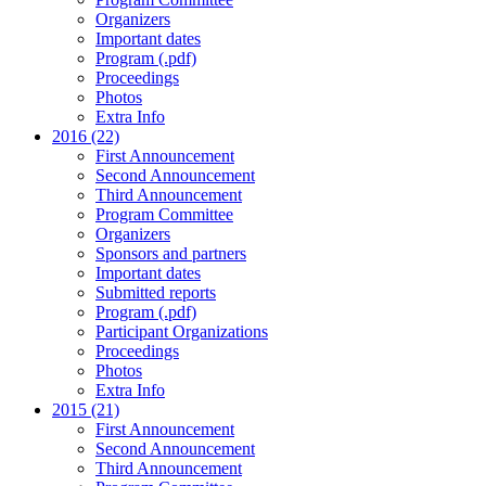
Organizers
Important dates
Program (.pdf)
Proceedings
Photos
Extra Info
2016 (22)
First Announcement
Second Announcement
Third Announcement
Program Committee
Organizers
Sponsors and partners
Important dates
Submitted reports
Program (.pdf)
Participant Organizations
Proceedings
Photos
Extra Info
2015 (21)
First Announcement
Second Announcement
Third Announcement