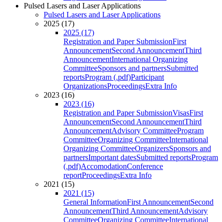
Pulsed Lasers and Laser Applications
Pulsed Lasers and Laser Applications
2025 (17)
2025 (17)
Registration and Paper Submission
First
Announcement
Second Announcement
Third
Announcement
International Organizing
Committee
Sponsors and partners
Submitted
reports
Program (.pdf)
Participant
Organizations
Proceedings
Extra Info
2023 (16)
2023 (16)
Registration and Paper Submission
Visas
First
Announcement
Second Announcement
Third
Announcement
Advisory Committee
Program
Committee
Organizing Committee
International
Organizing Committee
Organizers
Sponsors and
partners
Important dates
Submitted reports
Program
(.pdf)
Accomodation
Conference
report
Proceedings
Extra Info
2021 (15)
2021 (15)
General Information
First Announcement
Second
Announcement
Third Announcement
Advisory
Committee
Organizing Committee
International