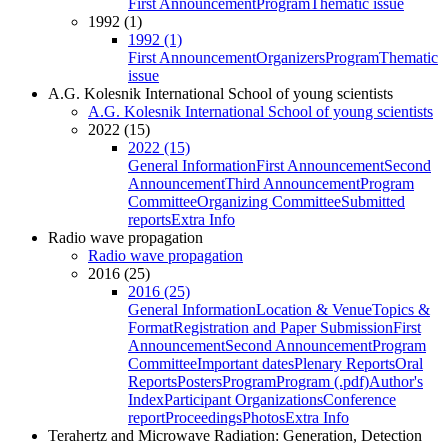
First Announcement
Program
Thematic issue
1992 (1)
1992 (1)
First Announcement
Organizers
Program
Thematic
issue
A.G. Kolesnik International School of young scientists
A.G. Kolesnik International School of young scientists
2022 (15)
2022 (15)
General Information
First Announcement
Second
Announcement
Third Announcement
Program
Committee
Organizing Committee
Submitted
reports
Extra Info
Radio wave propagation
Radio wave propagation
2016 (25)
2016 (25)
General Information
Location & Venue
Topics &
Format
Registration and Paper Submission
First
Announcement
Second Announcement
Program
Committee
Important dates
Plenary Reports
Oral
Reports
Posters
Program
Program (.pdf)
Author's
Index
Participant Organizations
Conference
report
Proceedings
Photos
Extra Info
Terahertz and Microwave Radiation: Generation, Detection