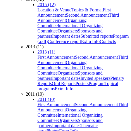
2015 (12)
Location & Venue
Topics & Format
First
Announcement
Second Announcement
Third
Announcement
Organizing
Committee
International Organizing
Committee
Organizers
Sponsors and
partners
Important dates
Submitted reports
Program
(.pdf)
Conference report
Extra Info
Contacts
2013 (11)
2013 (11)
First Announcement
Second Announcement
Third
Announcement
Organizing
Committee
International Organizing
Committee
Organizers
Sponsors and
partners
Important dates
Invited speakers
Plenary
Reports
Oral Reports
Posters
Program
Topical
programs
Extra Info
2011 (10)
2011 (10)
First Announcement
Second Announcement
Third
Announcement
Organizing
Committee
International Organizing
Committee
Organizers
Sponsors and
partners
Important dates
Thematic
issue
Photos
Extra Info