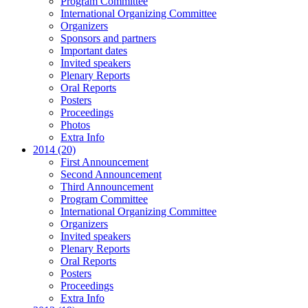
Program Committee
International Organizing Committee
Organizers
Sponsors and partners
Important dates
Invited speakers
Plenary Reports
Oral Reports
Posters
Proceedings
Photos
Extra Info
2014 (20)
First Announcement
Second Announcement
Third Announcement
Program Committee
International Organizing Committee
Organizers
Invited speakers
Plenary Reports
Oral Reports
Posters
Proceedings
Extra Info