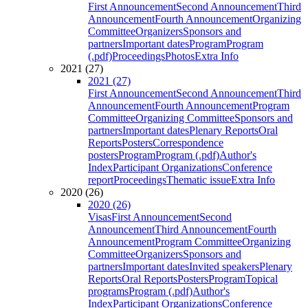
First Announcement
Second Announcement
Third
Announcement
Fourth Announcement
Organizing
Committee
Organizers
Sponsors and
partners
Important dates
Program
Program
(.pdf)
Proceedings
Photos
Extra Info
2021 (27)
2021 (27)
First Announcement
Second Announcement
Third
Announcement
Fourth Announcement
Program
Committee
Organizing Committee
Sponsors and
partners
Important dates
Plenary Reports
Oral
Reports
Posters
Correspondence
posters
Program
Program (.pdf)
Author's
Index
Participant Organizations
Conference
report
Proceedings
Thematic issue
Extra Info
2020 (26)
2020 (26)
Visas
First Announcement
Second
Announcement
Third Announcement
Fourth
Announcement
Program Committee
Organizing
Committee
Organizers
Sponsors and
partners
Important dates
Invited speakers
Plenary
Reports
Oral Reports
Posters
Program
Topical
programs
Program (.pdf)
Author's
Index
Participant Organizations
Conference