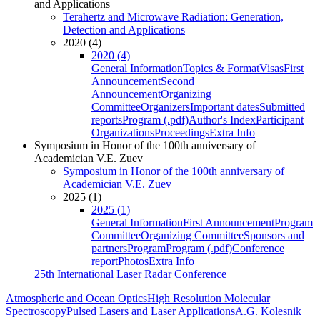
and Applications
Terahertz and Microwave Radiation: Generation,
Detection and Applications
2020 (4)
2020 (4)
General Information
Topics & Format
Visas
First
Announcement
Second
Announcement
Organizing
Committee
Organizers
Important dates
Submitted
reports
Program (.pdf)
Author's Index
Participant
Organizations
Proceedings
Extra Info
Symposium in Honor of the 100th anniversary of
Academician V.E. Zuev
Symposium in Honor of the 100th anniversary of
Academician V.E. Zuev
2025 (1)
2025 (1)
General Information
First Announcement
Program
Committee
Organizing Committee
Sponsors and
partners
Program
Program (.pdf)
Conference
report
Photos
Extra Info
25th International Laser Radar Conference
Atmospheric and Ocean Optics
High Resolution Molecular
Spectroscopy
Pulsed Lasers and Laser Applications
A.G. Kolesnik