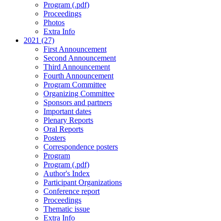
Program (.pdf)
Proceedings
Photos
Extra Info
2021 (27)
First Announcement
Second Announcement
Third Announcement
Fourth Announcement
Program Committee
Organizing Committee
Sponsors and partners
Important dates
Plenary Reports
Oral Reports
Posters
Correspondence posters
Program
Program (.pdf)
Author's Index
Participant Organizations
Conference report
Proceedings
Thematic issue
Extra Info