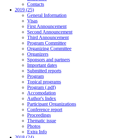
Contacts
2019 (25)
General Information
Visas
First Announcement
Second Announcement
Third Announcement
Program Committee
Organizing Committee
Organizers
Sponsors and partners
Important dates
Submitted reports
Program
Topical programs
Program (.pdf)
Accomodation
Author's Index
Participant Organizations
Conference report
Proceedings
Thematic issue
Photos
Extra Info
2018 (24)