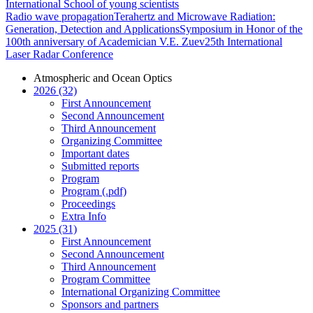
International School of young scientists
Radio wave propagation
Terahertz and Microwave Radiation:
Generation, Detection and Applications
Symposium in Honor of the
100th anniversary of Academician V.E. Zuev
25th International
Laser Radar Conference
Atmospheric and Ocean Optics
2026 (32)
First Announcement
Second Announcement
Third Announcement
Organizing Committee
Important dates
Submitted reports
Program
Program (.pdf)
Proceedings
Extra Info
2025 (31)
First Announcement
Second Announcement
Third Announcement
Program Committee
International Organizing Committee
Sponsors and partners