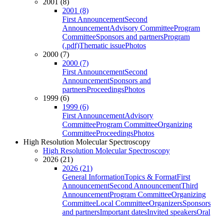
2001 (8)
2001 (8)
First Announcement
Second
Announcement
Advisory Committee
Program
Committee
Sponsors and partners
Program
(.pdf)
Thematic issue
Photos
2000 (7)
2000 (7)
First Announcement
Second
Announcement
Sponsors and
partners
Proceedings
Photos
1999 (6)
1999 (6)
First Announcement
Advisory
Committee
Program Committee
Organizing
Committee
Proceedings
Photos
High Resolution Molecular Spectroscopy
High Resolution Molecular Spectroscopy
2026 (21)
2026 (21)
General Information
Topics & Format
First
Announcement
Second Announcement
Third
Announcement
Program Committee
Organizing
Committee
Local Committee
Organizers
Sponsors
and partners
Important dates
Invited speakers
Oral