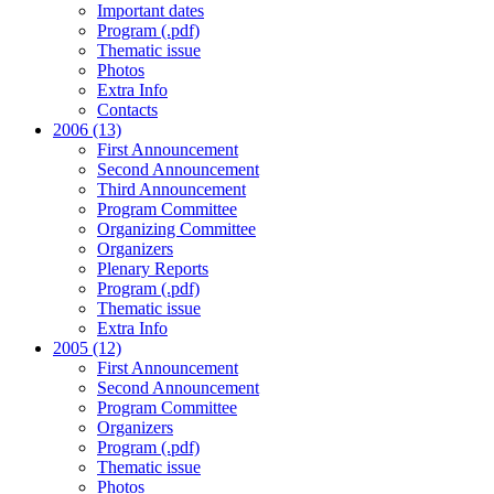
Important dates
Program (.pdf)
Thematic issue
Photos
Extra Info
Contacts
2006 (13)
First Announcement
Second Announcement
Third Announcement
Program Committee
Organizing Committee
Organizers
Plenary Reports
Program (.pdf)
Thematic issue
Extra Info
2005 (12)
First Announcement
Second Announcement
Program Committee
Organizers
Program (.pdf)
Thematic issue
Photos