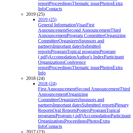
report
Proceedings
Thematic issue
Photos
Extra
Info
Contacts
2019 (25)
2019 (25)
General Information
Visas
First
Announcement
Second Announcement
Third
Announcement
Program Committee
Organizing
Committee
Organizers
Sponsors and
partners
Important dates
Submitted
reports
Program
Topical programs
Program
(.pdf)
Accomodation
Author's Index
Participant
Organizations
Conference
report
Proceedings
Thematic issue
Photos
Extra
Info
2018 (24)
2018 (24)
First Announcement
Second Announcement
Third
Announcement
Organizing
Committee
Organizers
Sponsors and
partners
Important dates
Submitted reports
Plenary
Reports
Oral Reports
Posters
Program
Topical
programs
Program (.pdf)
Accomodation
Participant
Organizations
Proceedings
Photos
Extra
Info
Contacts
2017 (23)