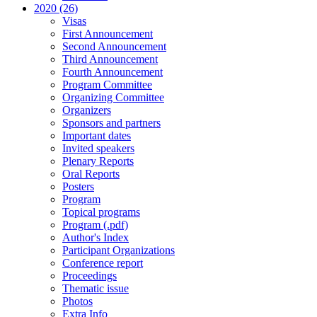
2020 (26)
Visas
First Announcement
Second Announcement
Third Announcement
Fourth Announcement
Program Committee
Organizing Committee
Organizers
Sponsors and partners
Important dates
Invited speakers
Plenary Reports
Oral Reports
Posters
Program
Topical programs
Program (.pdf)
Author's Index
Participant Organizations
Conference report
Proceedings
Thematic issue
Photos
Extra Info