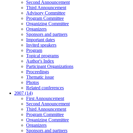
Second Announcement
Third Announcement
Advisory Committee
Program Committee
Organizing Committee
Organizers
Sponsors and partners
Important dates
Invited speakers
Program
Topical programs
Author's Index
Participant Organizations
Proceedings
Thematic issue
Photos
Related conferences
2007 (14)
First Announcement
Second Announcement
Third Announcement
Program Committee
Organizing Committee
Organizers
Sponsors and partners