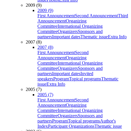
2009 (9)
2009 (9)
First Announcement
Second Announcement
Third
Announcement
Organizing
Committee
International Organizing
Committee
Organizers
Sponsors and
partners
Important dates
Thematic issue
Extra Info
2007 (8)
2007 (8)
First Announcement
Second
Announcement
Organizing
Committee
International Organizing
Committee
Organizers
Sponsors and
partners
Important dates
Invited
speakers
Program
Topical programs
Thematic
issue
Extra Info
2005 (7)
2005 (7)
First Announcement
Second
Announcement
Organizing
Committee
International Organizing
Committee
Organizers
Sponsors and
partners
Program
Topical programs
Author's
Index
Participant Organizations
Thematic issue