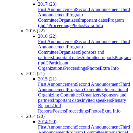
2017 (23)
First Announcement
Second Announcement
Third
Announcement
Program
Committee
Organizers
Important dates
Program
(.pdf)
Proceedings
Photos
Extra Info
2016 (22)
2016 (22)
First Announcement
Second Announcement
Third
Announcement
Program
Committee
Organizers
Sponsors and
partners
Important dates
Submitted reports
Program
(.pdf)
Participant
Organizations
Proceedings
Photos
Extra Info
2015 (21)
2015 (21)
First Announcement
Second Announcement
Third
Announcement
Program Committee
International
Organizing Committee
Organizers
Sponsors and
partners
Important dates
Invited speakers
Plenary
Reports
Oral
Reports
Posters
Proceedings
Photos
Extra Info
2014 (20)
2014 (20)
First Announcement
Second Announcement
Third
Announcement
Program Committee
International