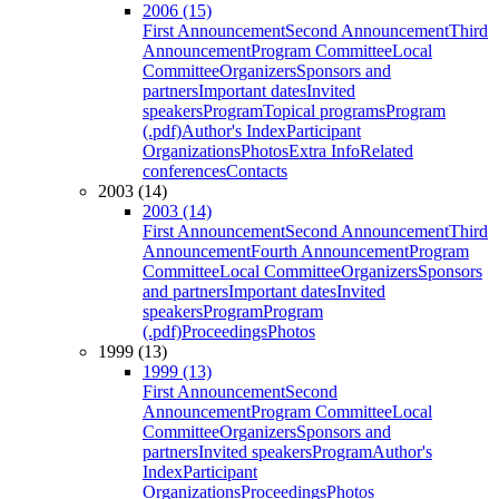
2006 (15)
First Announcement
Second Announcement
Third
Announcement
Program Committee
Local
Committee
Organizers
Sponsors and
partners
Important dates
Invited
speakers
Program
Topical programs
Program
(.pdf)
Author's Index
Participant
Organizations
Photos
Extra Info
Related
conferences
Contacts
2003 (14)
2003 (14)
First Announcement
Second Announcement
Third
Announcement
Fourth Announcement
Program
Committee
Local Committee
Organizers
Sponsors
and partners
Important dates
Invited
speakers
Program
Program
(.pdf)
Proceedings
Photos
1999 (13)
1999 (13)
First Announcement
Second
Announcement
Program Committee
Local
Committee
Organizers
Sponsors and
partners
Invited speakers
Program
Author's
Index
Participant
Organizations
Proceedings
Photos