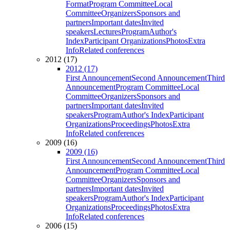
Format
Program Committee
Local
Committee
Organizers
Sponsors and
partners
Important dates
Invited
speakers
Lectures
Program
Author's
Index
Participant Organizations
Photos
Extra
Info
Related conferences
2012 (17)
2012 (17)
First Announcement
Second Announcement
Third
Announcement
Program Committee
Local
Committee
Organizers
Sponsors and
partners
Important dates
Invited
speakers
Program
Author's Index
Participant
Organizations
Proceedings
Photos
Extra
Info
Related conferences
2009 (16)
2009 (16)
First Announcement
Second Announcement
Third
Announcement
Program Committee
Local
Committee
Organizers
Sponsors and
partners
Important dates
Invited
speakers
Program
Author's Index
Participant
Organizations
Proceedings
Photos
Extra
Info
Related conferences
2006 (15)