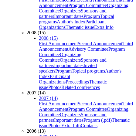
Announcement
Program Committee
Organizing
Committee
Organizers
Sponsors and
partners
Important dates
Program
Topical
programs
Author's Index
Participant
Organizations
Thematic issue
Extra Info
2008 (15)
2008 (15)
First Announcement
Second Announcement
Third
Announcement
Advisory Committee
Program
Committee
Organizing
Committee
Organizers
Sponsors and
partners
Important dates
Invited
speakers
Program
Topical programs
Author's
Index
Participant
Organizations
Proceedings
Thematic
issue
Photos
Related conferences
2007 (14)
2007 (14)
First Announcement
Second Announcement
Third
Announcement
Program Committee
Organizing
Committee
Organizers
Sponsors and
partners
Important dates
Program (.pdf)
Thematic
issue
Photos
Extra Info
Contacts
2006 (13)