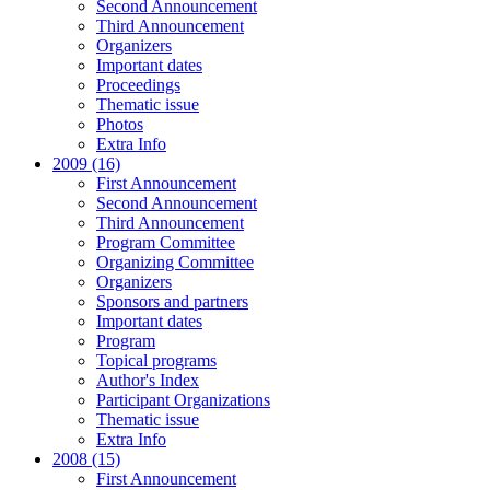
Second Announcement
Third Announcement
Organizers
Important dates
Proceedings
Thematic issue
Photos
Extra Info
2009 (16)
First Announcement
Second Announcement
Third Announcement
Program Committee
Organizing Committee
Organizers
Sponsors and partners
Important dates
Program
Topical programs
Author's Index
Participant Organizations
Thematic issue
Extra Info
2008 (15)
First Announcement