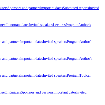
izers
Sponsors and partners
Important dates
Submitted reports
Invited
tners
Important dates
Invited speakers
Lectures
Program
Author's
 and partners
Important dates
Invited speakers
Program
Author's
 and partners
Important dates
Invited speakers
Program
Author's
 and partners
Important dates
Invited speakers
Program
Topical
tee
Organizers
Sponsors and partners
Important dates
Invited