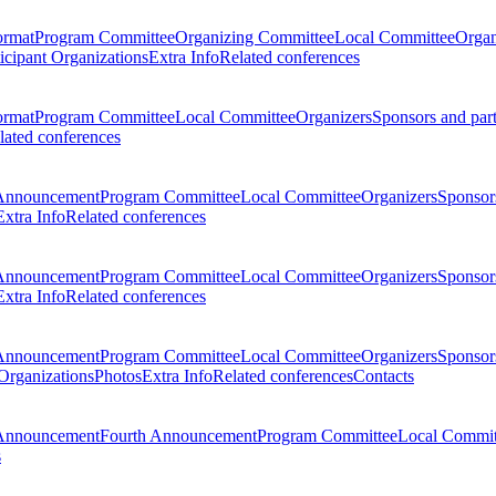
ormat
Program Committee
Organizing Committee
Local Committee
Organ
ticipant Organizations
Extra Info
Related conferences
ormat
Program Committee
Local Committee
Organizers
Sponsors and par
lated conferences
Announcement
Program Committee
Local Committee
Organizers
Sponsors
Extra Info
Related conferences
Announcement
Program Committee
Local Committee
Organizers
Sponsors
Extra Info
Related conferences
Announcement
Program Committee
Local Committee
Organizers
Sponsors
 Organizations
Photos
Extra Info
Related conferences
Contacts
Announcement
Fourth Announcement
Program Committee
Local Commit
s