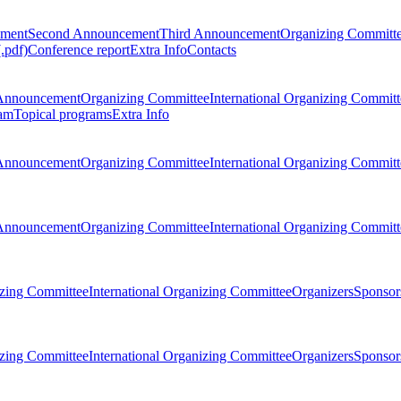
ement
Second Announcement
Third Announcement
Organizing Committ
.pdf)
Conference report
Extra Info
Contacts
Announcement
Organizing Committee
International Organizing Committ
am
Topical programs
Extra Info
Announcement
Organizing Committee
International Organizing Committ
Announcement
Organizing Committee
International Organizing Committ
zing Committee
International Organizing Committee
Organizers
Sponsors
zing Committee
International Organizing Committee
Organizers
Sponsors