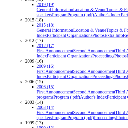
2019 (19)
General Information
Location & Venue
Topics & F
speakers
Program
Program (.pdf)
Author's Index
Par
2015 (18)
2015 (18)
General Information
Location & Venue
Topics & F
Index
Participant Organizations
Photos
Extra Info
Re
2012 (17)
2012 (17)
First Announcement
Second Announcement
Third 
Index
Participant Organizations
Proceedings
Photos
2009 (16)
2009 (16)
First Announcement
Second Announcement
Third 
Index
Participant Organizations
Proceedings
Photos
2006 (15)
2006 (15)
First Announcement
Second Announcement
Third 
programs
Program (.pdf)
Author's Index
Participant
2003 (14)
2003 (14)
First Announcement
Second Announcement
Third 
speakers
Program
Program (.pdf)
Proceedings
Photo
1999 (13)
1999 (13)