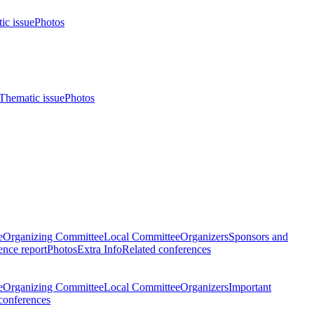
ic issue
Photos
Thematic issue
Photos
e
Organizing Committee
Local Committee
Organizers
Sponsors and
nce report
Photos
Extra Info
Related conferences
e
Organizing Committee
Local Committee
Organizers
Important
conferences