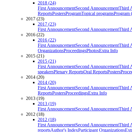
2018 (24)
First Announcement
Second Announcement
Third 
Reports
Posters
Program
Topical programs
Program (
2017 (23)
2017 (23)
First Announcement
Second Announcement
Third 
2016 (22)
2016 (22)
First Announcement
Second Announcement
Third 
Organizations
Proceedings
Photos
Extra Info
2015 (21)
2015 (21)
First Announcement
Second Announcement
Third 
speakers
Plenary Reports
Oral Reports
Posters
Proce
2014 (20)
2014 (20)
First Announcement
Second Announcement
Third 
Reports
Posters
Proceedings
Extra Info
2013 (19)
2013 (19)
First Announcement
Second Announcement
Third 
2012 (18)
2012 (18)
First Announcement
Second Announcement
Third 
reports
Author's Index
Participant Organizations
Ext