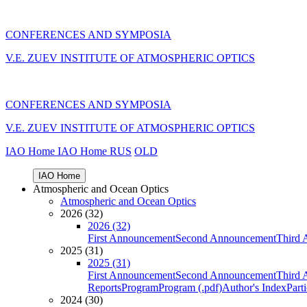
CONFERENCES AND SYMPOSIA
V.E. ZUEV INSTITUTE OF ATMOSPHERIC OPTICS
CONFERENCES AND SYMPOSIA
V.E. ZUEV INSTITUTE OF ATMOSPHERIC OPTICS
IAO Home
IAO Home
RUS
OLD
IAO Home
Atmospheric and Ocean Optics
Atmospheric and Ocean Optics
2026 (32)
2026 (32)
First Announcement
Second Announcement
Third 
2025 (31)
2025 (31)
First Announcement
Second Announcement
Third 
Reports
Program
Program (.pdf)
Author's Index
Part
2024 (30)