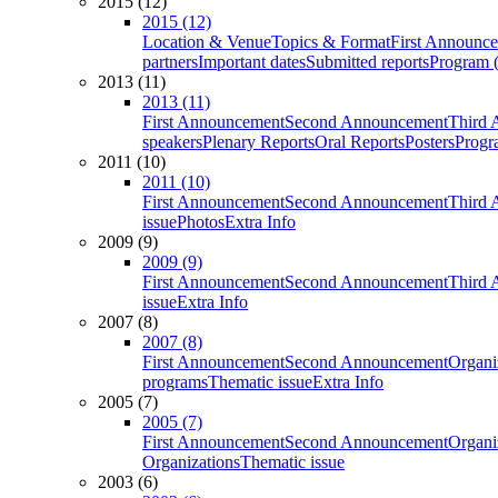
2015 (12)
2015 (12)
Location & Venue
Topics & Format
First Announc
partners
Important dates
Submitted reports
Program (
2013 (11)
2013 (11)
First Announcement
Second Announcement
Third 
speakers
Plenary Reports
Oral Reports
Posters
Progr
2011 (10)
2011 (10)
First Announcement
Second Announcement
Third 
issue
Photos
Extra Info
2009 (9)
2009 (9)
First Announcement
Second Announcement
Third 
issue
Extra Info
2007 (8)
2007 (8)
First Announcement
Second Announcement
Organi
programs
Thematic issue
Extra Info
2005 (7)
2005 (7)
First Announcement
Second Announcement
Organi
Organizations
Thematic issue
2003 (6)