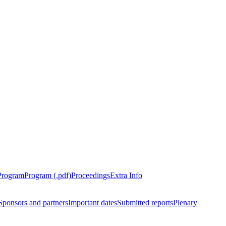
Program
Program (.pdf)
Proceedings
Extra Info
Sponsors and partners
Important dates
Submitted reports
Plenary