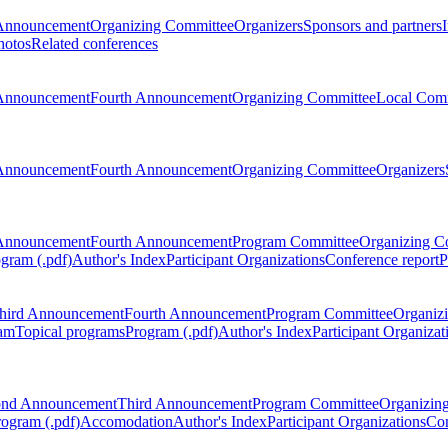
Announcement
Organizing Committee
Organizers
Sponsors and partners
hotos
Related conferences
Announcement
Fourth Announcement
Organizing Committee
Local Com
Announcement
Fourth Announcement
Organizing Committee
Organizers
Announcement
Fourth Announcement
Program Committee
Organizing C
gram (.pdf)
Author's Index
Participant Organizations
Conference report
P
hird Announcement
Fourth Announcement
Program Committee
Organiz
am
Topical programs
Program (.pdf)
Author's Index
Participant Organizat
ond Announcement
Third Announcement
Program Committee
Organizin
rogram (.pdf)
Accomodation
Author's Index
Participant Organizations
Con