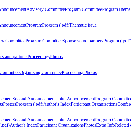
Announcement
Advisory Committee
Program Committee
Program
Themat
Announcement
Program
Program (.pdf)
Thematic issue
ry Committee
Program Committee
Sponsors and partners
Program (.pdf)
rs and partners
Proceedings
Photos
Committee
Organizing Committee
Proceedings
Photos
ncement
Second Announcement
Third Announcement
Program Committe
ts
Posters
Program (.pdf)
Author's Index
Participant Organizations
Confere
ncement
Second Announcement
Third Announcement
Program Committe
.pdf)
Author's Index
Participant Organizations
Photos
Extra Info
Related 