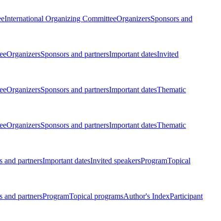
ee
International Organizing Committee
Organizers
Sponsors and
ee
Organizers
Sponsors and partners
Important dates
Invited
ee
Organizers
Sponsors and partners
Important dates
Thematic
ee
Organizers
Sponsors and partners
Important dates
Thematic
 and partners
Important dates
Invited speakers
Program
Topical
 and partners
Program
Topical programs
Author's Index
Participant