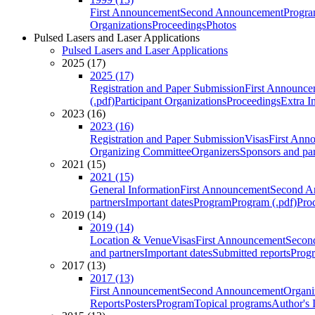
First Announcement
Second Announcement
Progra
Organizations
Proceedings
Photos
Pulsed Lasers and Laser Applications
Pulsed Lasers and Laser Applications
2025 (17)
2025 (17)
Registration and Paper Submission
First Announce
(.pdf)
Participant Organizations
Proceedings
Extra I
2023 (16)
2023 (16)
Registration and Paper Submission
Visas
First Ann
Organizing Committee
Organizers
Sponsors and par
2021 (15)
2021 (15)
General Information
First Announcement
Second A
partners
Important dates
Program
Program (.pdf)
Pro
2019 (14)
2019 (14)
Location & Venue
Visas
First Announcement
Secon
and partners
Important dates
Submitted reports
Progr
2017 (13)
2017 (13)
First Announcement
Second Announcement
Organi
Reports
Posters
Program
Topical programs
Author's 