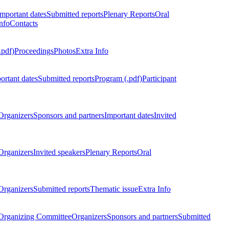
Important dates
Submitted reports
Plenary Reports
Oral
nfo
Contacts
.pdf)
Proceedings
Photos
Extra Info
ortant dates
Submitted reports
Program (.pdf)
Participant
Organizers
Sponsors and partners
Important dates
Invited
Organizers
Invited speakers
Plenary Reports
Oral
Organizers
Submitted reports
Thematic issue
Extra Info
 Organizing Committee
Organizers
Sponsors and partners
Submitted