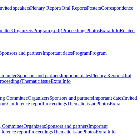
Invited speakers
Plenary Reports
Oral Reports
Posters
Correspondence
mittee
Organizers
Program (.pdf)
Proceedings
Photos
Extra Info
Related
Sponsors and partners
Important dates
Program
Program
ommittee
Sponsors and partners
Important dates
Plenary Reports
Oral
roceedings
Thematic issue
Extra Info
ing Committee
Organizers
Sponsors and partners
Important dates
Invited
ions
Conference report
Proceedings
Thematic issue
Photos
Extra
g Committee
Organizers
Sponsors and partners
Important
ference report
Proceedings
Thematic issue
Photos
Extra Info