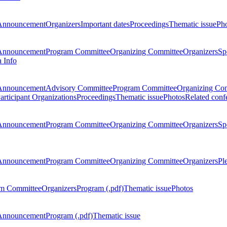
Announcement
Organizers
Important dates
Proceedings
Thematic issue
Ph
Announcement
Program Committee
Organizing Committee
Organizers
Sp
a Info
Announcement
Advisory Committee
Program Committee
Organizing Co
articipant Organizations
Proceedings
Thematic issue
Photos
Related conf
Announcement
Program Committee
Organizing Committee
Organizers
Sp
Announcement
Program Committee
Organizing Committee
Organizers
Pl
m Committee
Organizers
Program (.pdf)
Thematic issue
Photos
Announcement
Program (.pdf)
Thematic issue