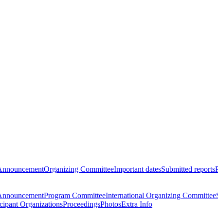
Announcement
Organizing Committee
Important dates
Submitted reports
Announcement
Program Committee
International Organizing Committee
icipant Organizations
Proceedings
Photos
Extra Info