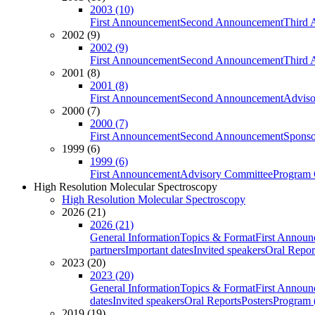
2003 (10)
First Announcement
Second Announcement
Third 
2002 (9)
2002 (9)
First Announcement
Second Announcement
Third 
2001 (8)
2001 (8)
First Announcement
Second Announcement
Adviso
2000 (7)
2000 (7)
First Announcement
Second Announcement
Sponso
1999 (6)
1999 (6)
First Announcement
Advisory Committee
Program 
High Resolution Molecular Spectroscopy
High Resolution Molecular Spectroscopy
2026 (21)
2026 (21)
General Information
Topics & Format
First Annou
partners
Important dates
Invited speakers
Oral Repor
2023 (20)
2023 (20)
General Information
Topics & Format
First Annou
dates
Invited speakers
Oral Reports
Posters
Program (
2019 (19)