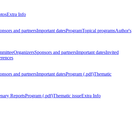
otos
Extra Info
onsors and partners
Important dates
Program
Topical programs
Author's
mmittee
Organizers
Sponsors and partners
Important dates
Invited
erences
onsors and partners
Important dates
Program (.pdf)
Thematic
enary Reports
Program (.pdf)
Thematic issue
Extra Info