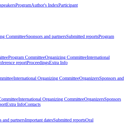
 speakers
Program
Author's Index
Participant
zing Committee
Sponsors and partners
Submitted reports
Program
ttee
Program Committee
Organizing Committee
International
ference report
Proceedings
Extra Info
mmittee
International Organizing Committee
Organizers
Sponsors and
Committee
International Organizing Committee
Organizers
Sponsors
port
Extra Info
Contacts
 and partners
Important dates
Submitted reports
Oral