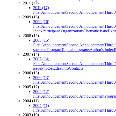
2011 (17)
2011 (17)
First Announcement
Second Announcement
Third 
2009 (16)
2009 (16)
First Announcement
Second Announcement
Third 
Index
Participant Organizations
Thematic issue
Extr
2008 (15)
2008 (15)
First Announcement
Second Announcement
Third 
speakers
Program
Topical programs
Author's Index
P
2007 (14)
2007 (14)
First Announcement
Second Announcement
Third 
issue
Photos
Extra Info
Contacts
2006 (13)
2006 (13)
First Announcement
Second Announcement
Third 
2005 (12)
2005 (12)
First Announcement
Second Announcement
Progra
2004 (11)
2004 (11)
First Announcement
Second Announcement
Third 
2003 (10)