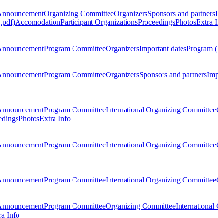
Announcement
Organizing Committee
Organizers
Sponsors and partners
.pdf)
Accomodation
Participant Organizations
Proceedings
Photos
Extra I
Announcement
Program Committee
Organizers
Important dates
Program (
Announcement
Program Committee
Organizers
Sponsors and partners
Imp
Announcement
Program Committee
International Organizing Committee
edings
Photos
Extra Info
Announcement
Program Committee
International Organizing Committee
Announcement
Program Committee
International Organizing Committee
Announcement
Program Committee
Organizing Committee
International
ra Info