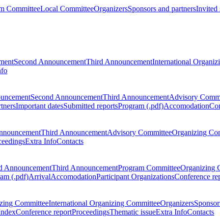
m Committee
Local Committee
Organizers
Sponsors and partners
Invited
ment
Second Announcement
Third Announcement
International Organi
nfo
ouncement
Second Announcement
Third Announcement
Advisory Commi
tners
Important dates
Submitted reports
Program (.pdf)
Accomodation
Con
nnouncement
Third Announcement
Advisory Committee
Organizing Co
ceedings
Extra Info
Contacts
d Announcement
Third Announcement
Program Committee
Organizing 
am (.pdf)
Arrival
Accomodation
Participant Organizations
Conference re
zing Committee
International Organizing Committee
Organizers
Sponsors
Index
Conference report
Proceedings
Thematic issue
Extra Info
Contacts