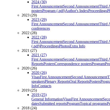
2024 (30)
First Announcement
Second Announcement
Third 
posters
Program (.pdf)
Author's Index
Proceedings
P
2023 (29)
2023 (29)
First Announcement
Second Announcement
Third 
conferences
2022 (28)
2022 (28)
First Announcement
Second Announcement
Third 
(.pdf)
Proceedings
Photos
Extra Info
2021 (27)
2021 (27)
First Announcement
Second Announcement
Third 
Reports
Posters
Correspondence posters
Program
Pro
2020 (26)
2020 (26)
Visas
First Announcement
Second Announcement
T
speakers
Plenary Reports
Oral Reports
Posters
Progr
Info
Contacts
2019 (25)
2019 (25)
General Information
Visas
First Announcement
Sec
dates
Submitted reports
Program
Topical programs
P
2018 (24)