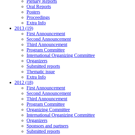
Plenary Reports
Oral Reports
Posters
Proceedings
Extra Info
2013 (19)
First Announcement
Second Announcement
Third Announcement
Program Committee
International Organizing Committee
Organizers
Submitted reports
Thematic issue
Extra Info
2012 (18)
First Announcement
Second Announcement
Third Announcement
Program Committee
Organizing Committee
International Organizing Committee
Organizers
Sponsors and partners
Submitted reports