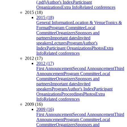
(.pdf)
Author's Index
Participant
Organizations
Extra Info
Related conferences
2015 (18)
2015 (18)
General Information
Location & Venue
Topics &
Format
Program Committee
Local
Committee
Organizers
Sponsors and
partners
Important dates
Invited
speakers
Lectures
Program
Author's
Index
Participant Organizations
Photos
Extra
Info
Related conferences
2012 (17)
2012 (17)
First Announcement
Second Announcement
Third
Announcement
Program Committee
Local
Committee
Organizers
Sponsors and
partners
Important dates
Invited
speakers
Program
Author's Index
Participant
Organizations
Proceedings
Photos
Extra
Info
Related conferences
2009 (16)
2009 (16)
First Announcement
Second Announcement
Third
Announcement
Program Committee
Local
Committee
Organizers
Sponsors and