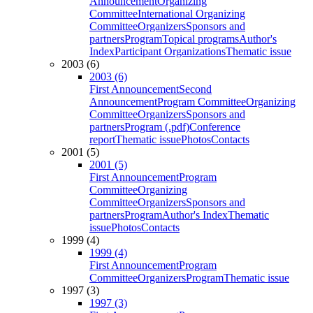
Announcement
Organizing
Committee
International Organizing
Committee
Organizers
Sponsors and
partners
Program
Topical programs
Author's
Index
Participant Organizations
Thematic issue
2003 (6)
2003 (6)
First Announcement
Second
Announcement
Program Committee
Organizing
Committee
Organizers
Sponsors and
partners
Program (.pdf)
Conference
report
Thematic issue
Photos
Contacts
2001 (5)
2001 (5)
First Announcement
Program
Committee
Organizing
Committee
Organizers
Sponsors and
partners
Program
Author's Index
Thematic
issue
Photos
Contacts
1999 (4)
1999 (4)
First Announcement
Program
Committee
Organizers
Program
Thematic issue
1997 (3)
1997 (3)