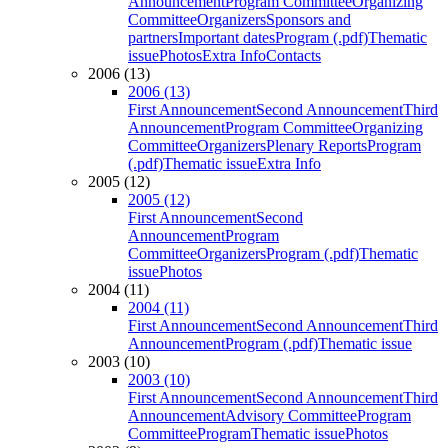
Announcement
Program Committee
Organizing
Committee
Organizers
Sponsors and
partners
Important dates
Program (.pdf)
Thematic
issue
Photos
Extra Info
Contacts
2006 (13)
2006 (13)
First Announcement
Second Announcement
Third
Announcement
Program Committee
Organizing
Committee
Organizers
Plenary Reports
Program
(.pdf)
Thematic issue
Extra Info
2005 (12)
2005 (12)
First Announcement
Second
Announcement
Program
Committee
Organizers
Program (.pdf)
Thematic
issue
Photos
2004 (11)
2004 (11)
First Announcement
Second Announcement
Third
Announcement
Program (.pdf)
Thematic issue
2003 (10)
2003 (10)
First Announcement
Second Announcement
Third
Announcement
Advisory Committee
Program
Committee
Program
Thematic issue
Photos