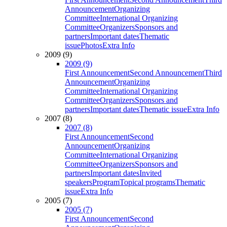
Announcement
Organizing
Committee
International Organizing
Committee
Organizers
Sponsors and
partners
Important dates
Thematic
issue
Photos
Extra Info
2009 (9)
2009 (9)
First Announcement
Second Announcement
Third
Announcement
Organizing
Committee
International Organizing
Committee
Organizers
Sponsors and
partners
Important dates
Thematic issue
Extra Info
2007 (8)
2007 (8)
First Announcement
Second
Announcement
Organizing
Committee
International Organizing
Committee
Organizers
Sponsors and
partners
Important dates
Invited
speakers
Program
Topical programs
Thematic
issue
Extra Info
2005 (7)
2005 (7)
First Announcement
Second