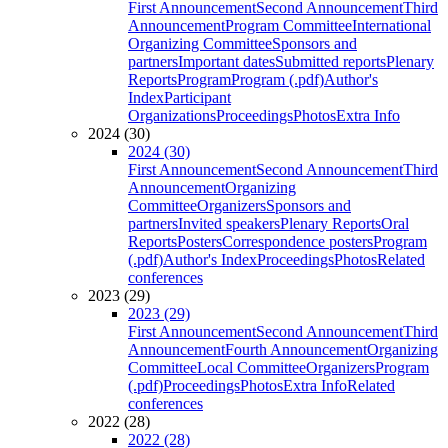
First Announcement
Second Announcement
Third
Announcement
Program Committee
International
Organizing Committee
Sponsors and
partners
Important dates
Submitted reports
Plenary
Reports
Program
Program (.pdf)
Author's
Index
Participant
Organizations
Proceedings
Photos
Extra Info
2024 (30)
2024 (30)
First Announcement
Second Announcement
Third
Announcement
Organizing
Committee
Organizers
Sponsors and
partners
Invited speakers
Plenary Reports
Oral
Reports
Posters
Correspondence posters
Program
(.pdf)
Author's Index
Proceedings
Photos
Related
conferences
2023 (29)
2023 (29)
First Announcement
Second Announcement
Third
Announcement
Fourth Announcement
Organizing
Committee
Local Committee
Organizers
Program
(.pdf)
Proceedings
Photos
Extra Info
Related
conferences
2022 (28)
2022 (28)