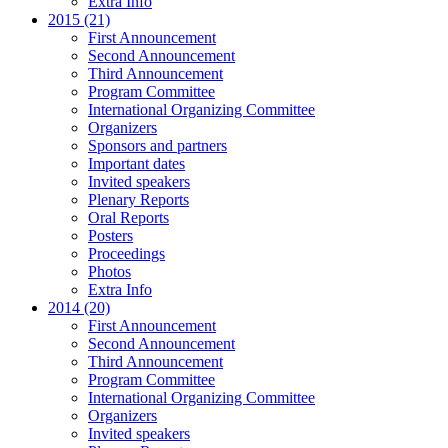
Extra Info
2015 (21)
First Announcement
Second Announcement
Third Announcement
Program Committee
International Organizing Committee
Organizers
Sponsors and partners
Important dates
Invited speakers
Plenary Reports
Oral Reports
Posters
Proceedings
Photos
Extra Info
2014 (20)
First Announcement
Second Announcement
Third Announcement
Program Committee
International Organizing Committee
Organizers
Invited speakers