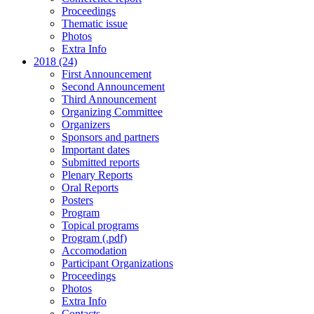
Proceedings
Thematic issue
Photos
Extra Info
2018 (24)
First Announcement
Second Announcement
Third Announcement
Organizing Committee
Organizers
Sponsors and partners
Important dates
Submitted reports
Plenary Reports
Oral Reports
Posters
Program
Topical programs
Program (.pdf)
Accomodation
Participant Organizations
Proceedings
Photos
Extra Info
Contacts