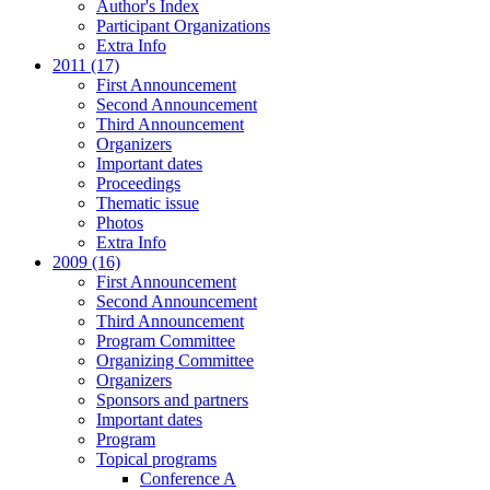
Author's Index
Participant Organizations
Extra Info
2011 (17)
First Announcement
Second Announcement
Third Announcement
Organizers
Important dates
Proceedings
Thematic issue
Photos
Extra Info
2009 (16)
First Announcement
Second Announcement
Third Announcement
Program Committee
Organizing Committee
Organizers
Sponsors and partners
Important dates
Program
Topical programs
Conference A