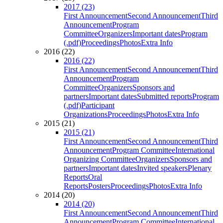
2017 (23)
First Announcement
Second Announcement
Third
Announcement
Program
Committee
Organizers
Important dates
Program
(.pdf)
Proceedings
Photos
Extra Info
2016 (22)
2016 (22)
First Announcement
Second Announcement
Third
Announcement
Program
Committee
Organizers
Sponsors and
partners
Important dates
Submitted reports
Program
(.pdf)
Participant
Organizations
Proceedings
Photos
Extra Info
2015 (21)
2015 (21)
First Announcement
Second Announcement
Third
Announcement
Program Committee
International
Organizing Committee
Organizers
Sponsors and
partners
Important dates
Invited speakers
Plenary
Reports
Oral
Reports
Posters
Proceedings
Photos
Extra Info
2014 (20)
2014 (20)
First Announcement
Second Announcement
Third
Announcement
Program Committee
International