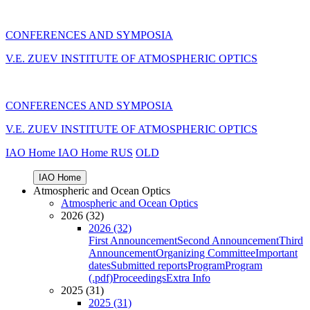
CONFERENCES AND SYMPOSIA
V.E. ZUEV INSTITUTE OF ATMOSPHERIC OPTICS
CONFERENCES AND SYMPOSIA
V.E. ZUEV INSTITUTE OF ATMOSPHERIC OPTICS
IAO Home
IAO Home
RUS
OLD
IAO Home
Atmospheric and Ocean Optics
Atmospheric and Ocean Optics
2026 (32)
2026 (32)
First Announcement
Second Announcement
Third
Announcement
Organizing Committee
Important
dates
Submitted reports
Program
Program
(.pdf)
Proceedings
Extra Info
2025 (31)
2025 (31)