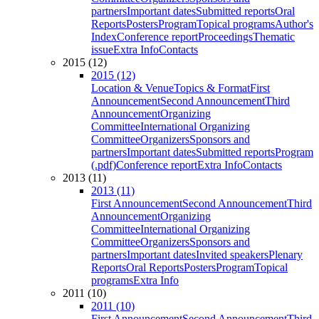
partners
Important dates
Submitted reports
Oral
Reports
Posters
Program
Topical programs
Author's
Index
Conference report
Proceedings
Thematic
issue
Extra Info
Contacts
2015 (12)
2015 (12)
Location & Venue
Topics & Format
First
Announcement
Second Announcement
Third
Announcement
Organizing
Committee
International Organizing
Committee
Organizers
Sponsors and
partners
Important dates
Submitted reports
Program
(.pdf)
Conference report
Extra Info
Contacts
2013 (11)
2013 (11)
First Announcement
Second Announcement
Third
Announcement
Organizing
Committee
International Organizing
Committee
Organizers
Sponsors and
partners
Important dates
Invited speakers
Plenary
Reports
Oral Reports
Posters
Program
Topical
programs
Extra Info
2011 (10)
2011 (10)
First Announcement
Second Announcement
Third