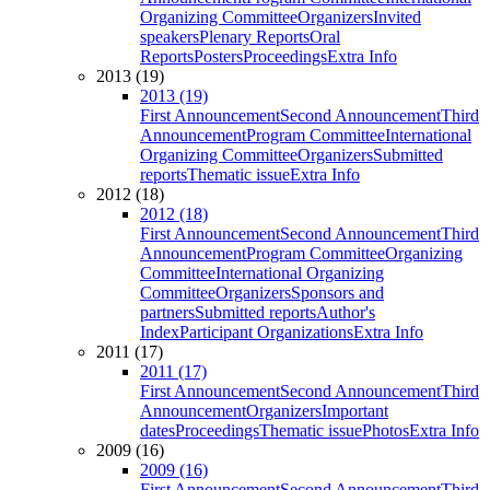
Organizing Committee
Organizers
Invited
speakers
Plenary Reports
Oral
Reports
Posters
Proceedings
Extra Info
2013 (19)
2013 (19)
First Announcement
Second Announcement
Third
Announcement
Program Committee
International
Organizing Committee
Organizers
Submitted
reports
Thematic issue
Extra Info
2012 (18)
2012 (18)
First Announcement
Second Announcement
Third
Announcement
Program Committee
Organizing
Committee
International Organizing
Committee
Organizers
Sponsors and
partners
Submitted reports
Author's
Index
Participant Organizations
Extra Info
2011 (17)
2011 (17)
First Announcement
Second Announcement
Third
Announcement
Organizers
Important
dates
Proceedings
Thematic issue
Photos
Extra Info
2009 (16)
2009 (16)
First Announcement
Second Announcement
Third