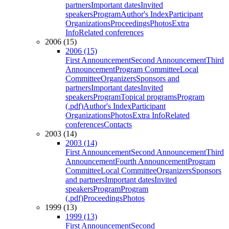
partners
Important dates
Invited
speakers
Program
Author's Index
Participant
Organizations
Proceedings
Photos
Extra
Info
Related conferences
2006 (15)
2006 (15)
First Announcement
Second Announcement
Third
Announcement
Program Committee
Local
Committee
Organizers
Sponsors and
partners
Important dates
Invited
speakers
Program
Topical programs
Program
(.pdf)
Author's Index
Participant
Organizations
Photos
Extra Info
Related
conferences
Contacts
2003 (14)
2003 (14)
First Announcement
Second Announcement
Third
Announcement
Fourth Announcement
Program
Committee
Local Committee
Organizers
Sponsors
and partners
Important dates
Invited
speakers
Program
Program
(.pdf)
Proceedings
Photos
1999 (13)
1999 (13)
First Announcement
Second