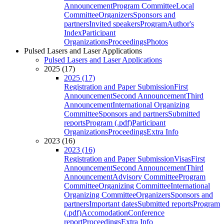
Announcement
Program Committee
Local
Committee
Organizers
Sponsors and
partners
Invited speakers
Program
Author's
Index
Participant
Organizations
Proceedings
Photos
Pulsed Lasers and Laser Applications
Pulsed Lasers and Laser Applications
2025 (17)
2025 (17)
Registration and Paper Submission
First
Announcement
Second Announcement
Third
Announcement
International Organizing
Committee
Sponsors and partners
Submitted
reports
Program (.pdf)
Participant
Organizations
Proceedings
Extra Info
2023 (16)
2023 (16)
Registration and Paper Submission
Visas
First
Announcement
Second Announcement
Third
Announcement
Advisory Committee
Program
Committee
Organizing Committee
International
Organizing Committee
Organizers
Sponsors and
partners
Important dates
Submitted reports
Program
(.pdf)
Accomodation
Conference
report
Proceedings
Extra Info