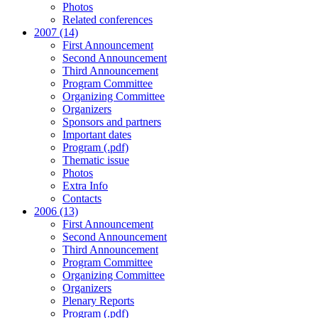
Photos
Related conferences
2007 (14)
First Announcement
Second Announcement
Third Announcement
Program Committee
Organizing Committee
Organizers
Sponsors and partners
Important dates
Program (.pdf)
Thematic issue
Photos
Extra Info
Contacts
2006 (13)
First Announcement
Second Announcement
Third Announcement
Program Committee
Organizing Committee
Organizers
Plenary Reports
Program (.pdf)