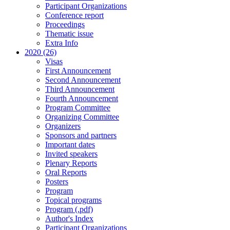
Participant Organizations
Conference report
Proceedings
Thematic issue
Extra Info
2020 (26)
Visas
First Announcement
Second Announcement
Third Announcement
Fourth Announcement
Program Committee
Organizing Committee
Organizers
Sponsors and partners
Important dates
Invited speakers
Plenary Reports
Oral Reports
Posters
Program
Topical programs
Program (.pdf)
Author's Index
Participant Organizations