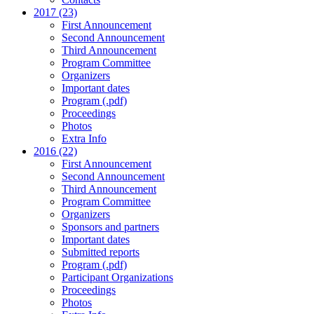
2017 (23)
First Announcement
Second Announcement
Third Announcement
Program Committee
Organizers
Important dates
Program (.pdf)
Proceedings
Photos
Extra Info
2016 (22)
First Announcement
Second Announcement
Third Announcement
Program Committee
Organizers
Sponsors and partners
Important dates
Submitted reports
Program (.pdf)
Participant Organizations
Proceedings
Photos