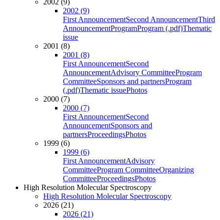
2002 (9)
2002 (9)
First Announcement
Second Announcement
Third
Announcement
Program
Program (.pdf)
Thematic
issue
2001 (8)
2001 (8)
First Announcement
Second
Announcement
Advisory Committee
Program
Committee
Sponsors and partners
Program
(.pdf)
Thematic issue
Photos
2000 (7)
2000 (7)
First Announcement
Second
Announcement
Sponsors and
partners
Proceedings
Photos
1999 (6)
1999 (6)
First Announcement
Advisory
Committee
Program Committee
Organizing
Committee
Proceedings
Photos
High Resolution Molecular Spectroscopy
High Resolution Molecular Spectroscopy
2026 (21)
2026 (21)