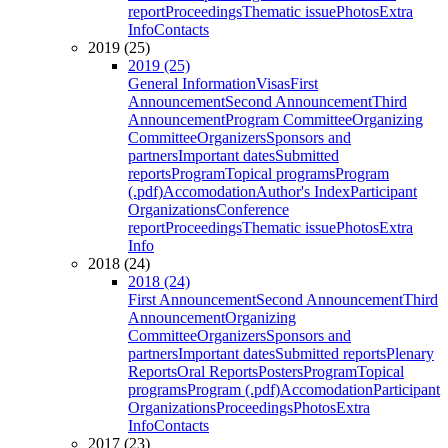
report
Proceedings
Thematic issue
Photos
Extra
Info
Contacts
2019 (25)
2019 (25)
General Information
Visas
First
Announcement
Second Announcement
Third
Announcement
Program Committee
Organizing
Committee
Organizers
Sponsors and
partners
Important dates
Submitted
reports
Program
Topical programs
Program
(.pdf)
Accomodation
Author's Index
Participant
Organizations
Conference
report
Proceedings
Thematic issue
Photos
Extra
Info
2018 (24)
2018 (24)
First Announcement
Second Announcement
Third
Announcement
Organizing
Committee
Organizers
Sponsors and
partners
Important dates
Submitted reports
Plenary
Reports
Oral Reports
Posters
Program
Topical
programs
Program (.pdf)
Accomodation
Participant
Organizations
Proceedings
Photos
Extra
Info
Contacts
2017 (23)