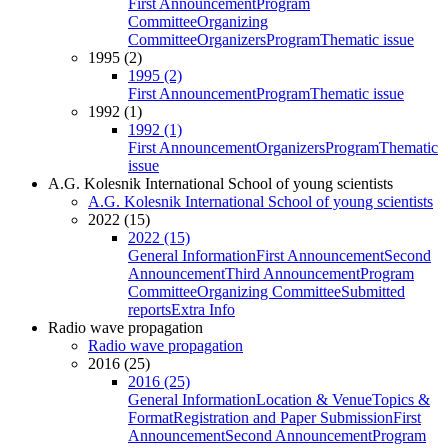
First Announcement
Program
Committee
Organizing
Committee
Organizers
Program
Thematic issue
1995 (2)
1995 (2)
First Announcement
Program
Thematic issue
1992 (1)
1992 (1)
First Announcement
Organizers
Program
Thematic
issue
A.G. Kolesnik International School of young scientists
A.G. Kolesnik International School of young scientists
2022 (15)
2022 (15)
General Information
First Announcement
Second
Announcement
Third Announcement
Program
Committee
Organizing Committee
Submitted
reports
Extra Info
Radio wave propagation
Radio wave propagation
2016 (25)
2016 (25)
General Information
Location & Venue
Topics &
Format
Registration and Paper Submission
First
Announcement
Second Announcement
Program