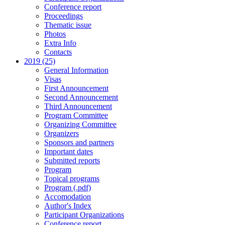
Conference report
Proceedings
Thematic issue
Photos
Extra Info
Contacts
2019 (25)
General Information
Visas
First Announcement
Second Announcement
Third Announcement
Program Committee
Organizing Committee
Organizers
Sponsors and partners
Important dates
Submitted reports
Program
Topical programs
Program (.pdf)
Accomodation
Author's Index
Participant Organizations
Conference report