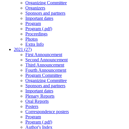
Organizing Committee
Organizers
Sponsors and partners
Important dates
Program
Program (.pdf)
Proceedings
Photos
Extra Info
2021 (27)
First Announcement
Second Announcement
Third Announcement
Fourth Announcement
Program Committee
Organizing Committee
Sponsors and partners
Important dates
Plenary Reports
Oral Reports
Posters
Correspondence posters
Program
Program (.pdf)
Author's Index