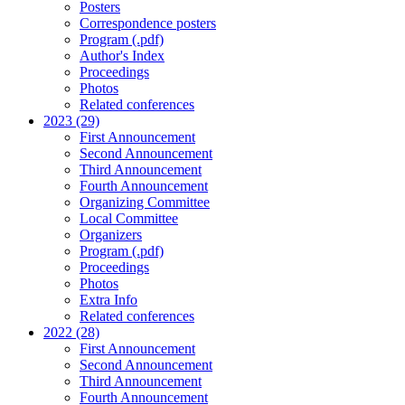
Posters
Correspondence posters
Program (.pdf)
Author's Index
Proceedings
Photos
Related conferences
2023 (29)
First Announcement
Second Announcement
Third Announcement
Fourth Announcement
Organizing Committee
Local Committee
Organizers
Program (.pdf)
Proceedings
Photos
Extra Info
Related conferences
2022 (28)
First Announcement
Second Announcement
Third Announcement
Fourth Announcement