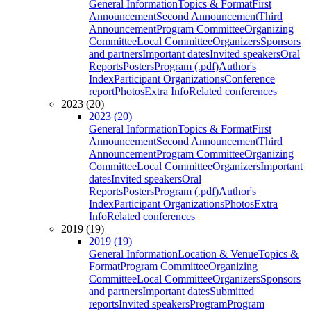
General Information
Topics & Format
First
Announcement
Second Announcement
Third
Announcement
Program Committee
Organizing
Committee
Local Committee
Organizers
Sponsors
and partners
Important dates
Invited speakers
Oral
Reports
Posters
Program (.pdf)
Author's
Index
Participant Organizations
Conference
report
Photos
Extra Info
Related conferences
2023 (20)
2023 (20)
General Information
Topics & Format
First
Announcement
Second Announcement
Third
Announcement
Program Committee
Organizing
Committee
Local Committee
Organizers
Important
dates
Invited speakers
Oral
Reports
Posters
Program (.pdf)
Author's
Index
Participant Organizations
Photos
Extra
Info
Related conferences
2019 (19)
2019 (19)
General Information
Location & Venue
Topics &
Format
Program Committee
Organizing
Committee
Local Committee
Organizers
Sponsors
and partners
Important dates
Submitted
reports
Invited speakers
Program
Program