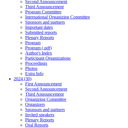
Second Announcement
Third Announcement
Program Committee
International Organizing Committee
Sponsors and partners
Important dates
Submitted reports
Plenary Reports
Program
Program (.pdf)
Author's Index
Participant Organizations
Proceedings
Photos
Extra Info
2024 (30)
First Announcement
Second Announcement
Third Announcement
Organizing Committee
Organizers
Sponsors and partners
Invited speakers
Plenary Reports
Oral Reports