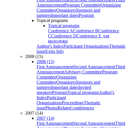
Announcement
Program Committee
Organizing
Committee
Organizers
Sponsors and
partners
Important dates
Program
Topical programs
Topical programs
Conference A
Conference B
Conference
C
Conference D
Conference E для
молодежи
Author's Index
Participant Organizations
Thematic
issue
Extra Info
2008 (15)
2008 (15)
First Announcement
Second Announcement
Third
Announcement
Advisory Committee
Program
Committee
Organizing
Committee
Organizers
Sponsors and
partners
Important dates
Invited
speakers
Program
Topical programs
Author's
Index
Participant
Organizations
Proceedings
Thematic
issue
Photos
Related conferences
2007 (14)
2007 (14)
First Announcement
Second Announcement
Third