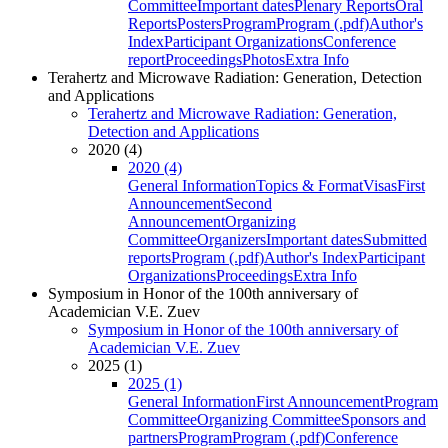
Committee
Important dates
Plenary Reports
Oral
Reports
Posters
Program
Program (.pdf)
Author's
Index
Participant Organizations
Conference
report
Proceedings
Photos
Extra Info
Terahertz and Microwave Radiation: Generation, Detection
and Applications
Terahertz and Microwave Radiation: Generation,
Detection and Applications
2020 (4)
2020 (4)
General Information
Topics & Format
Visas
First
Announcement
Second
Announcement
Organizing
Committee
Organizers
Important dates
Submitted
reports
Program (.pdf)
Author's Index
Participant
Organizations
Proceedings
Extra Info
Symposium in Honor of the 100th anniversary of
Academician V.E. Zuev
Symposium in Honor of the 100th anniversary of
Academician V.E. Zuev
2025 (1)
2025 (1)
General Information
First Announcement
Program
Committee
Organizing Committee
Sponsors and
partners
Program
Program (.pdf)
Conference