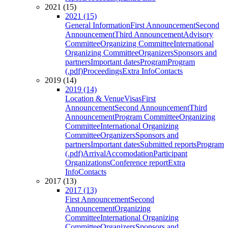
2021 (15)
2021 (15)
General Information
First Announcement
Second
Announcement
Third Announcement
Advisory
Committee
Organizing Committee
International
Organizing Committee
Organizers
Sponsors and
partners
Important dates
Program
Program
(.pdf)
Proceedings
Extra Info
Contacts
2019 (14)
2019 (14)
Location & Venue
Visas
First
Announcement
Second Announcement
Third
Announcement
Program Committee
Organizing
Committee
International Organizing
Committee
Organizers
Sponsors and
partners
Important dates
Submitted reports
Program
(.pdf)
Arrival
Accomodation
Participant
Organizations
Conference report
Extra
Info
Contacts
2017 (13)
2017 (13)
First Announcement
Second
Announcement
Organizing
Committee
International Organizing
Committee
Organizers
Sponsors and