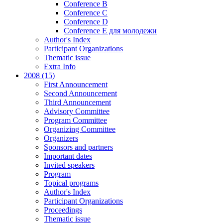
Conference B
Conference C
Conference D
Conference E для молодежи
Author's Index
Participant Organizations
Thematic issue
Extra Info
2008 (15)
First Announcement
Second Announcement
Third Announcement
Advisory Committee
Program Committee
Organizing Committee
Organizers
Sponsors and partners
Important dates
Invited speakers
Program
Topical programs
Author's Index
Participant Organizations
Proceedings
Thematic issue