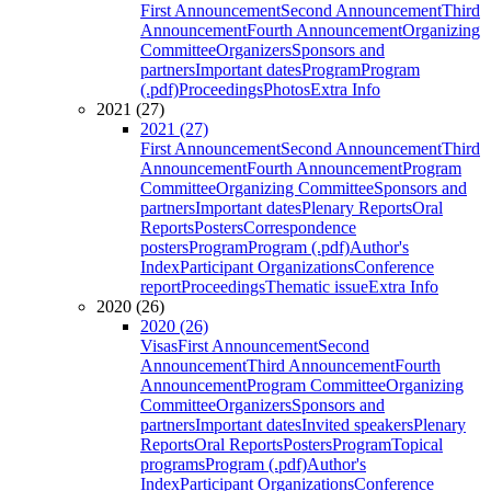
First Announcement
Second Announcement
Third
Announcement
Fourth Announcement
Organizing
Committee
Organizers
Sponsors and
partners
Important dates
Program
Program
(.pdf)
Proceedings
Photos
Extra Info
2021 (27)
2021 (27)
First Announcement
Second Announcement
Third
Announcement
Fourth Announcement
Program
Committee
Organizing Committee
Sponsors and
partners
Important dates
Plenary Reports
Oral
Reports
Posters
Correspondence
posters
Program
Program (.pdf)
Author's
Index
Participant Organizations
Conference
report
Proceedings
Thematic issue
Extra Info
2020 (26)
2020 (26)
Visas
First Announcement
Second
Announcement
Third Announcement
Fourth
Announcement
Program Committee
Organizing
Committee
Organizers
Sponsors and
partners
Important dates
Invited speakers
Plenary
Reports
Oral Reports
Posters
Program
Topical
programs
Program (.pdf)
Author's
Index
Participant Organizations
Conference