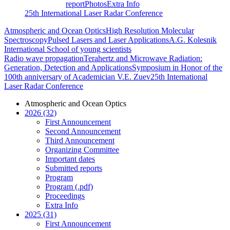
report
Photos
Extra Info
25th International Laser Radar Conference
Atmospheric and Ocean Optics
High Resolution Molecular
Spectroscopy
Pulsed Lasers and Laser Applications
A.G. Kolesnik
International School of young scientists
Radio wave propagation
Terahertz and Microwave Radiation:
Generation, Detection and Applications
Symposium in Honor of the
100th anniversary of Academician V.E. Zuev
25th International
Laser Radar Conference
Atmospheric and Ocean Optics
2026 (32)
First Announcement
Second Announcement
Third Announcement
Organizing Committee
Important dates
Submitted reports
Program
Program (.pdf)
Proceedings
Extra Info
2025 (31)
First Announcement