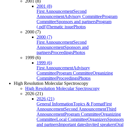
2001 (8)
2001 (8)
First Announcement
Second
Announcement
Advisory Committee
Program
Committee
Sponsors and partners
Program
(.pdf)
Thematic issue
Photos
2000 (7)
2000 (7)
First Announcement
Second
Announcement
Sponsors and
partners
Proceedings
Photos
1999 (6)
1999 (6)
First Announcement
Advisory
Committee
Program Committee
Organizing
Committee
Proceedings
Photos
High Resolution Molecular Spectroscopy
High Resolution Molecular Spectroscopy
2026 (21)
2026 (21)
General Information
Topics & Format
First
Announcement
Second Announcement
Third
Announcement
Program Committee
Organizing
Committee
Local Committee
Organizers
Sponsors
and partners
Important dates
Invited speakers
Oral