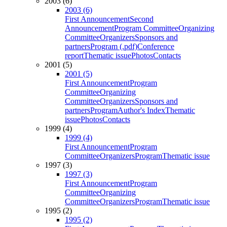
2003 (6)
2003 (6)
First Announcement
Second
Announcement
Program Committee
Organizing
Committee
Organizers
Sponsors and
partners
Program (.pdf)
Conference
report
Thematic issue
Photos
Contacts
2001 (5)
2001 (5)
First Announcement
Program
Committee
Organizing
Committee
Organizers
Sponsors and
partners
Program
Author's Index
Thematic
issue
Photos
Contacts
1999 (4)
1999 (4)
First Announcement
Program
Committee
Organizers
Program
Thematic issue
1997 (3)
1997 (3)
First Announcement
Program
Committee
Organizing
Committee
Organizers
Program
Thematic issue
1995 (2)
1995 (2)