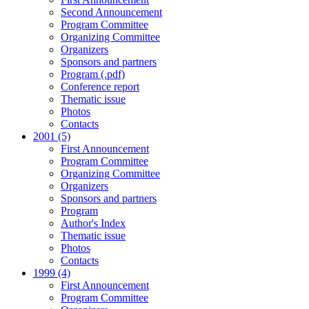
Second Announcement
Program Committee
Organizing Committee
Organizers
Sponsors and partners
Program (.pdf)
Conference report
Thematic issue
Photos
Contacts
2001 (5)
First Announcement
Program Committee
Organizing Committee
Organizers
Sponsors and partners
Program
Author's Index
Thematic issue
Photos
Contacts
1999 (4)
First Announcement
Program Committee