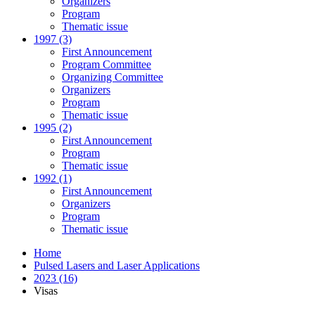
Organizers
Program
Thematic issue
1997 (3)
First Announcement
Program Committee
Organizing Committee
Organizers
Program
Thematic issue
1995 (2)
First Announcement
Program
Thematic issue
1992 (1)
First Announcement
Organizers
Program
Thematic issue
Home
Pulsed Lasers and Laser Applications
2023 (16)
Visas