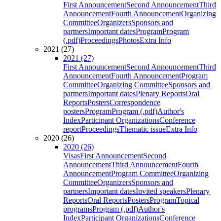
First Announcement
Second Announcement
Third
Announcement
Fourth Announcement
Organizing
Committee
Organizers
Sponsors and
partners
Important dates
Program
Program
(.pdf)
Proceedings
Photos
Extra Info
2021 (27)
2021 (27)
First Announcement
Second Announcement
Third
Announcement
Fourth Announcement
Program
Committee
Organizing Committee
Sponsors and
partners
Important dates
Plenary Reports
Oral
Reports
Posters
Correspondence
posters
Program
Program (.pdf)
Author's
Index
Participant Organizations
Conference
report
Proceedings
Thematic issue
Extra Info
2020 (26)
2020 (26)
Visas
First Announcement
Second
Announcement
Third Announcement
Fourth
Announcement
Program Committee
Organizing
Committee
Organizers
Sponsors and
partners
Important dates
Invited speakers
Plenary
Reports
Oral Reports
Posters
Program
Topical
programs
Program (.pdf)
Author's
Index
Participant Organizations
Conference