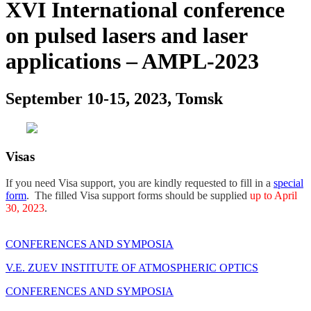
XVI International conference
on pulsed lasers and laser
applications – AMPL-2023
September 10-15, 2023, Tomsk
Visas
If you need Visa support, you are kindly requested to fill in a
special
form
. The filled Visa support forms should be supplied
up to April
30, 2023
.
CONFERENCES AND SYMPOSIA
V.E. ZUEV INSTITUTE OF ATMOSPHERIC OPTICS
CONFERENCES AND SYMPOSIA