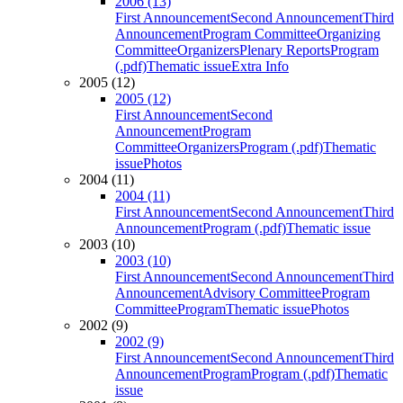
2006 (13)
First Announcement
Second Announcement
Third
Announcement
Program Committee
Organizing
Committee
Organizers
Plenary Reports
Program
(.pdf)
Thematic issue
Extra Info
2005 (12)
2005 (12)
First Announcement
Second
Announcement
Program
Committee
Organizers
Program (.pdf)
Thematic
issue
Photos
2004 (11)
2004 (11)
First Announcement
Second Announcement
Third
Announcement
Program (.pdf)
Thematic issue
2003 (10)
2003 (10)
First Announcement
Second Announcement
Third
Announcement
Advisory Committee
Program
Committee
Program
Thematic issue
Photos
2002 (9)
2002 (9)
First Announcement
Second Announcement
Third
Announcement
Program
Program (.pdf)
Thematic
issue