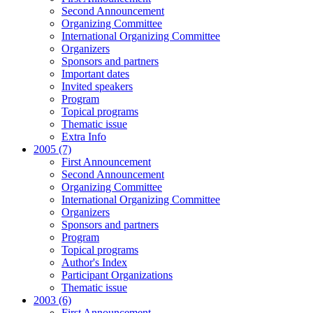
Second Announcement
Organizing Committee
International Organizing Committee
Organizers
Sponsors and partners
Important dates
Invited speakers
Program
Topical programs
Thematic issue
Extra Info
2005 (7)
First Announcement
Second Announcement
Organizing Committee
International Organizing Committee
Organizers
Sponsors and partners
Program
Topical programs
Author's Index
Participant Organizations
Thematic issue
2003 (6)
First Announcement