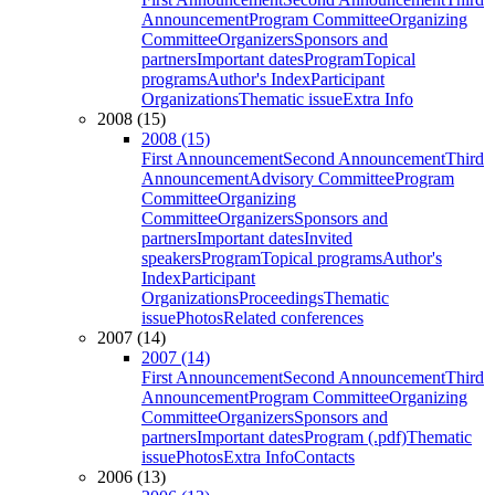
Announcement
Program Committee
Organizing
Committee
Organizers
Sponsors and
partners
Important dates
Program
Topical
programs
Author's Index
Participant
Organizations
Thematic issue
Extra Info
2008 (15)
2008 (15)
First Announcement
Second Announcement
Third
Announcement
Advisory Committee
Program
Committee
Organizing
Committee
Organizers
Sponsors and
partners
Important dates
Invited
speakers
Program
Topical programs
Author's
Index
Participant
Organizations
Proceedings
Thematic
issue
Photos
Related conferences
2007 (14)
2007 (14)
First Announcement
Second Announcement
Third
Announcement
Program Committee
Organizing
Committee
Organizers
Sponsors and
partners
Important dates
Program (.pdf)
Thematic
issue
Photos
Extra Info
Contacts
2006 (13)