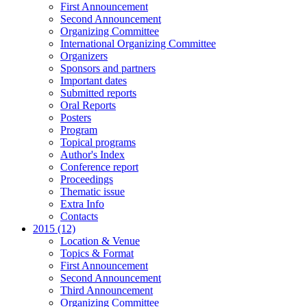
First Announcement
Second Announcement
Organizing Committee
International Organizing Committee
Organizers
Sponsors and partners
Important dates
Submitted reports
Oral Reports
Posters
Program
Topical programs
Author's Index
Conference report
Proceedings
Thematic issue
Extra Info
Contacts
2015 (12)
Location & Venue
Topics & Format
First Announcement
Second Announcement
Third Announcement
Organizing Committee