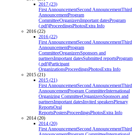
2017 (23)
First Announcement
Second Announcement
Third
Announcement
Program
Committee
Organizers
Important dates
Program
(.pdf)
Proceedings
Photos
Extra Info
2016 (22)
2016 (22)
First Announcement
Second Announcement
Third
Announcement
Program
Committee
Organizers
Sponsors and
partners
Important dates
Submitted reports
Program
(.pdf)
Participant
Organizations
Proceedings
Photos
Extra Info
2015 (21)
2015 (21)
First Announcement
Second Announcement
Third
Announcement
Program Committee
International
Organizing Committee
Organizers
Sponsors and
partners
Important dates
Invited speakers
Plenary
Reports
Oral
Reports
Posters
Proceedings
Photos
Extra Info
2014 (20)
2014 (20)
First Announcement
Second Announcement
Third
Announcement
Program Committee
International