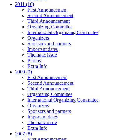
2011 (10)
First Announcement
Second Announcement
Third Announcement
Organizing Committee
International Organizing Committee
Organizers
Sponsors and partners
Important dates
Thematic issue
Photos
Extra Info
2009 (9)
First Announcement
Second Announcement
Third Announcement
Organizing Committee
International Organizing Committee
Organizers
Sponsors and partners
Important dates
Thematic issue
Extra Info
2007 (8)
First Announcement