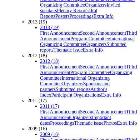
Organizing Committee
Organizers
Invited
speakers
Plenary Reports
Oral
Reports
Posters
Proceedings
Extra Info
2013 (19)
2013 (19)
First Announcement
Second Announcement
Third
Announcement
Program Committee
International
Organizing Committee
Organizers
Submitted
reports
Thematic issue
Extra Info
2012 (18)
2012 (18)
First Announcement
Second Announcement
Third
Announcement
Program Committee
Organizing
Committee
International Organizing
Committee
Organizers
Sponsors and
partners
Submitted reports
Author's
Index
Participant Organizations
Extra Info
2011 (17)
2011 (17)
First Announcement
Second Announcement
Third
Announcement
Organizers
Important
dates
Proceedings
Thematic issue
Photos
Extra Info
2009 (16)
2009 (16)
First Announcement
Second Announcement
Third