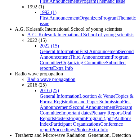
First Announcement
Program
Thematic issue
1992 (1)
1992 (1)
First Announcement
Organizers
Program
Thematic
issue
A.G. Kolesnik International School of young scientists
A.G. Kolesnik International School of young scientists
2022 (15)
2022 (15)
General Information
First Announcement
Second
Announcement
Third Announcement
Program
Committee
Organizing Committee
Submitted
reports
Extra Info
Radio wave propagation
Radio wave propagation
2016 (25)
2016 (25)
General Information
Location & Venue
Topics &
Format
Registration and Paper Submission
First
Announcement
Second Announcement
Program
Committee
Important dates
Plenary Reports
Oral
Reports
Posters
Program
Program (.pdf)
Author's
Index
Participant Organizations
Conference
report
Proceedings
Photos
Extra Info
Terahertz and Microwave Radiation: Generation, Detection