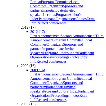
Format
Program Committee
Local
Committee
Organizers
Sponsors and
partners
Important dates
Invited
speakers
Lectures
Program
Author's
Index
Participant Organizations
Photos
Extra
Info
Related conferences
2012 (17)
2012 (17)
First Announcement
Second Announcement
Third
Announcement
Program Committee
Local
Committee
Organizers
Sponsors and
partners
Important dates
Invited
speakers
Program
Author's Index
Participant
Organizations
Proceedings
Photos
Extra
Info
Related conferences
2009 (16)
2009 (16)
First Announcement
Second Announcement
Third
Announcement
Program Committee
Local
Committee
Organizers
Sponsors and
partners
Important dates
Invited
speakers
Program
Author's Index
Participant
Organizations
Proceedings
Photos
Extra
Info
Related conferences
2006 (15)