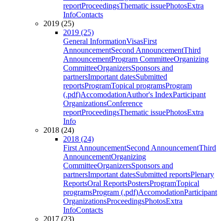
report
Proceedings
Thematic issue
Photos
Extra
Info
Contacts
2019 (25)
2019 (25)
General Information
Visas
First
Announcement
Second Announcement
Third
Announcement
Program Committee
Organizing
Committee
Organizers
Sponsors and
partners
Important dates
Submitted
reports
Program
Topical programs
Program
(.pdf)
Accomodation
Author's Index
Participant
Organizations
Conference
report
Proceedings
Thematic issue
Photos
Extra
Info
2018 (24)
2018 (24)
First Announcement
Second Announcement
Third
Announcement
Organizing
Committee
Organizers
Sponsors and
partners
Important dates
Submitted reports
Plenary
Reports
Oral Reports
Posters
Program
Topical
programs
Program (.pdf)
Accomodation
Participant
Organizations
Proceedings
Photos
Extra
Info
Contacts
2017 (23)