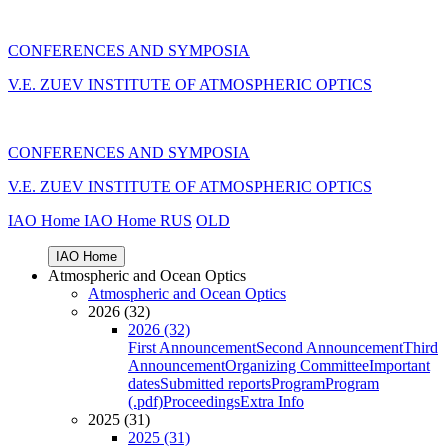
CONFERENCES AND SYMPOSIA
V.E. ZUEV INSTITUTE OF ATMOSPHERIC OPTICS
CONFERENCES AND SYMPOSIA
V.E. ZUEV INSTITUTE OF ATMOSPHERIC OPTICS
IAO Home
IAO Home
RUS
OLD
IAO Home
Atmospheric and Ocean Optics
Atmospheric and Ocean Optics
2026 (32)
2026 (32)
First Announcement
Second Announcement
Third
Announcement
Organizing Committee
Important
dates
Submitted reports
Program
Program
(.pdf)
Proceedings
Extra Info
2025 (31)
2025 (31)