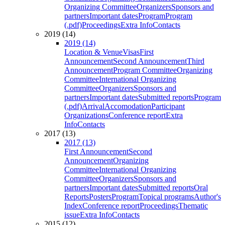
Organizing Committee
Organizers
Sponsors and
partners
Important dates
Program
Program
(.pdf)
Proceedings
Extra Info
Contacts
2019 (14)
2019 (14)
Location & Venue
Visas
First
Announcement
Second Announcement
Third
Announcement
Program Committee
Organizing
Committee
International Organizing
Committee
Organizers
Sponsors and
partners
Important dates
Submitted reports
Program
(.pdf)
Arrival
Accomodation
Participant
Organizations
Conference report
Extra
Info
Contacts
2017 (13)
2017 (13)
First Announcement
Second
Announcement
Organizing
Committee
International Organizing
Committee
Organizers
Sponsors and
partners
Important dates
Submitted reports
Oral
Reports
Posters
Program
Topical programs
Author's
Index
Conference report
Proceedings
Thematic
issue
Extra Info
Contacts
2015 (12)