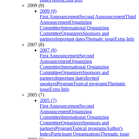
2009 (9)
2009 (9)
First Announcement
Second Announcement
Third
Announcement
Organizing
Committee
International Organizing
Committee
Organizers
Sponsors and
partners
Important dates
Thematic issue
Extra Info
2007 (8)
2007 (8)
First Announcement
Second
Announcement
Organizing
Committee
International Organizing
Committee
Organizers
Sponsors and
partners
Important dates
Invited
speakers
Program
Topical programs
Thematic
issue
Extra Info
2005 (7)
2005 (7)
First Announcement
Second
Announcement
Organizing
Committee
International Organizing
Committee
Organizers
Sponsors and
partners
Program
Topical programs
Author's
Index
Participant Organizations
Thematic issue