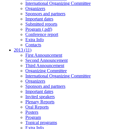
International Organizing Committee
Organizers
Sponsors and partners
Important dates
Submitted reports
Program (.pdf)
Conference report
Extra Info
Contacts
2013 (11)
First Announcement
Second Announcement
Third Announcement
Organizing Committee
International Organizing Committee
Organizers
Sponsors and partners
Important dates
Invited speakers
Plenary Reports
Oral Reports
Posters
Program
Topical programs
Extra Info