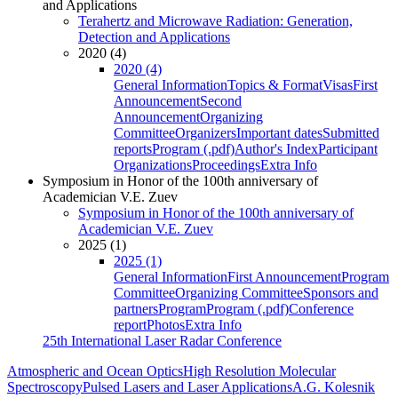
and Applications
Terahertz and Microwave Radiation: Generation,
Detection and Applications
2020 (4)
2020 (4)
General Information
Topics & Format
Visas
First
Announcement
Second
Announcement
Organizing
Committee
Organizers
Important dates
Submitted
reports
Program (.pdf)
Author's Index
Participant
Organizations
Proceedings
Extra Info
Symposium in Honor of the 100th anniversary of
Academician V.E. Zuev
Symposium in Honor of the 100th anniversary of
Academician V.E. Zuev
2025 (1)
2025 (1)
General Information
First Announcement
Program
Committee
Organizing Committee
Sponsors and
partners
Program
Program (.pdf)
Conference
report
Photos
Extra Info
25th International Laser Radar Conference
Atmospheric and Ocean Optics
High Resolution Molecular
Spectroscopy
Pulsed Lasers and Laser Applications
A.G. Kolesnik