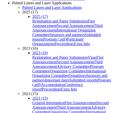
Pulsed Lasers and Laser Applications
Pulsed Lasers and Laser Applications
2025 (17)
2025 (17)
Registration and Paper Submission
First
Announcement
Second Announcement
Third
Announcement
International Organizing
Committee
Sponsors and partners
Submitted
reports
Program (.pdf)
Participant
Organizations
Proceedings
Extra Info
2023 (16)
2023 (16)
Registration and Paper Submission
Visas
First
Announcement
Second Announcement
Third
Announcement
Advisory Committee
Program
Committee
Organizing Committee
International
Organizing Committee
Organizers
Sponsors and
partners
Important dates
Submitted reports
Program
(.pdf)
Accomodation
Conference
report
Proceedings
Extra Info
2021 (15)
2021 (15)
General Information
First Announcement
Second
Announcement
Third Announcement
Advisory
Committee
Organizing Committee
International