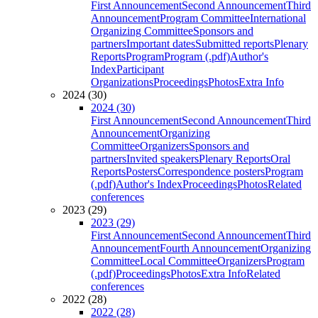
First Announcement
Second Announcement
Third
Announcement
Program Committee
International
Organizing Committee
Sponsors and
partners
Important dates
Submitted reports
Plenary
Reports
Program
Program (.pdf)
Author's
Index
Participant
Organizations
Proceedings
Photos
Extra Info
2024 (30)
2024 (30)
First Announcement
Second Announcement
Third
Announcement
Organizing
Committee
Organizers
Sponsors and
partners
Invited speakers
Plenary Reports
Oral
Reports
Posters
Correspondence posters
Program
(.pdf)
Author's Index
Proceedings
Photos
Related
conferences
2023 (29)
2023 (29)
First Announcement
Second Announcement
Third
Announcement
Fourth Announcement
Organizing
Committee
Local Committee
Organizers
Program
(.pdf)
Proceedings
Photos
Extra Info
Related
conferences
2022 (28)
2022 (28)