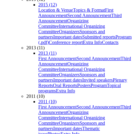
2015 (12)
Location & Venue
Topics & Format
First
Announcement
Second Announcement
Third
Announcement
Organizing
Committee
International Organizing
Committee
Organizers
Sponsors and
partners
Important dates
Submitted reports
Program
(.pdf)
Conference report
Extra Info
Contacts
2013 (11)
2013 (11)
First Announcement
Second Announcement
Third
Announcement
Organizing
Committee
International Organizing
Committee
Organizers
Sponsors and
partners
Important dates
Invited speakers
Plenary
Reports
Oral Reports
Posters
Program
Topical
programs
Extra Info
2011 (10)
2011 (10)
First Announcement
Second Announcement
Third
Announcement
Organizing
Committee
International Organizing
Committee
Organizers
Sponsors and
partners
Important dates
Thematic
issue
Photos
Extra Info