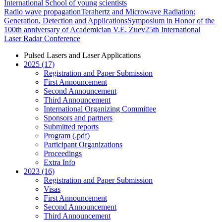
International School of young scientists
Radio wave propagation
Terahertz and Microwave Radiation:
Generation, Detection and Applications
Symposium in Honor of the
100th anniversary of Academician V.E. Zuev
25th International
Laser Radar Conference
Pulsed Lasers and Laser Applications
2025 (17)
Registration and Paper Submission
First Announcement
Second Announcement
Third Announcement
International Organizing Committee
Sponsors and partners
Submitted reports
Program (.pdf)
Participant Organizations
Proceedings
Extra Info
2023 (16)
Registration and Paper Submission
Visas
First Announcement
Second Announcement
Third Announcement