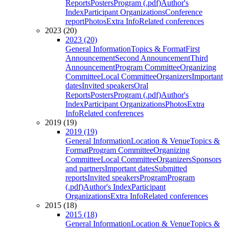
Reports
Posters
Program (.pdf)
Author's
Index
Participant Organizations
Conference
report
Photos
Extra Info
Related conferences
2023 (20)
2023 (20)
General Information
Topics & Format
First
Announcement
Second Announcement
Third
Announcement
Program Committee
Organizing
Committee
Local Committee
Organizers
Important
dates
Invited speakers
Oral
Reports
Posters
Program (.pdf)
Author's
Index
Participant Organizations
Photos
Extra
Info
Related conferences
2019 (19)
2019 (19)
General Information
Location & Venue
Topics &
Format
Program Committee
Organizing
Committee
Local Committee
Organizers
Sponsors
and partners
Important dates
Submitted
reports
Invited speakers
Program
Program
(.pdf)
Author's Index
Participant
Organizations
Extra Info
Related conferences
2015 (18)
2015 (18)
General Information
Location & Venue
Topics &