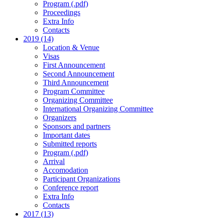
Program (.pdf)
Proceedings
Extra Info
Contacts
2019 (14)
Location & Venue
Visas
First Announcement
Second Announcement
Third Announcement
Program Committee
Organizing Committee
International Organizing Committee
Organizers
Sponsors and partners
Important dates
Submitted reports
Program (.pdf)
Arrival
Accomodation
Participant Organizations
Conference report
Extra Info
Contacts
2017 (13)