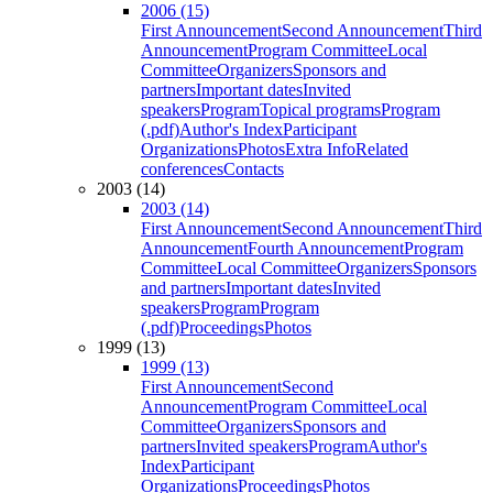
2006 (15)
First Announcement
Second Announcement
Third
Announcement
Program Committee
Local
Committee
Organizers
Sponsors and
partners
Important dates
Invited
speakers
Program
Topical programs
Program
(.pdf)
Author's Index
Participant
Organizations
Photos
Extra Info
Related
conferences
Contacts
2003 (14)
2003 (14)
First Announcement
Second Announcement
Third
Announcement
Fourth Announcement
Program
Committee
Local Committee
Organizers
Sponsors
and partners
Important dates
Invited
speakers
Program
Program
(.pdf)
Proceedings
Photos
1999 (13)
1999 (13)
First Announcement
Second
Announcement
Program Committee
Local
Committee
Organizers
Sponsors and
partners
Invited speakers
Program
Author's
Index
Participant
Organizations
Proceedings
Photos