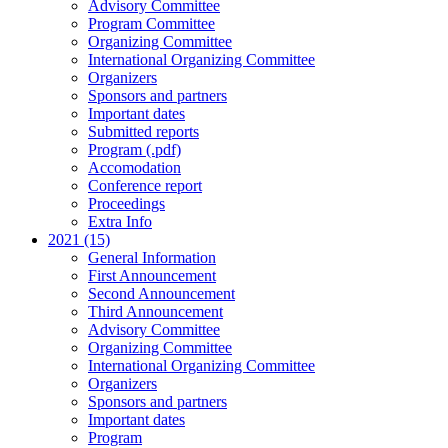
Advisory Committee
Program Committee
Organizing Committee
International Organizing Committee
Organizers
Sponsors and partners
Important dates
Submitted reports
Program (.pdf)
Accomodation
Conference report
Proceedings
Extra Info
2021 (15)
General Information
First Announcement
Second Announcement
Third Announcement
Advisory Committee
Organizing Committee
International Organizing Committee
Organizers
Sponsors and partners
Important dates
Program