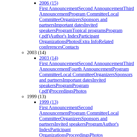
2006 (15)
First Announcement
Second Announcement
Third
Announcement
Program Committee
Local
Committee
Organizers
Sponsors and
partners
Important dates
Invited
speakers
Program
Topical programs
Program
(.pdf)
Author's Index
Participant
Organizations
Photos
Extra Info
Related
conferences
Contacts
2003 (14)
2003 (14)
First Announcement
Second Announcement
Third
Announcement
Fourth Announcement
Program
Committee
Local Committee
Organizers
Sponsors
and partners
Important dates
Invited
speakers
Program
Program
(.pdf)
Proceedings
Photos
1999 (13)
1999 (13)
First Announcement
Second
Announcement
Program Committee
Local
Committee
Organizers
Sponsors and
partners
Invited speakers
Program
Author's
Index
Participant
Organizations
Proceedings
Photos