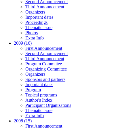
Second Announcement
Third Announcement
Organizers
Important dates
Proceedings
Thematic issue
Photos
Extra Info
2009 (16)
First Announcement
Second Announcement
Third Announcement
Program Committee
Organizing Committee
Organizers
Sponsors and partners
Important dates
Program
Topical programs
Author's Index
Participant Organizations
Thematic issue
Extra Info
2008 (15)
First Announcement