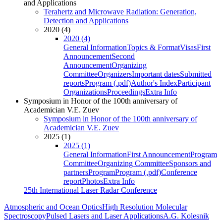
and Applications
Terahertz and Microwave Radiation: Generation,
Detection and Applications
2020 (4)
2020 (4)
General Information
Topics & Format
Visas
First
Announcement
Second
Announcement
Organizing
Committee
Organizers
Important dates
Submitted
reports
Program (.pdf)
Author's Index
Participant
Organizations
Proceedings
Extra Info
Symposium in Honor of the 100th anniversary of
Academician V.E. Zuev
Symposium in Honor of the 100th anniversary of
Academician V.E. Zuev
2025 (1)
2025 (1)
General Information
First Announcement
Program
Committee
Organizing Committee
Sponsors and
partners
Program
Program (.pdf)
Conference
report
Photos
Extra Info
25th International Laser Radar Conference
Atmospheric and Ocean Optics
High Resolution Molecular
Spectroscopy
Pulsed Lasers and Laser Applications
A.G. Kolesnik