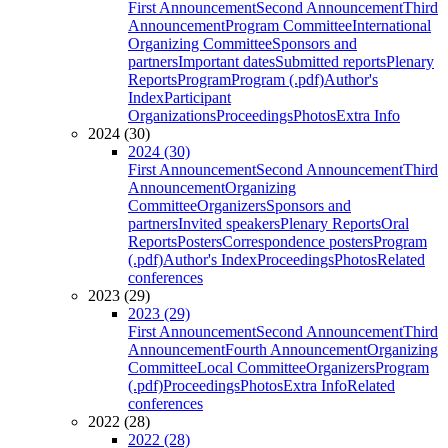
First Announcement
Second Announcement
Third
Announcement
Program Committee
International
Organizing Committee
Sponsors and
partners
Important dates
Submitted reports
Plenary
Reports
Program
Program (.pdf)
Author's
Index
Participant
Organizations
Proceedings
Photos
Extra Info
2024 (30)
2024 (30)
First Announcement
Second Announcement
Third
Announcement
Organizing
Committee
Organizers
Sponsors and
partners
Invited speakers
Plenary Reports
Oral
Reports
Posters
Correspondence posters
Program
(.pdf)
Author's Index
Proceedings
Photos
Related
conferences
2023 (29)
2023 (29)
First Announcement
Second Announcement
Third
Announcement
Fourth Announcement
Organizing
Committee
Local Committee
Organizers
Program
(.pdf)
Proceedings
Photos
Extra Info
Related
conferences
2022 (28)
2022 (28)