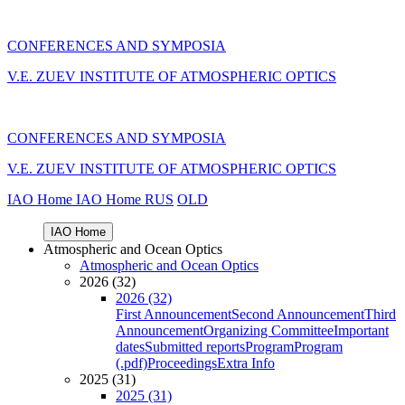
CONFERENCES AND SYMPOSIA
V.E. ZUEV INSTITUTE OF ATMOSPHERIC OPTICS
CONFERENCES AND SYMPOSIA
V.E. ZUEV INSTITUTE OF ATMOSPHERIC OPTICS
IAO Home
IAO Home
RUS
OLD
IAO Home
Atmospheric and Ocean Optics
Atmospheric and Ocean Optics
2026 (32)
2026 (32)
First Announcement
Second Announcement
Third
Announcement
Organizing Committee
Important
dates
Submitted reports
Program
Program
(.pdf)
Proceedings
Extra Info
2025 (31)
2025 (31)