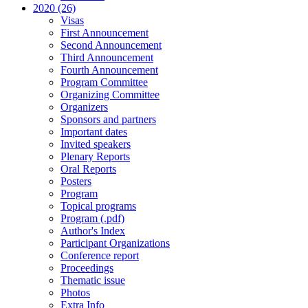
2020 (26)
Visas
First Announcement
Second Announcement
Third Announcement
Fourth Announcement
Program Committee
Organizing Committee
Organizers
Sponsors and partners
Important dates
Invited speakers
Plenary Reports
Oral Reports
Posters
Program
Topical programs
Program (.pdf)
Author's Index
Participant Organizations
Conference report
Proceedings
Thematic issue
Photos
Extra Info