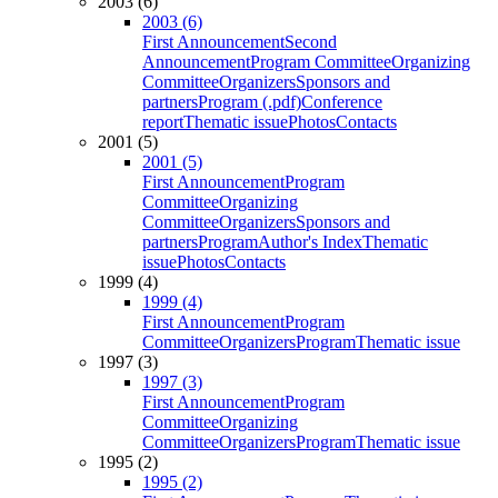
2003 (6)
2003 (6)
First Announcement
Second
Announcement
Program Committee
Organizing
Committee
Organizers
Sponsors and
partners
Program (.pdf)
Conference
report
Thematic issue
Photos
Contacts
2001 (5)
2001 (5)
First Announcement
Program
Committee
Organizing
Committee
Organizers
Sponsors and
partners
Program
Author's Index
Thematic
issue
Photos
Contacts
1999 (4)
1999 (4)
First Announcement
Program
Committee
Organizers
Program
Thematic issue
1997 (3)
1997 (3)
First Announcement
Program
Committee
Organizing
Committee
Organizers
Program
Thematic issue
1995 (2)
1995 (2)