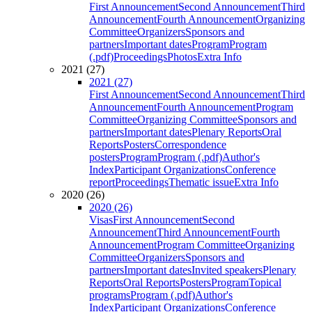
First Announcement
Second Announcement
Third
Announcement
Fourth Announcement
Organizing
Committee
Organizers
Sponsors and
partners
Important dates
Program
Program
(.pdf)
Proceedings
Photos
Extra Info
2021 (27)
2021 (27)
First Announcement
Second Announcement
Third
Announcement
Fourth Announcement
Program
Committee
Organizing Committee
Sponsors and
partners
Important dates
Plenary Reports
Oral
Reports
Posters
Correspondence
posters
Program
Program (.pdf)
Author's
Index
Participant Organizations
Conference
report
Proceedings
Thematic issue
Extra Info
2020 (26)
2020 (26)
Visas
First Announcement
Second
Announcement
Third Announcement
Fourth
Announcement
Program Committee
Organizing
Committee
Organizers
Sponsors and
partners
Important dates
Invited speakers
Plenary
Reports
Oral Reports
Posters
Program
Topical
programs
Program (.pdf)
Author's
Index
Participant Organizations
Conference