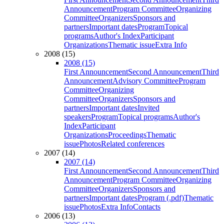
Announcement
Program Committee
Organizing
Committee
Organizers
Sponsors and
partners
Important dates
Program
Topical
programs
Author's Index
Participant
Organizations
Thematic issue
Extra Info
2008 (15)
2008 (15)
First Announcement
Second Announcement
Third
Announcement
Advisory Committee
Program
Committee
Organizing
Committee
Organizers
Sponsors and
partners
Important dates
Invited
speakers
Program
Topical programs
Author's
Index
Participant
Organizations
Proceedings
Thematic
issue
Photos
Related conferences
2007 (14)
2007 (14)
First Announcement
Second Announcement
Third
Announcement
Program Committee
Organizing
Committee
Organizers
Sponsors and
partners
Important dates
Program (.pdf)
Thematic
issue
Photos
Extra Info
Contacts
2006 (13)