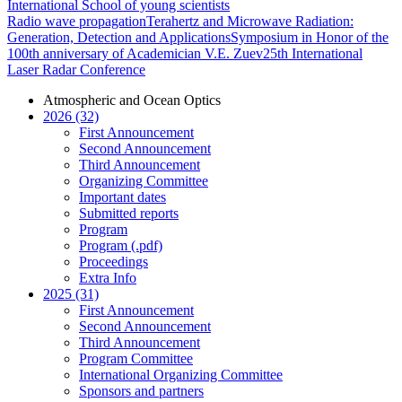
International School of young scientists
Radio wave propagation
Terahertz and Microwave Radiation:
Generation, Detection and Applications
Symposium in Honor of the
100th anniversary of Academician V.E. Zuev
25th International
Laser Radar Conference
Atmospheric and Ocean Optics
2026 (32)
First Announcement
Second Announcement
Third Announcement
Organizing Committee
Important dates
Submitted reports
Program
Program (.pdf)
Proceedings
Extra Info
2025 (31)
First Announcement
Second Announcement
Third Announcement
Program Committee
International Organizing Committee
Sponsors and partners