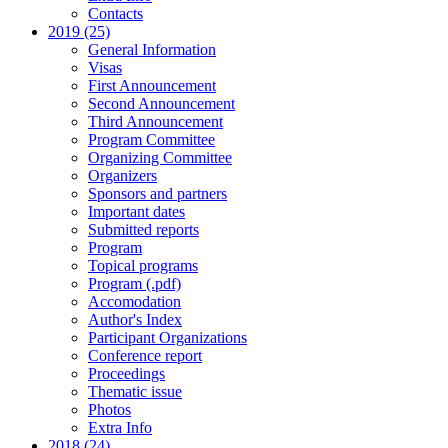
Contacts
2019 (25)
General Information
Visas
First Announcement
Second Announcement
Third Announcement
Program Committee
Organizing Committee
Organizers
Sponsors and partners
Important dates
Submitted reports
Program
Topical programs
Program (.pdf)
Accomodation
Author's Index
Participant Organizations
Conference report
Proceedings
Thematic issue
Photos
Extra Info
2018 (24)