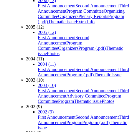
2006 (13)
First Announcement
Second Announcement
Third
Announcement
Program Committee
Organizing
Committee
Organizers
Plenary Reports
Program
(.pdf)
Thematic issue
Extra Info
2005 (12)
2005 (12)
First Announcement
Second
Announcement
Program
Committee
Organizers
Program (.pdf)
Thematic
issue
Photos
2004 (11)
2004 (11)
First Announcement
Second Announcement
Third
Announcement
Program (.pdf)
Thematic issue
2003 (10)
2003 (10)
First Announcement
Second Announcement
Third
Announcement
Advisory Committee
Program
Committee
Program
Thematic issue
Photos
2002 (9)
2002 (9)
First Announcement
Second Announcement
Third
Announcement
Program
Program (.pdf)
Thematic
issue