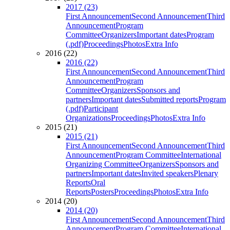
2017 (23)
First Announcement
Second Announcement
Third
Announcement
Program
Committee
Organizers
Important dates
Program
(.pdf)
Proceedings
Photos
Extra Info
2016 (22)
2016 (22)
First Announcement
Second Announcement
Third
Announcement
Program
Committee
Organizers
Sponsors and
partners
Important dates
Submitted reports
Program
(.pdf)
Participant
Organizations
Proceedings
Photos
Extra Info
2015 (21)
2015 (21)
First Announcement
Second Announcement
Third
Announcement
Program Committee
International
Organizing Committee
Organizers
Sponsors and
partners
Important dates
Invited speakers
Plenary
Reports
Oral
Reports
Posters
Proceedings
Photos
Extra Info
2014 (20)
2014 (20)
First Announcement
Second Announcement
Third
Announcement
Program Committee
International