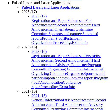
Pulsed Lasers and Laser Applications
Pulsed Lasers and Laser Applications
2025 (17)
2025 (17)
Registration and Paper Submission
First
Announcement
Second Announcement
Third
Announcement
International Organizing
Committee
Sponsors and partners
Submitted
reports
Program (.pdf)
Participant
Organizations
Proceedings
Extra Info
2023 (16)
2023 (16)
Registration and Paper Submission
Visas
First
Announcement
Second Announcement
Third
Announcement
Advisory Committee
Program
Committee
Organizing Committee
International
Organizing Committee
Organizers
Sponsors and
partners
Important dates
Submitted reports
Program
(.pdf)
Accomodation
Conference
report
Proceedings
Extra Info
2021 (15)
2021 (15)
General Information
First Announcement
Second
Announcement
Third Announcement
Advisory
Committee
Organizing Committee
International