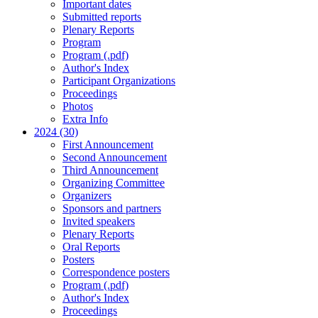
Important dates
Submitted reports
Plenary Reports
Program
Program (.pdf)
Author's Index
Participant Organizations
Proceedings
Photos
Extra Info
2024 (30)
First Announcement
Second Announcement
Third Announcement
Organizing Committee
Organizers
Sponsors and partners
Invited speakers
Plenary Reports
Oral Reports
Posters
Correspondence posters
Program (.pdf)
Author's Index
Proceedings