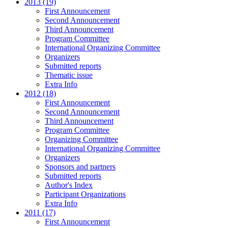
2013 (19)
First Announcement
Second Announcement
Third Announcement
Program Committee
International Organizing Committee
Organizers
Submitted reports
Thematic issue
Extra Info
2012 (18)
First Announcement
Second Announcement
Third Announcement
Program Committee
Organizing Committee
International Organizing Committee
Organizers
Sponsors and partners
Submitted reports
Author's Index
Participant Organizations
Extra Info
2011 (17)
First Announcement