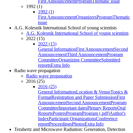
First Announcement
Program
Thematic issue
1992 (1)
1992 (1)
First Announcement
Organizers
Program
Thematic
issue
A.G. Kolesnik International School of young scientists
A.G. Kolesnik International School of young scientists
2022 (15)
2022 (15)
General Information
First Announcement
Second
Announcement
Third Announcement
Program
Committee
Organizing Committee
Submitted
reports
Extra Info
Radio wave propagation
Radio wave propagation
2016 (25)
2016 (25)
General Information
Location & Venue
Topics &
Format
Registration and Paper Submission
First
Announcement
Second Announcement
Program
Committee
Important dates
Plenary Reports
Oral
Reports
Posters
Program
Program (.pdf)
Author's
Index
Participant Organizations
Conference
report
Proceedings
Photos
Extra Info
Terahertz and Microwave Radiation: Generation, Detection