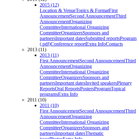
2015 (12)
Location & Venue
Topics & Format
First
Announcement
Second Announcement
Third
Announcement
Organizing
Committee
International Organizing
Committee
Organizers
Sponsors and
partners
Important dates
Submitted reports
Program
(.pdf)
Conference report
Extra Info
Contacts
2013 (11)
2013 (11)
First Announcement
Second Announcement
Third
Announcement
Organizing
Committee
International Organizing
Committee
Organizers
Sponsors and
partners
Important dates
Invited speakers
Plenary
Reports
Oral Reports
Posters
Program
Topical
programs
Extra Info
2011 (10)
2011 (10)
First Announcement
Second Announcement
Third
Announcement
Organizing
Committee
International Organizing
Committee
Organizers
Sponsors and
partners
Important dates
Thematic
issue
Photos
Extra Info