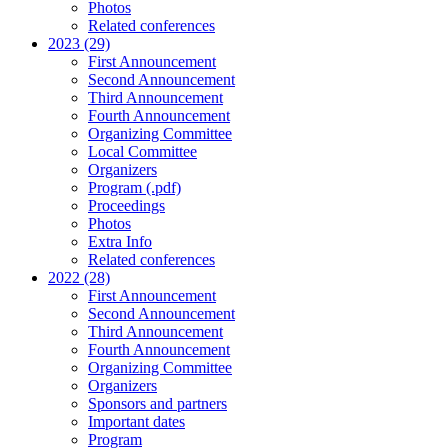
Photos
Related conferences
2023 (29)
First Announcement
Second Announcement
Third Announcement
Fourth Announcement
Organizing Committee
Local Committee
Organizers
Program (.pdf)
Proceedings
Photos
Extra Info
Related conferences
2022 (28)
First Announcement
Second Announcement
Third Announcement
Fourth Announcement
Organizing Committee
Organizers
Sponsors and partners
Important dates
Program