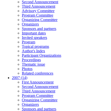
Second Announcement
Third Announcement
Advisory Committee
Program Committee
Organizing Committee
Organizers
Sponsors and partners
Important dates
Invited speakers
Program
Topical programs
Author's Index
Participant Organizations
Proceedings
Thematic issue
Photos
Related conferences
2007 (14)
First Announcement
Second Announcement
Third Announcement
Program Committee
Organizing Committee
Organizers
Sponsors and partners