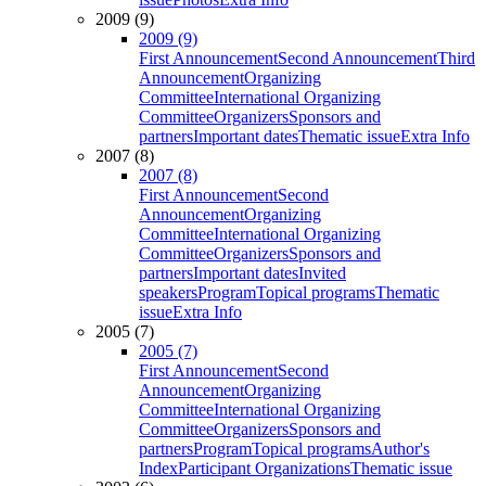
2009 (9)
2009 (9)
First Announcement
Second Announcement
Third
Announcement
Organizing
Committee
International Organizing
Committee
Organizers
Sponsors and
partners
Important dates
Thematic issue
Extra Info
2007 (8)
2007 (8)
First Announcement
Second
Announcement
Organizing
Committee
International Organizing
Committee
Organizers
Sponsors and
partners
Important dates
Invited
speakers
Program
Topical programs
Thematic
issue
Extra Info
2005 (7)
2005 (7)
First Announcement
Second
Announcement
Organizing
Committee
International Organizing
Committee
Organizers
Sponsors and
partners
Program
Topical programs
Author's
Index
Participant Organizations
Thematic issue