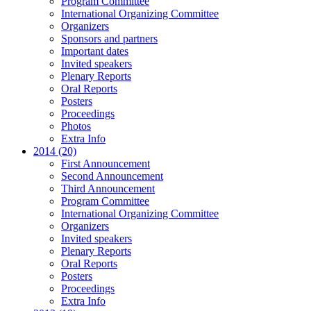
Program Committee
International Organizing Committee
Organizers
Sponsors and partners
Important dates
Invited speakers
Plenary Reports
Oral Reports
Posters
Proceedings
Photos
Extra Info
2014 (20)
First Announcement
Second Announcement
Third Announcement
Program Committee
International Organizing Committee
Organizers
Invited speakers
Plenary Reports
Oral Reports
Posters
Proceedings
Extra Info