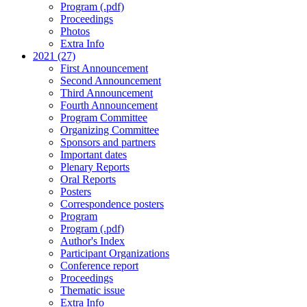
Program (.pdf)
Proceedings
Photos
Extra Info
2021 (27)
First Announcement
Second Announcement
Third Announcement
Fourth Announcement
Program Committee
Organizing Committee
Sponsors and partners
Important dates
Plenary Reports
Oral Reports
Posters
Correspondence posters
Program
Program (.pdf)
Author's Index
Participant Organizations
Conference report
Proceedings
Thematic issue
Extra Info