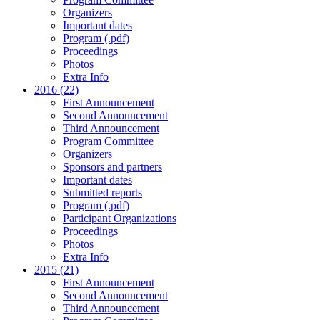
Organizers
Important dates
Program (.pdf)
Proceedings
Photos
Extra Info
2016 (22)
First Announcement
Second Announcement
Third Announcement
Program Committee
Organizers
Sponsors and partners
Important dates
Submitted reports
Program (.pdf)
Participant Organizations
Proceedings
Photos
Extra Info
2015 (21)
First Announcement
Second Announcement
Third Announcement