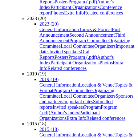
Reports
Posters
Program (.pdf)
Author's
Index
Participant Organizations
Conference
report
Photos
Extra Info
Related conferences
2023 (20)
2023 (20)
General Information
Topics & Format
First
Announcement
Second Announcement
Third
Announcement
Program Committee
Organizing
Committee
Local Committee
Organizers
Important
dates
Invited speakers
Oral
Reports
Posters
Program (.pdf)
Author's
Index
Participant Organizations
Photos
Extra
Info
Related conferences
2019 (19)
2019 (19)
General Information
Location & Venue
Topics &
Format
Program Committee
Organizing
Committee
Local Committee
Organizers
Sponsors
and partners
Important dates
Submitted
reports
Invited speakers
Program
Program
(.pdf)
Author's Index
Participant
Organizations
Extra Info
Related conferences
2015 (18)
2015 (18)
General Information
Location & Venue
Topics &