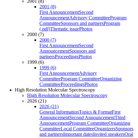
2001 (8)
2001 (8)
First Announcement
Second
Announcement
Advisory Committee
Program
Committee
Sponsors and partners
Program
(.pdf)
Thematic issue
Photos
2000 (7)
2000 (7)
First Announcement
Second
Announcement
Sponsors and
partners
Proceedings
Photos
1999 (6)
1999 (6)
First Announcement
Advisory
Committee
Program Committee
Organizing
Committee
Proceedings
Photos
High Resolution Molecular Spectroscopy
High Resolution Molecular Spectroscopy
2026 (21)
2026 (21)
General Information
Topics & Format
First
Announcement
Second Announcement
Third
Announcement
Program Committee
Organizing
Committee
Local Committee
Organizers
Sponsors
and partners
Important dates
Invited speakers
Oral