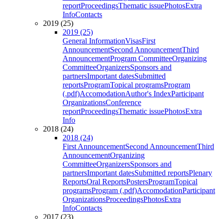
report
Proceedings
Thematic issue
Photos
Extra
Info
Contacts
2019 (25)
2019 (25)
General Information
Visas
First
Announcement
Second Announcement
Third
Announcement
Program Committee
Organizing
Committee
Organizers
Sponsors and
partners
Important dates
Submitted
reports
Program
Topical programs
Program
(.pdf)
Accomodation
Author's Index
Participant
Organizations
Conference
report
Proceedings
Thematic issue
Photos
Extra
Info
2018 (24)
2018 (24)
First Announcement
Second Announcement
Third
Announcement
Organizing
Committee
Organizers
Sponsors and
partners
Important dates
Submitted reports
Plenary
Reports
Oral Reports
Posters
Program
Topical
programs
Program (.pdf)
Accomodation
Participant
Organizations
Proceedings
Photos
Extra
Info
Contacts
2017 (23)