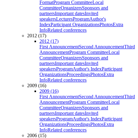
Format
Program Committee
Local
Committee
Organizers
Sponsors and
partners
Important dates
Invited
speakers
Lectures
Program
Author's
Index
Participant Organizations
Photos
Extra
Info
Related conferences
2012 (17)
2012 (17)
First Announcement
Second Announcement
Third
Announcement
Program Committee
Local
Committee
Organizers
Sponsors and
partners
Important dates
Invited
speakers
Program
Author's Index
Participant
Organizations
Proceedings
Photos
Extra
Info
Related conferences
2009 (16)
2009 (16)
First Announcement
Second Announcement
Third
Announcement
Program Committee
Local
Committee
Organizers
Sponsors and
partners
Important dates
Invited
speakers
Program
Author's Index
Participant
Organizations
Proceedings
Photos
Extra
Info
Related conferences
2006 (15)