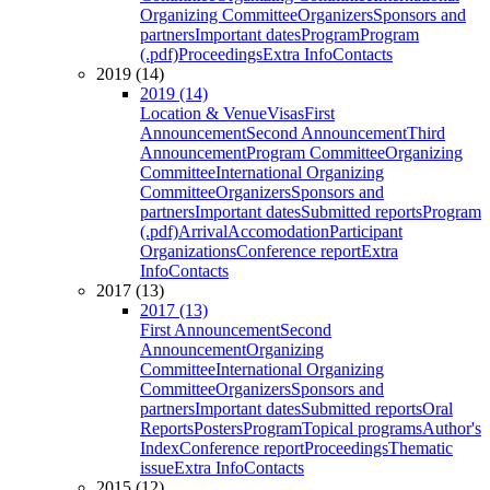
Organizing Committee
Organizers
Sponsors and
partners
Important dates
Program
Program
(.pdf)
Proceedings
Extra Info
Contacts
2019 (14)
2019 (14)
Location & Venue
Visas
First
Announcement
Second Announcement
Third
Announcement
Program Committee
Organizing
Committee
International Organizing
Committee
Organizers
Sponsors and
partners
Important dates
Submitted reports
Program
(.pdf)
Arrival
Accomodation
Participant
Organizations
Conference report
Extra
Info
Contacts
2017 (13)
2017 (13)
First Announcement
Second
Announcement
Organizing
Committee
International Organizing
Committee
Organizers
Sponsors and
partners
Important dates
Submitted reports
Oral
Reports
Posters
Program
Topical programs
Author's
Index
Conference report
Proceedings
Thematic
issue
Extra Info
Contacts
2015 (12)