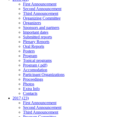
First Announcement
Second Announcement
Third Announcement
Organizing Committee
Organizers
Sponsors and partners
Important dates
Submitted reports
Plenary Reports
Oral Reports
Posters
Program
Topical programs
Program (.pdf)
Accomodation
Participant Organizations
Proceedings
Photos
Extra Info
Contacts
2017 (23)
First Announcement
Second Announcement
Third Announcement
Program Committee