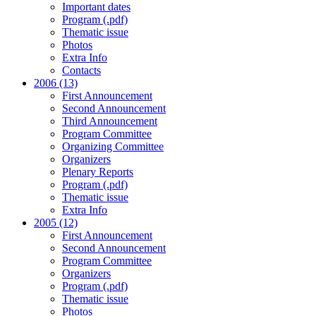
Important dates
Program (.pdf)
Thematic issue
Photos
Extra Info
Contacts
2006 (13)
First Announcement
Second Announcement
Third Announcement
Program Committee
Organizing Committee
Organizers
Plenary Reports
Program (.pdf)
Thematic issue
Extra Info
2005 (12)
First Announcement
Second Announcement
Program Committee
Organizers
Program (.pdf)
Thematic issue
Photos