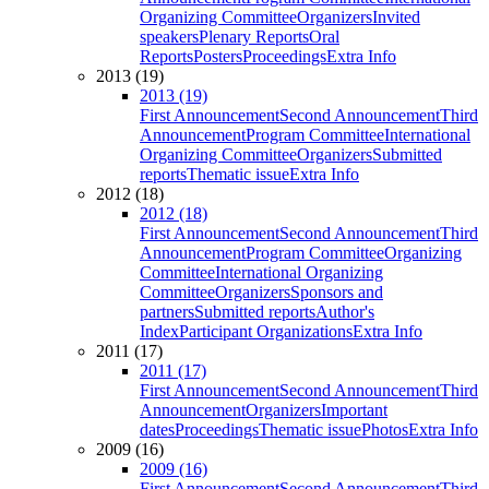
Organizing Committee
Organizers
Invited
speakers
Plenary Reports
Oral
Reports
Posters
Proceedings
Extra Info
2013 (19)
2013 (19)
First Announcement
Second Announcement
Third
Announcement
Program Committee
International
Organizing Committee
Organizers
Submitted
reports
Thematic issue
Extra Info
2012 (18)
2012 (18)
First Announcement
Second Announcement
Third
Announcement
Program Committee
Organizing
Committee
International Organizing
Committee
Organizers
Sponsors and
partners
Submitted reports
Author's
Index
Participant Organizations
Extra Info
2011 (17)
2011 (17)
First Announcement
Second Announcement
Third
Announcement
Organizers
Important
dates
Proceedings
Thematic issue
Photos
Extra Info
2009 (16)
2009 (16)
First Announcement
Second Announcement
Third