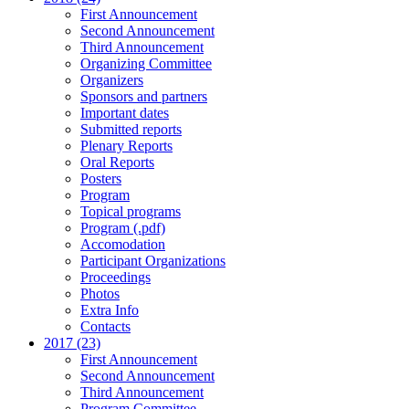
First Announcement
Second Announcement
Third Announcement
Organizing Committee
Organizers
Sponsors and partners
Important dates
Submitted reports
Plenary Reports
Oral Reports
Posters
Program
Topical programs
Program (.pdf)
Accomodation
Participant Organizations
Proceedings
Photos
Extra Info
Contacts
2017 (23)
First Announcement
Second Announcement
Third Announcement
Program Committee