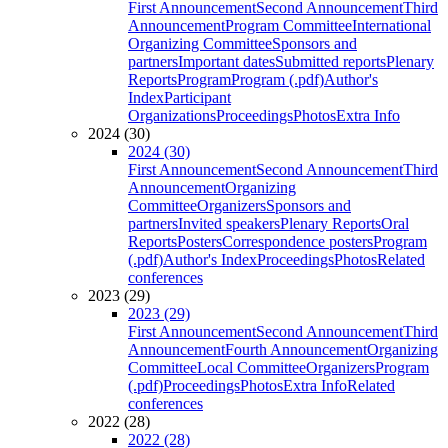
First Announcement
Second Announcement
Third
Announcement
Program Committee
International
Organizing Committee
Sponsors and
partners
Important dates
Submitted reports
Plenary
Reports
Program
Program (.pdf)
Author's
Index
Participant
Organizations
Proceedings
Photos
Extra Info
2024 (30)
2024 (30)
First Announcement
Second Announcement
Third
Announcement
Organizing
Committee
Organizers
Sponsors and
partners
Invited speakers
Plenary Reports
Oral
Reports
Posters
Correspondence posters
Program
(.pdf)
Author's Index
Proceedings
Photos
Related
conferences
2023 (29)
2023 (29)
First Announcement
Second Announcement
Third
Announcement
Fourth Announcement
Organizing
Committee
Local Committee
Organizers
Program
(.pdf)
Proceedings
Photos
Extra Info
Related
conferences
2022 (28)
2022 (28)