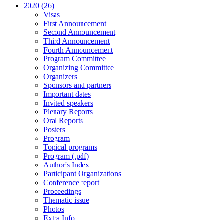
2020 (26)
Visas
First Announcement
Second Announcement
Third Announcement
Fourth Announcement
Program Committee
Organizing Committee
Organizers
Sponsors and partners
Important dates
Invited speakers
Plenary Reports
Oral Reports
Posters
Program
Topical programs
Program (.pdf)
Author's Index
Participant Organizations
Conference report
Proceedings
Thematic issue
Photos
Extra Info