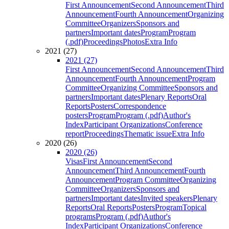
First Announcement
Second Announcement
Third
Announcement
Fourth Announcement
Organizing
Committee
Organizers
Sponsors and
partners
Important dates
Program
Program
(.pdf)
Proceedings
Photos
Extra Info
2021 (27)
2021 (27)
First Announcement
Second Announcement
Third
Announcement
Fourth Announcement
Program
Committee
Organizing Committee
Sponsors and
partners
Important dates
Plenary Reports
Oral
Reports
Posters
Correspondence
posters
Program
Program (.pdf)
Author's
Index
Participant Organizations
Conference
report
Proceedings
Thematic issue
Extra Info
2020 (26)
2020 (26)
Visas
First Announcement
Second
Announcement
Third Announcement
Fourth
Announcement
Program Committee
Organizing
Committee
Organizers
Sponsors and
partners
Important dates
Invited speakers
Plenary
Reports
Oral Reports
Posters
Program
Topical
programs
Program (.pdf)
Author's
Index
Participant Organizations
Conference