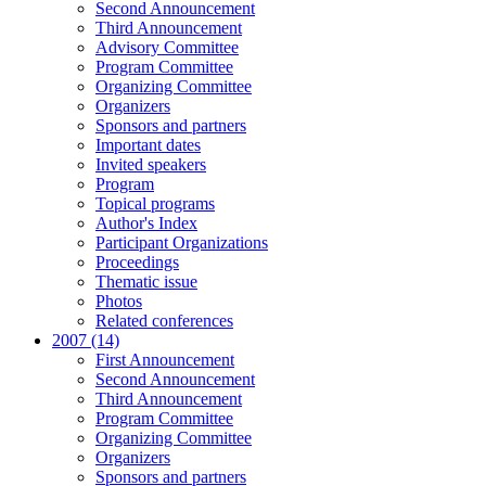
Second Announcement
Third Announcement
Advisory Committee
Program Committee
Organizing Committee
Organizers
Sponsors and partners
Important dates
Invited speakers
Program
Topical programs
Author's Index
Participant Organizations
Proceedings
Thematic issue
Photos
Related conferences
2007 (14)
First Announcement
Second Announcement
Third Announcement
Program Committee
Organizing Committee
Organizers
Sponsors and partners