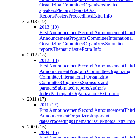
Organizing Committee
Organizers
Invited
speakers
Plenary Reports
Oral
Reports
Posters
Proceedings
Extra Info
2013 (19)
2013 (19)
First Announcement
Second Announcement
Third
Announcement
Program Committee
International
Organizing Committee
Organizers
Submitted
reports
Thematic issue
Extra Info
2012 (18)
2012 (18)
First Announcement
Second Announcement
Third
Announcement
Program Committee
Organizing
Committee
International Organizing
Committee
Organizers
Sponsors and
partners
Submitted reports
Author's
Index
Participant Organizations
Extra Info
2011 (17)
2011 (17)
First Announcement
Second Announcement
Third
Announcement
Organizers
Important
dates
Proceedings
Thematic issue
Photos
Extra Info
2009 (16)
2009 (16)
First Announcement
Second Announcement
Third