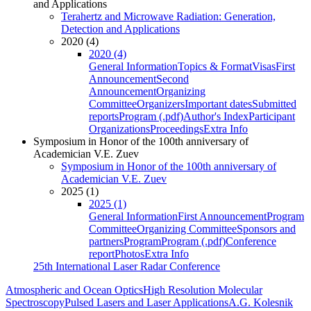
and Applications
Terahertz and Microwave Radiation: Generation,
Detection and Applications
2020 (4)
2020 (4)
General Information
Topics & Format
Visas
First
Announcement
Second
Announcement
Organizing
Committee
Organizers
Important dates
Submitted
reports
Program (.pdf)
Author's Index
Participant
Organizations
Proceedings
Extra Info
Symposium in Honor of the 100th anniversary of
Academician V.E. Zuev
Symposium in Honor of the 100th anniversary of
Academician V.E. Zuev
2025 (1)
2025 (1)
General Information
First Announcement
Program
Committee
Organizing Committee
Sponsors and
partners
Program
Program (.pdf)
Conference
report
Photos
Extra Info
25th International Laser Radar Conference
Atmospheric and Ocean Optics
High Resolution Molecular
Spectroscopy
Pulsed Lasers and Laser Applications
A.G. Kolesnik