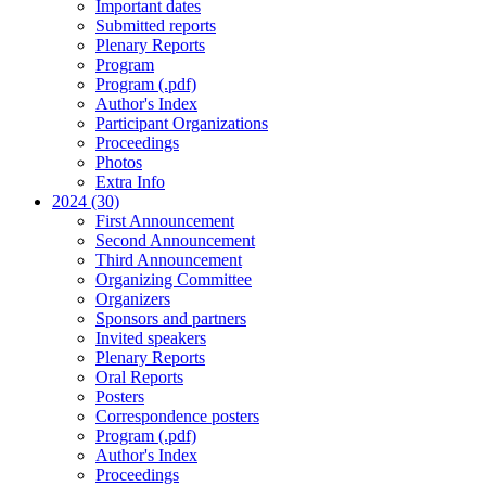
Important dates
Submitted reports
Plenary Reports
Program
Program (.pdf)
Author's Index
Participant Organizations
Proceedings
Photos
Extra Info
2024 (30)
First Announcement
Second Announcement
Third Announcement
Organizing Committee
Organizers
Sponsors and partners
Invited speakers
Plenary Reports
Oral Reports
Posters
Correspondence posters
Program (.pdf)
Author's Index
Proceedings