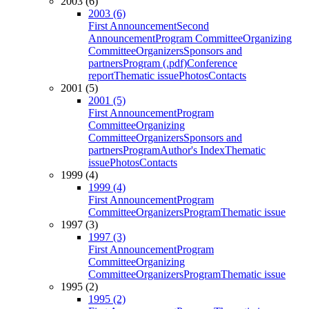
2003 (6)
2003 (6)
First Announcement
Second
Announcement
Program Committee
Organizing
Committee
Organizers
Sponsors and
partners
Program (.pdf)
Conference
report
Thematic issue
Photos
Contacts
2001 (5)
2001 (5)
First Announcement
Program
Committee
Organizing
Committee
Organizers
Sponsors and
partners
Program
Author's Index
Thematic
issue
Photos
Contacts
1999 (4)
1999 (4)
First Announcement
Program
Committee
Organizers
Program
Thematic issue
1997 (3)
1997 (3)
First Announcement
Program
Committee
Organizing
Committee
Organizers
Program
Thematic issue
1995 (2)
1995 (2)