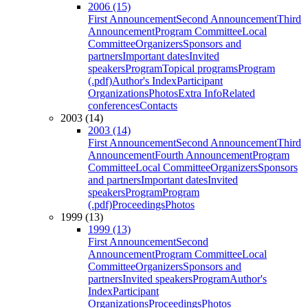
2006 (15)
First Announcement
Second Announcement
Third
Announcement
Program Committee
Local
Committee
Organizers
Sponsors and
partners
Important dates
Invited
speakers
Program
Topical programs
Program
(.pdf)
Author's Index
Participant
Organizations
Photos
Extra Info
Related
conferences
Contacts
2003 (14)
2003 (14)
First Announcement
Second Announcement
Third
Announcement
Fourth Announcement
Program
Committee
Local Committee
Organizers
Sponsors
and partners
Important dates
Invited
speakers
Program
Program
(.pdf)
Proceedings
Photos
1999 (13)
1999 (13)
First Announcement
Second
Announcement
Program Committee
Local
Committee
Organizers
Sponsors and
partners
Invited speakers
Program
Author's
Index
Participant
Organizations
Proceedings
Photos