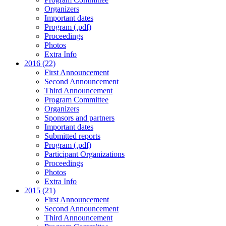
Organizers
Important dates
Program (.pdf)
Proceedings
Photos
Extra Info
2016 (22)
First Announcement
Second Announcement
Third Announcement
Program Committee
Organizers
Sponsors and partners
Important dates
Submitted reports
Program (.pdf)
Participant Organizations
Proceedings
Photos
Extra Info
2015 (21)
First Announcement
Second Announcement
Third Announcement