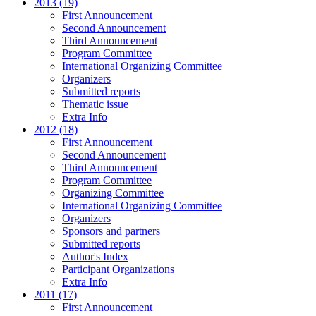
2013 (19)
First Announcement
Second Announcement
Third Announcement
Program Committee
International Organizing Committee
Organizers
Submitted reports
Thematic issue
Extra Info
2012 (18)
First Announcement
Second Announcement
Third Announcement
Program Committee
Organizing Committee
International Organizing Committee
Organizers
Sponsors and partners
Submitted reports
Author's Index
Participant Organizations
Extra Info
2011 (17)
First Announcement