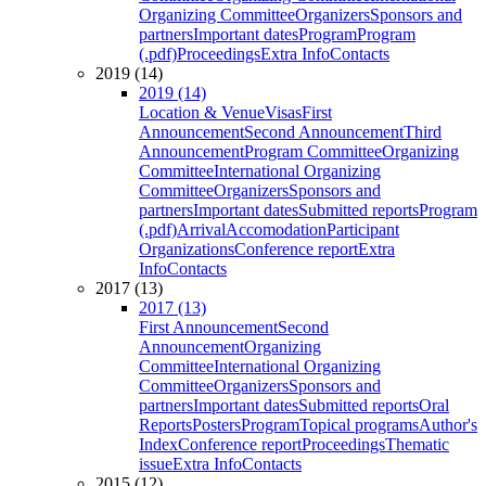
Organizing Committee
Organizers
Sponsors and
partners
Important dates
Program
Program
(.pdf)
Proceedings
Extra Info
Contacts
2019 (14)
2019 (14)
Location & Venue
Visas
First
Announcement
Second Announcement
Third
Announcement
Program Committee
Organizing
Committee
International Organizing
Committee
Organizers
Sponsors and
partners
Important dates
Submitted reports
Program
(.pdf)
Arrival
Accomodation
Participant
Organizations
Conference report
Extra
Info
Contacts
2017 (13)
2017 (13)
First Announcement
Second
Announcement
Organizing
Committee
International Organizing
Committee
Organizers
Sponsors and
partners
Important dates
Submitted reports
Oral
Reports
Posters
Program
Topical programs
Author's
Index
Conference report
Proceedings
Thematic
issue
Extra Info
Contacts
2015 (12)