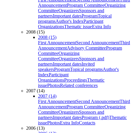
Announcement
Program Committee
Organizing
Committee
Organizers
Sponsors and
partners
Important dates
Program
Topical
programs
Author's Index
Participant
Organizations
Thematic issue
Extra Info
2008 (15)
2008 (15)
First Announcement
Second Announcement
Third
Announcement
Advisory Committee
Program
Committee
Organizing
Committee
Organizers
Sponsors and
partners
Important dates
Invited
speakers
Program
Topical programs
Author's
Index
Participant
Organizations
Proceedings
Thematic
issue
Photos
Related conferences
2007 (14)
2007 (14)
First Announcement
Second Announcement
Third
Announcement
Program Committee
Organizing
Committee
Organizers
Sponsors and
partners
Important dates
Program (.pdf)
Thematic
issue
Photos
Extra Info
Contacts
2006 (13)