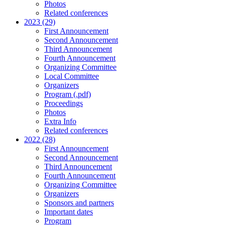
Photos
Related conferences
2023 (29)
First Announcement
Second Announcement
Third Announcement
Fourth Announcement
Organizing Committee
Local Committee
Organizers
Program (.pdf)
Proceedings
Photos
Extra Info
Related conferences
2022 (28)
First Announcement
Second Announcement
Third Announcement
Fourth Announcement
Organizing Committee
Organizers
Sponsors and partners
Important dates
Program