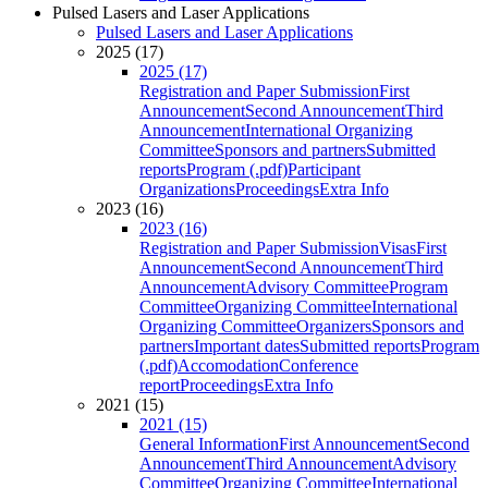
Pulsed Lasers and Laser Applications
Pulsed Lasers and Laser Applications
2025 (17)
2025 (17)
Registration and Paper Submission
First
Announcement
Second Announcement
Third
Announcement
International Organizing
Committee
Sponsors and partners
Submitted
reports
Program (.pdf)
Participant
Organizations
Proceedings
Extra Info
2023 (16)
2023 (16)
Registration and Paper Submission
Visas
First
Announcement
Second Announcement
Third
Announcement
Advisory Committee
Program
Committee
Organizing Committee
International
Organizing Committee
Organizers
Sponsors and
partners
Important dates
Submitted reports
Program
(.pdf)
Accomodation
Conference
report
Proceedings
Extra Info
2021 (15)
2021 (15)
General Information
First Announcement
Second
Announcement
Third Announcement
Advisory
Committee
Organizing Committee
International