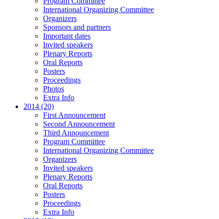
Program Committee
International Organizing Committee
Organizers
Sponsors and partners
Important dates
Invited speakers
Plenary Reports
Oral Reports
Posters
Proceedings
Photos
Extra Info
2014 (20)
First Announcement
Second Announcement
Third Announcement
Program Committee
International Organizing Committee
Organizers
Invited speakers
Plenary Reports
Oral Reports
Posters
Proceedings
Extra Info