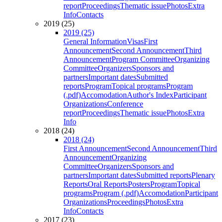
report
Proceedings
Thematic issue
Photos
Extra
Info
Contacts
2019 (25)
2019 (25)
General Information
Visas
First
Announcement
Second Announcement
Third
Announcement
Program Committee
Organizing
Committee
Organizers
Sponsors and
partners
Important dates
Submitted
reports
Program
Topical programs
Program
(.pdf)
Accomodation
Author's Index
Participant
Organizations
Conference
report
Proceedings
Thematic issue
Photos
Extra
Info
2018 (24)
2018 (24)
First Announcement
Second Announcement
Third
Announcement
Organizing
Committee
Organizers
Sponsors and
partners
Important dates
Submitted reports
Plenary
Reports
Oral Reports
Posters
Program
Topical
programs
Program (.pdf)
Accomodation
Participant
Organizations
Proceedings
Photos
Extra
Info
Contacts
2017 (23)