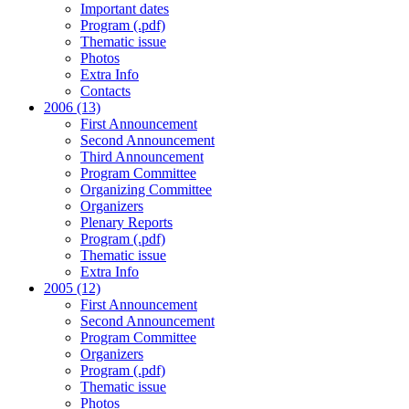
Important dates
Program (.pdf)
Thematic issue
Photos
Extra Info
Contacts
2006 (13)
First Announcement
Second Announcement
Third Announcement
Program Committee
Organizing Committee
Organizers
Plenary Reports
Program (.pdf)
Thematic issue
Extra Info
2005 (12)
First Announcement
Second Announcement
Program Committee
Organizers
Program (.pdf)
Thematic issue
Photos