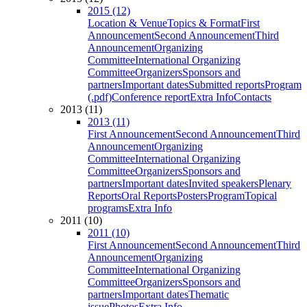
2015 (12)
Location & Venue
Topics & Format
First
Announcement
Second Announcement
Third
Announcement
Organizing
Committee
International Organizing
Committee
Organizers
Sponsors and
partners
Important dates
Submitted reports
Program
(.pdf)
Conference report
Extra Info
Contacts
2013 (11)
2013 (11)
First Announcement
Second Announcement
Third
Announcement
Organizing
Committee
International Organizing
Committee
Organizers
Sponsors and
partners
Important dates
Invited speakers
Plenary
Reports
Oral Reports
Posters
Program
Topical
programs
Extra Info
2011 (10)
2011 (10)
First Announcement
Second Announcement
Third
Announcement
Organizing
Committee
International Organizing
Committee
Organizers
Sponsors and
partners
Important dates
Thematic
issue
Photos
Extra Info