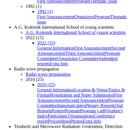
First Announcement
Program
Thematic issue
1992 (1)
1992 (1)
First Announcement
Organizers
Program
Thematic
issue
A.G. Kolesnik International School of young scientists
A.G. Kolesnik International School of young scientists
2022 (15)
2022 (15)
General Information
First Announcement
Second
Announcement
Third Announcement
Program
Committee
Organizing Committee
Submitted
reports
Extra Info
Radio wave propagation
Radio wave propagation
2016 (25)
2016 (25)
General Information
Location & Venue
Topics &
Format
Registration and Paper Submission
First
Announcement
Second Announcement
Program
Committee
Important dates
Plenary Reports
Oral
Reports
Posters
Program
Program (.pdf)
Author's
Index
Participant Organizations
Conference
report
Proceedings
Photos
Extra Info
Terahertz and Microwave Radiation: Generation, Detection