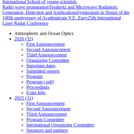
International School of young scientists
Radio wave propagation
Terahertz and Microwave Radiation:
Generation, Detection and Applications
Symposium in Honor of the
100th anniversary of Academician V.E. Zuev
25th International
Laser Radar Conference
Atmospheric and Ocean Optics
2026 (32)
First Announcement
Second Announcement
Third Announcement
Organizing Committee
Important dates
Submitted reports
Program
Program (.pdf)
Proceedings
Extra Info
2025 (31)
First Announcement
Second Announcement
Third Announcement
Program Committee
International Organizing Committee
Sponsors and partners