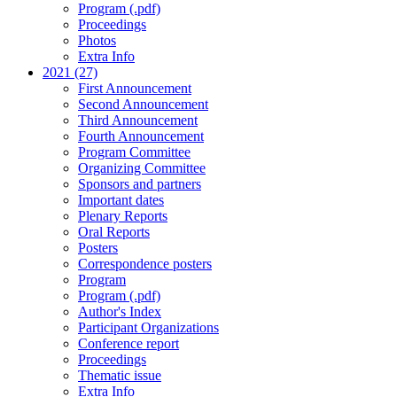
Program (.pdf)
Proceedings
Photos
Extra Info
2021 (27)
First Announcement
Second Announcement
Third Announcement
Fourth Announcement
Program Committee
Organizing Committee
Sponsors and partners
Important dates
Plenary Reports
Oral Reports
Posters
Correspondence posters
Program
Program (.pdf)
Author's Index
Participant Organizations
Conference report
Proceedings
Thematic issue
Extra Info