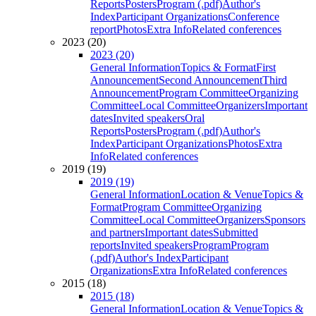
Reports
Posters
Program (.pdf)
Author's
Index
Participant Organizations
Conference
report
Photos
Extra Info
Related conferences
2023 (20)
2023 (20)
General Information
Topics & Format
First
Announcement
Second Announcement
Third
Announcement
Program Committee
Organizing
Committee
Local Committee
Organizers
Important
dates
Invited speakers
Oral
Reports
Posters
Program (.pdf)
Author's
Index
Participant Organizations
Photos
Extra
Info
Related conferences
2019 (19)
2019 (19)
General Information
Location & Venue
Topics &
Format
Program Committee
Organizing
Committee
Local Committee
Organizers
Sponsors
and partners
Important dates
Submitted
reports
Invited speakers
Program
Program
(.pdf)
Author's Index
Participant
Organizations
Extra Info
Related conferences
2015 (18)
2015 (18)
General Information
Location & Venue
Topics &