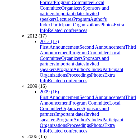
Format
Program Committee
Local
Committee
Organizers
Sponsors and
partners
Important dates
Invited
speakers
Lectures
Program
Author's
Index
Participant Organizations
Photos
Extra
Info
Related conferences
2012 (17)
2012 (17)
First Announcement
Second Announcement
Third
Announcement
Program Committee
Local
Committee
Organizers
Sponsors and
partners
Important dates
Invited
speakers
Program
Author's Index
Participant
Organizations
Proceedings
Photos
Extra
Info
Related conferences
2009 (16)
2009 (16)
First Announcement
Second Announcement
Third
Announcement
Program Committee
Local
Committee
Organizers
Sponsors and
partners
Important dates
Invited
speakers
Program
Author's Index
Participant
Organizations
Proceedings
Photos
Extra
Info
Related conferences
2006 (15)