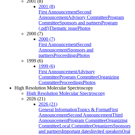
2001 (8)
2001 (8)
First Announcement
Second
Announcement
Advisory Committee
Program
Committee
Sponsors and partners
Program
(.pdf)
Thematic issue
Photos
2000 (7)
2000 (7)
First Announcement
Second
Announcement
Sponsors and
partners
Proceedings
Photos
1999 (6)
1999 (6)
First Announcement
Advisory
Committee
Program Committee
Organizing
Committee
Proceedings
Photos
High Resolution Molecular Spectroscopy
High Resolution Molecular Spectroscopy
2026 (21)
2026 (21)
General Information
Topics & Format
First
Announcement
Second Announcement
Third
Announcement
Program Committee
Organizing
Committee
Local Committee
Organizers
Sponsors
and partners
Important dates
Invited speakers
Oral