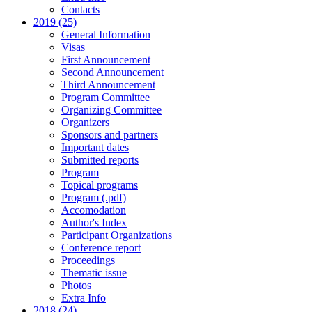
Contacts
2019 (25)
General Information
Visas
First Announcement
Second Announcement
Third Announcement
Program Committee
Organizing Committee
Organizers
Sponsors and partners
Important dates
Submitted reports
Program
Topical programs
Program (.pdf)
Accomodation
Author's Index
Participant Organizations
Conference report
Proceedings
Thematic issue
Photos
Extra Info
2018 (24)