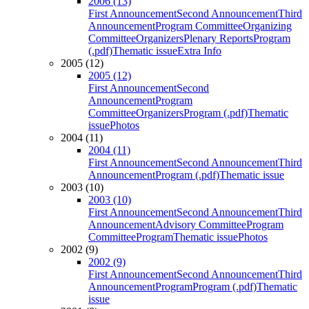
2006 (13)
First Announcement
Second Announcement
Third
Announcement
Program Committee
Organizing
Committee
Organizers
Plenary Reports
Program
(.pdf)
Thematic issue
Extra Info
2005 (12)
2005 (12)
First Announcement
Second
Announcement
Program
Committee
Organizers
Program (.pdf)
Thematic
issue
Photos
2004 (11)
2004 (11)
First Announcement
Second Announcement
Third
Announcement
Program (.pdf)
Thematic issue
2003 (10)
2003 (10)
First Announcement
Second Announcement
Third
Announcement
Advisory Committee
Program
Committee
Program
Thematic issue
Photos
2002 (9)
2002 (9)
First Announcement
Second Announcement
Third
Announcement
Program
Program (.pdf)
Thematic
issue