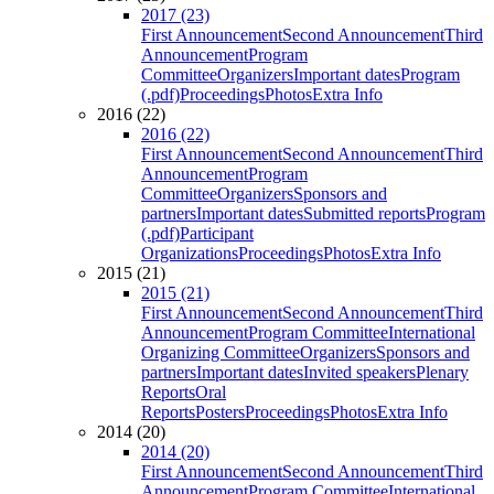
2017 (23)
First Announcement
Second Announcement
Third
Announcement
Program
Committee
Organizers
Important dates
Program
(.pdf)
Proceedings
Photos
Extra Info
2016 (22)
2016 (22)
First Announcement
Second Announcement
Third
Announcement
Program
Committee
Organizers
Sponsors and
partners
Important dates
Submitted reports
Program
(.pdf)
Participant
Organizations
Proceedings
Photos
Extra Info
2015 (21)
2015 (21)
First Announcement
Second Announcement
Third
Announcement
Program Committee
International
Organizing Committee
Organizers
Sponsors and
partners
Important dates
Invited speakers
Plenary
Reports
Oral
Reports
Posters
Proceedings
Photos
Extra Info
2014 (20)
2014 (20)
First Announcement
Second Announcement
Third
Announcement
Program Committee
International