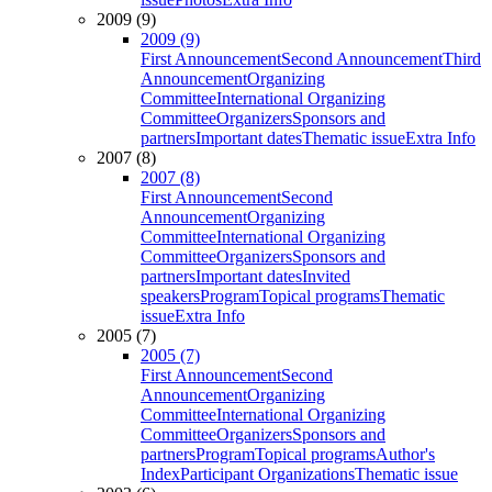
2009 (9)
2009 (9)
First Announcement
Second Announcement
Third
Announcement
Organizing
Committee
International Organizing
Committee
Organizers
Sponsors and
partners
Important dates
Thematic issue
Extra Info
2007 (8)
2007 (8)
First Announcement
Second
Announcement
Organizing
Committee
International Organizing
Committee
Organizers
Sponsors and
partners
Important dates
Invited
speakers
Program
Topical programs
Thematic
issue
Extra Info
2005 (7)
2005 (7)
First Announcement
Second
Announcement
Organizing
Committee
International Organizing
Committee
Organizers
Sponsors and
partners
Program
Topical programs
Author's
Index
Participant Organizations
Thematic issue