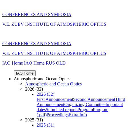
CONFERENCES AND SYMPOSIA
V.E. ZUEV INSTITUTE OF ATMOSPHERIC OPTICS
CONFERENCES AND SYMPOSIA
V.E. ZUEV INSTITUTE OF ATMOSPHERIC OPTICS
IAO Home
IAO Home
RUS
OLD
IAO Home
Atmospheric and Ocean Optics
Atmospheric and Ocean Optics
2026 (32)
2026 (32)
First Announcement
Second Announcement
Third
Announcement
Organizing Committee
Important
dates
Submitted reports
Program
Program
(.pdf)
Proceedings
Extra Info
2025 (31)
2025 (31)