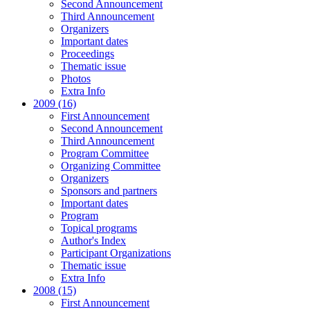
Second Announcement
Third Announcement
Organizers
Important dates
Proceedings
Thematic issue
Photos
Extra Info
2009 (16)
First Announcement
Second Announcement
Third Announcement
Program Committee
Organizing Committee
Organizers
Sponsors and partners
Important dates
Program
Topical programs
Author's Index
Participant Organizations
Thematic issue
Extra Info
2008 (15)
First Announcement