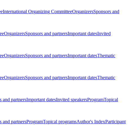
ee
International Organizing Committee
Organizers
Sponsors and
ee
Organizers
Sponsors and partners
Important dates
Invited
ee
Organizers
Sponsors and partners
Important dates
Thematic
ee
Organizers
Sponsors and partners
Important dates
Thematic
 and partners
Important dates
Invited speakers
Program
Topical
 and partners
Program
Topical programs
Author's Index
Participant