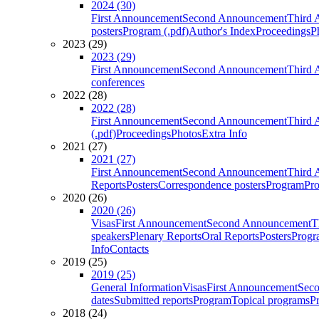
2024 (30)
First Announcement
Second Announcement
Third 
posters
Program (.pdf)
Author's Index
Proceedings
P
2023 (29)
2023 (29)
First Announcement
Second Announcement
Third 
conferences
2022 (28)
2022 (28)
First Announcement
Second Announcement
Third 
(.pdf)
Proceedings
Photos
Extra Info
2021 (27)
2021 (27)
First Announcement
Second Announcement
Third 
Reports
Posters
Correspondence posters
Program
Pro
2020 (26)
2020 (26)
Visas
First Announcement
Second Announcement
T
speakers
Plenary Reports
Oral Reports
Posters
Progr
Info
Contacts
2019 (25)
2019 (25)
General Information
Visas
First Announcement
Sec
dates
Submitted reports
Program
Topical programs
P
2018 (24)