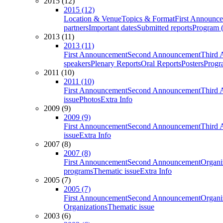
2015 (12)
2015 (12)
Location & Venue
Topics & Format
First Announc
partners
Important dates
Submitted reports
Program (
2013 (11)
2013 (11)
First Announcement
Second Announcement
Third 
speakers
Plenary Reports
Oral Reports
Posters
Progr
2011 (10)
2011 (10)
First Announcement
Second Announcement
Third 
issue
Photos
Extra Info
2009 (9)
2009 (9)
First Announcement
Second Announcement
Third 
issue
Extra Info
2007 (8)
2007 (8)
First Announcement
Second Announcement
Organi
programs
Thematic issue
Extra Info
2005 (7)
2005 (7)
First Announcement
Second Announcement
Organi
Organizations
Thematic issue
2003 (6)