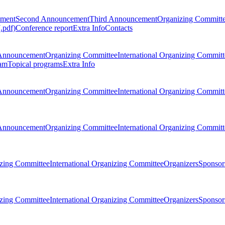
ement
Second Announcement
Third Announcement
Organizing Committ
.pdf)
Conference report
Extra Info
Contacts
Announcement
Organizing Committee
International Organizing Committ
am
Topical programs
Extra Info
Announcement
Organizing Committee
International Organizing Committ
Announcement
Organizing Committee
International Organizing Committ
zing Committee
International Organizing Committee
Organizers
Sponsors
zing Committee
International Organizing Committee
Organizers
Sponsors