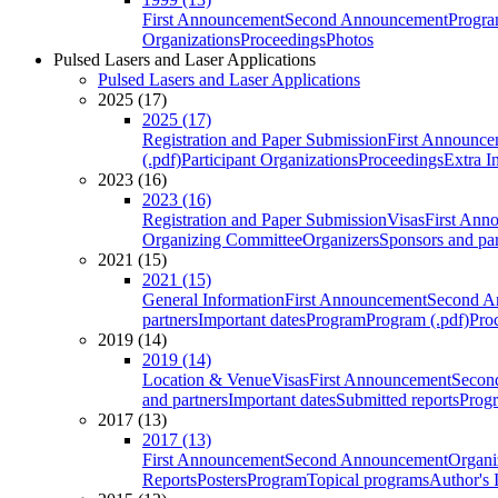
First Announcement
Second Announcement
Progra
Organizations
Proceedings
Photos
Pulsed Lasers and Laser Applications
Pulsed Lasers and Laser Applications
2025 (17)
2025 (17)
Registration and Paper Submission
First Announce
(.pdf)
Participant Organizations
Proceedings
Extra I
2023 (16)
2023 (16)
Registration and Paper Submission
Visas
First Ann
Organizing Committee
Organizers
Sponsors and par
2021 (15)
2021 (15)
General Information
First Announcement
Second A
partners
Important dates
Program
Program (.pdf)
Pro
2019 (14)
2019 (14)
Location & Venue
Visas
First Announcement
Secon
and partners
Important dates
Submitted reports
Progr
2017 (13)
2017 (13)
First Announcement
Second Announcement
Organi
Reports
Posters
Program
Topical programs
Author's 