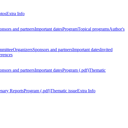
otos
Extra Info
onsors and partners
Important dates
Program
Topical programs
Author's
mmittee
Organizers
Sponsors and partners
Important dates
Invited
erences
onsors and partners
Important dates
Program (.pdf)
Thematic
enary Reports
Program (.pdf)
Thematic issue
Extra Info