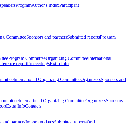
 speakers
Program
Author's Index
Participant
zing Committee
Sponsors and partners
Submitted reports
Program
ttee
Program Committee
Organizing Committee
International
ference report
Proceedings
Extra Info
mmittee
International Organizing Committee
Organizers
Sponsors and
Committee
International Organizing Committee
Organizers
Sponsors
port
Extra Info
Contacts
 and partners
Important dates
Submitted reports
Oral