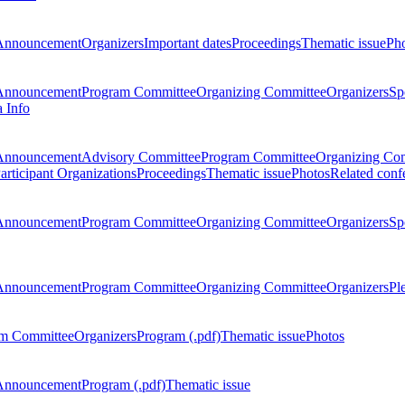
Announcement
Organizers
Important dates
Proceedings
Thematic issue
Ph
Announcement
Program Committee
Organizing Committee
Organizers
Sp
a Info
Announcement
Advisory Committee
Program Committee
Organizing Co
articipant Organizations
Proceedings
Thematic issue
Photos
Related conf
Announcement
Program Committee
Organizing Committee
Organizers
Sp
Announcement
Program Committee
Organizing Committee
Organizers
Pl
m Committee
Organizers
Program (.pdf)
Thematic issue
Photos
Announcement
Program (.pdf)
Thematic issue