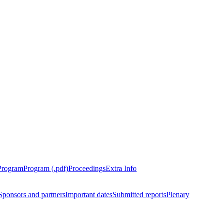
Program
Program (.pdf)
Proceedings
Extra Info
Sponsors and partners
Important dates
Submitted reports
Plenary