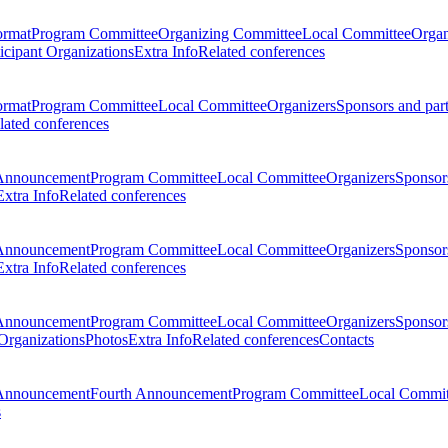
ormat
Program Committee
Organizing Committee
Local Committee
Organ
ticipant Organizations
Extra Info
Related conferences
ormat
Program Committee
Local Committee
Organizers
Sponsors and par
lated conferences
Announcement
Program Committee
Local Committee
Organizers
Sponsors
Extra Info
Related conferences
Announcement
Program Committee
Local Committee
Organizers
Sponsors
Extra Info
Related conferences
Announcement
Program Committee
Local Committee
Organizers
Sponsors
 Organizations
Photos
Extra Info
Related conferences
Contacts
Announcement
Fourth Announcement
Program Committee
Local Commit
s