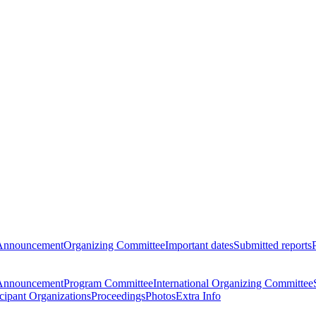
Announcement
Organizing Committee
Important dates
Submitted reports
Announcement
Program Committee
International Organizing Committee
icipant Organizations
Proceedings
Photos
Extra Info