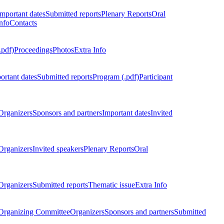
Important dates
Submitted reports
Plenary Reports
Oral
nfo
Contacts
.pdf)
Proceedings
Photos
Extra Info
ortant dates
Submitted reports
Program (.pdf)
Participant
Organizers
Sponsors and partners
Important dates
Invited
Organizers
Invited speakers
Plenary Reports
Oral
Organizers
Submitted reports
Thematic issue
Extra Info
 Organizing Committee
Organizers
Sponsors and partners
Submitted