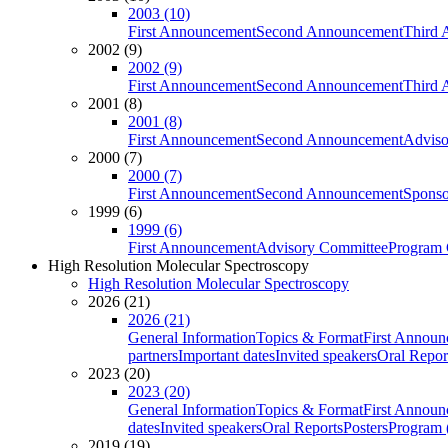
2003 (10)
First Announcement
Second Announcement
Third 
2002 (9)
2002 (9)
First Announcement
Second Announcement
Third 
2001 (8)
2001 (8)
First Announcement
Second Announcement
Adviso
2000 (7)
2000 (7)
First Announcement
Second Announcement
Sponso
1999 (6)
1999 (6)
First Announcement
Advisory Committee
Program 
High Resolution Molecular Spectroscopy
High Resolution Molecular Spectroscopy
2026 (21)
2026 (21)
General Information
Topics & Format
First Annou
partners
Important dates
Invited speakers
Oral Repor
2023 (20)
2023 (20)
General Information
Topics & Format
First Annou
dates
Invited speakers
Oral Reports
Posters
Program (
2019 (19)