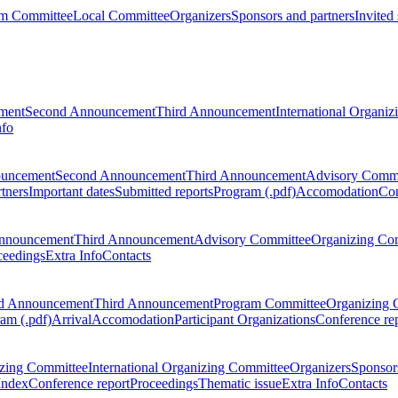
m Committee
Local Committee
Organizers
Sponsors and partners
Invited
ment
Second Announcement
Third Announcement
International Organi
nfo
ouncement
Second Announcement
Third Announcement
Advisory Commi
tners
Important dates
Submitted reports
Program (.pdf)
Accomodation
Con
nnouncement
Third Announcement
Advisory Committee
Organizing Co
ceedings
Extra Info
Contacts
d Announcement
Third Announcement
Program Committee
Organizing 
am (.pdf)
Arrival
Accomodation
Participant Organizations
Conference re
zing Committee
International Organizing Committee
Organizers
Sponsors
Index
Conference report
Proceedings
Thematic issue
Extra Info
Contacts