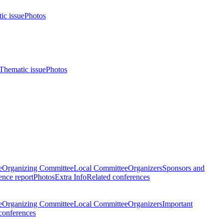
ic issue
Photos
Thematic issue
Photos
e
Organizing Committee
Local Committee
Organizers
Sponsors and
nce report
Photos
Extra Info
Related conferences
e
Organizing Committee
Local Committee
Organizers
Important
conferences