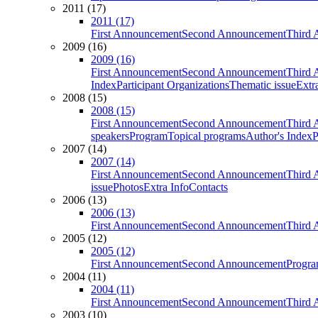
2011 (17)
2011 (17)
First Announcement
Second Announcement
Third 
2009 (16)
2009 (16)
First Announcement
Second Announcement
Third 
Index
Participant Organizations
Thematic issue
Extr
2008 (15)
2008 (15)
First Announcement
Second Announcement
Third 
speakers
Program
Topical programs
Author's Index
P
2007 (14)
2007 (14)
First Announcement
Second Announcement
Third 
issue
Photos
Extra Info
Contacts
2006 (13)
2006 (13)
First Announcement
Second Announcement
Third 
2005 (12)
2005 (12)
First Announcement
Second Announcement
Progra
2004 (11)
2004 (11)
First Announcement
Second Announcement
Third 
2003 (10)