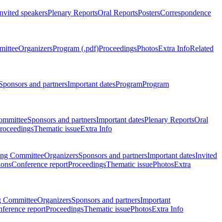
Invited speakers
Plenary Reports
Oral Reports
Posters
Correspondence
mittee
Organizers
Program (.pdf)
Proceedings
Photos
Extra Info
Related
Sponsors and partners
Important dates
Program
Program
ommittee
Sponsors and partners
Important dates
Plenary Reports
Oral
roceedings
Thematic issue
Extra Info
ing Committee
Organizers
Sponsors and partners
Important dates
Invited
ions
Conference report
Proceedings
Thematic issue
Photos
Extra
g Committee
Organizers
Sponsors and partners
Important
ference report
Proceedings
Thematic issue
Photos
Extra Info