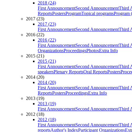
2018 (24)
First Announcement
Second Announcement
Third 
Reports
Posters
Program
Topical programs
Program (
2017 (23)
2017 (23)
First Announcement
Second Announcement
Third 
2016 (22)
2016 (22)
First Announcement
Second Announcement
Third 
Organizations
Proceedings
Photos
Extra Info
2015 (21)
2015 (21)
First Announcement
Second Announcement
Third 
speakers
Plenary Reports
Oral Reports
Posters
Proce
2014 (20)
2014 (20)
First Announcement
Second Announcement
Third 
Reports
Posters
Proceedings
Extra Info
2013 (19)
2013 (19)
First Announcement
Second Announcement
Third 
2012 (18)
2012 (18)
First Announcement
Second Announcement
Third 
reports
Author's Index
Participant Organizations
Ext