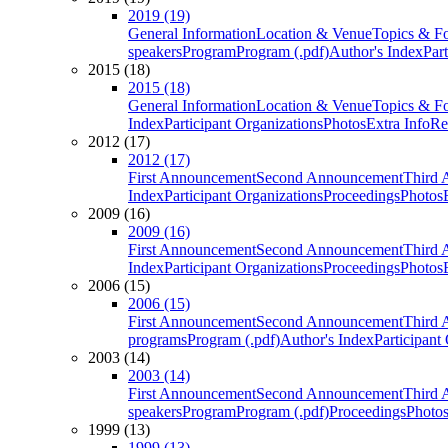
2019 (19)
General Information
Location & Venue
Topics & F
speakers
Program
Program (.pdf)
Author's Index
Par
2015 (18)
2015 (18)
General Information
Location & Venue
Topics & F
Index
Participant Organizations
Photos
Extra Info
Re
2012 (17)
2012 (17)
First Announcement
Second Announcement
Third 
Index
Participant Organizations
Proceedings
Photos
2009 (16)
2009 (16)
First Announcement
Second Announcement
Third 
Index
Participant Organizations
Proceedings
Photos
2006 (15)
2006 (15)
First Announcement
Second Announcement
Third 
programs
Program (.pdf)
Author's Index
Participant
2003 (14)
2003 (14)
First Announcement
Second Announcement
Third 
speakers
Program
Program (.pdf)
Proceedings
Photo
1999 (13)
1999 (13)