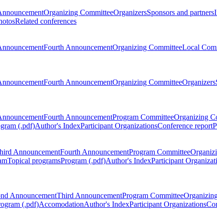
Announcement
Organizing Committee
Organizers
Sponsors and partners
hotos
Related conferences
Announcement
Fourth Announcement
Organizing Committee
Local Com
Announcement
Fourth Announcement
Organizing Committee
Organizers
Announcement
Fourth Announcement
Program Committee
Organizing C
gram (.pdf)
Author's Index
Participant Organizations
Conference report
P
hird Announcement
Fourth Announcement
Program Committee
Organiz
am
Topical programs
Program (.pdf)
Author's Index
Participant Organizat
ond Announcement
Third Announcement
Program Committee
Organizin
rogram (.pdf)
Accomodation
Author's Index
Participant Organizations
Con