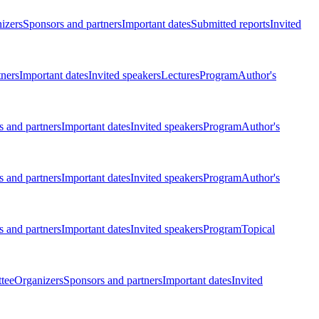
izers
Sponsors and partners
Important dates
Submitted reports
Invited
tners
Important dates
Invited speakers
Lectures
Program
Author's
 and partners
Important dates
Invited speakers
Program
Author's
 and partners
Important dates
Invited speakers
Program
Author's
 and partners
Important dates
Invited speakers
Program
Topical
tee
Organizers
Sponsors and partners
Important dates
Invited