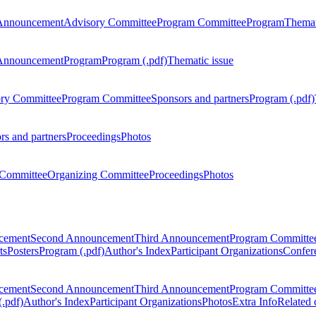
Announcement
Advisory Committee
Program Committee
Program
Themat
Announcement
Program
Program (.pdf)
Thematic issue
ry Committee
Program Committee
Sponsors and partners
Program (.pdf)
rs and partners
Proceedings
Photos
Committee
Organizing Committee
Proceedings
Photos
ncement
Second Announcement
Third Announcement
Program Committe
ts
Posters
Program (.pdf)
Author's Index
Participant Organizations
Confere
ncement
Second Announcement
Third Announcement
Program Committe
.pdf)
Author's Index
Participant Organizations
Photos
Extra Info
Related 