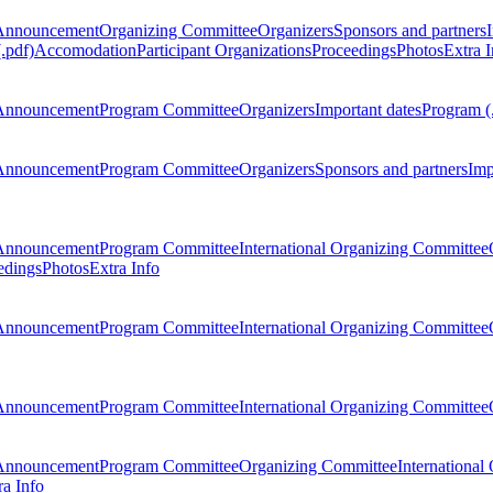
Announcement
Organizing Committee
Organizers
Sponsors and partners
.pdf)
Accomodation
Participant Organizations
Proceedings
Photos
Extra I
Announcement
Program Committee
Organizers
Important dates
Program (
Announcement
Program Committee
Organizers
Sponsors and partners
Imp
Announcement
Program Committee
International Organizing Committee
edings
Photos
Extra Info
Announcement
Program Committee
International Organizing Committee
Announcement
Program Committee
International Organizing Committee
Announcement
Program Committee
Organizing Committee
International
ra Info