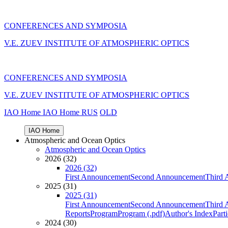
CONFERENCES AND SYMPOSIA
V.E. ZUEV INSTITUTE OF ATMOSPHERIC OPTICS
CONFERENCES AND SYMPOSIA
V.E. ZUEV INSTITUTE OF ATMOSPHERIC OPTICS
IAO Home
IAO Home
RUS
OLD
IAO Home
Atmospheric and Ocean Optics
Atmospheric and Ocean Optics
2026 (32)
2026 (32)
First Announcement
Second Announcement
Third 
2025 (31)
2025 (31)
First Announcement
Second Announcement
Third 
Reports
Program
Program (.pdf)
Author's Index
Part
2024 (30)