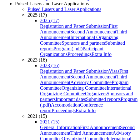
Pulsed Lasers and Laser Applications
Pulsed Lasers and Laser Applications
2025 (17)
2025 (17)
Registration and Paper Submission
First
Announcement
Second Announcement
Third
Announcement
International Organizing
Committee
Sponsors and partners
Submitted
reports
Program (.pdf)
Participant
Organizations
Proceedings
Extra Info
2023 (16)
2023 (16)
Registration and Paper Submission
Visas
First
Announcement
Second Announcement
Third
Announcement
Advisory Committee
Program
Committee
Organizing Committee
International
Organizing Committee
Organizers
Sponsors and
partners
Important dates
Submitted reports
Program
(.pdf)
Accomodation
Conference
report
Proceedings
Extra Info
2021 (15)
2021 (15)
General Information
First Announcement
Second
Announcement
Third Announcement
Advisory
Committee
Organizing Committee
International