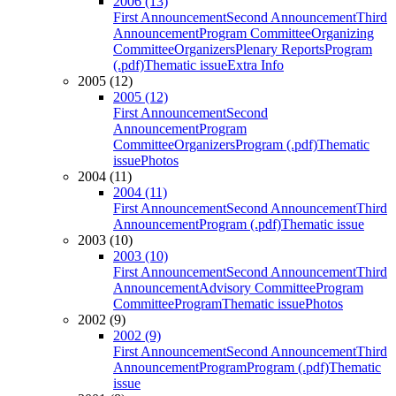
2006 (13)
First Announcement
Second Announcement
Third
Announcement
Program Committee
Organizing
Committee
Organizers
Plenary Reports
Program
(.pdf)
Thematic issue
Extra Info
2005 (12)
2005 (12)
First Announcement
Second
Announcement
Program
Committee
Organizers
Program (.pdf)
Thematic
issue
Photos
2004 (11)
2004 (11)
First Announcement
Second Announcement
Third
Announcement
Program (.pdf)
Thematic issue
2003 (10)
2003 (10)
First Announcement
Second Announcement
Third
Announcement
Advisory Committee
Program
Committee
Program
Thematic issue
Photos
2002 (9)
2002 (9)
First Announcement
Second Announcement
Third
Announcement
Program
Program (.pdf)
Thematic
issue