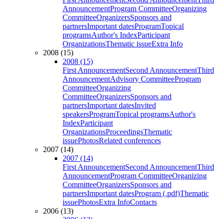
Announcement
Program Committee
Organizing
Committee
Organizers
Sponsors and
partners
Important dates
Program
Topical
programs
Author's Index
Participant
Organizations
Thematic issue
Extra Info
2008 (15)
2008 (15)
First Announcement
Second Announcement
Third
Announcement
Advisory Committee
Program
Committee
Organizing
Committee
Organizers
Sponsors and
partners
Important dates
Invited
speakers
Program
Topical programs
Author's
Index
Participant
Organizations
Proceedings
Thematic
issue
Photos
Related conferences
2007 (14)
2007 (14)
First Announcement
Second Announcement
Third
Announcement
Program Committee
Organizing
Committee
Organizers
Sponsors and
partners
Important dates
Program (.pdf)
Thematic
issue
Photos
Extra Info
Contacts
2006 (13)