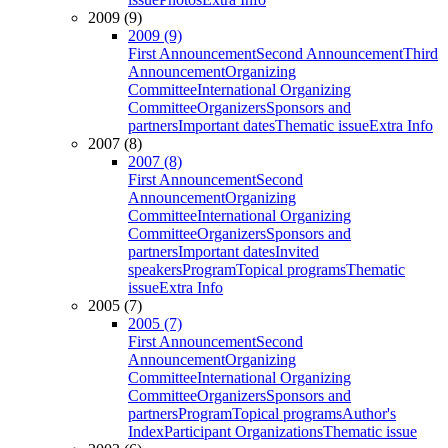
2009 (9)
2009 (9)
First Announcement
Second Announcement
Third
Announcement
Organizing
Committee
International Organizing
Committee
Organizers
Sponsors and
partners
Important dates
Thematic issue
Extra Info
2007 (8)
2007 (8)
First Announcement
Second
Announcement
Organizing
Committee
International Organizing
Committee
Organizers
Sponsors and
partners
Important dates
Invited
speakers
Program
Topical programs
Thematic
issue
Extra Info
2005 (7)
2005 (7)
First Announcement
Second
Announcement
Organizing
Committee
International Organizing
Committee
Organizers
Sponsors and
partners
Program
Topical programs
Author's
Index
Participant Organizations
Thematic issue