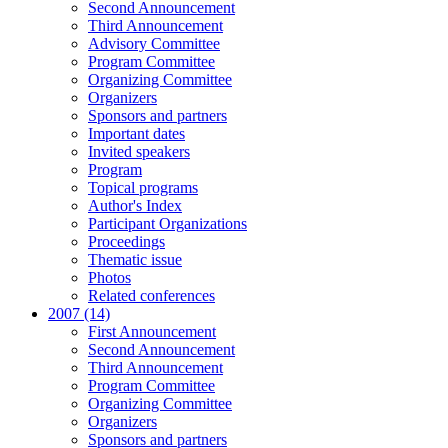
Second Announcement
Third Announcement
Advisory Committee
Program Committee
Organizing Committee
Organizers
Sponsors and partners
Important dates
Invited speakers
Program
Topical programs
Author's Index
Participant Organizations
Proceedings
Thematic issue
Photos
Related conferences
2007 (14)
First Announcement
Second Announcement
Third Announcement
Program Committee
Organizing Committee
Organizers
Sponsors and partners