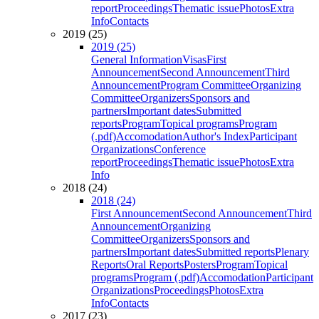
report
Proceedings
Thematic issue
Photos
Extra
Info
Contacts
2019 (25)
2019 (25)
General Information
Visas
First
Announcement
Second Announcement
Third
Announcement
Program Committee
Organizing
Committee
Organizers
Sponsors and
partners
Important dates
Submitted
reports
Program
Topical programs
Program
(.pdf)
Accomodation
Author's Index
Participant
Organizations
Conference
report
Proceedings
Thematic issue
Photos
Extra
Info
2018 (24)
2018 (24)
First Announcement
Second Announcement
Third
Announcement
Organizing
Committee
Organizers
Sponsors and
partners
Important dates
Submitted reports
Plenary
Reports
Oral Reports
Posters
Program
Topical
programs
Program (.pdf)
Accomodation
Participant
Organizations
Proceedings
Photos
Extra
Info
Contacts
2017 (23)