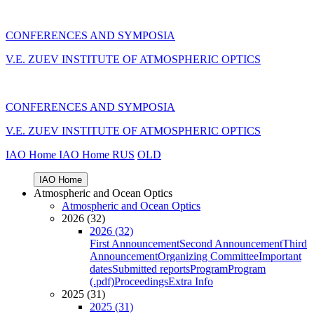
CONFERENCES AND SYMPOSIA
V.E. ZUEV INSTITUTE OF ATMOSPHERIC OPTICS
CONFERENCES AND SYMPOSIA
V.E. ZUEV INSTITUTE OF ATMOSPHERIC OPTICS
IAO Home
IAO Home
RUS
OLD
IAO Home
Atmospheric and Ocean Optics
Atmospheric and Ocean Optics
2026 (32)
2026 (32)
First Announcement
Second Announcement
Third
Announcement
Organizing Committee
Important
dates
Submitted reports
Program
Program
(.pdf)
Proceedings
Extra Info
2025 (31)
2025 (31)