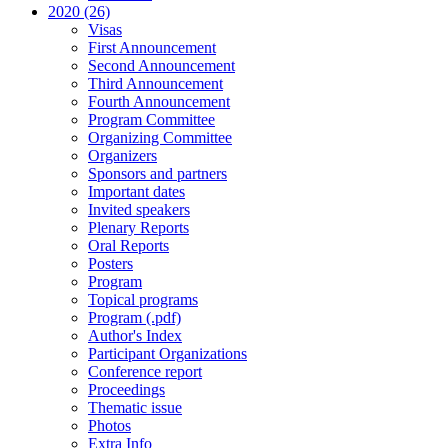
2020 (26)
Visas
First Announcement
Second Announcement
Third Announcement
Fourth Announcement
Program Committee
Organizing Committee
Organizers
Sponsors and partners
Important dates
Invited speakers
Plenary Reports
Oral Reports
Posters
Program
Topical programs
Program (.pdf)
Author's Index
Participant Organizations
Conference report
Proceedings
Thematic issue
Photos
Extra Info