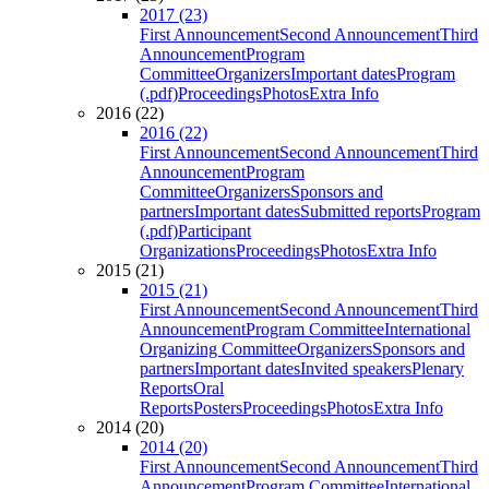
2017 (23)
First Announcement
Second Announcement
Third
Announcement
Program
Committee
Organizers
Important dates
Program
(.pdf)
Proceedings
Photos
Extra Info
2016 (22)
2016 (22)
First Announcement
Second Announcement
Third
Announcement
Program
Committee
Organizers
Sponsors and
partners
Important dates
Submitted reports
Program
(.pdf)
Participant
Organizations
Proceedings
Photos
Extra Info
2015 (21)
2015 (21)
First Announcement
Second Announcement
Third
Announcement
Program Committee
International
Organizing Committee
Organizers
Sponsors and
partners
Important dates
Invited speakers
Plenary
Reports
Oral
Reports
Posters
Proceedings
Photos
Extra Info
2014 (20)
2014 (20)
First Announcement
Second Announcement
Third
Announcement
Program Committee
International