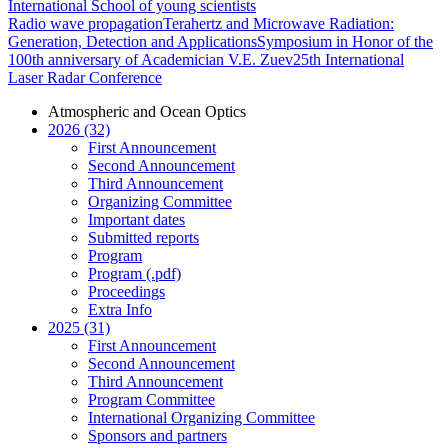
International School of young scientists
Radio wave propagation
Terahertz and Microwave Radiation:
Generation, Detection and Applications
Symposium in Honor of the
100th anniversary of Academician V.E. Zuev
25th International
Laser Radar Conference
Atmospheric and Ocean Optics
2026 (32)
First Announcement
Second Announcement
Third Announcement
Organizing Committee
Important dates
Submitted reports
Program
Program (.pdf)
Proceedings
Extra Info
2025 (31)
First Announcement
Second Announcement
Third Announcement
Program Committee
International Organizing Committee
Sponsors and partners