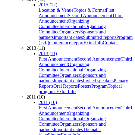
2015 (12)
Location & Venue
Topics & Format
First
Announcement
Second Announcement
Third
Announcement
Organizing
Committee
International Organizing
Committee
Organizers
Sponsors and
partners
Important dates
Submitted reports
Program
(.pdf)
Conference report
Extra Info
Contacts
2013 (11)
2013 (11)
First Announcement
Second Announcement
Third
Announcement
Organizing
Committee
International Organizing
Committee
Organizers
Sponsors and
partners
Important dates
Invited speakers
Plenary
Reports
Oral Reports
Posters
Program
Topical
programs
Extra Info
2011 (10)
2011 (10)
First Announcement
Second Announcement
Third
Announcement
Organizing
Committee
International Organizing
Committee
Organizers
Sponsors and
partners
Important dates
Thematic
issue
Photos
Extra Info