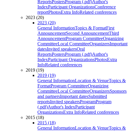
Reports
Posters
Program (.pdf)
Author's
Index
Participant Organizations
Conference
report
Photos
Extra Info
Related conferences
2023 (20)
2023 (20)
General Information
Topics & Format
First
Announcement
Second Announcement
Third
Announcement
Program Committee
Organizing
Committee
Local Committee
Organizers
Important
dates
Invited speakers
Oral
Reports
Posters
Program (.pdf)
Author's
Index
Participant Organizations
Photos
Extra
Info
Related conferences
2019 (19)
2019 (19)
General Information
Location & Venue
Topics &
Format
Program Committee
Organizing
Committee
Local Committee
Organizers
Sponsors
and partners
Important dates
Submitted
reports
Invited speakers
Program
Program
(.pdf)
Author's Index
Participant
Organizations
Extra Info
Related conferences
2015 (18)
2015 (18)
General Information
Location & Venue
Topics &