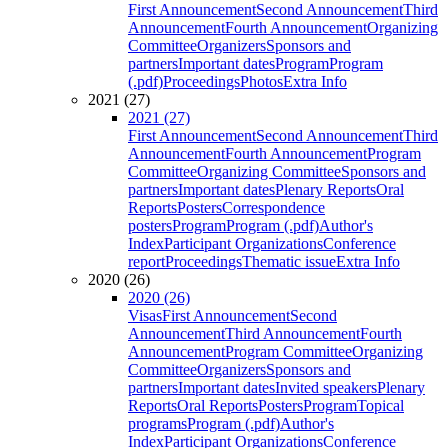
First Announcement
Second Announcement
Third
Announcement
Fourth Announcement
Organizing
Committee
Organizers
Sponsors and
partners
Important dates
Program
Program
(.pdf)
Proceedings
Photos
Extra Info
2021 (27)
2021 (27)
First Announcement
Second Announcement
Third
Announcement
Fourth Announcement
Program
Committee
Organizing Committee
Sponsors and
partners
Important dates
Plenary Reports
Oral
Reports
Posters
Correspondence
posters
Program
Program (.pdf)
Author's
Index
Participant Organizations
Conference
report
Proceedings
Thematic issue
Extra Info
2020 (26)
2020 (26)
Visas
First Announcement
Second
Announcement
Third Announcement
Fourth
Announcement
Program Committee
Organizing
Committee
Organizers
Sponsors and
partners
Important dates
Invited speakers
Plenary
Reports
Oral Reports
Posters
Program
Topical
programs
Program (.pdf)
Author's
Index
Participant Organizations
Conference