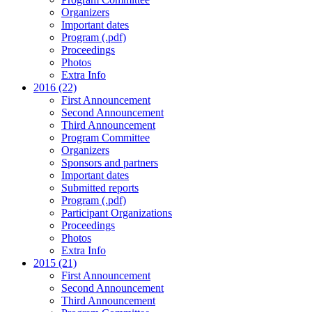
Organizers
Important dates
Program (.pdf)
Proceedings
Photos
Extra Info
2016 (22)
First Announcement
Second Announcement
Third Announcement
Program Committee
Organizers
Sponsors and partners
Important dates
Submitted reports
Program (.pdf)
Participant Organizations
Proceedings
Photos
Extra Info
2015 (21)
First Announcement
Second Announcement
Third Announcement