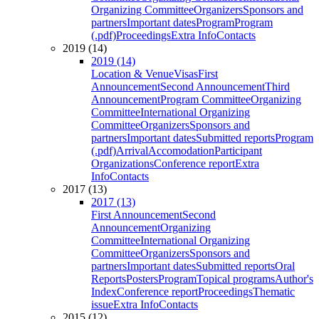
Organizing Committee
Organizers
Sponsors and
partners
Important dates
Program
Program
(.pdf)
Proceedings
Extra Info
Contacts
2019 (14)
2019 (14)
Location & Venue
Visas
First
Announcement
Second Announcement
Third
Announcement
Program Committee
Organizing
Committee
International Organizing
Committee
Organizers
Sponsors and
partners
Important dates
Submitted reports
Program
(.pdf)
Arrival
Accomodation
Participant
Organizations
Conference report
Extra
Info
Contacts
2017 (13)
2017 (13)
First Announcement
Second
Announcement
Organizing
Committee
International Organizing
Committee
Organizers
Sponsors and
partners
Important dates
Submitted reports
Oral
Reports
Posters
Program
Topical programs
Author's
Index
Conference report
Proceedings
Thematic
issue
Extra Info
Contacts
2015 (12)