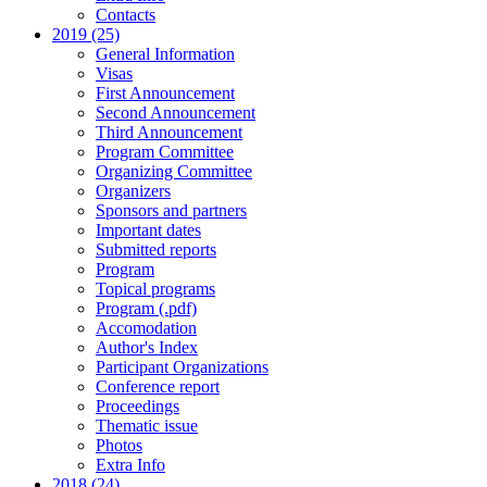
Contacts
2019 (25)
General Information
Visas
First Announcement
Second Announcement
Third Announcement
Program Committee
Organizing Committee
Organizers
Sponsors and partners
Important dates
Submitted reports
Program
Topical programs
Program (.pdf)
Accomodation
Author's Index
Participant Organizations
Conference report
Proceedings
Thematic issue
Photos
Extra Info
2018 (24)