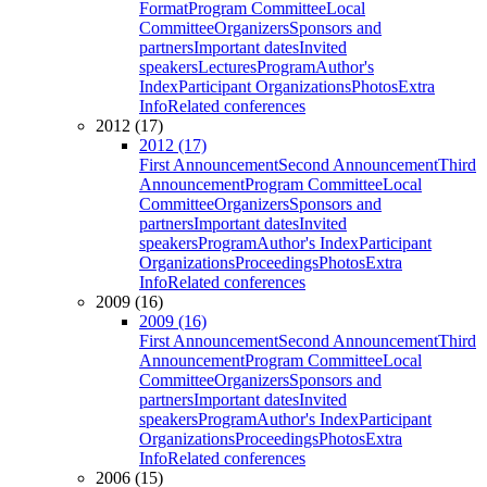
Format
Program Committee
Local
Committee
Organizers
Sponsors and
partners
Important dates
Invited
speakers
Lectures
Program
Author's
Index
Participant Organizations
Photos
Extra
Info
Related conferences
2012 (17)
2012 (17)
First Announcement
Second Announcement
Third
Announcement
Program Committee
Local
Committee
Organizers
Sponsors and
partners
Important dates
Invited
speakers
Program
Author's Index
Participant
Organizations
Proceedings
Photos
Extra
Info
Related conferences
2009 (16)
2009 (16)
First Announcement
Second Announcement
Third
Announcement
Program Committee
Local
Committee
Organizers
Sponsors and
partners
Important dates
Invited
speakers
Program
Author's Index
Participant
Organizations
Proceedings
Photos
Extra
Info
Related conferences
2006 (15)