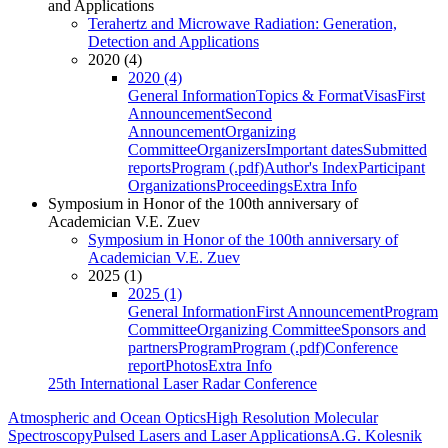
and Applications
Terahertz and Microwave Radiation: Generation,
Detection and Applications
2020 (4)
2020 (4)
General Information
Topics & Format
Visas
First
Announcement
Second
Announcement
Organizing
Committee
Organizers
Important dates
Submitted
reports
Program (.pdf)
Author's Index
Participant
Organizations
Proceedings
Extra Info
Symposium in Honor of the 100th anniversary of
Academician V.E. Zuev
Symposium in Honor of the 100th anniversary of
Academician V.E. Zuev
2025 (1)
2025 (1)
General Information
First Announcement
Program
Committee
Organizing Committee
Sponsors and
partners
Program
Program (.pdf)
Conference
report
Photos
Extra Info
25th International Laser Radar Conference
Atmospheric and Ocean Optics
High Resolution Molecular
Spectroscopy
Pulsed Lasers and Laser Applications
A.G. Kolesnik