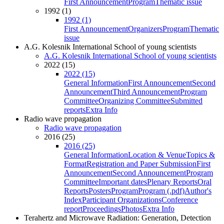
First Announcement
Program
Thematic issue
1992 (1)
1992 (1)
First Announcement
Organizers
Program
Thematic
issue
A.G. Kolesnik International School of young scientists
A.G. Kolesnik International School of young scientists
2022 (15)
2022 (15)
General Information
First Announcement
Second
Announcement
Third Announcement
Program
Committee
Organizing Committee
Submitted
reports
Extra Info
Radio wave propagation
Radio wave propagation
2016 (25)
2016 (25)
General Information
Location & Venue
Topics &
Format
Registration and Paper Submission
First
Announcement
Second Announcement
Program
Committee
Important dates
Plenary Reports
Oral
Reports
Posters
Program
Program (.pdf)
Author's
Index
Participant Organizations
Conference
report
Proceedings
Photos
Extra Info
Terahertz and Microwave Radiation: Generation, Detection