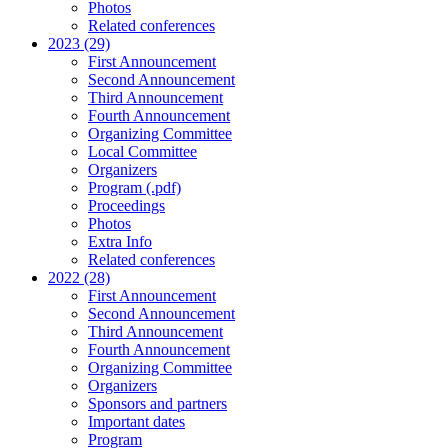
Photos
Related conferences
2023 (29)
First Announcement
Second Announcement
Third Announcement
Fourth Announcement
Organizing Committee
Local Committee
Organizers
Program (.pdf)
Proceedings
Photos
Extra Info
Related conferences
2022 (28)
First Announcement
Second Announcement
Third Announcement
Fourth Announcement
Organizing Committee
Organizers
Sponsors and partners
Important dates
Program