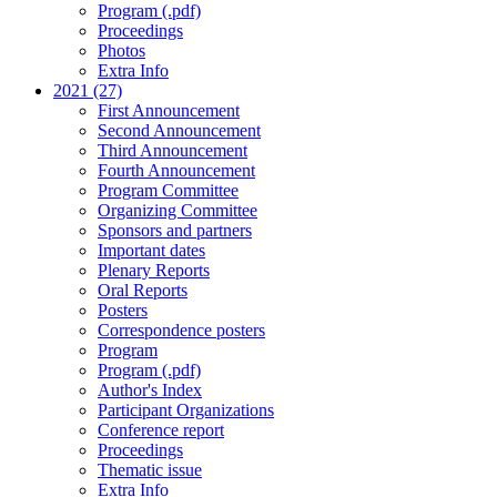
Program (.pdf)
Proceedings
Photos
Extra Info
2021 (27)
First Announcement
Second Announcement
Third Announcement
Fourth Announcement
Program Committee
Organizing Committee
Sponsors and partners
Important dates
Plenary Reports
Oral Reports
Posters
Correspondence posters
Program
Program (.pdf)
Author's Index
Participant Organizations
Conference report
Proceedings
Thematic issue
Extra Info