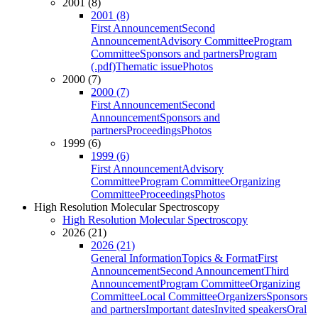
2001 (8)
2001 (8)
First Announcement
Second
Announcement
Advisory Committee
Program
Committee
Sponsors and partners
Program
(.pdf)
Thematic issue
Photos
2000 (7)
2000 (7)
First Announcement
Second
Announcement
Sponsors and
partners
Proceedings
Photos
1999 (6)
1999 (6)
First Announcement
Advisory
Committee
Program Committee
Organizing
Committee
Proceedings
Photos
High Resolution Molecular Spectroscopy
High Resolution Molecular Spectroscopy
2026 (21)
2026 (21)
General Information
Topics & Format
First
Announcement
Second Announcement
Third
Announcement
Program Committee
Organizing
Committee
Local Committee
Organizers
Sponsors
and partners
Important dates
Invited speakers
Oral