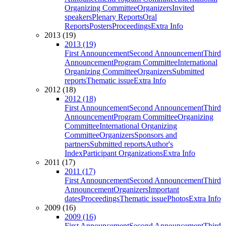
Organizing Committee
Organizers
Invited
speakers
Plenary Reports
Oral
Reports
Posters
Proceedings
Extra Info
2013 (19)
2013 (19)
First Announcement
Second Announcement
Third
Announcement
Program Committee
International
Organizing Committee
Organizers
Submitted
reports
Thematic issue
Extra Info
2012 (18)
2012 (18)
First Announcement
Second Announcement
Third
Announcement
Program Committee
Organizing
Committee
International Organizing
Committee
Organizers
Sponsors and
partners
Submitted reports
Author's
Index
Participant Organizations
Extra Info
2011 (17)
2011 (17)
First Announcement
Second Announcement
Third
Announcement
Organizers
Important
dates
Proceedings
Thematic issue
Photos
Extra Info
2009 (16)
2009 (16)
First Announcement
Second Announcement
Third