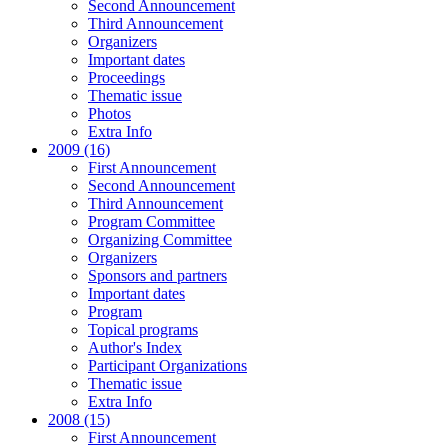
Second Announcement
Third Announcement
Organizers
Important dates
Proceedings
Thematic issue
Photos
Extra Info
2009 (16)
First Announcement
Second Announcement
Third Announcement
Program Committee
Organizing Committee
Organizers
Sponsors and partners
Important dates
Program
Topical programs
Author's Index
Participant Organizations
Thematic issue
Extra Info
2008 (15)
First Announcement