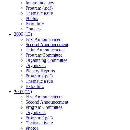
Important dates
Program (.pdf)
Thematic issue
Photos
Extra Info
Contacts
2006 (13)
First Announcement
Second Announcement
Third Announcement
Program Committee
Organizing Committee
Organizers
Plenary Reports
Program (.pdf)
Thematic issue
Extra Info
2005 (12)
First Announcement
Second Announcement
Program Committee
Organizers
Program (.pdf)
Thematic issue
Photos