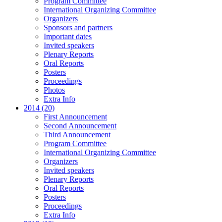
Program Committee
International Organizing Committee
Organizers
Sponsors and partners
Important dates
Invited speakers
Plenary Reports
Oral Reports
Posters
Proceedings
Photos
Extra Info
2014 (20)
First Announcement
Second Announcement
Third Announcement
Program Committee
International Organizing Committee
Organizers
Invited speakers
Plenary Reports
Oral Reports
Posters
Proceedings
Extra Info