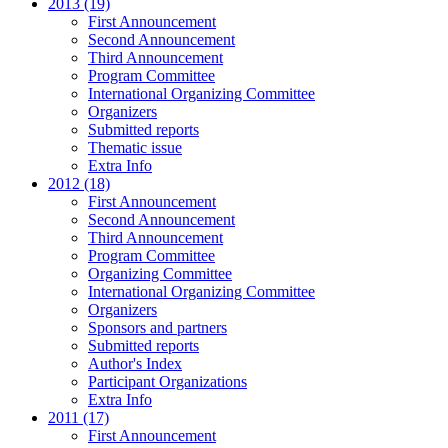
2013 (19)
First Announcement
Second Announcement
Third Announcement
Program Committee
International Organizing Committee
Organizers
Submitted reports
Thematic issue
Extra Info
2012 (18)
First Announcement
Second Announcement
Third Announcement
Program Committee
Organizing Committee
International Organizing Committee
Organizers
Sponsors and partners
Submitted reports
Author's Index
Participant Organizations
Extra Info
2011 (17)
First Announcement