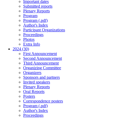
Important dates
Submitted reports
Plenary Reports
Program
Program (.pdf)
Author's Index
Participant Organizations
Proceedings
Photos
Extra Info
2024 (30)
First Announcement
Second Announcement
Third Announcement
Organizing Committee
Organizers
Sponsors and partners
Invited speakers
Plenary Reports
Oral Reports
Posters
Correspondence posters
Program (.pdf)
Author's Index
Proceedings