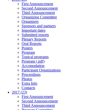
First Announcement
Second Announcement
Third Announcement
Organizing Committee
Organizers
Sponsors and partners
Important dates
Submitted reports
Plenary Reports
Oral Reports
Posters
Program
Topical programs
Program (.pdf)
Accomodation
Participant Organizations
Proceedings
Photos
Extra Info
Contacts
2017 (23)
First Announcement
Second Announcement
Third Announcement
Program Committee