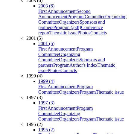
2003 (6)
2003 (6)
First Announcement
Second
Announcement
Program Committee
Organizing
Committee
Organizers
Sponsors and
partners
Program (.pdf)
Conference
report
Thematic issue
Photos
Contacts
2001 (5)
2001 (5)
First Announcement
Program
Committee
Organizing
Committee
Organizers
Sponsors and
partners
Program
Author's Index
Thematic
issue
Photos
Contacts
1999 (4)
1999 (4)
First Announcement
Program
Committee
Organizers
Program
Thematic issue
1997 (3)
1997 (3)
First Announcement
Program
Committee
Organizing
Committee
Organizers
Program
Thematic issue
1995 (2)
1995 (2)