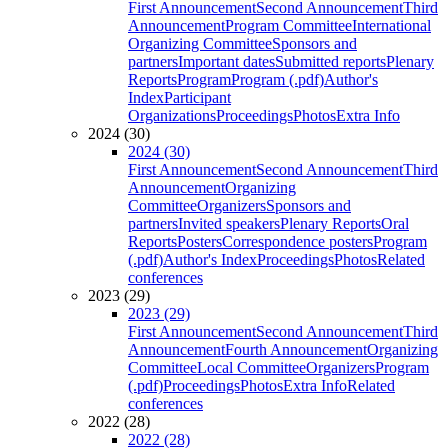
First Announcement
Second Announcement
Third
Announcement
Program Committee
International
Organizing Committee
Sponsors and
partners
Important dates
Submitted reports
Plenary
Reports
Program
Program (.pdf)
Author's
Index
Participant
Organizations
Proceedings
Photos
Extra Info
2024 (30)
2024 (30)
First Announcement
Second Announcement
Third
Announcement
Organizing
Committee
Organizers
Sponsors and
partners
Invited speakers
Plenary Reports
Oral
Reports
Posters
Correspondence posters
Program
(.pdf)
Author's Index
Proceedings
Photos
Related
conferences
2023 (29)
2023 (29)
First Announcement
Second Announcement
Third
Announcement
Fourth Announcement
Organizing
Committee
Local Committee
Organizers
Program
(.pdf)
Proceedings
Photos
Extra Info
Related
conferences
2022 (28)
2022 (28)