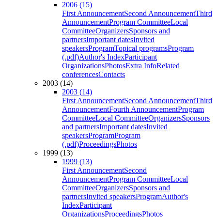
2006 (15)
First Announcement
Second Announcement
Third
Announcement
Program Committee
Local
Committee
Organizers
Sponsors and
partners
Important dates
Invited
speakers
Program
Topical programs
Program
(.pdf)
Author's Index
Participant
Organizations
Photos
Extra Info
Related
conferences
Contacts
2003 (14)
2003 (14)
First Announcement
Second Announcement
Third
Announcement
Fourth Announcement
Program
Committee
Local Committee
Organizers
Sponsors
and partners
Important dates
Invited
speakers
Program
Program
(.pdf)
Proceedings
Photos
1999 (13)
1999 (13)
First Announcement
Second
Announcement
Program Committee
Local
Committee
Organizers
Sponsors and
partners
Invited speakers
Program
Author's
Index
Participant
Organizations
Proceedings
Photos