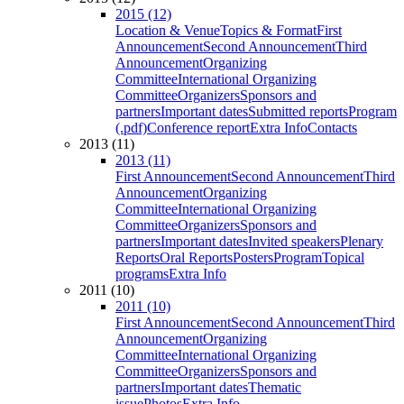
2015 (12)
Location & Venue
Topics & Format
First
Announcement
Second Announcement
Third
Announcement
Organizing
Committee
International Organizing
Committee
Organizers
Sponsors and
partners
Important dates
Submitted reports
Program
(.pdf)
Conference report
Extra Info
Contacts
2013 (11)
2013 (11)
First Announcement
Second Announcement
Third
Announcement
Organizing
Committee
International Organizing
Committee
Organizers
Sponsors and
partners
Important dates
Invited speakers
Plenary
Reports
Oral Reports
Posters
Program
Topical
programs
Extra Info
2011 (10)
2011 (10)
First Announcement
Second Announcement
Third
Announcement
Organizing
Committee
International Organizing
Committee
Organizers
Sponsors and
partners
Important dates
Thematic
issue
Photos
Extra Info