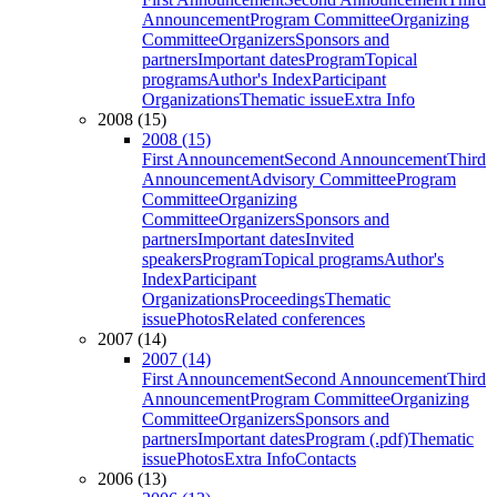
Announcement
Program Committee
Organizing
Committee
Organizers
Sponsors and
partners
Important dates
Program
Topical
programs
Author's Index
Participant
Organizations
Thematic issue
Extra Info
2008 (15)
2008 (15)
First Announcement
Second Announcement
Third
Announcement
Advisory Committee
Program
Committee
Organizing
Committee
Organizers
Sponsors and
partners
Important dates
Invited
speakers
Program
Topical programs
Author's
Index
Participant
Organizations
Proceedings
Thematic
issue
Photos
Related conferences
2007 (14)
2007 (14)
First Announcement
Second Announcement
Third
Announcement
Program Committee
Organizing
Committee
Organizers
Sponsors and
partners
Important dates
Program (.pdf)
Thematic
issue
Photos
Extra Info
Contacts
2006 (13)