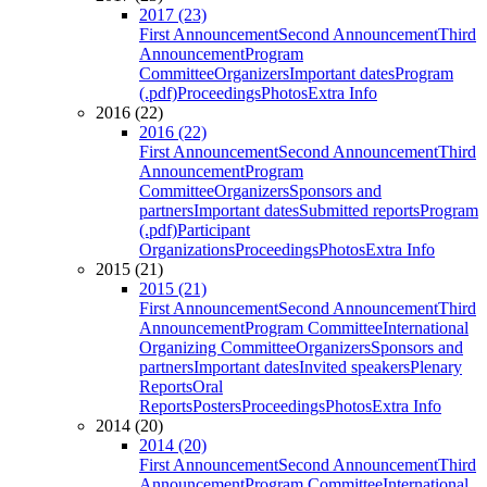
2017 (23)
First Announcement
Second Announcement
Third
Announcement
Program
Committee
Organizers
Important dates
Program
(.pdf)
Proceedings
Photos
Extra Info
2016 (22)
2016 (22)
First Announcement
Second Announcement
Third
Announcement
Program
Committee
Organizers
Sponsors and
partners
Important dates
Submitted reports
Program
(.pdf)
Participant
Organizations
Proceedings
Photos
Extra Info
2015 (21)
2015 (21)
First Announcement
Second Announcement
Third
Announcement
Program Committee
International
Organizing Committee
Organizers
Sponsors and
partners
Important dates
Invited speakers
Plenary
Reports
Oral
Reports
Posters
Proceedings
Photos
Extra Info
2014 (20)
2014 (20)
First Announcement
Second Announcement
Third
Announcement
Program Committee
International