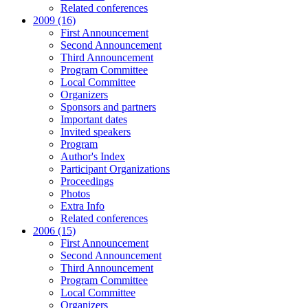
Related conferences
2009 (16)
First Announcement
Second Announcement
Third Announcement
Program Committee
Local Committee
Organizers
Sponsors and partners
Important dates
Invited speakers
Program
Author's Index
Participant Organizations
Proceedings
Photos
Extra Info
Related conferences
2006 (15)
First Announcement
Second Announcement
Third Announcement
Program Committee
Local Committee
Organizers