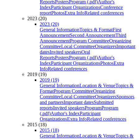
Reports
Posters
Program (.pdf)
Author's
Index
Participant Organizations
Conference
report
Photos
Extra Info
Related conferences
2023 (20)
2023 (20)
General Information
Topics & Format
First
Announcement
Second Announcement
Third
Announcement
Program Committee
Organizing
Committee
Local Committee
Organizers
Important
dates
Invited speakers
Oral
Reports
Posters
Program (.pdf)
Author's
Index
Participant Organizations
Photos
Extra
Info
Related conferences
2019 (19)
2019 (19)
General Information
Location & Venue
Topics &
Format
Program Committee
Organizing
Committee
Local Committee
Organizers
Sponsors
and partners
Important dates
Submitted
reports
Invited speakers
Program
Program
(.pdf)
Author's Index
Participant
Organizations
Extra Info
Related conferences
2015 (18)
2015 (18)
General Information
Location & Venue
Topics &