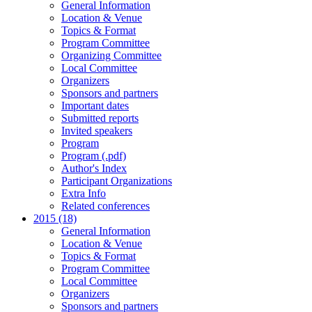
General Information
Location & Venue
Topics & Format
Program Committee
Organizing Committee
Local Committee
Organizers
Sponsors and partners
Important dates
Submitted reports
Invited speakers
Program
Program (.pdf)
Author's Index
Participant Organizations
Extra Info
Related conferences
2015 (18)
General Information
Location & Venue
Topics & Format
Program Committee
Local Committee
Organizers
Sponsors and partners