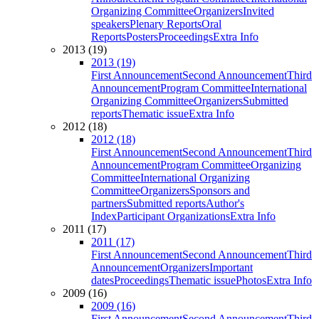
Organizing Committee
Organizers
Invited
speakers
Plenary Reports
Oral
Reports
Posters
Proceedings
Extra Info
2013 (19)
2013 (19)
First Announcement
Second Announcement
Third
Announcement
Program Committee
International
Organizing Committee
Organizers
Submitted
reports
Thematic issue
Extra Info
2012 (18)
2012 (18)
First Announcement
Second Announcement
Third
Announcement
Program Committee
Organizing
Committee
International Organizing
Committee
Organizers
Sponsors and
partners
Submitted reports
Author's
Index
Participant Organizations
Extra Info
2011 (17)
2011 (17)
First Announcement
Second Announcement
Third
Announcement
Organizers
Important
dates
Proceedings
Thematic issue
Photos
Extra Info
2009 (16)
2009 (16)
First Announcement
Second Announcement
Third