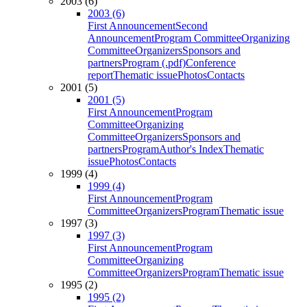
2003 (6)
2003 (6)
First Announcement
Second
Announcement
Program Committee
Organizing
Committee
Organizers
Sponsors and
partners
Program (.pdf)
Conference
report
Thematic issue
Photos
Contacts
2001 (5)
2001 (5)
First Announcement
Program
Committee
Organizing
Committee
Organizers
Sponsors and
partners
Program
Author's Index
Thematic
issue
Photos
Contacts
1999 (4)
1999 (4)
First Announcement
Program
Committee
Organizers
Program
Thematic issue
1997 (3)
1997 (3)
First Announcement
Program
Committee
Organizing
Committee
Organizers
Program
Thematic issue
1995 (2)
1995 (2)