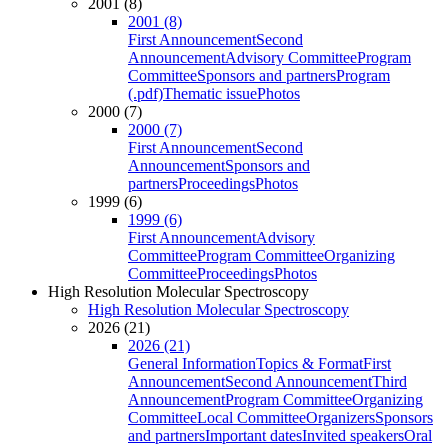
2001 (8)
2001 (8)
First Announcement
Second
Announcement
Advisory Committee
Program
Committee
Sponsors and partners
Program
(.pdf)
Thematic issue
Photos
2000 (7)
2000 (7)
First Announcement
Second
Announcement
Sponsors and
partners
Proceedings
Photos
1999 (6)
1999 (6)
First Announcement
Advisory
Committee
Program Committee
Organizing
Committee
Proceedings
Photos
High Resolution Molecular Spectroscopy
High Resolution Molecular Spectroscopy
2026 (21)
2026 (21)
General Information
Topics & Format
First
Announcement
Second Announcement
Third
Announcement
Program Committee
Organizing
Committee
Local Committee
Organizers
Sponsors
and partners
Important dates
Invited speakers
Oral