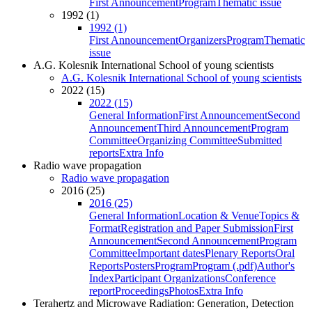
First Announcement
Program
Thematic issue
1992 (1)
1992 (1)
First Announcement
Organizers
Program
Thematic
issue
A.G. Kolesnik International School of young scientists
A.G. Kolesnik International School of young scientists
2022 (15)
2022 (15)
General Information
First Announcement
Second
Announcement
Third Announcement
Program
Committee
Organizing Committee
Submitted
reports
Extra Info
Radio wave propagation
Radio wave propagation
2016 (25)
2016 (25)
General Information
Location & Venue
Topics &
Format
Registration and Paper Submission
First
Announcement
Second Announcement
Program
Committee
Important dates
Plenary Reports
Oral
Reports
Posters
Program
Program (.pdf)
Author's
Index
Participant Organizations
Conference
report
Proceedings
Photos
Extra Info
Terahertz and Microwave Radiation: Generation, Detection