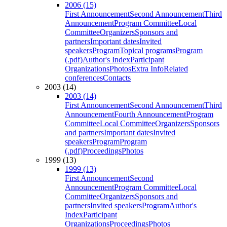
2006 (15)
First Announcement
Second Announcement
Third
Announcement
Program Committee
Local
Committee
Organizers
Sponsors and
partners
Important dates
Invited
speakers
Program
Topical programs
Program
(.pdf)
Author's Index
Participant
Organizations
Photos
Extra Info
Related
conferences
Contacts
2003 (14)
2003 (14)
First Announcement
Second Announcement
Third
Announcement
Fourth Announcement
Program
Committee
Local Committee
Organizers
Sponsors
and partners
Important dates
Invited
speakers
Program
Program
(.pdf)
Proceedings
Photos
1999 (13)
1999 (13)
First Announcement
Second
Announcement
Program Committee
Local
Committee
Organizers
Sponsors and
partners
Invited speakers
Program
Author's
Index
Participant
Organizations
Proceedings
Photos