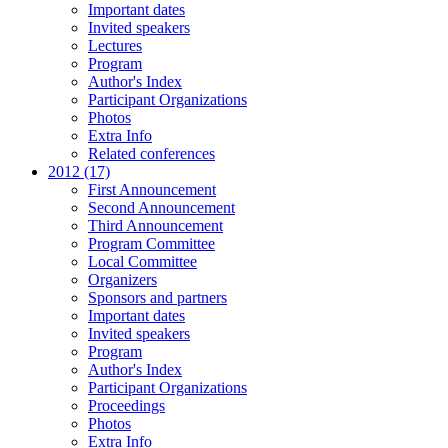
Important dates
Invited speakers
Lectures
Program
Author's Index
Participant Organizations
Photos
Extra Info
Related conferences
2012 (17)
First Announcement
Second Announcement
Third Announcement
Program Committee
Local Committee
Organizers
Sponsors and partners
Important dates
Invited speakers
Program
Author's Index
Participant Organizations
Proceedings
Photos
Extra Info