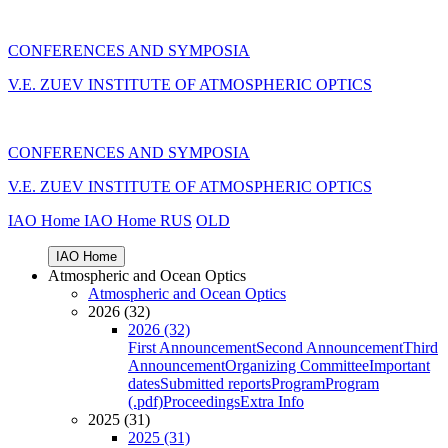
CONFERENCES AND SYMPOSIA
V.E. ZUEV INSTITUTE OF ATMOSPHERIC OPTICS
CONFERENCES AND SYMPOSIA
V.E. ZUEV INSTITUTE OF ATMOSPHERIC OPTICS
IAO Home
IAO Home
RUS
OLD
IAO Home
Atmospheric and Ocean Optics
Atmospheric and Ocean Optics
2026 (32)
2026 (32)
First Announcement
Second Announcement
Third
Announcement
Organizing Committee
Important
dates
Submitted reports
Program
Program
(.pdf)
Proceedings
Extra Info
2025 (31)
2025 (31)