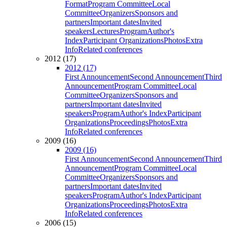
Format
Program Committee
Local
Committee
Organizers
Sponsors and
partners
Important dates
Invited
speakers
Lectures
Program
Author's
Index
Participant Organizations
Photos
Extra
Info
Related conferences
2012 (17)
2012 (17)
First Announcement
Second Announcement
Third
Announcement
Program Committee
Local
Committee
Organizers
Sponsors and
partners
Important dates
Invited
speakers
Program
Author's Index
Participant
Organizations
Proceedings
Photos
Extra
Info
Related conferences
2009 (16)
2009 (16)
First Announcement
Second Announcement
Third
Announcement
Program Committee
Local
Committee
Organizers
Sponsors and
partners
Important dates
Invited
speakers
Program
Author's Index
Participant
Organizations
Proceedings
Photos
Extra
Info
Related conferences
2006 (15)