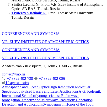
Atmospheric Optics SB RAS, Tomsk, Russia
Sinitsa Leonid N.
, Prof., V.E. Zuev Institute of Atmospheric
Optics SB RAS, Tomsk, Russia
Tyuterev Vladimir G.
, Prof., Tomsk State University,
Tomsk, Russia
CONFERENCES AND SYMPOSIA
V.E. ZUEV INSTITUTE OF ATMOSPHERIC OPTICS
CONFERENCES AND SYMPOSIA
V.E. ZUEV INSTITUTE OF ATMOSPHERIC OPTICS
Academician Zuev square, 1, Tomsk, 634055, Russia
contact@iao.ru
+7 3822 492-738
+7 3822 492-086
Usage statistics
Atmospheric and Ocean Optics
High Resolution Molecular
Spectroscopy
Pulsed Lasers and Laser Applications
A.G. Kolesnik
International School of young scientists
Radio wave
propagation
Terahertz and Microwave Radiation: Generation,
Detection and Applications
Symposium in Honor of the 100th