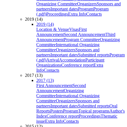
Organizing Committee
Organizers
Sponsors and
partners
Important dates
Program
Program
(.pdf)
Proceedings
Extra Info
Contacts
2019 (14)
2019 (14)
Location & Venue
Visas
First
Announcement
Second Announcement
Third
Announcement
Program Committee
Organizing
Committee
International Organizing
Committee
Organizers
Sponsors and
partners
Important dates
Submitted reports
Program
(.pdf)
Arrival
Accomodation
Participant
Organizations
Conference report
Extra
Info
Contacts
2017 (13)
2017 (13)
First Announcement
Second
Announcement
Organizing
Committee
International Organizing
Committee
Organizers
Sponsors and
partners
Important dates
Submitted reports
Oral
Reports
Posters
Program
Topical programs
Author's
Index
Conference report
Proceedings
Thematic
issue
Extra Info
Contacts
2015 (12)