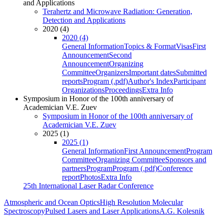
and Applications
Terahertz and Microwave Radiation: Generation,
Detection and Applications
2020 (4)
2020 (4)
General Information
Topics & Format
Visas
First
Announcement
Second
Announcement
Organizing
Committee
Organizers
Important dates
Submitted
reports
Program (.pdf)
Author's Index
Participant
Organizations
Proceedings
Extra Info
Symposium in Honor of the 100th anniversary of
Academician V.E. Zuev
Symposium in Honor of the 100th anniversary of
Academician V.E. Zuev
2025 (1)
2025 (1)
General Information
First Announcement
Program
Committee
Organizing Committee
Sponsors and
partners
Program
Program (.pdf)
Conference
report
Photos
Extra Info
25th International Laser Radar Conference
Atmospheric and Ocean Optics
High Resolution Molecular
Spectroscopy
Pulsed Lasers and Laser Applications
A.G. Kolesnik