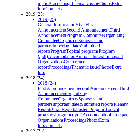
report
Proceedings
Thematic issue
Photos
Extra
Info
Contacts
2019 (25)
2019 (25)
General Information
Visas
First
Announcement
Second Announcement
Third
Announcement
Program Committee
Organizing
Committee
Organizers
Sponsors and
partners
Important dates
Submitted
reports
Program
Topical programs
Program
(.pdf)
Accomodation
Author's Index
Participant
Organizations
Conference
report
Proceedings
Thematic issue
Photos
Extra
Info
2018 (24)
2018 (24)
First Announcement
Second Announcement
Third
Announcement
Organizing
Committee
Organizers
Sponsors and
partners
Important dates
Submitted reports
Plenary
Reports
Oral Reports
Posters
Program
Topical
programs
Program (.pdf)
Accomodation
Participant
Organizations
Proceedings
Photos
Extra
Info
Contacts
2017 (23)