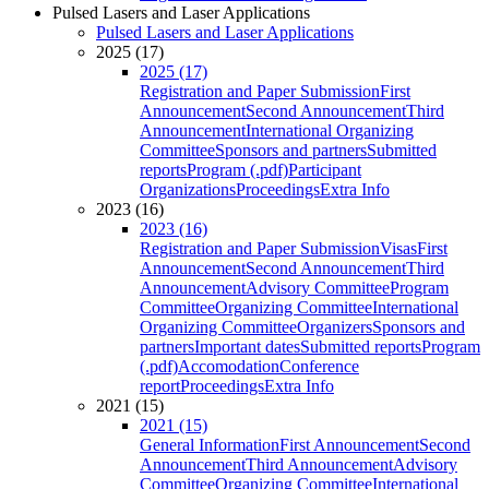
Pulsed Lasers and Laser Applications
Pulsed Lasers and Laser Applications
2025 (17)
2025 (17)
Registration and Paper Submission
First
Announcement
Second Announcement
Third
Announcement
International Organizing
Committee
Sponsors and partners
Submitted
reports
Program (.pdf)
Participant
Organizations
Proceedings
Extra Info
2023 (16)
2023 (16)
Registration and Paper Submission
Visas
First
Announcement
Second Announcement
Third
Announcement
Advisory Committee
Program
Committee
Organizing Committee
International
Organizing Committee
Organizers
Sponsors and
partners
Important dates
Submitted reports
Program
(.pdf)
Accomodation
Conference
report
Proceedings
Extra Info
2021 (15)
2021 (15)
General Information
First Announcement
Second
Announcement
Third Announcement
Advisory
Committee
Organizing Committee
International