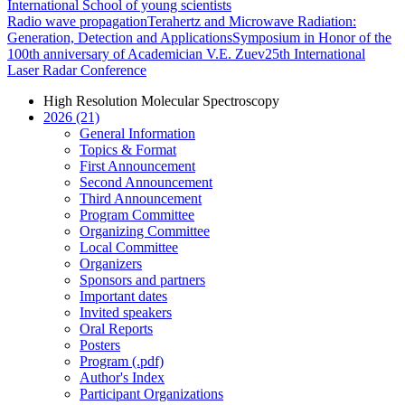
International School of young scientists
Radio wave propagation
Terahertz and Microwave Radiation:
Generation, Detection and Applications
Symposium in Honor of the
100th anniversary of Academician V.E. Zuev
25th International
Laser Radar Conference
High Resolution Molecular Spectroscopy
2026 (21)
General Information
Topics & Format
First Announcement
Second Announcement
Third Announcement
Program Committee
Organizing Committee
Local Committee
Organizers
Sponsors and partners
Important dates
Invited speakers
Oral Reports
Posters
Program (.pdf)
Author's Index
Participant Organizations