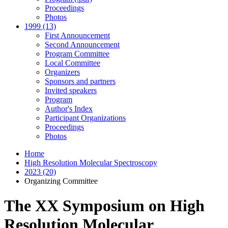
Proceedings
Photos
1999 (13)
First Announcement
Second Announcement
Program Committee
Local Committee
Organizers
Sponsors and partners
Invited speakers
Program
Author's Index
Participant Organizations
Proceedings
Photos
Home
High Resolution Molecular Spectroscopy
2023 (20)
Organizing Committee
The XX Symposium on High
Resolution Molecular