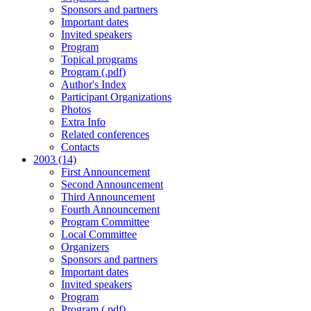
Sponsors and partners
Important dates
Invited speakers
Program
Topical programs
Program (.pdf)
Author's Index
Participant Organizations
Photos
Extra Info
Related conferences
Contacts
2003 (14)
First Announcement
Second Announcement
Third Announcement
Fourth Announcement
Program Committee
Local Committee
Organizers
Sponsors and partners
Important dates
Invited speakers
Program
Program (.pdf)