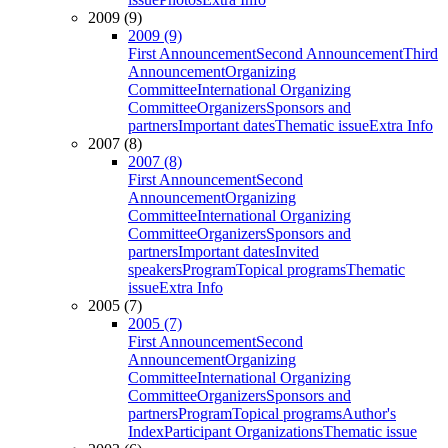
2009 (9)
2009 (9)
First Announcement
Second Announcement
Third
Announcement
Organizing
Committee
International Organizing
Committee
Organizers
Sponsors and
partners
Important dates
Thematic issue
Extra Info
2007 (8)
2007 (8)
First Announcement
Second
Announcement
Organizing
Committee
International Organizing
Committee
Organizers
Sponsors and
partners
Important dates
Invited
speakers
Program
Topical programs
Thematic
issue
Extra Info
2005 (7)
2005 (7)
First Announcement
Second
Announcement
Organizing
Committee
International Organizing
Committee
Organizers
Sponsors and
partners
Program
Topical programs
Author's
Index
Participant Organizations
Thematic issue