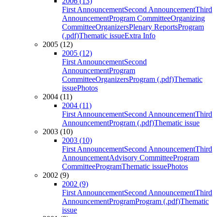
2006 (13)
First Announcement
Second Announcement
Third
Announcement
Program Committee
Organizing
Committee
Organizers
Plenary Reports
Program
(.pdf)
Thematic issue
Extra Info
2005 (12)
2005 (12)
First Announcement
Second
Announcement
Program
Committee
Organizers
Program (.pdf)
Thematic
issue
Photos
2004 (11)
2004 (11)
First Announcement
Second Announcement
Third
Announcement
Program (.pdf)
Thematic issue
2003 (10)
2003 (10)
First Announcement
Second Announcement
Third
Announcement
Advisory Committee
Program
Committee
Program
Thematic issue
Photos
2002 (9)
2002 (9)
First Announcement
Second Announcement
Third
Announcement
Program
Program (.pdf)
Thematic
issue