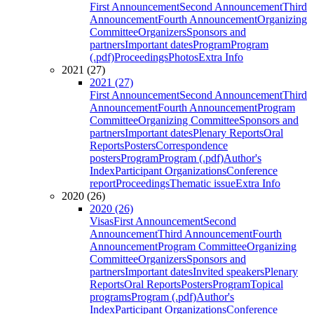
First Announcement
Second Announcement
Third
Announcement
Fourth Announcement
Organizing
Committee
Organizers
Sponsors and
partners
Important dates
Program
Program
(.pdf)
Proceedings
Photos
Extra Info
2021 (27)
2021 (27)
First Announcement
Second Announcement
Third
Announcement
Fourth Announcement
Program
Committee
Organizing Committee
Sponsors and
partners
Important dates
Plenary Reports
Oral
Reports
Posters
Correspondence
posters
Program
Program (.pdf)
Author's
Index
Participant Organizations
Conference
report
Proceedings
Thematic issue
Extra Info
2020 (26)
2020 (26)
Visas
First Announcement
Second
Announcement
Third Announcement
Fourth
Announcement
Program Committee
Organizing
Committee
Organizers
Sponsors and
partners
Important dates
Invited speakers
Plenary
Reports
Oral Reports
Posters
Program
Topical
programs
Program (.pdf)
Author's
Index
Participant Organizations
Conference