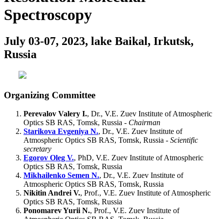
Spectroscopy
July 03-07, 2023, lake Baikal, Irkutsk,
Russia
Organizing Committee
Perevalov Valery I.
, Dr., V.E. Zuev Institute of Atmospheric
Optics SB RAS, Tomsk, Russia -
Chairman
Starikova Evgeniya N.
, Dr., V.E. Zuev Institute of
Atmospheric Optics SB RAS, Tomsk, Russia -
Scientific
secretary
Egorov Oleg V.
, PhD, V.E. Zuev Institute of Atmospheric
Optics SB RAS, Tomsk, Russia
Mikhailenko Semen N.
, Dr., V.E. Zuev Institute of
Atmospheric Optics SB RAS, Tomsk, Russia
Nikitin Andrei V.
, Prof., V.E. Zuev Institute of Atmospheric
Optics SB RAS, Tomsk, Russia
Ponomarev Yurii N.
, Prof., V.E. Zuev Institute of