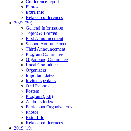
Conference report
Photos
Extra Info
Related conferences
2023 (20)
General Information
Topics & Format
First Announcement
Second Announcement
Third Announcement
Program Committee
Organizing Committee
Local Committee
Organizers
Important dates
Invited speakers
Oral Reports
Posters
Program (.pdf)
Author's Index
Participant Organizations
Photos
Extra Info
Related conferences
2019 (19)