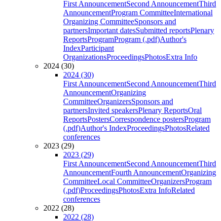
First Announcement
Second Announcement
Third
Announcement
Program Committee
International
Organizing Committee
Sponsors and
partners
Important dates
Submitted reports
Plenary
Reports
Program
Program (.pdf)
Author's
Index
Participant
Organizations
Proceedings
Photos
Extra Info
2024 (30)
2024 (30)
First Announcement
Second Announcement
Third
Announcement
Organizing
Committee
Organizers
Sponsors and
partners
Invited speakers
Plenary Reports
Oral
Reports
Posters
Correspondence posters
Program
(.pdf)
Author's Index
Proceedings
Photos
Related
conferences
2023 (29)
2023 (29)
First Announcement
Second Announcement
Third
Announcement
Fourth Announcement
Organizing
Committee
Local Committee
Organizers
Program
(.pdf)
Proceedings
Photos
Extra Info
Related
conferences
2022 (28)
2022 (28)