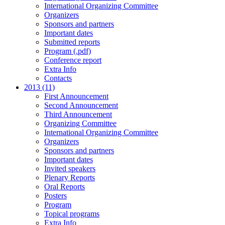
International Organizing Committee
Organizers
Sponsors and partners
Important dates
Submitted reports
Program (.pdf)
Conference report
Extra Info
Contacts
2013 (11)
First Announcement
Second Announcement
Third Announcement
Organizing Committee
International Organizing Committee
Organizers
Sponsors and partners
Important dates
Invited speakers
Plenary Reports
Oral Reports
Posters
Program
Topical programs
Extra Info