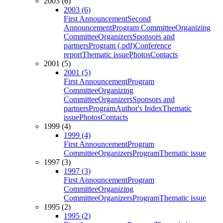
2003 (6)
2003 (6)
First Announcement
Second
Announcement
Program Committee
Organizing
Committee
Organizers
Sponsors and
partners
Program (.pdf)
Conference
report
Thematic issue
Photos
Contacts
2001 (5)
2001 (5)
First Announcement
Program
Committee
Organizing
Committee
Organizers
Sponsors and
partners
Program
Author's Index
Thematic
issue
Photos
Contacts
1999 (4)
1999 (4)
First Announcement
Program
Committee
Organizers
Program
Thematic issue
1997 (3)
1997 (3)
First Announcement
Program
Committee
Organizing
Committee
Organizers
Program
Thematic issue
1995 (2)
1995 (2)