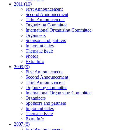
2011 (10)
First Announcement
Second Announcement
Third Announcement
Organizing Committee
International Organizing Committee
Organizers
Sponsors and partners
Important dates
Thematic issue
Photos
Extra Info
2009 (9)
First Announcement
Second Announcement
Third Announcement
Organizing Committee
International Organizing Committee
Organizers
Sponsors and partners
Important dates
Thematic issue
Extra Info
2007 (8)
First Announcement