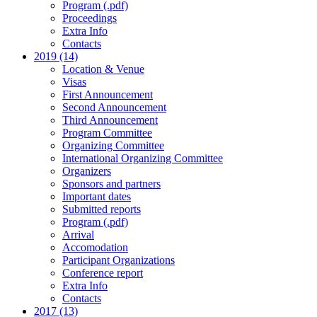
Program (.pdf)
Proceedings
Extra Info
Contacts
2019 (14)
Location & Venue
Visas
First Announcement
Second Announcement
Third Announcement
Program Committee
Organizing Committee
International Organizing Committee
Organizers
Sponsors and partners
Important dates
Submitted reports
Program (.pdf)
Arrival
Accomodation
Participant Organizations
Conference report
Extra Info
Contacts
2017 (13)