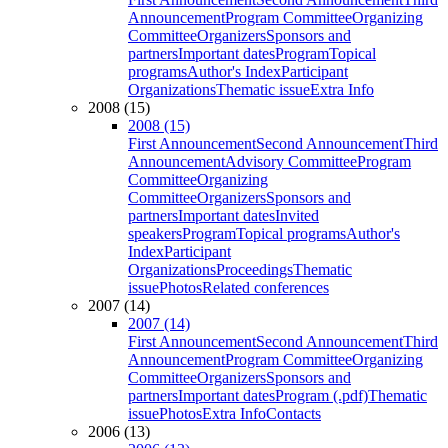
Announcement
Program Committee
Organizing
Committee
Organizers
Sponsors and
partners
Important dates
Program
Topical
programs
Author's Index
Participant
Organizations
Thematic issue
Extra Info
2008 (15)
2008 (15)
First Announcement
Second Announcement
Third
Announcement
Advisory Committee
Program
Committee
Organizing
Committee
Organizers
Sponsors and
partners
Important dates
Invited
speakers
Program
Topical programs
Author's
Index
Participant
Organizations
Proceedings
Thematic
issue
Photos
Related conferences
2007 (14)
2007 (14)
First Announcement
Second Announcement
Third
Announcement
Program Committee
Organizing
Committee
Organizers
Sponsors and
partners
Important dates
Program (.pdf)
Thematic
issue
Photos
Extra Info
Contacts
2006 (13)