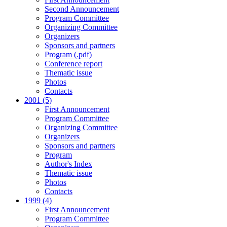
Second Announcement
Program Committee
Organizing Committee
Organizers
Sponsors and partners
Program (.pdf)
Conference report
Thematic issue
Photos
Contacts
2001 (5)
First Announcement
Program Committee
Organizing Committee
Organizers
Sponsors and partners
Program
Author's Index
Thematic issue
Photos
Contacts
1999 (4)
First Announcement
Program Committee