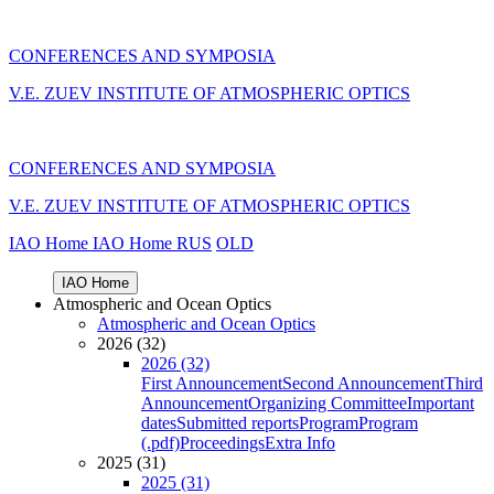
CONFERENCES AND SYMPOSIA
V.E. ZUEV INSTITUTE OF ATMOSPHERIC OPTICS
CONFERENCES AND SYMPOSIA
V.E. ZUEV INSTITUTE OF ATMOSPHERIC OPTICS
IAO Home
IAO Home
RUS
OLD
IAO Home
Atmospheric and Ocean Optics
Atmospheric and Ocean Optics
2026 (32)
2026 (32)
First Announcement
Second Announcement
Third
Announcement
Organizing Committee
Important
dates
Submitted reports
Program
Program
(.pdf)
Proceedings
Extra Info
2025 (31)
2025 (31)