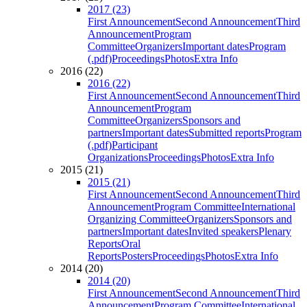
2017 (23)
First Announcement
Second Announcement
Third
Announcement
Program
Committee
Organizers
Important dates
Program
(.pdf)
Proceedings
Photos
Extra Info
2016 (22)
2016 (22)
First Announcement
Second Announcement
Third
Announcement
Program
Committee
Organizers
Sponsors and
partners
Important dates
Submitted reports
Program
(.pdf)
Participant
Organizations
Proceedings
Photos
Extra Info
2015 (21)
2015 (21)
First Announcement
Second Announcement
Third
Announcement
Program Committee
International
Organizing Committee
Organizers
Sponsors and
partners
Important dates
Invited speakers
Plenary
Reports
Oral
Reports
Posters
Proceedings
Photos
Extra Info
2014 (20)
2014 (20)
First Announcement
Second Announcement
Third
Announcement
Program Committee
International