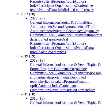
Reports
Posters
Program (.pdf)
Author's
Index
Participant Organizations
Conference
report
Photos
Extra Info
Related conferences
2023 (20)
2023 (20)
General Information
Topics & Format
First
Announcement
Second Announcement
Third
Announcement
Program Committee
Organizing
Committee
Local Committee
Organizers
Important
dates
Invited speakers
Oral
Reports
Posters
Program (.pdf)
Author's
Index
Participant Organizations
Photos
Extra
Info
Related conferences
2019 (19)
2019 (19)
General Information
Location & Venue
Topics &
Format
Program Committee
Organizing
Committee
Local Committee
Organizers
Sponsors
and partners
Important dates
Submitted
reports
Invited speakers
Program
Program
(.pdf)
Author's Index
Participant
Organizations
Extra Info
Related conferences
2015 (18)
2015 (18)
General Information
Location & Venue
Topics &