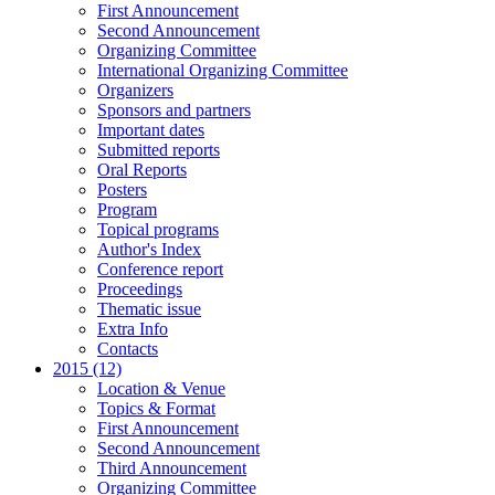
First Announcement
Second Announcement
Organizing Committee
International Organizing Committee
Organizers
Sponsors and partners
Important dates
Submitted reports
Oral Reports
Posters
Program
Topical programs
Author's Index
Conference report
Proceedings
Thematic issue
Extra Info
Contacts
2015 (12)
Location & Venue
Topics & Format
First Announcement
Second Announcement
Third Announcement
Organizing Committee