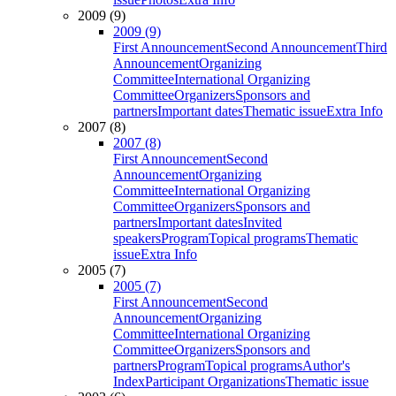
2009 (9)
2009 (9)
First Announcement
Second Announcement
Third
Announcement
Organizing
Committee
International Organizing
Committee
Organizers
Sponsors and
partners
Important dates
Thematic issue
Extra Info
2007 (8)
2007 (8)
First Announcement
Second
Announcement
Organizing
Committee
International Organizing
Committee
Organizers
Sponsors and
partners
Important dates
Invited
speakers
Program
Topical programs
Thematic
issue
Extra Info
2005 (7)
2005 (7)
First Announcement
Second
Announcement
Organizing
Committee
International Organizing
Committee
Organizers
Sponsors and
partners
Program
Topical programs
Author's
Index
Participant Organizations
Thematic issue