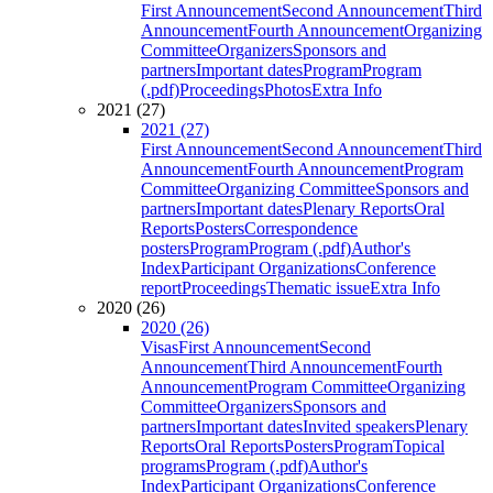
First Announcement
Second Announcement
Third
Announcement
Fourth Announcement
Organizing
Committee
Organizers
Sponsors and
partners
Important dates
Program
Program
(.pdf)
Proceedings
Photos
Extra Info
2021 (27)
2021 (27)
First Announcement
Second Announcement
Third
Announcement
Fourth Announcement
Program
Committee
Organizing Committee
Sponsors and
partners
Important dates
Plenary Reports
Oral
Reports
Posters
Correspondence
posters
Program
Program (.pdf)
Author's
Index
Participant Organizations
Conference
report
Proceedings
Thematic issue
Extra Info
2020 (26)
2020 (26)
Visas
First Announcement
Second
Announcement
Third Announcement
Fourth
Announcement
Program Committee
Organizing
Committee
Organizers
Sponsors and
partners
Important dates
Invited speakers
Plenary
Reports
Oral Reports
Posters
Program
Topical
programs
Program (.pdf)
Author's
Index
Participant Organizations
Conference