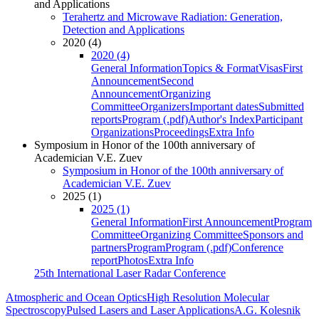
and Applications
Terahertz and Microwave Radiation: Generation,
Detection and Applications
2020 (4)
2020 (4)
General Information
Topics & Format
Visas
First
Announcement
Second
Announcement
Organizing
Committee
Organizers
Important dates
Submitted
reports
Program (.pdf)
Author's Index
Participant
Organizations
Proceedings
Extra Info
Symposium in Honor of the 100th anniversary of
Academician V.E. Zuev
Symposium in Honor of the 100th anniversary of
Academician V.E. Zuev
2025 (1)
2025 (1)
General Information
First Announcement
Program
Committee
Organizing Committee
Sponsors and
partners
Program
Program (.pdf)
Conference
report
Photos
Extra Info
25th International Laser Radar Conference
Atmospheric and Ocean Optics
High Resolution Molecular
Spectroscopy
Pulsed Lasers and Laser Applications
A.G. Kolesnik