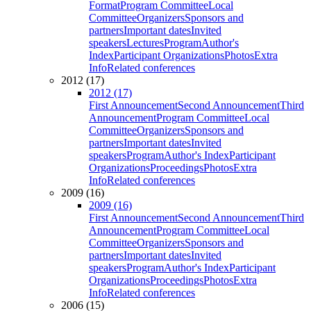
Format
Program Committee
Local
Committee
Organizers
Sponsors and
partners
Important dates
Invited
speakers
Lectures
Program
Author's
Index
Participant Organizations
Photos
Extra
Info
Related conferences
2012 (17)
2012 (17)
First Announcement
Second Announcement
Third
Announcement
Program Committee
Local
Committee
Organizers
Sponsors and
partners
Important dates
Invited
speakers
Program
Author's Index
Participant
Organizations
Proceedings
Photos
Extra
Info
Related conferences
2009 (16)
2009 (16)
First Announcement
Second Announcement
Third
Announcement
Program Committee
Local
Committee
Organizers
Sponsors and
partners
Important dates
Invited
speakers
Program
Author's Index
Participant
Organizations
Proceedings
Photos
Extra
Info
Related conferences
2006 (15)