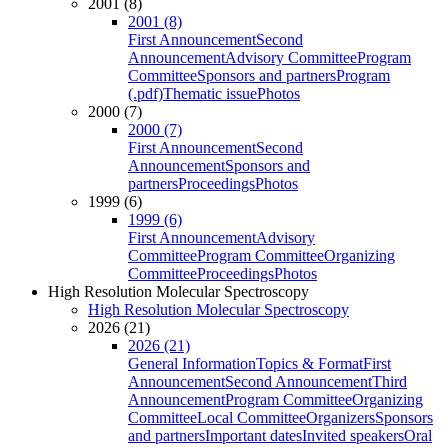
2001 (8)
2001 (8)
First Announcement
Second
Announcement
Advisory Committee
Program
Committee
Sponsors and partners
Program
(.pdf)
Thematic issue
Photos
2000 (7)
2000 (7)
First Announcement
Second
Announcement
Sponsors and
partners
Proceedings
Photos
1999 (6)
1999 (6)
First Announcement
Advisory
Committee
Program Committee
Organizing
Committee
Proceedings
Photos
High Resolution Molecular Spectroscopy
High Resolution Molecular Spectroscopy
2026 (21)
2026 (21)
General Information
Topics & Format
First
Announcement
Second Announcement
Third
Announcement
Program Committee
Organizing
Committee
Local Committee
Organizers
Sponsors
and partners
Important dates
Invited speakers
Oral