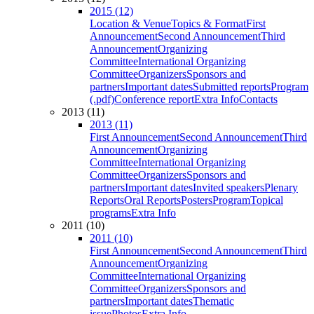
2015 (12)
Location & Venue
Topics & Format
First
Announcement
Second Announcement
Third
Announcement
Organizing
Committee
International Organizing
Committee
Organizers
Sponsors and
partners
Important dates
Submitted reports
Program
(.pdf)
Conference report
Extra Info
Contacts
2013 (11)
2013 (11)
First Announcement
Second Announcement
Third
Announcement
Organizing
Committee
International Organizing
Committee
Organizers
Sponsors and
partners
Important dates
Invited speakers
Plenary
Reports
Oral Reports
Posters
Program
Topical
programs
Extra Info
2011 (10)
2011 (10)
First Announcement
Second Announcement
Third
Announcement
Organizing
Committee
International Organizing
Committee
Organizers
Sponsors and
partners
Important dates
Thematic
issue
Photos
Extra Info