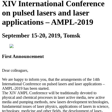
XIV International Conference
on pulsed lasers and laser
applications – AMPL-2019
September 15-20, 2019, Tomsk
First Announcement
Dear colleagues,
We are happy to inform you, that the arrangements of the 14th
International Conference on pulsed lasers and laser applications –
AMPL-2019 has been started.
The XIV AMPL Conference will be traditionally devoted to
physical and chemical processes in laser active media, new active
media and pumping methods, new lasers development technologies,
fundamental issues of laser physics, applications of lasers in science,
technology, medicine and other fields, the development of laser-