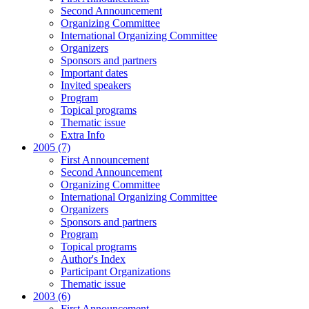
Second Announcement
Organizing Committee
International Organizing Committee
Organizers
Sponsors and partners
Important dates
Invited speakers
Program
Topical programs
Thematic issue
Extra Info
2005 (7)
First Announcement
Second Announcement
Organizing Committee
International Organizing Committee
Organizers
Sponsors and partners
Program
Topical programs
Author's Index
Participant Organizations
Thematic issue
2003 (6)
First Announcement