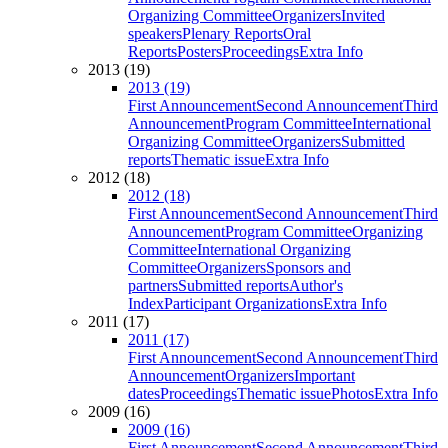
Organizing Committee
Organizers
Invited
speakers
Plenary Reports
Oral
Reports
Posters
Proceedings
Extra Info
2013 (19)
2013 (19)
First Announcement
Second Announcement
Third
Announcement
Program Committee
International
Organizing Committee
Organizers
Submitted
reports
Thematic issue
Extra Info
2012 (18)
2012 (18)
First Announcement
Second Announcement
Third
Announcement
Program Committee
Organizing
Committee
International Organizing
Committee
Organizers
Sponsors and
partners
Submitted reports
Author's
Index
Participant Organizations
Extra Info
2011 (17)
2011 (17)
First Announcement
Second Announcement
Third
Announcement
Organizers
Important
dates
Proceedings
Thematic issue
Photos
Extra Info
2009 (16)
2009 (16)
First Announcement
Second Announcement
Third