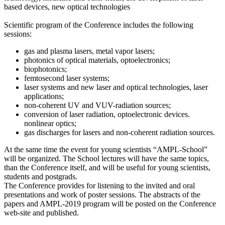
based devices, new optical technologies
Scientific program of the Conference includes the following
sessions:
gas and plasma lasers, metal vapor lasers;
photonics of optical materials, optoelectronics;
biophotonics;
femtosecond laser systems;
laser systems and new laser and optical technologies, laser
applications;
non-coherent UV and VUV-radiation sources;
conversion of laser radiation, optoelectronic devices.
nonlinear optics;
gas discharges for lasers and non-coherent radiation sources.
At the same time the event for young scientists “AMPL-School”
will be organized. The School lectures will have the same topics,
than the Conference itself, and will be useful for young scientists,
students and postgrads.
The Conference provides for listening to the invited and oral
presentations and work of poster sessions. The abstracts of the
papers and AMPL-2019 program will be posted on the Conference
web-site and published.