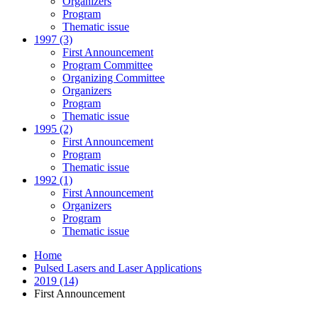
Organizers
Program
Thematic issue
1997 (3)
First Announcement
Program Committee
Organizing Committee
Organizers
Program
Thematic issue
1995 (2)
First Announcement
Program
Thematic issue
1992 (1)
First Announcement
Organizers
Program
Thematic issue
Home
Pulsed Lasers and Laser Applications
2019 (14)
First Announcement