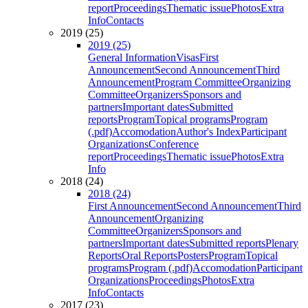
report
Proceedings
Thematic issue
Photos
Extra
Info
Contacts
2019 (25)
2019 (25)
General Information
Visas
First
Announcement
Second Announcement
Third
Announcement
Program Committee
Organizing
Committee
Organizers
Sponsors and
partners
Important dates
Submitted
reports
Program
Topical programs
Program
(.pdf)
Accomodation
Author's Index
Participant
Organizations
Conference
report
Proceedings
Thematic issue
Photos
Extra
Info
2018 (24)
2018 (24)
First Announcement
Second Announcement
Third
Announcement
Organizing
Committee
Organizers
Sponsors and
partners
Important dates
Submitted reports
Plenary
Reports
Oral Reports
Posters
Program
Topical
programs
Program (.pdf)
Accomodation
Participant
Organizations
Proceedings
Photos
Extra
Info
Contacts
2017 (23)