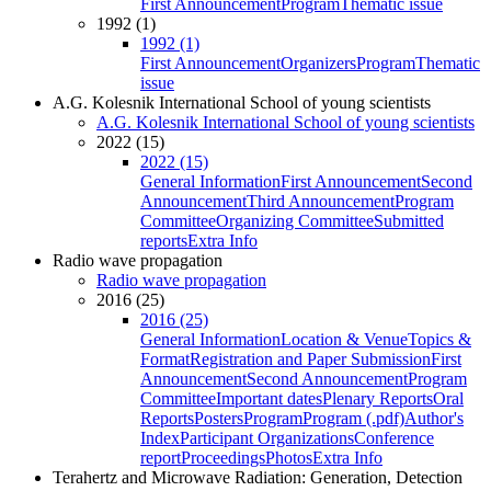
First Announcement
Program
Thematic issue
1992 (1)
1992 (1)
First Announcement
Organizers
Program
Thematic
issue
A.G. Kolesnik International School of young scientists
A.G. Kolesnik International School of young scientists
2022 (15)
2022 (15)
General Information
First Announcement
Second
Announcement
Third Announcement
Program
Committee
Organizing Committee
Submitted
reports
Extra Info
Radio wave propagation
Radio wave propagation
2016 (25)
2016 (25)
General Information
Location & Venue
Topics &
Format
Registration and Paper Submission
First
Announcement
Second Announcement
Program
Committee
Important dates
Plenary Reports
Oral
Reports
Posters
Program
Program (.pdf)
Author's
Index
Participant Organizations
Conference
report
Proceedings
Photos
Extra Info
Terahertz and Microwave Radiation: Generation, Detection