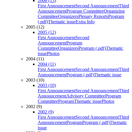
2006 (13)
First Announcement
Second Announcement
Third
Announcement
Program Committee
Organizing
Committee
Organizers
Plenary Reports
Program
(.pdf)
Thematic issue
Extra Info
2005 (12)
2005 (12)
First Announcement
Second
Announcement
Program
Committee
Organizers
Program (.pdf)
Thematic
issue
Photos
2004 (11)
2004 (11)
First Announcement
Second Announcement
Third
Announcement
Program (.pdf)
Thematic issue
2003 (10)
2003 (10)
First Announcement
Second Announcement
Third
Announcement
Advisory Committee
Program
Committee
Program
Thematic issue
Photos
2002 (9)
2002 (9)
First Announcement
Second Announcement
Third
Announcement
Program
Program (.pdf)
Thematic
issue