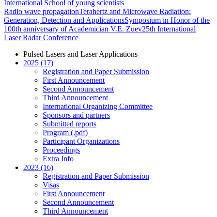
International School of young scientists
Radio wave propagation
Terahertz and Microwave Radiation:
Generation, Detection and Applications
Symposium in Honor of the
100th anniversary of Academician V.E. Zuev
25th International
Laser Radar Conference
Pulsed Lasers and Laser Applications
2025 (17)
Registration and Paper Submission
First Announcement
Second Announcement
Third Announcement
International Organizing Committee
Sponsors and partners
Submitted reports
Program (.pdf)
Participant Organizations
Proceedings
Extra Info
2023 (16)
Registration and Paper Submission
Visas
First Announcement
Second Announcement
Third Announcement