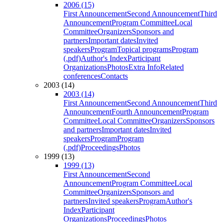
2006 (15)
First Announcement
Second Announcement
Third
Announcement
Program Committee
Local
Committee
Organizers
Sponsors and
partners
Important dates
Invited
speakers
Program
Topical programs
Program
(.pdf)
Author's Index
Participant
Organizations
Photos
Extra Info
Related
conferences
Contacts
2003 (14)
2003 (14)
First Announcement
Second Announcement
Third
Announcement
Fourth Announcement
Program
Committee
Local Committee
Organizers
Sponsors
and partners
Important dates
Invited
speakers
Program
Program
(.pdf)
Proceedings
Photos
1999 (13)
1999 (13)
First Announcement
Second
Announcement
Program Committee
Local
Committee
Organizers
Sponsors and
partners
Invited speakers
Program
Author's
Index
Participant
Organizations
Proceedings
Photos