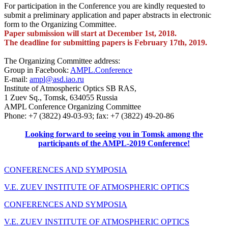
For participation in the Conference you are kindly requested to
submit a preliminary application and paper abstracts in electronic
form to the Organizing Committee.
Paper submission will start at December 1st, 2018.
The deadline for submitting papers is February
17th, 2019.
The Organizing Committee address:
Group in Faсebook:
AMPL.Conference
E-mail:
ampl@asd.iao.ru
Institute of Atmospheric Optics SB RAS,
1 Zuev Sq., Tomsk, 634055 Russia
AMPL Conference Organizing Committee
Phone: +7 (3822) 49-03-93; fax: +7 (3822) 49-20-86
Looking forward to seeing you in Tomsk among the
participants of the AMPL-2019 Conference!
CONFERENCES AND SYMPOSIA
V.E. ZUEV INSTITUTE OF ATMOSPHERIC OPTICS
CONFERENCES AND SYMPOSIA
V.E. ZUEV INSTITUTE OF ATMOSPHERIC OPTICS