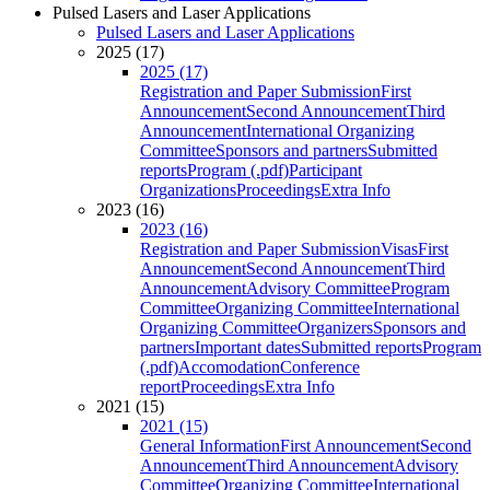
Pulsed Lasers and Laser Applications
Pulsed Lasers and Laser Applications
2025 (17)
2025 (17)
Registration and Paper Submission
First
Announcement
Second Announcement
Third
Announcement
International Organizing
Committee
Sponsors and partners
Submitted
reports
Program (.pdf)
Participant
Organizations
Proceedings
Extra Info
2023 (16)
2023 (16)
Registration and Paper Submission
Visas
First
Announcement
Second Announcement
Third
Announcement
Advisory Committee
Program
Committee
Organizing Committee
International
Organizing Committee
Organizers
Sponsors and
partners
Important dates
Submitted reports
Program
(.pdf)
Accomodation
Conference
report
Proceedings
Extra Info
2021 (15)
2021 (15)
General Information
First Announcement
Second
Announcement
Third Announcement
Advisory
Committee
Organizing Committee
International