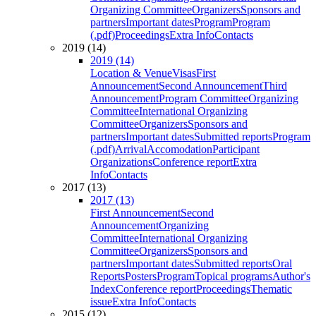
Organizing Committee
Organizers
Sponsors and
partners
Important dates
Program
Program
(.pdf)
Proceedings
Extra Info
Contacts
2019 (14)
2019 (14)
Location & Venue
Visas
First
Announcement
Second Announcement
Third
Announcement
Program Committee
Organizing
Committee
International Organizing
Committee
Organizers
Sponsors and
partners
Important dates
Submitted reports
Program
(.pdf)
Arrival
Accomodation
Participant
Organizations
Conference report
Extra
Info
Contacts
2017 (13)
2017 (13)
First Announcement
Second
Announcement
Organizing
Committee
International Organizing
Committee
Organizers
Sponsors and
partners
Important dates
Submitted reports
Oral
Reports
Posters
Program
Topical programs
Author's
Index
Conference report
Proceedings
Thematic
issue
Extra Info
Contacts
2015 (12)