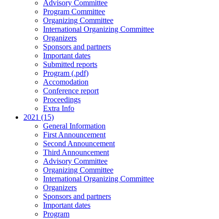
Advisory Committee
Program Committee
Organizing Committee
International Organizing Committee
Organizers
Sponsors and partners
Important dates
Submitted reports
Program (.pdf)
Accomodation
Conference report
Proceedings
Extra Info
2021 (15)
General Information
First Announcement
Second Announcement
Third Announcement
Advisory Committee
Organizing Committee
International Organizing Committee
Organizers
Sponsors and partners
Important dates
Program