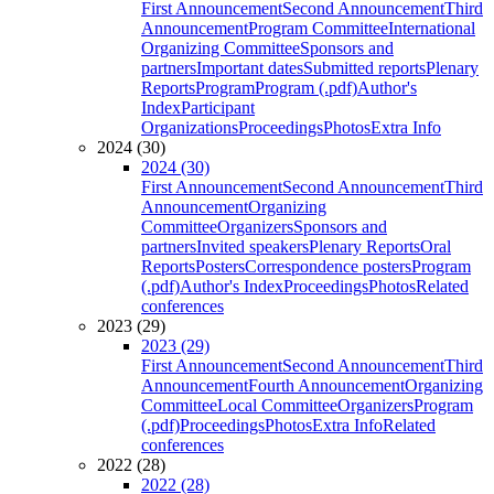
First Announcement
Second Announcement
Third
Announcement
Program Committee
International
Organizing Committee
Sponsors and
partners
Important dates
Submitted reports
Plenary
Reports
Program
Program (.pdf)
Author's
Index
Participant
Organizations
Proceedings
Photos
Extra Info
2024 (30)
2024 (30)
First Announcement
Second Announcement
Third
Announcement
Organizing
Committee
Organizers
Sponsors and
partners
Invited speakers
Plenary Reports
Oral
Reports
Posters
Correspondence posters
Program
(.pdf)
Author's Index
Proceedings
Photos
Related
conferences
2023 (29)
2023 (29)
First Announcement
Second Announcement
Third
Announcement
Fourth Announcement
Organizing
Committee
Local Committee
Organizers
Program
(.pdf)
Proceedings
Photos
Extra Info
Related
conferences
2022 (28)
2022 (28)