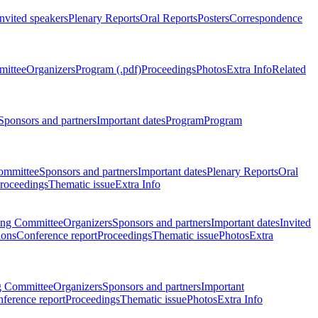
Invited speakers
Plenary Reports
Oral Reports
Posters
Correspondence
mittee
Organizers
Program (.pdf)
Proceedings
Photos
Extra Info
Related
Sponsors and partners
Important dates
Program
Program
ommittee
Sponsors and partners
Important dates
Plenary Reports
Oral
roceedings
Thematic issue
Extra Info
ing Committee
Organizers
Sponsors and partners
Important dates
Invited
ions
Conference report
Proceedings
Thematic issue
Photos
Extra
g Committee
Organizers
Sponsors and partners
Important
ference report
Proceedings
Thematic issue
Photos
Extra Info