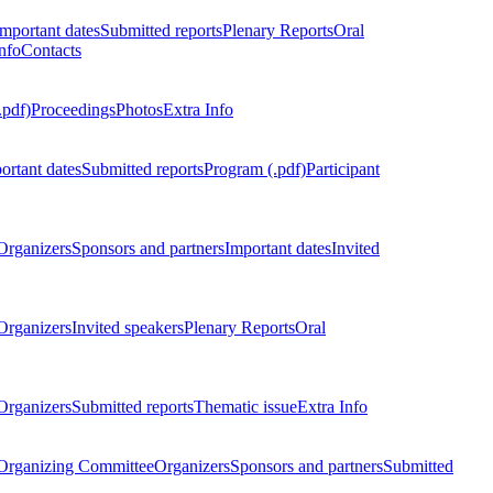
Important dates
Submitted reports
Plenary Reports
Oral
nfo
Contacts
.pdf)
Proceedings
Photos
Extra Info
ortant dates
Submitted reports
Program (.pdf)
Participant
Organizers
Sponsors and partners
Important dates
Invited
Organizers
Invited speakers
Plenary Reports
Oral
Organizers
Submitted reports
Thematic issue
Extra Info
 Organizing Committee
Organizers
Sponsors and partners
Submitted