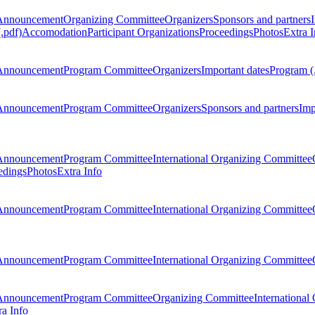
Announcement
Organizing Committee
Organizers
Sponsors and partners
.pdf)
Accomodation
Participant Organizations
Proceedings
Photos
Extra I
Announcement
Program Committee
Organizers
Important dates
Program (
Announcement
Program Committee
Organizers
Sponsors and partners
Imp
Announcement
Program Committee
International Organizing Committee
edings
Photos
Extra Info
Announcement
Program Committee
International Organizing Committee
Announcement
Program Committee
International Organizing Committee
Announcement
Program Committee
Organizing Committee
International
ra Info