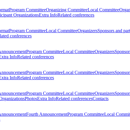
ormat
Program Committee
Organizing Committee
Local Committee
Organ
ticipant Organizations
Extra Info
Related conferences
ormat
Program Committee
Local Committee
Organizers
Sponsors and par
lated conferences
Announcement
Program Committee
Local Committee
Organizers
Sponsors
Extra Info
Related conferences
Announcement
Program Committee
Local Committee
Organizers
Sponsors
Extra Info
Related conferences
Announcement
Program Committee
Local Committee
Organizers
Sponsors
 Organizations
Photos
Extra Info
Related conferences
Contacts
Announcement
Fourth Announcement
Program Committee
Local Commit
s