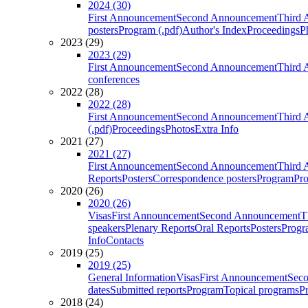
2024 (30)
First Announcement
Second Announcement
Third 
posters
Program (.pdf)
Author's Index
Proceedings
P
2023 (29)
2023 (29)
First Announcement
Second Announcement
Third 
conferences
2022 (28)
2022 (28)
First Announcement
Second Announcement
Third 
(.pdf)
Proceedings
Photos
Extra Info
2021 (27)
2021 (27)
First Announcement
Second Announcement
Third 
Reports
Posters
Correspondence posters
Program
Pro
2020 (26)
2020 (26)
Visas
First Announcement
Second Announcement
T
speakers
Plenary Reports
Oral Reports
Posters
Progr
Info
Contacts
2019 (25)
2019 (25)
General Information
Visas
First Announcement
Sec
dates
Submitted reports
Program
Topical programs
P
2018 (24)