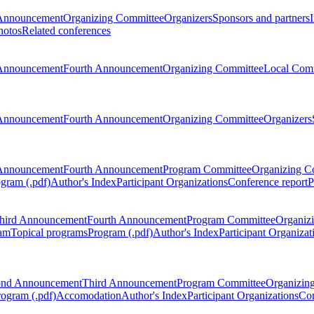
Announcement
Organizing Committee
Organizers
Sponsors and partners
hotos
Related conferences
Announcement
Fourth Announcement
Organizing Committee
Local Com
Announcement
Fourth Announcement
Organizing Committee
Organizers
Announcement
Fourth Announcement
Program Committee
Organizing C
gram (.pdf)
Author's Index
Participant Organizations
Conference report
P
hird Announcement
Fourth Announcement
Program Committee
Organiz
am
Topical programs
Program (.pdf)
Author's Index
Participant Organizat
ond Announcement
Third Announcement
Program Committee
Organizin
rogram (.pdf)
Accomodation
Author's Index
Participant Organizations
Con