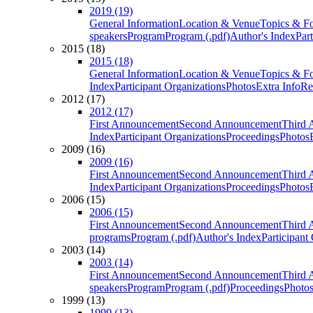
2019 (19)
General Information
Location & Venue
Topics & F
speakers
Program
Program (.pdf)
Author's Index
Par
2015 (18)
2015 (18)
General Information
Location & Venue
Topics & F
Index
Participant Organizations
Photos
Extra Info
Re
2012 (17)
2012 (17)
First Announcement
Second Announcement
Third 
Index
Participant Organizations
Proceedings
Photos
2009 (16)
2009 (16)
First Announcement
Second Announcement
Third 
Index
Participant Organizations
Proceedings
Photos
2006 (15)
2006 (15)
First Announcement
Second Announcement
Third 
programs
Program (.pdf)
Author's Index
Participant
2003 (14)
2003 (14)
First Announcement
Second Announcement
Third 
speakers
Program
Program (.pdf)
Proceedings
Photo
1999 (13)
1999 (13)