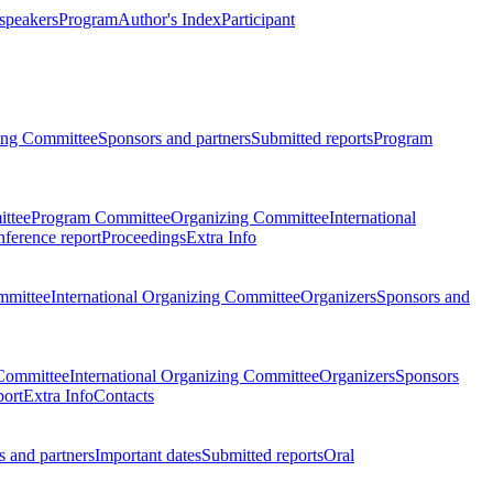
 speakers
Program
Author's Index
Participant
zing Committee
Sponsors and partners
Submitted reports
Program
ttee
Program Committee
Organizing Committee
International
ference report
Proceedings
Extra Info
mmittee
International Organizing Committee
Organizers
Sponsors and
Committee
International Organizing Committee
Organizers
Sponsors
port
Extra Info
Contacts
 and partners
Important dates
Submitted reports
Oral