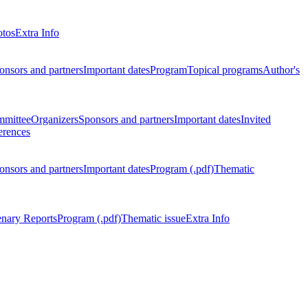
otos
Extra Info
onsors and partners
Important dates
Program
Topical programs
Author's
mmittee
Organizers
Sponsors and partners
Important dates
Invited
erences
onsors and partners
Important dates
Program (.pdf)
Thematic
enary Reports
Program (.pdf)
Thematic issue
Extra Info