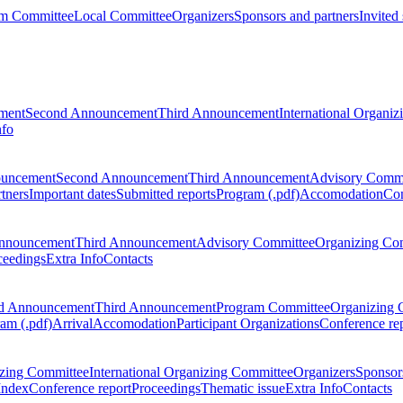
m Committee
Local Committee
Organizers
Sponsors and partners
Invited
ment
Second Announcement
Third Announcement
International Organi
nfo
ouncement
Second Announcement
Third Announcement
Advisory Commi
tners
Important dates
Submitted reports
Program (.pdf)
Accomodation
Con
nnouncement
Third Announcement
Advisory Committee
Organizing Co
ceedings
Extra Info
Contacts
d Announcement
Third Announcement
Program Committee
Organizing 
am (.pdf)
Arrival
Accomodation
Participant Organizations
Conference re
zing Committee
International Organizing Committee
Organizers
Sponsors
Index
Conference report
Proceedings
Thematic issue
Extra Info
Contacts