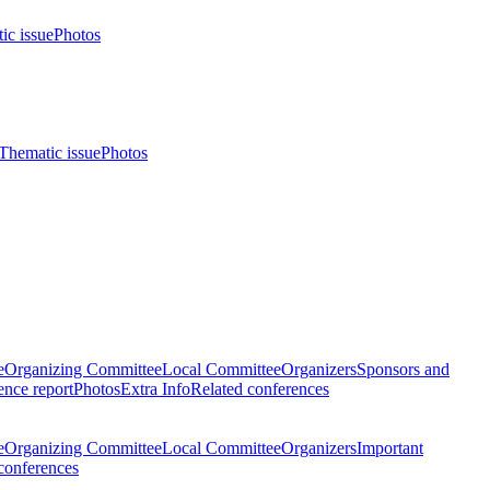
ic issue
Photos
Thematic issue
Photos
e
Organizing Committee
Local Committee
Organizers
Sponsors and
nce report
Photos
Extra Info
Related conferences
e
Organizing Committee
Local Committee
Organizers
Important
conferences