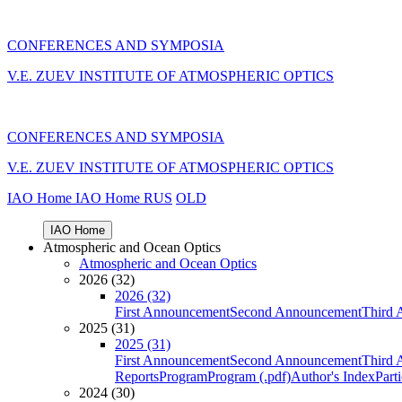
CONFERENCES AND SYMPOSIA
V.E. ZUEV INSTITUTE OF ATMOSPHERIC OPTICS
CONFERENCES AND SYMPOSIA
V.E. ZUEV INSTITUTE OF ATMOSPHERIC OPTICS
IAO Home
IAO Home
RUS
OLD
IAO Home
Atmospheric and Ocean Optics
Atmospheric and Ocean Optics
2026 (32)
2026 (32)
First Announcement
Second Announcement
Third 
2025 (31)
2025 (31)
First Announcement
Second Announcement
Third 
Reports
Program
Program (.pdf)
Author's Index
Part
2024 (30)