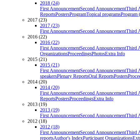
2018 (24)
First Announcement
Second Announcement
Third 
Reports
Posters
Program
Topical programs
Program (
2017 (23)
2017 (23)
First Announcement
Second Announcement
Third 
2016 (22)
2016 (22)
First Announcement
Second Announcement
Third 
Organizations
Proceedings
Photos
Extra Info
2015 (21)
2015 (21)
First Announcement
Second Announcement
Third 
speakers
Plenary Reports
Oral Reports
Posters
Proce
2014 (20)
2014 (20)
First Announcement
Second Announcement
Third 
Reports
Posters
Proceedings
Extra Info
2013 (19)
2013 (19)
First Announcement
Second Announcement
Third 
2012 (18)
2012 (18)
First Announcement
Second Announcement
Third 
reports
Author's Index
Participant Organizations
Ext