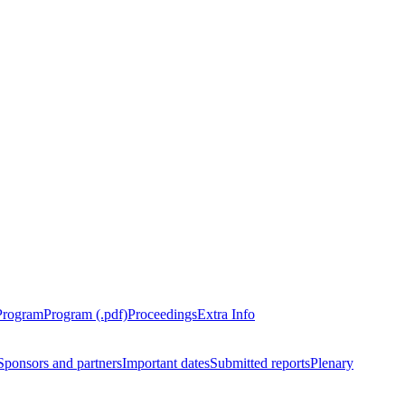
Program
Program (.pdf)
Proceedings
Extra Info
Sponsors and partners
Important dates
Submitted reports
Plenary