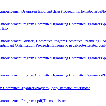
Announcement
Organizers
Important dates
Proceedings
Thematic issue
Ph
Announcement
Program Committee
Organizing Committee
Organizers
Sp
a Info
Announcement
Advisory Committee
Program Committee
Organizing Co
articipant Organizations
Proceedings
Thematic issue
Photos
Related conf
Announcement
Program Committee
Organizing Committee
Organizers
Sp
Announcement
Program Committee
Organizing Committee
Organizers
Pl
m Committee
Organizers
Program (.pdf)
Thematic issue
Photos
Announcement
Program (.pdf)
Thematic issue