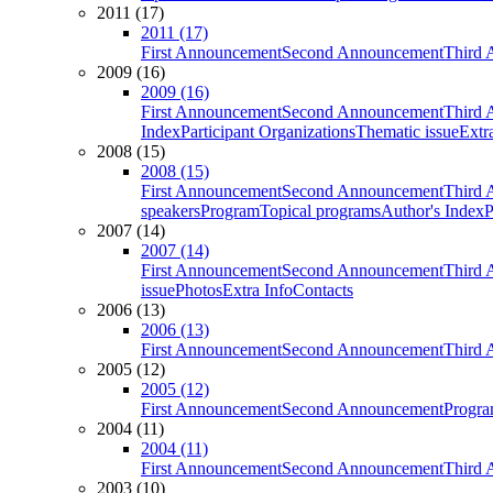
2011 (17)
2011 (17)
First Announcement
Second Announcement
Third 
2009 (16)
2009 (16)
First Announcement
Second Announcement
Third 
Index
Participant Organizations
Thematic issue
Extr
2008 (15)
2008 (15)
First Announcement
Second Announcement
Third 
speakers
Program
Topical programs
Author's Index
P
2007 (14)
2007 (14)
First Announcement
Second Announcement
Third 
issue
Photos
Extra Info
Contacts
2006 (13)
2006 (13)
First Announcement
Second Announcement
Third 
2005 (12)
2005 (12)
First Announcement
Second Announcement
Progra
2004 (11)
2004 (11)
First Announcement
Second Announcement
Third 
2003 (10)