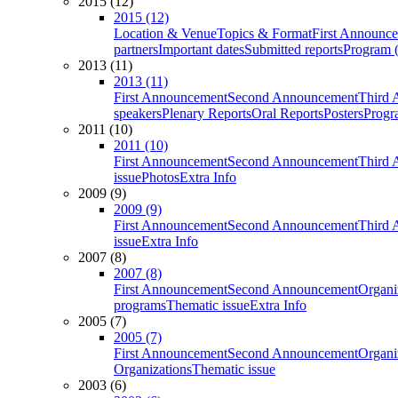
2015 (12)
2015 (12)
Location & Venue
Topics & Format
First Announc
partners
Important dates
Submitted reports
Program (
2013 (11)
2013 (11)
First Announcement
Second Announcement
Third 
speakers
Plenary Reports
Oral Reports
Posters
Progr
2011 (10)
2011 (10)
First Announcement
Second Announcement
Third 
issue
Photos
Extra Info
2009 (9)
2009 (9)
First Announcement
Second Announcement
Third 
issue
Extra Info
2007 (8)
2007 (8)
First Announcement
Second Announcement
Organi
programs
Thematic issue
Extra Info
2005 (7)
2005 (7)
First Announcement
Second Announcement
Organi
Organizations
Thematic issue
2003 (6)