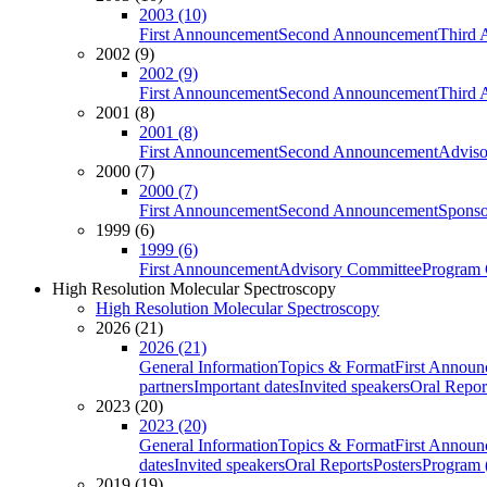
2003 (10)
First Announcement
Second Announcement
Third 
2002 (9)
2002 (9)
First Announcement
Second Announcement
Third 
2001 (8)
2001 (8)
First Announcement
Second Announcement
Adviso
2000 (7)
2000 (7)
First Announcement
Second Announcement
Sponso
1999 (6)
1999 (6)
First Announcement
Advisory Committee
Program 
High Resolution Molecular Spectroscopy
High Resolution Molecular Spectroscopy
2026 (21)
2026 (21)
General Information
Topics & Format
First Annou
partners
Important dates
Invited speakers
Oral Repor
2023 (20)
2023 (20)
General Information
Topics & Format
First Annou
dates
Invited speakers
Oral Reports
Posters
Program (
2019 (19)