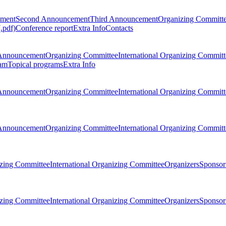
ement
Second Announcement
Third Announcement
Organizing Committ
.pdf)
Conference report
Extra Info
Contacts
Announcement
Organizing Committee
International Organizing Committ
am
Topical programs
Extra Info
Announcement
Organizing Committee
International Organizing Committ
Announcement
Organizing Committee
International Organizing Committ
zing Committee
International Organizing Committee
Organizers
Sponsors
zing Committee
International Organizing Committee
Organizers
Sponsors