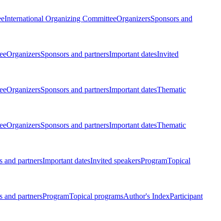
ee
International Organizing Committee
Organizers
Sponsors and
ee
Organizers
Sponsors and partners
Important dates
Invited
ee
Organizers
Sponsors and partners
Important dates
Thematic
ee
Organizers
Sponsors and partners
Important dates
Thematic
 and partners
Important dates
Invited speakers
Program
Topical
 and partners
Program
Topical programs
Author's Index
Participant