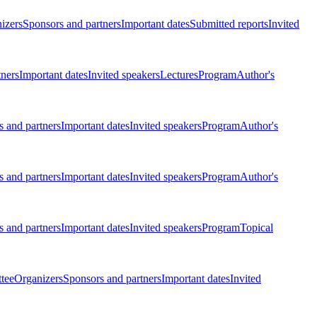
izers
Sponsors and partners
Important dates
Submitted reports
Invited
tners
Important dates
Invited speakers
Lectures
Program
Author's
 and partners
Important dates
Invited speakers
Program
Author's
 and partners
Important dates
Invited speakers
Program
Author's
 and partners
Important dates
Invited speakers
Program
Topical
tee
Organizers
Sponsors and partners
Important dates
Invited