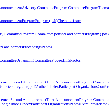
Announcement
Advisory Committee
Program Committee
Program
Themat
Announcement
Program
Program (.pdf)
Thematic issue
ry Committee
Program Committee
Sponsors and partners
Program (.pdf)
rs and partners
Proceedings
Photos
Committee
Organizing Committee
Proceedings
Photos
ncement
Second Announcement
Third Announcement
Program Committe
ts
Posters
Program (.pdf)
Author's Index
Participant Organizations
Confere
ncement
Second Announcement
Third Announcement
Program Committe
.pdf)
Author's Index
Participant Organizations
Photos
Extra Info
Related 