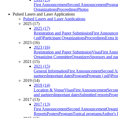
First Announcement
Second Announcement
Progra
Organizations
Proceedings
Photos
Pulsed Lasers and Laser Applications
Pulsed Lasers and Laser Applications
2025 (17)
2025 (17)
Registration and Paper Submission
First Announce
(.pdf)
Participant Organizations
Proceedings
Extra I
2023 (16)
2023 (16)
Registration and Paper Submission
Visas
First Ann
Organizing Committee
Organizers
Sponsors and par
2021 (15)
2021 (15)
General Information
First Announcement
Second A
partners
Important dates
Program
Program (.pdf)
Pro
2019 (14)
2019 (14)
Location & Venue
Visas
First Announcement
Secon
and partners
Important dates
Submitted reports
Progr
2017 (13)
2017 (13)
First Announcement
Second Announcement
Organi
Reports
Posters
Program
Topical programs
Author's 