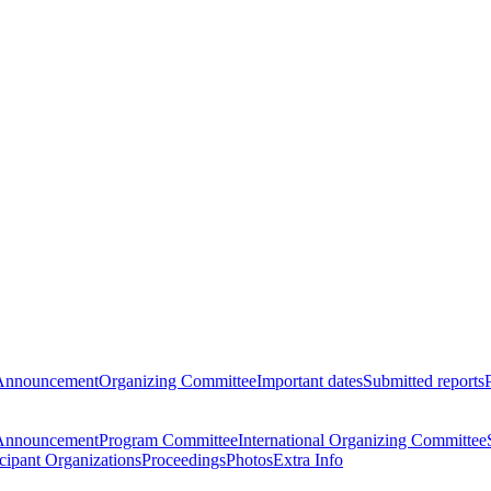
Announcement
Organizing Committee
Important dates
Submitted reports
Announcement
Program Committee
International Organizing Committee
icipant Organizations
Proceedings
Photos
Extra Info