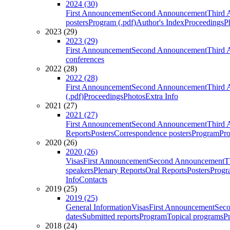
2024 (30)
First Announcement
Second Announcement
Third 
posters
Program (.pdf)
Author's Index
Proceedings
P
2023 (29)
2023 (29)
First Announcement
Second Announcement
Third 
conferences
2022 (28)
2022 (28)
First Announcement
Second Announcement
Third 
(.pdf)
Proceedings
Photos
Extra Info
2021 (27)
2021 (27)
First Announcement
Second Announcement
Third 
Reports
Posters
Correspondence posters
Program
Pro
2020 (26)
2020 (26)
Visas
First Announcement
Second Announcement
T
speakers
Plenary Reports
Oral Reports
Posters
Progr
Info
Contacts
2019 (25)
2019 (25)
General Information
Visas
First Announcement
Sec
dates
Submitted reports
Program
Topical programs
P
2018 (24)