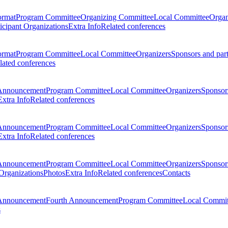
ormat
Program Committee
Organizing Committee
Local Committee
Organ
ticipant Organizations
Extra Info
Related conferences
ormat
Program Committee
Local Committee
Organizers
Sponsors and par
lated conferences
Announcement
Program Committee
Local Committee
Organizers
Sponsors
Extra Info
Related conferences
Announcement
Program Committee
Local Committee
Organizers
Sponsors
Extra Info
Related conferences
Announcement
Program Committee
Local Committee
Organizers
Sponsors
 Organizations
Photos
Extra Info
Related conferences
Contacts
Announcement
Fourth Announcement
Program Committee
Local Commit
s