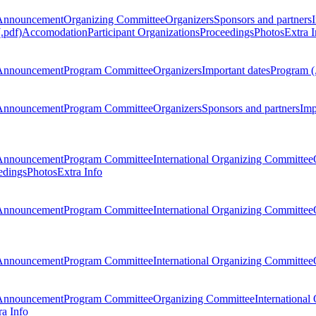
Announcement
Organizing Committee
Organizers
Sponsors and partners
.pdf)
Accomodation
Participant Organizations
Proceedings
Photos
Extra I
Announcement
Program Committee
Organizers
Important dates
Program (
Announcement
Program Committee
Organizers
Sponsors and partners
Imp
Announcement
Program Committee
International Organizing Committee
edings
Photos
Extra Info
Announcement
Program Committee
International Organizing Committee
Announcement
Program Committee
International Organizing Committee
Announcement
Program Committee
Organizing Committee
International
ra Info