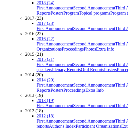
2018 (24)
First Announcement
Second Announcement
Third 
Reports
Posters
Program
Topical programs
Program (
2017 (23)
2017 (23)
First Announcement
Second Announcement
Third 
2016 (22)
2016 (22)
First Announcement
Second Announcement
Third 
Organizations
Proceedings
Photos
Extra Info
2015 (21)
2015 (21)
First Announcement
Second Announcement
Third 
speakers
Plenary Reports
Oral Reports
Posters
Proce
2014 (20)
2014 (20)
First Announcement
Second Announcement
Third 
Reports
Posters
Proceedings
Extra Info
2013 (19)
2013 (19)
First Announcement
Second Announcement
Third 
2012 (18)
2012 (18)
First Announcement
Second Announcement
Third 
reports
Author's Index
Participant Organizations
Ext