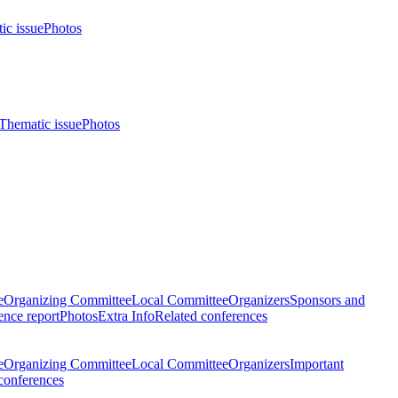
ic issue
Photos
Thematic issue
Photos
e
Organizing Committee
Local Committee
Organizers
Sponsors and
nce report
Photos
Extra Info
Related conferences
e
Organizing Committee
Local Committee
Organizers
Important
conferences