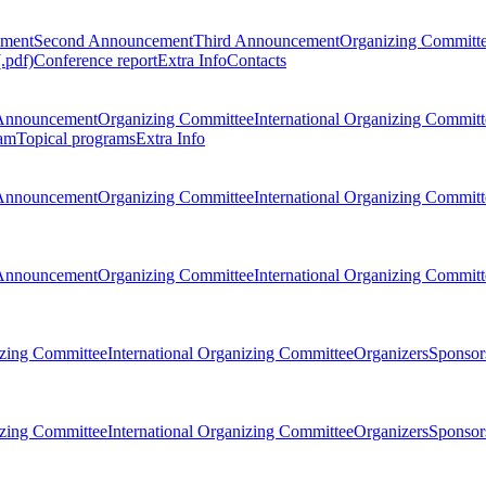
ement
Second Announcement
Third Announcement
Organizing Committ
.pdf)
Conference report
Extra Info
Contacts
Announcement
Organizing Committee
International Organizing Committ
am
Topical programs
Extra Info
Announcement
Organizing Committee
International Organizing Committ
Announcement
Organizing Committee
International Organizing Committ
zing Committee
International Organizing Committee
Organizers
Sponsors
zing Committee
International Organizing Committee
Organizers
Sponsors