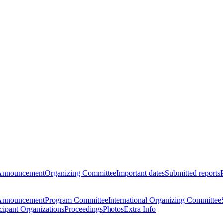
Announcement
Organizing Committee
Important dates
Submitted reports
Announcement
Program Committee
International Organizing Committee
icipant Organizations
Proceedings
Photos
Extra Info