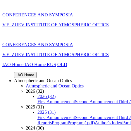
CONFERENCES AND SYMPOSIA
V.E. ZUEV INSTITUTE OF ATMOSPHERIC OPTICS
CONFERENCES AND SYMPOSIA
V.E. ZUEV INSTITUTE OF ATMOSPHERIC OPTICS
IAO Home
IAO Home
RUS
OLD
IAO Home
Atmospheric and Ocean Optics
Atmospheric and Ocean Optics
2026 (32)
2026 (32)
First Announcement
Second Announcement
Third 
2025 (31)
2025 (31)
First Announcement
Second Announcement
Third 
Reports
Program
Program (.pdf)
Author's Index
Part
2024 (30)