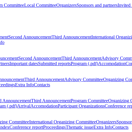
m Committee
Local Committee
Organizers
Sponsors and partners
Invited
ment
Second Announcement
Third Announcement
International Organi
nfo
ouncement
Second Announcement
Third Announcement
Advisory Commi
tners
Important dates
Submitted reports
Program (.pdf)
Accomodation
Con
nnouncement
Third Announcement
Advisory Committee
Organizing Co
ceedings
Extra Info
Contacts
d Announcement
Third Announcement
Program Committee
Organizing 
am (.pdf)
Arrival
Accomodation
Participant Organizations
Conference re
zing Committee
International Organizing Committee
Organizers
Sponsors
Index
Conference report
Proceedings
Thematic issue
Extra Info
Contacts