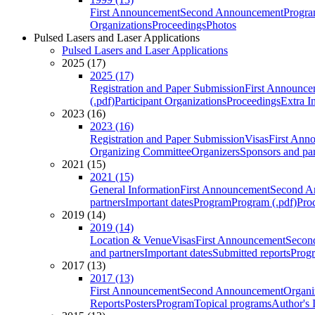
First Announcement
Second Announcement
Progra
Organizations
Proceedings
Photos
Pulsed Lasers and Laser Applications
Pulsed Lasers and Laser Applications
2025 (17)
2025 (17)
Registration and Paper Submission
First Announce
(.pdf)
Participant Organizations
Proceedings
Extra I
2023 (16)
2023 (16)
Registration and Paper Submission
Visas
First Ann
Organizing Committee
Organizers
Sponsors and par
2021 (15)
2021 (15)
General Information
First Announcement
Second A
partners
Important dates
Program
Program (.pdf)
Pro
2019 (14)
2019 (14)
Location & Venue
Visas
First Announcement
Secon
and partners
Important dates
Submitted reports
Progr
2017 (13)
2017 (13)
First Announcement
Second Announcement
Organi
Reports
Posters
Program
Topical programs
Author's 