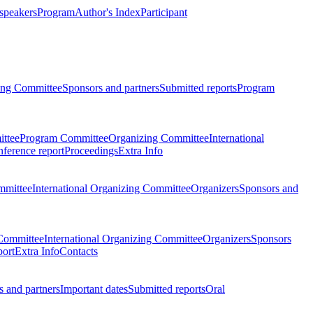
 speakers
Program
Author's Index
Participant
zing Committee
Sponsors and partners
Submitted reports
Program
ttee
Program Committee
Organizing Committee
International
ference report
Proceedings
Extra Info
mmittee
International Organizing Committee
Organizers
Sponsors and
Committee
International Organizing Committee
Organizers
Sponsors
port
Extra Info
Contacts
 and partners
Important dates
Submitted reports
Oral