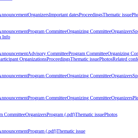
Announcement
Organizers
Important dates
Proceedings
Thematic issue
Ph
Announcement
Program Committee
Organizing Committee
Organizers
Sp
a Info
Announcement
Advisory Committee
Program Committee
Organizing Co
articipant Organizations
Proceedings
Thematic issue
Photos
Related conf
Announcement
Program Committee
Organizing Committee
Organizers
Sp
Announcement
Program Committee
Organizing Committee
Organizers
Pl
m Committee
Organizers
Program (.pdf)
Thematic issue
Photos
Announcement
Program (.pdf)
Thematic issue