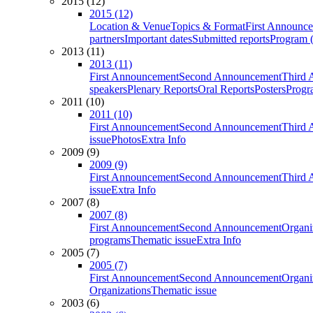
2015 (12)
2015 (12)
Location & Venue
Topics & Format
First Announc
partners
Important dates
Submitted reports
Program (
2013 (11)
2013 (11)
First Announcement
Second Announcement
Third 
speakers
Plenary Reports
Oral Reports
Posters
Progr
2011 (10)
2011 (10)
First Announcement
Second Announcement
Third 
issue
Photos
Extra Info
2009 (9)
2009 (9)
First Announcement
Second Announcement
Third 
issue
Extra Info
2007 (8)
2007 (8)
First Announcement
Second Announcement
Organi
programs
Thematic issue
Extra Info
2005 (7)
2005 (7)
First Announcement
Second Announcement
Organi
Organizations
Thematic issue
2003 (6)