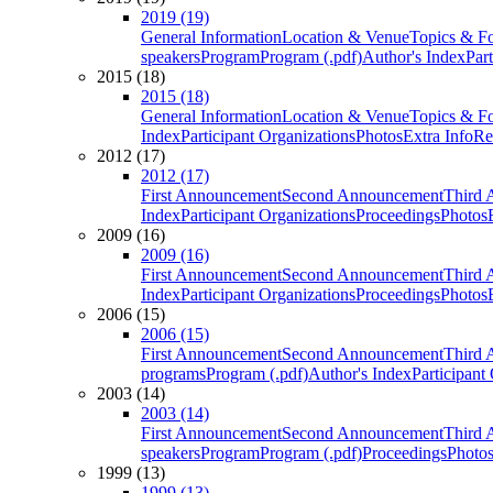
2019 (19)
General Information
Location & Venue
Topics & F
speakers
Program
Program (.pdf)
Author's Index
Par
2015 (18)
2015 (18)
General Information
Location & Venue
Topics & F
Index
Participant Organizations
Photos
Extra Info
Re
2012 (17)
2012 (17)
First Announcement
Second Announcement
Third 
Index
Participant Organizations
Proceedings
Photos
2009 (16)
2009 (16)
First Announcement
Second Announcement
Third 
Index
Participant Organizations
Proceedings
Photos
2006 (15)
2006 (15)
First Announcement
Second Announcement
Third 
programs
Program (.pdf)
Author's Index
Participant
2003 (14)
2003 (14)
First Announcement
Second Announcement
Third 
speakers
Program
Program (.pdf)
Proceedings
Photo
1999 (13)
1999 (13)