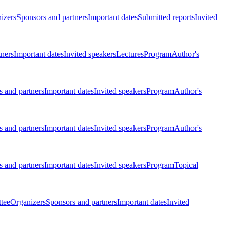
izers
Sponsors and partners
Important dates
Submitted reports
Invited
tners
Important dates
Invited speakers
Lectures
Program
Author's
 and partners
Important dates
Invited speakers
Program
Author's
 and partners
Important dates
Invited speakers
Program
Author's
 and partners
Important dates
Invited speakers
Program
Topical
tee
Organizers
Sponsors and partners
Important dates
Invited