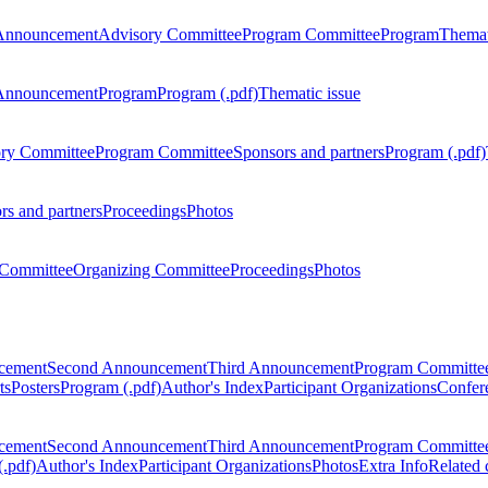
Announcement
Advisory Committee
Program Committee
Program
Themat
Announcement
Program
Program (.pdf)
Thematic issue
ry Committee
Program Committee
Sponsors and partners
Program (.pdf)
rs and partners
Proceedings
Photos
Committee
Organizing Committee
Proceedings
Photos
ncement
Second Announcement
Third Announcement
Program Committe
ts
Posters
Program (.pdf)
Author's Index
Participant Organizations
Confere
ncement
Second Announcement
Third Announcement
Program Committe
.pdf)
Author's Index
Participant Organizations
Photos
Extra Info
Related 