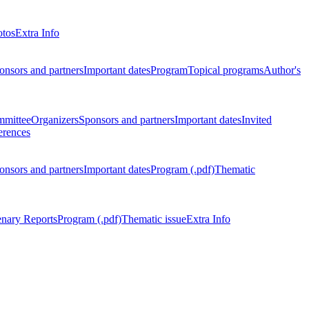
otos
Extra Info
onsors and partners
Important dates
Program
Topical programs
Author's
mmittee
Organizers
Sponsors and partners
Important dates
Invited
erences
onsors and partners
Important dates
Program (.pdf)
Thematic
enary Reports
Program (.pdf)
Thematic issue
Extra Info