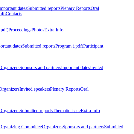
Important dates
Submitted reports
Plenary Reports
Oral
nfo
Contacts
.pdf)
Proceedings
Photos
Extra Info
ortant dates
Submitted reports
Program (.pdf)
Participant
Organizers
Sponsors and partners
Important dates
Invited
Organizers
Invited speakers
Plenary Reports
Oral
Organizers
Submitted reports
Thematic issue
Extra Info
 Organizing Committee
Organizers
Sponsors and partners
Submitted