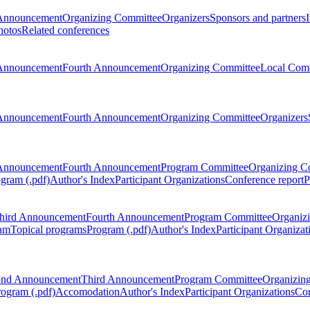
Announcement
Organizing Committee
Organizers
Sponsors and partners
hotos
Related conferences
Announcement
Fourth Announcement
Organizing Committee
Local Com
Announcement
Fourth Announcement
Organizing Committee
Organizers
Announcement
Fourth Announcement
Program Committee
Organizing C
gram (.pdf)
Author's Index
Participant Organizations
Conference report
P
hird Announcement
Fourth Announcement
Program Committee
Organiz
am
Topical programs
Program (.pdf)
Author's Index
Participant Organizat
ond Announcement
Third Announcement
Program Committee
Organizin
rogram (.pdf)
Accomodation
Author's Index
Participant Organizations
Con