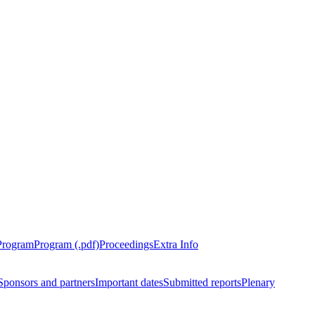
Program
Program (.pdf)
Proceedings
Extra Info
Sponsors and partners
Important dates
Submitted reports
Plenary