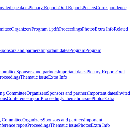
Invited speakers
Plenary Reports
Oral Reports
Posters
Correspondence
mittee
Organizers
Program (.pdf)
Proceedings
Photos
Extra Info
Related
Sponsors and partners
Important dates
Program
Program
ommittee
Sponsors and partners
Important dates
Plenary Reports
Oral
roceedings
Thematic issue
Extra Info
ing Committee
Organizers
Sponsors and partners
Important dates
Invited
ions
Conference report
Proceedings
Thematic issue
Photos
Extra
g Committee
Organizers
Sponsors and partners
Important
ference report
Proceedings
Thematic issue
Photos
Extra Info