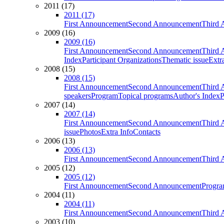
2011 (17)
2011 (17)
First Announcement
Second Announcement
Third 
2009 (16)
2009 (16)
First Announcement
Second Announcement
Third 
Index
Participant Organizations
Thematic issue
Extr
2008 (15)
2008 (15)
First Announcement
Second Announcement
Third 
speakers
Program
Topical programs
Author's Index
P
2007 (14)
2007 (14)
First Announcement
Second Announcement
Third 
issue
Photos
Extra Info
Contacts
2006 (13)
2006 (13)
First Announcement
Second Announcement
Third 
2005 (12)
2005 (12)
First Announcement
Second Announcement
Progra
2004 (11)
2004 (11)
First Announcement
Second Announcement
Third 
2003 (10)