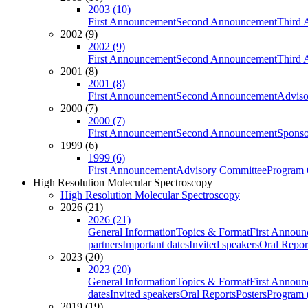
2003 (10)
First Announcement
Second Announcement
Third 
2002 (9)
2002 (9)
First Announcement
Second Announcement
Third 
2001 (8)
2001 (8)
First Announcement
Second Announcement
Adviso
2000 (7)
2000 (7)
First Announcement
Second Announcement
Sponso
1999 (6)
1999 (6)
First Announcement
Advisory Committee
Program 
High Resolution Molecular Spectroscopy
High Resolution Molecular Spectroscopy
2026 (21)
2026 (21)
General Information
Topics & Format
First Annou
partners
Important dates
Invited speakers
Oral Repor
2023 (20)
2023 (20)
General Information
Topics & Format
First Annou
dates
Invited speakers
Oral Reports
Posters
Program (
2019 (19)