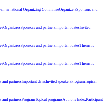
ee
International Organizing Committee
Organizers
Sponsors and
ee
Organizers
Sponsors and partners
Important dates
Invited
ee
Organizers
Sponsors and partners
Important dates
Thematic
ee
Organizers
Sponsors and partners
Important dates
Thematic
 and partners
Important dates
Invited speakers
Program
Topical
 and partners
Program
Topical programs
Author's Index
Participant