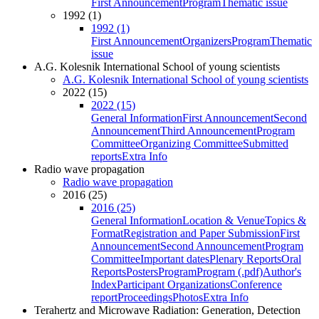
First Announcement
Program
Thematic issue
1992 (1)
1992 (1)
First Announcement
Organizers
Program
Thematic
issue
A.G. Kolesnik International School of young scientists
A.G. Kolesnik International School of young scientists
2022 (15)
2022 (15)
General Information
First Announcement
Second
Announcement
Third Announcement
Program
Committee
Organizing Committee
Submitted
reports
Extra Info
Radio wave propagation
Radio wave propagation
2016 (25)
2016 (25)
General Information
Location & Venue
Topics &
Format
Registration and Paper Submission
First
Announcement
Second Announcement
Program
Committee
Important dates
Plenary Reports
Oral
Reports
Posters
Program
Program (.pdf)
Author's
Index
Participant Organizations
Conference
report
Proceedings
Photos
Extra Info
Terahertz and Microwave Radiation: Generation, Detection