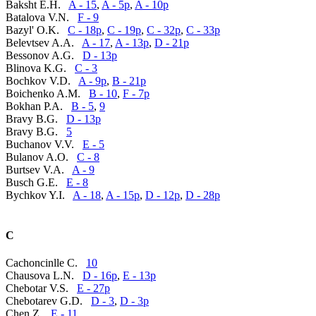
Baksht E.H.
A - 15
,
A - 5p
,
A - 10p
Batalova V.N.
F - 9
Bazyl' O.K.
C - 18p
,
C - 19p
,
C - 32p
,
C - 33p
Belevtsev A.A.
A - 17
,
A - 13p
,
D - 21p
Bessonov A.G.
D - 13p
Blinova K.G.
C - 3
Bochkov V.D.
A - 9p
,
B - 21p
Boichenko A.M.
B - 10
,
F - 7p
Bokhan P.A.
B - 5
,
9
Bravy B.G.
D - 13p
Bravy B.G.
5
Buchanov V.V.
E - 5
Bulanov A.O.
C - 8
Burtsev V.A.
A - 9
Busch G.E.
E - 8
Bychkov Y.I.
A - 18
,
A - 15p
,
D - 12p
,
D - 28p
C
Cachoncinlle C.
10
Chausova L.N.
D - 16p
,
E - 13p
Chebotar V.S.
E - 27p
Chebotarev G.D.
D - 3
,
D - 3p
Chen Z.
E - 11