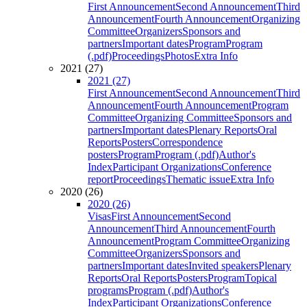
First Announcement
Second Announcement
Third
Announcement
Fourth Announcement
Organizing
Committee
Organizers
Sponsors and
partners
Important dates
Program
Program
(.pdf)
Proceedings
Photos
Extra Info
2021 (27)
2021 (27)
First Announcement
Second Announcement
Third
Announcement
Fourth Announcement
Program
Committee
Organizing Committee
Sponsors and
partners
Important dates
Plenary Reports
Oral
Reports
Posters
Correspondence
posters
Program
Program (.pdf)
Author's
Index
Participant Organizations
Conference
report
Proceedings
Thematic issue
Extra Info
2020 (26)
2020 (26)
Visas
First Announcement
Second
Announcement
Third Announcement
Fourth
Announcement
Program Committee
Organizing
Committee
Organizers
Sponsors and
partners
Important dates
Invited speakers
Plenary
Reports
Oral Reports
Posters
Program
Topical
programs
Program (.pdf)
Author's
Index
Participant Organizations
Conference