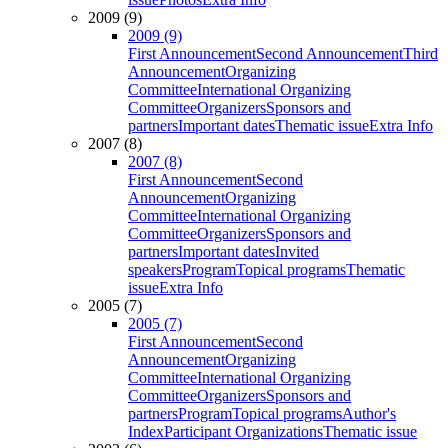
2009 (9)
2009 (9)
First Announcement
Second Announcement
Third
Announcement
Organizing
Committee
International Organizing
Committee
Organizers
Sponsors and
partners
Important dates
Thematic issue
Extra Info
2007 (8)
2007 (8)
First Announcement
Second
Announcement
Organizing
Committee
International Organizing
Committee
Organizers
Sponsors and
partners
Important dates
Invited
speakers
Program
Topical programs
Thematic
issue
Extra Info
2005 (7)
2005 (7)
First Announcement
Second
Announcement
Organizing
Committee
International Organizing
Committee
Organizers
Sponsors and
partners
Program
Topical programs
Author's
Index
Participant Organizations
Thematic issue