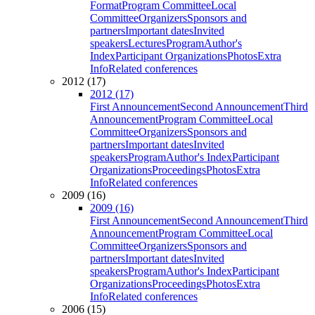
Format
Program Committee
Local
Committee
Organizers
Sponsors and
partners
Important dates
Invited
speakers
Lectures
Program
Author's
Index
Participant Organizations
Photos
Extra
Info
Related conferences
2012 (17)
2012 (17)
First Announcement
Second Announcement
Third
Announcement
Program Committee
Local
Committee
Organizers
Sponsors and
partners
Important dates
Invited
speakers
Program
Author's Index
Participant
Organizations
Proceedings
Photos
Extra
Info
Related conferences
2009 (16)
2009 (16)
First Announcement
Second Announcement
Third
Announcement
Program Committee
Local
Committee
Organizers
Sponsors and
partners
Important dates
Invited
speakers
Program
Author's Index
Participant
Organizations
Proceedings
Photos
Extra
Info
Related conferences
2006 (15)