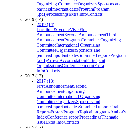
Organizing Committee
Organizers
Sponsors and
partners
Important dates
Program
Program
(.pdf)
Proceedings
Extra Info
Contacts
2019 (14)
2019 (14)
Location & Venue
Visas
First
Announcement
Second Announcement
Third
Announcement
Program Committee
Organizing
Committee
International Organizing
Committee
Organizers
Sponsors and
partners
Important dates
Submitted reports
Program
(.pdf)
Arrival
Accomodation
Participant
Organizations
Conference report
Extra
Info
Contacts
2017 (13)
2017 (13)
First Announcement
Second
Announcement
Organizing
Committee
International Organizing
Committee
Organizers
Sponsors and
partners
Important dates
Submitted reports
Oral
Reports
Posters
Program
Topical programs
Author's
Index
Conference report
Proceedings
Thematic
issue
Extra Info
Contacts
2015 (12)