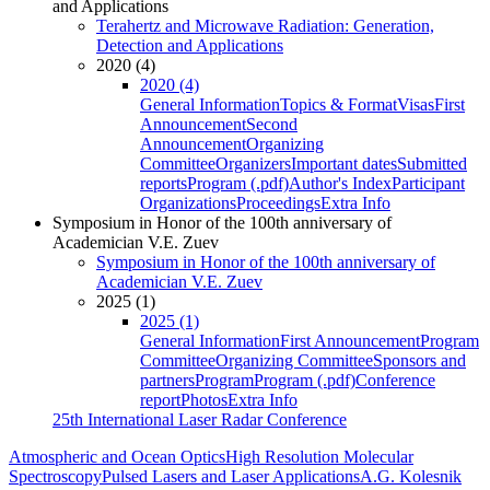
and Applications
Terahertz and Microwave Radiation: Generation,
Detection and Applications
2020 (4)
2020 (4)
General Information
Topics & Format
Visas
First
Announcement
Second
Announcement
Organizing
Committee
Organizers
Important dates
Submitted
reports
Program (.pdf)
Author's Index
Participant
Organizations
Proceedings
Extra Info
Symposium in Honor of the 100th anniversary of
Academician V.E. Zuev
Symposium in Honor of the 100th anniversary of
Academician V.E. Zuev
2025 (1)
2025 (1)
General Information
First Announcement
Program
Committee
Organizing Committee
Sponsors and
partners
Program
Program (.pdf)
Conference
report
Photos
Extra Info
25th International Laser Radar Conference
Atmospheric and Ocean Optics
High Resolution Molecular
Spectroscopy
Pulsed Lasers and Laser Applications
A.G. Kolesnik