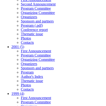
Second Announcement
Program Committee
Organizing Committee
Organizers
Sponsors and partners
Program (.pdf)
Conference report
Thematic issue
Photos
Contacts
2001 (5)
First Announcement
Program Committee
Organizing Committee
Organizers
Sponsors and partners
Program
Author's Index
Thematic issue
Photos
Contacts
1999 (4)
First Announcement
Program Committee