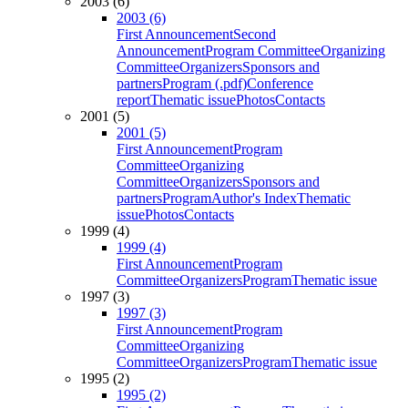
2003 (6)
2003 (6)
First Announcement
Second
Announcement
Program Committee
Organizing
Committee
Organizers
Sponsors and
partners
Program (.pdf)
Conference
report
Thematic issue
Photos
Contacts
2001 (5)
2001 (5)
First Announcement
Program
Committee
Organizing
Committee
Organizers
Sponsors and
partners
Program
Author's Index
Thematic
issue
Photos
Contacts
1999 (4)
1999 (4)
First Announcement
Program
Committee
Organizers
Program
Thematic issue
1997 (3)
1997 (3)
First Announcement
Program
Committee
Organizing
Committee
Organizers
Program
Thematic issue
1995 (2)
1995 (2)