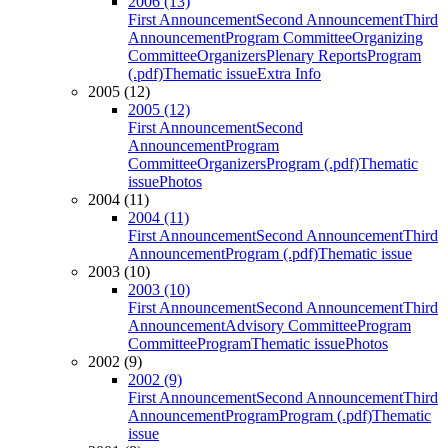
2006 (13)
First Announcement
Second Announcement
Third
Announcement
Program Committee
Organizing
Committee
Organizers
Plenary Reports
Program
(.pdf)
Thematic issue
Extra Info
2005 (12)
2005 (12)
First Announcement
Second
Announcement
Program
Committee
Organizers
Program (.pdf)
Thematic
issue
Photos
2004 (11)
2004 (11)
First Announcement
Second Announcement
Third
Announcement
Program (.pdf)
Thematic issue
2003 (10)
2003 (10)
First Announcement
Second Announcement
Third
Announcement
Advisory Committee
Program
Committee
Program
Thematic issue
Photos
2002 (9)
2002 (9)
First Announcement
Second Announcement
Third
Announcement
Program
Program (.pdf)
Thematic
issue