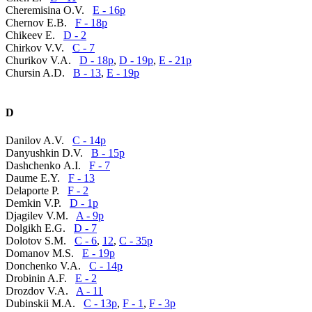
Cheremisina O.V.
E - 16p
Chernov E.B.
F - 18p
Chikeev E.
D - 2
Chirkov V.V.
C - 7
Churikov V.A.
D - 18p
,
D - 19p
,
E - 21p
Chursin A.D.
B - 13
,
E - 19p
D
Danilov A.V.
C - 14p
Danyushkin D.V.
B - 15p
Dashchenko А.I.
F - 7
Daume E.Y.
F - 13
Delaporte P.
F - 2
Demkin V.P.
D - 1p
Djagilev V.M.
A - 9p
Dolgikh E.G.
D - 7
Dolotov S.M.
C - 6
,
12
,
C - 35p
Domanov M.S.
E - 19p
Donchenko V.A.
C - 14p
Drobinin A.F.
E - 2
Drozdov V.A.
A - 11
Dubinskii M.A.
C - 13p
,
F - 1
,
F - 3p