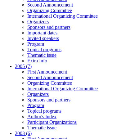
Second Announcement
Organizing Committee
International Organizing Committee
Organizers
Sponsors and partners
Important dates
Invited speakers
Program
Topical programs
Thematic issue
Extra Info
2005 (7)
First Announcement
Second Announcement
Organizing Committee
International Organizing Committee
Organizers
Sponsors and partners
Program
Topical programs
Author's Index
Participant Organizations
Thematic issue
2003 (6)
First Announcement