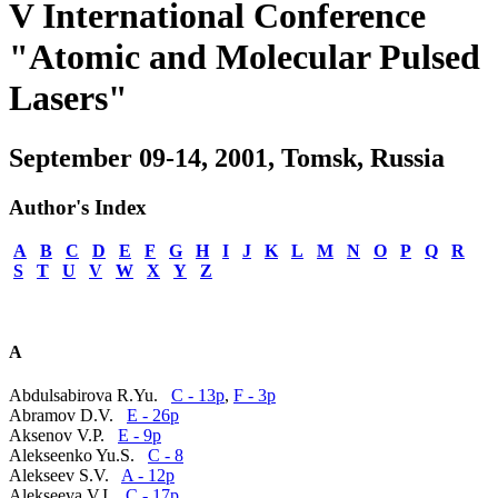
V International Conference
"Atomic and Molecular Pulsed
Lasers"
September 09-14, 2001, Tomsk, Russia
Author's Index
A
B
C
D
E
F
G
H
I
J
K
L
M
N
O
P
Q
R
S
T
U
V
W
X
Y
Z
A
Abdulsabirova R.Yu.
C - 13p
,
F - 3p
Abramov D.V.
E - 26p
Aksenov V.P.
E - 9p
Alekseenko Yu.S.
C - 8
Alekseev S.V.
A - 12p
Alekseeva V.I.
C - 17p