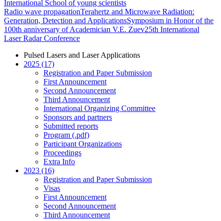
International School of young scientists
Radio wave propagation
Terahertz and Microwave Radiation:
Generation, Detection and Applications
Symposium in Honor of the
100th anniversary of Academician V.E. Zuev
25th International
Laser Radar Conference
Pulsed Lasers and Laser Applications
2025 (17)
Registration and Paper Submission
First Announcement
Second Announcement
Third Announcement
International Organizing Committee
Sponsors and partners
Submitted reports
Program (.pdf)
Participant Organizations
Proceedings
Extra Info
2023 (16)
Registration and Paper Submission
Visas
First Announcement
Second Announcement
Third Announcement