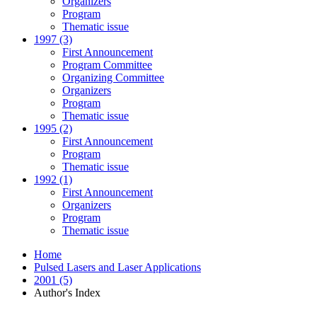
Organizers
Program
Thematic issue
1997 (3)
First Announcement
Program Committee
Organizing Committee
Organizers
Program
Thematic issue
1995 (2)
First Announcement
Program
Thematic issue
1992 (1)
First Announcement
Organizers
Program
Thematic issue
Home
Pulsed Lasers and Laser Applications
2001 (5)
Author's Index