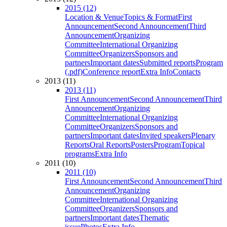
2015 (12)
Location & Venue
Topics & Format
First
Announcement
Second Announcement
Third
Announcement
Organizing
Committee
International Organizing
Committee
Organizers
Sponsors and
partners
Important dates
Submitted reports
Program
(.pdf)
Conference report
Extra Info
Contacts
2013 (11)
2013 (11)
First Announcement
Second Announcement
Third
Announcement
Organizing
Committee
International Organizing
Committee
Organizers
Sponsors and
partners
Important dates
Invited speakers
Plenary
Reports
Oral Reports
Posters
Program
Topical
programs
Extra Info
2011 (10)
2011 (10)
First Announcement
Second Announcement
Third
Announcement
Organizing
Committee
International Organizing
Committee
Organizers
Sponsors and
partners
Important dates
Thematic
issue
Photos
Extra Info