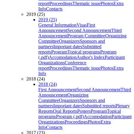
report
Proceedings
Thematic issue
Photos
Extra
Info
Contacts
2019 (25)
2019 (25)
General Information
Visas
First
Announcement
Second Announcement
Third
Announcement
Program Committee
Organizing
Committee
Organizers
Sponsors and
partners
Important dates
Submitted
reports
Program
Topical programs
Program
(.pdf)
Accomodation
Author's Index
Participant
Organizations
Conference
report
Proceedings
Thematic issue
Photos
Extra
Info
2018 (24)
2018 (24)
First Announcement
Second Announcement
Third
Announcement
Organizing
Committee
Organizers
Sponsors and
partners
Important dates
Submitted reports
Plenary
Reports
Oral Reports
Posters
Program
Topical
programs
Program (.pdf)
Accomodation
Participant
Organizations
Proceedings
Photos
Extra
Info
Contacts
2017 (23)