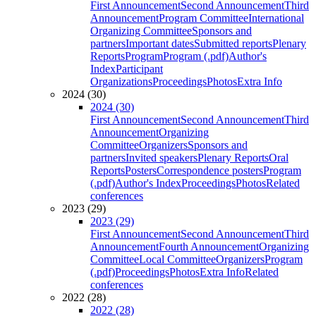
First Announcement
Second Announcement
Third
Announcement
Program Committee
International
Organizing Committee
Sponsors and
partners
Important dates
Submitted reports
Plenary
Reports
Program
Program (.pdf)
Author's
Index
Participant
Organizations
Proceedings
Photos
Extra Info
2024 (30)
2024 (30)
First Announcement
Second Announcement
Third
Announcement
Organizing
Committee
Organizers
Sponsors and
partners
Invited speakers
Plenary Reports
Oral
Reports
Posters
Correspondence posters
Program
(.pdf)
Author's Index
Proceedings
Photos
Related
conferences
2023 (29)
2023 (29)
First Announcement
Second Announcement
Third
Announcement
Fourth Announcement
Organizing
Committee
Local Committee
Organizers
Program
(.pdf)
Proceedings
Photos
Extra Info
Related
conferences
2022 (28)
2022 (28)