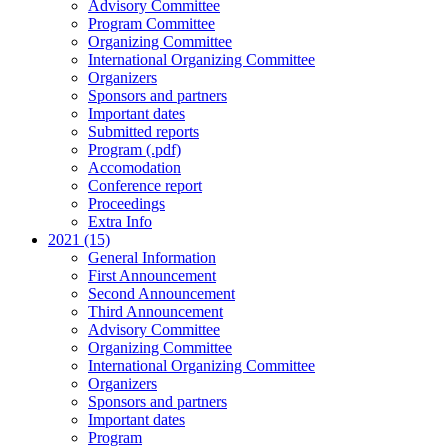
Advisory Committee
Program Committee
Organizing Committee
International Organizing Committee
Organizers
Sponsors and partners
Important dates
Submitted reports
Program (.pdf)
Accomodation
Conference report
Proceedings
Extra Info
2021 (15)
General Information
First Announcement
Second Announcement
Third Announcement
Advisory Committee
Organizing Committee
International Organizing Committee
Organizers
Sponsors and partners
Important dates
Program