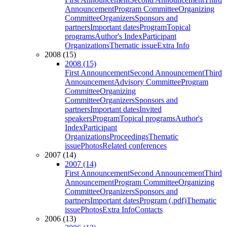
Announcement
Program Committee
Organizing
Committee
Organizers
Sponsors and
partners
Important dates
Program
Topical
programs
Author's Index
Participant
Organizations
Thematic issue
Extra Info
2008 (15)
2008 (15)
First Announcement
Second Announcement
Third
Announcement
Advisory Committee
Program
Committee
Organizing
Committee
Organizers
Sponsors and
partners
Important dates
Invited
speakers
Program
Topical programs
Author's
Index
Participant
Organizations
Proceedings
Thematic
issue
Photos
Related conferences
2007 (14)
2007 (14)
First Announcement
Second Announcement
Third
Announcement
Program Committee
Organizing
Committee
Organizers
Sponsors and
partners
Important dates
Program (.pdf)
Thematic
issue
Photos
Extra Info
Contacts
2006 (13)