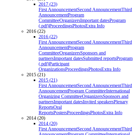
2017 (23)
First Announcement
Second Announcement
Third
Announcement
Program
Committee
Organizers
Important dates
Program
(.pdf)
Proceedings
Photos
Extra Info
2016 (22)
2016 (22)
First Announcement
Second Announcement
Third
Announcement
Program
Committee
Organizers
Sponsors and
partners
Important dates
Submitted reports
Program
(.pdf)
Participant
Organizations
Proceedings
Photos
Extra Info
2015 (21)
2015 (21)
First Announcement
Second Announcement
Third
Announcement
Program Committee
International
Organizing Committee
Organizers
Sponsors and
partners
Important dates
Invited speakers
Plenary
Reports
Oral
Reports
Posters
Proceedings
Photos
Extra Info
2014 (20)
2014 (20)
First Announcement
Second Announcement
Third
Announcement
Program Committee
International