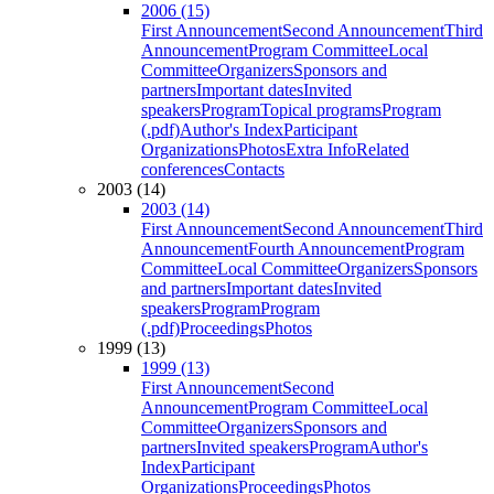
2006 (15)
First Announcement
Second Announcement
Third
Announcement
Program Committee
Local
Committee
Organizers
Sponsors and
partners
Important dates
Invited
speakers
Program
Topical programs
Program
(.pdf)
Author's Index
Participant
Organizations
Photos
Extra Info
Related
conferences
Contacts
2003 (14)
2003 (14)
First Announcement
Second Announcement
Third
Announcement
Fourth Announcement
Program
Committee
Local Committee
Organizers
Sponsors
and partners
Important dates
Invited
speakers
Program
Program
(.pdf)
Proceedings
Photos
1999 (13)
1999 (13)
First Announcement
Second
Announcement
Program Committee
Local
Committee
Organizers
Sponsors and
partners
Invited speakers
Program
Author's
Index
Participant
Organizations
Proceedings
Photos