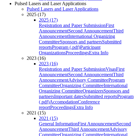
Pulsed Lasers and Laser Applications
Pulsed Lasers and Laser Applications
2025 (17)
2025 (17)
Registration and Paper Submission
First
Announcement
Second Announcement
Third
Announcement
International Organizing
Committee
Sponsors and partners
Submitted
reports
Program (.pdf)
Participant
Organizations
Proceedings
Extra Info
2023 (16)
2023 (16)
Registration and Paper Submission
Visas
First
Announcement
Second Announcement
Third
Announcement
Advisory Committee
Program
Committee
Organizing Committee
International
Organizing Committee
Organizers
Sponsors and
partners
Important dates
Submitted reports
Program
(.pdf)
Accomodation
Conference
report
Proceedings
Extra Info
2021 (15)
2021 (15)
General Information
First Announcement
Second
Announcement
Third Announcement
Advisory
Committee
Organizing Committee
International