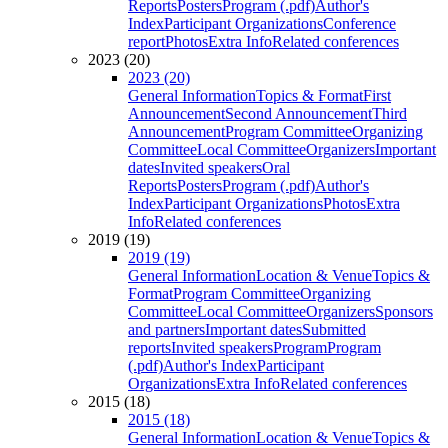
Reports
Posters
Program (.pdf)
Author's
Index
Participant Organizations
Conference
report
Photos
Extra Info
Related conferences
2023 (20)
2023 (20)
General Information
Topics & Format
First
Announcement
Second Announcement
Third
Announcement
Program Committee
Organizing
Committee
Local Committee
Organizers
Important
dates
Invited speakers
Oral
Reports
Posters
Program (.pdf)
Author's
Index
Participant Organizations
Photos
Extra
Info
Related conferences
2019 (19)
2019 (19)
General Information
Location & Venue
Topics &
Format
Program Committee
Organizing
Committee
Local Committee
Organizers
Sponsors
and partners
Important dates
Submitted
reports
Invited speakers
Program
Program
(.pdf)
Author's Index
Participant
Organizations
Extra Info
Related conferences
2015 (18)
2015 (18)
General Information
Location & Venue
Topics &