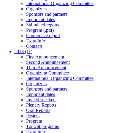
International Organizing Committee
Organizers
Sponsors and partners
Important dates
Submitted reports
Program (.pdf)
Conference report
Extra Info
Contacts
2013 (11)
First Announcement
Second Announcement
Third Announcement
Organizing Committee
International Organizing Committee
Organizers
Sponsors and partners
Important dates
Invited speakers
Plenary Reports
Oral Reports
Posters
Program
Topical programs
Extra Info