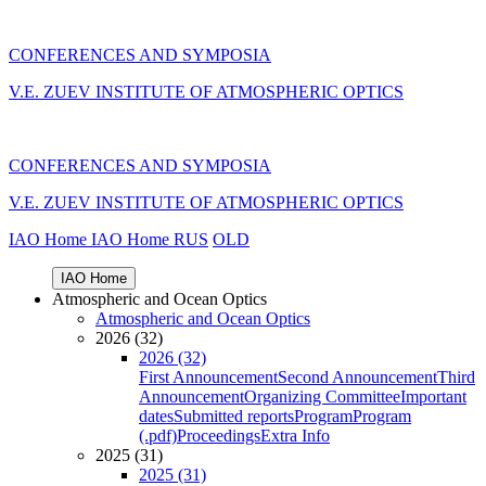
CONFERENCES AND SYMPOSIA
V.E. ZUEV INSTITUTE OF ATMOSPHERIC OPTICS
CONFERENCES AND SYMPOSIA
V.E. ZUEV INSTITUTE OF ATMOSPHERIC OPTICS
IAO Home
IAO Home
RUS
OLD
IAO Home
Atmospheric and Ocean Optics
Atmospheric and Ocean Optics
2026 (32)
2026 (32)
First Announcement
Second Announcement
Third
Announcement
Organizing Committee
Important
dates
Submitted reports
Program
Program
(.pdf)
Proceedings
Extra Info
2025 (31)
2025 (31)