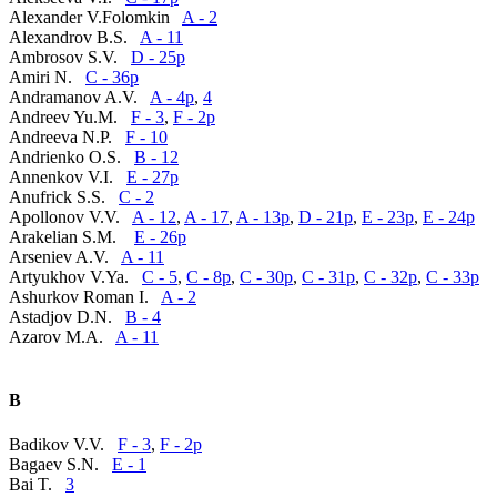
Alexander V.Folomkin
A - 2
Alexandrov B.S.
A - 11
Ambrosov S.V.
D - 25p
Amiri N.
C - 36p
Andramanov A.V.
A - 4p
,
4
Andreev Yu.M.
F - 3
,
F - 2p
Andreeva N.P.
F - 10
Andrienko O.S.
B - 12
Annenkov V.I.
E - 27p
Anufrick S.S.
C - 2
Apollonov V.V.
A - 12
,
A - 17
,
A - 13p
,
D - 21p
,
E - 23p
,
E - 24p
Arakelian S.M.
E - 26p
Arseniev A.V.
A - 11
Artyukhov V.Ya.
C - 5
,
C - 8p
,
C - 30p
,
C - 31p
,
C - 32p
,
C - 33p
Ashurkov Roman I.
A - 2
Astadjov D.N.
B - 4
Azarov M.A.
A - 11
B
Badikov V.V.
F - 3
,
F - 2p
Bagaev S.N.
E - 1
Bai T.
3