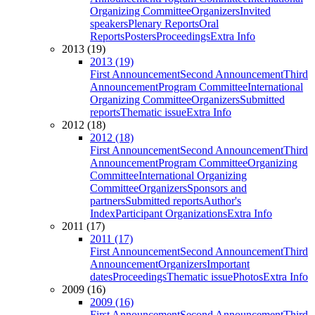
Organizing Committee
Organizers
Invited
speakers
Plenary Reports
Oral
Reports
Posters
Proceedings
Extra Info
2013 (19)
2013 (19)
First Announcement
Second Announcement
Third
Announcement
Program Committee
International
Organizing Committee
Organizers
Submitted
reports
Thematic issue
Extra Info
2012 (18)
2012 (18)
First Announcement
Second Announcement
Third
Announcement
Program Committee
Organizing
Committee
International Organizing
Committee
Organizers
Sponsors and
partners
Submitted reports
Author's
Index
Participant Organizations
Extra Info
2011 (17)
2011 (17)
First Announcement
Second Announcement
Third
Announcement
Organizers
Important
dates
Proceedings
Thematic issue
Photos
Extra Info
2009 (16)
2009 (16)
First Announcement
Second Announcement
Third