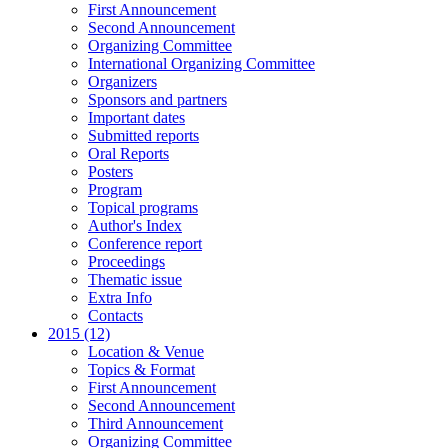
First Announcement
Second Announcement
Organizing Committee
International Organizing Committee
Organizers
Sponsors and partners
Important dates
Submitted reports
Oral Reports
Posters
Program
Topical programs
Author's Index
Conference report
Proceedings
Thematic issue
Extra Info
Contacts
2015 (12)
Location & Venue
Topics & Format
First Announcement
Second Announcement
Third Announcement
Organizing Committee