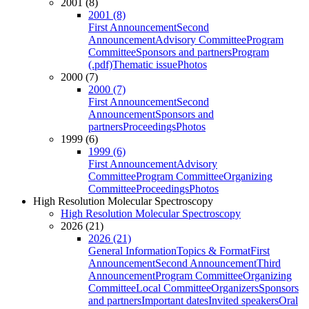
2001 (8)
2001 (8)
First Announcement
Second
Announcement
Advisory Committee
Program
Committee
Sponsors and partners
Program
(.pdf)
Thematic issue
Photos
2000 (7)
2000 (7)
First Announcement
Second
Announcement
Sponsors and
partners
Proceedings
Photos
1999 (6)
1999 (6)
First Announcement
Advisory
Committee
Program Committee
Organizing
Committee
Proceedings
Photos
High Resolution Molecular Spectroscopy
High Resolution Molecular Spectroscopy
2026 (21)
2026 (21)
General Information
Topics & Format
First
Announcement
Second Announcement
Third
Announcement
Program Committee
Organizing
Committee
Local Committee
Organizers
Sponsors
and partners
Important dates
Invited speakers
Oral