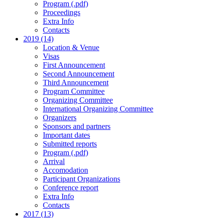
Program (.pdf)
Proceedings
Extra Info
Contacts
2019 (14)
Location & Venue
Visas
First Announcement
Second Announcement
Third Announcement
Program Committee
Organizing Committee
International Organizing Committee
Organizers
Sponsors and partners
Important dates
Submitted reports
Program (.pdf)
Arrival
Accomodation
Participant Organizations
Conference report
Extra Info
Contacts
2017 (13)