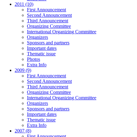
2011 (10)
First Announcement
Second Announcement
Third Announcement
Organizing Committee
International Organizing Committee
Organizers
Sponsors and partners
Important dates
Thematic issue
Photos
Extra Info
2009 (9)
First Announcement
Second Announcement
Third Announcement
Organizing Committee
International Organizing Committee
Organizers
Sponsors and partners
Important dates
Thematic issue
Extra Info
2007 (8)
First Announcement