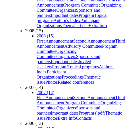
Announcement
Program Committee
Organizing
Committee
Organizers
Sponsors and
partners
Important dates
Program
Topical
programs
Author's Index
Participant
Organizations
Thematic issue
Extra Info
2008 (15)
2008 (15)
First Announcement
Second Announcement
Third
Announcement
Advisory Committee
Program
Committee
Organizing
Committee
Organizers
Sponsors and
partners
Important dates
Invited
speakers
Program
Topical programs
Author's
Index
Participant
Organizations
Proceedings
Thematic
issue
Photos
Related conferences
2007 (14)
2007 (14)
First Announcement
Second Announcement
Third
Announcement
Program Committee
Organizing
Committee
Organizers
Sponsors and
partners
Important dates
Program (.pdf)
Thematic
issue
Photos
Extra Info
Contacts
2006 (13)