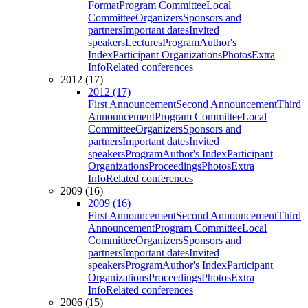
Format
Program Committee
Local
Committee
Organizers
Sponsors and
partners
Important dates
Invited
speakers
Lectures
Program
Author's
Index
Participant Organizations
Photos
Extra
Info
Related conferences
2012 (17)
2012 (17)
First Announcement
Second Announcement
Third
Announcement
Program Committee
Local
Committee
Organizers
Sponsors and
partners
Important dates
Invited
speakers
Program
Author's Index
Participant
Organizations
Proceedings
Photos
Extra
Info
Related conferences
2009 (16)
2009 (16)
First Announcement
Second Announcement
Third
Announcement
Program Committee
Local
Committee
Organizers
Sponsors and
partners
Important dates
Invited
speakers
Program
Author's Index
Participant
Organizations
Proceedings
Photos
Extra
Info
Related conferences
2006 (15)