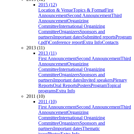
2015 (12)
Location & Venue
Topics & Format
First
Announcement
Second Announcement
Third
Announcement
Organizing
Committee
International Organizing
Committee
Organizers
Sponsors and
partners
Important dates
Submitted reports
Program
(.pdf)
Conference report
Extra Info
Contacts
2013 (11)
2013 (11)
First Announcement
Second Announcement
Third
Announcement
Organizing
Committee
International Organizing
Committee
Organizers
Sponsors and
partners
Important dates
Invited speakers
Plenary
Reports
Oral Reports
Posters
Program
Topical
programs
Extra Info
2011 (10)
2011 (10)
First Announcement
Second Announcement
Third
Announcement
Organizing
Committee
International Organizing
Committee
Organizers
Sponsors and
partners
Important dates
Thematic
issue
Photos
Extra Info