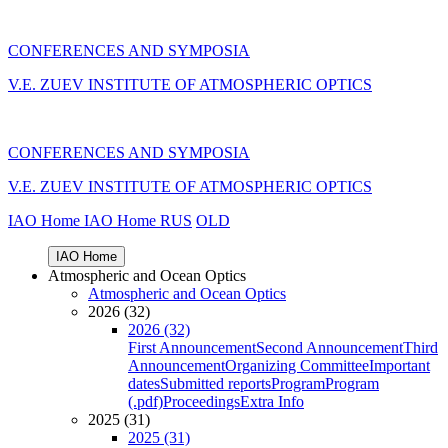
CONFERENCES AND SYMPOSIA
V.E. ZUEV INSTITUTE OF ATMOSPHERIC OPTICS
CONFERENCES AND SYMPOSIA
V.E. ZUEV INSTITUTE OF ATMOSPHERIC OPTICS
IAO Home
IAO Home
RUS
OLD
IAO Home
Atmospheric and Ocean Optics
Atmospheric and Ocean Optics
2026 (32)
2026 (32)
First Announcement
Second Announcement
Third
Announcement
Organizing Committee
Important
dates
Submitted reports
Program
Program
(.pdf)
Proceedings
Extra Info
2025 (31)
2025 (31)