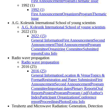
First Announcement
Program
Thematic issue
1992 (1)
1992 (1)
First Announcement
Organizers
Program
Thematic
issue
A.G. Kolesnik International School of young scientists
A.G. Kolesnik International School of young scientists
2022 (15)
2022 (15)
General Information
First Announcement
Second
Announcement
Third Announcement
Program
Committee
Organizing Committee
Submitted
reports
Extra Info
Radio wave propagation
Radio wave propagation
2016 (25)
2016 (25)
General Information
Location & Venue
Topics &
Format
Registration and Paper Submission
First
Announcement
Second Announcement
Program
Committee
Important dates
Plenary Reports
Oral
Reports
Posters
Program
Program (.pdf)
Author's
Index
Participant Organizations
Conference
report
Proceedings
Photos
Extra Info
Terahertz and Microwave Radiation: Generation, Detection