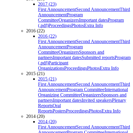
2017 (23)
First Announcement
Second Announcement
Third
Announcement
Program
Committee
Organizers
Important dates
Program
(.pdf)
Proceedings
Photos
Extra Info
2016 (22)
2016 (22)
First Announcement
Second Announcement
Third
Announcement
Program
Committee
Organizers
Sponsors and
partners
Important dates
Submitted reports
Program
(.pdf)
Participant
Organizations
Proceedings
Photos
Extra Info
2015 (21)
2015 (21)
First Announcement
Second Announcement
Third
Announcement
Program Committee
International
Organizing Committee
Organizers
Sponsors and
partners
Important dates
Invited speakers
Plenary
Reports
Oral
Reports
Posters
Proceedings
Photos
Extra Info
2014 (20)
2014 (20)
First Announcement
Second Announcement
Third
Announcement
Program Committee
International