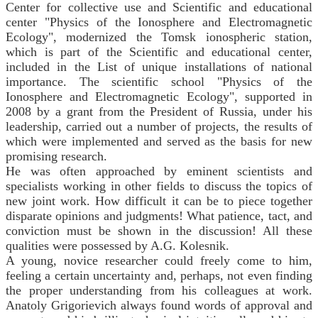
Center for collective use and Scientific and educational
center "Physics of the Ionosphere and Electromagnetic
Ecology", modernized the Tomsk ionospheric station,
which is part of the Scientific and educational center,
included in the List of unique installations of national
importance. The scientific school "Physics of the
Ionosphere and Electromagnetic Ecology", supported in
2008 by a grant from the President of Russia, under his
leadership, carried out a number of projects, the results of
which were implemented and served as the basis for new
promising research.
He was often approached by eminent scientists and
specialists working in other fields to discuss the topics of
new joint work. How difficult it can be to piece together
disparate opinions and judgments! What patience, tact, and
conviction must be shown in the discussion! All these
qualities were possessed by A.G. Kolesnik.
A young, novice researcher could freely come to him,
feeling a certain uncertainty and, perhaps, not even finding
the proper understanding from his colleagues at work.
Anatoly Grigorievich always found words of approval and