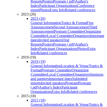
Reports
Posters
Program (.pdf)
Author's
Index
Participant Organizations
Conference
report
Photos
Extra Info
Related conferences
2023 (20)
2023 (20)
General Information
Topics & Format
First
Announcement
Second Announcement
Third
Announcement
Program Committee
Organizing
Committee
Local Committee
Organizers
Important
dates
Invited speakers
Oral
Reports
Posters
Program (.pdf)
Author's
Index
Participant Organizations
Photos
Extra
Info
Related conferences
2019 (19)
2019 (19)
General Information
Location & Venue
Topics &
Format
Program Committee
Organizing
Committee
Local Committee
Organizers
Sponsors
and partners
Important dates
Submitted
reports
Invited speakers
Program
Program
(.pdf)
Author's Index
Participant
Organizations
Extra Info
Related conferences
2015 (18)
2015 (18)
General Information
Location & Venue
Topics &