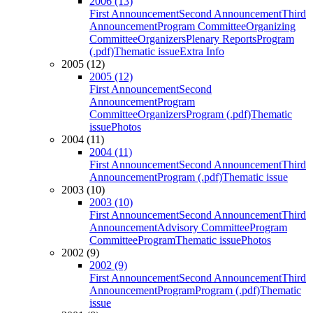
2006 (13)
First Announcement
Second Announcement
Third
Announcement
Program Committee
Organizing
Committee
Organizers
Plenary Reports
Program
(.pdf)
Thematic issue
Extra Info
2005 (12)
2005 (12)
First Announcement
Second
Announcement
Program
Committee
Organizers
Program (.pdf)
Thematic
issue
Photos
2004 (11)
2004 (11)
First Announcement
Second Announcement
Third
Announcement
Program (.pdf)
Thematic issue
2003 (10)
2003 (10)
First Announcement
Second Announcement
Third
Announcement
Advisory Committee
Program
Committee
Program
Thematic issue
Photos
2002 (9)
2002 (9)
First Announcement
Second Announcement
Third
Announcement
Program
Program (.pdf)
Thematic
issue