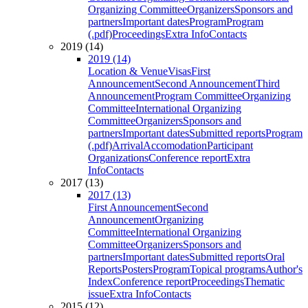
Organizing Committee
Organizers
Sponsors and
partners
Important dates
Program
Program
(.pdf)
Proceedings
Extra Info
Contacts
2019 (14)
2019 (14)
Location & Venue
Visas
First
Announcement
Second Announcement
Third
Announcement
Program Committee
Organizing
Committee
International Organizing
Committee
Organizers
Sponsors and
partners
Important dates
Submitted reports
Program
(.pdf)
Arrival
Accomodation
Participant
Organizations
Conference report
Extra
Info
Contacts
2017 (13)
2017 (13)
First Announcement
Second
Announcement
Organizing
Committee
International Organizing
Committee
Organizers
Sponsors and
partners
Important dates
Submitted reports
Oral
Reports
Posters
Program
Topical programs
Author's
Index
Conference report
Proceedings
Thematic
issue
Extra Info
Contacts
2015 (12)