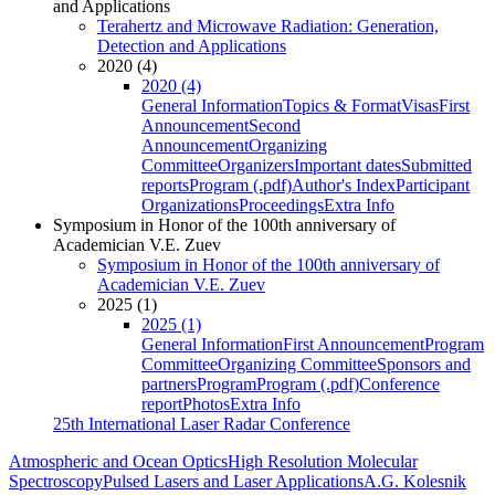
and Applications
Terahertz and Microwave Radiation: Generation,
Detection and Applications
2020 (4)
2020 (4)
General Information
Topics & Format
Visas
First
Announcement
Second
Announcement
Organizing
Committee
Organizers
Important dates
Submitted
reports
Program (.pdf)
Author's Index
Participant
Organizations
Proceedings
Extra Info
Symposium in Honor of the 100th anniversary of
Academician V.E. Zuev
Symposium in Honor of the 100th anniversary of
Academician V.E. Zuev
2025 (1)
2025 (1)
General Information
First Announcement
Program
Committee
Organizing Committee
Sponsors and
partners
Program
Program (.pdf)
Conference
report
Photos
Extra Info
25th International Laser Radar Conference
Atmospheric and Ocean Optics
High Resolution Molecular
Spectroscopy
Pulsed Lasers and Laser Applications
A.G. Kolesnik