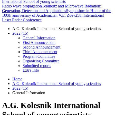
International School of young scientists
Radio wave propagation
Terahertz and Microwave Radiation:
Generation, Detection and Applications
Symposium in Honor of the
100th anniversary of Academician V.E. Zuev
25th International
Laser Radar Conference
A.G. Kolesnik International School of young scientists
2022 (15)
General Information
First Announcement
Second Announcement
Third Announcement
Program Committee
Organizing Committee
Submitted reports
Extra Info
Home
A.G. Kolesnik International School of young scientists
2022 (15)
General Information
A.G. Kolesnik International
School of young scientists