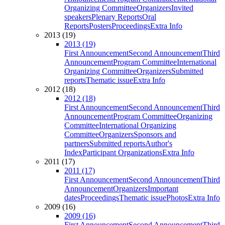
Organizing Committee
Organizers
Invited
speakers
Plenary Reports
Oral
Reports
Posters
Proceedings
Extra Info
2013 (19)
2013 (19)
First Announcement
Second Announcement
Third
Announcement
Program Committee
International
Organizing Committee
Organizers
Submitted
reports
Thematic issue
Extra Info
2012 (18)
2012 (18)
First Announcement
Second Announcement
Third
Announcement
Program Committee
Organizing
Committee
International Organizing
Committee
Organizers
Sponsors and
partners
Submitted reports
Author's
Index
Participant Organizations
Extra Info
2011 (17)
2011 (17)
First Announcement
Second Announcement
Third
Announcement
Organizers
Important
dates
Proceedings
Thematic issue
Photos
Extra Info
2009 (16)
2009 (16)
First Announcement
Second Announcement
Third