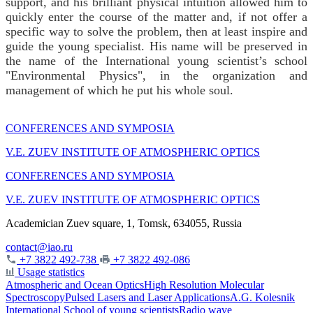
support, and his brilliant physical intuition allowed him to
quickly enter the course of the matter and, if not offer a
specific way to solve the problem, then at least inspire and
guide the young specialist. His name will be preserved in
the name of the International young scientist’s school
"Environmental Physics", in the organization and
management of which he put his whole soul.
CONFERENCES AND SYMPOSIA
V.E. ZUEV INSTITUTE OF ATMOSPHERIC OPTICS
CONFERENCES AND SYMPOSIA
V.E. ZUEV INSTITUTE OF ATMOSPHERIC OPTICS
Academician Zuev square, 1, Tomsk, 634055, Russia
contact@iao.ru
+7 3822 492-738
+7 3822 492-086
Usage statistics
Atmospheric and Ocean Optics
High Resolution Molecular
Spectroscopy
Pulsed Lasers and Laser Applications
A.G. Kolesnik
International School of young scientists
Radio wave