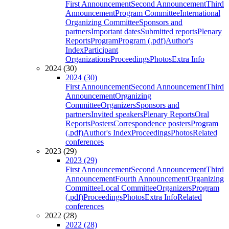
First Announcement
Second Announcement
Third
Announcement
Program Committee
International
Organizing Committee
Sponsors and
partners
Important dates
Submitted reports
Plenary
Reports
Program
Program (.pdf)
Author's
Index
Participant
Organizations
Proceedings
Photos
Extra Info
2024 (30)
2024 (30)
First Announcement
Second Announcement
Third
Announcement
Organizing
Committee
Organizers
Sponsors and
partners
Invited speakers
Plenary Reports
Oral
Reports
Posters
Correspondence posters
Program
(.pdf)
Author's Index
Proceedings
Photos
Related
conferences
2023 (29)
2023 (29)
First Announcement
Second Announcement
Third
Announcement
Fourth Announcement
Organizing
Committee
Local Committee
Organizers
Program
(.pdf)
Proceedings
Photos
Extra Info
Related
conferences
2022 (28)
2022 (28)