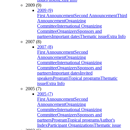
2009 (9)
2009 (9)
First Announcement
Second Announcement
Third
Announcement
Organizing
Committee
International Organizing
Committee
Organizers
Sponsors and
partners
Important dates
Thematic issue
Extra Info
2007 (8)
2007 (8)
First Announcement
Second
Announcement
Organizing
Committee
International Organizing
Committee
Organizers
Sponsors and
partners
Important dates
Invited
speakers
Program
Topical programs
Thematic
issue
Extra Info
2005 (7)
2005 (7)
First Announcement
Second
Announcement
Organizing
Committee
International Organizing
Committee
Organizers
Sponsors and
partners
Program
Topical programs
Author's
Index
Participant Organizations
Thematic issue