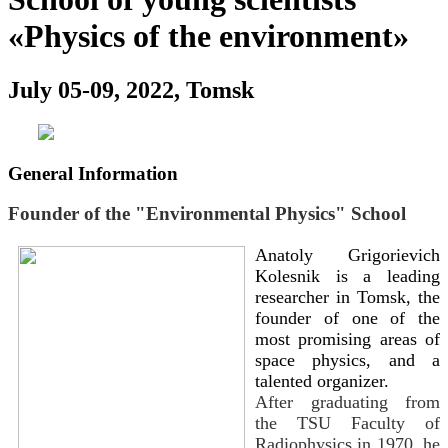
«Physics of the environment»
July 05-09, 2022, Tomsk
General Information
Founder of the "Environmental Physics" School
Anatoly Grigorievich
Kolesnik is a leading
researcher in Tomsk, the
founder of one of the
most promising areas of
space physics, and a
talented organizer.
After graduating from
the TSU Faculty of
Radiophysics in 1970, he