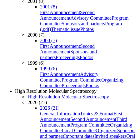
2001 (8)
2001 (8)
First Announcement
Second
Announcement
Advisory Committee
Program
Committee
Sponsors and partners
Program
(.pdf)
Thematic issue
Photos
2000 (7)
2000 (7)
First Announcement
Second
Announcement
Sponsors and
partners
Proceedings
Photos
1999 (6)
1999 (6)
First Announcement
Advisory
Committee
Program Committee
Organizing
Committee
Proceedings
Photos
High Resolution Molecular Spectroscopy
High Resolution Molecular Spectroscopy
2026 (21)
2026 (21)
General Information
Topics & Format
First
Announcement
Second Announcement
Third
Announcement
Program Committee
Organizing
Committee
Local Committee
Organizers
Sponsors
and partners
Important dates
Invited speakers
Oral