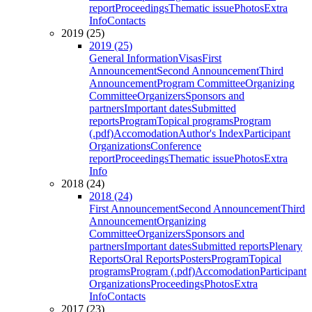
report
Proceedings
Thematic issue
Photos
Extra
Info
Contacts
2019 (25)
2019 (25)
General Information
Visas
First
Announcement
Second Announcement
Third
Announcement
Program Committee
Organizing
Committee
Organizers
Sponsors and
partners
Important dates
Submitted
reports
Program
Topical programs
Program
(.pdf)
Accomodation
Author's Index
Participant
Organizations
Conference
report
Proceedings
Thematic issue
Photos
Extra
Info
2018 (24)
2018 (24)
First Announcement
Second Announcement
Third
Announcement
Organizing
Committee
Organizers
Sponsors and
partners
Important dates
Submitted reports
Plenary
Reports
Oral Reports
Posters
Program
Topical
programs
Program (.pdf)
Accomodation
Participant
Organizations
Proceedings
Photos
Extra
Info
Contacts
2017 (23)