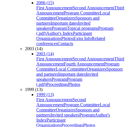
2006 (15)
First Announcement
Second Announcement
Third
Announcement
Program Committee
Local
Committee
Organizers
Sponsors and
partners
Important dates
Invited
speakers
Program
Topical programs
Program
(.pdf)
Author's Index
Participant
Organizations
Photos
Extra Info
Related
conferences
Contacts
2003 (14)
2003 (14)
First Announcement
Second Announcement
Third
Announcement
Fourth Announcement
Program
Committee
Local Committee
Organizers
Sponsors
and partners
Important dates
Invited
speakers
Program
Program
(.pdf)
Proceedings
Photos
1999 (13)
1999 (13)
First Announcement
Second
Announcement
Program Committee
Local
Committee
Organizers
Sponsors and
partners
Invited speakers
Program
Author's
Index
Participant
Organizations
Proceedings
Photos