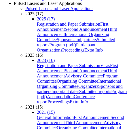
Pulsed Lasers and Laser Applications
Pulsed Lasers and Laser Applications
2025 (17)
2025 (17)
Registration and Paper Submission
First
Announcement
Second Announcement
Third
Announcement
International Organizing
Committee
Sponsors and partners
Submitted
reports
Program (.pdf)
Participant
Organizations
Proceedings
Extra Info
2023 (16)
2023 (16)
Registration and Paper Submission
Visas
First
Announcement
Second Announcement
Third
Announcement
Advisory Committee
Program
Committee
Organizing Committee
International
Organizing Committee
Organizers
Sponsors and
partners
Important dates
Submitted reports
Program
(.pdf)
Accomodation
Conference
report
Proceedings
Extra Info
2021 (15)
2021 (15)
General Information
First Announcement
Second
Announcement
Third Announcement
Advisory
Committee
Organizing Committee
International