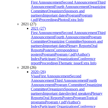
First Announcement
Second Announcement
Third
Announcement
Fourth Announcement
Organizing
Committee
Organizers
Sponsors and
partners
Important dates
Program
Program
(.pdf)
Proceedings
Photos
Extra Info
2021 (27)
2021 (27)
First Announcement
Second Announcement
Third
Announcement
Fourth Announcement
Program
Committee
Organizing Committee
Sponsors and
partners
Important dates
Plenary Reports
Oral
Reports
Posters
Correspondence
posters
Program
Program (.pdf)
Author's
Index
Participant Organizations
Conference
report
Proceedings
Thematic issue
Extra Info
2020 (26)
2020 (26)
Visas
First Announcement
Second
Announcement
Third Announcement
Fourth
Announcement
Program Committee
Organizing
Committee
Organizers
Sponsors and
partners
Important dates
Invited speakers
Plenary
Reports
Oral Reports
Posters
Program
Topical
programs
Program (.pdf)
Author's
Index
Participant Organizations
Conference