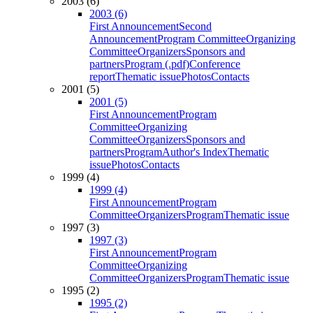
2003 (6)
2003 (6)
First Announcement
Second
Announcement
Program Committee
Organizing
Committee
Organizers
Sponsors and
partners
Program (.pdf)
Conference
report
Thematic issue
Photos
Contacts
2001 (5)
2001 (5)
First Announcement
Program
Committee
Organizing
Committee
Organizers
Sponsors and
partners
Program
Author's Index
Thematic
issue
Photos
Contacts
1999 (4)
1999 (4)
First Announcement
Program
Committee
Organizers
Program
Thematic issue
1997 (3)
1997 (3)
First Announcement
Program
Committee
Organizing
Committee
Organizers
Program
Thematic issue
1995 (2)
1995 (2)