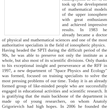
took up the development
of mathematical models
of the upper ionosphere
with great enthusiasm
and achieved impressive
results. In 1983 he
already became a doctor
of physical and mathematical sciences and one of the most
authoritative specialists in the field of ionospheric physics.
Having headed the SPTI during the difficult period of the
90s, he was able to preserve not only the institute as a
whole, but also most of its scientific divisions. Only thanks
to his exceptional insight and perseverance at the RFF in
1997, a new department of "Space Physics and Ecology"
was formed, focused on training specialists to solve the
most pressing problems of our time. Today it is an already
formed group of like-minded people who are successfully
engaged in educational activities and scientific research. It
is gratifying that the main backbone of the department is
made up of young researchers, on whom Anatoly
Grigorievich had high hopes. In 2006 he founded the