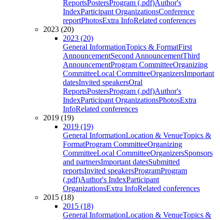
Reports
Posters
Program (.pdf)
Author's
Index
Participant Organizations
Conference
report
Photos
Extra Info
Related conferences
2023 (20)
2023 (20)
General Information
Topics & Format
First
Announcement
Second Announcement
Third
Announcement
Program Committee
Organizing
Committee
Local Committee
Organizers
Important
dates
Invited speakers
Oral
Reports
Posters
Program (.pdf)
Author's
Index
Participant Organizations
Photos
Extra
Info
Related conferences
2019 (19)
2019 (19)
General Information
Location & Venue
Topics &
Format
Program Committee
Organizing
Committee
Local Committee
Organizers
Sponsors
and partners
Important dates
Submitted
reports
Invited speakers
Program
Program
(.pdf)
Author's Index
Participant
Organizations
Extra Info
Related conferences
2015 (18)
2015 (18)
General Information
Location & Venue
Topics &