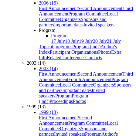
2006 (15)
First Announcement
Second Announcement
Third
Announcement
Program Committee
Local
Committee
Organizers
Sponsors and
partners
Important dates
Invited speakers
Program
Program
17 July
18 July
19 July
20 July
21 July
Topical programs
Program (.pdf)
Author's
Index
Participant Organizations
Photos
Extra
Info
Related conferences
Contacts
2003 (14)
2003 (14)
First Announcement
Second Announcement
Third
Announcement
Fourth Announcement
Program
Committee
Local Committee
Organizers
Sponsors
and partners
Important dates
Invited
speakers
Program
Program
(.pdf)
Proceedings
Photos
1999 (13)
1999 (13)
First Announcement
Second
Announcement
Program Committee
Local
Committee
Organizers
Sponsors and
partners
Invited speakers
Program
Author's