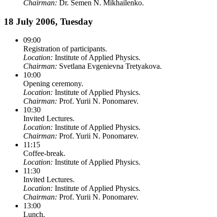
Chairman:
Dr. Semen N. Mikhailenko.
18 July 2006, Tuesday
09:00
Registration of participants.
Location:
Institute of Applied Physics.
Chairman:
Svetlana Evgenievna Tretyakova.
10:00
Opening ceremony.
Location:
Institute of Applied Physics.
Chairman:
Prof. Yurii N. Ponomarev.
10:30
Invited Lectures.
Location:
Institute of Applied Physics.
Chairman:
Prof. Yurii N. Ponomarev.
11:15
Coffee-break.
Location:
Institute of Applied Physics.
11:30
Invited Lectures.
Location:
Institute of Applied Physics.
Chairman:
Prof. Yurii N. Ponomarev.
13:00
Lunch.