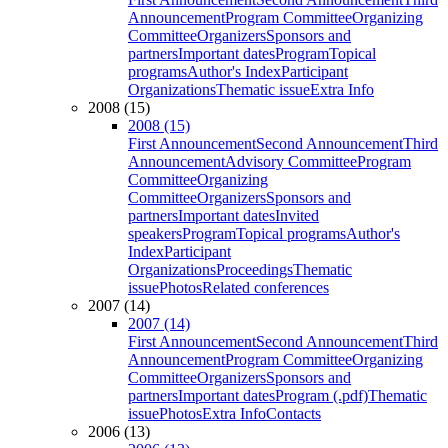
Announcement
Program Committee
Organizing
Committee
Organizers
Sponsors and
partners
Important dates
Program
Topical
programs
Author's Index
Participant
Organizations
Thematic issue
Extra Info
2008 (15)
2008 (15)
First Announcement
Second Announcement
Third
Announcement
Advisory Committee
Program
Committee
Organizing
Committee
Organizers
Sponsors and
partners
Important dates
Invited
speakers
Program
Topical programs
Author's
Index
Participant
Organizations
Proceedings
Thematic
issue
Photos
Related conferences
2007 (14)
2007 (14)
First Announcement
Second Announcement
Third
Announcement
Program Committee
Organizing
Committee
Organizers
Sponsors and
partners
Important dates
Program (.pdf)
Thematic
issue
Photos
Extra Info
Contacts
2006 (13)