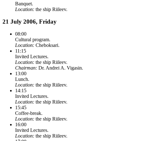
Banquet.
Location:
the ship Riileev.
21 July 2006, Friday
08:00
Cultural program.
Location:
Cheboksari.
11:15
Invited Lectures.
Location:
the ship Riileev.
Chairman:
Dr. Andrei A. Vigasin.
13:00
Lunch.
Location:
the ship Riileev.
14:15
Invited Lectures.
Location:
the ship Riileev.
15:45
Coffee-break.
Location:
the ship Riileev.
16:00
Invited Lectures.
Location:
the ship Riileev.