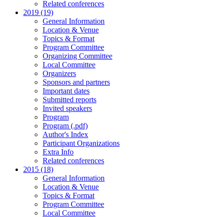
Related conferences
2019 (19)
General Information
Location & Venue
Topics & Format
Program Committee
Organizing Committee
Local Committee
Organizers
Sponsors and partners
Important dates
Submitted reports
Invited speakers
Program
Program (.pdf)
Author's Index
Participant Organizations
Extra Info
Related conferences
2015 (18)
General Information
Location & Venue
Topics & Format
Program Committee
Local Committee