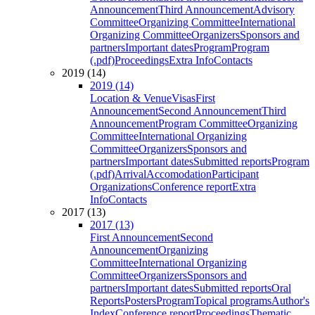
Announcement
Third Announcement
Advisory
Committee
Organizing Committee
International
Organizing Committee
Organizers
Sponsors and
partners
Important dates
Program
Program
(.pdf)
Proceedings
Extra Info
Contacts
2019 (14)
2019 (14)
Location & Venue
Visas
First
Announcement
Second Announcement
Third
Announcement
Program Committee
Organizing
Committee
International Organizing
Committee
Organizers
Sponsors and
partners
Important dates
Submitted reports
Program
(.pdf)
Arrival
Accomodation
Participant
Organizations
Conference report
Extra
Info
Contacts
2017 (13)
2017 (13)
First Announcement
Second
Announcement
Organizing
Committee
International Organizing
Committee
Organizers
Sponsors and
partners
Important dates
Submitted reports
Oral
Reports
Posters
Program
Topical programs
Author's
Index
Conference report
Proceedings
Thematic