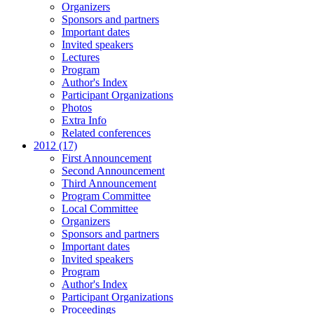
Organizers
Sponsors and partners
Important dates
Invited speakers
Lectures
Program
Author's Index
Participant Organizations
Photos
Extra Info
Related conferences
2012 (17)
First Announcement
Second Announcement
Third Announcement
Program Committee
Local Committee
Organizers
Sponsors and partners
Important dates
Invited speakers
Program
Author's Index
Participant Organizations
Proceedings