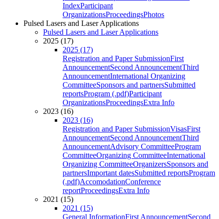
Index
Participant
Organizations
Proceedings
Photos
Pulsed Lasers and Laser Applications
Pulsed Lasers and Laser Applications
2025 (17)
2025 (17)
Registration and Paper Submission
First
Announcement
Second Announcement
Third
Announcement
International Organizing
Committee
Sponsors and partners
Submitted
reports
Program (.pdf)
Participant
Organizations
Proceedings
Extra Info
2023 (16)
2023 (16)
Registration and Paper Submission
Visas
First
Announcement
Second Announcement
Third
Announcement
Advisory Committee
Program
Committee
Organizing Committee
International
Organizing Committee
Organizers
Sponsors and
partners
Important dates
Submitted reports
Program
(.pdf)
Accomodation
Conference
report
Proceedings
Extra Info
2021 (15)
2021 (15)
General Information
First Announcement
Second