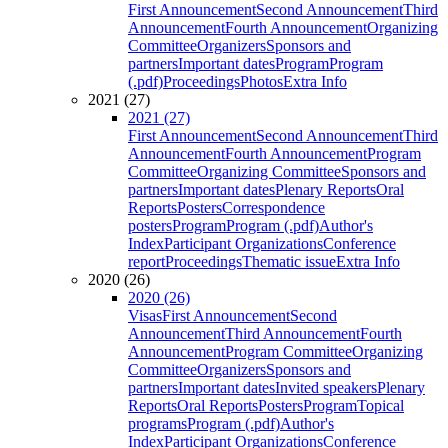
First Announcement
Second Announcement
Third
Announcement
Fourth Announcement
Organizing
Committee
Organizers
Sponsors and
partners
Important dates
Program
Program
(.pdf)
Proceedings
Photos
Extra Info
2021 (27)
2021 (27)
First Announcement
Second Announcement
Third
Announcement
Fourth Announcement
Program
Committee
Organizing Committee
Sponsors and
partners
Important dates
Plenary Reports
Oral
Reports
Posters
Correspondence
posters
Program
Program (.pdf)
Author's
Index
Participant Organizations
Conference
report
Proceedings
Thematic issue
Extra Info
2020 (26)
2020 (26)
Visas
First Announcement
Second
Announcement
Third Announcement
Fourth
Announcement
Program Committee
Organizing
Committee
Organizers
Sponsors and
partners
Important dates
Invited speakers
Plenary
Reports
Oral Reports
Posters
Program
Topical
programs
Program (.pdf)
Author's
Index
Participant Organizations
Conference