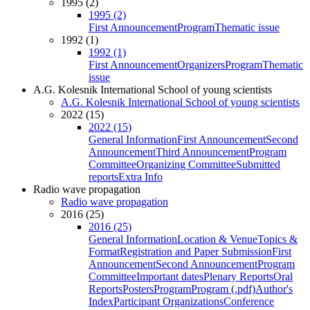
1995 (2)
1995 (2)
First Announcement
Program
Thematic issue
1992 (1)
1992 (1)
First Announcement
Organizers
Program
Thematic
issue
A.G. Kolesnik International School of young scientists
A.G. Kolesnik International School of young scientists
2022 (15)
2022 (15)
General Information
First Announcement
Second
Announcement
Third Announcement
Program
Committee
Organizing Committee
Submitted
reports
Extra Info
Radio wave propagation
Radio wave propagation
2016 (25)
2016 (25)
General Information
Location & Venue
Topics &
Format
Registration and Paper Submission
First
Announcement
Second Announcement
Program
Committee
Important dates
Plenary Reports
Oral
Reports
Posters
Program
Program (.pdf)
Author's
Index
Participant Organizations
Conference