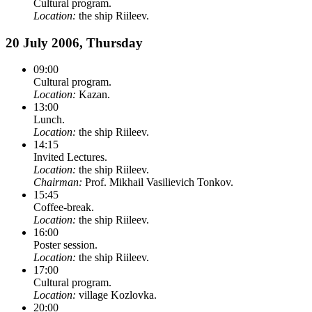
Cultural program.
Location:
the ship Riileev.
20 July 2006, Thursday
09:00
Cultural program.
Location:
Kazan.
13:00
Lunch.
Location:
the ship Riileev.
14:15
Invited Lectures.
Location:
the ship Riileev.
Chairman:
Prof. Mikhail Vasilievich Tonkov.
15:45
Coffee-break.
Location:
the ship Riileev.
16:00
Poster session.
Location:
the ship Riileev.
17:00
Cultural program.
Location:
village Kozlovka.
20:00