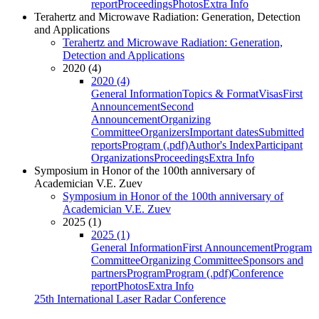
report
Proceedings
Photos
Extra Info
Terahertz and Microwave Radiation: Generation, Detection
and Applications
Terahertz and Microwave Radiation: Generation,
Detection and Applications
2020 (4)
2020 (4)
General Information
Topics & Format
Visas
First
Announcement
Second
Announcement
Organizing
Committee
Organizers
Important dates
Submitted
reports
Program (.pdf)
Author's Index
Participant
Organizations
Proceedings
Extra Info
Symposium in Honor of the 100th anniversary of
Academician V.E. Zuev
Symposium in Honor of the 100th anniversary of
Academician V.E. Zuev
2025 (1)
2025 (1)
General Information
First Announcement
Program
Committee
Organizing Committee
Sponsors and
partners
Program
Program (.pdf)
Conference
report
Photos
Extra Info
25th International Laser Radar Conference