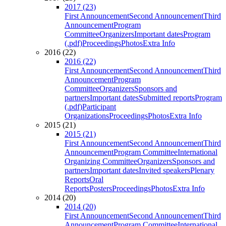
2017 (23)
First Announcement
Second Announcement
Third
Announcement
Program
Committee
Organizers
Important dates
Program
(.pdf)
Proceedings
Photos
Extra Info
2016 (22)
2016 (22)
First Announcement
Second Announcement
Third
Announcement
Program
Committee
Organizers
Sponsors and
partners
Important dates
Submitted reports
Program
(.pdf)
Participant
Organizations
Proceedings
Photos
Extra Info
2015 (21)
2015 (21)
First Announcement
Second Announcement
Third
Announcement
Program Committee
International
Organizing Committee
Organizers
Sponsors and
partners
Important dates
Invited speakers
Plenary
Reports
Oral
Reports
Posters
Proceedings
Photos
Extra Info
2014 (20)
2014 (20)
First Announcement
Second Announcement
Third
Announcement
Program Committee
International