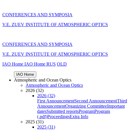
CONFERENCES AND SYMPOSIA
V.E. ZUEV INSTITUTE OF ATMOSPHERIC OPTICS
CONFERENCES AND SYMPOSIA
V.E. ZUEV INSTITUTE OF ATMOSPHERIC OPTICS
IAO Home
IAO Home
RUS
OLD
IAO Home
Atmospheric and Ocean Optics
Atmospheric and Ocean Optics
2026 (32)
2026 (32)
First Announcement
Second Announcement
Third
Announcement
Organizing Committee
Important
dates
Submitted reports
Program
Program
(.pdf)
Proceedings
Extra Info
2025 (31)
2025 (31)