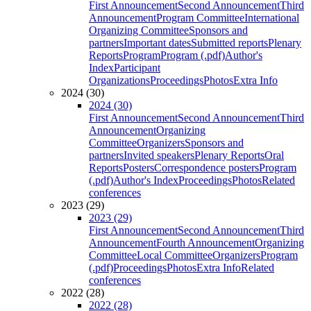
First Announcement
Second Announcement
Third
Announcement
Program Committee
International
Organizing Committee
Sponsors and
partners
Important dates
Submitted reports
Plenary
Reports
Program
Program (.pdf)
Author's
Index
Participant
Organizations
Proceedings
Photos
Extra Info
2024 (30)
2024 (30)
First Announcement
Second Announcement
Third
Announcement
Organizing
Committee
Organizers
Sponsors and
partners
Invited speakers
Plenary Reports
Oral
Reports
Posters
Correspondence posters
Program
(.pdf)
Author's Index
Proceedings
Photos
Related
conferences
2023 (29)
2023 (29)
First Announcement
Second Announcement
Third
Announcement
Fourth Announcement
Organizing
Committee
Local Committee
Organizers
Program
(.pdf)
Proceedings
Photos
Extra Info
Related
conferences
2022 (28)
2022 (28)