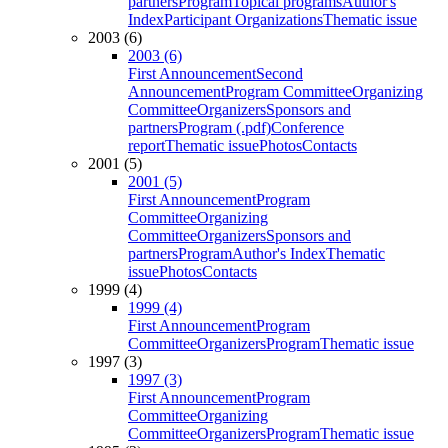
partners
Program
Topical programs
Author's
Index
Participant Organizations
Thematic issue
2003 (6)
2003 (6)
First Announcement
Second
Announcement
Program Committee
Organizing
Committee
Organizers
Sponsors and
partners
Program (.pdf)
Conference
report
Thematic issue
Photos
Contacts
2001 (5)
2001 (5)
First Announcement
Program
Committee
Organizing
Committee
Organizers
Sponsors and
partners
Program
Author's Index
Thematic
issue
Photos
Contacts
1999 (4)
1999 (4)
First Announcement
Program
Committee
Organizers
Program
Thematic issue
1997 (3)
1997 (3)
First Announcement
Program
Committee
Organizing
Committee
Organizers
Program
Thematic issue