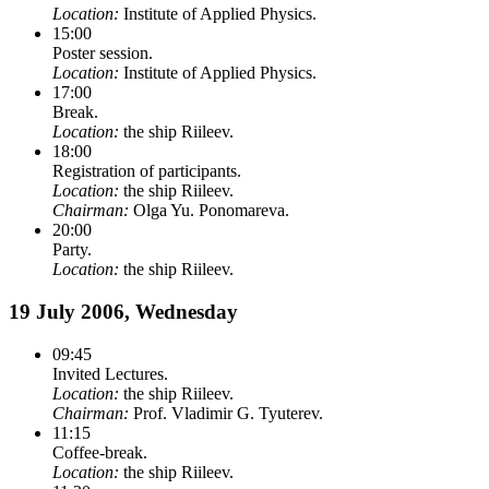
Location:
Institute of Applied Physics.
15:00
Poster session.
Location:
Institute of Applied Physics.
17:00
Break.
Location:
the ship Riileev.
18:00
Registration of participants.
Location:
the ship Riileev.
Chairman:
Olga Yu. Ponomareva.
20:00
Party.
Location:
the ship Riileev.
19 July 2006, Wednesday
09:45
Invited Lectures.
Location:
the ship Riileev.
Chairman:
Prof. Vladimir G. Tyuterev.
11:15
Coffee-break.
Location:
the ship Riileev.