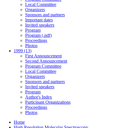
Local Committee
Organizers
Sponsors and partners
Important dates
Invited speakers
Program
Program (.pdf)
Proceedings
Photos
1999 (13)
First Announcement
Second Announcement
Program Committee
Local Committee
Organizers
Sponsors and partners
Invited speakers
Program
Author's Index
Participant Organizations
Proceedings
Photos
Home
High Resolution Molecular Spectroscopy