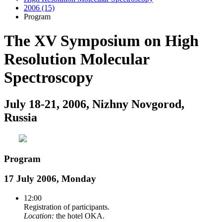
2006 (15)
Program
The XV Symposium on High
Resolution Molecular
Spectroscopy
July 18-21, 2006, Nizhny Novgorod,
Russia
Program
17 July 2006, Monday
12:00
Registration of participants.
Location:
the hotel OKA.