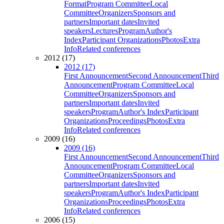
Format
Program Committee
Local
Committee
Organizers
Sponsors and
partners
Important dates
Invited
speakers
Lectures
Program
Author's
Index
Participant Organizations
Photos
Extra
Info
Related conferences
2012 (17)
2012 (17)
First Announcement
Second Announcement
Third
Announcement
Program Committee
Local
Committee
Organizers
Sponsors and
partners
Important dates
Invited
speakers
Program
Author's Index
Participant
Organizations
Proceedings
Photos
Extra
Info
Related conferences
2009 (16)
2009 (16)
First Announcement
Second Announcement
Third
Announcement
Program Committee
Local
Committee
Organizers
Sponsors and
partners
Important dates
Invited
speakers
Program
Author's Index
Participant
Organizations
Proceedings
Photos
Extra
Info
Related conferences
2006 (15)