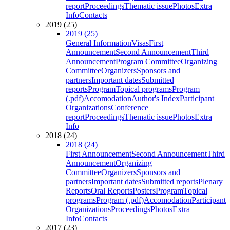
report
Proceedings
Thematic issue
Photos
Extra
Info
Contacts
2019 (25)
2019 (25)
General Information
Visas
First
Announcement
Second Announcement
Third
Announcement
Program Committee
Organizing
Committee
Organizers
Sponsors and
partners
Important dates
Submitted
reports
Program
Topical programs
Program
(.pdf)
Accomodation
Author's Index
Participant
Organizations
Conference
report
Proceedings
Thematic issue
Photos
Extra
Info
2018 (24)
2018 (24)
First Announcement
Second Announcement
Third
Announcement
Organizing
Committee
Organizers
Sponsors and
partners
Important dates
Submitted reports
Plenary
Reports
Oral Reports
Posters
Program
Topical
programs
Program (.pdf)
Accomodation
Participant
Organizations
Proceedings
Photos
Extra
Info
Contacts
2017 (23)