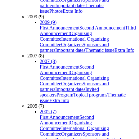
partners
Important dates
Thematic
issue
Photos
Extra Info
2009 (9)
2009 (9)
First Announcement
Second Announcement
Third
Announcement
Organizing
Committee
International Organizing
Committee
Organizers
Sponsors and
partners
Important dates
Thematic issue
Extra Info
2007 (8)
2007 (8)
First Announcement
Second
Announcement
Organizing
Committee
International Organizing
Committee
Organizers
Sponsors and
partners
Important dates
Invited
speakers
Program
Topical programs
Thematic
issue
Extra Info
2005 (7)
2005 (7)
First Announcement
Second
Announcement
Organizing
Committee
International Organizing
Committee
Organizers
Sponsors and