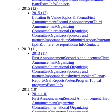
issue
Extra Info
Contacts
2015 (12)
2015 (12)
Location & Venue
Topics & Format
First
Announcement
Second Announcement
Third
Announcement
Organizing
Committee
International Organizing
Committee
Organizers
Sponsors and
partners
Important dates
Submitted reports
Program
(.pdf)
Conference report
Extra Info
Contacts
2013 (11)
2013 (11)
First Announcement
Second Announcement
Third
Announcement
Organizing
Committee
International Organizing
Committee
Organizers
Sponsors and
partners
Important dates
Invited speakers
Plenary
Reports
Oral Reports
Posters
Program
Topical
programs
Extra Info
2011 (10)
2011 (10)
First Announcement
Second Announcement
Third
Announcement
Organizing
Committee
International Organizing
Committee
Organizers
Sponsors and