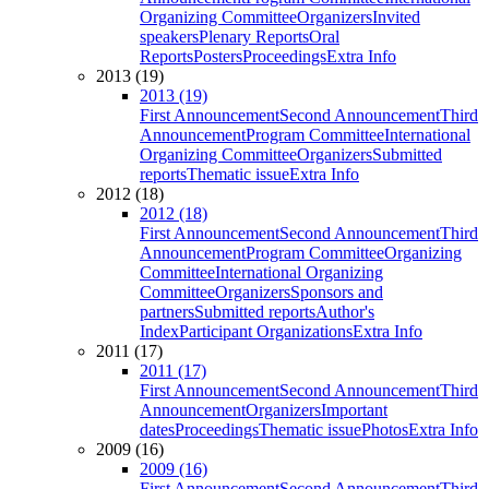
Organizing Committee
Organizers
Invited
speakers
Plenary Reports
Oral
Reports
Posters
Proceedings
Extra Info
2013 (19)
2013 (19)
First Announcement
Second Announcement
Third
Announcement
Program Committee
International
Organizing Committee
Organizers
Submitted
reports
Thematic issue
Extra Info
2012 (18)
2012 (18)
First Announcement
Second Announcement
Third
Announcement
Program Committee
Organizing
Committee
International Organizing
Committee
Organizers
Sponsors and
partners
Submitted reports
Author's
Index
Participant Organizations
Extra Info
2011 (17)
2011 (17)
First Announcement
Second Announcement
Third
Announcement
Organizers
Important
dates
Proceedings
Thematic issue
Photos
Extra Info
2009 (16)
2009 (16)
First Announcement
Second Announcement
Third