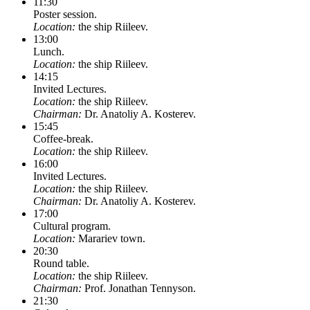
11:30
Poster session.
Location:
the ship Riileev.
13:00
Lunch.
Location:
the ship Riileev.
14:15
Invited Lectures.
Location:
the ship Riileev.
Chairman:
Dr. Anatoliy A. Kosterev.
15:45
Coffee-break.
Location:
the ship Riileev.
16:00
Invited Lectures.
Location:
the ship Riileev.
Chairman:
Dr. Anatoliy A. Kosterev.
17:00
Cultural program.
Location:
Marariev town.
20:30
Round table.
Location:
the ship Riileev.
Chairman:
Prof. Jonathan Tennyson.
21:30