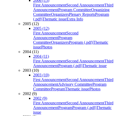
2006 (13)
First Announcement
Second Announcement
Third
Announcement
Program Committee
Organizing
Committee
Organizers
Plenary Reports
Program
(.pdf)
Thematic issue
Extra Info
2005 (12)
2005 (12)
First Announcement
Second
Announcement
Program
Committee
Organizers
Program (.pdf)
Thematic
issue
Photos
2004 (11)
2004 (11)
First Announcement
Second Announcement
Third
Announcement
Program (.pdf)
Thematic issue
2003 (10)
2003 (10)
First Announcement
Second Announcement
Third
Announcement
Advisory Committee
Program
Committee
Program
Thematic issue
Photos
2002 (9)
2002 (9)
First Announcement
Second Announcement
Third
Announcement
Program
Program (.pdf)
Thematic
issue