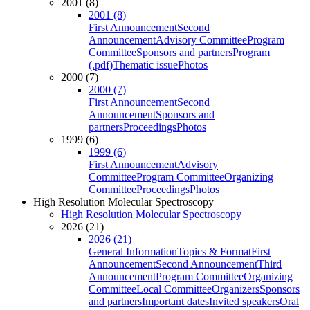
2001 (8)
2001 (8)
First Announcement
Second
Announcement
Advisory Committee
Program
Committee
Sponsors and partners
Program
(.pdf)
Thematic issue
Photos
2000 (7)
2000 (7)
First Announcement
Second
Announcement
Sponsors and
partners
Proceedings
Photos
1999 (6)
1999 (6)
First Announcement
Advisory
Committee
Program Committee
Organizing
Committee
Proceedings
Photos
High Resolution Molecular Spectroscopy
High Resolution Molecular Spectroscopy
2026 (21)
2026 (21)
General Information
Topics & Format
First
Announcement
Second Announcement
Third
Announcement
Program Committee
Organizing
Committee
Local Committee
Organizers
Sponsors
and partners
Important dates
Invited speakers
Oral