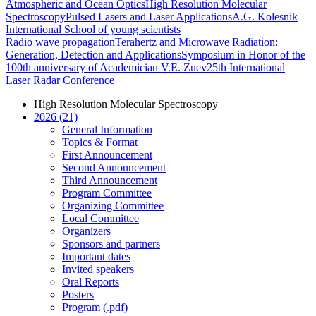
Atmospheric and Ocean Optics
High Resolution Molecular
Spectroscopy
Pulsed Lasers and Laser Applications
A.G. Kolesnik
International School of young scientists
Radio wave propagation
Terahertz and Microwave Radiation:
Generation, Detection and Applications
Symposium in Honor of the
100th anniversary of Academician V.E. Zuev
25th International
Laser Radar Conference
High Resolution Molecular Spectroscopy
2026 (21)
General Information
Topics & Format
First Announcement
Second Announcement
Third Announcement
Program Committee
Organizing Committee
Local Committee
Organizers
Sponsors and partners
Important dates
Invited speakers
Oral Reports
Posters
Program (.pdf)