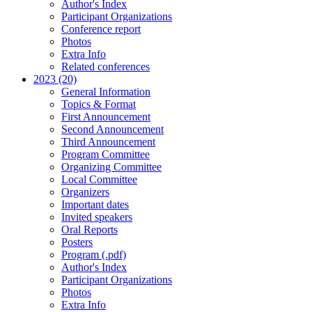
Author's Index
Participant Organizations
Conference report
Photos
Extra Info
Related conferences
2023 (20)
General Information
Topics & Format
First Announcement
Second Announcement
Third Announcement
Program Committee
Organizing Committee
Local Committee
Organizers
Important dates
Invited speakers
Oral Reports
Posters
Program (.pdf)
Author's Index
Participant Organizations
Photos
Extra Info