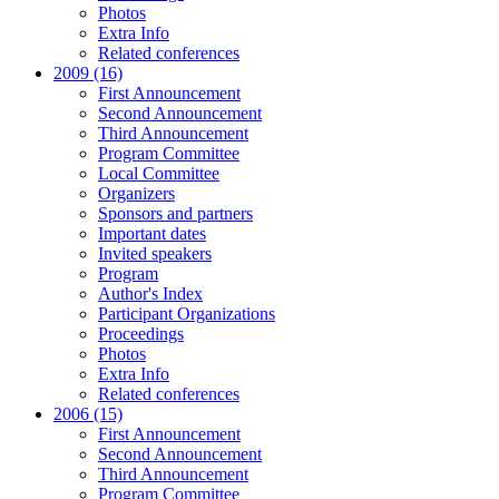
Photos
Extra Info
Related conferences
2009 (16)
First Announcement
Second Announcement
Third Announcement
Program Committee
Local Committee
Organizers
Sponsors and partners
Important dates
Invited speakers
Program
Author's Index
Participant Organizations
Proceedings
Photos
Extra Info
Related conferences
2006 (15)
First Announcement
Second Announcement
Third Announcement
Program Committee