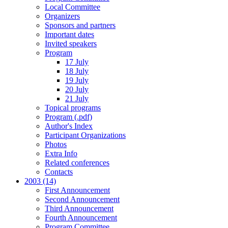
Local Committee
Organizers
Sponsors and partners
Important dates
Invited speakers
Program
17 July
18 July
19 July
20 July
21 July
Topical programs
Program (.pdf)
Author's Index
Participant Organizations
Photos
Extra Info
Related conferences
Contacts
2003 (14)
First Announcement
Second Announcement
Third Announcement
Fourth Announcement
Program Committee