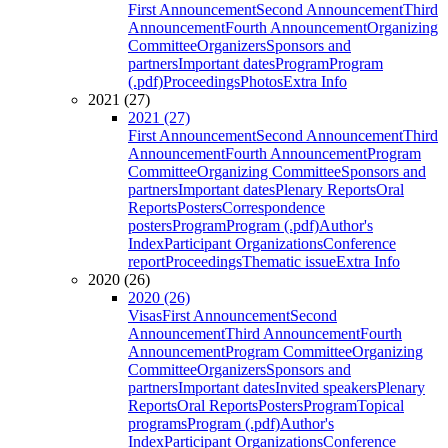
First Announcement
Second Announcement
Third
Announcement
Fourth Announcement
Organizing
Committee
Organizers
Sponsors and
partners
Important dates
Program
Program
(.pdf)
Proceedings
Photos
Extra Info
2021 (27)
2021 (27)
First Announcement
Second Announcement
Third
Announcement
Fourth Announcement
Program
Committee
Organizing Committee
Sponsors and
partners
Important dates
Plenary Reports
Oral
Reports
Posters
Correspondence
posters
Program
Program (.pdf)
Author's
Index
Participant Organizations
Conference
report
Proceedings
Thematic issue
Extra Info
2020 (26)
2020 (26)
Visas
First Announcement
Second
Announcement
Third Announcement
Fourth
Announcement
Program Committee
Organizing
Committee
Organizers
Sponsors and
partners
Important dates
Invited speakers
Plenary
Reports
Oral Reports
Posters
Program
Topical
programs
Program (.pdf)
Author's
Index
Participant Organizations
Conference