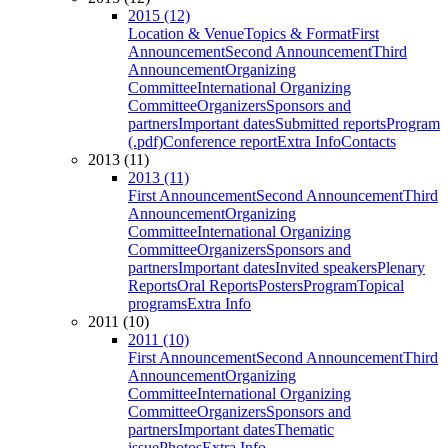
2015 (12)
Location & Venue
Topics & Format
First
Announcement
Second Announcement
Third
Announcement
Organizing
Committee
International Organizing
Committee
Organizers
Sponsors and
partners
Important dates
Submitted reports
Program
(.pdf)
Conference report
Extra Info
Contacts
2013 (11)
2013 (11)
First Announcement
Second Announcement
Third
Announcement
Organizing
Committee
International Organizing
Committee
Organizers
Sponsors and
partners
Important dates
Invited speakers
Plenary
Reports
Oral Reports
Posters
Program
Topical
programs
Extra Info
2011 (10)
2011 (10)
First Announcement
Second Announcement
Third
Announcement
Organizing
Committee
International Organizing
Committee
Organizers
Sponsors and
partners
Important dates
Thematic
issue
Photos
Extra Info