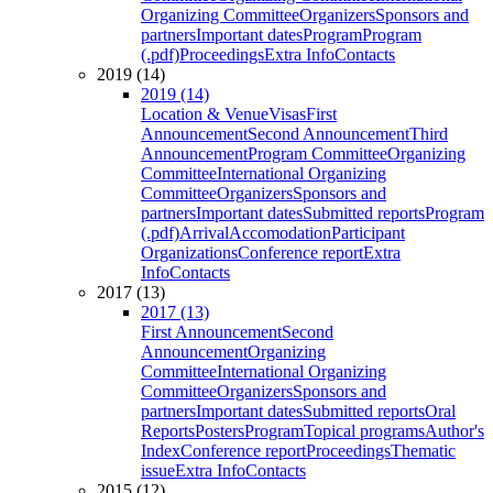
Organizing Committee
Organizers
Sponsors and
partners
Important dates
Program
Program
(.pdf)
Proceedings
Extra Info
Contacts
2019 (14)
2019 (14)
Location & Venue
Visas
First
Announcement
Second Announcement
Third
Announcement
Program Committee
Organizing
Committee
International Organizing
Committee
Organizers
Sponsors and
partners
Important dates
Submitted reports
Program
(.pdf)
Arrival
Accomodation
Participant
Organizations
Conference report
Extra
Info
Contacts
2017 (13)
2017 (13)
First Announcement
Second
Announcement
Organizing
Committee
International Organizing
Committee
Organizers
Sponsors and
partners
Important dates
Submitted reports
Oral
Reports
Posters
Program
Topical programs
Author's
Index
Conference report
Proceedings
Thematic
issue
Extra Info
Contacts
2015 (12)