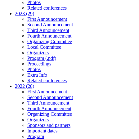
Photos
Related conferences
2023 (29)
First Announcement
Second Announcement
Third Announcement
Fourth Announcement
Organizing Committee
Local Committee
Organizers
Program (.pdf)
Proceedings
Photos
Extra Info
Related conferences
2022 (28)
First Announcement
Second Announcement
Third Announcement
Fourth Announcement
Organizing Committee
Organizers
Sponsors and partners
Important dates
Program