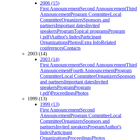
2006 (15)
First Announcement
Second Announcement
Third
Announcement
Program Committee
Local
Committee
Organizers
Sponsors and
partners
Important dates
Invited
speakers
Program
Topical programs
Program
(.pdf)
Author's Index
Participant
Organizations
Photos
Extra Info
Related
conferences
Contacts
2003 (14)
2003 (14)
First Announcement
Second Announcement
Third
Announcement
Fourth Announcement
Program
Committee
Local Committee
Organizers
Sponsors
and partners
Important dates
Invited
speakers
Program
Program
(.pdf)
Proceedings
Photos
1999 (13)
1999 (13)
First Announcement
Second
Announcement
Program Committee
Local
Committee
Organizers
Sponsors and
partners
Invited speakers
Program
Author's
Index
Participant
Organizations
Proceedings
Photos