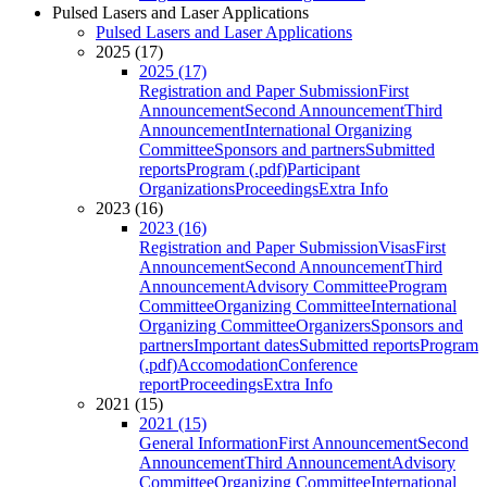
Pulsed Lasers and Laser Applications
Pulsed Lasers and Laser Applications
2025 (17)
2025 (17)
Registration and Paper Submission
First
Announcement
Second Announcement
Third
Announcement
International Organizing
Committee
Sponsors and partners
Submitted
reports
Program (.pdf)
Participant
Organizations
Proceedings
Extra Info
2023 (16)
2023 (16)
Registration and Paper Submission
Visas
First
Announcement
Second Announcement
Third
Announcement
Advisory Committee
Program
Committee
Organizing Committee
International
Organizing Committee
Organizers
Sponsors and
partners
Important dates
Submitted reports
Program
(.pdf)
Accomodation
Conference
report
Proceedings
Extra Info
2021 (15)
2021 (15)
General Information
First Announcement
Second
Announcement
Third Announcement
Advisory
Committee
Organizing Committee
International