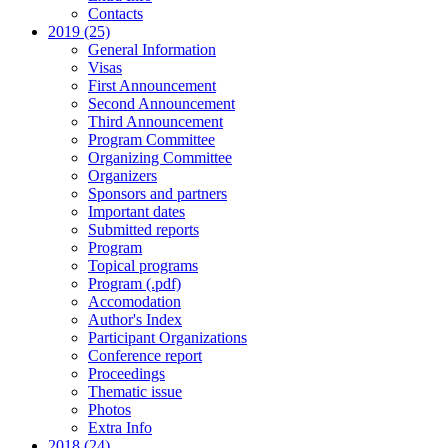
Contacts
2019 (25)
General Information
Visas
First Announcement
Second Announcement
Third Announcement
Program Committee
Organizing Committee
Organizers
Sponsors and partners
Important dates
Submitted reports
Program
Topical programs
Program (.pdf)
Accomodation
Author's Index
Participant Organizations
Conference report
Proceedings
Thematic issue
Photos
Extra Info
2018 (24)