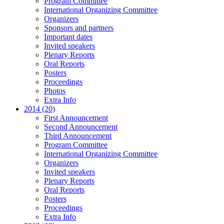
Program Committee
International Organizing Committee
Organizers
Sponsors and partners
Important dates
Invited speakers
Plenary Reports
Oral Reports
Posters
Proceedings
Photos
Extra Info
2014 (20)
First Announcement
Second Announcement
Third Announcement
Program Committee
International Organizing Committee
Organizers
Invited speakers
Plenary Reports
Oral Reports
Posters
Proceedings
Extra Info