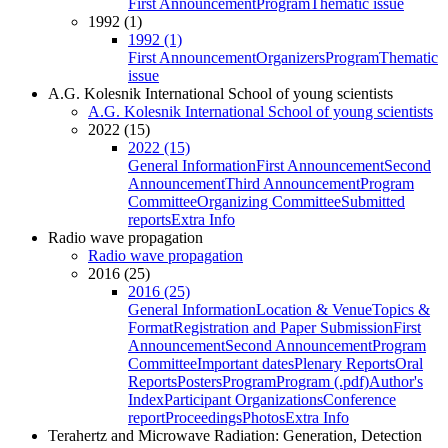
First Announcement
Program
Thematic issue
1992 (1)
1992 (1)
First Announcement
Organizers
Program
Thematic
issue
A.G. Kolesnik International School of young scientists
A.G. Kolesnik International School of young scientists
2022 (15)
2022 (15)
General Information
First Announcement
Second
Announcement
Third Announcement
Program
Committee
Organizing Committee
Submitted
reports
Extra Info
Radio wave propagation
Radio wave propagation
2016 (25)
2016 (25)
General Information
Location & Venue
Topics &
Format
Registration and Paper Submission
First
Announcement
Second Announcement
Program
Committee
Important dates
Plenary Reports
Oral
Reports
Posters
Program
Program (.pdf)
Author's
Index
Participant Organizations
Conference
report
Proceedings
Photos
Extra Info
Terahertz and Microwave Radiation: Generation, Detection