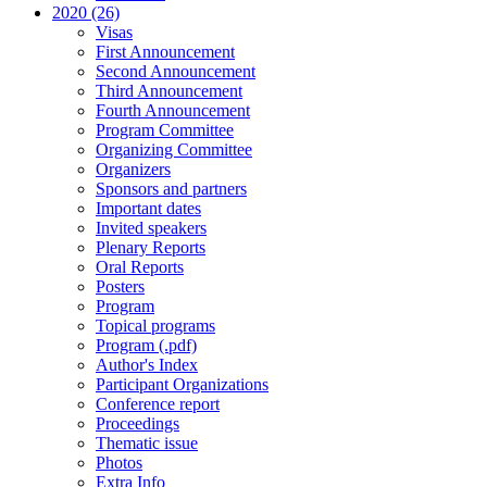
2020 (26)
Visas
First Announcement
Second Announcement
Third Announcement
Fourth Announcement
Program Committee
Organizing Committee
Organizers
Sponsors and partners
Important dates
Invited speakers
Plenary Reports
Oral Reports
Posters
Program
Topical programs
Program (.pdf)
Author's Index
Participant Organizations
Conference report
Proceedings
Thematic issue
Photos
Extra Info