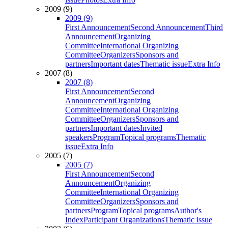
2009 (9)
2009 (9)
First Announcement
Second Announcement
Third
Announcement
Organizing
Committee
International Organizing
Committee
Organizers
Sponsors and
partners
Important dates
Thematic issue
Extra Info
2007 (8)
2007 (8)
First Announcement
Second
Announcement
Organizing
Committee
International Organizing
Committee
Organizers
Sponsors and
partners
Important dates
Invited
speakers
Program
Topical programs
Thematic
issue
Extra Info
2005 (7)
2005 (7)
First Announcement
Second
Announcement
Organizing
Committee
International Organizing
Committee
Organizers
Sponsors and
partners
Program
Topical programs
Author's
Index
Participant Organizations
Thematic issue