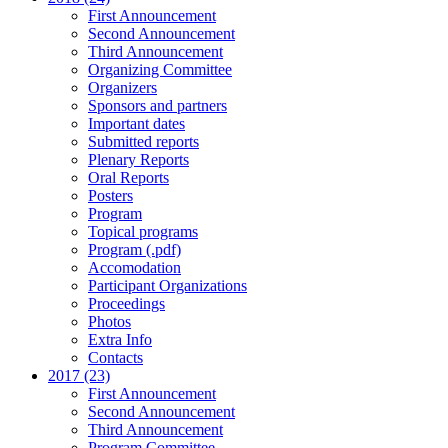
First Announcement
Second Announcement
Third Announcement
Organizing Committee
Organizers
Sponsors and partners
Important dates
Submitted reports
Plenary Reports
Oral Reports
Posters
Program
Topical programs
Program (.pdf)
Accomodation
Participant Organizations
Proceedings
Photos
Extra Info
Contacts
2017 (23)
First Announcement
Second Announcement
Third Announcement
Program Committee