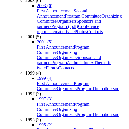
2003 (6)
2003 (6)
First Announcement
Second
Announcement
Program Committee
Organizing
Committee
Organizers
Sponsors and
partners
Program (.pdf)
Conference
report
Thematic issue
Photos
Contacts
2001 (5)
2001 (5)
First Announcement
Program
Committee
Organizing
Committee
Organizers
Sponsors and
partners
Program
Author's Index
Thematic
issue
Photos
Contacts
1999 (4)
1999 (4)
First Announcement
Program
Committee
Organizers
Program
Thematic issue
1997 (3)
1997 (3)
First Announcement
Program
Committee
Organizing
Committee
Organizers
Program
Thematic issue
1995 (2)
1995 (2)