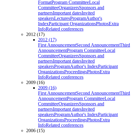
Format
Program Committee
Local
Committee
Organizers
Sponsors and
partners
Important dates
Invited
speakers
Lectures
Program
Author's
Index
Participant Organizations
Photos
Extra
Info
Related conferences
2012 (17)
2012 (17)
First Announcement
Second Announcement
Third
Announcement
Program Committee
Local
Committee
Organizers
Sponsors and
partners
Important dates
Invited
speakers
Program
Author's Index
Participant
Organizations
Proceedings
Photos
Extra
Info
Related conferences
2009 (16)
2009 (16)
First Announcement
Second Announcement
Third
Announcement
Program Committee
Local
Committee
Organizers
Sponsors and
partners
Important dates
Invited
speakers
Program
Author's Index
Participant
Organizations
Proceedings
Photos
Extra
Info
Related conferences
2006 (15)