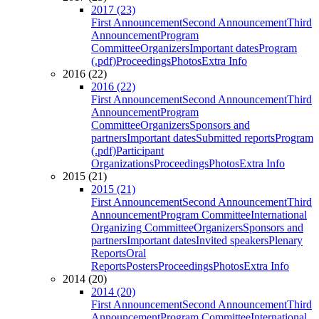
2017 (23)
First Announcement
Second Announcement
Third
Announcement
Program
Committee
Organizers
Important dates
Program
(.pdf)
Proceedings
Photos
Extra Info
2016 (22)
2016 (22)
First Announcement
Second Announcement
Third
Announcement
Program
Committee
Organizers
Sponsors and
partners
Important dates
Submitted reports
Program
(.pdf)
Participant
Organizations
Proceedings
Photos
Extra Info
2015 (21)
2015 (21)
First Announcement
Second Announcement
Third
Announcement
Program Committee
International
Organizing Committee
Organizers
Sponsors and
partners
Important dates
Invited speakers
Plenary
Reports
Oral
Reports
Posters
Proceedings
Photos
Extra Info
2014 (20)
2014 (20)
First Announcement
Second Announcement
Third
Announcement
Program Committee
International