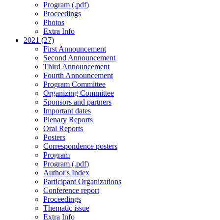
Program (.pdf)
Proceedings
Photos
Extra Info
2021 (27)
First Announcement
Second Announcement
Third Announcement
Fourth Announcement
Program Committee
Organizing Committee
Sponsors and partners
Important dates
Plenary Reports
Oral Reports
Posters
Correspondence posters
Program
Program (.pdf)
Author's Index
Participant Organizations
Conference report
Proceedings
Thematic issue
Extra Info