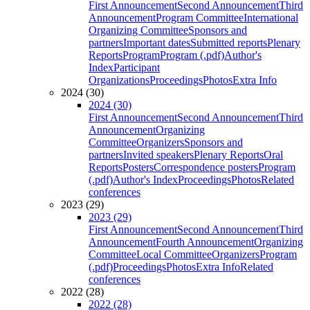
First Announcement
Second Announcement
Third
Announcement
Program Committee
International
Organizing Committee
Sponsors and
partners
Important dates
Submitted reports
Plenary
Reports
Program
Program (.pdf)
Author's
Index
Participant
Organizations
Proceedings
Photos
Extra Info
2024 (30)
2024 (30)
First Announcement
Second Announcement
Third
Announcement
Organizing
Committee
Organizers
Sponsors and
partners
Invited speakers
Plenary Reports
Oral
Reports
Posters
Correspondence posters
Program
(.pdf)
Author's Index
Proceedings
Photos
Related
conferences
2023 (29)
2023 (29)
First Announcement
Second Announcement
Third
Announcement
Fourth Announcement
Organizing
Committee
Local Committee
Organizers
Program
(.pdf)
Proceedings
Photos
Extra Info
Related
conferences
2022 (28)
2022 (28)