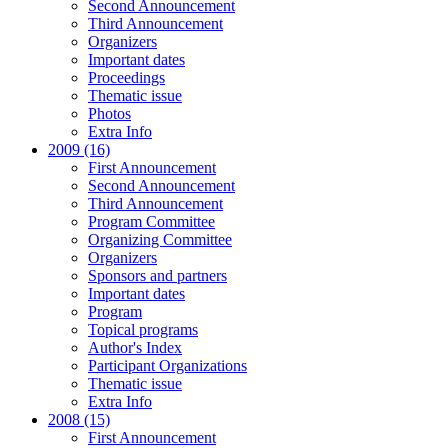
Second Announcement
Third Announcement
Organizers
Important dates
Proceedings
Thematic issue
Photos
Extra Info
2009 (16)
First Announcement
Second Announcement
Third Announcement
Program Committee
Organizing Committee
Organizers
Sponsors and partners
Important dates
Program
Topical programs
Author's Index
Participant Organizations
Thematic issue
Extra Info
2008 (15)
First Announcement