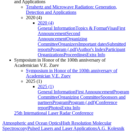
and Applications
Terahertz and Microwave Radiation: Generation,
Detection and Applications
2020 (4)
2020 (4)
General Information
Topics & Format
Visas
First
Announcement
Second
Announcement
Organizing
Committee
Organizers
Important dates
Submitted
reports
Program (.pdf)
Author's Index
Participant
Organizations
Proceedings
Extra Info
Symposium in Honor of the 100th anniversary of
Academician V.E. Zuev
Symposium in Honor of the 100th anniversary of
Academician V.E. Zuev
2025 (1)
2025 (1)
General Information
First Announcement
Program
Committee
Organizing Committee
Sponsors and
partners
Program
Program (.pdf)
Conference
report
Photos
Extra Info
25th International Laser Radar Conference
Atmospheric and Ocean Optics
High Resolution Molecular
Spectroscopy
Pulsed Lasers and Laser Applications
A.G. Kolesnik