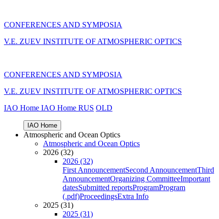
CONFERENCES AND SYMPOSIA
V.E. ZUEV INSTITUTE OF ATMOSPHERIC OPTICS
CONFERENCES AND SYMPOSIA
V.E. ZUEV INSTITUTE OF ATMOSPHERIC OPTICS
IAO Home
IAO Home
RUS
OLD
IAO Home
Atmospheric and Ocean Optics
Atmospheric and Ocean Optics
2026 (32)
2026 (32)
First Announcement
Second Announcement
Third
Announcement
Organizing Committee
Important
dates
Submitted reports
Program
Program
(.pdf)
Proceedings
Extra Info
2025 (31)
2025 (31)