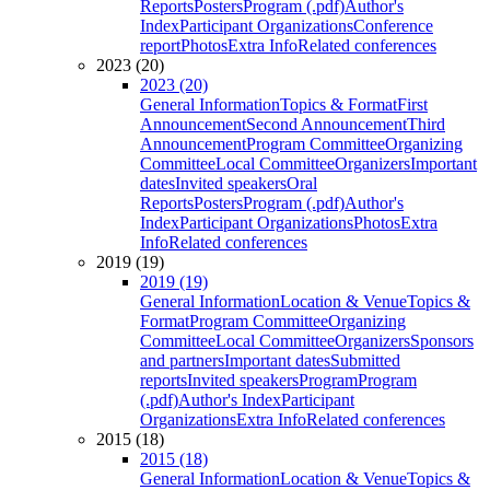
Reports
Posters
Program (.pdf)
Author's
Index
Participant Organizations
Conference
report
Photos
Extra Info
Related conferences
2023 (20)
2023 (20)
General Information
Topics & Format
First
Announcement
Second Announcement
Third
Announcement
Program Committee
Organizing
Committee
Local Committee
Organizers
Important
dates
Invited speakers
Oral
Reports
Posters
Program (.pdf)
Author's
Index
Participant Organizations
Photos
Extra
Info
Related conferences
2019 (19)
2019 (19)
General Information
Location & Venue
Topics &
Format
Program Committee
Organizing
Committee
Local Committee
Organizers
Sponsors
and partners
Important dates
Submitted
reports
Invited speakers
Program
Program
(.pdf)
Author's Index
Participant
Organizations
Extra Info
Related conferences
2015 (18)
2015 (18)
General Information
Location & Venue
Topics &