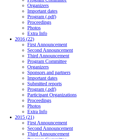
Organizers
Important dates
Program (.pdf)
Proceedings
Photos
Extra Info
2016 (22)
First Announcement
Second Announcement
Third Announcement
Program Committee
Organizers
Sponsors and partners
Important dates
Submitted reports
Program (.pdf)
Participant Organizations
Proceedings
Photos
Extra Info
2015 (21)
First Announcement
Second Announcement
Third Announcement