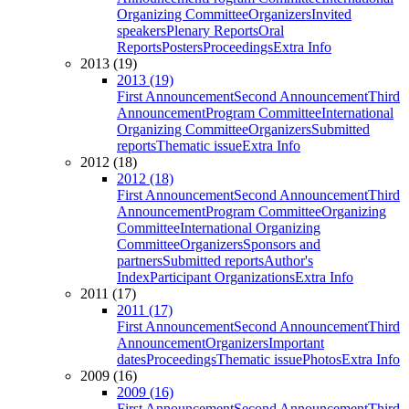
Organizing Committee
Organizers
Invited
speakers
Plenary Reports
Oral
Reports
Posters
Proceedings
Extra Info
2013 (19)
2013 (19)
First Announcement
Second Announcement
Third
Announcement
Program Committee
International
Organizing Committee
Organizers
Submitted
reports
Thematic issue
Extra Info
2012 (18)
2012 (18)
First Announcement
Second Announcement
Third
Announcement
Program Committee
Organizing
Committee
International Organizing
Committee
Organizers
Sponsors and
partners
Submitted reports
Author's
Index
Participant Organizations
Extra Info
2011 (17)
2011 (17)
First Announcement
Second Announcement
Third
Announcement
Organizers
Important
dates
Proceedings
Thematic issue
Photos
Extra Info
2009 (16)
2009 (16)
First Announcement
Second Announcement
Third