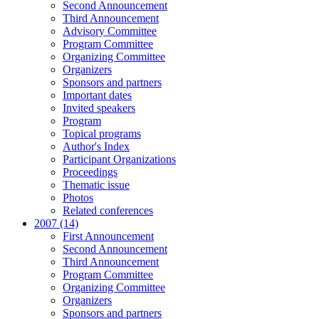
Second Announcement
Third Announcement
Advisory Committee
Program Committee
Organizing Committee
Organizers
Sponsors and partners
Important dates
Invited speakers
Program
Topical programs
Author's Index
Participant Organizations
Proceedings
Thematic issue
Photos
Related conferences
2007 (14)
First Announcement
Second Announcement
Third Announcement
Program Committee
Organizing Committee
Organizers
Sponsors and partners