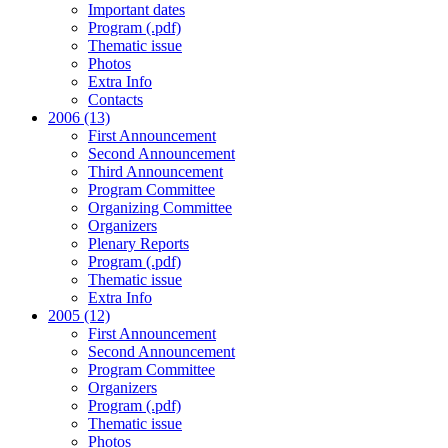
Important dates
Program (.pdf)
Thematic issue
Photos
Extra Info
Contacts
2006 (13)
First Announcement
Second Announcement
Third Announcement
Program Committee
Organizing Committee
Organizers
Plenary Reports
Program (.pdf)
Thematic issue
Extra Info
2005 (12)
First Announcement
Second Announcement
Program Committee
Organizers
Program (.pdf)
Thematic issue
Photos