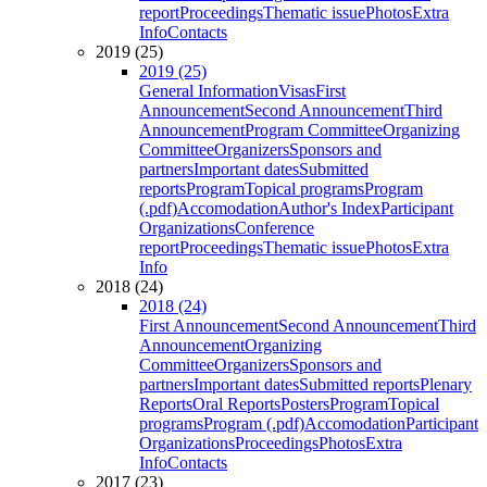
report
Proceedings
Thematic issue
Photos
Extra
Info
Contacts
2019 (25)
2019 (25)
General Information
Visas
First
Announcement
Second Announcement
Third
Announcement
Program Committee
Organizing
Committee
Organizers
Sponsors and
partners
Important dates
Submitted
reports
Program
Topical programs
Program
(.pdf)
Accomodation
Author's Index
Participant
Organizations
Conference
report
Proceedings
Thematic issue
Photos
Extra
Info
2018 (24)
2018 (24)
First Announcement
Second Announcement
Third
Announcement
Organizing
Committee
Organizers
Sponsors and
partners
Important dates
Submitted reports
Plenary
Reports
Oral Reports
Posters
Program
Topical
programs
Program (.pdf)
Accomodation
Participant
Organizations
Proceedings
Photos
Extra
Info
Contacts
2017 (23)