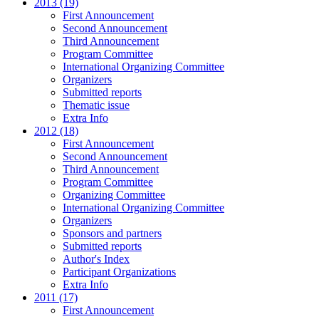
2013 (19)
First Announcement
Second Announcement
Third Announcement
Program Committee
International Organizing Committee
Organizers
Submitted reports
Thematic issue
Extra Info
2012 (18)
First Announcement
Second Announcement
Third Announcement
Program Committee
Organizing Committee
International Organizing Committee
Organizers
Sponsors and partners
Submitted reports
Author's Index
Participant Organizations
Extra Info
2011 (17)
First Announcement