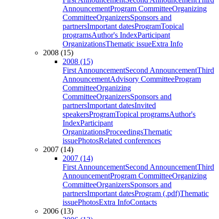
Announcement
Program Committee
Organizing
Committee
Organizers
Sponsors and
partners
Important dates
Program
Topical
programs
Author's Index
Participant
Organizations
Thematic issue
Extra Info
2008 (15)
2008 (15)
First Announcement
Second Announcement
Third
Announcement
Advisory Committee
Program
Committee
Organizing
Committee
Organizers
Sponsors and
partners
Important dates
Invited
speakers
Program
Topical programs
Author's
Index
Participant
Organizations
Proceedings
Thematic
issue
Photos
Related conferences
2007 (14)
2007 (14)
First Announcement
Second Announcement
Third
Announcement
Program Committee
Organizing
Committee
Organizers
Sponsors and
partners
Important dates
Program (.pdf)
Thematic
issue
Photos
Extra Info
Contacts
2006 (13)