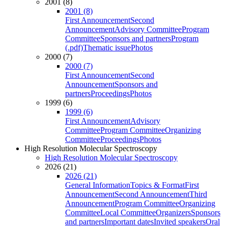
2001 (8)
2001 (8)
First Announcement
Second
Announcement
Advisory Committee
Program
Committee
Sponsors and partners
Program
(.pdf)
Thematic issue
Photos
2000 (7)
2000 (7)
First Announcement
Second
Announcement
Sponsors and
partners
Proceedings
Photos
1999 (6)
1999 (6)
First Announcement
Advisory
Committee
Program Committee
Organizing
Committee
Proceedings
Photos
High Resolution Molecular Spectroscopy
High Resolution Molecular Spectroscopy
2026 (21)
2026 (21)
General Information
Topics & Format
First
Announcement
Second Announcement
Third
Announcement
Program Committee
Organizing
Committee
Local Committee
Organizers
Sponsors
and partners
Important dates
Invited speakers
Oral