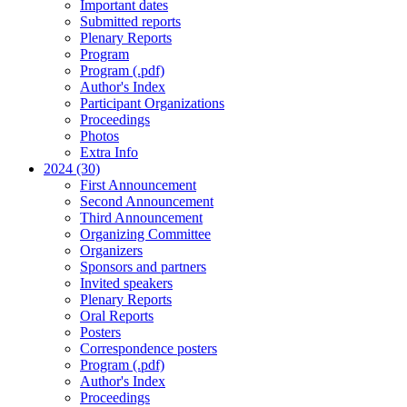
Important dates
Submitted reports
Plenary Reports
Program
Program (.pdf)
Author's Index
Participant Organizations
Proceedings
Photos
Extra Info
2024 (30)
First Announcement
Second Announcement
Third Announcement
Organizing Committee
Organizers
Sponsors and partners
Invited speakers
Plenary Reports
Oral Reports
Posters
Correspondence posters
Program (.pdf)
Author's Index
Proceedings