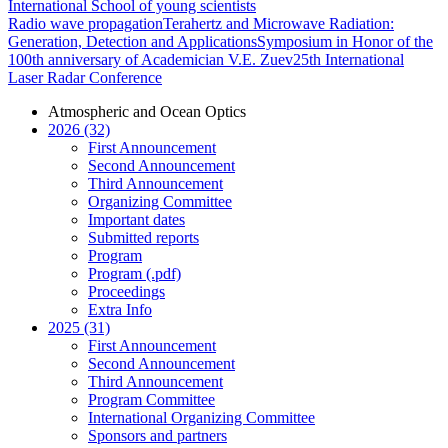
International School of young scientists
Radio wave propagation
Terahertz and Microwave Radiation:
Generation, Detection and Applications
Symposium in Honor of the
100th anniversary of Academician V.E. Zuev
25th International
Laser Radar Conference
Atmospheric and Ocean Optics
2026 (32)
First Announcement
Second Announcement
Third Announcement
Organizing Committee
Important dates
Submitted reports
Program
Program (.pdf)
Proceedings
Extra Info
2025 (31)
First Announcement
Second Announcement
Third Announcement
Program Committee
International Organizing Committee
Sponsors and partners