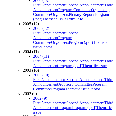
2006 (13)
First Announcement
Second Announcement
Third
Announcement
Program Committee
Organizing
Committee
Organizers
Plenary Reports
Program
(.pdf)
Thematic issue
Extra Info
2005 (12)
2005 (12)
First Announcement
Second
Announcement
Program
Committee
Organizers
Program (.pdf)
Thematic
issue
Photos
2004 (11)
2004 (11)
First Announcement
Second Announcement
Third
Announcement
Program (.pdf)
Thematic issue
2003 (10)
2003 (10)
First Announcement
Second Announcement
Third
Announcement
Advisory Committee
Program
Committee
Program
Thematic issue
Photos
2002 (9)
2002 (9)
First Announcement
Second Announcement
Third
Announcement
Program
Program (.pdf)
Thematic
issue