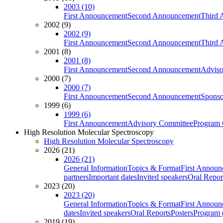
2003 (10)
First Announcement
Second Announcement
Third 
2002 (9)
2002 (9)
First Announcement
Second Announcement
Third 
2001 (8)
2001 (8)
First Announcement
Second Announcement
Adviso
2000 (7)
2000 (7)
First Announcement
Second Announcement
Sponso
1999 (6)
1999 (6)
First Announcement
Advisory Committee
Program 
High Resolution Molecular Spectroscopy
High Resolution Molecular Spectroscopy
2026 (21)
2026 (21)
General Information
Topics & Format
First Annou
partners
Important dates
Invited speakers
Oral Repor
2023 (20)
2023 (20)
General Information
Topics & Format
First Annou
dates
Invited speakers
Oral Reports
Posters
Program (
2019 (19)