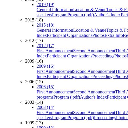
2019 (19)
General Information
Location & Venue
Topics & F
speakers
Program
Program (.pdf)
Author's Index
Par
2015 (18)
2015 (18)
General Information
Location & Venue
Topics & F
Index
Participant Organizations
Photos
Extra Info
Re
2012 (17)
2012 (17)
First Announcement
Second Announcement
Third 
Index
Participant Organizations
Proceedings
Photos
2009 (16)
2009 (16)
First Announcement
Second Announcement
Third 
Index
Participant Organizations
Proceedings
Photos
2006 (15)
2006 (15)
First Announcement
Second Announcement
Third 
programs
Program (.pdf)
Author's Index
Participant
2003 (14)
2003 (14)
First Announcement
Second Announcement
Third 
speakers
Program
Program (.pdf)
Proceedings
Photo
1999 (13)
1999 (13)