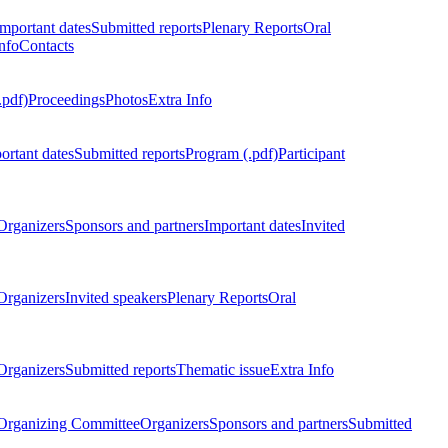
Important dates
Submitted reports
Plenary Reports
Oral
nfo
Contacts
.pdf)
Proceedings
Photos
Extra Info
ortant dates
Submitted reports
Program (.pdf)
Participant
Organizers
Sponsors and partners
Important dates
Invited
Organizers
Invited speakers
Plenary Reports
Oral
Organizers
Submitted reports
Thematic issue
Extra Info
 Organizing Committee
Organizers
Sponsors and partners
Submitted