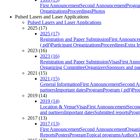
First Announcement
Second Announcement
Progra
Organizations
Proceedings
Photos
Pulsed Lasers and Laser Applications
Pulsed Lasers and Laser Applications
2025 (17)
2025 (17)
Registration and Paper Submission
First Announce
(.pdf)
Participant Organizations
Proceedings
Extra I
2023 (16)
2023 (16)
Registration and Paper Submission
Visas
First Ann
Organizing Committee
Organizers
Sponsors and par
2021 (15)
2021 (15)
General Information
First Announcement
Second A
partners
Important dates
Program
Program (.pdf)
Pro
2019 (14)
2019 (14)
Location & Venue
Visas
First Announcement
Secon
and partners
Important dates
Submitted reports
Progr
2017 (13)
2017 (13)
First Announcement
Second Announcement
Organi
Reports
Posters
Program
Topical programs
Author's 