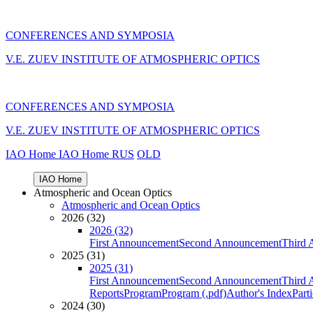
CONFERENCES AND SYMPOSIA
V.E. ZUEV INSTITUTE OF ATMOSPHERIC OPTICS
CONFERENCES AND SYMPOSIA
V.E. ZUEV INSTITUTE OF ATMOSPHERIC OPTICS
IAO Home
IAO Home
RUS
OLD
IAO Home
Atmospheric and Ocean Optics
Atmospheric and Ocean Optics
2026 (32)
2026 (32)
First Announcement
Second Announcement
Third 
2025 (31)
2025 (31)
First Announcement
Second Announcement
Third 
Reports
Program
Program (.pdf)
Author's Index
Part
2024 (30)