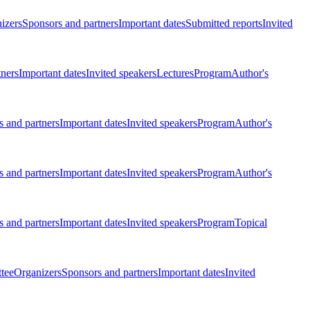
izers
Sponsors and partners
Important dates
Submitted reports
Invited
tners
Important dates
Invited speakers
Lectures
Program
Author's
 and partners
Important dates
Invited speakers
Program
Author's
 and partners
Important dates
Invited speakers
Program
Author's
 and partners
Important dates
Invited speakers
Program
Topical
tee
Organizers
Sponsors and partners
Important dates
Invited