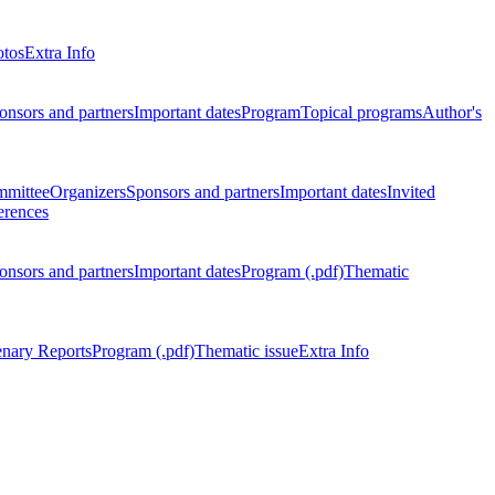
otos
Extra Info
onsors and partners
Important dates
Program
Topical programs
Author's
mmittee
Organizers
Sponsors and partners
Important dates
Invited
erences
onsors and partners
Important dates
Program (.pdf)
Thematic
enary Reports
Program (.pdf)
Thematic issue
Extra Info