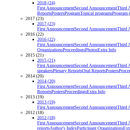
2018 (24)
First Announcement
Second Announcement
Third 
Reports
Posters
Program
Topical programs
Program (
2017 (23)
2017 (23)
First Announcement
Second Announcement
Third 
2016 (22)
2016 (22)
First Announcement
Second Announcement
Third 
Organizations
Proceedings
Photos
Extra Info
2015 (21)
2015 (21)
First Announcement
Second Announcement
Third 
speakers
Plenary Reports
Oral Reports
Posters
Proce
2014 (20)
2014 (20)
First Announcement
Second Announcement
Third 
Reports
Posters
Proceedings
Extra Info
2013 (19)
2013 (19)
First Announcement
Second Announcement
Third 
2012 (18)
2012 (18)
First Announcement
Second Announcement
Third 
reports
Author's Index
Participant Organizations
Ext