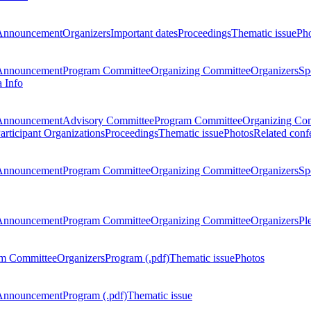
Announcement
Organizers
Important dates
Proceedings
Thematic issue
Ph
Announcement
Program Committee
Organizing Committee
Organizers
Sp
a Info
Announcement
Advisory Committee
Program Committee
Organizing Co
articipant Organizations
Proceedings
Thematic issue
Photos
Related conf
Announcement
Program Committee
Organizing Committee
Organizers
Sp
Announcement
Program Committee
Organizing Committee
Organizers
Pl
m Committee
Organizers
Program (.pdf)
Thematic issue
Photos
Announcement
Program (.pdf)
Thematic issue