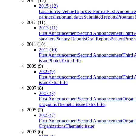
2015 (12)
2015 (12)
Location & Venue
Topics & Format
First Announc
partners
Important dates
Submitted reports
Program (
2013 (11)
2013 (11)
First Announcement
Second Announcement
Third 
speakers
Plenary Reports
Oral Reports
Posters
Progr
2011 (10)
2011 (10)
First Announcement
Second Announcement
Third 
issue
Photos
Extra Info
2009 (9)
2009 (9)
First Announcement
Second Announcement
Third 
issue
Extra Info
2007 (8)
2007 (8)
First Announcement
Second Announcement
Organi
programs
Thematic issue
Extra Info
2005 (7)
2005 (7)
First Announcement
Second Announcement
Organi
Organizations
Thematic issue
2003 (6)