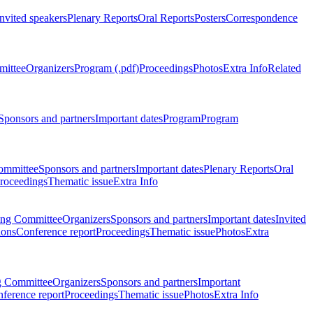
Invited speakers
Plenary Reports
Oral Reports
Posters
Correspondence
mittee
Organizers
Program (.pdf)
Proceedings
Photos
Extra Info
Related
Sponsors and partners
Important dates
Program
Program
ommittee
Sponsors and partners
Important dates
Plenary Reports
Oral
roceedings
Thematic issue
Extra Info
ing Committee
Organizers
Sponsors and partners
Important dates
Invited
ions
Conference report
Proceedings
Thematic issue
Photos
Extra
g Committee
Organizers
Sponsors and partners
Important
ference report
Proceedings
Thematic issue
Photos
Extra Info