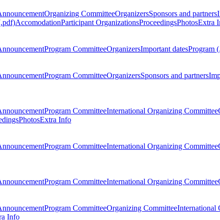
Announcement
Organizing Committee
Organizers
Sponsors and partners
.pdf)
Accomodation
Participant Organizations
Proceedings
Photos
Extra I
Announcement
Program Committee
Organizers
Important dates
Program (
Announcement
Program Committee
Organizers
Sponsors and partners
Imp
Announcement
Program Committee
International Organizing Committee
edings
Photos
Extra Info
Announcement
Program Committee
International Organizing Committee
Announcement
Program Committee
International Organizing Committee
Announcement
Program Committee
Organizing Committee
International
ra Info