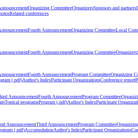
Announcement
Organizing Committee
Organizers
Sponsors and partners
hotos
Related conferences
Announcement
Fourth Announcement
Organizing Committee
Local Com
Announcement
Fourth Announcement
Organizing Committee
Organizers
Announcement
Fourth Announcement
Program Committee
Organizing C
gram (.pdf)
Author's Index
Participant Organizations
Conference report
P
hird Announcement
Fourth Announcement
Program Committee
Organiz
am
Topical programs
Program (.pdf)
Author's Index
Participant Organizat
ond Announcement
Third Announcement
Program Committee
Organizin
rogram (.pdf)
Accomodation
Author's Index
Participant Organizations
Con