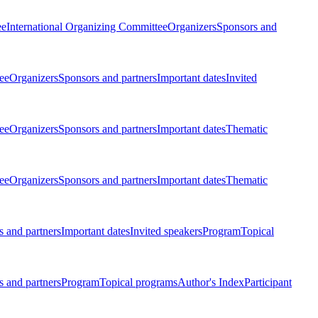
ee
International Organizing Committee
Organizers
Sponsors and
ee
Organizers
Sponsors and partners
Important dates
Invited
ee
Organizers
Sponsors and partners
Important dates
Thematic
ee
Organizers
Sponsors and partners
Important dates
Thematic
 and partners
Important dates
Invited speakers
Program
Topical
 and partners
Program
Topical programs
Author's Index
Participant