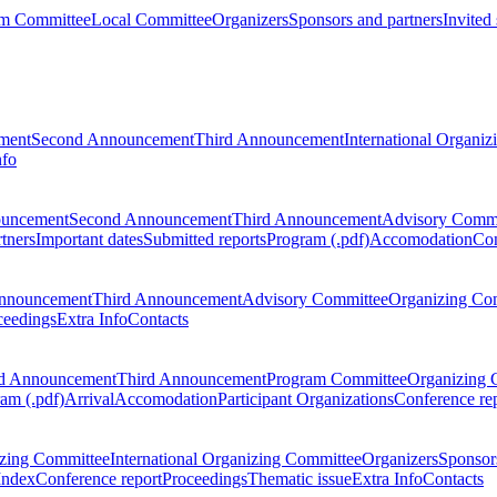
m Committee
Local Committee
Organizers
Sponsors and partners
Invited
ment
Second Announcement
Third Announcement
International Organi
nfo
ouncement
Second Announcement
Third Announcement
Advisory Commi
tners
Important dates
Submitted reports
Program (.pdf)
Accomodation
Con
nnouncement
Third Announcement
Advisory Committee
Organizing Co
ceedings
Extra Info
Contacts
d Announcement
Third Announcement
Program Committee
Organizing 
am (.pdf)
Arrival
Accomodation
Participant Organizations
Conference re
zing Committee
International Organizing Committee
Organizers
Sponsors
Index
Conference report
Proceedings
Thematic issue
Extra Info
Contacts