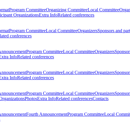
ormat
Program Committee
Organizing Committee
Local Committee
Organ
ticipant Organizations
Extra Info
Related conferences
ormat
Program Committee
Local Committee
Organizers
Sponsors and par
lated conferences
Announcement
Program Committee
Local Committee
Organizers
Sponsors
Extra Info
Related conferences
Announcement
Program Committee
Local Committee
Organizers
Sponsors
Extra Info
Related conferences
Announcement
Program Committee
Local Committee
Organizers
Sponsors
 Organizations
Photos
Extra Info
Related conferences
Contacts
Announcement
Fourth Announcement
Program Committee
Local Commit
s