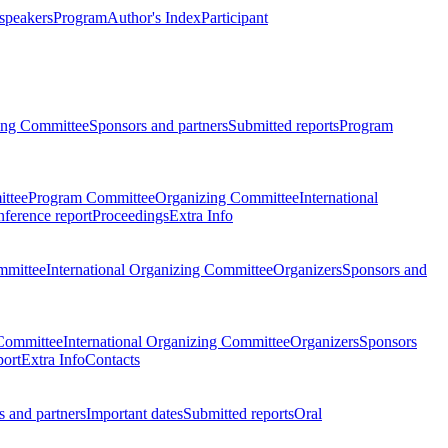
 speakers
Program
Author's Index
Participant
zing Committee
Sponsors and partners
Submitted reports
Program
ttee
Program Committee
Organizing Committee
International
ference report
Proceedings
Extra Info
mmittee
International Organizing Committee
Organizers
Sponsors and
Committee
International Organizing Committee
Organizers
Sponsors
port
Extra Info
Contacts
 and partners
Important dates
Submitted reports
Oral