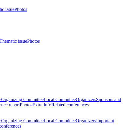
ic issue
Photos
Thematic issue
Photos
e
Organizing Committee
Local Committee
Organizers
Sponsors and
nce report
Photos
Extra Info
Related conferences
e
Organizing Committee
Local Committee
Organizers
Important
conferences