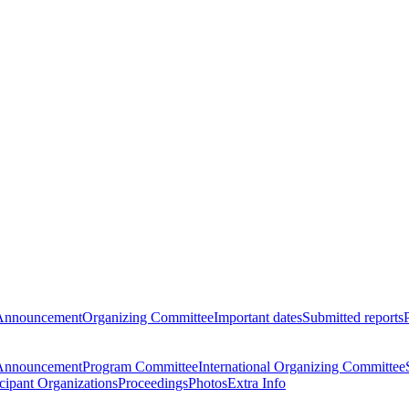
Announcement
Organizing Committee
Important dates
Submitted reports
Announcement
Program Committee
International Organizing Committee
icipant Organizations
Proceedings
Photos
Extra Info