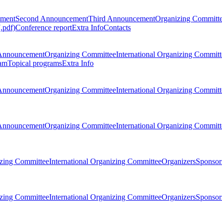
ement
Second Announcement
Third Announcement
Organizing Committ
.pdf)
Conference report
Extra Info
Contacts
Announcement
Organizing Committee
International Organizing Committ
am
Topical programs
Extra Info
Announcement
Organizing Committee
International Organizing Committ
Announcement
Organizing Committee
International Organizing Committ
zing Committee
International Organizing Committee
Organizers
Sponsors
zing Committee
International Organizing Committee
Organizers
Sponsors