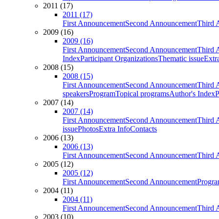
2011 (17)
2011 (17)
First Announcement
Second Announcement
Third 
2009 (16)
2009 (16)
First Announcement
Second Announcement
Third 
Index
Participant Organizations
Thematic issue
Extr
2008 (15)
2008 (15)
First Announcement
Second Announcement
Third 
speakers
Program
Topical programs
Author's Index
P
2007 (14)
2007 (14)
First Announcement
Second Announcement
Third 
issue
Photos
Extra Info
Contacts
2006 (13)
2006 (13)
First Announcement
Second Announcement
Third 
2005 (12)
2005 (12)
First Announcement
Second Announcement
Progra
2004 (11)
2004 (11)
First Announcement
Second Announcement
Third 
2003 (10)