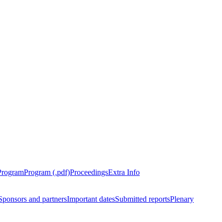
Program
Program (.pdf)
Proceedings
Extra Info
Sponsors and partners
Important dates
Submitted reports
Plenary