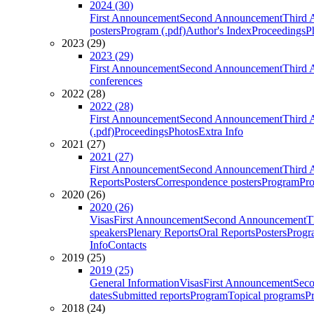
2024 (30)
First Announcement
Second Announcement
Third 
posters
Program (.pdf)
Author's Index
Proceedings
P
2023 (29)
2023 (29)
First Announcement
Second Announcement
Third 
conferences
2022 (28)
2022 (28)
First Announcement
Second Announcement
Third 
(.pdf)
Proceedings
Photos
Extra Info
2021 (27)
2021 (27)
First Announcement
Second Announcement
Third 
Reports
Posters
Correspondence posters
Program
Pro
2020 (26)
2020 (26)
Visas
First Announcement
Second Announcement
T
speakers
Plenary Reports
Oral Reports
Posters
Progr
Info
Contacts
2019 (25)
2019 (25)
General Information
Visas
First Announcement
Sec
dates
Submitted reports
Program
Topical programs
P
2018 (24)