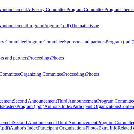
Announcement
Advisory Committee
Program Committee
Program
Themat
Announcement
Program
Program (.pdf)
Thematic issue
ry Committee
Program Committee
Sponsors and partners
Program (.pdf)
rs and partners
Proceedings
Photos
Committee
Organizing Committee
Proceedings
Photos
ncement
Second Announcement
Third Announcement
Program Committe
ts
Posters
Program (.pdf)
Author's Index
Participant Organizations
Confere
ncement
Second Announcement
Third Announcement
Program Committe
.pdf)
Author's Index
Participant Organizations
Photos
Extra Info
Related 