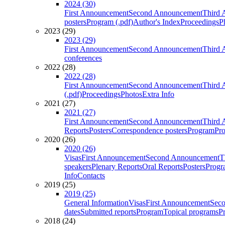
2024 (30)
First Announcement
Second Announcement
Third 
posters
Program (.pdf)
Author's Index
Proceedings
P
2023 (29)
2023 (29)
First Announcement
Second Announcement
Third 
conferences
2022 (28)
2022 (28)
First Announcement
Second Announcement
Third 
(.pdf)
Proceedings
Photos
Extra Info
2021 (27)
2021 (27)
First Announcement
Second Announcement
Third 
Reports
Posters
Correspondence posters
Program
Pro
2020 (26)
2020 (26)
Visas
First Announcement
Second Announcement
T
speakers
Plenary Reports
Oral Reports
Posters
Progr
Info
Contacts
2019 (25)
2019 (25)
General Information
Visas
First Announcement
Sec
dates
Submitted reports
Program
Topical programs
P
2018 (24)