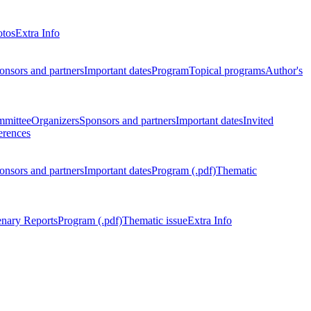
otos
Extra Info
onsors and partners
Important dates
Program
Topical programs
Author's
mmittee
Organizers
Sponsors and partners
Important dates
Invited
erences
onsors and partners
Important dates
Program (.pdf)
Thematic
enary Reports
Program (.pdf)
Thematic issue
Extra Info