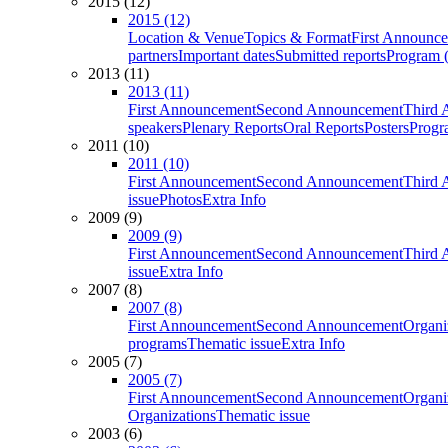
2015 (12)
2015 (12)
Location & Venue
Topics & Format
First Announc
partners
Important dates
Submitted reports
Program (
2013 (11)
2013 (11)
First Announcement
Second Announcement
Third 
speakers
Plenary Reports
Oral Reports
Posters
Progr
2011 (10)
2011 (10)
First Announcement
Second Announcement
Third 
issue
Photos
Extra Info
2009 (9)
2009 (9)
First Announcement
Second Announcement
Third 
issue
Extra Info
2007 (8)
2007 (8)
First Announcement
Second Announcement
Organi
programs
Thematic issue
Extra Info
2005 (7)
2005 (7)
First Announcement
Second Announcement
Organi
Organizations
Thematic issue
2003 (6)