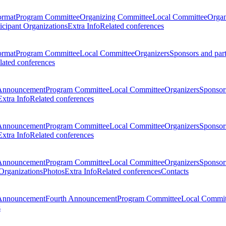
ormat
Program Committee
Organizing Committee
Local Committee
Organ
ticipant Organizations
Extra Info
Related conferences
ormat
Program Committee
Local Committee
Organizers
Sponsors and par
lated conferences
Announcement
Program Committee
Local Committee
Organizers
Sponsors
Extra Info
Related conferences
Announcement
Program Committee
Local Committee
Organizers
Sponsors
Extra Info
Related conferences
Announcement
Program Committee
Local Committee
Organizers
Sponsors
 Organizations
Photos
Extra Info
Related conferences
Contacts
Announcement
Fourth Announcement
Program Committee
Local Commit
s