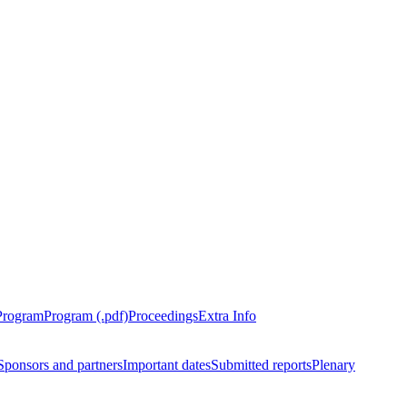
Program
Program (.pdf)
Proceedings
Extra Info
Sponsors and partners
Important dates
Submitted reports
Plenary