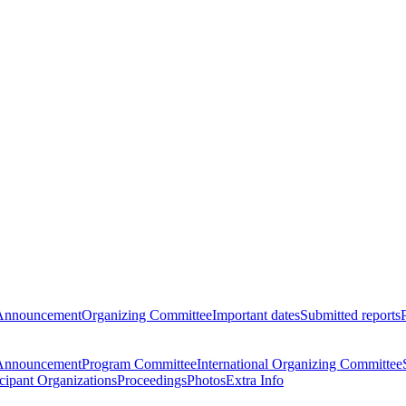
Announcement
Organizing Committee
Important dates
Submitted reports
Announcement
Program Committee
International Organizing Committee
icipant Organizations
Proceedings
Photos
Extra Info