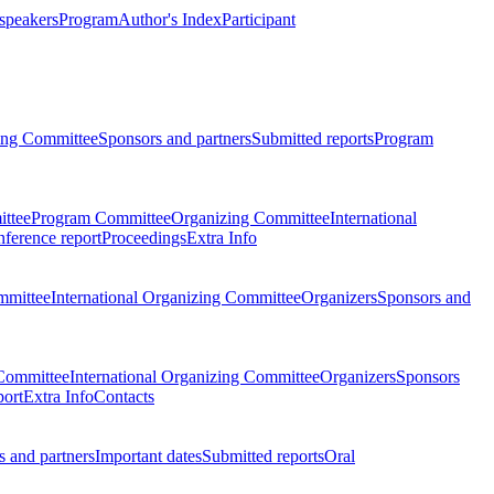
 speakers
Program
Author's Index
Participant
zing Committee
Sponsors and partners
Submitted reports
Program
ttee
Program Committee
Organizing Committee
International
ference report
Proceedings
Extra Info
mmittee
International Organizing Committee
Organizers
Sponsors and
Committee
International Organizing Committee
Organizers
Sponsors
port
Extra Info
Contacts
 and partners
Important dates
Submitted reports
Oral