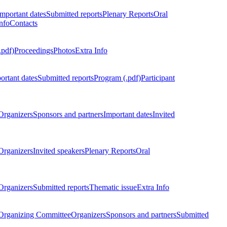
Important dates
Submitted reports
Plenary Reports
Oral
nfo
Contacts
.pdf)
Proceedings
Photos
Extra Info
ortant dates
Submitted reports
Program (.pdf)
Participant
Organizers
Sponsors and partners
Important dates
Invited
Organizers
Invited speakers
Plenary Reports
Oral
Organizers
Submitted reports
Thematic issue
Extra Info
 Organizing Committee
Organizers
Sponsors and partners
Submitted