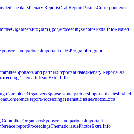
Invited speakers
Plenary Reports
Oral Reports
Posters
Correspondence
mittee
Organizers
Program (.pdf)
Proceedings
Photos
Extra Info
Related
Sponsors and partners
Important dates
Program
Program
ommittee
Sponsors and partners
Important dates
Plenary Reports
Oral
roceedings
Thematic issue
Extra Info
ing Committee
Organizers
Sponsors and partners
Important dates
Invited
ions
Conference report
Proceedings
Thematic issue
Photos
Extra
g Committee
Organizers
Sponsors and partners
Important
ference report
Proceedings
Thematic issue
Photos
Extra Info