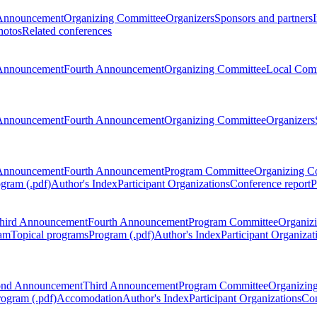
Announcement
Organizing Committee
Organizers
Sponsors and partners
hotos
Related conferences
Announcement
Fourth Announcement
Organizing Committee
Local Com
Announcement
Fourth Announcement
Organizing Committee
Organizers
Announcement
Fourth Announcement
Program Committee
Organizing C
gram (.pdf)
Author's Index
Participant Organizations
Conference report
P
hird Announcement
Fourth Announcement
Program Committee
Organiz
am
Topical programs
Program (.pdf)
Author's Index
Participant Organizat
ond Announcement
Third Announcement
Program Committee
Organizin
rogram (.pdf)
Accomodation
Author's Index
Participant Organizations
Con