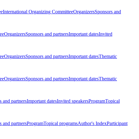
ee
International Organizing Committee
Organizers
Sponsors and
ee
Organizers
Sponsors and partners
Important dates
Invited
ee
Organizers
Sponsors and partners
Important dates
Thematic
ee
Organizers
Sponsors and partners
Important dates
Thematic
 and partners
Important dates
Invited speakers
Program
Topical
 and partners
Program
Topical programs
Author's Index
Participant