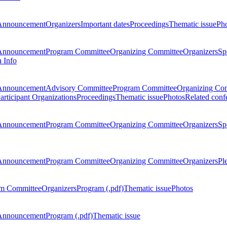
Announcement
Organizers
Important dates
Proceedings
Thematic issue
Ph
Announcement
Program Committee
Organizing Committee
Organizers
Sp
a Info
Announcement
Advisory Committee
Program Committee
Organizing Co
articipant Organizations
Proceedings
Thematic issue
Photos
Related conf
Announcement
Program Committee
Organizing Committee
Organizers
Sp
Announcement
Program Committee
Organizing Committee
Organizers
Pl
m Committee
Organizers
Program (.pdf)
Thematic issue
Photos
Announcement
Program (.pdf)
Thematic issue