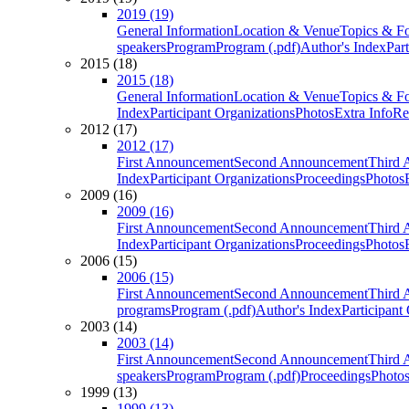
2019 (19)
General Information
Location & Venue
Topics & F
speakers
Program
Program (.pdf)
Author's Index
Par
2015 (18)
2015 (18)
General Information
Location & Venue
Topics & F
Index
Participant Organizations
Photos
Extra Info
Re
2012 (17)
2012 (17)
First Announcement
Second Announcement
Third 
Index
Participant Organizations
Proceedings
Photos
2009 (16)
2009 (16)
First Announcement
Second Announcement
Third 
Index
Participant Organizations
Proceedings
Photos
2006 (15)
2006 (15)
First Announcement
Second Announcement
Third 
programs
Program (.pdf)
Author's Index
Participant
2003 (14)
2003 (14)
First Announcement
Second Announcement
Third 
speakers
Program
Program (.pdf)
Proceedings
Photo
1999 (13)
1999 (13)