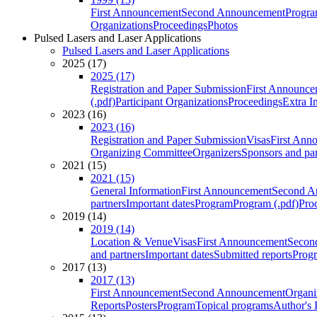
First Announcement
Second Announcement
Progra
Organizations
Proceedings
Photos
Pulsed Lasers and Laser Applications
Pulsed Lasers and Laser Applications
2025 (17)
2025 (17)
Registration and Paper Submission
First Announce
(.pdf)
Participant Organizations
Proceedings
Extra I
2023 (16)
2023 (16)
Registration and Paper Submission
Visas
First Ann
Organizing Committee
Organizers
Sponsors and par
2021 (15)
2021 (15)
General Information
First Announcement
Second A
partners
Important dates
Program
Program (.pdf)
Pro
2019 (14)
2019 (14)
Location & Venue
Visas
First Announcement
Secon
and partners
Important dates
Submitted reports
Progr
2017 (13)
2017 (13)
First Announcement
Second Announcement
Organi
Reports
Posters
Program
Topical programs
Author's 