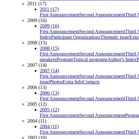
2011 (17)
2011 (17)
First Announcement
Second Announcement
Third 
2009 (16)
2009 (16)
First Announcement
Second Announcement
Third 
Index
Participant Organizations
Thematic issue
Extr
2008 (15)
2008 (15)
First Announcement
Second Announcement
Third 
speakers
Program
Topical programs
Author's Index
P
2007 (14)
2007 (14)
First Announcement
Second Announcement
Third 
issue
Photos
Extra Info
Contacts
2006 (13)
2006 (13)
First Announcement
Second Announcement
Third 
2005 (12)
2005 (12)
First Announcement
Second Announcement
Progra
2004 (11)
2004 (11)
First Announcement
Second Announcement
Third 
2003 (10)