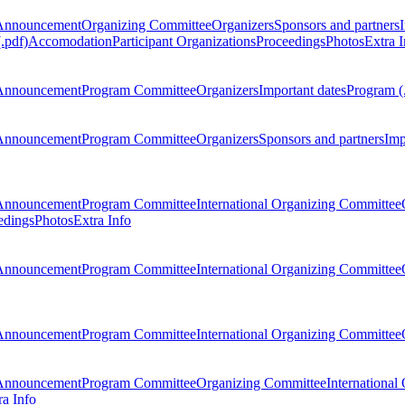
Announcement
Organizing Committee
Organizers
Sponsors and partners
.pdf)
Accomodation
Participant Organizations
Proceedings
Photos
Extra I
Announcement
Program Committee
Organizers
Important dates
Program (
Announcement
Program Committee
Organizers
Sponsors and partners
Imp
Announcement
Program Committee
International Organizing Committee
edings
Photos
Extra Info
Announcement
Program Committee
International Organizing Committee
Announcement
Program Committee
International Organizing Committee
Announcement
Program Committee
Organizing Committee
International
ra Info