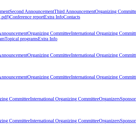
ement
Second Announcement
Third Announcement
Organizing Committ
.pdf)
Conference report
Extra Info
Contacts
Announcement
Organizing Committee
International Organizing Committ
am
Topical programs
Extra Info
Announcement
Organizing Committee
International Organizing Committ
Announcement
Organizing Committee
International Organizing Committ
zing Committee
International Organizing Committee
Organizers
Sponsors
zing Committee
International Organizing Committee
Organizers
Sponsors