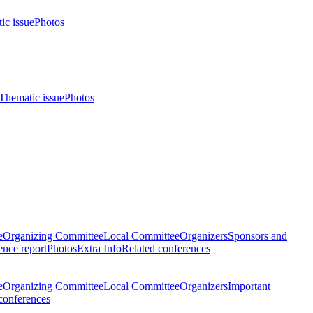
ic issue
Photos
Thematic issue
Photos
e
Organizing Committee
Local Committee
Organizers
Sponsors and
nce report
Photos
Extra Info
Related conferences
e
Organizing Committee
Local Committee
Organizers
Important
conferences