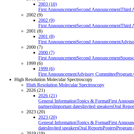
2003 (10)
First Announcement
Second Announcement
Third 
2002 (9)
2002 (9)
First Announcement
Second Announcement
Third 
2001 (8)
2001 (8)
First Announcement
Second Announcement
Adviso
2000 (7)
2000 (7)
First Announcement
Second Announcement
Sponso
1999 (6)
1999 (6)
First Announcement
Advisory Committee
Program 
High Resolution Molecular Spectroscopy
High Resolution Molecular Spectroscopy
2026 (21)
2026 (21)
General Information
Topics & Format
First Annou
partners
Important dates
Invited speakers
Oral Repor
2023 (20)
2023 (20)
General Information
Topics & Format
First Annou
dates
Invited speakers
Oral Reports
Posters
Program (
2019 (19)