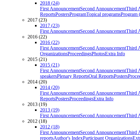
2018 (24)
First Announcement
Second Announcement
Third 
Reports
Posters
Program
Topical programs
Program (
2017 (23)
2017 (23)
First Announcement
Second Announcement
Third 
2016 (22)
2016 (22)
First Announcement
Second Announcement
Third 
Organizations
Proceedings
Photos
Extra Info
2015 (21)
2015 (21)
First Announcement
Second Announcement
Third 
speakers
Plenary Reports
Oral Reports
Posters
Proce
2014 (20)
2014 (20)
First Announcement
Second Announcement
Third 
Reports
Posters
Proceedings
Extra Info
2013 (19)
2013 (19)
First Announcement
Second Announcement
Third 
2012 (18)
2012 (18)
First Announcement
Second Announcement
Third 
reports
Author's Index
Participant Organizations
Ext