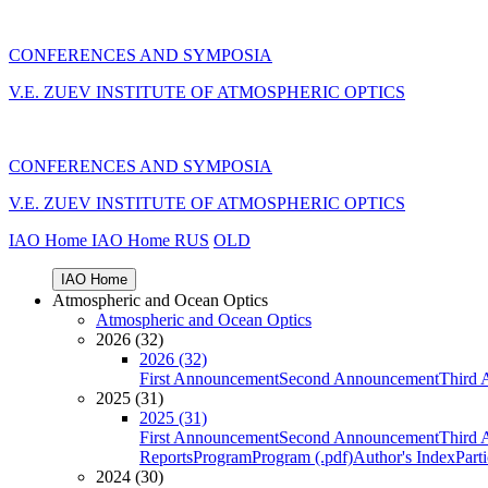
CONFERENCES AND SYMPOSIA
V.E. ZUEV INSTITUTE OF ATMOSPHERIC OPTICS
CONFERENCES AND SYMPOSIA
V.E. ZUEV INSTITUTE OF ATMOSPHERIC OPTICS
IAO Home
IAO Home
RUS
OLD
IAO Home
Atmospheric and Ocean Optics
Atmospheric and Ocean Optics
2026 (32)
2026 (32)
First Announcement
Second Announcement
Third 
2025 (31)
2025 (31)
First Announcement
Second Announcement
Third 
Reports
Program
Program (.pdf)
Author's Index
Part
2024 (30)