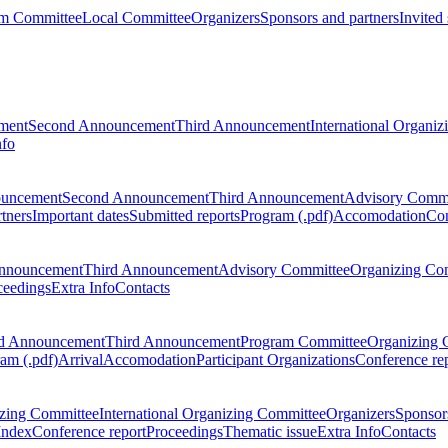
m Committee
Local Committee
Organizers
Sponsors and partners
Invited
ment
Second Announcement
Third Announcement
International Organi
nfo
ouncement
Second Announcement
Third Announcement
Advisory Commi
tners
Important dates
Submitted reports
Program (.pdf)
Accomodation
Con
nnouncement
Third Announcement
Advisory Committee
Organizing Co
ceedings
Extra Info
Contacts
d Announcement
Third Announcement
Program Committee
Organizing 
am (.pdf)
Arrival
Accomodation
Participant Organizations
Conference re
zing Committee
International Organizing Committee
Organizers
Sponsors
Index
Conference report
Proceedings
Thematic issue
Extra Info
Contacts