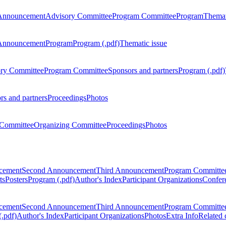
Announcement
Advisory Committee
Program Committee
Program
Themat
Announcement
Program
Program (.pdf)
Thematic issue
ry Committee
Program Committee
Sponsors and partners
Program (.pdf)
rs and partners
Proceedings
Photos
Committee
Organizing Committee
Proceedings
Photos
ncement
Second Announcement
Third Announcement
Program Committe
ts
Posters
Program (.pdf)
Author's Index
Participant Organizations
Confere
ncement
Second Announcement
Third Announcement
Program Committe
.pdf)
Author's Index
Participant Organizations
Photos
Extra Info
Related 