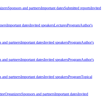
izers
Sponsors and partners
Important dates
Submitted reports
Invited
tners
Important dates
Invited speakers
Lectures
Program
Author's
 and partners
Important dates
Invited speakers
Program
Author's
 and partners
Important dates
Invited speakers
Program
Author's
 and partners
Important dates
Invited speakers
Program
Topical
tee
Organizers
Sponsors and partners
Important dates
Invited