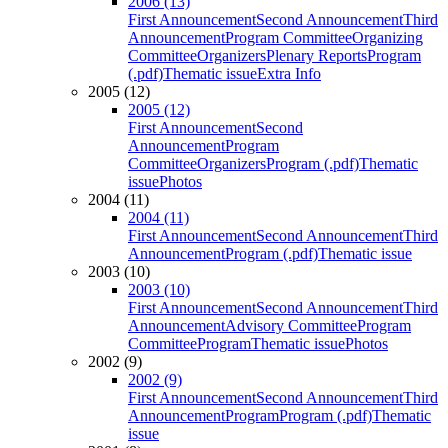
2006 (13)
First Announcement
Second Announcement
Third
Announcement
Program Committee
Organizing
Committee
Organizers
Plenary Reports
Program
(.pdf)
Thematic issue
Extra Info
2005 (12)
2005 (12)
First Announcement
Second
Announcement
Program
Committee
Organizers
Program (.pdf)
Thematic
issue
Photos
2004 (11)
2004 (11)
First Announcement
Second Announcement
Third
Announcement
Program (.pdf)
Thematic issue
2003 (10)
2003 (10)
First Announcement
Second Announcement
Third
Announcement
Advisory Committee
Program
Committee
Program
Thematic issue
Photos
2002 (9)
2002 (9)
First Announcement
Second Announcement
Third
Announcement
Program
Program (.pdf)
Thematic
issue