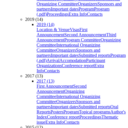
Organizing Committee
Organizers
Sponsors and
partners
Important dates
Program
Program
(.pdf)
Proceedings
Extra Info
Contacts
2019 (14)
2019 (14)
Location & Venue
Visas
First
Announcement
Second Announcement
Third
Announcement
Program Committee
Organizing
Committee
International Organizing
Committee
Organizers
Sponsors and
partners
Important dates
Submitted reports
Program
(.pdf)
Arrival
Accomodation
Participant
Organizations
Conference report
Extra
Info
Contacts
2017 (13)
2017 (13)
First Announcement
Second
Announcement
Organizing
Committee
International Organizing
Committee
Organizers
Sponsors and
partners
Important dates
Submitted reports
Oral
Reports
Posters
Program
Topical programs
Author's
Index
Conference report
Proceedings
Thematic
issue
Extra Info
Contacts
2015 (12)