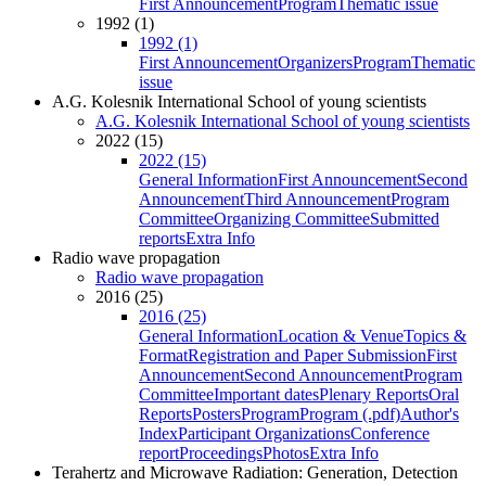
First Announcement
Program
Thematic issue
1992 (1)
1992 (1)
First Announcement
Organizers
Program
Thematic
issue
A.G. Kolesnik International School of young scientists
A.G. Kolesnik International School of young scientists
2022 (15)
2022 (15)
General Information
First Announcement
Second
Announcement
Third Announcement
Program
Committee
Organizing Committee
Submitted
reports
Extra Info
Radio wave propagation
Radio wave propagation
2016 (25)
2016 (25)
General Information
Location & Venue
Topics &
Format
Registration and Paper Submission
First
Announcement
Second Announcement
Program
Committee
Important dates
Plenary Reports
Oral
Reports
Posters
Program
Program (.pdf)
Author's
Index
Participant Organizations
Conference
report
Proceedings
Photos
Extra Info
Terahertz and Microwave Radiation: Generation, Detection