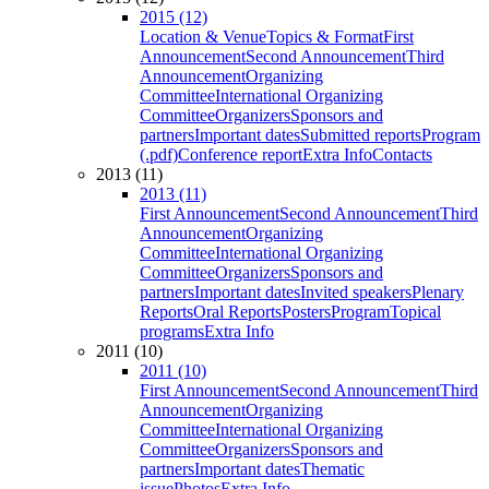
2015 (12)
Location & Venue
Topics & Format
First
Announcement
Second Announcement
Third
Announcement
Organizing
Committee
International Organizing
Committee
Organizers
Sponsors and
partners
Important dates
Submitted reports
Program
(.pdf)
Conference report
Extra Info
Contacts
2013 (11)
2013 (11)
First Announcement
Second Announcement
Third
Announcement
Organizing
Committee
International Organizing
Committee
Organizers
Sponsors and
partners
Important dates
Invited speakers
Plenary
Reports
Oral Reports
Posters
Program
Topical
programs
Extra Info
2011 (10)
2011 (10)
First Announcement
Second Announcement
Third
Announcement
Organizing
Committee
International Organizing
Committee
Organizers
Sponsors and
partners
Important dates
Thematic
issue
Photos
Extra Info