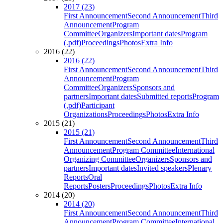
2017 (23)
First Announcement
Second Announcement
Third
Announcement
Program
Committee
Organizers
Important dates
Program
(.pdf)
Proceedings
Photos
Extra Info
2016 (22)
2016 (22)
First Announcement
Second Announcement
Third
Announcement
Program
Committee
Organizers
Sponsors and
partners
Important dates
Submitted reports
Program
(.pdf)
Participant
Organizations
Proceedings
Photos
Extra Info
2015 (21)
2015 (21)
First Announcement
Second Announcement
Third
Announcement
Program Committee
International
Organizing Committee
Organizers
Sponsors and
partners
Important dates
Invited speakers
Plenary
Reports
Oral
Reports
Posters
Proceedings
Photos
Extra Info
2014 (20)
2014 (20)
First Announcement
Second Announcement
Third
Announcement
Program Committee
International