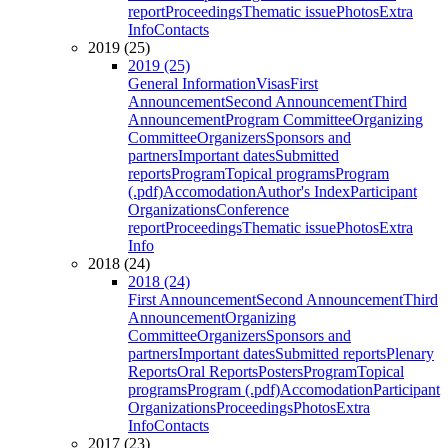
report
Proceedings
Thematic issue
Photos
Extra
Info
Contacts
2019 (25)
2019 (25)
General Information
Visas
First
Announcement
Second Announcement
Third
Announcement
Program Committee
Organizing
Committee
Organizers
Sponsors and
partners
Important dates
Submitted
reports
Program
Topical programs
Program
(.pdf)
Accomodation
Author's Index
Participant
Organizations
Conference
report
Proceedings
Thematic issue
Photos
Extra
Info
2018 (24)
2018 (24)
First Announcement
Second Announcement
Third
Announcement
Organizing
Committee
Organizers
Sponsors and
partners
Important dates
Submitted reports
Plenary
Reports
Oral Reports
Posters
Program
Topical
programs
Program (.pdf)
Accomodation
Participant
Organizations
Proceedings
Photos
Extra
Info
Contacts
2017 (23)