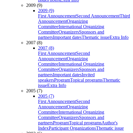
2009 (9)
2009 (9)
First Announcement
Second Announcement
Third
Announcement
Organizing
Committee
International Organizing
Committee
Organizers
Sponsors and
partners
Important dates
Thematic issue
Extra Info
2007 (8)
2007 (8)
First Announcement
Second
Announcement
Organizing
Committee
International Organizing
Committee
Organizers
Sponsors and
partners
Important dates
Invited
speakers
Program
Topical programs
Thematic
issue
Extra Info
2005 (7)
2005 (7)
First Announcement
Second
Announcement
Organizing
Committee
International Organizing
Committee
Organizers
Sponsors and
partners
Program
Topical programs
Author's
Index
Participant Organizations
Thematic issue