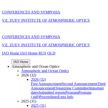
CONFERENCES AND SYMPOSIA
V.E. ZUEV INSTITUTE OF ATMOSPHERIC OPTICS
CONFERENCES AND SYMPOSIA
V.E. ZUEV INSTITUTE OF ATMOSPHERIC OPTICS
IAO Home
IAO Home
RUS
OLD
IAO Home
Atmospheric and Ocean Optics
Atmospheric and Ocean Optics
2026 (32)
2026 (32)
First Announcement
Second Announcement
Third
Announcement
Organizing Committee
Important
dates
Submitted reports
Program
Program
(.pdf)
Proceedings
Extra Info
2025 (31)
2025 (31)