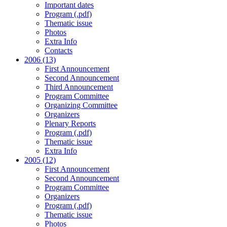
Important dates
Program (.pdf)
Thematic issue
Photos
Extra Info
Contacts
2006 (13)
First Announcement
Second Announcement
Third Announcement
Program Committee
Organizing Committee
Organizers
Plenary Reports
Program (.pdf)
Thematic issue
Extra Info
2005 (12)
First Announcement
Second Announcement
Program Committee
Organizers
Program (.pdf)
Thematic issue
Photos