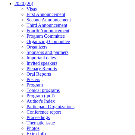
2020 (26)
Visas
First Announcement
Second Announcement
Third Announcement
Fourth Announcement
Program Committee
Organizing Committee
Organizers
Sponsors and partners
Important dates
Invited speakers
Plenary Reports
Oral Reports
Posters
Program
Topical programs
Program (.pdf)
Author's Index
Participant Organizations
Conference report
Proceedings
Thematic issue
Photos
Extra Info