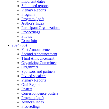
Important dates
Submitted reports
Plenary Reports
Program
Program (.pdf)
Author's Index
Participant Organizations
Proceedings
Photos
Extra Info
2024 (30)
First Announcement
Second Announcement
Third Announcement
Organizing Committee
Organizers
Sponsors and partners
Invited speakers
Plenary Reports
Oral Reports
Posters
Correspondence posters
Program (.pdf)
Author's Index
Proceedings