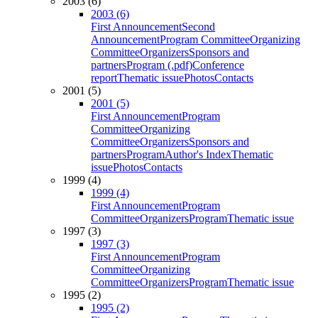
2003 (6)
2003 (6)
First Announcement
Second
Announcement
Program Committee
Organizing
Committee
Organizers
Sponsors and
partners
Program (.pdf)
Conference
report
Thematic issue
Photos
Contacts
2001 (5)
2001 (5)
First Announcement
Program
Committee
Organizing
Committee
Organizers
Sponsors and
partners
Program
Author's Index
Thematic
issue
Photos
Contacts
1999 (4)
1999 (4)
First Announcement
Program
Committee
Organizers
Program
Thematic issue
1997 (3)
1997 (3)
First Announcement
Program
Committee
Organizing
Committee
Organizers
Program
Thematic issue
1995 (2)
1995 (2)