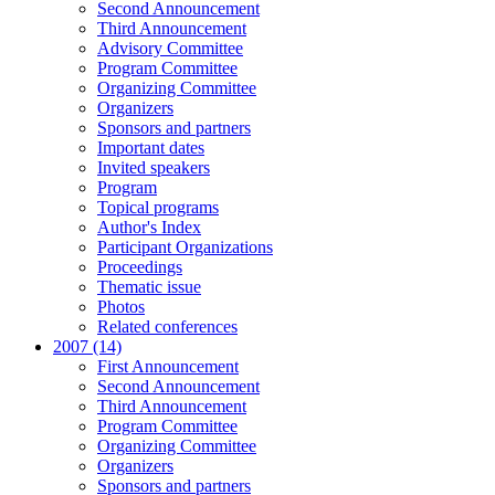
Second Announcement
Third Announcement
Advisory Committee
Program Committee
Organizing Committee
Organizers
Sponsors and partners
Important dates
Invited speakers
Program
Topical programs
Author's Index
Participant Organizations
Proceedings
Thematic issue
Photos
Related conferences
2007 (14)
First Announcement
Second Announcement
Third Announcement
Program Committee
Organizing Committee
Organizers
Sponsors and partners