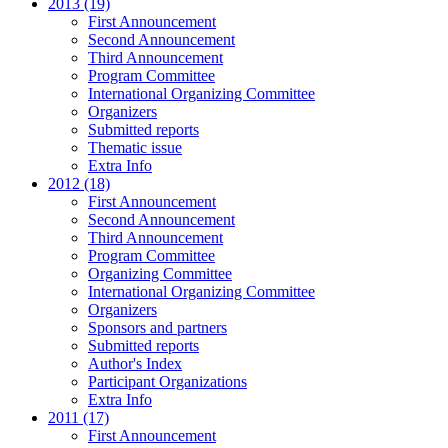
2013 (19)
First Announcement
Second Announcement
Third Announcement
Program Committee
International Organizing Committee
Organizers
Submitted reports
Thematic issue
Extra Info
2012 (18)
First Announcement
Second Announcement
Third Announcement
Program Committee
Organizing Committee
International Organizing Committee
Organizers
Sponsors and partners
Submitted reports
Author's Index
Participant Organizations
Extra Info
2011 (17)
First Announcement