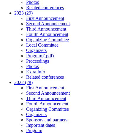
Photos
Related conferences
2023 (29)
First Announcement
Second Announcement
Third Announcement
Fourth Announcement
Organizing Committee
Local Committee
Organizers
Program (.pdf)
Proceedings
Photos
Extra Info
Related conferences
2022 (28)
First Announcement
Second Announcement
Third Announcement
Fourth Announcement
Organizing Committee
Organizers
Sponsors and partners
Important dates
Program