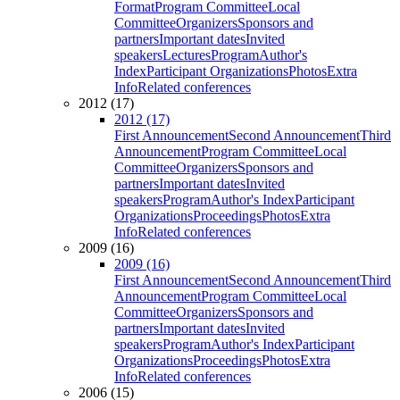
Format
Program Committee
Local
Committee
Organizers
Sponsors and
partners
Important dates
Invited
speakers
Lectures
Program
Author's
Index
Participant Organizations
Photos
Extra
Info
Related conferences
2012 (17)
2012 (17)
First Announcement
Second Announcement
Third
Announcement
Program Committee
Local
Committee
Organizers
Sponsors and
partners
Important dates
Invited
speakers
Program
Author's Index
Participant
Organizations
Proceedings
Photos
Extra
Info
Related conferences
2009 (16)
2009 (16)
First Announcement
Second Announcement
Third
Announcement
Program Committee
Local
Committee
Organizers
Sponsors and
partners
Important dates
Invited
speakers
Program
Author's Index
Participant
Organizations
Proceedings
Photos
Extra
Info
Related conferences
2006 (15)