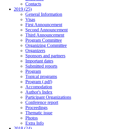
Contacts
2019 (25)
General Information
Visas
First Announcement
Second Announcement
Third Announcement
Program Committee
Organizing Committee
Organizers
Sponsors and partners
Important dates
Submitted reports
Program
Topical programs
Program (.pdf)
Accomodation
Author's Index
Participant Organizations
Conference report
Proceedings
Thematic issue
Photos
Extra Info
2018 (24)