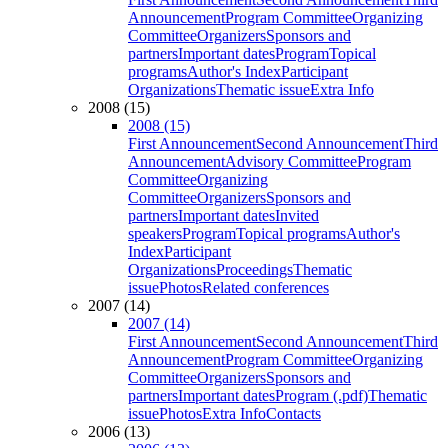
Announcement
Program Committee
Organizing
Committee
Organizers
Sponsors and
partners
Important dates
Program
Topical
programs
Author's Index
Participant
Organizations
Thematic issue
Extra Info
2008 (15)
2008 (15)
First Announcement
Second Announcement
Third
Announcement
Advisory Committee
Program
Committee
Organizing
Committee
Organizers
Sponsors and
partners
Important dates
Invited
speakers
Program
Topical programs
Author's
Index
Participant
Organizations
Proceedings
Thematic
issue
Photos
Related conferences
2007 (14)
2007 (14)
First Announcement
Second Announcement
Third
Announcement
Program Committee
Organizing
Committee
Organizers
Sponsors and
partners
Important dates
Program (.pdf)
Thematic
issue
Photos
Extra Info
Contacts
2006 (13)