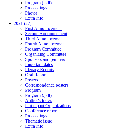
Program (.pdf)
Proceedings
Photos
Extra Info
2021 (27)
First Announcement
Second Announcement
Third Announcement
Fourth Announcement
Program Committee
Organizing Committee
Sponsors and partners
Important dates
Plenary Reports
Oral Reports
Posters
Correspondence posters
Program
Program (.pdf)
Author's Index
Participant Organizations
Conference report
Proceedings
Thematic issue
Extra Info