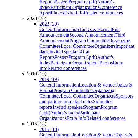
Reports
Posters
Program (.pdf)
Author's
Index
Participant Organizations
Conference
report
Photos
Extra Info
Related conferences
2023 (20)
2023 (20)
General Information
Topics & Format
First
Announcement
Second Announcement
Third
Announcement
Program Committee
Organizing
Committee
Local Committee
Organizers
Important
dates
Invited speakers
Oral
Reports
Posters
Program (.pdf)
Author's
Index
Participant Organizations
Photos
Extra
Info
Related conferences
2019 (19)
2019 (19)
General Information
Location & Venue
Topics &
Format
Program Committee
Organizing
Committee
Local Committee
Organizers
Sponsors
and partners
Important dates
Submitted
reports
Invited speakers
Program
Program
(.pdf)
Author's Index
Participant
Organizations
Extra Info
Related conferences
2015 (18)
2015 (18)
General Information
Location & Venue
Topics &