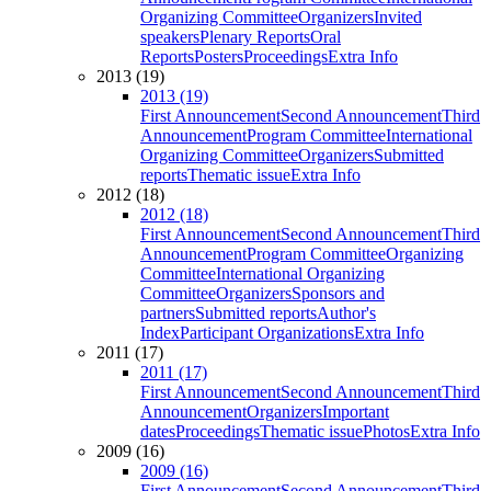
Organizing Committee
Organizers
Invited
speakers
Plenary Reports
Oral
Reports
Posters
Proceedings
Extra Info
2013 (19)
2013 (19)
First Announcement
Second Announcement
Third
Announcement
Program Committee
International
Organizing Committee
Organizers
Submitted
reports
Thematic issue
Extra Info
2012 (18)
2012 (18)
First Announcement
Second Announcement
Third
Announcement
Program Committee
Organizing
Committee
International Organizing
Committee
Organizers
Sponsors and
partners
Submitted reports
Author's
Index
Participant Organizations
Extra Info
2011 (17)
2011 (17)
First Announcement
Second Announcement
Third
Announcement
Organizers
Important
dates
Proceedings
Thematic issue
Photos
Extra Info
2009 (16)
2009 (16)
First Announcement
Second Announcement
Third