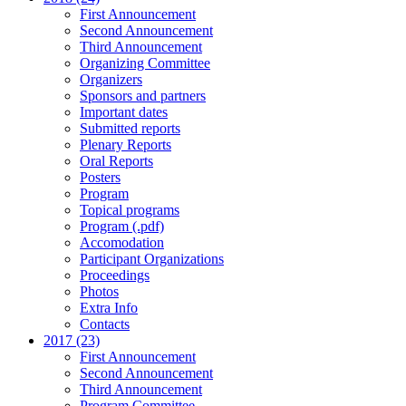
First Announcement
Second Announcement
Third Announcement
Organizing Committee
Organizers
Sponsors and partners
Important dates
Submitted reports
Plenary Reports
Oral Reports
Posters
Program
Topical programs
Program (.pdf)
Accomodation
Participant Organizations
Proceedings
Photos
Extra Info
Contacts
2017 (23)
First Announcement
Second Announcement
Third Announcement
Program Committee