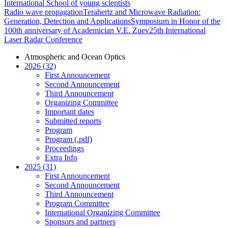
International School of young scientists
Radio wave propagation
Terahertz and Microwave Radiation:
Generation, Detection and Applications
Symposium in Honor of the
100th anniversary of Academician V.E. Zuev
25th International
Laser Radar Conference
Atmospheric and Ocean Optics
2026 (32)
First Announcement
Second Announcement
Third Announcement
Organizing Committee
Important dates
Submitted reports
Program
Program (.pdf)
Proceedings
Extra Info
2025 (31)
First Announcement
Second Announcement
Third Announcement
Program Committee
International Organizing Committee
Sponsors and partners