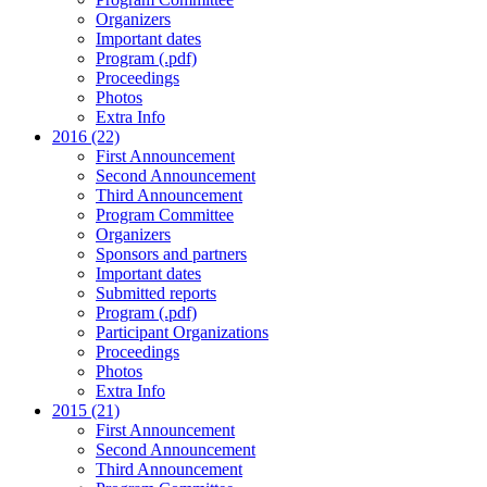
Organizers
Important dates
Program (.pdf)
Proceedings
Photos
Extra Info
2016 (22)
First Announcement
Second Announcement
Third Announcement
Program Committee
Organizers
Sponsors and partners
Important dates
Submitted reports
Program (.pdf)
Participant Organizations
Proceedings
Photos
Extra Info
2015 (21)
First Announcement
Second Announcement
Third Announcement