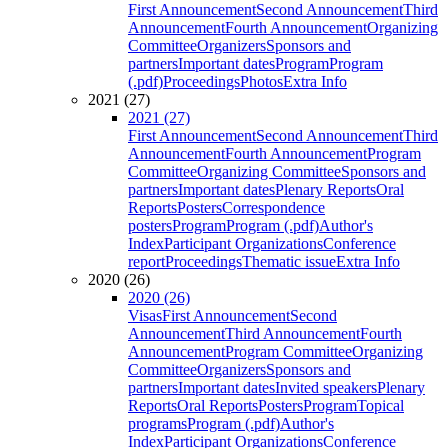
First Announcement
Second Announcement
Third
Announcement
Fourth Announcement
Organizing
Committee
Organizers
Sponsors and
partners
Important dates
Program
Program
(.pdf)
Proceedings
Photos
Extra Info
2021 (27)
2021 (27)
First Announcement
Second Announcement
Third
Announcement
Fourth Announcement
Program
Committee
Organizing Committee
Sponsors and
partners
Important dates
Plenary Reports
Oral
Reports
Posters
Correspondence
posters
Program
Program (.pdf)
Author's
Index
Participant Organizations
Conference
report
Proceedings
Thematic issue
Extra Info
2020 (26)
2020 (26)
Visas
First Announcement
Second
Announcement
Third Announcement
Fourth
Announcement
Program Committee
Organizing
Committee
Organizers
Sponsors and
partners
Important dates
Invited speakers
Plenary
Reports
Oral Reports
Posters
Program
Topical
programs
Program (.pdf)
Author's
Index
Participant Organizations
Conference