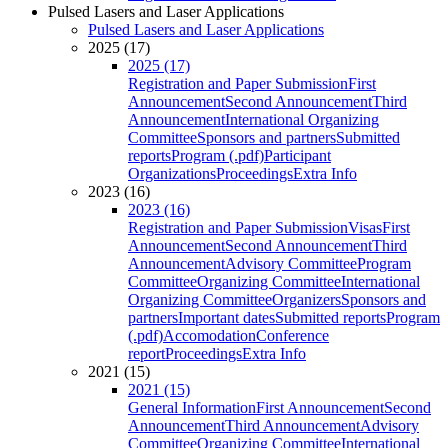
Pulsed Lasers and Laser Applications
Pulsed Lasers and Laser Applications
2025 (17)
2025 (17)
Registration and Paper Submission
First
Announcement
Second Announcement
Third
Announcement
International Organizing
Committee
Sponsors and partners
Submitted
reports
Program (.pdf)
Participant
Organizations
Proceedings
Extra Info
2023 (16)
2023 (16)
Registration and Paper Submission
Visas
First
Announcement
Second Announcement
Third
Announcement
Advisory Committee
Program
Committee
Organizing Committee
International
Organizing Committee
Organizers
Sponsors and
partners
Important dates
Submitted reports
Program
(.pdf)
Accomodation
Conference
report
Proceedings
Extra Info
2021 (15)
2021 (15)
General Information
First Announcement
Second
Announcement
Third Announcement
Advisory
Committee
Organizing Committee
International