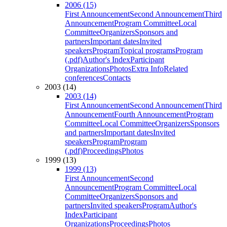
2006 (15)
First Announcement
Second Announcement
Third
Announcement
Program Committee
Local
Committee
Organizers
Sponsors and
partners
Important dates
Invited
speakers
Program
Topical programs
Program
(.pdf)
Author's Index
Participant
Organizations
Photos
Extra Info
Related
conferences
Contacts
2003 (14)
2003 (14)
First Announcement
Second Announcement
Third
Announcement
Fourth Announcement
Program
Committee
Local Committee
Organizers
Sponsors
and partners
Important dates
Invited
speakers
Program
Program
(.pdf)
Proceedings
Photos
1999 (13)
1999 (13)
First Announcement
Second
Announcement
Program Committee
Local
Committee
Organizers
Sponsors and
partners
Invited speakers
Program
Author's
Index
Participant
Organizations
Proceedings
Photos