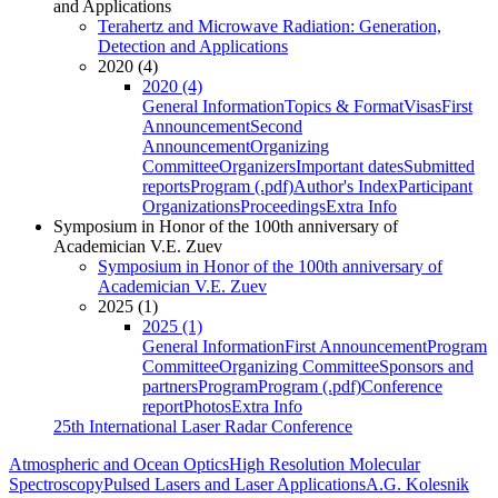
and Applications
Terahertz and Microwave Radiation: Generation,
Detection and Applications
2020 (4)
2020 (4)
General Information
Topics & Format
Visas
First
Announcement
Second
Announcement
Organizing
Committee
Organizers
Important dates
Submitted
reports
Program (.pdf)
Author's Index
Participant
Organizations
Proceedings
Extra Info
Symposium in Honor of the 100th anniversary of
Academician V.E. Zuev
Symposium in Honor of the 100th anniversary of
Academician V.E. Zuev
2025 (1)
2025 (1)
General Information
First Announcement
Program
Committee
Organizing Committee
Sponsors and
partners
Program
Program (.pdf)
Conference
report
Photos
Extra Info
25th International Laser Radar Conference
Atmospheric and Ocean Optics
High Resolution Molecular
Spectroscopy
Pulsed Lasers and Laser Applications
A.G. Kolesnik