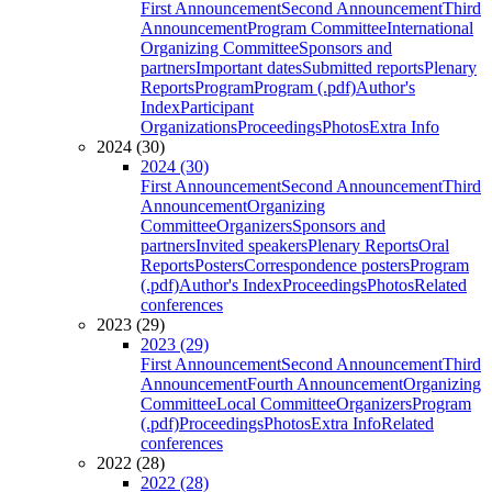
First Announcement
Second Announcement
Third
Announcement
Program Committee
International
Organizing Committee
Sponsors and
partners
Important dates
Submitted reports
Plenary
Reports
Program
Program (.pdf)
Author's
Index
Participant
Organizations
Proceedings
Photos
Extra Info
2024 (30)
2024 (30)
First Announcement
Second Announcement
Third
Announcement
Organizing
Committee
Organizers
Sponsors and
partners
Invited speakers
Plenary Reports
Oral
Reports
Posters
Correspondence posters
Program
(.pdf)
Author's Index
Proceedings
Photos
Related
conferences
2023 (29)
2023 (29)
First Announcement
Second Announcement
Third
Announcement
Fourth Announcement
Organizing
Committee
Local Committee
Organizers
Program
(.pdf)
Proceedings
Photos
Extra Info
Related
conferences
2022 (28)
2022 (28)