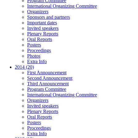
Program Committee
International Organizing Committee
Organizers
Sponsors and partners
Important dates
Invited speakers
Plenary Reports
Oral Reports
Posters
Proceedings
Photos
Extra Info
2014 (20)
First Announcement
Second Announcement
Third Announcement
Program Committee
International Organizing Committee
Organizers
Invited speakers
Plenary Reports
Oral Reports
Posters
Proceedings
Extra Info