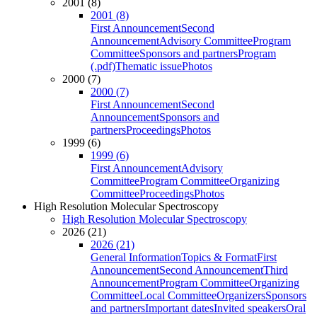
2001 (8)
2001 (8)
First Announcement
Second
Announcement
Advisory Committee
Program
Committee
Sponsors and partners
Program
(.pdf)
Thematic issue
Photos
2000 (7)
2000 (7)
First Announcement
Second
Announcement
Sponsors and
partners
Proceedings
Photos
1999 (6)
1999 (6)
First Announcement
Advisory
Committee
Program Committee
Organizing
Committee
Proceedings
Photos
High Resolution Molecular Spectroscopy
High Resolution Molecular Spectroscopy
2026 (21)
2026 (21)
General Information
Topics & Format
First
Announcement
Second Announcement
Third
Announcement
Program Committee
Organizing
Committee
Local Committee
Organizers
Sponsors
and partners
Important dates
Invited speakers
Oral