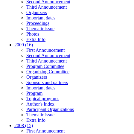
Second Announcement
Third Announcement
Organizers
Important dates
Proceedings
Thematic issue
Photos
Extra Info
2009 (16)
First Announcement
Second Announcement
Third Announcement
Program Committee
Organizing Committee
Organizers
Sponsors and partners
Important dates
Program
Topical programs
Author's Index
Participant Organizations
Thematic issue
Extra Info
2008 (15)
First Announcement