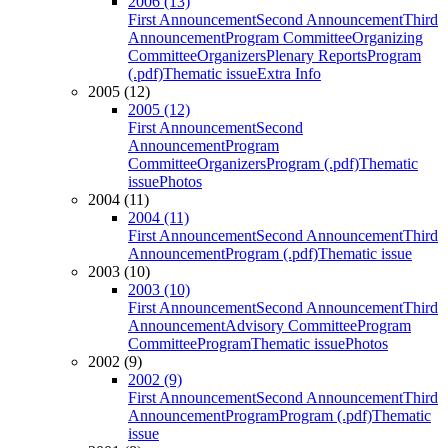
2006 (13)
First Announcement
Second Announcement
Third
Announcement
Program Committee
Organizing
Committee
Organizers
Plenary Reports
Program
(.pdf)
Thematic issue
Extra Info
2005 (12)
2005 (12)
First Announcement
Second
Announcement
Program
Committee
Organizers
Program (.pdf)
Thematic
issue
Photos
2004 (11)
2004 (11)
First Announcement
Second Announcement
Third
Announcement
Program (.pdf)
Thematic issue
2003 (10)
2003 (10)
First Announcement
Second Announcement
Third
Announcement
Advisory Committee
Program
Committee
Program
Thematic issue
Photos
2002 (9)
2002 (9)
First Announcement
Second Announcement
Third
Announcement
Program
Program (.pdf)
Thematic
issue