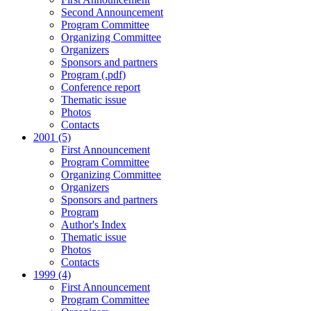
Second Announcement
Program Committee
Organizing Committee
Organizers
Sponsors and partners
Program (.pdf)
Conference report
Thematic issue
Photos
Contacts
2001 (5)
First Announcement
Program Committee
Organizing Committee
Organizers
Sponsors and partners
Program
Author's Index
Thematic issue
Photos
Contacts
1999 (4)
First Announcement
Program Committee