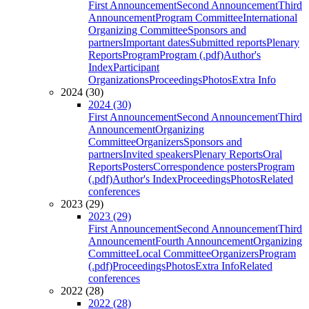
First Announcement
Second Announcement
Third
Announcement
Program Committee
International
Organizing Committee
Sponsors and
partners
Important dates
Submitted reports
Plenary
Reports
Program
Program (.pdf)
Author's
Index
Participant
Organizations
Proceedings
Photos
Extra Info
2024 (30)
2024 (30)
First Announcement
Second Announcement
Third
Announcement
Organizing
Committee
Organizers
Sponsors and
partners
Invited speakers
Plenary Reports
Oral
Reports
Posters
Correspondence posters
Program
(.pdf)
Author's Index
Proceedings
Photos
Related
conferences
2023 (29)
2023 (29)
First Announcement
Second Announcement
Third
Announcement
Fourth Announcement
Organizing
Committee
Local Committee
Organizers
Program
(.pdf)
Proceedings
Photos
Extra Info
Related
conferences
2022 (28)
2022 (28)