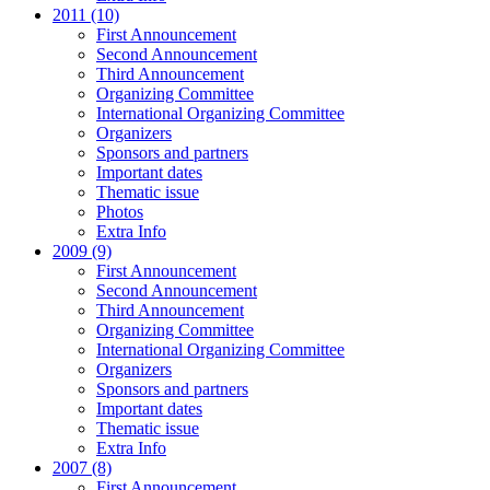
2011 (10)
First Announcement
Second Announcement
Third Announcement
Organizing Committee
International Organizing Committee
Organizers
Sponsors and partners
Important dates
Thematic issue
Photos
Extra Info
2009 (9)
First Announcement
Second Announcement
Third Announcement
Organizing Committee
International Organizing Committee
Organizers
Sponsors and partners
Important dates
Thematic issue
Extra Info
2007 (8)
First Announcement