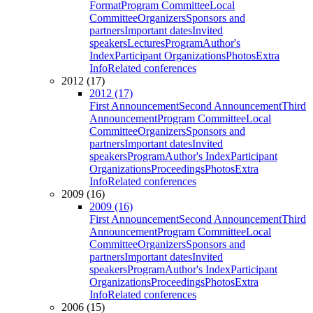
Format
Program Committee
Local
Committee
Organizers
Sponsors and
partners
Important dates
Invited
speakers
Lectures
Program
Author's
Index
Participant Organizations
Photos
Extra
Info
Related conferences
2012 (17)
2012 (17)
First Announcement
Second Announcement
Third
Announcement
Program Committee
Local
Committee
Organizers
Sponsors and
partners
Important dates
Invited
speakers
Program
Author's Index
Participant
Organizations
Proceedings
Photos
Extra
Info
Related conferences
2009 (16)
2009 (16)
First Announcement
Second Announcement
Third
Announcement
Program Committee
Local
Committee
Organizers
Sponsors and
partners
Important dates
Invited
speakers
Program
Author's Index
Participant
Organizations
Proceedings
Photos
Extra
Info
Related conferences
2006 (15)