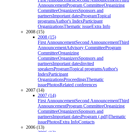
Announcement
Program Committee
Organizing
Committee
Organizers
Sponsors and
partners
Important dates
Program
Topical
programs
Author's Index
Participant
Organizations
Thematic issue
Extra Info
2008 (15)
2008 (15)
First Announcement
Second Announcement
Third
Announcement
Advisory Committee
Program
Committee
Organizing
Committee
Organizers
Sponsors and
partners
Important dates
Invited
speakers
Program
Topical programs
Author's
Index
Participant
Organizations
Proceedings
Thematic
issue
Photos
Related conferences
2007 (14)
2007 (14)
First Announcement
Second Announcement
Third
Announcement
Program Committee
Organizing
Committee
Organizers
Sponsors and
partners
Important dates
Program (.pdf)
Thematic
issue
Photos
Extra Info
Contacts
2006 (13)