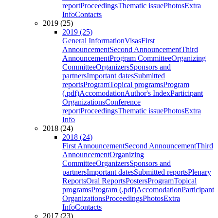
report
Proceedings
Thematic issue
Photos
Extra
Info
Contacts
2019 (25)
2019 (25)
General Information
Visas
First
Announcement
Second Announcement
Third
Announcement
Program Committee
Organizing
Committee
Organizers
Sponsors and
partners
Important dates
Submitted
reports
Program
Topical programs
Program
(.pdf)
Accomodation
Author's Index
Participant
Organizations
Conference
report
Proceedings
Thematic issue
Photos
Extra
Info
2018 (24)
2018 (24)
First Announcement
Second Announcement
Third
Announcement
Organizing
Committee
Organizers
Sponsors and
partners
Important dates
Submitted reports
Plenary
Reports
Oral Reports
Posters
Program
Topical
programs
Program (.pdf)
Accomodation
Participant
Organizations
Proceedings
Photos
Extra
Info
Contacts
2017 (23)