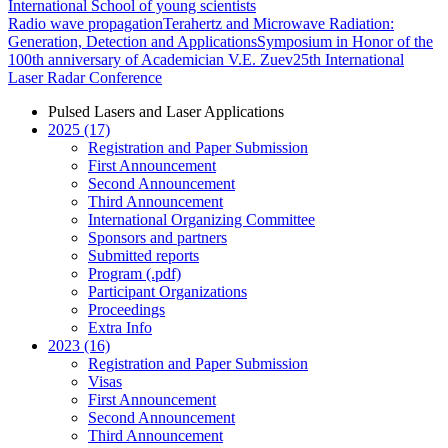
International School of young scientists
Radio wave propagation
Terahertz and Microwave Radiation:
Generation, Detection and Applications
Symposium in Honor of the
100th anniversary of Academician V.E. Zuev
25th International
Laser Radar Conference
Pulsed Lasers and Laser Applications
2025 (17)
Registration and Paper Submission
First Announcement
Second Announcement
Third Announcement
International Organizing Committee
Sponsors and partners
Submitted reports
Program (.pdf)
Participant Organizations
Proceedings
Extra Info
2023 (16)
Registration and Paper Submission
Visas
First Announcement
Second Announcement
Third Announcement