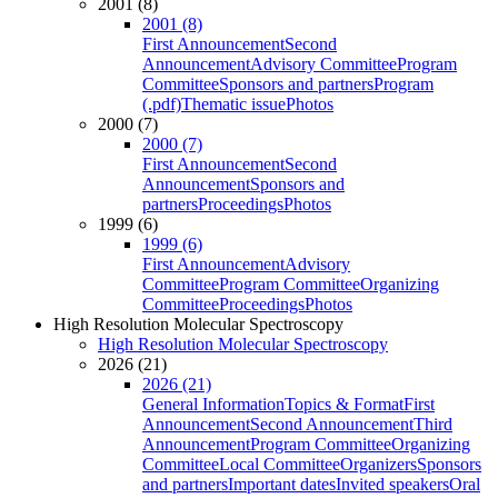
2001 (8)
2001 (8)
First Announcement
Second
Announcement
Advisory Committee
Program
Committee
Sponsors and partners
Program
(.pdf)
Thematic issue
Photos
2000 (7)
2000 (7)
First Announcement
Second
Announcement
Sponsors and
partners
Proceedings
Photos
1999 (6)
1999 (6)
First Announcement
Advisory
Committee
Program Committee
Organizing
Committee
Proceedings
Photos
High Resolution Molecular Spectroscopy
High Resolution Molecular Spectroscopy
2026 (21)
2026 (21)
General Information
Topics & Format
First
Announcement
Second Announcement
Third
Announcement
Program Committee
Organizing
Committee
Local Committee
Organizers
Sponsors
and partners
Important dates
Invited speakers
Oral