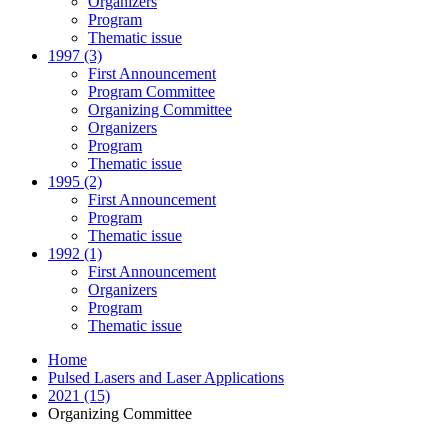
Organizers
Program
Thematic issue
1997 (3)
First Announcement
Program Committee
Organizing Committee
Organizers
Program
Thematic issue
1995 (2)
First Announcement
Program
Thematic issue
1992 (1)
First Announcement
Organizers
Program
Thematic issue
Home
Pulsed Lasers and Laser Applications
2021 (15)
Organizing Committee