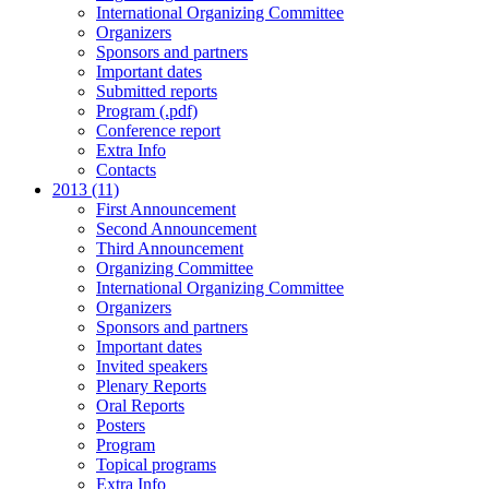
International Organizing Committee
Organizers
Sponsors and partners
Important dates
Submitted reports
Program (.pdf)
Conference report
Extra Info
Contacts
2013 (11)
First Announcement
Second Announcement
Third Announcement
Organizing Committee
International Organizing Committee
Organizers
Sponsors and partners
Important dates
Invited speakers
Plenary Reports
Oral Reports
Posters
Program
Topical programs
Extra Info