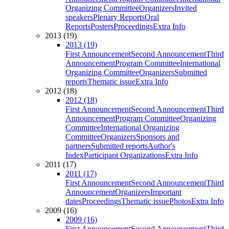
Organizing Committee
Organizers
Invited
speakers
Plenary Reports
Oral
Reports
Posters
Proceedings
Extra Info
2013 (19)
2013 (19)
First Announcement
Second Announcement
Third
Announcement
Program Committee
International
Organizing Committee
Organizers
Submitted
reports
Thematic issue
Extra Info
2012 (18)
2012 (18)
First Announcement
Second Announcement
Third
Announcement
Program Committee
Organizing
Committee
International Organizing
Committee
Organizers
Sponsors and
partners
Submitted reports
Author's
Index
Participant Organizations
Extra Info
2011 (17)
2011 (17)
First Announcement
Second Announcement
Third
Announcement
Organizers
Important
dates
Proceedings
Thematic issue
Photos
Extra Info
2009 (16)
2009 (16)
First Announcement
Second Announcement
Third