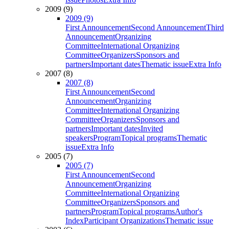
2009 (9)
2009 (9)
First Announcement
Second Announcement
Third
Announcement
Organizing
Committee
International Organizing
Committee
Organizers
Sponsors and
partners
Important dates
Thematic issue
Extra Info
2007 (8)
2007 (8)
First Announcement
Second
Announcement
Organizing
Committee
International Organizing
Committee
Organizers
Sponsors and
partners
Important dates
Invited
speakers
Program
Topical programs
Thematic
issue
Extra Info
2005 (7)
2005 (7)
First Announcement
Second
Announcement
Organizing
Committee
International Organizing
Committee
Organizers
Sponsors and
partners
Program
Topical programs
Author's
Index
Participant Organizations
Thematic issue