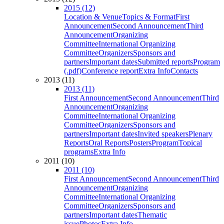
2015 (12)
Location & Venue
Topics & Format
First
Announcement
Second Announcement
Third
Announcement
Organizing
Committee
International Organizing
Committee
Organizers
Sponsors and
partners
Important dates
Submitted reports
Program
(.pdf)
Conference report
Extra Info
Contacts
2013 (11)
2013 (11)
First Announcement
Second Announcement
Third
Announcement
Organizing
Committee
International Organizing
Committee
Organizers
Sponsors and
partners
Important dates
Invited speakers
Plenary
Reports
Oral Reports
Posters
Program
Topical
programs
Extra Info
2011 (10)
2011 (10)
First Announcement
Second Announcement
Third
Announcement
Organizing
Committee
International Organizing
Committee
Organizers
Sponsors and
partners
Important dates
Thematic
issue
Photos
Extra Info