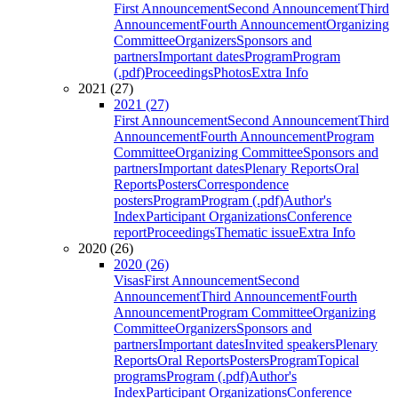
First Announcement
Second Announcement
Third
Announcement
Fourth Announcement
Organizing
Committee
Organizers
Sponsors and
partners
Important dates
Program
Program
(.pdf)
Proceedings
Photos
Extra Info
2021 (27)
2021 (27)
First Announcement
Second Announcement
Third
Announcement
Fourth Announcement
Program
Committee
Organizing Committee
Sponsors and
partners
Important dates
Plenary Reports
Oral
Reports
Posters
Correspondence
posters
Program
Program (.pdf)
Author's
Index
Participant Organizations
Conference
report
Proceedings
Thematic issue
Extra Info
2020 (26)
2020 (26)
Visas
First Announcement
Second
Announcement
Third Announcement
Fourth
Announcement
Program Committee
Organizing
Committee
Organizers
Sponsors and
partners
Important dates
Invited speakers
Plenary
Reports
Oral Reports
Posters
Program
Topical
programs
Program (.pdf)
Author's
Index
Participant Organizations
Conference