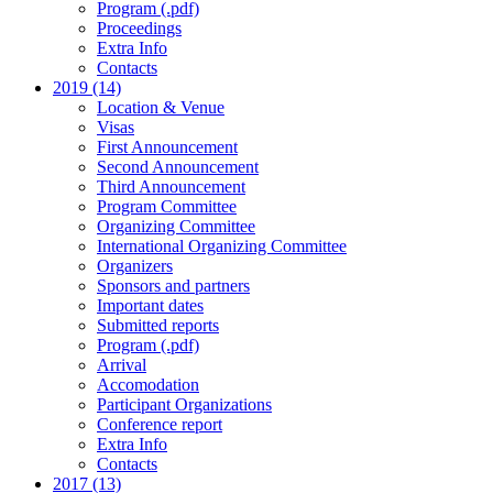
Program (.pdf)
Proceedings
Extra Info
Contacts
2019 (14)
Location & Venue
Visas
First Announcement
Second Announcement
Third Announcement
Program Committee
Organizing Committee
International Organizing Committee
Organizers
Sponsors and partners
Important dates
Submitted reports
Program (.pdf)
Arrival
Accomodation
Participant Organizations
Conference report
Extra Info
Contacts
2017 (13)