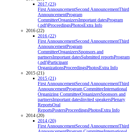
2017 (23)
First Announcement
Second Announcement
Third
Announcement
Program
Committee
Organizers
Important dates
Program
(.pdf)
Proceedings
Photos
Extra Info
2016 (22)
2016 (22)
First Announcement
Second Announcement
Third
Announcement
Program
Committee
Organizers
Sponsors and
partners
Important dates
Submitted reports
Program
(.pdf)
Participant
Organizations
Proceedings
Photos
Extra Info
2015 (21)
2015 (21)
First Announcement
Second Announcement
Third
Announcement
Program Committee
International
Organizing Committee
Organizers
Sponsors and
partners
Important dates
Invited speakers
Plenary
Reports
Oral
Reports
Posters
Proceedings
Photos
Extra Info
2014 (20)
2014 (20)
First Announcement
Second Announcement
Third
Announcement
Program Committee
International