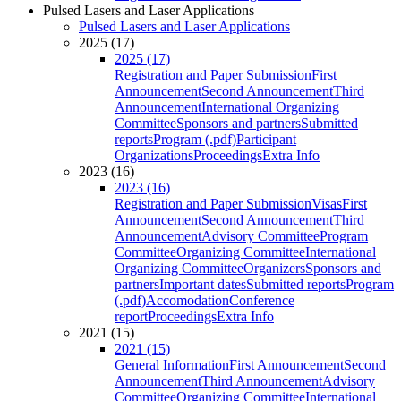
Pulsed Lasers and Laser Applications
Pulsed Lasers and Laser Applications
2025 (17)
2025 (17)
Registration and Paper Submission
First
Announcement
Second Announcement
Third
Announcement
International Organizing
Committee
Sponsors and partners
Submitted
reports
Program (.pdf)
Participant
Organizations
Proceedings
Extra Info
2023 (16)
2023 (16)
Registration and Paper Submission
Visas
First
Announcement
Second Announcement
Third
Announcement
Advisory Committee
Program
Committee
Organizing Committee
International
Organizing Committee
Organizers
Sponsors and
partners
Important dates
Submitted reports
Program
(.pdf)
Accomodation
Conference
report
Proceedings
Extra Info
2021 (15)
2021 (15)
General Information
First Announcement
Second
Announcement
Third Announcement
Advisory
Committee
Organizing Committee
International