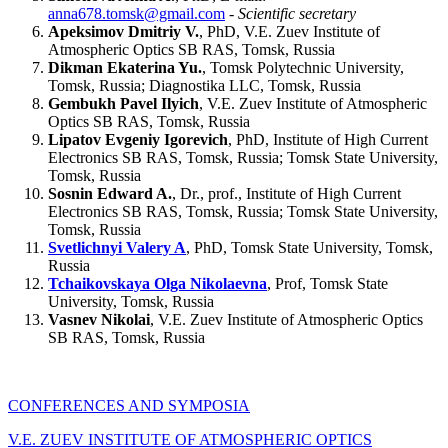
anna678.tomsk@gmail.com
-
Scientific secretary
Apeksimov Dmitriy V.
, PhD, V.E. Zuev Institute of
Atmospheric Optics SB RAS, Tomsk, Russia
Dikman Ekaterina Yu.
, Tomsk Polytechnic University,
Tomsk, Russia; Diagnostika LLC, Tomsk, Russia
Gembukh Pavel Ilyich
, V.E. Zuev Institute of Atmospheric
Optics SB RAS, Tomsk, Russia
Lipatov Evgeniy Igorevich
, PhD, Institute of High Current
Electronics SB RAS, Tomsk, Russia; Tomsk State University,
Tomsk, Russia
Sosnin Edward A.
, Dr., prof., Institute of High Current
Electronics SB RAS, Tomsk, Russia; Tomsk State University,
Tomsk, Russia
Svetlichnyi Valery A
, PhD, Tomsk State University, Tomsk,
Russia
Tchaikovskaya Olga Nikolaevna
, Prof, Tomsk State
University, Tomsk, Russia
Vasnev Nikolai
, V.E. Zuev Institute of Atmospheric Optics
SB RAS, Tomsk, Russia
CONFERENCES AND SYMPOSIA
V.E. ZUEV INSTITUTE OF ATMOSPHERIC OPTICS