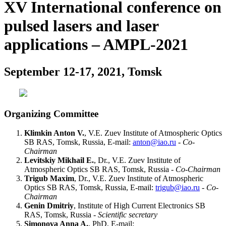
XV International conference on
pulsed lasers and laser
applications – AMPL-2021
September 12-17, 2021, Tomsk
Organizing Committee
Klimkin Anton V.
, V.E. Zuev Institute of Atmospheric Optics
SB RAS, Tomsk, Russia, E-mail:
anton@iao.ru
-
Co-
Chairman
Levitskiy Mikhail E.
, Dr., V.E. Zuev Institute of
Atmospheric Optics SB RAS, Tomsk, Russia -
Co-Chairman
Trigub Maxim
, Dr., V.E. Zuev Institute of Atmospheric
Optics SB RAS, Tomsk, Russia, E-mail:
trigub@iao.ru
-
Co-
Chairman
Genin Dmitriy
, Institute of High Current Electronics SB
RAS, Tomsk, Russia -
Scientific secretary
Simonova Anna A.
, PhD, E-mail: