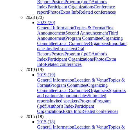
Reports
Posters
Program (.pdf)
Author's
Index
Participant Organizations
Conference
report
Photos
Extra Info
Related conferences
2023 (20)
2023 (20)
General Information
Topics & Format
First
Announcement
Second Announcement
Third
Announcement
Program Committee
Organizing
Committee
Local Committee
Organizers
Important
dates
Invited speakers
Oral
Reports
Posters
Program (.pdf)
Author's
Index
Participant Organizations
Photos
Extra
Info
Related conferences
2019 (19)
2019 (19)
General Information
Location & Venue
Topics &
Format
Program Committee
Organizing
Committee
Local Committee
Organizers
Sponsors
and partners
Important dates
Submitted
reports
Invited speakers
Program
Program
(.pdf)
Author's Index
Participant
Organizations
Extra Info
Related conferences
2015 (18)
2015 (18)
General Information
Location & Venue
Topics &