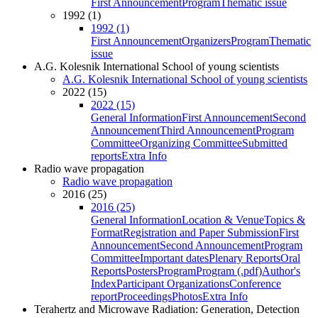
First Announcement
Program
Thematic issue
1992 (1)
1992 (1)
First Announcement
Organizers
Program
Thematic
issue
A.G. Kolesnik International School of young scientists
A.G. Kolesnik International School of young scientists
2022 (15)
2022 (15)
General Information
First Announcement
Second
Announcement
Third Announcement
Program
Committee
Organizing Committee
Submitted
reports
Extra Info
Radio wave propagation
Radio wave propagation
2016 (25)
2016 (25)
General Information
Location & Venue
Topics &
Format
Registration and Paper Submission
First
Announcement
Second Announcement
Program
Committee
Important dates
Plenary Reports
Oral
Reports
Posters
Program
Program (.pdf)
Author's
Index
Participant Organizations
Conference
report
Proceedings
Photos
Extra Info
Terahertz and Microwave Radiation: Generation, Detection