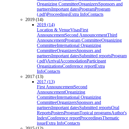
Organizing Committee
Organizers
Sponsors and
partners
Important dates
Program
Program
(.pdf)
Proceedings
Extra Info
Contacts
2019 (14)
2019 (14)
Location & Venue
Visas
First
Announcement
Second Announcement
Third
Announcement
Program Committee
Organizing
Committee
International Organizing
Committee
Organizers
Sponsors and
partners
Important dates
Submitted reports
Program
(.pdf)
Arrival
Accomodation
Participant
Organizations
Conference report
Extra
Info
Contacts
2017 (13)
2017 (13)
First Announcement
Second
Announcement
Organizing
Committee
International Organizing
Committee
Organizers
Sponsors and
partners
Important dates
Submitted reports
Oral
Reports
Posters
Program
Topical programs
Author's
Index
Conference report
Proceedings
Thematic
issue
Extra Info
Contacts
2015 (12)