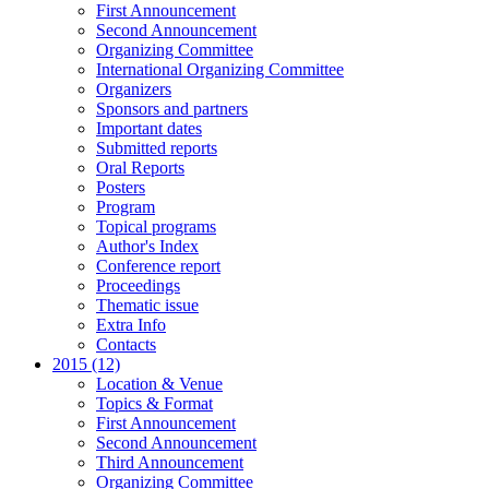
First Announcement
Second Announcement
Organizing Committee
International Organizing Committee
Organizers
Sponsors and partners
Important dates
Submitted reports
Oral Reports
Posters
Program
Topical programs
Author's Index
Conference report
Proceedings
Thematic issue
Extra Info
Contacts
2015 (12)
Location & Venue
Topics & Format
First Announcement
Second Announcement
Third Announcement
Organizing Committee