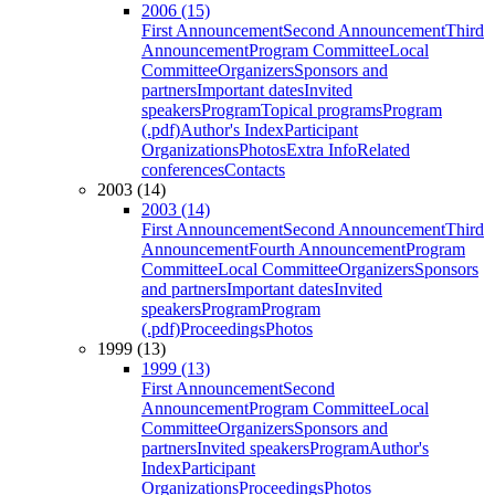
2006 (15)
First Announcement
Second Announcement
Third
Announcement
Program Committee
Local
Committee
Organizers
Sponsors and
partners
Important dates
Invited
speakers
Program
Topical programs
Program
(.pdf)
Author's Index
Participant
Organizations
Photos
Extra Info
Related
conferences
Contacts
2003 (14)
2003 (14)
First Announcement
Second Announcement
Third
Announcement
Fourth Announcement
Program
Committee
Local Committee
Organizers
Sponsors
and partners
Important dates
Invited
speakers
Program
Program
(.pdf)
Proceedings
Photos
1999 (13)
1999 (13)
First Announcement
Second
Announcement
Program Committee
Local
Committee
Organizers
Sponsors and
partners
Invited speakers
Program
Author's
Index
Participant
Organizations
Proceedings
Photos