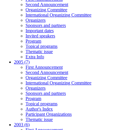
Second Announcement
Organizing Committee
International Organizing Committee
Organizers
Sponsors and partners
Important dates
Invited speakers
Program
Topical programs
Thematic issue
Extra Info
2005 (7)
First Announcement
Second Announcement
Organizing Committee
International Organizing Committee
Organizers
Sponsors and partners
Program
Topical programs
Author's Index
Participant Organizations
Thematic issue
2003 (6)
First Announcement