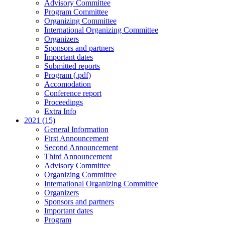
Advisory Committee
Program Committee
Organizing Committee
International Organizing Committee
Organizers
Sponsors and partners
Important dates
Submitted reports
Program (.pdf)
Accomodation
Conference report
Proceedings
Extra Info
2021 (15)
General Information
First Announcement
Second Announcement
Third Announcement
Advisory Committee
Organizing Committee
International Organizing Committee
Organizers
Sponsors and partners
Important dates
Program