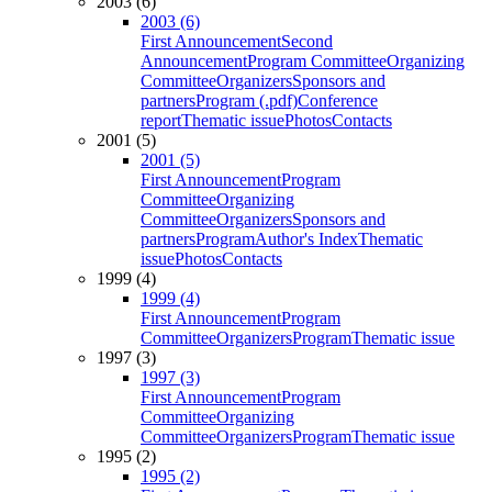
2003 (6)
2003 (6)
First Announcement
Second
Announcement
Program Committee
Organizing
Committee
Organizers
Sponsors and
partners
Program (.pdf)
Conference
report
Thematic issue
Photos
Contacts
2001 (5)
2001 (5)
First Announcement
Program
Committee
Organizing
Committee
Organizers
Sponsors and
partners
Program
Author's Index
Thematic
issue
Photos
Contacts
1999 (4)
1999 (4)
First Announcement
Program
Committee
Organizers
Program
Thematic issue
1997 (3)
1997 (3)
First Announcement
Program
Committee
Organizing
Committee
Organizers
Program
Thematic issue
1995 (2)
1995 (2)