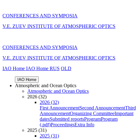
CONFERENCES AND SYMPOSIA
V.E. ZUEV INSTITUTE OF ATMOSPHERIC OPTICS
CONFERENCES AND SYMPOSIA
V.E. ZUEV INSTITUTE OF ATMOSPHERIC OPTICS
IAO Home
IAO Home
RUS
OLD
IAO Home
Atmospheric and Ocean Optics
Atmospheric and Ocean Optics
2026 (32)
2026 (32)
First Announcement
Second Announcement
Third
Announcement
Organizing Committee
Important
dates
Submitted reports
Program
Program
(.pdf)
Proceedings
Extra Info
2025 (31)
2025 (31)