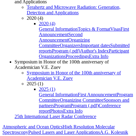
and Applications
Terahertz and Microwave Radiation: Generation,
Detection and Applications
2020 (4)
2020 (4)
General Information
Topics & Format
Visas
First
Announcement
Second
Announcement
Organizing
Committee
Organizers
Important dates
Submitted
reports
Program (.pdf)
Author's Index
Participant
Organizations
Proceedings
Extra Info
Symposium in Honor of the 100th anniversary of
Academician V.E. Zuev
Symposium in Honor of the 100th anniversary of
Academician V.E. Zuev
2025 (1)
2025 (1)
General Information
First Announcement
Program
Committee
Organizing Committee
Sponsors and
partners
Program
Program (.pdf)
Conference
report
Photos
Extra Info
25th International Laser Radar Conference
Atmospheric and Ocean Optics
High Resolution Molecular
Spectroscopy
Pulsed Lasers and Laser Applications
A.G. Kolesnik