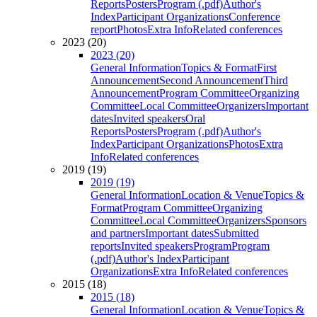
Reports
Posters
Program (.pdf)
Author's
Index
Participant Organizations
Conference
report
Photos
Extra Info
Related conferences
2023 (20)
2023 (20)
General Information
Topics & Format
First
Announcement
Second Announcement
Third
Announcement
Program Committee
Organizing
Committee
Local Committee
Organizers
Important
dates
Invited speakers
Oral
Reports
Posters
Program (.pdf)
Author's
Index
Participant Organizations
Photos
Extra
Info
Related conferences
2019 (19)
2019 (19)
General Information
Location & Venue
Topics &
Format
Program Committee
Organizing
Committee
Local Committee
Organizers
Sponsors
and partners
Important dates
Submitted
reports
Invited speakers
Program
Program
(.pdf)
Author's Index
Participant
Organizations
Extra Info
Related conferences
2015 (18)
2015 (18)
General Information
Location & Venue
Topics &