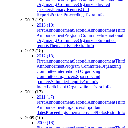
Organizing Committee
Organizers
Invited
speakers
Plenary Reports
Oral
Reports
Posters
Proceedings
Extra Info
2013 (19)
2013 (19)
First Announcement
Second Announcement
Third
Announcement
Program Committee
International
Organizing Committee
Organizers
Submitted
reports
Thematic issue
Extra Info
2012 (18)
2012 (18)
First Announcement
Second Announcement
Third
Announcement
Program Committee
Organizing
Committee
International Organizing
Committee
Organizers
Sponsors and
partners
Submitted reports
Author's
Index
Participant Organizations
Extra Info
2011 (17)
2011 (17)
First Announcement
Second Announcement
Third
Announcement
Organizers
Important
dates
Proceedings
Thematic issue
Photos
Extra Info
2009 (16)
2009 (16)
First Announcement
Second Announcement
Third