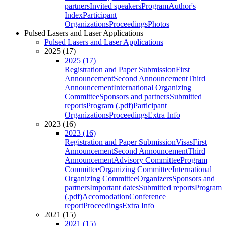
partners
Invited speakers
Program
Author's
Index
Participant
Organizations
Proceedings
Photos
Pulsed Lasers and Laser Applications
Pulsed Lasers and Laser Applications
2025 (17)
2025 (17)
Registration and Paper Submission
First
Announcement
Second Announcement
Third
Announcement
International Organizing
Committee
Sponsors and partners
Submitted
reports
Program (.pdf)
Participant
Organizations
Proceedings
Extra Info
2023 (16)
2023 (16)
Registration and Paper Submission
Visas
First
Announcement
Second Announcement
Third
Announcement
Advisory Committee
Program
Committee
Organizing Committee
International
Organizing Committee
Organizers
Sponsors and
partners
Important dates
Submitted reports
Program
(.pdf)
Accomodation
Conference
report
Proceedings
Extra Info
2021 (15)
2021 (15)