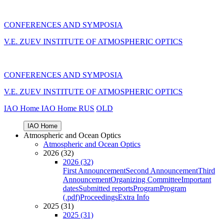
CONFERENCES AND SYMPOSIA
V.E. ZUEV INSTITUTE OF ATMOSPHERIC OPTICS
CONFERENCES AND SYMPOSIA
V.E. ZUEV INSTITUTE OF ATMOSPHERIC OPTICS
IAO Home
IAO Home
RUS
OLD
IAO Home
Atmospheric and Ocean Optics
Atmospheric and Ocean Optics
2026 (32)
2026 (32)
First Announcement
Second Announcement
Third
Announcement
Organizing Committee
Important
dates
Submitted reports
Program
Program
(.pdf)
Proceedings
Extra Info
2025 (31)
2025 (31)