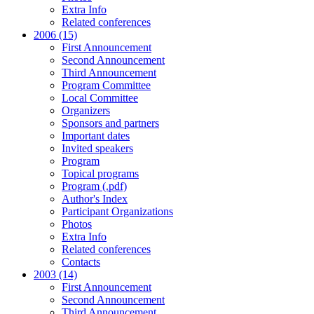
Extra Info
Related conferences
2006 (15)
First Announcement
Second Announcement
Third Announcement
Program Committee
Local Committee
Organizers
Sponsors and partners
Important dates
Invited speakers
Program
Topical programs
Program (.pdf)
Author's Index
Participant Organizations
Photos
Extra Info
Related conferences
Contacts
2003 (14)
First Announcement
Second Announcement
Third Announcement