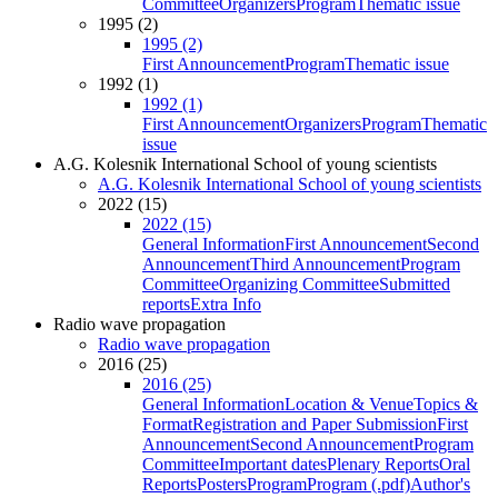
Committee
Organizers
Program
Thematic issue
1995 (2)
1995 (2)
First Announcement
Program
Thematic issue
1992 (1)
1992 (1)
First Announcement
Organizers
Program
Thematic
issue
A.G. Kolesnik International School of young scientists
A.G. Kolesnik International School of young scientists
2022 (15)
2022 (15)
General Information
First Announcement
Second
Announcement
Third Announcement
Program
Committee
Organizing Committee
Submitted
reports
Extra Info
Radio wave propagation
Radio wave propagation
2016 (25)
2016 (25)
General Information
Location & Venue
Topics &
Format
Registration and Paper Submission
First
Announcement
Second Announcement
Program
Committee
Important dates
Plenary Reports
Oral
Reports
Posters
Program
Program (.pdf)
Author's