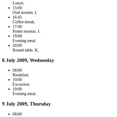
Lunch.
15:00
Oral session. I.
16:45
Coffee-break.
17:00
Poster session. J.
19:00
Evening meal.
20:00
Round table. K.
8 July 2009, Wednesday
08:00
Breakfast.
10:00
Excursion.
19:00
Evening meal.
9 July 2009, Thursday
08:00