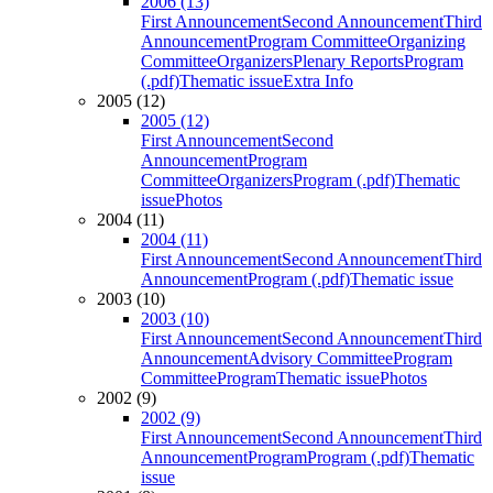
2006 (13)
First Announcement
Second Announcement
Third
Announcement
Program Committee
Organizing
Committee
Organizers
Plenary Reports
Program
(.pdf)
Thematic issue
Extra Info
2005 (12)
2005 (12)
First Announcement
Second
Announcement
Program
Committee
Organizers
Program (.pdf)
Thematic
issue
Photos
2004 (11)
2004 (11)
First Announcement
Second Announcement
Third
Announcement
Program (.pdf)
Thematic issue
2003 (10)
2003 (10)
First Announcement
Second Announcement
Third
Announcement
Advisory Committee
Program
Committee
Program
Thematic issue
Photos
2002 (9)
2002 (9)
First Announcement
Second Announcement
Third
Announcement
Program
Program (.pdf)
Thematic
issue