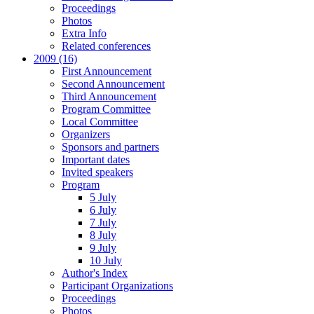
Proceedings
Photos
Extra Info
Related conferences
2009 (16)
First Announcement
Second Announcement
Third Announcement
Program Committee
Local Committee
Organizers
Sponsors and partners
Important dates
Invited speakers
Program
5 July
6 July
7 July
8 July
9 July
10 July
Author's Index
Participant Organizations
Proceedings
Photos