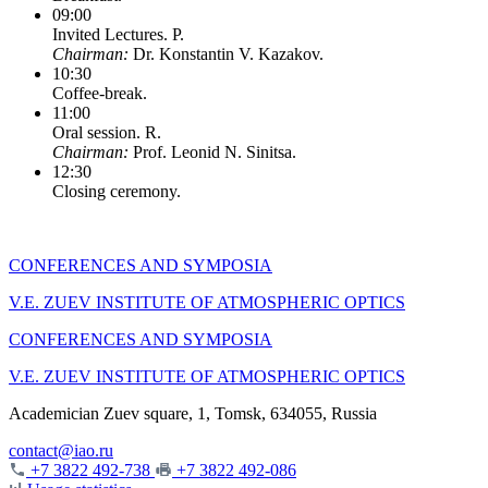
09:00
Invited Lectures. P.
Chairman:
Dr. Konstantin V. Kazakov.
10:30
Coffee-break.
11:00
Oral session. R.
Chairman:
Prof. Leonid N. Sinitsa.
12:30
Closing ceremony.
CONFERENCES AND SYMPOSIA
V.E. ZUEV INSTITUTE OF ATMOSPHERIC OPTICS
CONFERENCES AND SYMPOSIA
V.E. ZUEV INSTITUTE OF ATMOSPHERIC OPTICS
Academician Zuev square, 1, Tomsk, 634055, Russia
contact@iao.ru
+7 3822 492-738
+7 3822 492-086