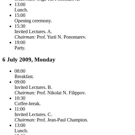
13:00
Lunch.
15:00
Opening ceremony.
15:30
Invited Lectures. A.
Chairman:
Prof. Yurii N. Ponomarev.
19:00
Party.
6 July 2009, Monday
08:00
Breakfast.
09:00
Invited Lectures. B.
Chairman:
Prof. Nikolai N. Filippov.
10:30
Coffee-break.
11:00
Invited Lectures. C.
Chairman:
Prof. Jean-Paul Champion.
13:00
Lunch.