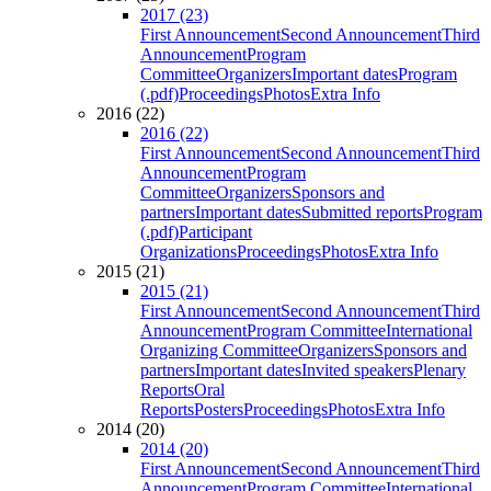
2017 (23)
First Announcement
Second Announcement
Third
Announcement
Program
Committee
Organizers
Important dates
Program
(.pdf)
Proceedings
Photos
Extra Info
2016 (22)
2016 (22)
First Announcement
Second Announcement
Third
Announcement
Program
Committee
Organizers
Sponsors and
partners
Important dates
Submitted reports
Program
(.pdf)
Participant
Organizations
Proceedings
Photos
Extra Info
2015 (21)
2015 (21)
First Announcement
Second Announcement
Third
Announcement
Program Committee
International
Organizing Committee
Organizers
Sponsors and
partners
Important dates
Invited speakers
Plenary
Reports
Oral
Reports
Posters
Proceedings
Photos
Extra Info
2014 (20)
2014 (20)
First Announcement
Second Announcement
Third
Announcement
Program Committee
International