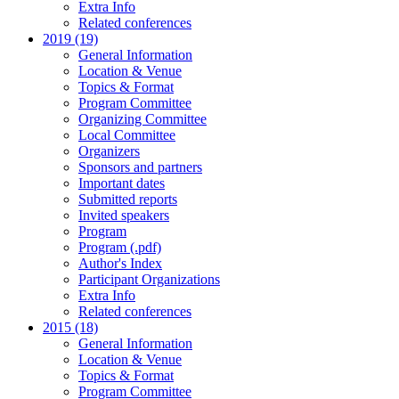
Extra Info
Related conferences
2019 (19)
General Information
Location & Venue
Topics & Format
Program Committee
Organizing Committee
Local Committee
Organizers
Sponsors and partners
Important dates
Submitted reports
Invited speakers
Program
Program (.pdf)
Author's Index
Participant Organizations
Extra Info
Related conferences
2015 (18)
General Information
Location & Venue
Topics & Format
Program Committee