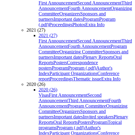
First Announcement
Second Announcement
Third
Announcement
Fourth Announcement
Organizing
Committee
Organizers
Sponsors and
partners
Important dates
Program
Program
(.pdf)
Proceedings
Photos
Extra Info
2021 (27)
2021 (27)
First Announcement
Second Announcement
Third
Announcement
Fourth Announcement
Program
Committee
Organizing Committee
Sponsors and
partners
Important dates
Plenary Reports
Oral
Reports
Posters
Correspondence
posters
Program
Program (.pdf)
Author's
Index
Participant Organizations
Conference
report
Proceedings
Thematic issue
Extra Info
2020 (26)
2020 (26)
Visas
First Announcement
Second
Announcement
Third Announcement
Fourth
Announcement
Program Committee
Organizing
Committee
Organizers
Sponsors and
partners
Important dates
Invited speakers
Plenary
Reports
Oral Reports
Posters
Program
Topical
programs
Program (.pdf)
Author's
Index
Participant Organizations
Conference