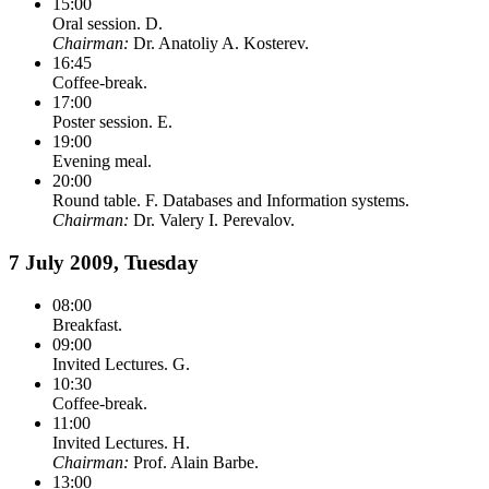
15:00
Oral session. D.
Chairman:
Dr. Anatoliy A. Kosterev.
16:45
Coffee-break.
17:00
Poster session. E.
19:00
Evening meal.
20:00
Round table. F. Databases and Information systems.
Chairman:
Dr. Valery I. Perevalov.
7 July 2009, Tuesday
08:00
Breakfast.
09:00
Invited Lectures. G.
10:30
Coffee-break.
11:00
Invited Lectures. H.
Chairman:
Prof. Alain Barbe.
13:00