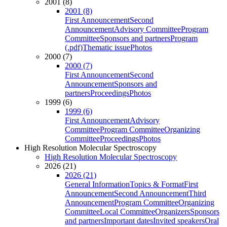
2001 (8)
2001 (8)
First Announcement
Second
Announcement
Advisory Committee
Program
Committee
Sponsors and partners
Program
(.pdf)
Thematic issue
Photos
2000 (7)
2000 (7)
First Announcement
Second
Announcement
Sponsors and
partners
Proceedings
Photos
1999 (6)
1999 (6)
First Announcement
Advisory
Committee
Program Committee
Organizing
Committee
Proceedings
Photos
High Resolution Molecular Spectroscopy
High Resolution Molecular Spectroscopy
2026 (21)
2026 (21)
General Information
Topics & Format
First
Announcement
Second Announcement
Third
Announcement
Program Committee
Organizing
Committee
Local Committee
Organizers
Sponsors
and partners
Important dates
Invited speakers
Oral