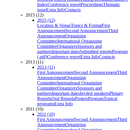
Index
Conference report
Proceedings
Thematic
issue
Extra Info
Contacts
2015 (12)
2015 (12)
Location & Venue
Topics & Format
First
Announcement
Second Announcement
Third
Announcement
Organizing
Committee
International Organizing
Committee
Organizers
Sponsors and
partners
Important dates
Submitted reports
Program
(.pdf)
Conference report
Extra Info
Contacts
2013 (11)
2013 (11)
First Announcement
Second Announcement
Third
Announcement
Organizing
Committee
International Organizing
Committee
Organizers
Sponsors and
partners
Important dates
Invited speakers
Plenary
Reports
Oral Reports
Posters
Program
Topical
programs
Extra Info
2011 (10)
2011 (10)
First Announcement
Second Announcement
Third
Announcement
Organizing
Committee
International Organizing