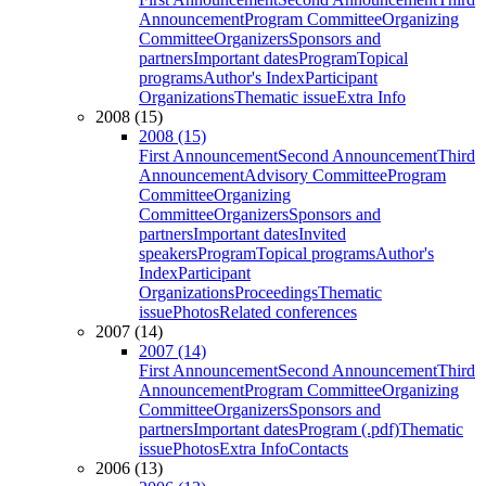
Announcement
Program Committee
Organizing
Committee
Organizers
Sponsors and
partners
Important dates
Program
Topical
programs
Author's Index
Participant
Organizations
Thematic issue
Extra Info
2008 (15)
2008 (15)
First Announcement
Second Announcement
Third
Announcement
Advisory Committee
Program
Committee
Organizing
Committee
Organizers
Sponsors and
partners
Important dates
Invited
speakers
Program
Topical programs
Author's
Index
Participant
Organizations
Proceedings
Thematic
issue
Photos
Related conferences
2007 (14)
2007 (14)
First Announcement
Second Announcement
Third
Announcement
Program Committee
Organizing
Committee
Organizers
Sponsors and
partners
Important dates
Program (.pdf)
Thematic
issue
Photos
Extra Info
Contacts
2006 (13)