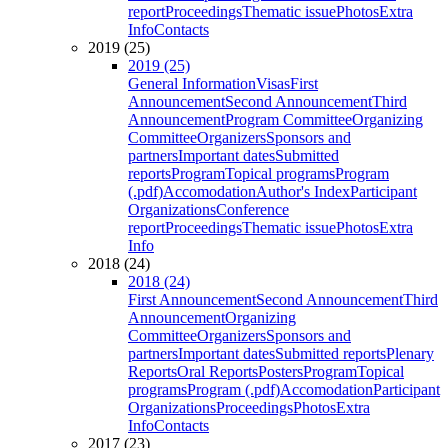
report
Proceedings
Thematic issue
Photos
Extra
Info
Contacts
2019 (25)
2019 (25)
General Information
Visas
First
Announcement
Second Announcement
Third
Announcement
Program Committee
Organizing
Committee
Organizers
Sponsors and
partners
Important dates
Submitted
reports
Program
Topical programs
Program
(.pdf)
Accomodation
Author's Index
Participant
Organizations
Conference
report
Proceedings
Thematic issue
Photos
Extra
Info
2018 (24)
2018 (24)
First Announcement
Second Announcement
Third
Announcement
Organizing
Committee
Organizers
Sponsors and
partners
Important dates
Submitted reports
Plenary
Reports
Oral Reports
Posters
Program
Topical
programs
Program (.pdf)
Accomodation
Participant
Organizations
Proceedings
Photos
Extra
Info
Contacts
2017 (23)