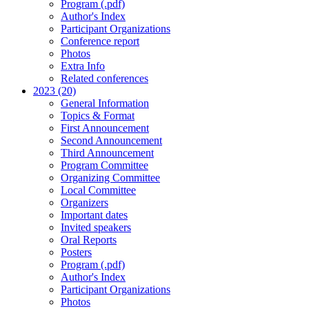
Program (.pdf)
Author's Index
Participant Organizations
Conference report
Photos
Extra Info
Related conferences
2023 (20)
General Information
Topics & Format
First Announcement
Second Announcement
Third Announcement
Program Committee
Organizing Committee
Local Committee
Organizers
Important dates
Invited speakers
Oral Reports
Posters
Program (.pdf)
Author's Index
Participant Organizations
Photos