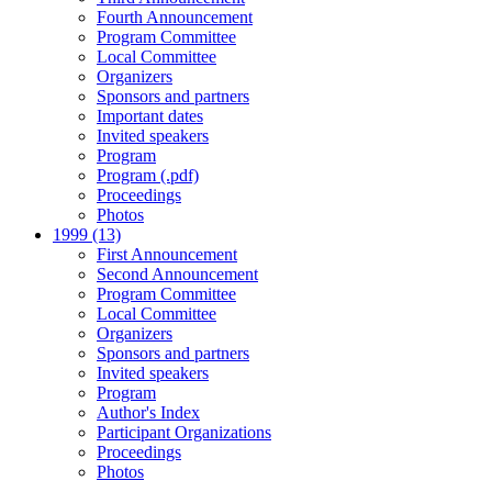
Fourth Announcement
Program Committee
Local Committee
Organizers
Sponsors and partners
Important dates
Invited speakers
Program
Program (.pdf)
Proceedings
Photos
1999 (13)
First Announcement
Second Announcement
Program Committee
Local Committee
Organizers
Sponsors and partners
Invited speakers
Program
Author's Index
Participant Organizations
Proceedings
Photos