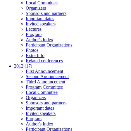
Local Committee
Organizers
Sponsors and partners
Important dates
Invited speakers
Lectures
Program
Author's Index
Participant Organizations
Photos
Extra Info
Related conferences
2012 (17)
First Announcement
Second Announcement
Third Announcement
Program Committee
Local Committee
Organizers
Sponsors and partners
Important dates
Invited speakers
Program
Author's Index
Participant Organizations