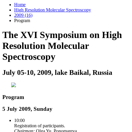
Home
High Resolution Molecular Spectroscopy
2009 (16)
Program
The XVI Symposium on High
Resolution Molecular
Spectroscopy
July 05-10, 2009, lake Baikal, Russia
Program
5 July 2009, Sunday
10:00
Registration of participants.
Chairman:
Olga Yu. Ponomareva.