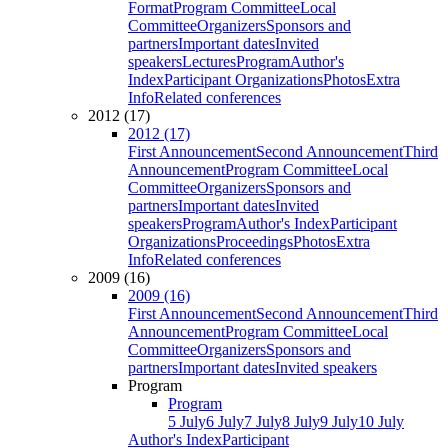
Format
Program Committee
Local
Committee
Organizers
Sponsors and
partners
Important dates
Invited
speakers
Lectures
Program
Author's
Index
Participant Organizations
Photos
Extra
Info
Related conferences
2012 (17)
2012 (17)
First Announcement
Second Announcement
Third
Announcement
Program Committee
Local
Committee
Organizers
Sponsors and
partners
Important dates
Invited
speakers
Program
Author's Index
Participant
Organizations
Proceedings
Photos
Extra
Info
Related conferences
2009 (16)
2009 (16)
First Announcement
Second Announcement
Third
Announcement
Program Committee
Local
Committee
Organizers
Sponsors and
partners
Important dates
Invited speakers
Program
Program
5 July
6 July
7 July
8 July
9 July
10 July
Author's Index
Participant