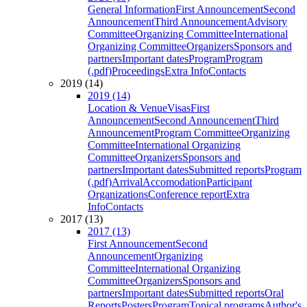
General Information
First Announcement
Second
Announcement
Third Announcement
Advisory
Committee
Organizing Committee
International
Organizing Committee
Organizers
Sponsors and
partners
Important dates
Program
Program
(.pdf)
Proceedings
Extra Info
Contacts
2019 (14)
2019 (14)
Location & Venue
Visas
First
Announcement
Second Announcement
Third
Announcement
Program Committee
Organizing
Committee
International Organizing
Committee
Organizers
Sponsors and
partners
Important dates
Submitted reports
Program
(.pdf)
Arrival
Accomodation
Participant
Organizations
Conference report
Extra
Info
Contacts
2017 (13)
2017 (13)
First Announcement
Second
Announcement
Organizing
Committee
International Organizing
Committee
Organizers
Sponsors and
partners
Important dates
Submitted reports
Oral
Reports
Posters
Program
Topical programs
Author's