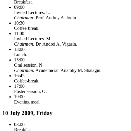
Breakfast.
09:00
Invited Lectures. L.
Chairman:
Prof. Andrey A. Ionin.
10:30
Coffee-break.
11:00
Invited Lectures. M.
Chairman:
Dr. Andrei A. Vigasin.
13:00
Lunch.
15:00
Oral session. N.
Chairman:
Academician Anatoliy M. Shalagin.
16:45
Coffee-break.
17:00
Poster session. O.
19:00
Evening meal.
10 July 2009, Friday
08:00
Breakfast.