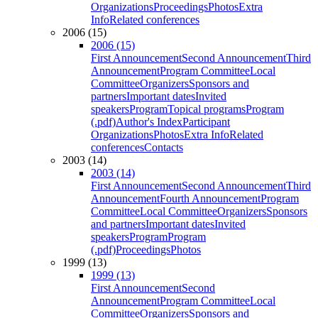
Organizations
Proceedings
Photos
Extra
Info
Related conferences
2006 (15)
2006 (15)
First Announcement
Second Announcement
Third
Announcement
Program Committee
Local
Committee
Organizers
Sponsors and
partners
Important dates
Invited
speakers
Program
Topical programs
Program
(.pdf)
Author's Index
Participant
Organizations
Photos
Extra Info
Related
conferences
Contacts
2003 (14)
2003 (14)
First Announcement
Second Announcement
Third
Announcement
Fourth Announcement
Program
Committee
Local Committee
Organizers
Sponsors
and partners
Important dates
Invited
speakers
Program
Program
(.pdf)
Proceedings
Photos
1999 (13)
1999 (13)
First Announcement
Second
Announcement
Program Committee
Local
Committee
Organizers
Sponsors and