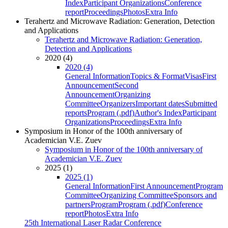
Index
Participant Organizations
Conference
report
Proceedings
Photos
Extra Info
Terahertz and Microwave Radiation: Generation, Detection
and Applications
Terahertz and Microwave Radiation: Generation,
Detection and Applications
2020 (4)
2020 (4)
General Information
Topics & Format
Visas
First
Announcement
Second
Announcement
Organizing
Committee
Organizers
Important dates
Submitted
reports
Program (.pdf)
Author's Index
Participant
Organizations
Proceedings
Extra Info
Symposium in Honor of the 100th anniversary of
Academician V.E. Zuev
Symposium in Honor of the 100th anniversary of
Academician V.E. Zuev
2025 (1)
2025 (1)
General Information
First Announcement
Program
Committee
Organizing Committee
Sponsors and
partners
Program
Program (.pdf)
Conference
report
Photos
Extra Info
25th International Laser Radar Conference