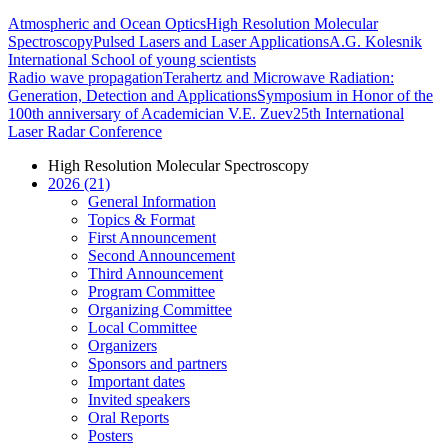
Atmospheric and Ocean Optics
High Resolution Molecular
Spectroscopy
Pulsed Lasers and Laser Applications
A.G. Kolesnik
International School of young scientists
Radio wave propagation
Terahertz and Microwave Radiation:
Generation, Detection and Applications
Symposium in Honor of the
100th anniversary of Academician V.E. Zuev
25th International
Laser Radar Conference
High Resolution Molecular Spectroscopy
2026 (21)
General Information
Topics & Format
First Announcement
Second Announcement
Third Announcement
Program Committee
Organizing Committee
Local Committee
Organizers
Sponsors and partners
Important dates
Invited speakers
Oral Reports
Posters