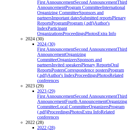
First Announcement
Second Announcement
Third
Announcement
Program Committee
International
Organizing Committee
Sponsors and
partners
Important dates
Submitted reports
Plenary
Reports
Program
Program (.pdf)
Author's
Index
Participant
Organizations
Proceedings
Photos
Extra Info
2024 (30)
2024 (30)
First Announcement
Second Announcement
Third
Announcement
Organizing
Committee
Organizers
Sponsors and
partners
Invited speakers
Plenary Reports
Oral
Reports
Posters
Correspondence posters
Program
(.pdf)
Author's Index
Proceedings
Photos
Related
conferences
2023 (29)
2023 (29)
First Announcement
Second Announcement
Third
Announcement
Fourth Announcement
Organizing
Committee
Local Committee
Organizers
Program
(.pdf)
Proceedings
Photos
Extra Info
Related
conferences
2022 (28)
2022 (28)