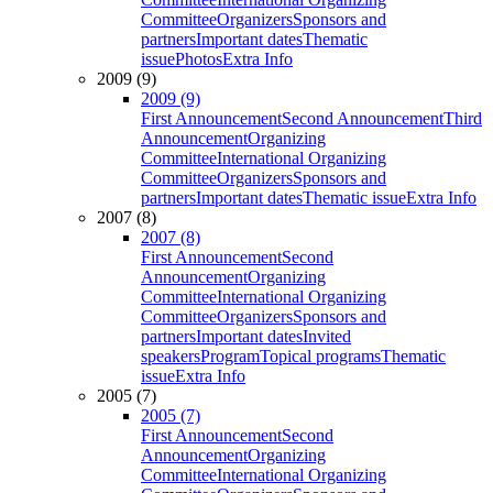
Committee
Organizers
Sponsors and
partners
Important dates
Thematic
issue
Photos
Extra Info
2009 (9)
2009 (9)
First Announcement
Second Announcement
Third
Announcement
Organizing
Committee
International Organizing
Committee
Organizers
Sponsors and
partners
Important dates
Thematic issue
Extra Info
2007 (8)
2007 (8)
First Announcement
Second
Announcement
Organizing
Committee
International Organizing
Committee
Organizers
Sponsors and
partners
Important dates
Invited
speakers
Program
Topical programs
Thematic
issue
Extra Info
2005 (7)
2005 (7)
First Announcement
Second
Announcement
Organizing
Committee
International Organizing