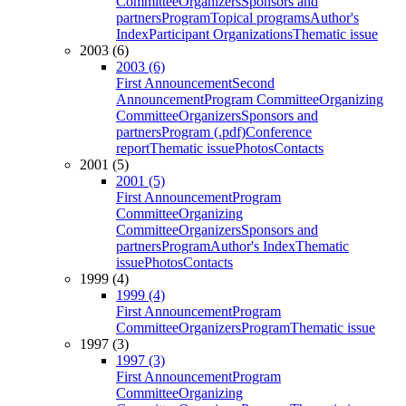
Committee
Organizers
Sponsors and
partners
Program
Topical programs
Author's
Index
Participant Organizations
Thematic issue
2003 (6)
2003 (6)
First Announcement
Second
Announcement
Program Committee
Organizing
Committee
Organizers
Sponsors and
partners
Program (.pdf)
Conference
report
Thematic issue
Photos
Contacts
2001 (5)
2001 (5)
First Announcement
Program
Committee
Organizing
Committee
Organizers
Sponsors and
partners
Program
Author's Index
Thematic
issue
Photos
Contacts
1999 (4)
1999 (4)
First Announcement
Program
Committee
Organizers
Program
Thematic issue
1997 (3)
1997 (3)
First Announcement
Program
Committee
Organizing