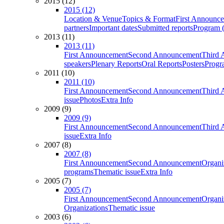
2015 (12)
2015 (12)
Location & Venue
Topics & Format
First Announc
partners
Important dates
Submitted reports
Program (
2013 (11)
2013 (11)
First Announcement
Second Announcement
Third 
speakers
Plenary Reports
Oral Reports
Posters
Progr
2011 (10)
2011 (10)
First Announcement
Second Announcement
Third 
issue
Photos
Extra Info
2009 (9)
2009 (9)
First Announcement
Second Announcement
Third 
issue
Extra Info
2007 (8)
2007 (8)
First Announcement
Second Announcement
Organi
programs
Thematic issue
Extra Info
2005 (7)
2005 (7)
First Announcement
Second Announcement
Organi
Organizations
Thematic issue
2003 (6)