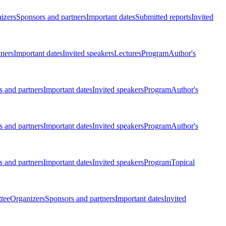
izers
Sponsors and partners
Important dates
Submitted reports
Invited
tners
Important dates
Invited speakers
Lectures
Program
Author's
 and partners
Important dates
Invited speakers
Program
Author's
 and partners
Important dates
Invited speakers
Program
Author's
 and partners
Important dates
Invited speakers
Program
Topical
tee
Organizers
Sponsors and partners
Important dates
Invited