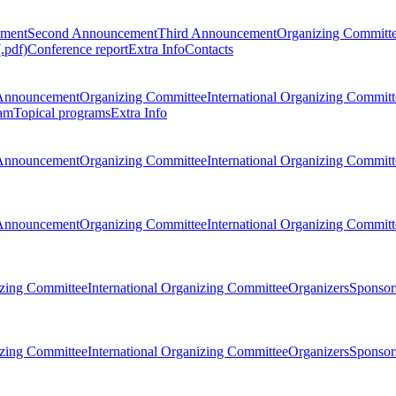
ement
Second Announcement
Third Announcement
Organizing Committ
.pdf)
Conference report
Extra Info
Contacts
Announcement
Organizing Committee
International Organizing Committ
am
Topical programs
Extra Info
Announcement
Organizing Committee
International Organizing Committ
Announcement
Organizing Committee
International Organizing Committ
zing Committee
International Organizing Committee
Organizers
Sponsors
zing Committee
International Organizing Committee
Organizers
Sponsors