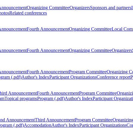
Announcement
Organizing Committee
Organizers
Sponsors and partners
hotos
Related conferences
Announcement
Fourth Announcement
Organizing Committee
Local Com
Announcement
Fourth Announcement
Organizing Committee
Organizers
Announcement
Fourth Announcement
Program Committee
Organizing C
gram (.pdf)
Author's Index
Participant Organizations
Conference report
P
hird Announcement
Fourth Announcement
Program Committee
Organiz
am
Topical programs
Program (.pdf)
Author's Index
Participant Organizat
ond Announcement
Third Announcement
Program Committee
Organizin
rogram (.pdf)
Accomodation
Author's Index
Participant Organizations
Con