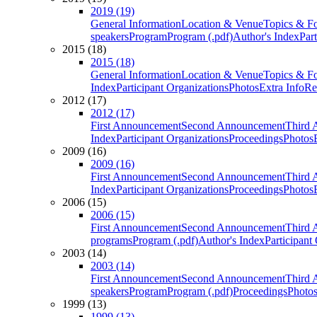
2019 (19)
General Information
Location & Venue
Topics & F
speakers
Program
Program (.pdf)
Author's Index
Par
2015 (18)
2015 (18)
General Information
Location & Venue
Topics & F
Index
Participant Organizations
Photos
Extra Info
Re
2012 (17)
2012 (17)
First Announcement
Second Announcement
Third 
Index
Participant Organizations
Proceedings
Photos
2009 (16)
2009 (16)
First Announcement
Second Announcement
Third 
Index
Participant Organizations
Proceedings
Photos
2006 (15)
2006 (15)
First Announcement
Second Announcement
Third 
programs
Program (.pdf)
Author's Index
Participant
2003 (14)
2003 (14)
First Announcement
Second Announcement
Third 
speakers
Program
Program (.pdf)
Proceedings
Photo
1999 (13)
1999 (13)