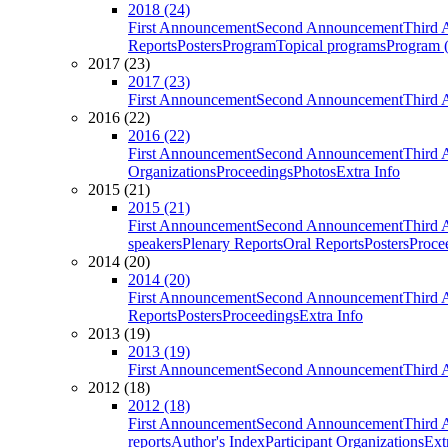
2018 (24)
First Announcement
Second Announcement
Third 
Reports
Posters
Program
Topical programs
Program (
2017 (23)
2017 (23)
First Announcement
Second Announcement
Third 
2016 (22)
2016 (22)
First Announcement
Second Announcement
Third 
Organizations
Proceedings
Photos
Extra Info
2015 (21)
2015 (21)
First Announcement
Second Announcement
Third 
speakers
Plenary Reports
Oral Reports
Posters
Proce
2014 (20)
2014 (20)
First Announcement
Second Announcement
Third 
Reports
Posters
Proceedings
Extra Info
2013 (19)
2013 (19)
First Announcement
Second Announcement
Third 
2012 (18)
2012 (18)
First Announcement
Second Announcement
Third 
reports
Author's Index
Participant Organizations
Ext