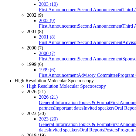
2003 (10)
First Announcement
Second Announcement
Third 
2002 (9)
2002 (9)
First Announcement
Second Announcement
Third 
2001 (8)
2001 (8)
First Announcement
Second Announcement
Adviso
2000 (7)
2000 (7)
First Announcement
Second Announcement
Sponso
1999 (6)
1999 (6)
First Announcement
Advisory Committee
Program 
High Resolution Molecular Spectroscopy
High Resolution Molecular Spectroscopy
2026 (21)
2026 (21)
General Information
Topics & Format
First Annou
partners
Important dates
Invited speakers
Oral Repor
2023 (20)
2023 (20)
General Information
Topics & Format
First Annou
dates
Invited speakers
Oral Reports
Posters
Program (
2019 (19)