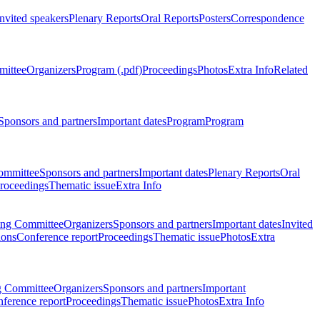
Invited speakers
Plenary Reports
Oral Reports
Posters
Correspondence
mittee
Organizers
Program (.pdf)
Proceedings
Photos
Extra Info
Related
Sponsors and partners
Important dates
Program
Program
ommittee
Sponsors and partners
Important dates
Plenary Reports
Oral
roceedings
Thematic issue
Extra Info
ing Committee
Organizers
Sponsors and partners
Important dates
Invited
ions
Conference report
Proceedings
Thematic issue
Photos
Extra
g Committee
Organizers
Sponsors and partners
Important
ference report
Proceedings
Thematic issue
Photos
Extra Info