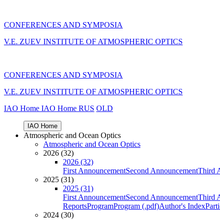
CONFERENCES AND SYMPOSIA
V.E. ZUEV INSTITUTE OF ATMOSPHERIC OPTICS
CONFERENCES AND SYMPOSIA
V.E. ZUEV INSTITUTE OF ATMOSPHERIC OPTICS
IAO Home
IAO Home
RUS
OLD
IAO Home
Atmospheric and Ocean Optics
Atmospheric and Ocean Optics
2026 (32)
2026 (32)
First Announcement
Second Announcement
Third 
2025 (31)
2025 (31)
First Announcement
Second Announcement
Third 
Reports
Program
Program (.pdf)
Author's Index
Part
2024 (30)