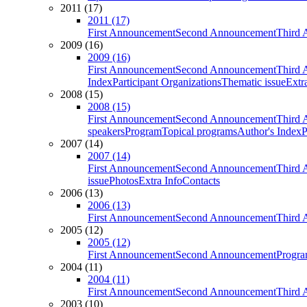
2011 (17)
2011 (17)
First Announcement
Second Announcement
Third 
2009 (16)
2009 (16)
First Announcement
Second Announcement
Third 
Index
Participant Organizations
Thematic issue
Extr
2008 (15)
2008 (15)
First Announcement
Second Announcement
Third 
speakers
Program
Topical programs
Author's Index
P
2007 (14)
2007 (14)
First Announcement
Second Announcement
Third 
issue
Photos
Extra Info
Contacts
2006 (13)
2006 (13)
First Announcement
Second Announcement
Third 
2005 (12)
2005 (12)
First Announcement
Second Announcement
Progra
2004 (11)
2004 (11)
First Announcement
Second Announcement
Third 
2003 (10)