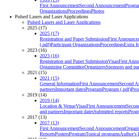
First Announcement
Second Announcement
Progra
Organizations
Proceedings
Photos
Pulsed Lasers and Laser Applications
Pulsed Lasers and Laser Applications
2025 (17)
2025 (17)
Registration and Paper Submission
First Announce
(.pdf)
Participant Organizations
Proceedings
Extra I
2023 (16)
2023 (16)
Registration and Paper Submission
Visas
First Ann
Organizing Committee
Organizers
Sponsors and par
2021 (15)
2021 (15)
General Information
First Announcement
Second A
partners
Important dates
Program
Program (.pdf)
Pro
2019 (14)
2019 (14)
Location & Venue
Visas
First Announcement
Secon
and partners
Important dates
Submitted reports
Progr
2017 (13)
2017 (13)
First Announcement
Second Announcement
Organi
Reports
Posters
Program
Topical programs
Author's 