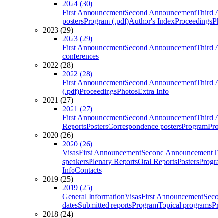
2024 (30)
First Announcement
Second Announcement
Third 
posters
Program (.pdf)
Author's Index
Proceedings
P
2023 (29)
2023 (29)
First Announcement
Second Announcement
Third 
conferences
2022 (28)
2022 (28)
First Announcement
Second Announcement
Third 
(.pdf)
Proceedings
Photos
Extra Info
2021 (27)
2021 (27)
First Announcement
Second Announcement
Third 
Reports
Posters
Correspondence posters
Program
Pro
2020 (26)
2020 (26)
Visas
First Announcement
Second Announcement
T
speakers
Plenary Reports
Oral Reports
Posters
Progr
Info
Contacts
2019 (25)
2019 (25)
General Information
Visas
First Announcement
Sec
dates
Submitted reports
Program
Topical programs
P
2018 (24)