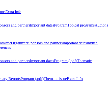
otos
Extra Info
onsors and partners
Important dates
Program
Topical programs
Author's
mmittee
Organizers
Sponsors and partners
Important dates
Invited
erences
onsors and partners
Important dates
Program (.pdf)
Thematic
enary Reports
Program (.pdf)
Thematic issue
Extra Info