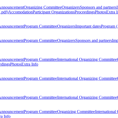
Announcement
Organizing Committee
Organizers
Sponsors and partners
.pdf)
Accomodation
Participant Organizations
Proceedings
Photos
Extra I
Announcement
Program Committee
Organizers
Important dates
Program (
Announcement
Program Committee
Organizers
Sponsors and partners
Imp
Announcement
Program Committee
International Organizing Committee
edings
Photos
Extra Info
Announcement
Program Committee
International Organizing Committee
Announcement
Program Committee
International Organizing Committee
Announcement
Program Committee
Organizing Committee
International
ra Info