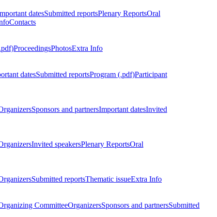
Important dates
Submitted reports
Plenary Reports
Oral
nfo
Contacts
.pdf)
Proceedings
Photos
Extra Info
ortant dates
Submitted reports
Program (.pdf)
Participant
Organizers
Sponsors and partners
Important dates
Invited
Organizers
Invited speakers
Plenary Reports
Oral
Organizers
Submitted reports
Thematic issue
Extra Info
 Organizing Committee
Organizers
Sponsors and partners
Submitted