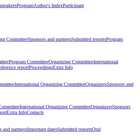
 speakers
Program
Author's Index
Participant
zing Committee
Sponsors and partners
Submitted reports
Program
ttee
Program Committee
Organizing Committee
International
ference report
Proceedings
Extra Info
mmittee
International Organizing Committee
Organizers
Sponsors and
Committee
International Organizing Committee
Organizers
Sponsors
port
Extra Info
Contacts
 and partners
Important dates
Submitted reports
Oral