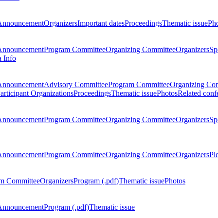
Announcement
Organizers
Important dates
Proceedings
Thematic issue
Ph
Announcement
Program Committee
Organizing Committee
Organizers
Sp
a Info
Announcement
Advisory Committee
Program Committee
Organizing Co
articipant Organizations
Proceedings
Thematic issue
Photos
Related conf
Announcement
Program Committee
Organizing Committee
Organizers
Sp
Announcement
Program Committee
Organizing Committee
Organizers
Pl
m Committee
Organizers
Program (.pdf)
Thematic issue
Photos
Announcement
Program (.pdf)
Thematic issue