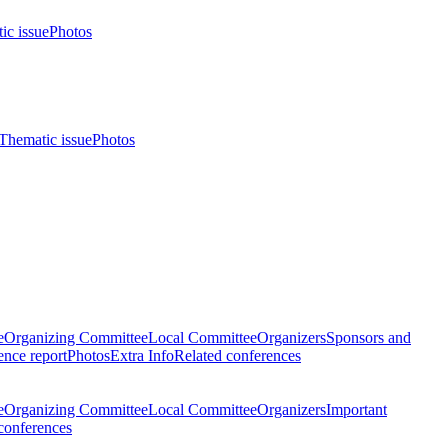
ic issue
Photos
Thematic issue
Photos
e
Organizing Committee
Local Committee
Organizers
Sponsors and
nce report
Photos
Extra Info
Related conferences
e
Organizing Committee
Local Committee
Organizers
Important
conferences