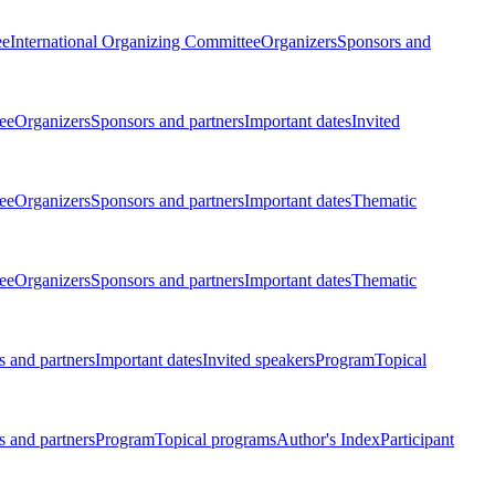
ee
International Organizing Committee
Organizers
Sponsors and
ee
Organizers
Sponsors and partners
Important dates
Invited
ee
Organizers
Sponsors and partners
Important dates
Thematic
ee
Organizers
Sponsors and partners
Important dates
Thematic
 and partners
Important dates
Invited speakers
Program
Topical
 and partners
Program
Topical programs
Author's Index
Participant