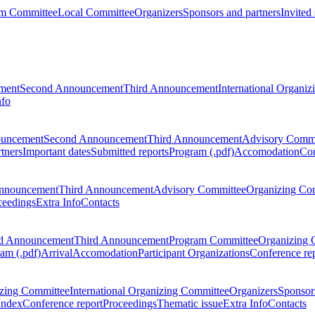
m Committee
Local Committee
Organizers
Sponsors and partners
Invited
ment
Second Announcement
Third Announcement
International Organi
nfo
ouncement
Second Announcement
Third Announcement
Advisory Commi
tners
Important dates
Submitted reports
Program (.pdf)
Accomodation
Con
nnouncement
Third Announcement
Advisory Committee
Organizing Co
ceedings
Extra Info
Contacts
d Announcement
Third Announcement
Program Committee
Organizing 
am (.pdf)
Arrival
Accomodation
Participant Organizations
Conference re
zing Committee
International Organizing Committee
Organizers
Sponsors
Index
Conference report
Proceedings
Thematic issue
Extra Info
Contacts