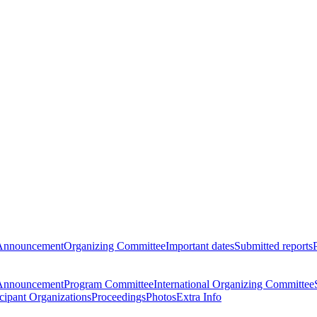
Announcement
Organizing Committee
Important dates
Submitted reports
Announcement
Program Committee
International Organizing Committee
icipant Organizations
Proceedings
Photos
Extra Info