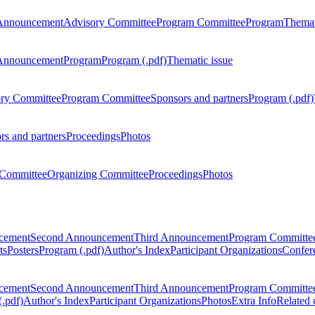
Announcement
Advisory Committee
Program Committee
Program
Themat
Announcement
Program
Program (.pdf)
Thematic issue
ry Committee
Program Committee
Sponsors and partners
Program (.pdf)
rs and partners
Proceedings
Photos
Committee
Organizing Committee
Proceedings
Photos
ncement
Second Announcement
Third Announcement
Program Committe
ts
Posters
Program (.pdf)
Author's Index
Participant Organizations
Confere
ncement
Second Announcement
Third Announcement
Program Committe
.pdf)
Author's Index
Participant Organizations
Photos
Extra Info
Related 