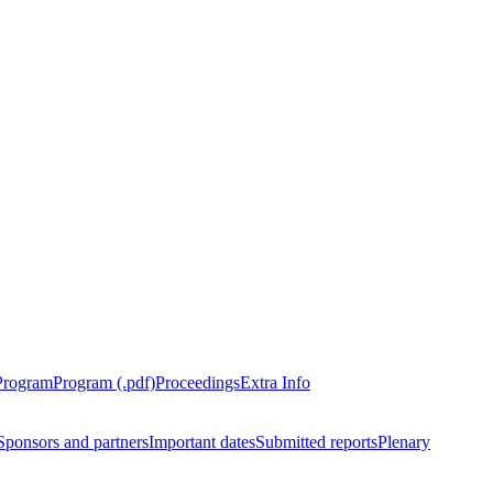
Program
Program (.pdf)
Proceedings
Extra Info
Sponsors and partners
Important dates
Submitted reports
Plenary