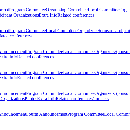
ormat
Program Committee
Organizing Committee
Local Committee
Organ
ticipant Organizations
Extra Info
Related conferences
ormat
Program Committee
Local Committee
Organizers
Sponsors and par
lated conferences
Announcement
Program Committee
Local Committee
Organizers
Sponsors
Extra Info
Related conferences
Announcement
Program Committee
Local Committee
Organizers
Sponsors
Extra Info
Related conferences
Announcement
Program Committee
Local Committee
Organizers
Sponsors
 Organizations
Photos
Extra Info
Related conferences
Contacts
Announcement
Fourth Announcement
Program Committee
Local Commit
s