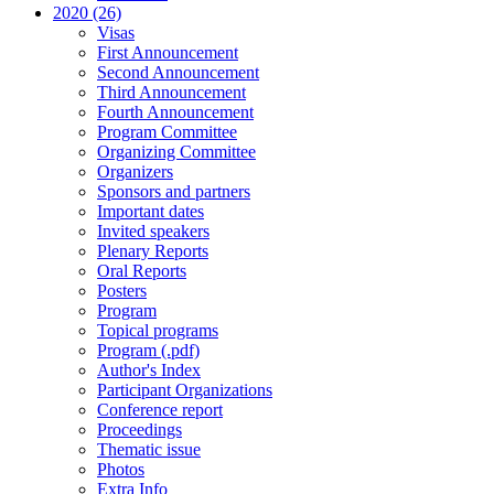
2020 (26)
Visas
First Announcement
Second Announcement
Third Announcement
Fourth Announcement
Program Committee
Organizing Committee
Organizers
Sponsors and partners
Important dates
Invited speakers
Plenary Reports
Oral Reports
Posters
Program
Topical programs
Program (.pdf)
Author's Index
Participant Organizations
Conference report
Proceedings
Thematic issue
Photos
Extra Info