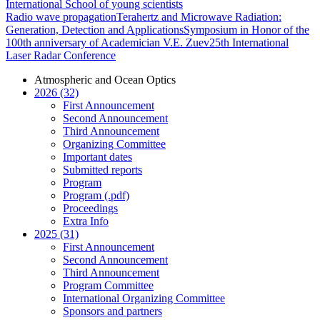
International School of young scientists
Radio wave propagation
Terahertz and Microwave Radiation:
Generation, Detection and Applications
Symposium in Honor of the
100th anniversary of Academician V.E. Zuev
25th International
Laser Radar Conference
Atmospheric and Ocean Optics
2026 (32)
First Announcement
Second Announcement
Third Announcement
Organizing Committee
Important dates
Submitted reports
Program
Program (.pdf)
Proceedings
Extra Info
2025 (31)
First Announcement
Second Announcement
Third Announcement
Program Committee
International Organizing Committee
Sponsors and partners