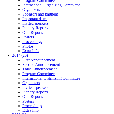
Program Committee
International Organizing Committee
Organizers
Sponsors and partners
Important dates
Invited speakers
Plenary Reports
Oral Reports
Posters
Proceedings
Photos
Extra Info
2014 (20)
First Announcement
Second Announcement
Third Announcement
Program Committee
International Organizing Committee
Organizers
Invited speakers
Plenary Reports
Oral Reports
Posters
Proceedings
Extra Info