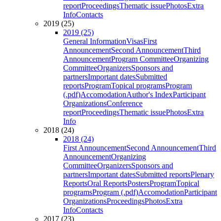
report
Proceedings
Thematic issue
Photos
Extra
Info
Contacts
2019 (25)
2019 (25)
General Information
Visas
First
Announcement
Second Announcement
Third
Announcement
Program Committee
Organizing
Committee
Organizers
Sponsors and
partners
Important dates
Submitted
reports
Program
Topical programs
Program
(.pdf)
Accomodation
Author's Index
Participant
Organizations
Conference
report
Proceedings
Thematic issue
Photos
Extra
Info
2018 (24)
2018 (24)
First Announcement
Second Announcement
Third
Announcement
Organizing
Committee
Organizers
Sponsors and
partners
Important dates
Submitted reports
Plenary
Reports
Oral Reports
Posters
Program
Topical
programs
Program (.pdf)
Accomodation
Participant
Organizations
Proceedings
Photos
Extra
Info
Contacts
2017 (23)