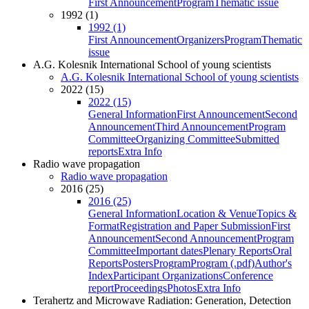
First Announcement
Program
Thematic issue
1992 (1)
1992 (1)
First Announcement
Organizers
Program
Thematic
issue
A.G. Kolesnik International School of young scientists
A.G. Kolesnik International School of young scientists
2022 (15)
2022 (15)
General Information
First Announcement
Second
Announcement
Third Announcement
Program
Committee
Organizing Committee
Submitted
reports
Extra Info
Radio wave propagation
Radio wave propagation
2016 (25)
2016 (25)
General Information
Location & Venue
Topics &
Format
Registration and Paper Submission
First
Announcement
Second Announcement
Program
Committee
Important dates
Plenary Reports
Oral
Reports
Posters
Program
Program (.pdf)
Author's
Index
Participant Organizations
Conference
report
Proceedings
Photos
Extra Info
Terahertz and Microwave Radiation: Generation, Detection