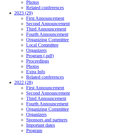
Photos
Related conferences
2023 (29)
First Announcement
Second Announcement
Third Announcement
Fourth Announcement
Organizing Committee
Local Committee
Organizers
Program (.pdf)
Proceedings
Photos
Extra Info
Related conferences
2022 (28)
First Announcement
Second Announcement
Third Announcement
Fourth Announcement
Organizing Committee
Organizers
Sponsors and partners
Important dates
Program