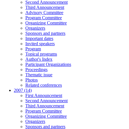
Second Announcement
Third Announcement
Advisory Committee
Program Committee
Organizing Committee
Organizers
Sponsors and partners
Important dates
Invited speakers
Program
Topical programs
Author's Index
Participant Organizations
Proceedings
Thematic issue
Photos
Related conferences
2007 (14)
First Announcement
Second Announcement
Third Announcement
Program Committee
Organizing Committee
Organizers
Sponsors and partners