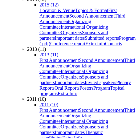
2015 (12)
Location & Venue
Topics & Format
First
Announcement
Second Announcement
Third
Announcement
Organizing
Committee
International Organizing
Committee
Organizers
Sponsors and
partners
Important dates
Submitted reports
Program
(.pdf)
Conference report
Extra Info
Contacts
2013 (11)
2013 (11)
First Announcement
Second Announcement
Third
Announcement
Organizing
Committee
International Organizing
Committee
Organizers
Sponsors and
partners
Important dates
Invited speakers
Plenary
Reports
Oral Reports
Posters
Program
Topical
programs
Extra Info
2011 (10)
2011 (10)
First Announcement
Second Announcement
Third
Announcement
Organizing
Committee
International Organizing
Committee
Organizers
Sponsors and
partners
Important dates
Thematic
issue
Photos
Extra Info