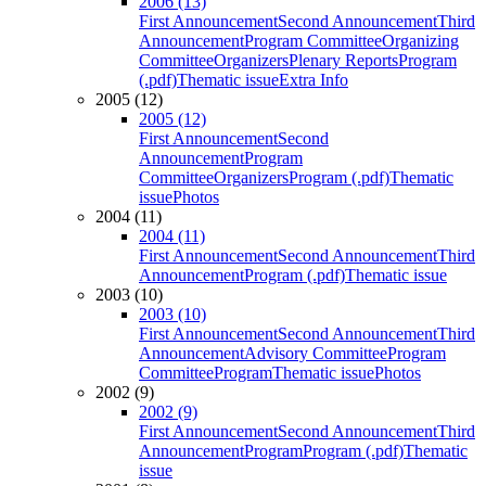
2006 (13)
First Announcement
Second Announcement
Third
Announcement
Program Committee
Organizing
Committee
Organizers
Plenary Reports
Program
(.pdf)
Thematic issue
Extra Info
2005 (12)
2005 (12)
First Announcement
Second
Announcement
Program
Committee
Organizers
Program (.pdf)
Thematic
issue
Photos
2004 (11)
2004 (11)
First Announcement
Second Announcement
Third
Announcement
Program (.pdf)
Thematic issue
2003 (10)
2003 (10)
First Announcement
Second Announcement
Third
Announcement
Advisory Committee
Program
Committee
Program
Thematic issue
Photos
2002 (9)
2002 (9)
First Announcement
Second Announcement
Third
Announcement
Program
Program (.pdf)
Thematic
issue