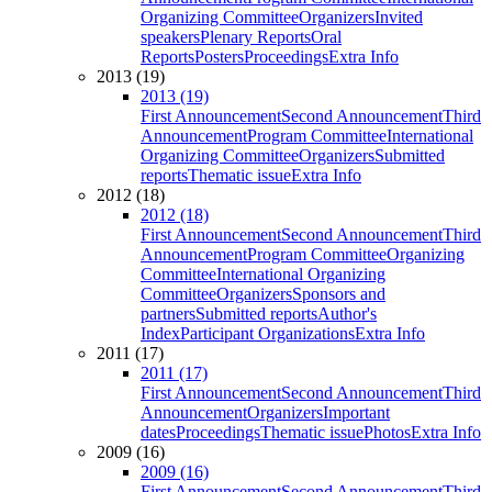
Organizing Committee
Organizers
Invited
speakers
Plenary Reports
Oral
Reports
Posters
Proceedings
Extra Info
2013 (19)
2013 (19)
First Announcement
Second Announcement
Third
Announcement
Program Committee
International
Organizing Committee
Organizers
Submitted
reports
Thematic issue
Extra Info
2012 (18)
2012 (18)
First Announcement
Second Announcement
Third
Announcement
Program Committee
Organizing
Committee
International Organizing
Committee
Organizers
Sponsors and
partners
Submitted reports
Author's
Index
Participant Organizations
Extra Info
2011 (17)
2011 (17)
First Announcement
Second Announcement
Third
Announcement
Organizers
Important
dates
Proceedings
Thematic issue
Photos
Extra Info
2009 (16)
2009 (16)
First Announcement
Second Announcement
Third