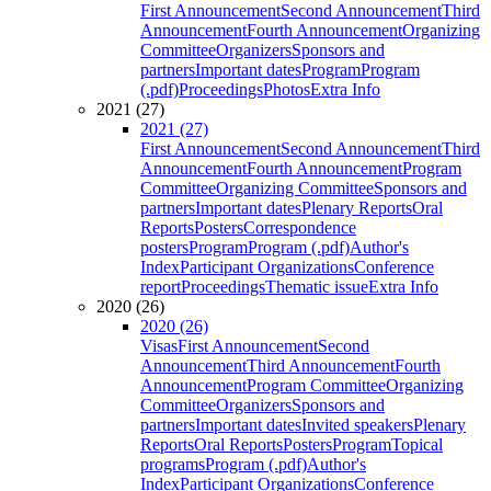
First Announcement
Second Announcement
Third
Announcement
Fourth Announcement
Organizing
Committee
Organizers
Sponsors and
partners
Important dates
Program
Program
(.pdf)
Proceedings
Photos
Extra Info
2021 (27)
2021 (27)
First Announcement
Second Announcement
Third
Announcement
Fourth Announcement
Program
Committee
Organizing Committee
Sponsors and
partners
Important dates
Plenary Reports
Oral
Reports
Posters
Correspondence
posters
Program
Program (.pdf)
Author's
Index
Participant Organizations
Conference
report
Proceedings
Thematic issue
Extra Info
2020 (26)
2020 (26)
Visas
First Announcement
Second
Announcement
Third Announcement
Fourth
Announcement
Program Committee
Organizing
Committee
Organizers
Sponsors and
partners
Important dates
Invited speakers
Plenary
Reports
Oral Reports
Posters
Program
Topical
programs
Program (.pdf)
Author's
Index
Participant Organizations
Conference