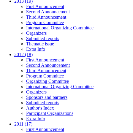
2013 (19)
First Announcement
Second Announcement
Third Announcement
Program Committee
International Organizing Committee
Organizers
Submitted reports
Thematic issue
Extra Info
2012 (18)
First Announcement
Second Announcement
Third Announcement
Program Committee
Organizing Committee
International Organizing Committee
Organizers
Sponsors and partners
Submitted reports
Author's Index
Participant Organizations
Extra Info
2011 (17)
First Announcement