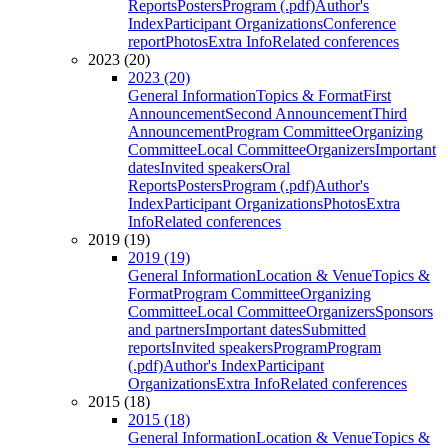
Reports
Posters
Program (.pdf)
Author's
Index
Participant Organizations
Conference
report
Photos
Extra Info
Related conferences
2023 (20)
2023 (20)
General Information
Topics & Format
First
Announcement
Second Announcement
Third
Announcement
Program Committee
Organizing
Committee
Local Committee
Organizers
Important
dates
Invited speakers
Oral
Reports
Posters
Program (.pdf)
Author's
Index
Participant Organizations
Photos
Extra
Info
Related conferences
2019 (19)
2019 (19)
General Information
Location & Venue
Topics &
Format
Program Committee
Organizing
Committee
Local Committee
Organizers
Sponsors
and partners
Important dates
Submitted
reports
Invited speakers
Program
Program
(.pdf)
Author's Index
Participant
Organizations
Extra Info
Related conferences
2015 (18)
2015 (18)
General Information
Location & Venue
Topics &