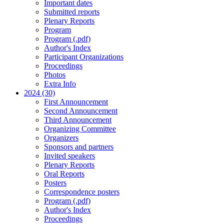
Important dates
Submitted reports
Plenary Reports
Program
Program (.pdf)
Author's Index
Participant Organizations
Proceedings
Photos
Extra Info
2024 (30)
First Announcement
Second Announcement
Third Announcement
Organizing Committee
Organizers
Sponsors and partners
Invited speakers
Plenary Reports
Oral Reports
Posters
Correspondence posters
Program (.pdf)
Author's Index
Proceedings