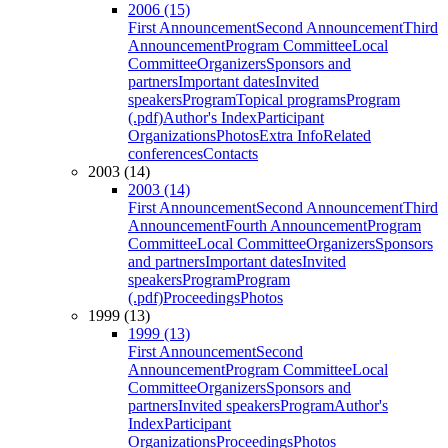
2006 (15)
First Announcement
Second Announcement
Third
Announcement
Program Committee
Local
Committee
Organizers
Sponsors and
partners
Important dates
Invited
speakers
Program
Topical programs
Program
(.pdf)
Author's Index
Participant
Organizations
Photos
Extra Info
Related
conferences
Contacts
2003 (14)
2003 (14)
First Announcement
Second Announcement
Third
Announcement
Fourth Announcement
Program
Committee
Local Committee
Organizers
Sponsors
and partners
Important dates
Invited
speakers
Program
Program
(.pdf)
Proceedings
Photos
1999 (13)
1999 (13)
First Announcement
Second
Announcement
Program Committee
Local
Committee
Organizers
Sponsors and
partners
Invited speakers
Program
Author's
Index
Participant
Organizations
Proceedings
Photos