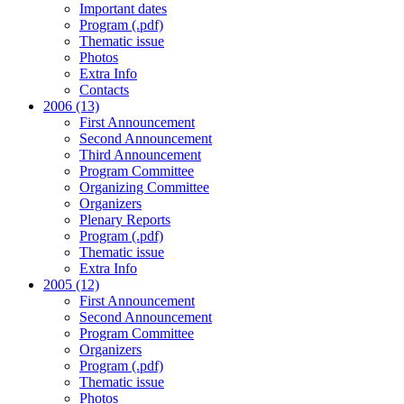
Important dates
Program (.pdf)
Thematic issue
Photos
Extra Info
Contacts
2006 (13)
First Announcement
Second Announcement
Third Announcement
Program Committee
Organizing Committee
Organizers
Plenary Reports
Program (.pdf)
Thematic issue
Extra Info
2005 (12)
First Announcement
Second Announcement
Program Committee
Organizers
Program (.pdf)
Thematic issue
Photos