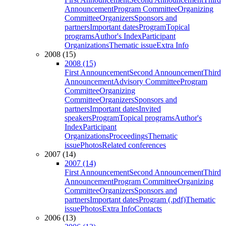
Announcement
Program Committee
Organizing
Committee
Organizers
Sponsors and
partners
Important dates
Program
Topical
programs
Author's Index
Participant
Organizations
Thematic issue
Extra Info
2008 (15)
2008 (15)
First Announcement
Second Announcement
Third
Announcement
Advisory Committee
Program
Committee
Organizing
Committee
Organizers
Sponsors and
partners
Important dates
Invited
speakers
Program
Topical programs
Author's
Index
Participant
Organizations
Proceedings
Thematic
issue
Photos
Related conferences
2007 (14)
2007 (14)
First Announcement
Second Announcement
Third
Announcement
Program Committee
Organizing
Committee
Organizers
Sponsors and
partners
Important dates
Program (.pdf)
Thematic
issue
Photos
Extra Info
Contacts
2006 (13)