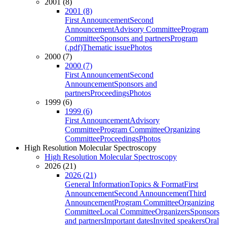
2001 (8)
2001 (8)
First Announcement
Second
Announcement
Advisory Committee
Program
Committee
Sponsors and partners
Program
(.pdf)
Thematic issue
Photos
2000 (7)
2000 (7)
First Announcement
Second
Announcement
Sponsors and
partners
Proceedings
Photos
1999 (6)
1999 (6)
First Announcement
Advisory
Committee
Program Committee
Organizing
Committee
Proceedings
Photos
High Resolution Molecular Spectroscopy
High Resolution Molecular Spectroscopy
2026 (21)
2026 (21)
General Information
Topics & Format
First
Announcement
Second Announcement
Third
Announcement
Program Committee
Organizing
Committee
Local Committee
Organizers
Sponsors
and partners
Important dates
Invited speakers
Oral