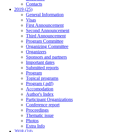
Contacts
2019 (25)
General Information
Visas
First Announcement
Second Announcement
Third Announcement
Program Committee
Organizing Committee
Organizers
Sponsors and partners
Important dates
Submitted reports
Program
Topical programs
Program (.pdf)
Accomodation
Author's Index
Participant Organizations
Conference report
Proceedings
Thematic issue
Photos
Extra Info
2018 (24)