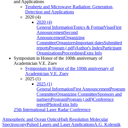
and Applications
Terahertz and Microwave Radiation: Generation,
Detection and Applications
2020 (4)
2020 (4)
General Information
Topics & Format
Visas
First
Announcement
Second
Announcement
Organizing
Committee
Organizers
Important dates
Submitted
reports
Program (.pdf)
Author's Index
Participant
Organizations
Proceedings
Extra Info
Symposium in Honor of the 100th anniversary of
Academician V.E. Zuev
Symposium in Honor of the 100th anniversary of
Academician V.E. Zuev
2025 (1)
2025 (1)
General Information
First Announcement
Program
Committee
Organizing Committee
Sponsors and
partners
Program
Program (.pdf)
Conference
report
Photos
Extra Info
25th International Laser Radar Conference
Atmospheric and Ocean Optics
High Resolution Molecular
Spectroscopy
Pulsed Lasers and Laser Applications
A.G. Kolesnik