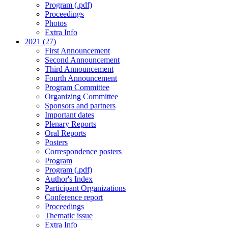
Program (.pdf)
Proceedings
Photos
Extra Info
2021 (27)
First Announcement
Second Announcement
Third Announcement
Fourth Announcement
Program Committee
Organizing Committee
Sponsors and partners
Important dates
Plenary Reports
Oral Reports
Posters
Correspondence posters
Program
Program (.pdf)
Author's Index
Participant Organizations
Conference report
Proceedings
Thematic issue
Extra Info