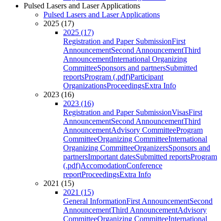
Pulsed Lasers and Laser Applications
Pulsed Lasers and Laser Applications
2025 (17)
2025 (17)
Registration and Paper Submission
First
Announcement
Second Announcement
Third
Announcement
International Organizing
Committee
Sponsors and partners
Submitted
reports
Program (.pdf)
Participant
Organizations
Proceedings
Extra Info
2023 (16)
2023 (16)
Registration and Paper Submission
Visas
First
Announcement
Second Announcement
Third
Announcement
Advisory Committee
Program
Committee
Organizing Committee
International
Organizing Committee
Organizers
Sponsors and
partners
Important dates
Submitted reports
Program
(.pdf)
Accomodation
Conference
report
Proceedings
Extra Info
2021 (15)
2021 (15)
General Information
First Announcement
Second
Announcement
Third Announcement
Advisory
Committee
Organizing Committee
International