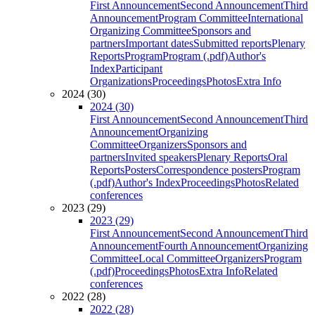
First Announcement
Second Announcement
Third
Announcement
Program Committee
International
Organizing Committee
Sponsors and
partners
Important dates
Submitted reports
Plenary
Reports
Program
Program (.pdf)
Author's
Index
Participant
Organizations
Proceedings
Photos
Extra Info
2024 (30)
2024 (30)
First Announcement
Second Announcement
Third
Announcement
Organizing
Committee
Organizers
Sponsors and
partners
Invited speakers
Plenary Reports
Oral
Reports
Posters
Correspondence posters
Program
(.pdf)
Author's Index
Proceedings
Photos
Related
conferences
2023 (29)
2023 (29)
First Announcement
Second Announcement
Third
Announcement
Fourth Announcement
Organizing
Committee
Local Committee
Organizers
Program
(.pdf)
Proceedings
Photos
Extra Info
Related
conferences
2022 (28)
2022 (28)