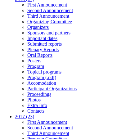
First Announcement
Second Announcement
Third Announcement
Organizing Committee
Organizers
Sponsors and partners
Important dates
Submitted reports
Plenary Reports
Oral Reports
Posters
Program
Topical programs
Program (.pdf)
Accomodation
Participant Organizations
Proceedings
Photos
Extra Info
Contacts
2017 (23)
First Announcement
Second Announcement
Third Announcement
Program Committee