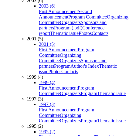
2003 (6)
2003 (6)
First Announcement
Second
Announcement
Program Committee
Organizing
Committee
Organizers
Sponsors and
partners
Program (.pdf)
Conference
report
Thematic issue
Photos
Contacts
2001 (5)
2001 (5)
First Announcement
Program
Committee
Organizing
Committee
Organizers
Sponsors and
partners
Program
Author's Index
Thematic
issue
Photos
Contacts
1999 (4)
1999 (4)
First Announcement
Program
Committee
Organizers
Program
Thematic issue
1997 (3)
1997 (3)
First Announcement
Program
Committee
Organizing
Committee
Organizers
Program
Thematic issue
1995 (2)
1995 (2)