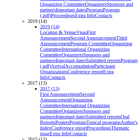
Organizing Committee
Organizers
Sponsors and
partners
Important dates
Program
Program
(.pdf)
Proceedings
Extra Info
Contacts
2019 (14)
2019 (14)
Location & Venue
Visas
First
Announcement
Second Announcement
Third
Announcement
Program Committee
Organizing
Committee
International Organizing
Committee
Organizers
Sponsors and
partners
Important dates
Submitted reports
Program
(.pdf)
Arrival
Accomodation
Participant
Organizations
Conference report
Extra
Info
Contacts
2017 (13)
2017 (13)
First Announcement
Second
Announcement
Organizing
Committee
International Organizing
Committee
Organizers
Sponsors and
partners
Important dates
Submitted reports
Oral
Reports
Posters
Program
Topical programs
Author's
Index
Conference report
Proceedings
Thematic
issue
Extra Info
Contacts
2015 (12)