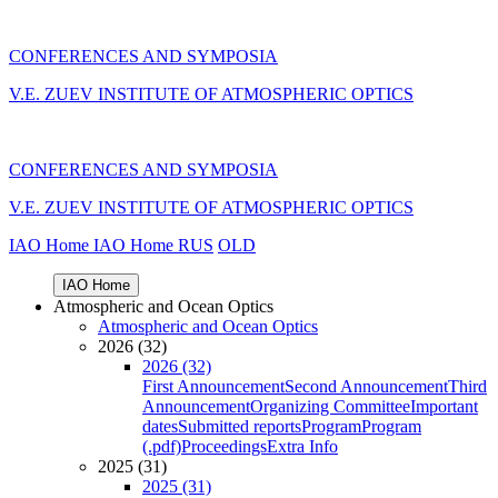
CONFERENCES AND SYMPOSIA
V.E. ZUEV INSTITUTE OF ATMOSPHERIC OPTICS
CONFERENCES AND SYMPOSIA
V.E. ZUEV INSTITUTE OF ATMOSPHERIC OPTICS
IAO Home
IAO Home
RUS
OLD
IAO Home
Atmospheric and Ocean Optics
Atmospheric and Ocean Optics
2026 (32)
2026 (32)
First Announcement
Second Announcement
Third
Announcement
Organizing Committee
Important
dates
Submitted reports
Program
Program
(.pdf)
Proceedings
Extra Info
2025 (31)
2025 (31)