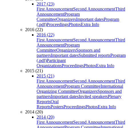
2017 (23)
First Announcement
Second Announcement
Third
Announcement
Program
Committee
Organizers
Important dates
Program
(.pdf)
Proceedings
Photos
Extra Info
2016 (22)
2016 (22)
First Announcement
Second Announcement
Third
Announcement
Program
Committee
Organizers
Sponsors and
partners
Important dates
Submitted reports
Program
(.pdf)
Participant
Organizations
Proceedings
Photos
Extra Info
2015 (21)
2015 (21)
First Announcement
Second Announcement
Third
Announcement
Program Committee
International
Organizing Committee
Organizers
Sponsors and
partners
Important dates
Invited speakers
Plenary
Reports
Oral
Reports
Posters
Proceedings
Photos
Extra Info
2014 (20)
2014 (20)
First Announcement
Second Announcement
Third
Announcement
Program Committee
International