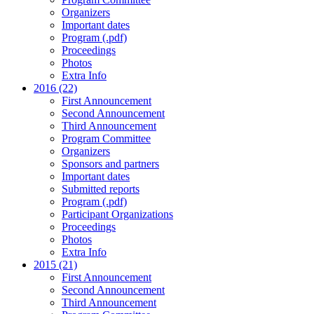
Organizers
Important dates
Program (.pdf)
Proceedings
Photos
Extra Info
2016 (22)
First Announcement
Second Announcement
Third Announcement
Program Committee
Organizers
Sponsors and partners
Important dates
Submitted reports
Program (.pdf)
Participant Organizations
Proceedings
Photos
Extra Info
2015 (21)
First Announcement
Second Announcement
Third Announcement