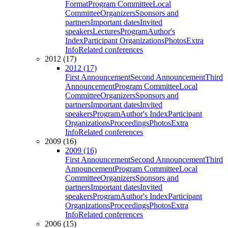
Format
Program Committee
Local
Committee
Organizers
Sponsors and
partners
Important dates
Invited
speakers
Lectures
Program
Author's
Index
Participant Organizations
Photos
Extra
Info
Related conferences
2012 (17)
2012 (17)
First Announcement
Second Announcement
Third
Announcement
Program Committee
Local
Committee
Organizers
Sponsors and
partners
Important dates
Invited
speakers
Program
Author's Index
Participant
Organizations
Proceedings
Photos
Extra
Info
Related conferences
2009 (16)
2009 (16)
First Announcement
Second Announcement
Third
Announcement
Program Committee
Local
Committee
Organizers
Sponsors and
partners
Important dates
Invited
speakers
Program
Author's Index
Participant
Organizations
Proceedings
Photos
Extra
Info
Related conferences
2006 (15)