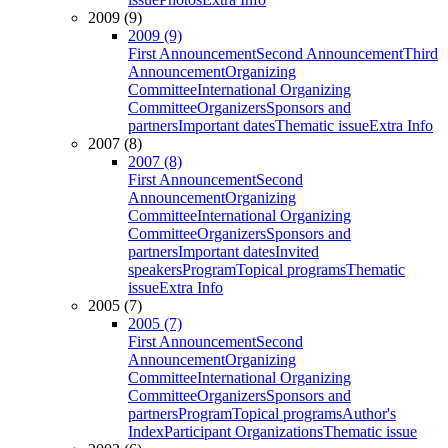
2009 (9)
2009 (9)
First Announcement
Second Announcement
Third
Announcement
Organizing
Committee
International Organizing
Committee
Organizers
Sponsors and
partners
Important dates
Thematic issue
Extra Info
2007 (8)
2007 (8)
First Announcement
Second
Announcement
Organizing
Committee
International Organizing
Committee
Organizers
Sponsors and
partners
Important dates
Invited
speakers
Program
Topical programs
Thematic
issue
Extra Info
2005 (7)
2005 (7)
First Announcement
Second
Announcement
Organizing
Committee
International Organizing
Committee
Organizers
Sponsors and
partners
Program
Topical programs
Author's
Index
Participant Organizations
Thematic issue