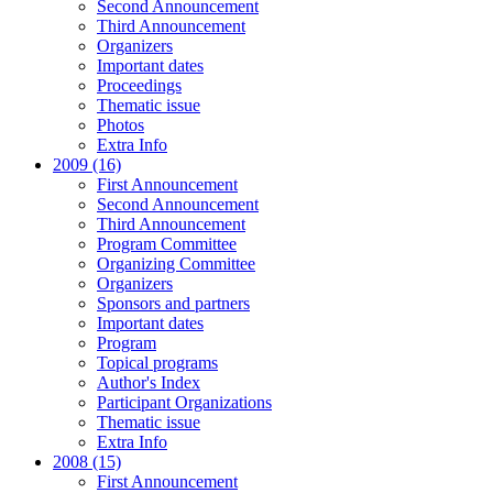
Second Announcement
Third Announcement
Organizers
Important dates
Proceedings
Thematic issue
Photos
Extra Info
2009 (16)
First Announcement
Second Announcement
Third Announcement
Program Committee
Organizing Committee
Organizers
Sponsors and partners
Important dates
Program
Topical programs
Author's Index
Participant Organizations
Thematic issue
Extra Info
2008 (15)
First Announcement