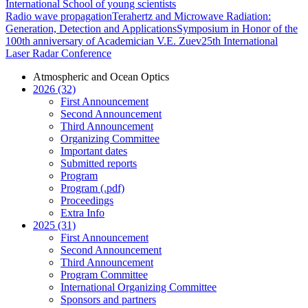
International School of young scientists
Radio wave propagation
Terahertz and Microwave Radiation:
Generation, Detection and Applications
Symposium in Honor of the
100th anniversary of Academician V.E. Zuev
25th International
Laser Radar Conference
Atmospheric and Ocean Optics
2026 (32)
First Announcement
Second Announcement
Third Announcement
Organizing Committee
Important dates
Submitted reports
Program
Program (.pdf)
Proceedings
Extra Info
2025 (31)
First Announcement
Second Announcement
Third Announcement
Program Committee
International Organizing Committee
Sponsors and partners