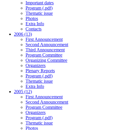
Important dates
Program (.pdf)
Thematic issue
Photos
Extra Info
Contacts
2006 (13)
First Announcement
Second Announcement
Third Announcement
Program Committee
Organizing Committee
Organizers
Plenary Reports
Program (.pdf)
Thematic issue
Extra Info
2005 (12)
First Announcement
Second Announcement
Program Committee
Organizers
Program (.pdf)
Thematic issue
Photos