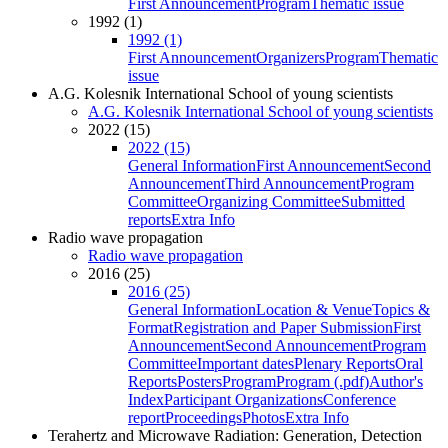
First Announcement
Program
Thematic issue
1992 (1)
1992 (1)
First Announcement
Organizers
Program
Thematic
issue
A.G. Kolesnik International School of young scientists
A.G. Kolesnik International School of young scientists
2022 (15)
2022 (15)
General Information
First Announcement
Second
Announcement
Third Announcement
Program
Committee
Organizing Committee
Submitted
reports
Extra Info
Radio wave propagation
Radio wave propagation
2016 (25)
2016 (25)
General Information
Location & Venue
Topics &
Format
Registration and Paper Submission
First
Announcement
Second Announcement
Program
Committee
Important dates
Plenary Reports
Oral
Reports
Posters
Program
Program (.pdf)
Author's
Index
Participant Organizations
Conference
report
Proceedings
Photos
Extra Info
Terahertz and Microwave Radiation: Generation, Detection