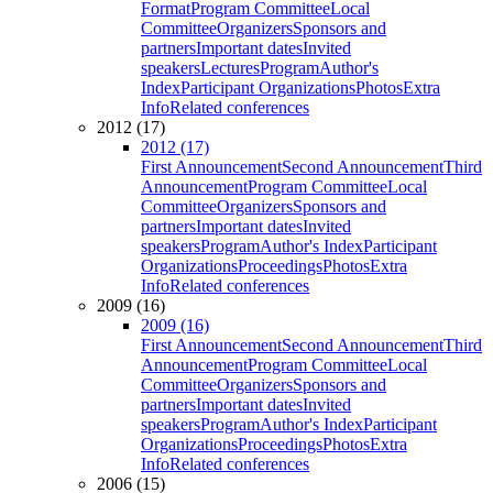
Format
Program Committee
Local
Committee
Organizers
Sponsors and
partners
Important dates
Invited
speakers
Lectures
Program
Author's
Index
Participant Organizations
Photos
Extra
Info
Related conferences
2012 (17)
2012 (17)
First Announcement
Second Announcement
Third
Announcement
Program Committee
Local
Committee
Organizers
Sponsors and
partners
Important dates
Invited
speakers
Program
Author's Index
Participant
Organizations
Proceedings
Photos
Extra
Info
Related conferences
2009 (16)
2009 (16)
First Announcement
Second Announcement
Third
Announcement
Program Committee
Local
Committee
Organizers
Sponsors and
partners
Important dates
Invited
speakers
Program
Author's Index
Participant
Organizations
Proceedings
Photos
Extra
Info
Related conferences
2006 (15)