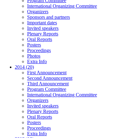
Program Committee
International Organizing Committee
Organizers
Sponsors and partners
Important dates
Invited speakers
Plenary Reports
Oral Reports
Posters
Proceedings
Photos
Extra Info
2014 (20)
First Announcement
Second Announcement
Third Announcement
Program Committee
International Organizing Committee
Organizers
Invited speakers
Plenary Reports
Oral Reports
Posters
Proceedings
Extra Info