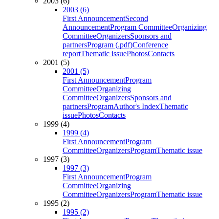
2003 (6)
2003 (6)
First Announcement
Second
Announcement
Program Committee
Organizing
Committee
Organizers
Sponsors and
partners
Program (.pdf)
Conference
report
Thematic issue
Photos
Contacts
2001 (5)
2001 (5)
First Announcement
Program
Committee
Organizing
Committee
Organizers
Sponsors and
partners
Program
Author's Index
Thematic
issue
Photos
Contacts
1999 (4)
1999 (4)
First Announcement
Program
Committee
Organizers
Program
Thematic issue
1997 (3)
1997 (3)
First Announcement
Program
Committee
Organizing
Committee
Organizers
Program
Thematic issue
1995 (2)
1995 (2)