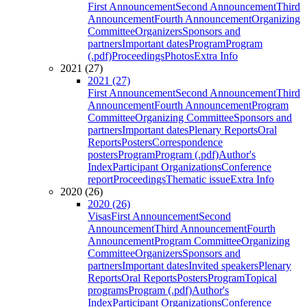
First Announcement
Second Announcement
Third
Announcement
Fourth Announcement
Organizing
Committee
Organizers
Sponsors and
partners
Important dates
Program
Program
(.pdf)
Proceedings
Photos
Extra Info
2021 (27)
2021 (27)
First Announcement
Second Announcement
Third
Announcement
Fourth Announcement
Program
Committee
Organizing Committee
Sponsors and
partners
Important dates
Plenary Reports
Oral
Reports
Posters
Correspondence
posters
Program
Program (.pdf)
Author's
Index
Participant Organizations
Conference
report
Proceedings
Thematic issue
Extra Info
2020 (26)
2020 (26)
Visas
First Announcement
Second
Announcement
Third Announcement
Fourth
Announcement
Program Committee
Organizing
Committee
Organizers
Sponsors and
partners
Important dates
Invited speakers
Plenary
Reports
Oral Reports
Posters
Program
Topical
programs
Program (.pdf)
Author's
Index
Participant Organizations
Conference