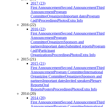
2017 (23)
First Announcement
Second Announcement
Third
Announcement
Program
Committee
Organizers
Important dates
Program
(.pdf)
Proceedings
Photos
Extra Info
2016 (22)
2016 (22)
First Announcement
Second Announcement
Third
Announcement
Program
Committee
Organizers
Sponsors and
partners
Important dates
Submitted reports
Program
(.pdf)
Participant
Organizations
Proceedings
Photos
Extra Info
2015 (21)
2015 (21)
First Announcement
Second Announcement
Third
Announcement
Program Committee
International
Organizing Committee
Organizers
Sponsors and
partners
Important dates
Invited speakers
Plenary
Reports
Oral
Reports
Posters
Proceedings
Photos
Extra Info
2014 (20)
2014 (20)
First Announcement
Second Announcement
Third
Announcement
Program Committee
International