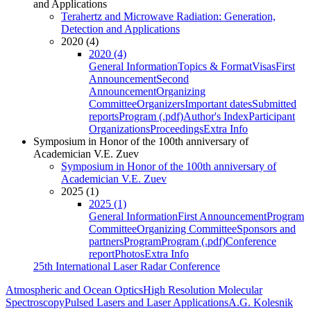
and Applications
Terahertz and Microwave Radiation: Generation,
Detection and Applications
2020 (4)
2020 (4)
General Information
Topics & Format
Visas
First
Announcement
Second
Announcement
Organizing
Committee
Organizers
Important dates
Submitted
reports
Program (.pdf)
Author's Index
Participant
Organizations
Proceedings
Extra Info
Symposium in Honor of the 100th anniversary of
Academician V.E. Zuev
Symposium in Honor of the 100th anniversary of
Academician V.E. Zuev
2025 (1)
2025 (1)
General Information
First Announcement
Program
Committee
Organizing Committee
Sponsors and
partners
Program
Program (.pdf)
Conference
report
Photos
Extra Info
25th International Laser Radar Conference
Atmospheric and Ocean Optics
High Resolution Molecular
Spectroscopy
Pulsed Lasers and Laser Applications
A.G. Kolesnik