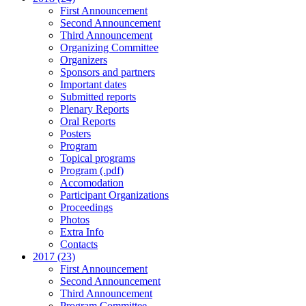
First Announcement
Second Announcement
Third Announcement
Organizing Committee
Organizers
Sponsors and partners
Important dates
Submitted reports
Plenary Reports
Oral Reports
Posters
Program
Topical programs
Program (.pdf)
Accomodation
Participant Organizations
Proceedings
Photos
Extra Info
Contacts
2017 (23)
First Announcement
Second Announcement
Third Announcement
Program Committee