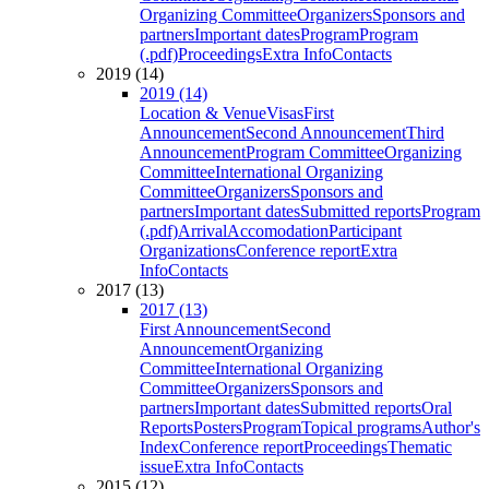
Organizing Committee
Organizers
Sponsors and
partners
Important dates
Program
Program
(.pdf)
Proceedings
Extra Info
Contacts
2019 (14)
2019 (14)
Location & Venue
Visas
First
Announcement
Second Announcement
Third
Announcement
Program Committee
Organizing
Committee
International Organizing
Committee
Organizers
Sponsors and
partners
Important dates
Submitted reports
Program
(.pdf)
Arrival
Accomodation
Participant
Organizations
Conference report
Extra
Info
Contacts
2017 (13)
2017 (13)
First Announcement
Second
Announcement
Organizing
Committee
International Organizing
Committee
Organizers
Sponsors and
partners
Important dates
Submitted reports
Oral
Reports
Posters
Program
Topical programs
Author's
Index
Conference report
Proceedings
Thematic
issue
Extra Info
Contacts
2015 (12)