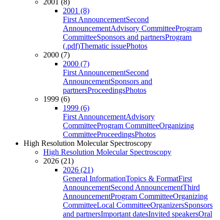
2001 (8)
2001 (8)
First Announcement
Second
Announcement
Advisory Committee
Program
Committee
Sponsors and partners
Program
(.pdf)
Thematic issue
Photos
2000 (7)
2000 (7)
First Announcement
Second
Announcement
Sponsors and
partners
Proceedings
Photos
1999 (6)
1999 (6)
First Announcement
Advisory
Committee
Program Committee
Organizing
Committee
Proceedings
Photos
High Resolution Molecular Spectroscopy
High Resolution Molecular Spectroscopy
2026 (21)
2026 (21)
General Information
Topics & Format
First
Announcement
Second Announcement
Third
Announcement
Program Committee
Organizing
Committee
Local Committee
Organizers
Sponsors
and partners
Important dates
Invited speakers
Oral