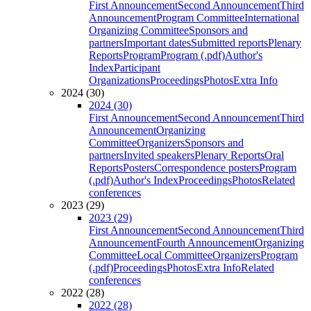
First Announcement
Second Announcement
Third
Announcement
Program Committee
International
Organizing Committee
Sponsors and
partners
Important dates
Submitted reports
Plenary
Reports
Program
Program (.pdf)
Author's
Index
Participant
Organizations
Proceedings
Photos
Extra Info
2024 (30)
2024 (30)
First Announcement
Second Announcement
Third
Announcement
Organizing
Committee
Organizers
Sponsors and
partners
Invited speakers
Plenary Reports
Oral
Reports
Posters
Correspondence posters
Program
(.pdf)
Author's Index
Proceedings
Photos
Related
conferences
2023 (29)
2023 (29)
First Announcement
Second Announcement
Third
Announcement
Fourth Announcement
Organizing
Committee
Local Committee
Organizers
Program
(.pdf)
Proceedings
Photos
Extra Info
Related
conferences
2022 (28)
2022 (28)