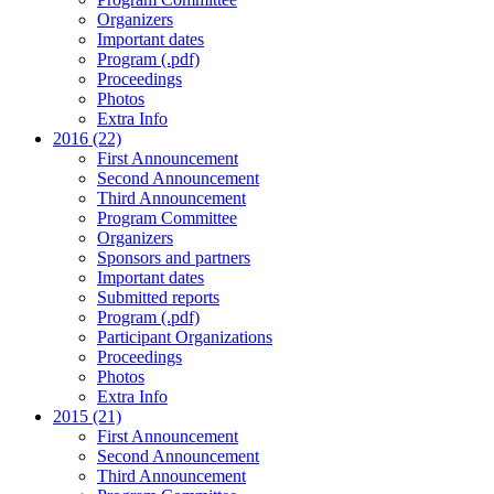
Organizers
Important dates
Program (.pdf)
Proceedings
Photos
Extra Info
2016 (22)
First Announcement
Second Announcement
Third Announcement
Program Committee
Organizers
Sponsors and partners
Important dates
Submitted reports
Program (.pdf)
Participant Organizations
Proceedings
Photos
Extra Info
2015 (21)
First Announcement
Second Announcement
Third Announcement