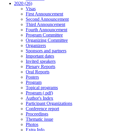
2020 (26)
Visas
First Announcement
Second Announcement
Third Announcement
Fourth Announcement
Program Committee
Organizing Committee
Organizers
Sponsors and partners
Important dates
Invited speakers
Plenary Reports
Oral Reports
Posters
Program
Topical programs
Program (.pdf)
Author's Index
Participant Organizations
Conference report
Proceedings
Thematic issue
Photos
Extra Info