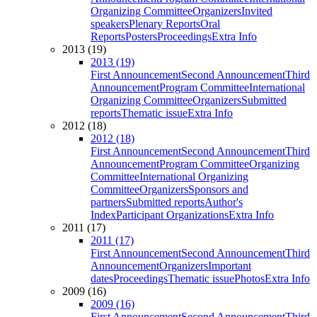
Organizing Committee
Organizers
Invited
speakers
Plenary Reports
Oral
Reports
Posters
Proceedings
Extra Info
2013 (19)
2013 (19)
First Announcement
Second Announcement
Third
Announcement
Program Committee
International
Organizing Committee
Organizers
Submitted
reports
Thematic issue
Extra Info
2012 (18)
2012 (18)
First Announcement
Second Announcement
Third
Announcement
Program Committee
Organizing
Committee
International Organizing
Committee
Organizers
Sponsors and
partners
Submitted reports
Author's
Index
Participant Organizations
Extra Info
2011 (17)
2011 (17)
First Announcement
Second Announcement
Third
Announcement
Organizers
Important
dates
Proceedings
Thematic issue
Photos
Extra Info
2009 (16)
2009 (16)
First Announcement
Second Announcement
Third