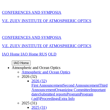
CONFERENCES AND SYMPOSIA
V.E. ZUEV INSTITUTE OF ATMOSPHERIC OPTICS
CONFERENCES AND SYMPOSIA
V.E. ZUEV INSTITUTE OF ATMOSPHERIC OPTICS
IAO Home
IAO Home
RUS
OLD
IAO Home
Atmospheric and Ocean Optics
Atmospheric and Ocean Optics
2026 (32)
2026 (32)
First Announcement
Second Announcement
Third
Announcement
Organizing Committee
Important
dates
Submitted reports
Program
Program
(.pdf)
Proceedings
Extra Info
2025 (31)
2025 (31)