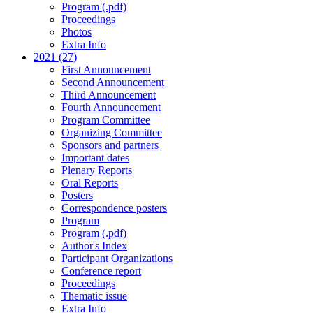
Program (.pdf)
Proceedings
Photos
Extra Info
2021 (27)
First Announcement
Second Announcement
Third Announcement
Fourth Announcement
Program Committee
Organizing Committee
Sponsors and partners
Important dates
Plenary Reports
Oral Reports
Posters
Correspondence posters
Program
Program (.pdf)
Author's Index
Participant Organizations
Conference report
Proceedings
Thematic issue
Extra Info