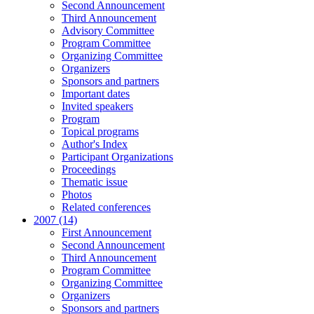
Second Announcement
Third Announcement
Advisory Committee
Program Committee
Organizing Committee
Organizers
Sponsors and partners
Important dates
Invited speakers
Program
Topical programs
Author's Index
Participant Organizations
Proceedings
Thematic issue
Photos
Related conferences
2007 (14)
First Announcement
Second Announcement
Third Announcement
Program Committee
Organizing Committee
Organizers
Sponsors and partners