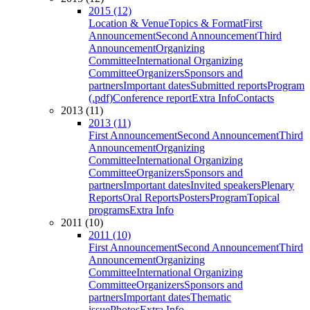
2015 (12)
Location & Venue
Topics & Format
First
Announcement
Second Announcement
Third
Announcement
Organizing
Committee
International Organizing
Committee
Organizers
Sponsors and
partners
Important dates
Submitted reports
Program
(.pdf)
Conference report
Extra Info
Contacts
2013 (11)
2013 (11)
First Announcement
Second Announcement
Third
Announcement
Organizing
Committee
International Organizing
Committee
Organizers
Sponsors and
partners
Important dates
Invited speakers
Plenary
Reports
Oral Reports
Posters
Program
Topical
programs
Extra Info
2011 (10)
2011 (10)
First Announcement
Second Announcement
Third
Announcement
Organizing
Committee
International Organizing
Committee
Organizers
Sponsors and
partners
Important dates
Thematic
issue
Photos
Extra Info