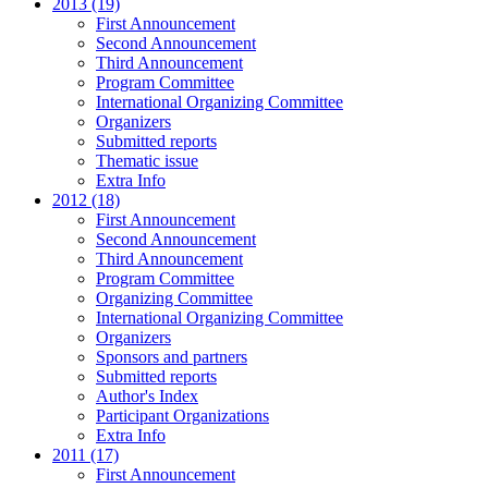
2013 (19)
First Announcement
Second Announcement
Third Announcement
Program Committee
International Organizing Committee
Organizers
Submitted reports
Thematic issue
Extra Info
2012 (18)
First Announcement
Second Announcement
Third Announcement
Program Committee
Organizing Committee
International Organizing Committee
Organizers
Sponsors and partners
Submitted reports
Author's Index
Participant Organizations
Extra Info
2011 (17)
First Announcement