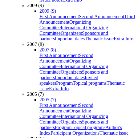
2009 (9)
2009 (9)
First Announcement
Second Announcement
Third
Announcement
Organizing
Committee
International Organizing
Committee
Organizers
Sponsors and
partners
Important dates
Thematic issue
Extra Info
2007 (8)
2007 (8)
First Announcement
Second
Announcement
Organizing
Committee
International Organizing
Committee
Organizers
Sponsors and
partners
Important dates
Invited
speakers
Program
Topical programs
Thematic
issue
Extra Info
2005 (7)
2005 (7)
First Announcement
Second
Announcement
Organizing
Committee
International Organizing
Committee
Organizers
Sponsors and
partners
Program
Topical programs
Author's
Index
Participant Organizations
Thematic issue