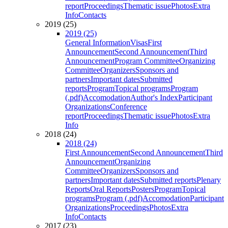
report
Proceedings
Thematic issue
Photos
Extra
Info
Contacts
2019 (25)
2019 (25)
General Information
Visas
First
Announcement
Second Announcement
Third
Announcement
Program Committee
Organizing
Committee
Organizers
Sponsors and
partners
Important dates
Submitted
reports
Program
Topical programs
Program
(.pdf)
Accomodation
Author's Index
Participant
Organizations
Conference
report
Proceedings
Thematic issue
Photos
Extra
Info
2018 (24)
2018 (24)
First Announcement
Second Announcement
Third
Announcement
Organizing
Committee
Organizers
Sponsors and
partners
Important dates
Submitted reports
Plenary
Reports
Oral Reports
Posters
Program
Topical
programs
Program (.pdf)
Accomodation
Participant
Organizations
Proceedings
Photos
Extra
Info
Contacts
2017 (23)