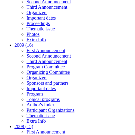
Second Announcement
Third Announcement
Organizers
Important dates
Proceedings
Thematic issue
Photos
Extra Info
2009 (16)
First Announcement
Second Announcement
Third Announcement
Program Committee
Organizing Committee
Organizers
Sponsors and partners
Important dates
Program
Topical programs
Author's Index
Participant Organizations
Thematic issue
Extra Info
2008 (15)
First Announcement