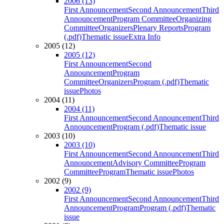
2006 (13)
First Announcement
Second Announcement
Third
Announcement
Program Committee
Organizing
Committee
Organizers
Plenary Reports
Program
(.pdf)
Thematic issue
Extra Info
2005 (12)
2005 (12)
First Announcement
Second
Announcement
Program
Committee
Organizers
Program (.pdf)
Thematic
issue
Photos
2004 (11)
2004 (11)
First Announcement
Second Announcement
Third
Announcement
Program (.pdf)
Thematic issue
2003 (10)
2003 (10)
First Announcement
Second Announcement
Third
Announcement
Advisory Committee
Program
Committee
Program
Thematic issue
Photos
2002 (9)
2002 (9)
First Announcement
Second Announcement
Third
Announcement
Program
Program (.pdf)
Thematic
issue