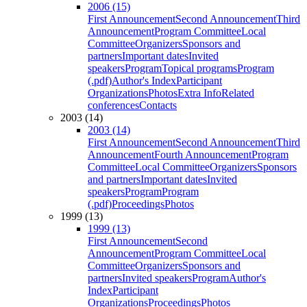
2006 (15)
First Announcement
Second Announcement
Third
Announcement
Program Committee
Local
Committee
Organizers
Sponsors and
partners
Important dates
Invited
speakers
Program
Topical programs
Program
(.pdf)
Author's Index
Participant
Organizations
Photos
Extra Info
Related
conferences
Contacts
2003 (14)
2003 (14)
First Announcement
Second Announcement
Third
Announcement
Fourth Announcement
Program
Committee
Local Committee
Organizers
Sponsors
and partners
Important dates
Invited
speakers
Program
Program
(.pdf)
Proceedings
Photos
1999 (13)
1999 (13)
First Announcement
Second
Announcement
Program Committee
Local
Committee
Organizers
Sponsors and
partners
Invited speakers
Program
Author's
Index
Participant
Organizations
Proceedings
Photos