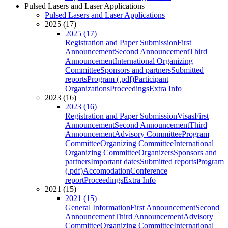
Pulsed Lasers and Laser Applications
Pulsed Lasers and Laser Applications
2025 (17)
2025 (17)
Registration and Paper Submission
First
Announcement
Second Announcement
Third
Announcement
International Organizing
Committee
Sponsors and partners
Submitted
reports
Program (.pdf)
Participant
Organizations
Proceedings
Extra Info
2023 (16)
2023 (16)
Registration and Paper Submission
Visas
First
Announcement
Second Announcement
Third
Announcement
Advisory Committee
Program
Committee
Organizing Committee
International
Organizing Committee
Organizers
Sponsors and
partners
Important dates
Submitted reports
Program
(.pdf)
Accomodation
Conference
report
Proceedings
Extra Info
2021 (15)
2021 (15)
General Information
First Announcement
Second
Announcement
Third Announcement
Advisory
Committee
Organizing Committee
International