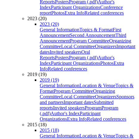
Reports
Posters
Program (.pdf)
Author's
Index
Participant Organizations
Conference
report
Photos
Extra Info
Related conferences
2023 (20)
2023 (20)
General Information
Topics & Format
First
Announcement
Second Announcement
Third
Announcement
Program Committee
Organizing
Committee
Local Committee
Organizers
Important
dates
Invited speakers
Oral
Reports
Posters
Program (.pdf)
Author's
Index
Participant Organizations
Photos
Extra
Info
Related conferences
2019 (19)
2019 (19)
General Information
Location & Venue
Topics &
Format
Program Committee
Organizing
Committee
Local Committee
Organizers
Sponsors
and partners
Important dates
Submitted
reports
Invited speakers
Program
Program
(.pdf)
Author's Index
Participant
Organizations
Extra Info
Related conferences
2015 (18)
2015 (18)
General Information
Location & Venue
Topics &