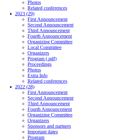
Photos
Related conferences
2023 (29)
First Announcement
Second Announcement
Third Announcement
Fourth Announcement
Organizing Committee
Local Committee
Organizers
Program (.pdf)
Proceedings
Photos
Extra Info
Related conferences
2022 (28)
First Announcement
Second Announcement
Third Announcement
Fourth Announcement
Organizing Committee
Organizers
Sponsors and partners
Important dates
Program