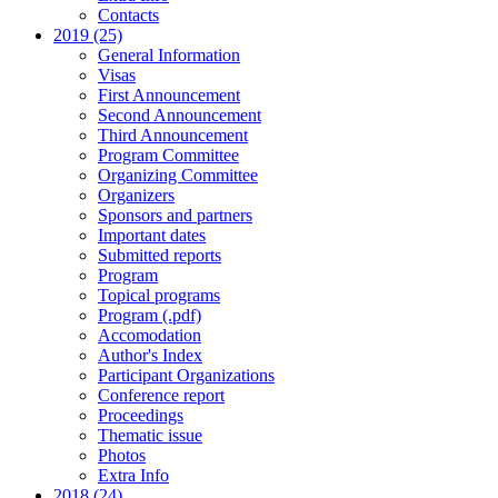
Contacts
2019 (25)
General Information
Visas
First Announcement
Second Announcement
Third Announcement
Program Committee
Organizing Committee
Organizers
Sponsors and partners
Important dates
Submitted reports
Program
Topical programs
Program (.pdf)
Accomodation
Author's Index
Participant Organizations
Conference report
Proceedings
Thematic issue
Photos
Extra Info
2018 (24)