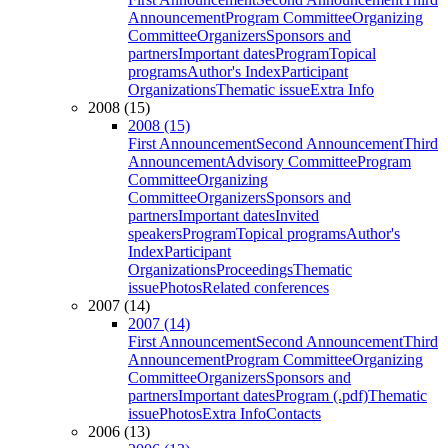
Announcement
Program Committee
Organizing
Committee
Organizers
Sponsors and
partners
Important dates
Program
Topical
programs
Author's Index
Participant
Organizations
Thematic issue
Extra Info
2008 (15)
2008 (15)
First Announcement
Second Announcement
Third
Announcement
Advisory Committee
Program
Committee
Organizing
Committee
Organizers
Sponsors and
partners
Important dates
Invited
speakers
Program
Topical programs
Author's
Index
Participant
Organizations
Proceedings
Thematic
issue
Photos
Related conferences
2007 (14)
2007 (14)
First Announcement
Second Announcement
Third
Announcement
Program Committee
Organizing
Committee
Organizers
Sponsors and
partners
Important dates
Program (.pdf)
Thematic
issue
Photos
Extra Info
Contacts
2006 (13)