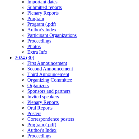
Important dates
Submitted reports
Plenary Reports
Program
Program (.pdf)
Author's Index
Participant Organizations
Proceedings
Photos
Extra Info
2024 (30)
First Announcement
Second Announcement
Third Announcement
Organizing Committee
Organizers
Sponsors and partners
Invited speakers
Plenary Reports
Oral Reports
Posters
Correspondence posters
Program (.pdf)
Author's Index
Proceedings