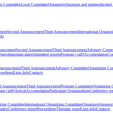
m Committee
Local Committee
Organizers
Sponsors and partners
Invited
ment
Second Announcement
Third Announcement
International Organi
nfo
ouncement
Second Announcement
Third Announcement
Advisory Commi
tners
Important dates
Submitted reports
Program (.pdf)
Accomodation
Con
nnouncement
Third Announcement
Advisory Committee
Organizing Co
ceedings
Extra Info
Contacts
d Announcement
Third Announcement
Program Committee
Organizing 
am (.pdf)
Arrival
Accomodation
Participant Organizations
Conference re
zing Committee
International Organizing Committee
Organizers
Sponsors
Index
Conference report
Proceedings
Thematic issue
Extra Info
Contacts