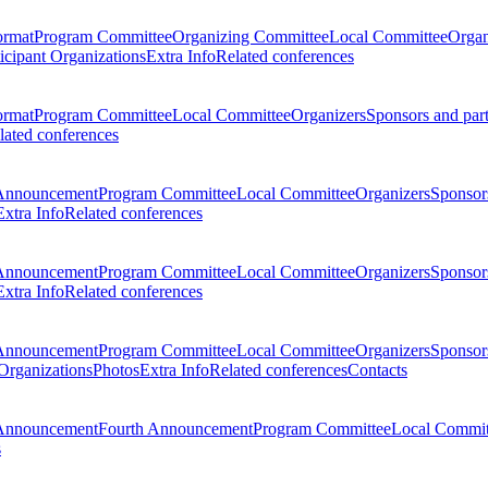
ormat
Program Committee
Organizing Committee
Local Committee
Organ
ticipant Organizations
Extra Info
Related conferences
ormat
Program Committee
Local Committee
Organizers
Sponsors and par
lated conferences
Announcement
Program Committee
Local Committee
Organizers
Sponsors
Extra Info
Related conferences
Announcement
Program Committee
Local Committee
Organizers
Sponsors
Extra Info
Related conferences
Announcement
Program Committee
Local Committee
Organizers
Sponsors
 Organizations
Photos
Extra Info
Related conferences
Contacts
Announcement
Fourth Announcement
Program Committee
Local Commit
s