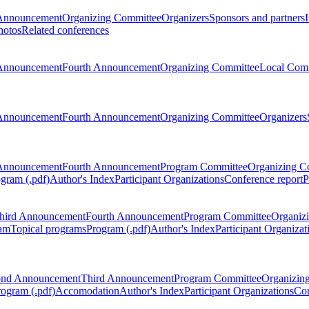
Announcement
Organizing Committee
Organizers
Sponsors and partners
hotos
Related conferences
Announcement
Fourth Announcement
Organizing Committee
Local Com
Announcement
Fourth Announcement
Organizing Committee
Organizers
Announcement
Fourth Announcement
Program Committee
Organizing C
gram (.pdf)
Author's Index
Participant Organizations
Conference report
P
hird Announcement
Fourth Announcement
Program Committee
Organiz
am
Topical programs
Program (.pdf)
Author's Index
Participant Organizat
ond Announcement
Third Announcement
Program Committee
Organizin
rogram (.pdf)
Accomodation
Author's Index
Participant Organizations
Con