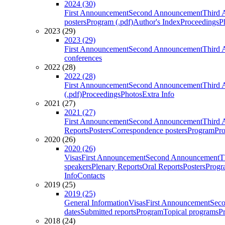
2024 (30)
First Announcement
Second Announcement
Third 
posters
Program (.pdf)
Author's Index
Proceedings
P
2023 (29)
2023 (29)
First Announcement
Second Announcement
Third 
conferences
2022 (28)
2022 (28)
First Announcement
Second Announcement
Third 
(.pdf)
Proceedings
Photos
Extra Info
2021 (27)
2021 (27)
First Announcement
Second Announcement
Third 
Reports
Posters
Correspondence posters
Program
Pro
2020 (26)
2020 (26)
Visas
First Announcement
Second Announcement
T
speakers
Plenary Reports
Oral Reports
Posters
Progr
Info
Contacts
2019 (25)
2019 (25)
General Information
Visas
First Announcement
Sec
dates
Submitted reports
Program
Topical programs
P
2018 (24)