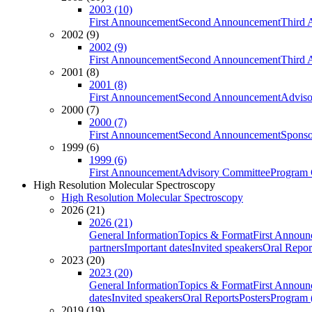
2003 (10)
First Announcement
Second Announcement
Third 
2002 (9)
2002 (9)
First Announcement
Second Announcement
Third 
2001 (8)
2001 (8)
First Announcement
Second Announcement
Adviso
2000 (7)
2000 (7)
First Announcement
Second Announcement
Sponso
1999 (6)
1999 (6)
First Announcement
Advisory Committee
Program 
High Resolution Molecular Spectroscopy
High Resolution Molecular Spectroscopy
2026 (21)
2026 (21)
General Information
Topics & Format
First Annou
partners
Important dates
Invited speakers
Oral Repor
2023 (20)
2023 (20)
General Information
Topics & Format
First Annou
dates
Invited speakers
Oral Reports
Posters
Program (
2019 (19)