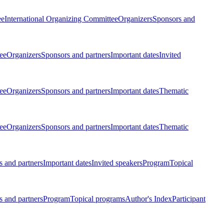
ee
International Organizing Committee
Organizers
Sponsors and
ee
Organizers
Sponsors and partners
Important dates
Invited
ee
Organizers
Sponsors and partners
Important dates
Thematic
ee
Organizers
Sponsors and partners
Important dates
Thematic
 and partners
Important dates
Invited speakers
Program
Topical
 and partners
Program
Topical programs
Author's Index
Participant