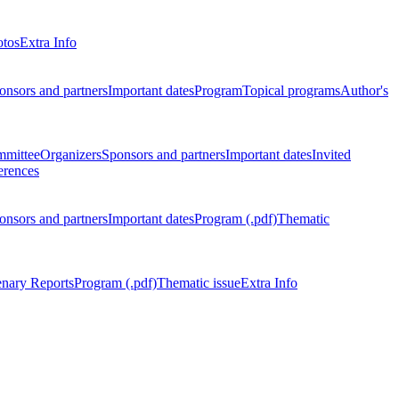
otos
Extra Info
onsors and partners
Important dates
Program
Topical programs
Author's
mmittee
Organizers
Sponsors and partners
Important dates
Invited
erences
onsors and partners
Important dates
Program (.pdf)
Thematic
enary Reports
Program (.pdf)
Thematic issue
Extra Info