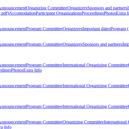
Announcement
Organizing Committee
Organizers
Sponsors and partners
.pdf)
Accomodation
Participant Organizations
Proceedings
Photos
Extra I
Announcement
Program Committee
Organizers
Important dates
Program (
Announcement
Program Committee
Organizers
Sponsors and partners
Imp
Announcement
Program Committee
International Organizing Committee
edings
Photos
Extra Info
Announcement
Program Committee
International Organizing Committee
Announcement
Program Committee
International Organizing Committee
Announcement
Program Committee
Organizing Committee
International
ra Info