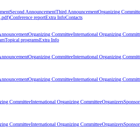
ement
Second Announcement
Third Announcement
Organizing Committ
.pdf)
Conference report
Extra Info
Contacts
Announcement
Organizing Committee
International Organizing Committ
am
Topical programs
Extra Info
Announcement
Organizing Committee
International Organizing Committ
Announcement
Organizing Committee
International Organizing Committ
zing Committee
International Organizing Committee
Organizers
Sponsors
zing Committee
International Organizing Committee
Organizers
Sponsors