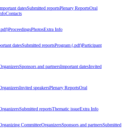
Important dates
Submitted reports
Plenary Reports
Oral
nfo
Contacts
.pdf)
Proceedings
Photos
Extra Info
ortant dates
Submitted reports
Program (.pdf)
Participant
Organizers
Sponsors and partners
Important dates
Invited
Organizers
Invited speakers
Plenary Reports
Oral
Organizers
Submitted reports
Thematic issue
Extra Info
 Organizing Committee
Organizers
Sponsors and partners
Submitted