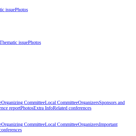
ic issue
Photos
Thematic issue
Photos
e
Organizing Committee
Local Committee
Organizers
Sponsors and
nce report
Photos
Extra Info
Related conferences
e
Organizing Committee
Local Committee
Organizers
Important
conferences