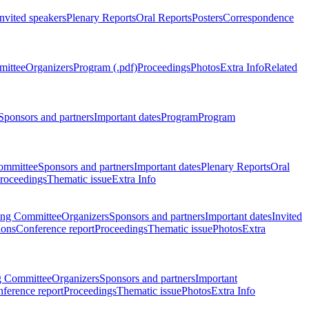
Invited speakers
Plenary Reports
Oral Reports
Posters
Correspondence
mittee
Organizers
Program (.pdf)
Proceedings
Photos
Extra Info
Related
Sponsors and partners
Important dates
Program
Program
ommittee
Sponsors and partners
Important dates
Plenary Reports
Oral
roceedings
Thematic issue
Extra Info
ing Committee
Organizers
Sponsors and partners
Important dates
Invited
ions
Conference report
Proceedings
Thematic issue
Photos
Extra
g Committee
Organizers
Sponsors and partners
Important
ference report
Proceedings
Thematic issue
Photos
Extra Info