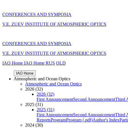
CONFERENCES AND SYMPOSIA
V.E. ZUEV INSTITUTE OF ATMOSPHERIC OPTICS
CONFERENCES AND SYMPOSIA
V.E. ZUEV INSTITUTE OF ATMOSPHERIC OPTICS
IAO Home
IAO Home
RUS
OLD
IAO Home
Atmospheric and Ocean Optics
Atmospheric and Ocean Optics
2026 (32)
2026 (32)
First Announcement
Second Announcement
Third 
2025 (31)
2025 (31)
First Announcement
Second Announcement
Third 
Reports
Program
Program (.pdf)
Author's Index
Part
2024 (30)