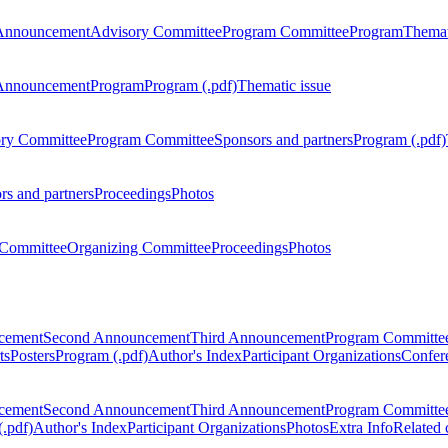
Announcement
Advisory Committee
Program Committee
Program
Themat
Announcement
Program
Program (.pdf)
Thematic issue
ry Committee
Program Committee
Sponsors and partners
Program (.pdf)
rs and partners
Proceedings
Photos
Committee
Organizing Committee
Proceedings
Photos
ncement
Second Announcement
Third Announcement
Program Committe
ts
Posters
Program (.pdf)
Author's Index
Participant Organizations
Confere
ncement
Second Announcement
Third Announcement
Program Committe
.pdf)
Author's Index
Participant Organizations
Photos
Extra Info
Related 