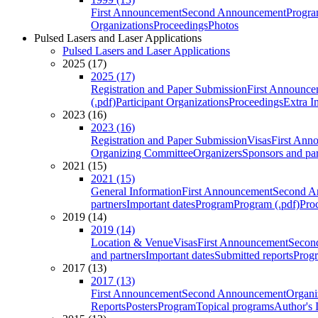
First Announcement
Second Announcement
Progra
Organizations
Proceedings
Photos
Pulsed Lasers and Laser Applications
Pulsed Lasers and Laser Applications
2025 (17)
2025 (17)
Registration and Paper Submission
First Announce
(.pdf)
Participant Organizations
Proceedings
Extra I
2023 (16)
2023 (16)
Registration and Paper Submission
Visas
First Ann
Organizing Committee
Organizers
Sponsors and par
2021 (15)
2021 (15)
General Information
First Announcement
Second A
partners
Important dates
Program
Program (.pdf)
Pro
2019 (14)
2019 (14)
Location & Venue
Visas
First Announcement
Secon
and partners
Important dates
Submitted reports
Progr
2017 (13)
2017 (13)
First Announcement
Second Announcement
Organi
Reports
Posters
Program
Topical programs
Author's 