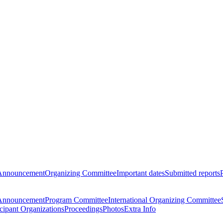
Announcement
Organizing Committee
Important dates
Submitted reports
Announcement
Program Committee
International Organizing Committee
icipant Organizations
Proceedings
Photos
Extra Info