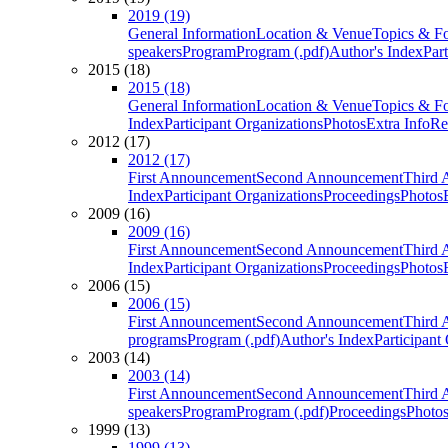
2019 (19)
General Information
Location & Venue
Topics & F
speakers
Program
Program (.pdf)
Author's Index
Par
2015 (18)
2015 (18)
General Information
Location & Venue
Topics & F
Index
Participant Organizations
Photos
Extra Info
Re
2012 (17)
2012 (17)
First Announcement
Second Announcement
Third 
Index
Participant Organizations
Proceedings
Photos
2009 (16)
2009 (16)
First Announcement
Second Announcement
Third 
Index
Participant Organizations
Proceedings
Photos
2006 (15)
2006 (15)
First Announcement
Second Announcement
Third 
programs
Program (.pdf)
Author's Index
Participant
2003 (14)
2003 (14)
First Announcement
Second Announcement
Third 
speakers
Program
Program (.pdf)
Proceedings
Photo
1999 (13)
1999 (13)