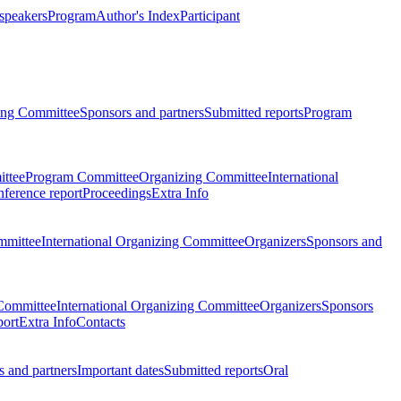
 speakers
Program
Author's Index
Participant
zing Committee
Sponsors and partners
Submitted reports
Program
ttee
Program Committee
Organizing Committee
International
ference report
Proceedings
Extra Info
mmittee
International Organizing Committee
Organizers
Sponsors and
Committee
International Organizing Committee
Organizers
Sponsors
port
Extra Info
Contacts
 and partners
Important dates
Submitted reports
Oral