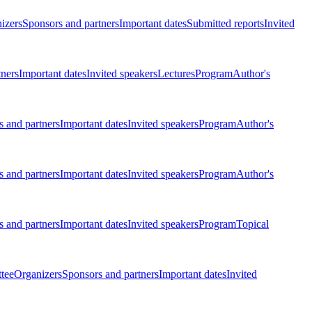
izers
Sponsors and partners
Important dates
Submitted reports
Invited
tners
Important dates
Invited speakers
Lectures
Program
Author's
 and partners
Important dates
Invited speakers
Program
Author's
 and partners
Important dates
Invited speakers
Program
Author's
 and partners
Important dates
Invited speakers
Program
Topical
tee
Organizers
Sponsors and partners
Important dates
Invited