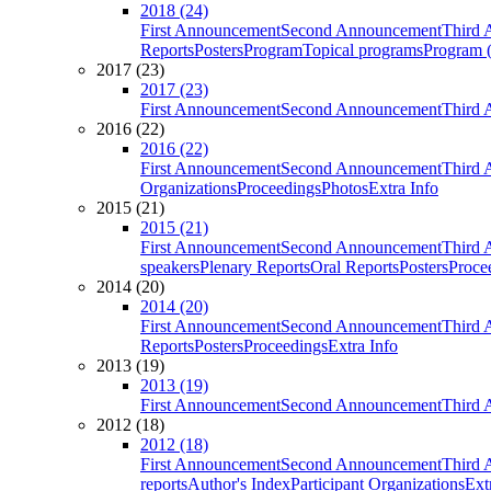
2018 (24)
First Announcement
Second Announcement
Third 
Reports
Posters
Program
Topical programs
Program (
2017 (23)
2017 (23)
First Announcement
Second Announcement
Third 
2016 (22)
2016 (22)
First Announcement
Second Announcement
Third 
Organizations
Proceedings
Photos
Extra Info
2015 (21)
2015 (21)
First Announcement
Second Announcement
Third 
speakers
Plenary Reports
Oral Reports
Posters
Proce
2014 (20)
2014 (20)
First Announcement
Second Announcement
Third 
Reports
Posters
Proceedings
Extra Info
2013 (19)
2013 (19)
First Announcement
Second Announcement
Third 
2012 (18)
2012 (18)
First Announcement
Second Announcement
Third 
reports
Author's Index
Participant Organizations
Ext