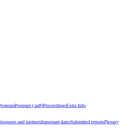
Program
Program (.pdf)
Proceedings
Extra Info
Sponsors and partners
Important dates
Submitted reports
Plenary