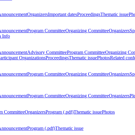
Announcement
Organizers
Important dates
Proceedings
Thematic issue
Ph
Announcement
Program Committee
Organizing Committee
Organizers
Sp
a Info
Announcement
Advisory Committee
Program Committee
Organizing Co
articipant Organizations
Proceedings
Thematic issue
Photos
Related conf
Announcement
Program Committee
Organizing Committee
Organizers
Sp
Announcement
Program Committee
Organizing Committee
Organizers
Pl
m Committee
Organizers
Program (.pdf)
Thematic issue
Photos
Announcement
Program (.pdf)
Thematic issue