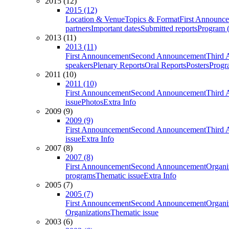
2015 (12)
2015 (12)
Location & Venue
Topics & Format
First Announc
partners
Important dates
Submitted reports
Program (
2013 (11)
2013 (11)
First Announcement
Second Announcement
Third 
speakers
Plenary Reports
Oral Reports
Posters
Progr
2011 (10)
2011 (10)
First Announcement
Second Announcement
Third 
issue
Photos
Extra Info
2009 (9)
2009 (9)
First Announcement
Second Announcement
Third 
issue
Extra Info
2007 (8)
2007 (8)
First Announcement
Second Announcement
Organi
programs
Thematic issue
Extra Info
2005 (7)
2005 (7)
First Announcement
Second Announcement
Organi
Organizations
Thematic issue
2003 (6)