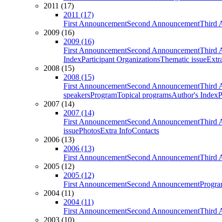
2011 (17)
2011 (17)
First Announcement
Second Announcement
Third 
2009 (16)
2009 (16)
First Announcement
Second Announcement
Third 
Index
Participant Organizations
Thematic issue
Extr
2008 (15)
2008 (15)
First Announcement
Second Announcement
Third 
speakers
Program
Topical programs
Author's Index
P
2007 (14)
2007 (14)
First Announcement
Second Announcement
Third 
issue
Photos
Extra Info
Contacts
2006 (13)
2006 (13)
First Announcement
Second Announcement
Third 
2005 (12)
2005 (12)
First Announcement
Second Announcement
Progra
2004 (11)
2004 (11)
First Announcement
Second Announcement
Third 
2003 (10)