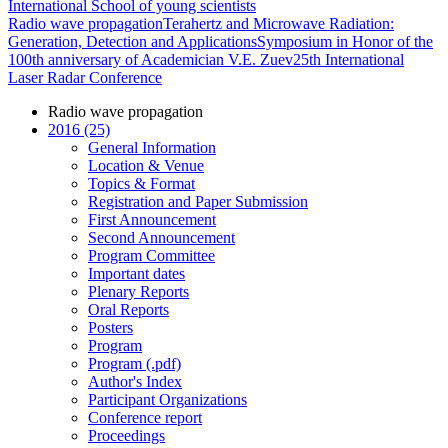
International School of young scientists
Radio wave propagation
Terahertz and Microwave Radiation:
Generation, Detection and Applications
Symposium in Honor of the
100th anniversary of Academician V.E. Zuev
25th International
Laser Radar Conference
Radio wave propagation
2016 (25)
General Information
Location & Venue
Topics & Format
Registration and Paper Submission
First Announcement
Second Announcement
Program Committee
Important dates
Plenary Reports
Oral Reports
Posters
Program
Program (.pdf)
Author's Index
Participant Organizations
Conference report
Proceedings