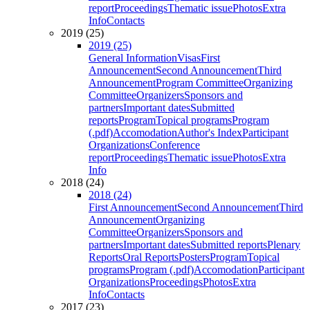
report
Proceedings
Thematic issue
Photos
Extra
Info
Contacts
2019 (25)
2019 (25)
General Information
Visas
First
Announcement
Second Announcement
Third
Announcement
Program Committee
Organizing
Committee
Organizers
Sponsors and
partners
Important dates
Submitted
reports
Program
Topical programs
Program
(.pdf)
Accomodation
Author's Index
Participant
Organizations
Conference
report
Proceedings
Thematic issue
Photos
Extra
Info
2018 (24)
2018 (24)
First Announcement
Second Announcement
Third
Announcement
Organizing
Committee
Organizers
Sponsors and
partners
Important dates
Submitted reports
Plenary
Reports
Oral Reports
Posters
Program
Topical
programs
Program (.pdf)
Accomodation
Participant
Organizations
Proceedings
Photos
Extra
Info
Contacts
2017 (23)