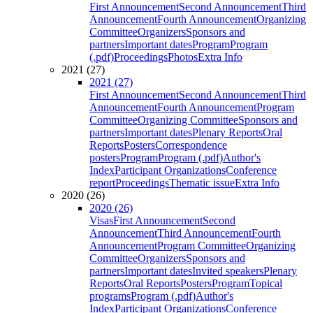
First Announcement
Second Announcement
Third
Announcement
Fourth Announcement
Organizing
Committee
Organizers
Sponsors and
partners
Important dates
Program
Program
(.pdf)
Proceedings
Photos
Extra Info
2021 (27)
2021 (27)
First Announcement
Second Announcement
Third
Announcement
Fourth Announcement
Program
Committee
Organizing Committee
Sponsors and
partners
Important dates
Plenary Reports
Oral
Reports
Posters
Correspondence
posters
Program
Program (.pdf)
Author's
Index
Participant Organizations
Conference
report
Proceedings
Thematic issue
Extra Info
2020 (26)
2020 (26)
Visas
First Announcement
Second
Announcement
Third Announcement
Fourth
Announcement
Program Committee
Organizing
Committee
Organizers
Sponsors and
partners
Important dates
Invited speakers
Plenary
Reports
Oral Reports
Posters
Program
Topical
programs
Program (.pdf)
Author's
Index
Participant Organizations
Conference