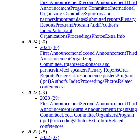
First Announcement
Second Announcement
Third
Announcement
Program Committee
International
Organizing Committee
Sponsors and
partners
Important dates
Submitted reports
Plenary
Reports
Program
Program (.pdf)
Author's
Index
Participant
Organizations
Proceedings
Photos
Extra Info
2024 (30)
2024 (30)
First Announcement
Second Announcement
Third
Announcement
Organizing
Committee
Organizers
Sponsors and
partners
Invited speakers
Plenary Reports
Oral
Reports
Posters
Correspondence posters
Program
(.pdf)
Author's Index
Proceedings
Photos
Related
conferences
2023 (29)
2023 (29)
First Announcement
Second Announcement
Third
Announcement
Fourth Announcement
Organizing
Committee
Local Committee
Organizers
Program
(.pdf)
Proceedings
Photos
Extra Info
Related
conferences
2022 (28)
2022 (28)