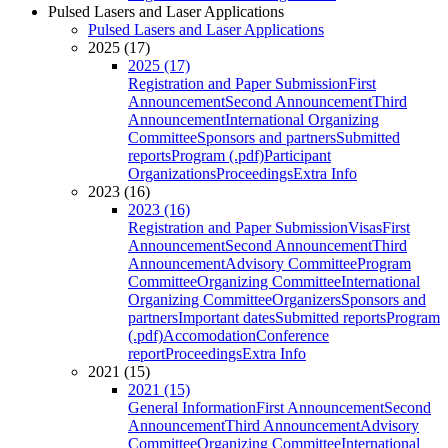
Pulsed Lasers and Laser Applications
Pulsed Lasers and Laser Applications
2025 (17)
2025 (17)
Registration and Paper Submission
First
Announcement
Second Announcement
Third
Announcement
International Organizing
Committee
Sponsors and partners
Submitted
reports
Program (.pdf)
Participant
Organizations
Proceedings
Extra Info
2023 (16)
2023 (16)
Registration and Paper Submission
Visas
First
Announcement
Second Announcement
Third
Announcement
Advisory Committee
Program
Committee
Organizing Committee
International
Organizing Committee
Organizers
Sponsors and
partners
Important dates
Submitted reports
Program
(.pdf)
Accomodation
Conference
report
Proceedings
Extra Info
2021 (15)
2021 (15)
General Information
First Announcement
Second
Announcement
Third Announcement
Advisory
Committee
Organizing Committee
International