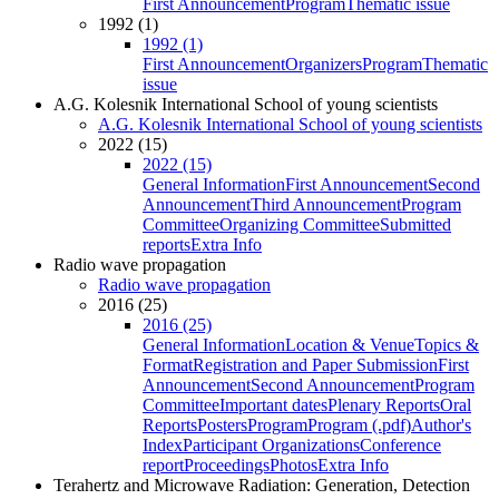
First Announcement
Program
Thematic issue
1992 (1)
1992 (1)
First Announcement
Organizers
Program
Thematic
issue
A.G. Kolesnik International School of young scientists
A.G. Kolesnik International School of young scientists
2022 (15)
2022 (15)
General Information
First Announcement
Second
Announcement
Third Announcement
Program
Committee
Organizing Committee
Submitted
reports
Extra Info
Radio wave propagation
Radio wave propagation
2016 (25)
2016 (25)
General Information
Location & Venue
Topics &
Format
Registration and Paper Submission
First
Announcement
Second Announcement
Program
Committee
Important dates
Plenary Reports
Oral
Reports
Posters
Program
Program (.pdf)
Author's
Index
Participant Organizations
Conference
report
Proceedings
Photos
Extra Info
Terahertz and Microwave Radiation: Generation, Detection