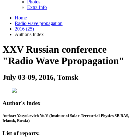
Photos
Extra Info
Home
Radio wave propagation
2016 (25)
Author's Index
XXV Russian conference
"Radio Wave Ppropagation"
July 03-09, 2016, Tomsk
Author's Index
Author: Yasyukevich Yu.V. (Institute of Solar-Terrestrial Physics SB RAS,
Irkutsk, Russia)
List of reports: