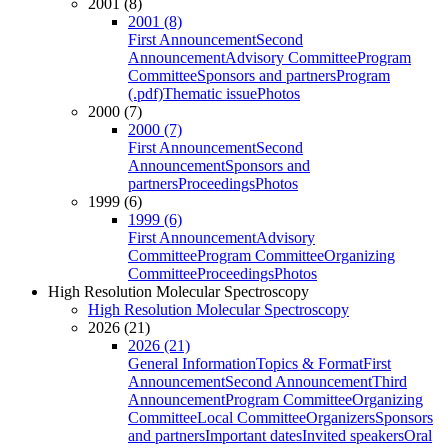
2001 (8)
2001 (8)
First Announcement
Second
Announcement
Advisory Committee
Program
Committee
Sponsors and partners
Program
(.pdf)
Thematic issue
Photos
2000 (7)
2000 (7)
First Announcement
Second
Announcement
Sponsors and
partners
Proceedings
Photos
1999 (6)
1999 (6)
First Announcement
Advisory
Committee
Program Committee
Organizing
Committee
Proceedings
Photos
High Resolution Molecular Spectroscopy
High Resolution Molecular Spectroscopy
2026 (21)
2026 (21)
General Information
Topics & Format
First
Announcement
Second Announcement
Third
Announcement
Program Committee
Organizing
Committee
Local Committee
Organizers
Sponsors
and partners
Important dates
Invited speakers
Oral