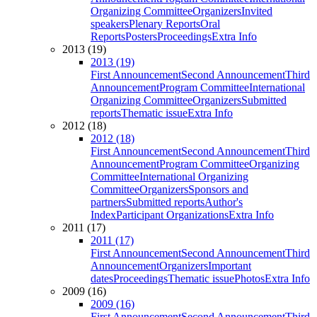
Organizing Committee
Organizers
Invited
speakers
Plenary Reports
Oral
Reports
Posters
Proceedings
Extra Info
2013 (19)
2013 (19)
First Announcement
Second Announcement
Third
Announcement
Program Committee
International
Organizing Committee
Organizers
Submitted
reports
Thematic issue
Extra Info
2012 (18)
2012 (18)
First Announcement
Second Announcement
Third
Announcement
Program Committee
Organizing
Committee
International Organizing
Committee
Organizers
Sponsors and
partners
Submitted reports
Author's
Index
Participant Organizations
Extra Info
2011 (17)
2011 (17)
First Announcement
Second Announcement
Third
Announcement
Organizers
Important
dates
Proceedings
Thematic issue
Photos
Extra Info
2009 (16)
2009 (16)
First Announcement
Second Announcement
Third