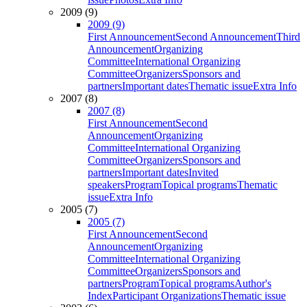
2009 (9)
2009 (9)
First Announcement
Second Announcement
Third
Announcement
Organizing
Committee
International Organizing
Committee
Organizers
Sponsors and
partners
Important dates
Thematic issue
Extra Info
2007 (8)
2007 (8)
First Announcement
Second
Announcement
Organizing
Committee
International Organizing
Committee
Organizers
Sponsors and
partners
Important dates
Invited
speakers
Program
Topical programs
Thematic
issue
Extra Info
2005 (7)
2005 (7)
First Announcement
Second
Announcement
Organizing
Committee
International Organizing
Committee
Organizers
Sponsors and
partners
Program
Topical programs
Author's
Index
Participant Organizations
Thematic issue