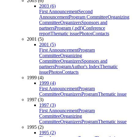
2003 (6)
2003 (6)
First Announcement
Second
Announcement
Program Committee
Organizing
Committee
Organizers
Sponsors and
partners
Program (.pdf)
Conference
report
Thematic issue
Photos
Contacts
2001 (5)
2001 (5)
First Announcement
Program
Committee
Organizing
Committee
Organizers
Sponsors and
partners
Program
Author's Index
Thematic
issue
Photos
Contacts
1999 (4)
1999 (4)
First Announcement
Program
Committee
Organizers
Program
Thematic issue
1997 (3)
1997 (3)
First Announcement
Program
Committee
Organizing
Committee
Organizers
Program
Thematic issue
1995 (2)
1995 (2)