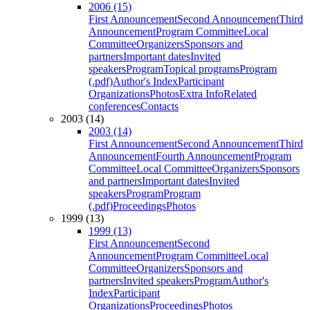
2006 (15)
First Announcement
Second Announcement
Third
Announcement
Program Committee
Local
Committee
Organizers
Sponsors and
partners
Important dates
Invited
speakers
Program
Topical programs
Program
(.pdf)
Author's Index
Participant
Organizations
Photos
Extra Info
Related
conferences
Contacts
2003 (14)
2003 (14)
First Announcement
Second Announcement
Third
Announcement
Fourth Announcement
Program
Committee
Local Committee
Organizers
Sponsors
and partners
Important dates
Invited
speakers
Program
Program
(.pdf)
Proceedings
Photos
1999 (13)
1999 (13)
First Announcement
Second
Announcement
Program Committee
Local
Committee
Organizers
Sponsors and
partners
Invited speakers
Program
Author's
Index
Participant
Organizations
Proceedings
Photos