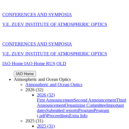
CONFERENCES AND SYMPOSIA
V.E. ZUEV INSTITUTE OF ATMOSPHERIC OPTICS
CONFERENCES AND SYMPOSIA
V.E. ZUEV INSTITUTE OF ATMOSPHERIC OPTICS
IAO Home
IAO Home
RUS
OLD
IAO Home
Atmospheric and Ocean Optics
Atmospheric and Ocean Optics
2026 (32)
2026 (32)
First Announcement
Second Announcement
Third
Announcement
Organizing Committee
Important
dates
Submitted reports
Program
Program
(.pdf)
Proceedings
Extra Info
2025 (31)
2025 (31)