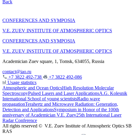
Back
CONFERENCES AND SYMPOSIA
V.E. ZUEV INSTITUTE OF ATMOSPHERIC OPTICS
CONFERENCES AND SYMPOSIA
V.E. ZUEV INSTITUTE OF ATMOSPHERIC OPTICS
Academician Zuev square, 1, Tomsk, 634055, Russia
contact@iao.ru
+7 3822 492-738
+7 3822 492-086
Usage statistics
Atmospheric and Ocean Optics
High Resolution Molecular
Spectroscopy
Pulsed Lasers and Laser Applications
A.G. Kolesnik
International School of young scientists
Radio wave
propagation
Terahertz and Microwave Radiation: Generation,
Detection and Applications
Symposium in Honor of the 100th
anniversary of Academician V.E. Zuev
25th International Laser
Radar Conference
All rights reserved ©
V.E. Zuev Institute of Atmospheric Optics SB
RAS