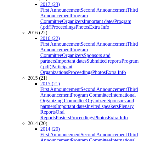
2017 (23)
First Announcement
Second Announcement
Third
Announcement
Program
Committee
Organizers
Important dates
Program
(.pdf)
Proceedings
Photos
Extra Info
2016 (22)
2016 (22)
First Announcement
Second Announcement
Third
Announcement
Program
Committee
Organizers
Sponsors and
partners
Important dates
Submitted reports
Program
(.pdf)
Participant
Organizations
Proceedings
Photos
Extra Info
2015 (21)
2015 (21)
First Announcement
Second Announcement
Third
Announcement
Program Committee
International
Organizing Committee
Organizers
Sponsors and
partners
Important dates
Invited speakers
Plenary
Reports
Oral
Reports
Posters
Proceedings
Photos
Extra Info
2014 (20)
2014 (20)
First Announcement
Second Announcement
Third
Announcement
Program Committee
International