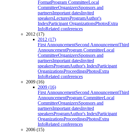
Format
Program Committee
Local
Committee
Organizers
Sponsors and
partners
Important dates
Invited
speakers
Lectures
Program
Author's
Index
Participant Organizations
Photos
Extra
Info
Related conferences
2012 (17)
2012 (17)
First Announcement
Second Announcement
Third
Announcement
Program Committee
Local
Committee
Organizers
Sponsors and
partners
Important dates
Invited
speakers
Program
Author's Index
Participant
Organizations
Proceedings
Photos
Extra
Info
Related conferences
2009 (16)
2009 (16)
First Announcement
Second Announcement
Third
Announcement
Program Committee
Local
Committee
Organizers
Sponsors and
partners
Important dates
Invited
speakers
Program
Author's Index
Participant
Organizations
Proceedings
Photos
Extra
Info
Related conferences
2006 (15)