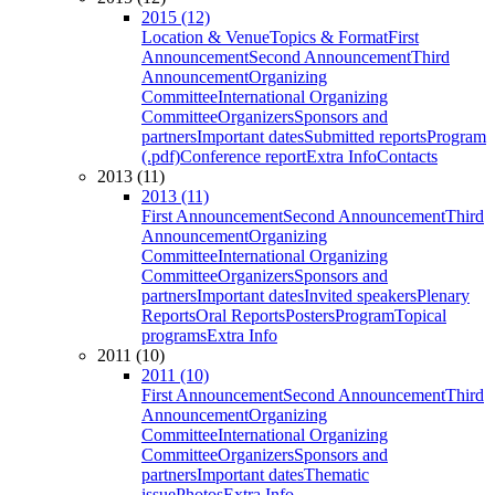
2015 (12)
Location & Venue
Topics & Format
First
Announcement
Second Announcement
Third
Announcement
Organizing
Committee
International Organizing
Committee
Organizers
Sponsors and
partners
Important dates
Submitted reports
Program
(.pdf)
Conference report
Extra Info
Contacts
2013 (11)
2013 (11)
First Announcement
Second Announcement
Third
Announcement
Organizing
Committee
International Organizing
Committee
Organizers
Sponsors and
partners
Important dates
Invited speakers
Plenary
Reports
Oral Reports
Posters
Program
Topical
programs
Extra Info
2011 (10)
2011 (10)
First Announcement
Second Announcement
Third
Announcement
Organizing
Committee
International Organizing
Committee
Organizers
Sponsors and
partners
Important dates
Thematic
issue
Photos
Extra Info