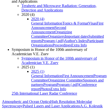
and Applications
Terahertz and Microwave Radiation: Generation,
Detection and Applications
2020 (4)
2020 (4)
General Information
Topics & Format
Visas
First
Announcement
Second
Announcement
Organizing
Committee
Organizers
Important dates
Submitted
reports
Program (.pdf)
Author's Index
Participant
Organizations
Proceedings
Extra Info
Symposium in Honor of the 100th anniversary of
Academician V.E. Zuev
Symposium in Honor of the 100th anniversary of
Academician V.E. Zuev
2025 (1)
2025 (1)
General Information
First Announcement
Program
Committee
Organizing Committee
Sponsors and
partners
Program
Program (.pdf)
Conference
report
Photos
Extra Info
25th International Laser Radar Conference
Atmospheric and Ocean Optics
High Resolution Molecular
Spectroscopy
Pulsed Lasers and Laser Applications
A.G. Kolesnik