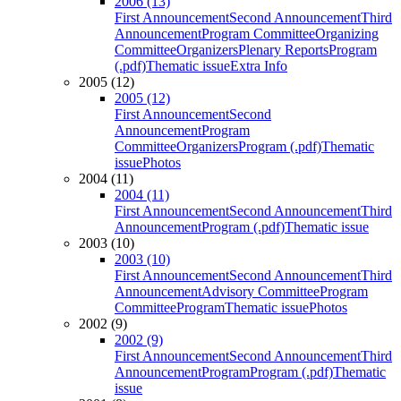
2006 (13)
First Announcement
Second Announcement
Third
Announcement
Program Committee
Organizing
Committee
Organizers
Plenary Reports
Program
(.pdf)
Thematic issue
Extra Info
2005 (12)
2005 (12)
First Announcement
Second
Announcement
Program
Committee
Organizers
Program (.pdf)
Thematic
issue
Photos
2004 (11)
2004 (11)
First Announcement
Second Announcement
Third
Announcement
Program (.pdf)
Thematic issue
2003 (10)
2003 (10)
First Announcement
Second Announcement
Third
Announcement
Advisory Committee
Program
Committee
Program
Thematic issue
Photos
2002 (9)
2002 (9)
First Announcement
Second Announcement
Third
Announcement
Program
Program (.pdf)
Thematic
issue