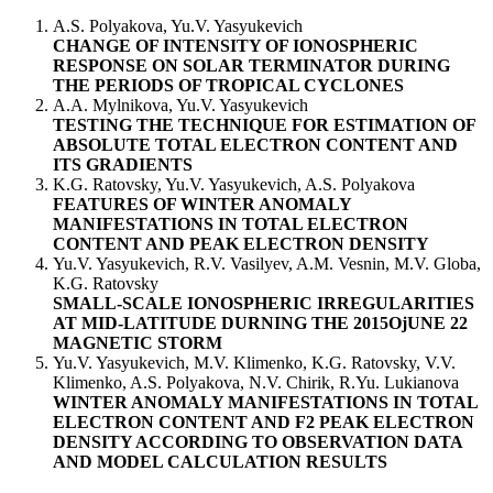
A.S. Polyakova, Yu.V. Yasyukevich
CHANGE OF INTENSITY OF IONOSPHERIC
RESPONSE ON SOLAR TERMINATOR DURING
THE PERIODS OF TROPICAL CYCLONES
А.A. Mylnikova, Yu.V. Yasyukevich
TESTING THE TECHNIQUE FOR ESTIMATION OF
ABSOLUTE TOTAL ELECTRON CONTENT AND
ITS GRADIENTS
K.G. Ratovsky, Yu.V. Yasyukevich, A.S. Polyakova
FEATURES OF WINTER ANOMALY
MANIFESTATIONS IN TOTAL ELECTRON
CONTENT AND PEAK ELECTRON DENSITY
Yu.V. Yasyukevich, R.V. Vasilyev, A.M. Vesnin, M.V. Globa,
K.G. Ratovsky
SMALL-SCALE IONOSPHERIC IRREGULARITIES
AT MID-LATITUDE DURNING THE 2015ОjUNE 22
MAGNETIC STORM
Yu.V. Yasyukevich, M.V. Klimenko, K.G. Ratovsky, V.V.
Klimenko, A.S. Polyakova, N.V. Chirik, R.Yu. Lukianova
WINTER ANOMALY MANIFESTATIONS IN TOTAL
ELECTRON CONTENT AND F2 PEAK ELECTRON
DENSITY ACCORDING TO OBSERVATION DATA
AND MODEL CALCULATION RESULTS