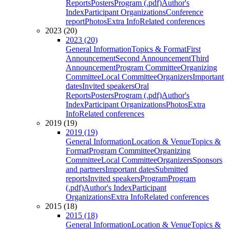
Reports
Posters
Program (.pdf)
Author's
Index
Participant Organizations
Conference
report
Photos
Extra Info
Related conferences
2023 (20)
2023 (20)
General Information
Topics & Format
First
Announcement
Second Announcement
Third
Announcement
Program Committee
Organizing
Committee
Local Committee
Organizers
Important
dates
Invited speakers
Oral
Reports
Posters
Program (.pdf)
Author's
Index
Participant Organizations
Photos
Extra
Info
Related conferences
2019 (19)
2019 (19)
General Information
Location & Venue
Topics &
Format
Program Committee
Organizing
Committee
Local Committee
Organizers
Sponsors
and partners
Important dates
Submitted
reports
Invited speakers
Program
Program
(.pdf)
Author's Index
Participant
Organizations
Extra Info
Related conferences
2015 (18)
2015 (18)
General Information
Location & Venue
Topics &