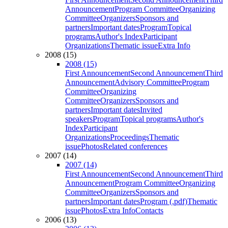
Announcement
Program Committee
Organizing
Committee
Organizers
Sponsors and
partners
Important dates
Program
Topical
programs
Author's Index
Participant
Organizations
Thematic issue
Extra Info
2008 (15)
2008 (15)
First Announcement
Second Announcement
Third
Announcement
Advisory Committee
Program
Committee
Organizing
Committee
Organizers
Sponsors and
partners
Important dates
Invited
speakers
Program
Topical programs
Author's
Index
Participant
Organizations
Proceedings
Thematic
issue
Photos
Related conferences
2007 (14)
2007 (14)
First Announcement
Second Announcement
Third
Announcement
Program Committee
Organizing
Committee
Organizers
Sponsors and
partners
Important dates
Program (.pdf)
Thematic
issue
Photos
Extra Info
Contacts
2006 (13)