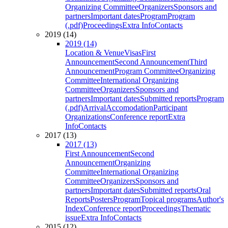
Organizing Committee
Organizers
Sponsors and
partners
Important dates
Program
Program
(.pdf)
Proceedings
Extra Info
Contacts
2019 (14)
2019 (14)
Location & Venue
Visas
First
Announcement
Second Announcement
Third
Announcement
Program Committee
Organizing
Committee
International Organizing
Committee
Organizers
Sponsors and
partners
Important dates
Submitted reports
Program
(.pdf)
Arrival
Accomodation
Participant
Organizations
Conference report
Extra
Info
Contacts
2017 (13)
2017 (13)
First Announcement
Second
Announcement
Organizing
Committee
International Organizing
Committee
Organizers
Sponsors and
partners
Important dates
Submitted reports
Oral
Reports
Posters
Program
Topical programs
Author's
Index
Conference report
Proceedings
Thematic
issue
Extra Info
Contacts
2015 (12)