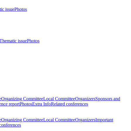
ic issue
Photos
Thematic issue
Photos
e
Organizing Committee
Local Committee
Organizers
Sponsors and
nce report
Photos
Extra Info
Related conferences
e
Organizing Committee
Local Committee
Organizers
Important
conferences