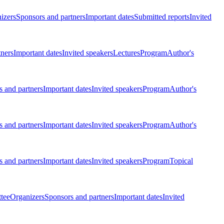
izers
Sponsors and partners
Important dates
Submitted reports
Invited
tners
Important dates
Invited speakers
Lectures
Program
Author's
 and partners
Important dates
Invited speakers
Program
Author's
 and partners
Important dates
Invited speakers
Program
Author's
 and partners
Important dates
Invited speakers
Program
Topical
tee
Organizers
Sponsors and partners
Important dates
Invited