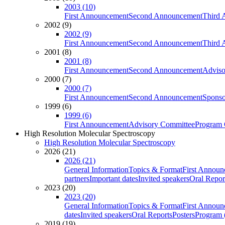
2003 (10)
First Announcement
Second Announcement
Third 
2002 (9)
2002 (9)
First Announcement
Second Announcement
Third 
2001 (8)
2001 (8)
First Announcement
Second Announcement
Adviso
2000 (7)
2000 (7)
First Announcement
Second Announcement
Sponso
1999 (6)
1999 (6)
First Announcement
Advisory Committee
Program 
High Resolution Molecular Spectroscopy
High Resolution Molecular Spectroscopy
2026 (21)
2026 (21)
General Information
Topics & Format
First Annou
partners
Important dates
Invited speakers
Oral Repor
2023 (20)
2023 (20)
General Information
Topics & Format
First Annou
dates
Invited speakers
Oral Reports
Posters
Program (
2019 (19)