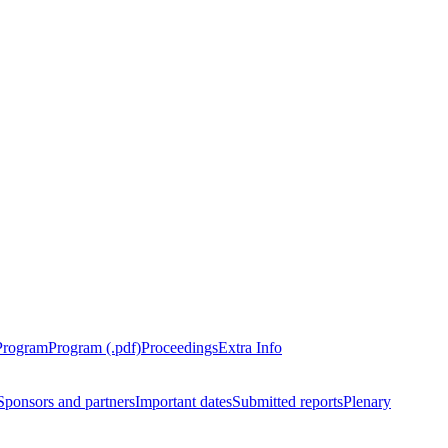
Program
Program (.pdf)
Proceedings
Extra Info
Sponsors and partners
Important dates
Submitted reports
Plenary