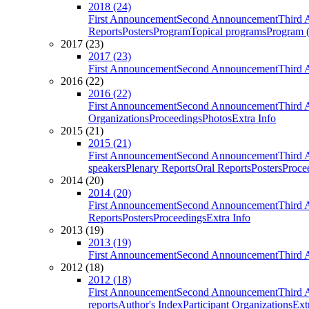
2018 (24)
First Announcement
Second Announcement
Third 
Reports
Posters
Program
Topical programs
Program (
2017 (23)
2017 (23)
First Announcement
Second Announcement
Third 
2016 (22)
2016 (22)
First Announcement
Second Announcement
Third 
Organizations
Proceedings
Photos
Extra Info
2015 (21)
2015 (21)
First Announcement
Second Announcement
Third 
speakers
Plenary Reports
Oral Reports
Posters
Proce
2014 (20)
2014 (20)
First Announcement
Second Announcement
Third 
Reports
Posters
Proceedings
Extra Info
2013 (19)
2013 (19)
First Announcement
Second Announcement
Third 
2012 (18)
2012 (18)
First Announcement
Second Announcement
Third 
reports
Author's Index
Participant Organizations
Ext