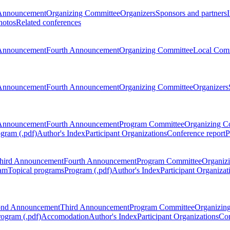
Announcement
Organizing Committee
Organizers
Sponsors and partners
hotos
Related conferences
Announcement
Fourth Announcement
Organizing Committee
Local Com
Announcement
Fourth Announcement
Organizing Committee
Organizers
Announcement
Fourth Announcement
Program Committee
Organizing C
gram (.pdf)
Author's Index
Participant Organizations
Conference report
P
hird Announcement
Fourth Announcement
Program Committee
Organiz
am
Topical programs
Program (.pdf)
Author's Index
Participant Organizat
ond Announcement
Third Announcement
Program Committee
Organizin
rogram (.pdf)
Accomodation
Author's Index
Participant Organizations
Con