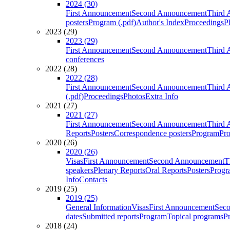
2024 (30)
First Announcement
Second Announcement
Third 
posters
Program (.pdf)
Author's Index
Proceedings
P
2023 (29)
2023 (29)
First Announcement
Second Announcement
Third 
conferences
2022 (28)
2022 (28)
First Announcement
Second Announcement
Third 
(.pdf)
Proceedings
Photos
Extra Info
2021 (27)
2021 (27)
First Announcement
Second Announcement
Third 
Reports
Posters
Correspondence posters
Program
Pro
2020 (26)
2020 (26)
Visas
First Announcement
Second Announcement
T
speakers
Plenary Reports
Oral Reports
Posters
Progr
Info
Contacts
2019 (25)
2019 (25)
General Information
Visas
First Announcement
Sec
dates
Submitted reports
Program
Topical programs
P
2018 (24)