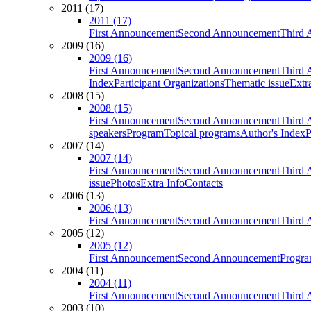
2011 (17)
2011 (17)
First Announcement
Second Announcement
Third 
2009 (16)
2009 (16)
First Announcement
Second Announcement
Third 
Index
Participant Organizations
Thematic issue
Extr
2008 (15)
2008 (15)
First Announcement
Second Announcement
Third 
speakers
Program
Topical programs
Author's Index
P
2007 (14)
2007 (14)
First Announcement
Second Announcement
Third 
issue
Photos
Extra Info
Contacts
2006 (13)
2006 (13)
First Announcement
Second Announcement
Third 
2005 (12)
2005 (12)
First Announcement
Second Announcement
Progra
2004 (11)
2004 (11)
First Announcement
Second Announcement
Third 
2003 (10)