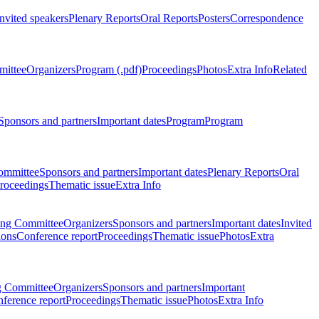
Invited speakers
Plenary Reports
Oral Reports
Posters
Correspondence
mittee
Organizers
Program (.pdf)
Proceedings
Photos
Extra Info
Related
Sponsors and partners
Important dates
Program
Program
ommittee
Sponsors and partners
Important dates
Plenary Reports
Oral
roceedings
Thematic issue
Extra Info
ing Committee
Organizers
Sponsors and partners
Important dates
Invited
ions
Conference report
Proceedings
Thematic issue
Photos
Extra
g Committee
Organizers
Sponsors and partners
Important
ference report
Proceedings
Thematic issue
Photos
Extra Info