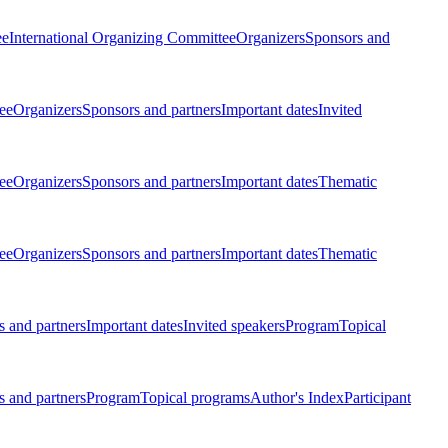
ee
International Organizing Committee
Organizers
Sponsors and
ee
Organizers
Sponsors and partners
Important dates
Invited
ee
Organizers
Sponsors and partners
Important dates
Thematic
ee
Organizers
Sponsors and partners
Important dates
Thematic
 and partners
Important dates
Invited speakers
Program
Topical
 and partners
Program
Topical programs
Author's Index
Participant