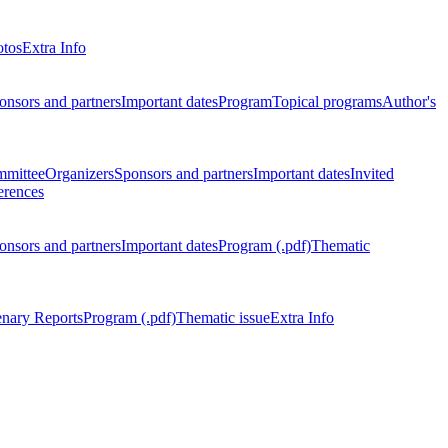
otos
Extra Info
onsors and partners
Important dates
Program
Topical programs
Author's
mmittee
Organizers
Sponsors and partners
Important dates
Invited
erences
onsors and partners
Important dates
Program (.pdf)
Thematic
enary Reports
Program (.pdf)
Thematic issue
Extra Info