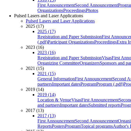
First Announcement
Second Announcement
Progra
Organizations
Proceedings
Photos
Pulsed Lasers and Laser Applications
Pulsed Lasers and Laser Applications
2025 (17)
2025 (17)
Registration and Paper Submission
First Announce
(.pdf)
Participant Organizations
Proceedings
Extra I
2023 (16)
2023 (16)
Registration and Paper Submission
Visas
First Ann
Organizing Committee
Organizers
Sponsors and par
2021 (15)
2021 (15)
General Information
First Announcement
Second A
partners
Important dates
Program
Program (.pdf)
Pro
2019 (14)
2019 (14)
Location & Venue
Visas
First Announcement
Secon
and partners
Important dates
Submitted reports
Progr
2017 (13)
2017 (13)
First Announcement
Second Announcement
Organi
Reports
Posters
Program
Topical programs
Author's 