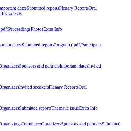
Important dates
Submitted reports
Plenary Reports
Oral
nfo
Contacts
.pdf)
Proceedings
Photos
Extra Info
ortant dates
Submitted reports
Program (.pdf)
Participant
Organizers
Sponsors and partners
Important dates
Invited
Organizers
Invited speakers
Plenary Reports
Oral
Organizers
Submitted reports
Thematic issue
Extra Info
 Organizing Committee
Organizers
Sponsors and partners
Submitted