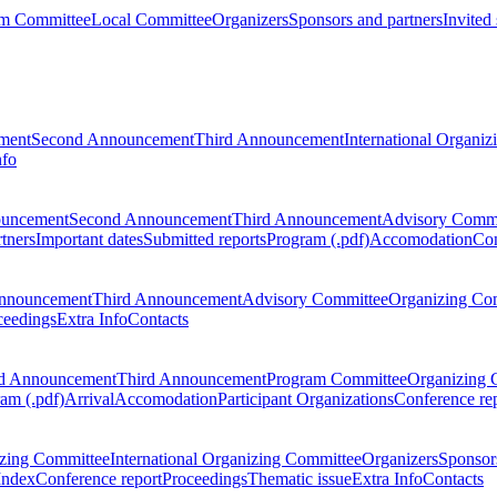
m Committee
Local Committee
Organizers
Sponsors and partners
Invited
ment
Second Announcement
Third Announcement
International Organi
nfo
ouncement
Second Announcement
Third Announcement
Advisory Commi
tners
Important dates
Submitted reports
Program (.pdf)
Accomodation
Con
nnouncement
Third Announcement
Advisory Committee
Organizing Co
ceedings
Extra Info
Contacts
d Announcement
Third Announcement
Program Committee
Organizing 
am (.pdf)
Arrival
Accomodation
Participant Organizations
Conference re
zing Committee
International Organizing Committee
Organizers
Sponsors
Index
Conference report
Proceedings
Thematic issue
Extra Info
Contacts