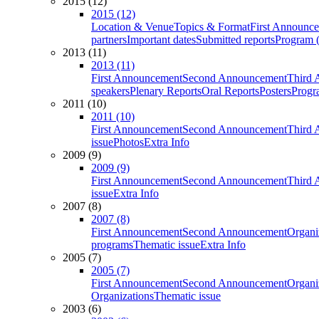
2015 (12)
2015 (12)
Location & Venue
Topics & Format
First Announc
partners
Important dates
Submitted reports
Program (
2013 (11)
2013 (11)
First Announcement
Second Announcement
Third 
speakers
Plenary Reports
Oral Reports
Posters
Progr
2011 (10)
2011 (10)
First Announcement
Second Announcement
Third 
issue
Photos
Extra Info
2009 (9)
2009 (9)
First Announcement
Second Announcement
Third 
issue
Extra Info
2007 (8)
2007 (8)
First Announcement
Second Announcement
Organi
programs
Thematic issue
Extra Info
2005 (7)
2005 (7)
First Announcement
Second Announcement
Organi
Organizations
Thematic issue
2003 (6)