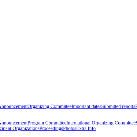
Announcement
Organizing Committee
Important dates
Submitted reports
Announcement
Program Committee
International Organizing Committee
icipant Organizations
Proceedings
Photos
Extra Info