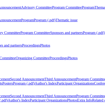
Announcement
Advisory Committee
Program Committee
Program
Themat
Announcement
Program
Program (.pdf)
Thematic issue
ry Committee
Program Committee
Sponsors and partners
Program (.pdf)
rs and partners
Proceedings
Photos
Committee
Organizing Committee
Proceedings
Photos
ncement
Second Announcement
Third Announcement
Program Committe
ts
Posters
Program (.pdf)
Author's Index
Participant Organizations
Confere
ncement
Second Announcement
Third Announcement
Program Committe
.pdf)
Author's Index
Participant Organizations
Photos
Extra Info
Related 