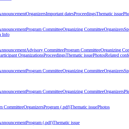
Announcement
Organizers
Important dates
Proceedings
Thematic issue
Ph
Announcement
Program Committee
Organizing Committee
Organizers
Sp
a Info
Announcement
Advisory Committee
Program Committee
Organizing Co
articipant Organizations
Proceedings
Thematic issue
Photos
Related conf
Announcement
Program Committee
Organizing Committee
Organizers
Sp
Announcement
Program Committee
Organizing Committee
Organizers
Pl
m Committee
Organizers
Program (.pdf)
Thematic issue
Photos
Announcement
Program (.pdf)
Thematic issue