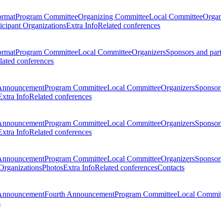
ormat
Program Committee
Organizing Committee
Local Committee
Organ
ticipant Organizations
Extra Info
Related conferences
ormat
Program Committee
Local Committee
Organizers
Sponsors and par
lated conferences
Announcement
Program Committee
Local Committee
Organizers
Sponsors
Extra Info
Related conferences
Announcement
Program Committee
Local Committee
Organizers
Sponsors
Extra Info
Related conferences
Announcement
Program Committee
Local Committee
Organizers
Sponsors
 Organizations
Photos
Extra Info
Related conferences
Contacts
Announcement
Fourth Announcement
Program Committee
Local Commit
s