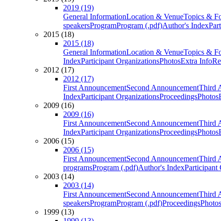
2019 (19)
General Information
Location & Venue
Topics & F
speakers
Program
Program (.pdf)
Author's Index
Par
2015 (18)
2015 (18)
General Information
Location & Venue
Topics & F
Index
Participant Organizations
Photos
Extra Info
Re
2012 (17)
2012 (17)
First Announcement
Second Announcement
Third 
Index
Participant Organizations
Proceedings
Photos
2009 (16)
2009 (16)
First Announcement
Second Announcement
Third 
Index
Participant Organizations
Proceedings
Photos
2006 (15)
2006 (15)
First Announcement
Second Announcement
Third 
programs
Program (.pdf)
Author's Index
Participant
2003 (14)
2003 (14)
First Announcement
Second Announcement
Third 
speakers
Program
Program (.pdf)
Proceedings
Photo
1999 (13)
1999 (13)