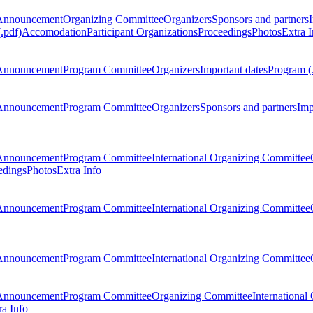
Announcement
Organizing Committee
Organizers
Sponsors and partners
.pdf)
Accomodation
Participant Organizations
Proceedings
Photos
Extra I
Announcement
Program Committee
Organizers
Important dates
Program (
Announcement
Program Committee
Organizers
Sponsors and partners
Imp
Announcement
Program Committee
International Organizing Committee
edings
Photos
Extra Info
Announcement
Program Committee
International Organizing Committee
Announcement
Program Committee
International Organizing Committee
Announcement
Program Committee
Organizing Committee
International
ra Info