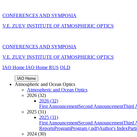
CONFERENCES AND SYMPOSIA
V.E. ZUEV INSTITUTE OF ATMOSPHERIC OPTICS
CONFERENCES AND SYMPOSIA
V.E. ZUEV INSTITUTE OF ATMOSPHERIC OPTICS
IAO Home
IAO Home
RUS
OLD
IAO Home
Atmospheric and Ocean Optics
Atmospheric and Ocean Optics
2026 (32)
2026 (32)
First Announcement
Second Announcement
Third 
2025 (31)
2025 (31)
First Announcement
Second Announcement
Third 
Reports
Program
Program (.pdf)
Author's Index
Part
2024 (30)