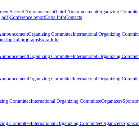
ement
Second Announcement
Third Announcement
Organizing Committ
.pdf)
Conference report
Extra Info
Contacts
Announcement
Organizing Committee
International Organizing Committ
am
Topical programs
Extra Info
Announcement
Organizing Committee
International Organizing Committ
Announcement
Organizing Committee
International Organizing Committ
zing Committee
International Organizing Committee
Organizers
Sponsors
zing Committee
International Organizing Committee
Organizers
Sponsors