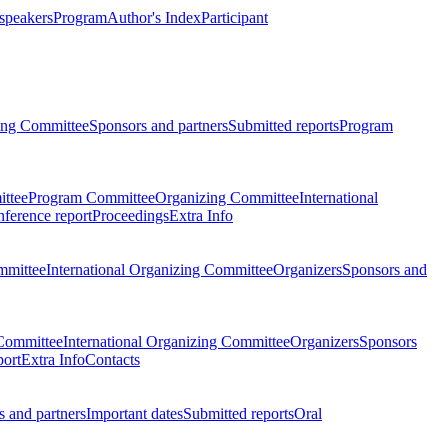
 speakers
Program
Author's Index
Participant
zing Committee
Sponsors and partners
Submitted reports
Program
ttee
Program Committee
Organizing Committee
International
ference report
Proceedings
Extra Info
mmittee
International Organizing Committee
Organizers
Sponsors and
Committee
International Organizing Committee
Organizers
Sponsors
port
Extra Info
Contacts
 and partners
Important dates
Submitted reports
Oral