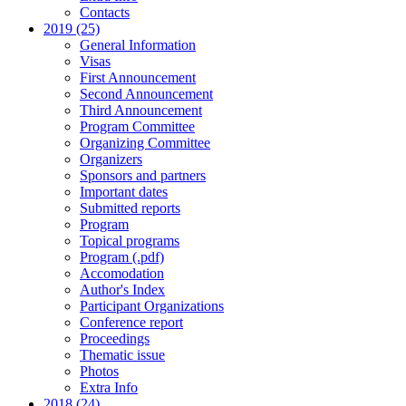
Contacts
2019 (25)
General Information
Visas
First Announcement
Second Announcement
Third Announcement
Program Committee
Organizing Committee
Organizers
Sponsors and partners
Important dates
Submitted reports
Program
Topical programs
Program (.pdf)
Accomodation
Author's Index
Participant Organizations
Conference report
Proceedings
Thematic issue
Photos
Extra Info
2018 (24)