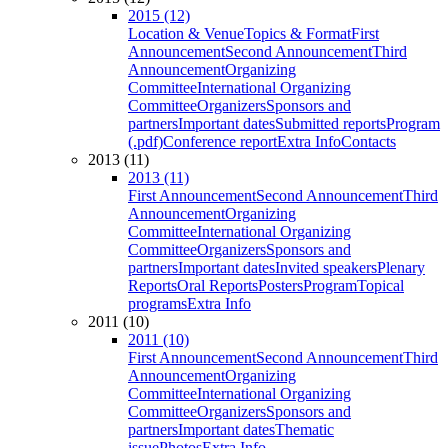
2015 (12)
Location & Venue
Topics & Format
First
Announcement
Second Announcement
Third
Announcement
Organizing
Committee
International Organizing
Committee
Organizers
Sponsors and
partners
Important dates
Submitted reports
Program
(.pdf)
Conference report
Extra Info
Contacts
2013 (11)
2013 (11)
First Announcement
Second Announcement
Third
Announcement
Organizing
Committee
International Organizing
Committee
Organizers
Sponsors and
partners
Important dates
Invited speakers
Plenary
Reports
Oral Reports
Posters
Program
Topical
programs
Extra Info
2011 (10)
2011 (10)
First Announcement
Second Announcement
Third
Announcement
Organizing
Committee
International Organizing
Committee
Organizers
Sponsors and
partners
Important dates
Thematic
issue
Photos
Extra Info