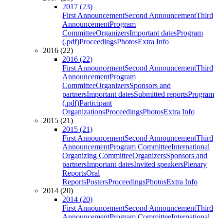
2017 (23)
First Announcement
Second Announcement
Third
Announcement
Program
Committee
Organizers
Important dates
Program
(.pdf)
Proceedings
Photos
Extra Info
2016 (22)
2016 (22)
First Announcement
Second Announcement
Third
Announcement
Program
Committee
Organizers
Sponsors and
partners
Important dates
Submitted reports
Program
(.pdf)
Participant
Organizations
Proceedings
Photos
Extra Info
2015 (21)
2015 (21)
First Announcement
Second Announcement
Third
Announcement
Program Committee
International
Organizing Committee
Organizers
Sponsors and
partners
Important dates
Invited speakers
Plenary
Reports
Oral
Reports
Posters
Proceedings
Photos
Extra Info
2014 (20)
2014 (20)
First Announcement
Second Announcement
Third
Announcement
Program Committee
International