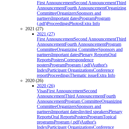
First Announcement
Second Announcement
Third
Announcement
Fourth Announcement
Organizing
Committee
Organizers
Sponsors and
partners
Important dates
Program
Program
(.pdf)
Proceedings
Photos
Extra Info
2021 (27)
2021 (27)
First Announcement
Second Announcement
Third
Announcement
Fourth Announcement
Program
Committee
Organizing Committee
Sponsors and
partners
Important dates
Plenary Reports
Oral
Reports
Posters
Correspondence
posters
Program
Program (.pdf)
Author's
Index
Participant Organizations
Conference
report
Proceedings
Thematic issue
Extra Info
2020 (26)
2020 (26)
Visas
First Announcement
Second
Announcement
Third Announcement
Fourth
Announcement
Program Committee
Organizing
Committee
Organizers
Sponsors and
partners
Important dates
Invited speakers
Plenary
Reports
Oral Reports
Posters
Program
Topical
programs
Program (.pdf)
Author's
Index
Participant Organizations
Conference