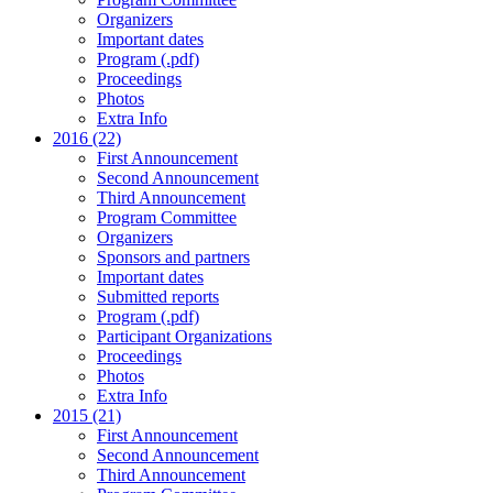
Organizers
Important dates
Program (.pdf)
Proceedings
Photos
Extra Info
2016 (22)
First Announcement
Second Announcement
Third Announcement
Program Committee
Organizers
Sponsors and partners
Important dates
Submitted reports
Program (.pdf)
Participant Organizations
Proceedings
Photos
Extra Info
2015 (21)
First Announcement
Second Announcement
Third Announcement