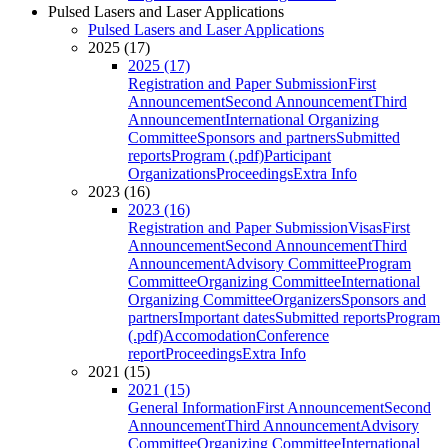
Pulsed Lasers and Laser Applications
Pulsed Lasers and Laser Applications
2025 (17)
2025 (17)
Registration and Paper Submission
First
Announcement
Second Announcement
Third
Announcement
International Organizing
Committee
Sponsors and partners
Submitted
reports
Program (.pdf)
Participant
Organizations
Proceedings
Extra Info
2023 (16)
2023 (16)
Registration and Paper Submission
Visas
First
Announcement
Second Announcement
Third
Announcement
Advisory Committee
Program
Committee
Organizing Committee
International
Organizing Committee
Organizers
Sponsors and
partners
Important dates
Submitted reports
Program
(.pdf)
Accomodation
Conference
report
Proceedings
Extra Info
2021 (15)
2021 (15)
General Information
First Announcement
Second
Announcement
Third Announcement
Advisory
Committee
Organizing Committee
International