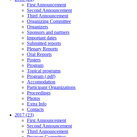
First Announcement
Second Announcement
Third Announcement
Organizing Committee
Organizers
Sponsors and partners
Important dates
Submitted reports
Plenary Reports
Oral Reports
Posters
Program
Topical programs
Program (.pdf)
Accomodation
Participant Organizations
Proceedings
Photos
Extra Info
Contacts
2017 (23)
First Announcement
Second Announcement
Third Announcement
Program Committee