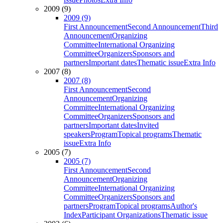
2009 (9)
2009 (9)
First Announcement
Second Announcement
Third
Announcement
Organizing
Committee
International Organizing
Committee
Organizers
Sponsors and
partners
Important dates
Thematic issue
Extra Info
2007 (8)
2007 (8)
First Announcement
Second
Announcement
Organizing
Committee
International Organizing
Committee
Organizers
Sponsors and
partners
Important dates
Invited
speakers
Program
Topical programs
Thematic
issue
Extra Info
2005 (7)
2005 (7)
First Announcement
Second
Announcement
Organizing
Committee
International Organizing
Committee
Organizers
Sponsors and
partners
Program
Topical programs
Author's
Index
Participant Organizations
Thematic issue