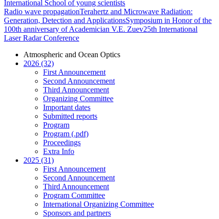
International School of young scientists
Radio wave propagation
Terahertz and Microwave Radiation:
Generation, Detection and Applications
Symposium in Honor of the
100th anniversary of Academician V.E. Zuev
25th International
Laser Radar Conference
Atmospheric and Ocean Optics
2026 (32)
First Announcement
Second Announcement
Third Announcement
Organizing Committee
Important dates
Submitted reports
Program
Program (.pdf)
Proceedings
Extra Info
2025 (31)
First Announcement
Second Announcement
Third Announcement
Program Committee
International Organizing Committee
Sponsors and partners