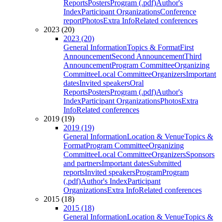
Reports
Posters
Program (.pdf)
Author's
Index
Participant Organizations
Conference
report
Photos
Extra Info
Related conferences
2023 (20)
2023 (20)
General Information
Topics & Format
First
Announcement
Second Announcement
Third
Announcement
Program Committee
Organizing
Committee
Local Committee
Organizers
Important
dates
Invited speakers
Oral
Reports
Posters
Program (.pdf)
Author's
Index
Participant Organizations
Photos
Extra
Info
Related conferences
2019 (19)
2019 (19)
General Information
Location & Venue
Topics &
Format
Program Committee
Organizing
Committee
Local Committee
Organizers
Sponsors
and partners
Important dates
Submitted
reports
Invited speakers
Program
Program
(.pdf)
Author's Index
Participant
Organizations
Extra Info
Related conferences
2015 (18)
2015 (18)
General Information
Location & Venue
Topics &