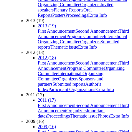
Organizing Committee
Organizers
Invited
speakers
Plenary Reports
Oral
Reports
Posters
Proceedings
Extra Info
2013 (19)
2013 (19)
First Announcement
Second Announcement
Third
Announcement
Program Committee
International
Organizing Committee
Organizers
Submitted
reports
Thematic issue
Extra Info
2012 (18)
2012 (18)
First Announcement
Second Announcement
Third
Announcement
Program Committee
Organizing
Committee
International Organizing
Committee
Organizers
Sponsors and
partners
Submitted reports
Author's
Index
Participant Organizations
Extra Info
2011 (17)
2011 (17)
First Announcement
Second Announcement
Third
Announcement
Organizers
Important
dates
Proceedings
Thematic issue
Photos
Extra Info
2009 (16)
2009 (16)
First Announcement
Second Announcement
Third