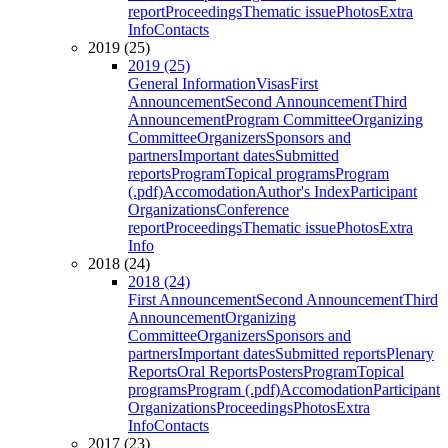
report
Proceedings
Thematic issue
Photos
Extra
Info
Contacts
2019 (25)
2019 (25)
General Information
Visas
First
Announcement
Second Announcement
Third
Announcement
Program Committee
Organizing
Committee
Organizers
Sponsors and
partners
Important dates
Submitted
reports
Program
Topical programs
Program
(.pdf)
Accomodation
Author's Index
Participant
Organizations
Conference
report
Proceedings
Thematic issue
Photos
Extra
Info
2018 (24)
2018 (24)
First Announcement
Second Announcement
Third
Announcement
Organizing
Committee
Organizers
Sponsors and
partners
Important dates
Submitted reports
Plenary
Reports
Oral Reports
Posters
Program
Topical
programs
Program (.pdf)
Accomodation
Participant
Organizations
Proceedings
Photos
Extra
Info
Contacts
2017 (23)