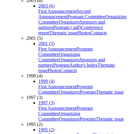
2003 (6)
2003 (6)
First Announcement
Second
Announcement
Program Committee
Organizing
Committee
Organizers
Sponsors and
partners
Program (.pdf)
Conference
report
Thematic issue
Photos
Contacts
2001 (5)
2001 (5)
First Announcement
Program
Committee
Organizing
Committee
Organizers
Sponsors and
partners
Program
Author's Index
Thematic
issue
Photos
Contacts
1999 (4)
1999 (4)
First Announcement
Program
Committee
Organizers
Program
Thematic issue
1997 (3)
1997 (3)
First Announcement
Program
Committee
Organizing
Committee
Organizers
Program
Thematic issue
1995 (2)
1995 (2)