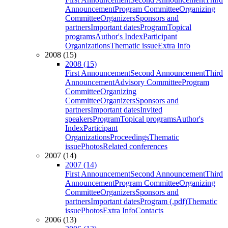
Announcement
Program Committee
Organizing
Committee
Organizers
Sponsors and
partners
Important dates
Program
Topical
programs
Author's Index
Participant
Organizations
Thematic issue
Extra Info
2008 (15)
2008 (15)
First Announcement
Second Announcement
Third
Announcement
Advisory Committee
Program
Committee
Organizing
Committee
Organizers
Sponsors and
partners
Important dates
Invited
speakers
Program
Topical programs
Author's
Index
Participant
Organizations
Proceedings
Thematic
issue
Photos
Related conferences
2007 (14)
2007 (14)
First Announcement
Second Announcement
Third
Announcement
Program Committee
Organizing
Committee
Organizers
Sponsors and
partners
Important dates
Program (.pdf)
Thematic
issue
Photos
Extra Info
Contacts
2006 (13)