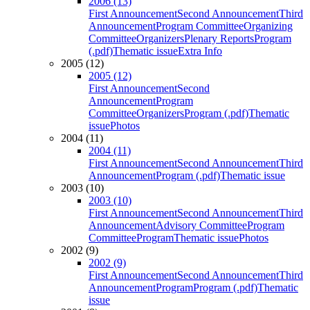
2006 (13)
First Announcement
Second Announcement
Third
Announcement
Program Committee
Organizing
Committee
Organizers
Plenary Reports
Program
(.pdf)
Thematic issue
Extra Info
2005 (12)
2005 (12)
First Announcement
Second
Announcement
Program
Committee
Organizers
Program (.pdf)
Thematic
issue
Photos
2004 (11)
2004 (11)
First Announcement
Second Announcement
Third
Announcement
Program (.pdf)
Thematic issue
2003 (10)
2003 (10)
First Announcement
Second Announcement
Third
Announcement
Advisory Committee
Program
Committee
Program
Thematic issue
Photos
2002 (9)
2002 (9)
First Announcement
Second Announcement
Third
Announcement
Program
Program (.pdf)
Thematic
issue