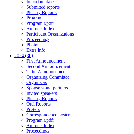
Important dates
Submitted reports
Plenary Reports
Program
Program (.pdf)
Author's Index
Participant Organizations
Proceedings
Photos
Extra Info
2024 (30)
First Announcement
Second Announcement
Third Announcement
Organizing Committee
Organizers
Sponsors and partners
Invited speakers
Plenary Reports
Oral Reports
Posters
Correspondence posters
Program (.pdf)
Author's Index
Proceedings