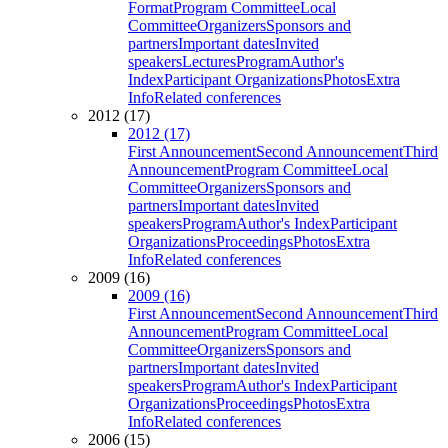
Format
Program Committee
Local
Committee
Organizers
Sponsors and
partners
Important dates
Invited
speakers
Lectures
Program
Author's
Index
Participant Organizations
Photos
Extra
Info
Related conferences
2012 (17)
2012 (17)
First Announcement
Second Announcement
Third
Announcement
Program Committee
Local
Committee
Organizers
Sponsors and
partners
Important dates
Invited
speakers
Program
Author's Index
Participant
Organizations
Proceedings
Photos
Extra
Info
Related conferences
2009 (16)
2009 (16)
First Announcement
Second Announcement
Third
Announcement
Program Committee
Local
Committee
Organizers
Sponsors and
partners
Important dates
Invited
speakers
Program
Author's Index
Participant
Organizations
Proceedings
Photos
Extra
Info
Related conferences
2006 (15)