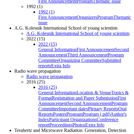
First Announcement
Program
Thematic issue
1992 (1)
1992 (1)
First Announcement
Organizers
Program
Thematic
issue
A.G. Kolesnik International School of young scientists
A.G. Kolesnik International School of young scientists
2022 (15)
2022 (15)
General Information
First Announcement
Second
Announcement
Third Announcement
Program
Committee
Organizing Committee
Submitted
reports
Extra Info
Radio wave propagation
Radio wave propagation
2016 (25)
2016 (25)
General Information
Location & Venue
Topics &
Format
Registration and Paper Submission
First
Announcement
Second Announcement
Program
Committee
Important dates
Plenary Reports
Oral
Reports
Posters
Program
Program (.pdf)
Author's
Index
Participant Organizations
Conference
report
Proceedings
Photos
Extra Info
Terahertz and Microwave Radiation: Generation, Detection