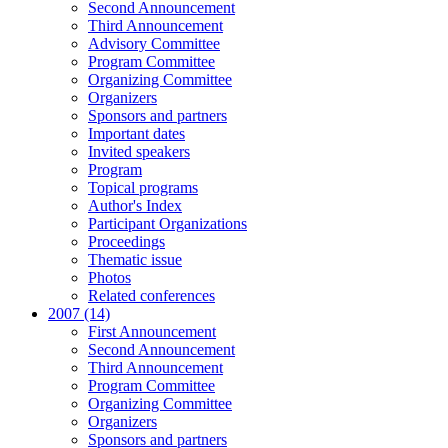
Second Announcement
Third Announcement
Advisory Committee
Program Committee
Organizing Committee
Organizers
Sponsors and partners
Important dates
Invited speakers
Program
Topical programs
Author's Index
Participant Organizations
Proceedings
Thematic issue
Photos
Related conferences
2007 (14)
First Announcement
Second Announcement
Third Announcement
Program Committee
Organizing Committee
Organizers
Sponsors and partners