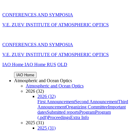
CONFERENCES AND SYMPOSIA
V.E. ZUEV INSTITUTE OF ATMOSPHERIC OPTICS
CONFERENCES AND SYMPOSIA
V.E. ZUEV INSTITUTE OF ATMOSPHERIC OPTICS
IAO Home
IAO Home
RUS
OLD
IAO Home
Atmospheric and Ocean Optics
Atmospheric and Ocean Optics
2026 (32)
2026 (32)
First Announcement
Second Announcement
Third
Announcement
Organizing Committee
Important
dates
Submitted reports
Program
Program
(.pdf)
Proceedings
Extra Info
2025 (31)
2025 (31)