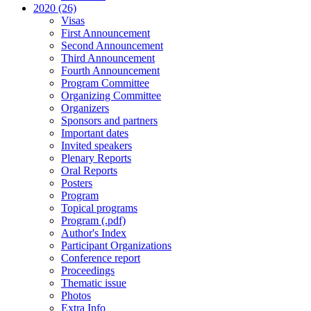
2020 (26)
Visas
First Announcement
Second Announcement
Third Announcement
Fourth Announcement
Program Committee
Organizing Committee
Organizers
Sponsors and partners
Important dates
Invited speakers
Plenary Reports
Oral Reports
Posters
Program
Topical programs
Program (.pdf)
Author's Index
Participant Organizations
Conference report
Proceedings
Thematic issue
Photos
Extra Info