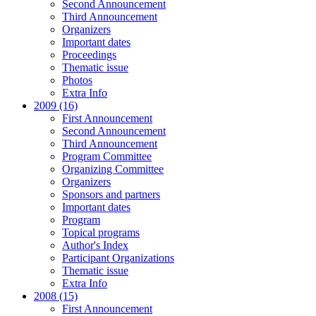
Second Announcement
Third Announcement
Organizers
Important dates
Proceedings
Thematic issue
Photos
Extra Info
2009 (16)
First Announcement
Second Announcement
Third Announcement
Program Committee
Organizing Committee
Organizers
Sponsors and partners
Important dates
Program
Topical programs
Author's Index
Participant Organizations
Thematic issue
Extra Info
2008 (15)
First Announcement