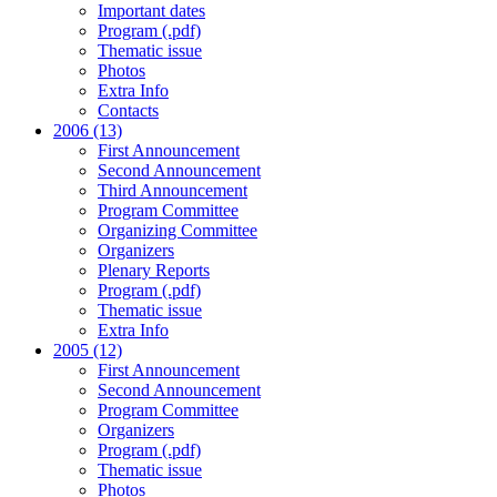
Important dates
Program (.pdf)
Thematic issue
Photos
Extra Info
Contacts
2006 (13)
First Announcement
Second Announcement
Third Announcement
Program Committee
Organizing Committee
Organizers
Plenary Reports
Program (.pdf)
Thematic issue
Extra Info
2005 (12)
First Announcement
Second Announcement
Program Committee
Organizers
Program (.pdf)
Thematic issue
Photos