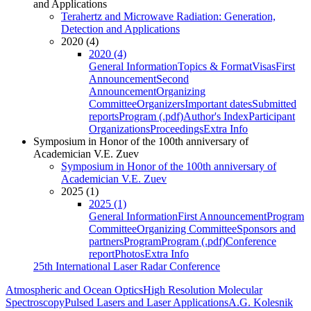
and Applications
Terahertz and Microwave Radiation: Generation,
Detection and Applications
2020 (4)
2020 (4)
General Information
Topics & Format
Visas
First
Announcement
Second
Announcement
Organizing
Committee
Organizers
Important dates
Submitted
reports
Program (.pdf)
Author's Index
Participant
Organizations
Proceedings
Extra Info
Symposium in Honor of the 100th anniversary of
Academician V.E. Zuev
Symposium in Honor of the 100th anniversary of
Academician V.E. Zuev
2025 (1)
2025 (1)
General Information
First Announcement
Program
Committee
Organizing Committee
Sponsors and
partners
Program
Program (.pdf)
Conference
report
Photos
Extra Info
25th International Laser Radar Conference
Atmospheric and Ocean Optics
High Resolution Molecular
Spectroscopy
Pulsed Lasers and Laser Applications
A.G. Kolesnik