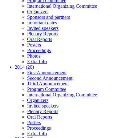
Program Committee
International Organizing Committee
Organizers
Sponsors and partners
Important dates
Invited speakers
Plenary Reports
Oral Reports
Posters
Proceedings
Photos
Extra Info
2014 (20)
First Announcement
Second Announcement
Third Announcement
Program Committee
International Organizing Committee
Organizers
Invited speakers
Plenary Reports
Oral Reports
Posters
Proceedings
Extra Info