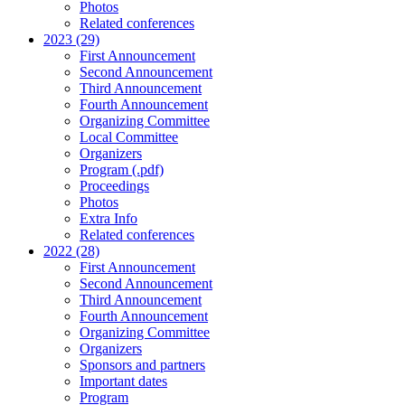
Photos
Related conferences
2023 (29)
First Announcement
Second Announcement
Third Announcement
Fourth Announcement
Organizing Committee
Local Committee
Organizers
Program (.pdf)
Proceedings
Photos
Extra Info
Related conferences
2022 (28)
First Announcement
Second Announcement
Third Announcement
Fourth Announcement
Organizing Committee
Organizers
Sponsors and partners
Important dates
Program