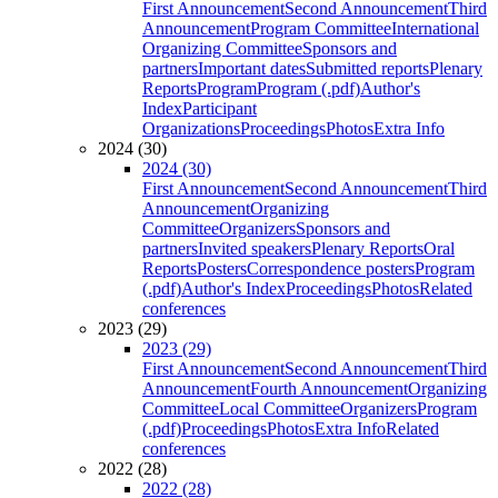
First Announcement
Second Announcement
Third
Announcement
Program Committee
International
Organizing Committee
Sponsors and
partners
Important dates
Submitted reports
Plenary
Reports
Program
Program (.pdf)
Author's
Index
Participant
Organizations
Proceedings
Photos
Extra Info
2024 (30)
2024 (30)
First Announcement
Second Announcement
Third
Announcement
Organizing
Committee
Organizers
Sponsors and
partners
Invited speakers
Plenary Reports
Oral
Reports
Posters
Correspondence posters
Program
(.pdf)
Author's Index
Proceedings
Photos
Related
conferences
2023 (29)
2023 (29)
First Announcement
Second Announcement
Third
Announcement
Fourth Announcement
Organizing
Committee
Local Committee
Organizers
Program
(.pdf)
Proceedings
Photos
Extra Info
Related
conferences
2022 (28)
2022 (28)