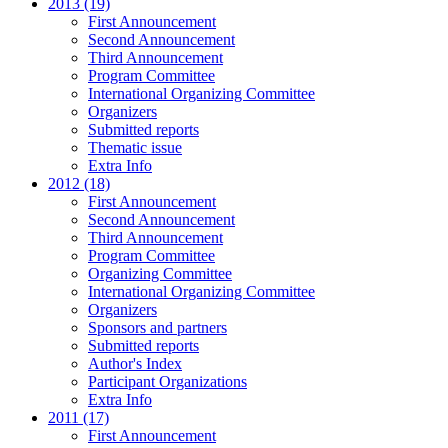
2013 (19)
First Announcement
Second Announcement
Third Announcement
Program Committee
International Organizing Committee
Organizers
Submitted reports
Thematic issue
Extra Info
2012 (18)
First Announcement
Second Announcement
Third Announcement
Program Committee
Organizing Committee
International Organizing Committee
Organizers
Sponsors and partners
Submitted reports
Author's Index
Participant Organizations
Extra Info
2011 (17)
First Announcement