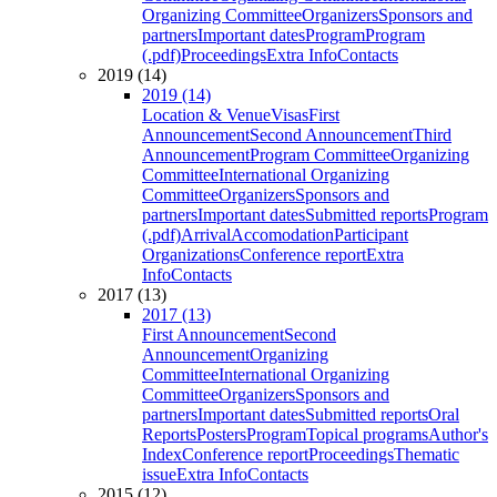
Organizing Committee
Organizers
Sponsors and
partners
Important dates
Program
Program
(.pdf)
Proceedings
Extra Info
Contacts
2019 (14)
2019 (14)
Location & Venue
Visas
First
Announcement
Second Announcement
Third
Announcement
Program Committee
Organizing
Committee
International Organizing
Committee
Organizers
Sponsors and
partners
Important dates
Submitted reports
Program
(.pdf)
Arrival
Accomodation
Participant
Organizations
Conference report
Extra
Info
Contacts
2017 (13)
2017 (13)
First Announcement
Second
Announcement
Organizing
Committee
International Organizing
Committee
Organizers
Sponsors and
partners
Important dates
Submitted reports
Oral
Reports
Posters
Program
Topical programs
Author's
Index
Conference report
Proceedings
Thematic
issue
Extra Info
Contacts
2015 (12)