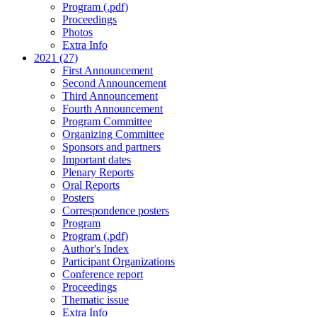
Program (.pdf)
Proceedings
Photos
Extra Info
2021 (27)
First Announcement
Second Announcement
Third Announcement
Fourth Announcement
Program Committee
Organizing Committee
Sponsors and partners
Important dates
Plenary Reports
Oral Reports
Posters
Correspondence posters
Program
Program (.pdf)
Author's Index
Participant Organizations
Conference report
Proceedings
Thematic issue
Extra Info