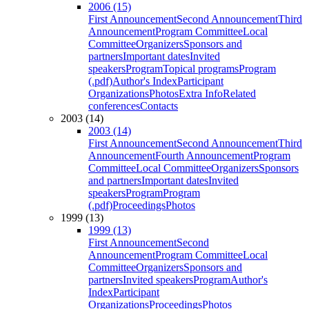
2006 (15)
First Announcement
Second Announcement
Third
Announcement
Program Committee
Local
Committee
Organizers
Sponsors and
partners
Important dates
Invited
speakers
Program
Topical programs
Program
(.pdf)
Author's Index
Participant
Organizations
Photos
Extra Info
Related
conferences
Contacts
2003 (14)
2003 (14)
First Announcement
Second Announcement
Third
Announcement
Fourth Announcement
Program
Committee
Local Committee
Organizers
Sponsors
and partners
Important dates
Invited
speakers
Program
Program
(.pdf)
Proceedings
Photos
1999 (13)
1999 (13)
First Announcement
Second
Announcement
Program Committee
Local
Committee
Organizers
Sponsors and
partners
Invited speakers
Program
Author's
Index
Participant
Organizations
Proceedings
Photos