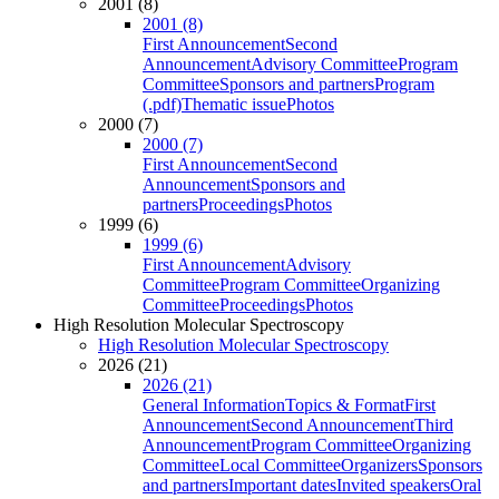
2001 (8)
2001 (8)
First Announcement
Second
Announcement
Advisory Committee
Program
Committee
Sponsors and partners
Program
(.pdf)
Thematic issue
Photos
2000 (7)
2000 (7)
First Announcement
Second
Announcement
Sponsors and
partners
Proceedings
Photos
1999 (6)
1999 (6)
First Announcement
Advisory
Committee
Program Committee
Organizing
Committee
Proceedings
Photos
High Resolution Molecular Spectroscopy
High Resolution Molecular Spectroscopy
2026 (21)
2026 (21)
General Information
Topics & Format
First
Announcement
Second Announcement
Third
Announcement
Program Committee
Organizing
Committee
Local Committee
Organizers
Sponsors
and partners
Important dates
Invited speakers
Oral