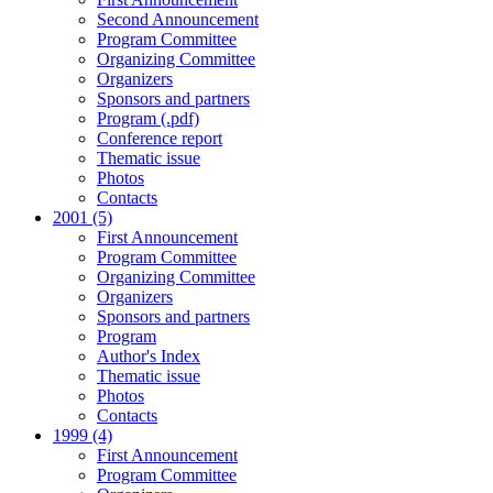
Second Announcement
Program Committee
Organizing Committee
Organizers
Sponsors and partners
Program (.pdf)
Conference report
Thematic issue
Photos
Contacts
2001 (5)
First Announcement
Program Committee
Organizing Committee
Organizers
Sponsors and partners
Program
Author's Index
Thematic issue
Photos
Contacts
1999 (4)
First Announcement
Program Committee