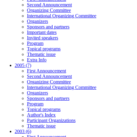
Second Announcement
Organizing Committee
International Organizing Committee
Organizers
Sponsors and partners
Important dates
Invited speakers
Program
Topical programs
Thematic issue
Extra Info
2005 (7)
First Announcement
Second Announcement
Organizing Committee
International Organizing Committee
Organizers
Sponsors and partners
Program
Topical programs
Author's Index
Participant Organizations
Thematic issue
2003 (6)
First Announcement