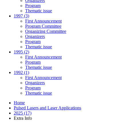
Organizers
Program
Thematic issue
1997 (3)
First Announcement
Program Committee
Organizing Committee
Organizers
Program
Thematic issue
1995 (2)
First Announcement
Program
Thematic issue
1992 (1)
First Announcement
Organizers
Program
Thematic issue
Home
Pulsed Lasers and Laser Applications
2025 (17)
Extra Info