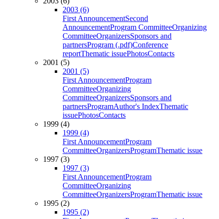
2003 (6)
2003 (6)
First Announcement
Second
Announcement
Program Committee
Organizing
Committee
Organizers
Sponsors and
partners
Program (.pdf)
Conference
report
Thematic issue
Photos
Contacts
2001 (5)
2001 (5)
First Announcement
Program
Committee
Organizing
Committee
Organizers
Sponsors and
partners
Program
Author's Index
Thematic
issue
Photos
Contacts
1999 (4)
1999 (4)
First Announcement
Program
Committee
Organizers
Program
Thematic issue
1997 (3)
1997 (3)
First Announcement
Program
Committee
Organizing
Committee
Organizers
Program
Thematic issue
1995 (2)
1995 (2)