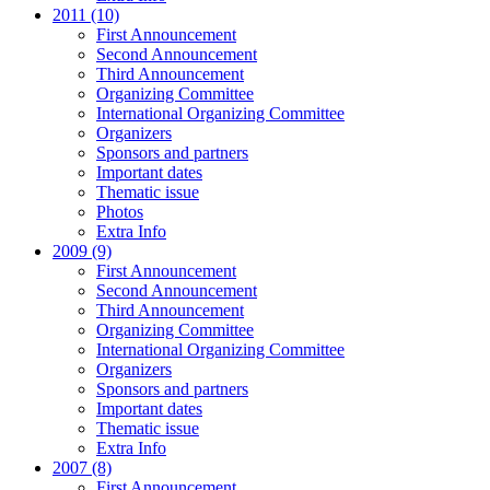
2011 (10)
First Announcement
Second Announcement
Third Announcement
Organizing Committee
International Organizing Committee
Organizers
Sponsors and partners
Important dates
Thematic issue
Photos
Extra Info
2009 (9)
First Announcement
Second Announcement
Third Announcement
Organizing Committee
International Organizing Committee
Organizers
Sponsors and partners
Important dates
Thematic issue
Extra Info
2007 (8)
First Announcement