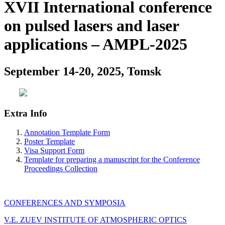
XVII International conference
on pulsed lasers and laser
applications – AMPL-2025
September 14-20, 2025, Tomsk
Extra Info
Annotation Template Form
Poster Template
Visa Support Form
Template for preparing a manuscript for the Conference
Proceedings Collection
CONFERENCES AND SYMPOSIA
V.E. ZUEV INSTITUTE OF ATMOSPHERIC OPTICS