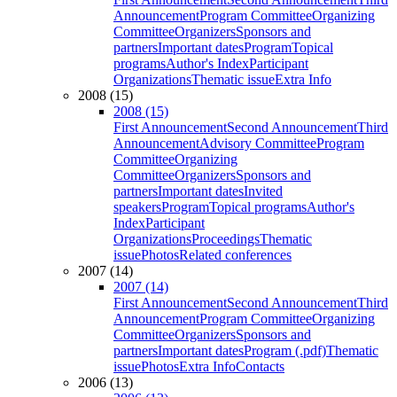
Announcement
Program Committee
Organizing
Committee
Organizers
Sponsors and
partners
Important dates
Program
Topical
programs
Author's Index
Participant
Organizations
Thematic issue
Extra Info
2008 (15)
2008 (15)
First Announcement
Second Announcement
Third
Announcement
Advisory Committee
Program
Committee
Organizing
Committee
Organizers
Sponsors and
partners
Important dates
Invited
speakers
Program
Topical programs
Author's
Index
Participant
Organizations
Proceedings
Thematic
issue
Photos
Related conferences
2007 (14)
2007 (14)
First Announcement
Second Announcement
Third
Announcement
Program Committee
Organizing
Committee
Organizers
Sponsors and
partners
Important dates
Program (.pdf)
Thematic
issue
Photos
Extra Info
Contacts
2006 (13)