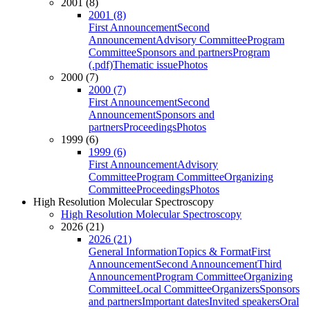
2001 (8)
2001 (8)
First Announcement
Second
Announcement
Advisory Committee
Program
Committee
Sponsors and partners
Program
(.pdf)
Thematic issue
Photos
2000 (7)
2000 (7)
First Announcement
Second
Announcement
Sponsors and
partners
Proceedings
Photos
1999 (6)
1999 (6)
First Announcement
Advisory
Committee
Program Committee
Organizing
Committee
Proceedings
Photos
High Resolution Molecular Spectroscopy
High Resolution Molecular Spectroscopy
2026 (21)
2026 (21)
General Information
Topics & Format
First
Announcement
Second Announcement
Third
Announcement
Program Committee
Organizing
Committee
Local Committee
Organizers
Sponsors
and partners
Important dates
Invited speakers
Oral