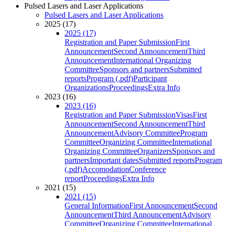
Pulsed Lasers and Laser Applications
Pulsed Lasers and Laser Applications
2025 (17)
2025 (17)
Registration and Paper Submission
First
Announcement
Second Announcement
Third
Announcement
International Organizing
Committee
Sponsors and partners
Submitted
reports
Program (.pdf)
Participant
Organizations
Proceedings
Extra Info
2023 (16)
2023 (16)
Registration and Paper Submission
Visas
First
Announcement
Second Announcement
Third
Announcement
Advisory Committee
Program
Committee
Organizing Committee
International
Organizing Committee
Organizers
Sponsors and
partners
Important dates
Submitted reports
Program
(.pdf)
Accomodation
Conference
report
Proceedings
Extra Info
2021 (15)
2021 (15)
General Information
First Announcement
Second
Announcement
Third Announcement
Advisory
Committee
Organizing Committee
International