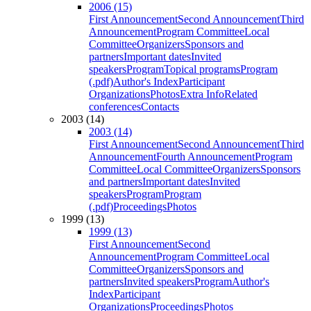
2006 (15)
First Announcement
Second Announcement
Third
Announcement
Program Committee
Local
Committee
Organizers
Sponsors and
partners
Important dates
Invited
speakers
Program
Topical programs
Program
(.pdf)
Author's Index
Participant
Organizations
Photos
Extra Info
Related
conferences
Contacts
2003 (14)
2003 (14)
First Announcement
Second Announcement
Third
Announcement
Fourth Announcement
Program
Committee
Local Committee
Organizers
Sponsors
and partners
Important dates
Invited
speakers
Program
Program
(.pdf)
Proceedings
Photos
1999 (13)
1999 (13)
First Announcement
Second
Announcement
Program Committee
Local
Committee
Organizers
Sponsors and
partners
Invited speakers
Program
Author's
Index
Participant
Organizations
Proceedings
Photos