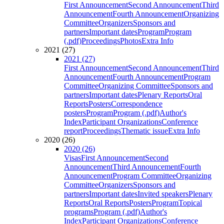
First Announcement
Second Announcement
Third
Announcement
Fourth Announcement
Organizing
Committee
Organizers
Sponsors and
partners
Important dates
Program
Program
(.pdf)
Proceedings
Photos
Extra Info
2021 (27)
2021 (27)
First Announcement
Second Announcement
Third
Announcement
Fourth Announcement
Program
Committee
Organizing Committee
Sponsors and
partners
Important dates
Plenary Reports
Oral
Reports
Posters
Correspondence
posters
Program
Program (.pdf)
Author's
Index
Participant Organizations
Conference
report
Proceedings
Thematic issue
Extra Info
2020 (26)
2020 (26)
Visas
First Announcement
Second
Announcement
Third Announcement
Fourth
Announcement
Program Committee
Organizing
Committee
Organizers
Sponsors and
partners
Important dates
Invited speakers
Plenary
Reports
Oral Reports
Posters
Program
Topical
programs
Program (.pdf)
Author's
Index
Participant Organizations
Conference