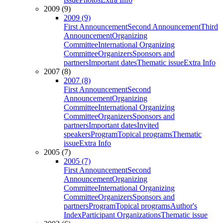
2009 (9)
2009 (9)
First Announcement
Second Announcement
Third
Announcement
Organizing
Committee
International Organizing
Committee
Organizers
Sponsors and
partners
Important dates
Thematic issue
Extra Info
2007 (8)
2007 (8)
First Announcement
Second
Announcement
Organizing
Committee
International Organizing
Committee
Organizers
Sponsors and
partners
Important dates
Invited
speakers
Program
Topical programs
Thematic
issue
Extra Info
2005 (7)
2005 (7)
First Announcement
Second
Announcement
Organizing
Committee
International Organizing
Committee
Organizers
Sponsors and
partners
Program
Topical programs
Author's
Index
Participant Organizations
Thematic issue