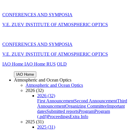
CONFERENCES AND SYMPOSIA
V.E. ZUEV INSTITUTE OF ATMOSPHERIC OPTICS
CONFERENCES AND SYMPOSIA
V.E. ZUEV INSTITUTE OF ATMOSPHERIC OPTICS
IAO Home
IAO Home
RUS
OLD
IAO Home
Atmospheric and Ocean Optics
Atmospheric and Ocean Optics
2026 (32)
2026 (32)
First Announcement
Second Announcement
Third
Announcement
Organizing Committee
Important
dates
Submitted reports
Program
Program
(.pdf)
Proceedings
Extra Info
2025 (31)
2025 (31)