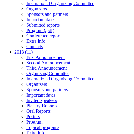
International Organizing Committee
Organizers
Sponsors and partners
Important dates
Submitted reports
Program (.pdf)
Conference report
Extra Info
Contacts
2013 (11)
First Announcement
Second Announcement
Third Announcement
Organizing Committee
International Organizing Committee
Organizers
Sponsors and partners
Important dates
Invited speakers
Plenary Reports
Oral Reports
Posters
Program
Topical programs
Extra Info