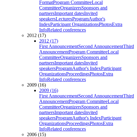
Format
Program Committee
Local
Committee
Organizers
Sponsors and
partners
Important dates
Invited
speakers
Lectures
Program
Author's
Index
Participant Organizations
Photos
Extra
Info
Related conferences
2012 (17)
2012 (17)
First Announcement
Second Announcement
Third
Announcement
Program Committee
Local
Committee
Organizers
Sponsors and
partners
Important dates
Invited
speakers
Program
Author's Index
Participant
Organizations
Proceedings
Photos
Extra
Info
Related conferences
2009 (16)
2009 (16)
First Announcement
Second Announcement
Third
Announcement
Program Committee
Local
Committee
Organizers
Sponsors and
partners
Important dates
Invited
speakers
Program
Author's Index
Participant
Organizations
Proceedings
Photos
Extra
Info
Related conferences
2006 (15)