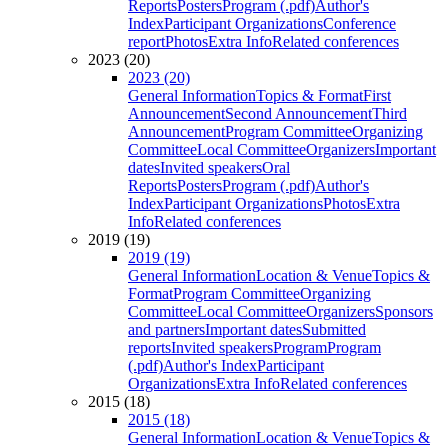
Reports
Posters
Program (.pdf)
Author's
Index
Participant Organizations
Conference
report
Photos
Extra Info
Related conferences
2023 (20)
2023 (20)
General Information
Topics & Format
First
Announcement
Second Announcement
Third
Announcement
Program Committee
Organizing
Committee
Local Committee
Organizers
Important
dates
Invited speakers
Oral
Reports
Posters
Program (.pdf)
Author's
Index
Participant Organizations
Photos
Extra
Info
Related conferences
2019 (19)
2019 (19)
General Information
Location & Venue
Topics &
Format
Program Committee
Organizing
Committee
Local Committee
Organizers
Sponsors
and partners
Important dates
Submitted
reports
Invited speakers
Program
Program
(.pdf)
Author's Index
Participant
Organizations
Extra Info
Related conferences
2015 (18)
2015 (18)
General Information
Location & Venue
Topics &