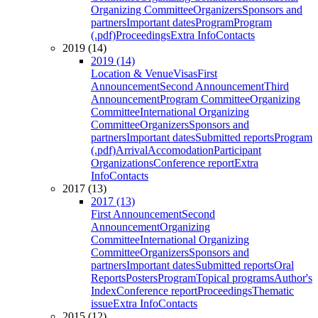
Organizing Committee
Organizers
Sponsors and
partners
Important dates
Program
Program
(.pdf)
Proceedings
Extra Info
Contacts
2019 (14)
2019 (14)
Location & Venue
Visas
First
Announcement
Second Announcement
Third
Announcement
Program Committee
Organizing
Committee
International Organizing
Committee
Organizers
Sponsors and
partners
Important dates
Submitted reports
Program
(.pdf)
Arrival
Accomodation
Participant
Organizations
Conference report
Extra
Info
Contacts
2017 (13)
2017 (13)
First Announcement
Second
Announcement
Organizing
Committee
International Organizing
Committee
Organizers
Sponsors and
partners
Important dates
Submitted reports
Oral
Reports
Posters
Program
Topical programs
Author's
Index
Conference report
Proceedings
Thematic
issue
Extra Info
Contacts
2015 (12)