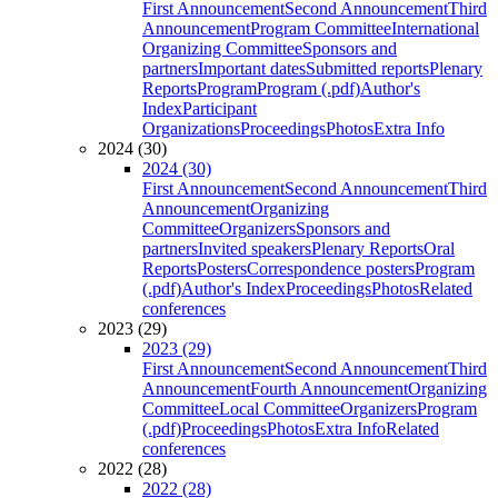
First Announcement
Second Announcement
Third
Announcement
Program Committee
International
Organizing Committee
Sponsors and
partners
Important dates
Submitted reports
Plenary
Reports
Program
Program (.pdf)
Author's
Index
Participant
Organizations
Proceedings
Photos
Extra Info
2024 (30)
2024 (30)
First Announcement
Second Announcement
Third
Announcement
Organizing
Committee
Organizers
Sponsors and
partners
Invited speakers
Plenary Reports
Oral
Reports
Posters
Correspondence posters
Program
(.pdf)
Author's Index
Proceedings
Photos
Related
conferences
2023 (29)
2023 (29)
First Announcement
Second Announcement
Third
Announcement
Fourth Announcement
Organizing
Committee
Local Committee
Organizers
Program
(.pdf)
Proceedings
Photos
Extra Info
Related
conferences
2022 (28)
2022 (28)