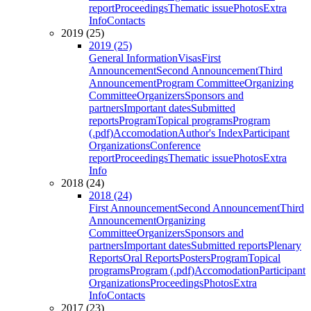
report
Proceedings
Thematic issue
Photos
Extra
Info
Contacts
2019 (25)
2019 (25)
General Information
Visas
First
Announcement
Second Announcement
Third
Announcement
Program Committee
Organizing
Committee
Organizers
Sponsors and
partners
Important dates
Submitted
reports
Program
Topical programs
Program
(.pdf)
Accomodation
Author's Index
Participant
Organizations
Conference
report
Proceedings
Thematic issue
Photos
Extra
Info
2018 (24)
2018 (24)
First Announcement
Second Announcement
Third
Announcement
Organizing
Committee
Organizers
Sponsors and
partners
Important dates
Submitted reports
Plenary
Reports
Oral Reports
Posters
Program
Topical
programs
Program (.pdf)
Accomodation
Participant
Organizations
Proceedings
Photos
Extra
Info
Contacts
2017 (23)