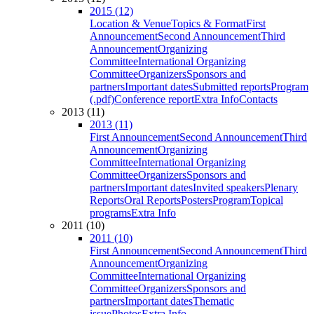
2015 (12)
Location & Venue
Topics & Format
First
Announcement
Second Announcement
Third
Announcement
Organizing
Committee
International Organizing
Committee
Organizers
Sponsors and
partners
Important dates
Submitted reports
Program
(.pdf)
Conference report
Extra Info
Contacts
2013 (11)
2013 (11)
First Announcement
Second Announcement
Third
Announcement
Organizing
Committee
International Organizing
Committee
Organizers
Sponsors and
partners
Important dates
Invited speakers
Plenary
Reports
Oral Reports
Posters
Program
Topical
programs
Extra Info
2011 (10)
2011 (10)
First Announcement
Second Announcement
Third
Announcement
Organizing
Committee
International Organizing
Committee
Organizers
Sponsors and
partners
Important dates
Thematic
issue
Photos
Extra Info