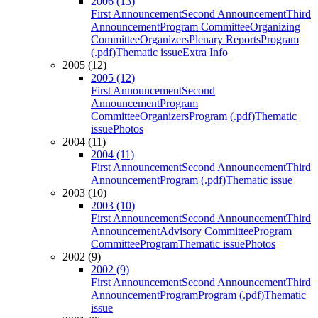
2006 (13)
First Announcement
Second Announcement
Third
Announcement
Program Committee
Organizing
Committee
Organizers
Plenary Reports
Program
(.pdf)
Thematic issue
Extra Info
2005 (12)
2005 (12)
First Announcement
Second
Announcement
Program
Committee
Organizers
Program (.pdf)
Thematic
issue
Photos
2004 (11)
2004 (11)
First Announcement
Second Announcement
Third
Announcement
Program (.pdf)
Thematic issue
2003 (10)
2003 (10)
First Announcement
Second Announcement
Third
Announcement
Advisory Committee
Program
Committee
Program
Thematic issue
Photos
2002 (9)
2002 (9)
First Announcement
Second Announcement
Third
Announcement
Program
Program (.pdf)
Thematic
issue