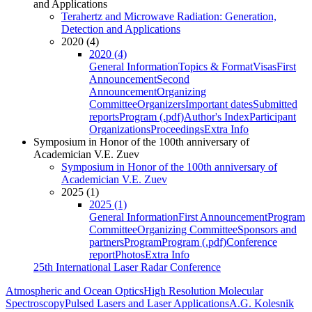
and Applications
Terahertz and Microwave Radiation: Generation,
Detection and Applications
2020 (4)
2020 (4)
General Information
Topics & Format
Visas
First
Announcement
Second
Announcement
Organizing
Committee
Organizers
Important dates
Submitted
reports
Program (.pdf)
Author's Index
Participant
Organizations
Proceedings
Extra Info
Symposium in Honor of the 100th anniversary of
Academician V.E. Zuev
Symposium in Honor of the 100th anniversary of
Academician V.E. Zuev
2025 (1)
2025 (1)
General Information
First Announcement
Program
Committee
Organizing Committee
Sponsors and
partners
Program
Program (.pdf)
Conference
report
Photos
Extra Info
25th International Laser Radar Conference
Atmospheric and Ocean Optics
High Resolution Molecular
Spectroscopy
Pulsed Lasers and Laser Applications
A.G. Kolesnik