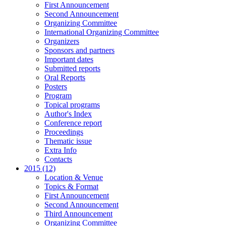
First Announcement
Second Announcement
Organizing Committee
International Organizing Committee
Organizers
Sponsors and partners
Important dates
Submitted reports
Oral Reports
Posters
Program
Topical programs
Author's Index
Conference report
Proceedings
Thematic issue
Extra Info
Contacts
2015 (12)
Location & Venue
Topics & Format
First Announcement
Second Announcement
Third Announcement
Organizing Committee