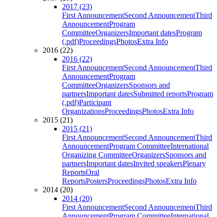
2017 (23)
First Announcement
Second Announcement
Third
Announcement
Program
Committee
Organizers
Important dates
Program
(.pdf)
Proceedings
Photos
Extra Info
2016 (22)
2016 (22)
First Announcement
Second Announcement
Third
Announcement
Program
Committee
Organizers
Sponsors and
partners
Important dates
Submitted reports
Program
(.pdf)
Participant
Organizations
Proceedings
Photos
Extra Info
2015 (21)
2015 (21)
First Announcement
Second Announcement
Third
Announcement
Program Committee
International
Organizing Committee
Organizers
Sponsors and
partners
Important dates
Invited speakers
Plenary
Reports
Oral
Reports
Posters
Proceedings
Photos
Extra Info
2014 (20)
2014 (20)
First Announcement
Second Announcement
Third
Announcement
Program Committee
International