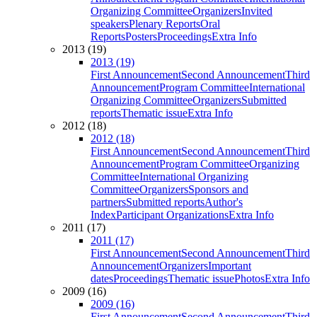
Organizing Committee
Organizers
Invited
speakers
Plenary Reports
Oral
Reports
Posters
Proceedings
Extra Info
2013 (19)
2013 (19)
First Announcement
Second Announcement
Third
Announcement
Program Committee
International
Organizing Committee
Organizers
Submitted
reports
Thematic issue
Extra Info
2012 (18)
2012 (18)
First Announcement
Second Announcement
Third
Announcement
Program Committee
Organizing
Committee
International Organizing
Committee
Organizers
Sponsors and
partners
Submitted reports
Author's
Index
Participant Organizations
Extra Info
2011 (17)
2011 (17)
First Announcement
Second Announcement
Third
Announcement
Organizers
Important
dates
Proceedings
Thematic issue
Photos
Extra Info
2009 (16)
2009 (16)
First Announcement
Second Announcement
Third