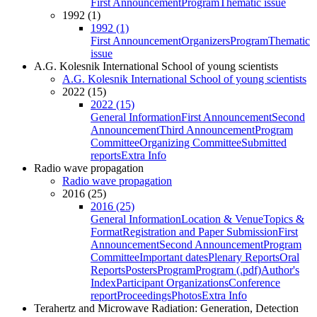
First Announcement
Program
Thematic issue
1992 (1)
1992 (1)
First Announcement
Organizers
Program
Thematic
issue
A.G. Kolesnik International School of young scientists
A.G. Kolesnik International School of young scientists
2022 (15)
2022 (15)
General Information
First Announcement
Second
Announcement
Third Announcement
Program
Committee
Organizing Committee
Submitted
reports
Extra Info
Radio wave propagation
Radio wave propagation
2016 (25)
2016 (25)
General Information
Location & Venue
Topics &
Format
Registration and Paper Submission
First
Announcement
Second Announcement
Program
Committee
Important dates
Plenary Reports
Oral
Reports
Posters
Program
Program (.pdf)
Author's
Index
Participant Organizations
Conference
report
Proceedings
Photos
Extra Info
Terahertz and Microwave Radiation: Generation, Detection