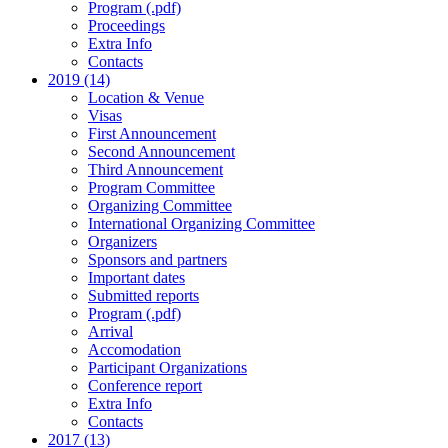
Program (.pdf)
Proceedings
Extra Info
Contacts
2019 (14)
Location & Venue
Visas
First Announcement
Second Announcement
Third Announcement
Program Committee
Organizing Committee
International Organizing Committee
Organizers
Sponsors and partners
Important dates
Submitted reports
Program (.pdf)
Arrival
Accomodation
Participant Organizations
Conference report
Extra Info
Contacts
2017 (13)