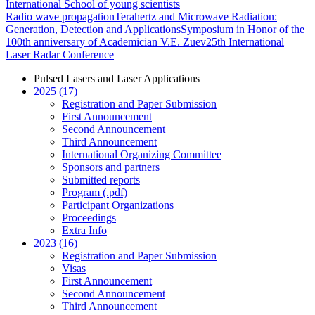
International School of young scientists
Radio wave propagation
Terahertz and Microwave Radiation:
Generation, Detection and Applications
Symposium in Honor of the
100th anniversary of Academician V.E. Zuev
25th International
Laser Radar Conference
Pulsed Lasers and Laser Applications
2025 (17)
Registration and Paper Submission
First Announcement
Second Announcement
Third Announcement
International Organizing Committee
Sponsors and partners
Submitted reports
Program (.pdf)
Participant Organizations
Proceedings
Extra Info
2023 (16)
Registration and Paper Submission
Visas
First Announcement
Second Announcement
Third Announcement