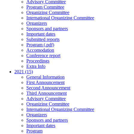
Advisory Committee
Program Committee
Organizing Committee
International Organizing Committee
Organizers
Sponsors and partners
Important dates
Submitted reports
Program (.pdf)
Accomodation
Conference report
Proceedings
Extra Info
2021 (15)
General Information
First Announcement
Second Announcement
Third Announcement
Advisory Committee
Organizing Committee
International Organizing Committee
Organizers
Sponsors and partners
Important dates
Program