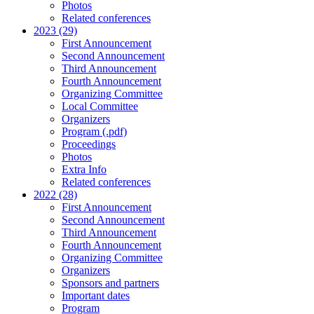
Photos
Related conferences
2023 (29)
First Announcement
Second Announcement
Third Announcement
Fourth Announcement
Organizing Committee
Local Committee
Organizers
Program (.pdf)
Proceedings
Photos
Extra Info
Related conferences
2022 (28)
First Announcement
Second Announcement
Third Announcement
Fourth Announcement
Organizing Committee
Organizers
Sponsors and partners
Important dates
Program