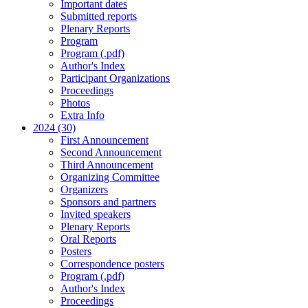
Important dates
Submitted reports
Plenary Reports
Program
Program (.pdf)
Author's Index
Participant Organizations
Proceedings
Photos
Extra Info
2024 (30)
First Announcement
Second Announcement
Third Announcement
Organizing Committee
Organizers
Sponsors and partners
Invited speakers
Plenary Reports
Oral Reports
Posters
Correspondence posters
Program (.pdf)
Author's Index
Proceedings