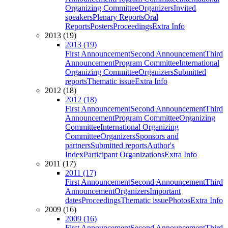
Organizing Committee
Organizers
Invited
speakers
Plenary Reports
Oral
Reports
Posters
Proceedings
Extra Info
2013 (19)
2013 (19)
First Announcement
Second Announcement
Third
Announcement
Program Committee
International
Organizing Committee
Organizers
Submitted
reports
Thematic issue
Extra Info
2012 (18)
2012 (18)
First Announcement
Second Announcement
Third
Announcement
Program Committee
Organizing
Committee
International Organizing
Committee
Organizers
Sponsors and
partners
Submitted reports
Author's
Index
Participant Organizations
Extra Info
2011 (17)
2011 (17)
First Announcement
Second Announcement
Third
Announcement
Organizers
Important
dates
Proceedings
Thematic issue
Photos
Extra Info
2009 (16)
2009 (16)
First Announcement
Second Announcement
Third