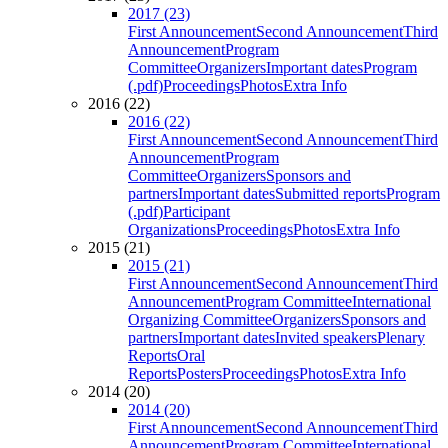
2017 (23)
First Announcement
Second Announcement
Third
Announcement
Program
Committee
Organizers
Important dates
Program
(.pdf)
Proceedings
Photos
Extra Info
2016 (22)
2016 (22)
First Announcement
Second Announcement
Third
Announcement
Program
Committee
Organizers
Sponsors and
partners
Important dates
Submitted reports
Program
(.pdf)
Participant
Organizations
Proceedings
Photos
Extra Info
2015 (21)
2015 (21)
First Announcement
Second Announcement
Third
Announcement
Program Committee
International
Organizing Committee
Organizers
Sponsors and
partners
Important dates
Invited speakers
Plenary
Reports
Oral
Reports
Posters
Proceedings
Photos
Extra Info
2014 (20)
2014 (20)
First Announcement
Second Announcement
Third
Announcement
Program Committee
International