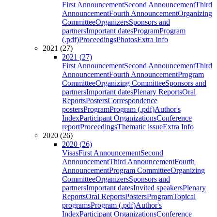
First Announcement
Second Announcement
Third
Announcement
Fourth Announcement
Organizing
Committee
Organizers
Sponsors and
partners
Important dates
Program
Program
(.pdf)
Proceedings
Photos
Extra Info
2021 (27)
2021 (27)
First Announcement
Second Announcement
Third
Announcement
Fourth Announcement
Program
Committee
Organizing Committee
Sponsors and
partners
Important dates
Plenary Reports
Oral
Reports
Posters
Correspondence
posters
Program
Program (.pdf)
Author's
Index
Participant Organizations
Conference
report
Proceedings
Thematic issue
Extra Info
2020 (26)
2020 (26)
Visas
First Announcement
Second
Announcement
Third Announcement
Fourth
Announcement
Program Committee
Organizing
Committee
Organizers
Sponsors and
partners
Important dates
Invited speakers
Plenary
Reports
Oral Reports
Posters
Program
Topical
programs
Program (.pdf)
Author's
Index
Participant Organizations
Conference