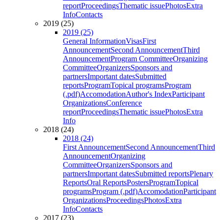
report
Proceedings
Thematic issue
Photos
Extra
Info
Contacts
2019 (25)
2019 (25)
General Information
Visas
First
Announcement
Second Announcement
Third
Announcement
Program Committee
Organizing
Committee
Organizers
Sponsors and
partners
Important dates
Submitted
reports
Program
Topical programs
Program
(.pdf)
Accomodation
Author's Index
Participant
Organizations
Conference
report
Proceedings
Thematic issue
Photos
Extra
Info
2018 (24)
2018 (24)
First Announcement
Second Announcement
Third
Announcement
Organizing
Committee
Organizers
Sponsors and
partners
Important dates
Submitted reports
Plenary
Reports
Oral Reports
Posters
Program
Topical
programs
Program (.pdf)
Accomodation
Participant
Organizations
Proceedings
Photos
Extra
Info
Contacts
2017 (23)