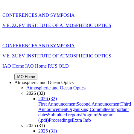
CONFERENCES AND SYMPOSIA
V.E. ZUEV INSTITUTE OF ATMOSPHERIC OPTICS
CONFERENCES AND SYMPOSIA
V.E. ZUEV INSTITUTE OF ATMOSPHERIC OPTICS
IAO Home
IAO Home
RUS
OLD
IAO Home
Atmospheric and Ocean Optics
Atmospheric and Ocean Optics
2026 (32)
2026 (32)
First Announcement
Second Announcement
Third
Announcement
Organizing Committee
Important
dates
Submitted reports
Program
Program
(.pdf)
Proceedings
Extra Info
2025 (31)
2025 (31)