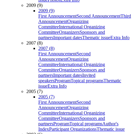
2009 (9)
2009 (9)
First Announcement
Second Announcement
Third
Announcement
Organizing
Committee
International Organizing
Committee
Organizers
Sponsors and
partners
Important dates
Thematic issue
Extra Info
2007 (8)
2007 (8)
First Announcement
Second
Announcement
Organizing
Committee
International Organizing
Committee
Organizers
Sponsors and
partners
Important dates
Invited
speakers
Program
Topical programs
Thematic
issue
Extra Info
2005 (7)
2005 (7)
First Announcement
Second
Announcement
Organizing
Committee
International Organizing
Committee
Organizers
Sponsors and
partners
Program
Topical programs
Author's
Index
Participant Organizations
Thematic issue