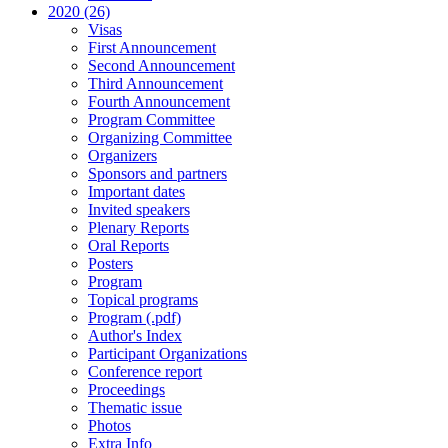
2020 (26)
Visas
First Announcement
Second Announcement
Third Announcement
Fourth Announcement
Program Committee
Organizing Committee
Organizers
Sponsors and partners
Important dates
Invited speakers
Plenary Reports
Oral Reports
Posters
Program
Topical programs
Program (.pdf)
Author's Index
Participant Organizations
Conference report
Proceedings
Thematic issue
Photos
Extra Info