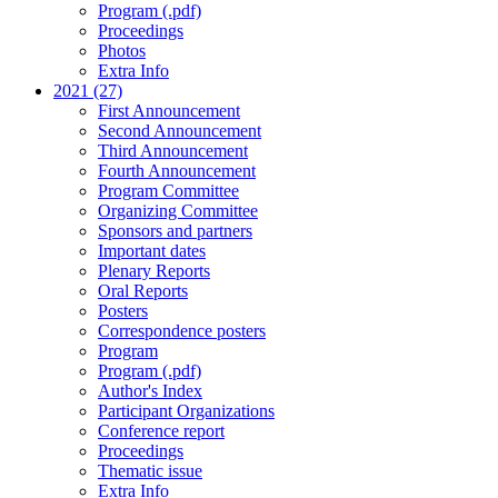
Program (.pdf)
Proceedings
Photos
Extra Info
2021 (27)
First Announcement
Second Announcement
Third Announcement
Fourth Announcement
Program Committee
Organizing Committee
Sponsors and partners
Important dates
Plenary Reports
Oral Reports
Posters
Correspondence posters
Program
Program (.pdf)
Author's Index
Participant Organizations
Conference report
Proceedings
Thematic issue
Extra Info