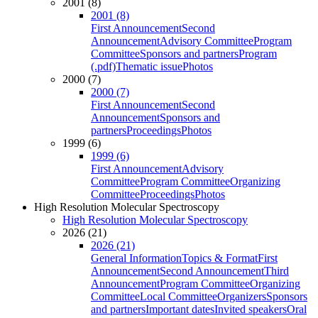
2001 (8)
2001 (8)
First Announcement
Second
Announcement
Advisory Committee
Program
Committee
Sponsors and partners
Program
(.pdf)
Thematic issue
Photos
2000 (7)
2000 (7)
First Announcement
Second
Announcement
Sponsors and
partners
Proceedings
Photos
1999 (6)
1999 (6)
First Announcement
Advisory
Committee
Program Committee
Organizing
Committee
Proceedings
Photos
High Resolution Molecular Spectroscopy
High Resolution Molecular Spectroscopy
2026 (21)
2026 (21)
General Information
Topics & Format
First
Announcement
Second Announcement
Third
Announcement
Program Committee
Organizing
Committee
Local Committee
Organizers
Sponsors
and partners
Important dates
Invited speakers
Oral