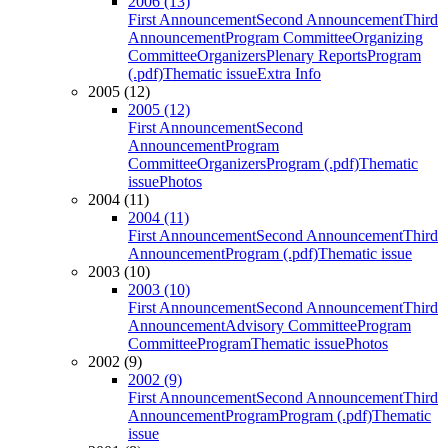
2006 (13)
First Announcement
Second Announcement
Third
Announcement
Program Committee
Organizing
Committee
Organizers
Plenary Reports
Program
(.pdf)
Thematic issue
Extra Info
2005 (12)
2005 (12)
First Announcement
Second
Announcement
Program
Committee
Organizers
Program (.pdf)
Thematic
issue
Photos
2004 (11)
2004 (11)
First Announcement
Second Announcement
Third
Announcement
Program (.pdf)
Thematic issue
2003 (10)
2003 (10)
First Announcement
Second Announcement
Third
Announcement
Advisory Committee
Program
Committee
Program
Thematic issue
Photos
2002 (9)
2002 (9)
First Announcement
Second Announcement
Third
Announcement
Program
Program (.pdf)
Thematic
issue