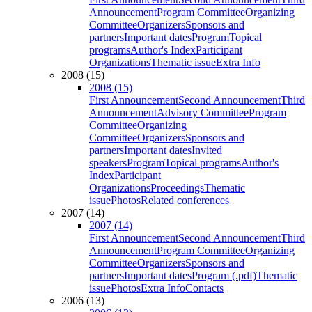
Announcement
Program Committee
Organizing
Committee
Organizers
Sponsors and
partners
Important dates
Program
Topical
programs
Author's Index
Participant
Organizations
Thematic issue
Extra Info
2008 (15)
2008 (15)
First Announcement
Second Announcement
Third
Announcement
Advisory Committee
Program
Committee
Organizing
Committee
Organizers
Sponsors and
partners
Important dates
Invited
speakers
Program
Topical programs
Author's
Index
Participant
Organizations
Proceedings
Thematic
issue
Photos
Related conferences
2007 (14)
2007 (14)
First Announcement
Second Announcement
Third
Announcement
Program Committee
Organizing
Committee
Organizers
Sponsors and
partners
Important dates
Program (.pdf)
Thematic
issue
Photos
Extra Info
Contacts
2006 (13)