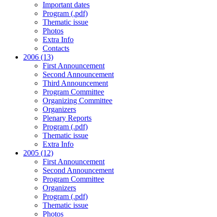
Important dates
Program (.pdf)
Thematic issue
Photos
Extra Info
Contacts
2006 (13)
First Announcement
Second Announcement
Third Announcement
Program Committee
Organizing Committee
Organizers
Plenary Reports
Program (.pdf)
Thematic issue
Extra Info
2005 (12)
First Announcement
Second Announcement
Program Committee
Organizers
Program (.pdf)
Thematic issue
Photos