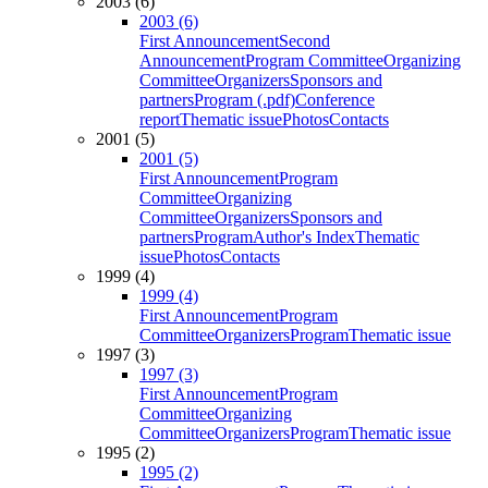
2003 (6)
2003 (6)
First Announcement
Second
Announcement
Program Committee
Organizing
Committee
Organizers
Sponsors and
partners
Program (.pdf)
Conference
report
Thematic issue
Photos
Contacts
2001 (5)
2001 (5)
First Announcement
Program
Committee
Organizing
Committee
Organizers
Sponsors and
partners
Program
Author's Index
Thematic
issue
Photos
Contacts
1999 (4)
1999 (4)
First Announcement
Program
Committee
Organizers
Program
Thematic issue
1997 (3)
1997 (3)
First Announcement
Program
Committee
Organizing
Committee
Organizers
Program
Thematic issue
1995 (2)
1995 (2)