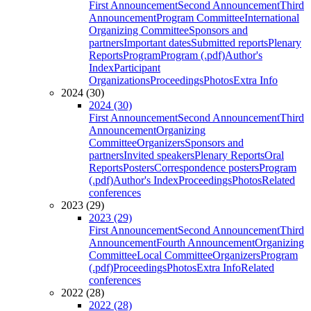
First Announcement
Second Announcement
Third
Announcement
Program Committee
International
Organizing Committee
Sponsors and
partners
Important dates
Submitted reports
Plenary
Reports
Program
Program (.pdf)
Author's
Index
Participant
Organizations
Proceedings
Photos
Extra Info
2024 (30)
2024 (30)
First Announcement
Second Announcement
Third
Announcement
Organizing
Committee
Organizers
Sponsors and
partners
Invited speakers
Plenary Reports
Oral
Reports
Posters
Correspondence posters
Program
(.pdf)
Author's Index
Proceedings
Photos
Related
conferences
2023 (29)
2023 (29)
First Announcement
Second Announcement
Third
Announcement
Fourth Announcement
Organizing
Committee
Local Committee
Organizers
Program
(.pdf)
Proceedings
Photos
Extra Info
Related
conferences
2022 (28)
2022 (28)