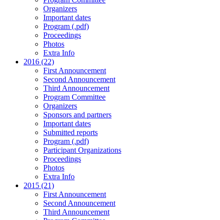
Organizers
Important dates
Program (.pdf)
Proceedings
Photos
Extra Info
2016 (22)
First Announcement
Second Announcement
Third Announcement
Program Committee
Organizers
Sponsors and partners
Important dates
Submitted reports
Program (.pdf)
Participant Organizations
Proceedings
Photos
Extra Info
2015 (21)
First Announcement
Second Announcement
Third Announcement