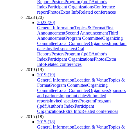
Reports
Posters
Program (.pdf)
Author's
Index
Participant Organizations
Conference
report
Photos
Extra Info
Related conferences
2023 (20)
2023 (20)
General Information
Topics & Format
First
Announcement
Second Announcement
Third
Announcement
Program Committee
Organizing
Committee
Local Committee
Organizers
Important
dates
Invited speakers
Oral
Reports
Posters
Program (.pdf)
Author's
Index
Participant Organizations
Photos
Extra
Info
Related conferences
2019 (19)
2019 (19)
General Information
Location & Venue
Topics &
Format
Program Committee
Organizing
Committee
Local Committee
Organizers
Sponsors
and partners
Important dates
Submitted
reports
Invited speakers
Program
Program
(.pdf)
Author's Index
Participant
Organizations
Extra Info
Related conferences
2015 (18)
2015 (18)
General Information
Location & Venue
Topics &