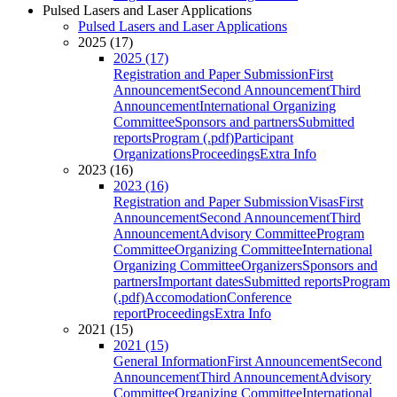
Pulsed Lasers and Laser Applications
Pulsed Lasers and Laser Applications
2025 (17)
2025 (17)
Registration and Paper Submission
First
Announcement
Second Announcement
Third
Announcement
International Organizing
Committee
Sponsors and partners
Submitted
reports
Program (.pdf)
Participant
Organizations
Proceedings
Extra Info
2023 (16)
2023 (16)
Registration and Paper Submission
Visas
First
Announcement
Second Announcement
Third
Announcement
Advisory Committee
Program
Committee
Organizing Committee
International
Organizing Committee
Organizers
Sponsors and
partners
Important dates
Submitted reports
Program
(.pdf)
Accomodation
Conference
report
Proceedings
Extra Info
2021 (15)
2021 (15)
General Information
First Announcement
Second
Announcement
Third Announcement
Advisory
Committee
Organizing Committee
International