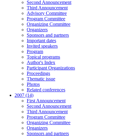
Second Announcement
Third Announcement
Advisory Committee
Program Committee
Organizing Committee
Organizers
Sponsors and partners
Important dates
Invited speakers
Program
Topical programs
Author's Index
Participant Organizations
Proceedings
Thematic issue
Photos
Related conferences
2007 (14)
First Announcement
Second Announcement
Third Announcement
Program Committee
Organizing Committee
Organizers
Sponsors and partners