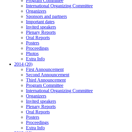
Program Committee
International Organizing Committee
Organizers
Sponsors and partners
Important dates
Invited speakers
Plenary Reports
Oral Reports
Posters
Proceedings
Photos
Extra Info
2014 (20)
First Announcement
Second Announcement
Third Announcement
Program Committee
International Organizing Committee
Organizers
Invited speakers
Plenary Reports
Oral Reports
Posters
Proceedings
Extra Info