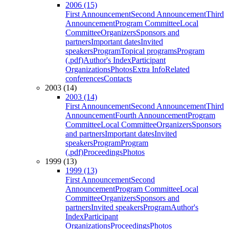
2006 (15)
First Announcement
Second Announcement
Third
Announcement
Program Committee
Local
Committee
Organizers
Sponsors and
partners
Important dates
Invited
speakers
Program
Topical programs
Program
(.pdf)
Author's Index
Participant
Organizations
Photos
Extra Info
Related
conferences
Contacts
2003 (14)
2003 (14)
First Announcement
Second Announcement
Third
Announcement
Fourth Announcement
Program
Committee
Local Committee
Organizers
Sponsors
and partners
Important dates
Invited
speakers
Program
Program
(.pdf)
Proceedings
Photos
1999 (13)
1999 (13)
First Announcement
Second
Announcement
Program Committee
Local
Committee
Organizers
Sponsors and
partners
Invited speakers
Program
Author's
Index
Participant
Organizations
Proceedings
Photos