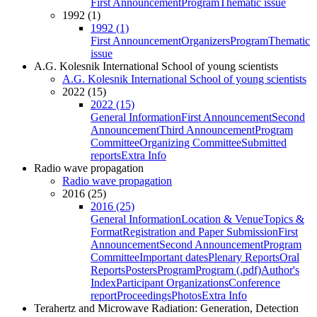
First Announcement
Program
Thematic issue
1992 (1)
1992 (1)
First Announcement
Organizers
Program
Thematic
issue
A.G. Kolesnik International School of young scientists
A.G. Kolesnik International School of young scientists
2022 (15)
2022 (15)
General Information
First Announcement
Second
Announcement
Third Announcement
Program
Committee
Organizing Committee
Submitted
reports
Extra Info
Radio wave propagation
Radio wave propagation
2016 (25)
2016 (25)
General Information
Location & Venue
Topics &
Format
Registration and Paper Submission
First
Announcement
Second Announcement
Program
Committee
Important dates
Plenary Reports
Oral
Reports
Posters
Program
Program (.pdf)
Author's
Index
Participant Organizations
Conference
report
Proceedings
Photos
Extra Info
Terahertz and Microwave Radiation: Generation, Detection