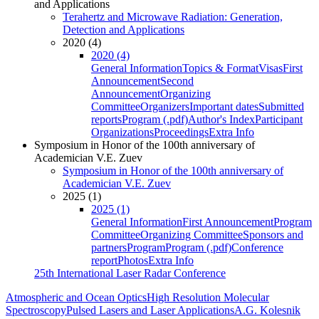
and Applications
Terahertz and Microwave Radiation: Generation,
Detection and Applications
2020 (4)
2020 (4)
General Information
Topics & Format
Visas
First
Announcement
Second
Announcement
Organizing
Committee
Organizers
Important dates
Submitted
reports
Program (.pdf)
Author's Index
Participant
Organizations
Proceedings
Extra Info
Symposium in Honor of the 100th anniversary of
Academician V.E. Zuev
Symposium in Honor of the 100th anniversary of
Academician V.E. Zuev
2025 (1)
2025 (1)
General Information
First Announcement
Program
Committee
Organizing Committee
Sponsors and
partners
Program
Program (.pdf)
Conference
report
Photos
Extra Info
25th International Laser Radar Conference
Atmospheric and Ocean Optics
High Resolution Molecular
Spectroscopy
Pulsed Lasers and Laser Applications
A.G. Kolesnik