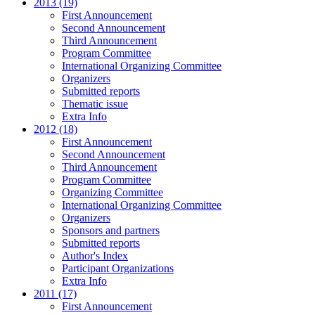
2013 (19)
First Announcement
Second Announcement
Third Announcement
Program Committee
International Organizing Committee
Organizers
Submitted reports
Thematic issue
Extra Info
2012 (18)
First Announcement
Second Announcement
Third Announcement
Program Committee
Organizing Committee
International Organizing Committee
Organizers
Sponsors and partners
Submitted reports
Author's Index
Participant Organizations
Extra Info
2011 (17)
First Announcement