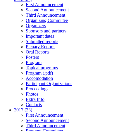
First Announcement
Second Announcement
Third Announcement
Organizing Committee
Organizers
Sponsors and partners
Important dates
Submitted reports
Plenary Reports
Oral Reports
Posters
Program
Topical programs
Program (.pdf)
Accomodation
Participant Organizations
Proceedings
Photos
Extra Info
Contacts
2017 (23)
First Announcement
Second Announcement
Third Announcement
Program Committee