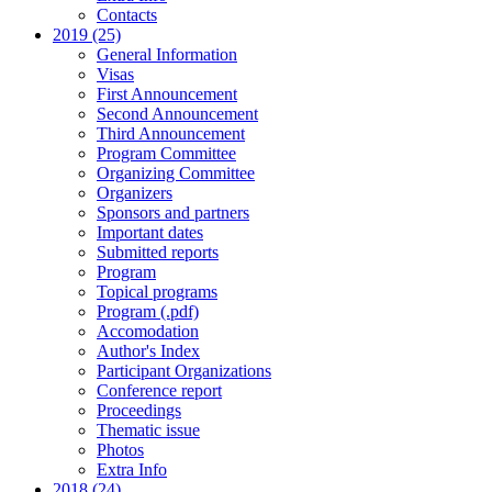
Contacts
2019 (25)
General Information
Visas
First Announcement
Second Announcement
Third Announcement
Program Committee
Organizing Committee
Organizers
Sponsors and partners
Important dates
Submitted reports
Program
Topical programs
Program (.pdf)
Accomodation
Author's Index
Participant Organizations
Conference report
Proceedings
Thematic issue
Photos
Extra Info
2018 (24)