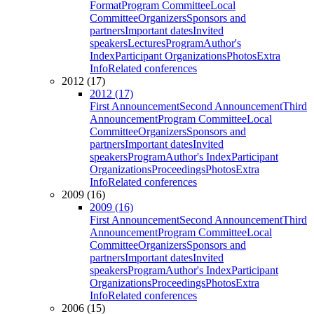
Format
Program Committee
Local
Committee
Organizers
Sponsors and
partners
Important dates
Invited
speakers
Lectures
Program
Author's
Index
Participant Organizations
Photos
Extra
Info
Related conferences
2012 (17)
2012 (17)
First Announcement
Second Announcement
Third
Announcement
Program Committee
Local
Committee
Organizers
Sponsors and
partners
Important dates
Invited
speakers
Program
Author's Index
Participant
Organizations
Proceedings
Photos
Extra
Info
Related conferences
2009 (16)
2009 (16)
First Announcement
Second Announcement
Third
Announcement
Program Committee
Local
Committee
Organizers
Sponsors and
partners
Important dates
Invited
speakers
Program
Author's Index
Participant
Organizations
Proceedings
Photos
Extra
Info
Related conferences
2006 (15)