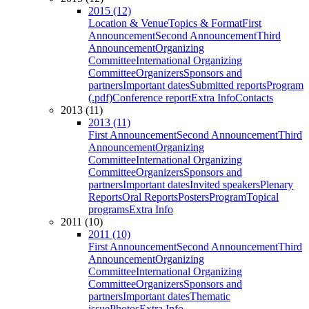
2015 (12)
Location & Venue
Topics & Format
First
Announcement
Second Announcement
Third
Announcement
Organizing
Committee
International Organizing
Committee
Organizers
Sponsors and
partners
Important dates
Submitted reports
Program
(.pdf)
Conference report
Extra Info
Contacts
2013 (11)
2013 (11)
First Announcement
Second Announcement
Third
Announcement
Organizing
Committee
International Organizing
Committee
Organizers
Sponsors and
partners
Important dates
Invited speakers
Plenary
Reports
Oral Reports
Posters
Program
Topical
programs
Extra Info
2011 (10)
2011 (10)
First Announcement
Second Announcement
Third
Announcement
Organizing
Committee
International Organizing
Committee
Organizers
Sponsors and
partners
Important dates
Thematic
issue
Photos
Extra Info