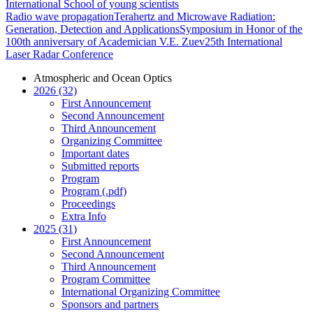
International School of young scientists
Radio wave propagation
Terahertz and Microwave Radiation:
Generation, Detection and Applications
Symposium in Honor of the
100th anniversary of Academician V.E. Zuev
25th International
Laser Radar Conference
Atmospheric and Ocean Optics
2026 (32)
First Announcement
Second Announcement
Third Announcement
Organizing Committee
Important dates
Submitted reports
Program
Program (.pdf)
Proceedings
Extra Info
2025 (31)
First Announcement
Second Announcement
Third Announcement
Program Committee
International Organizing Committee
Sponsors and partners