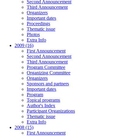
Second Announcement
Third Announcement
Organizers
Important dates
Proceedings
Thematic issue
Photos
Extra Info
2009 (16)
First Announcement
Second Announcement
Third Announcement
Program Committee
Organizing Committee
Organizers
Sponsors and partners
Important dates
Program
Topical programs
Author's Index
Participant Organizations
Thematic issue
Extra Info
2008 (15)
First Announcement