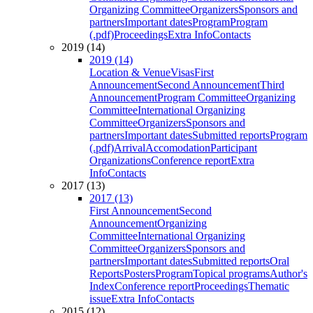
Organizing Committee
Organizers
Sponsors and
partners
Important dates
Program
Program
(.pdf)
Proceedings
Extra Info
Contacts
2019 (14)
2019 (14)
Location & Venue
Visas
First
Announcement
Second Announcement
Third
Announcement
Program Committee
Organizing
Committee
International Organizing
Committee
Organizers
Sponsors and
partners
Important dates
Submitted reports
Program
(.pdf)
Arrival
Accomodation
Participant
Organizations
Conference report
Extra
Info
Contacts
2017 (13)
2017 (13)
First Announcement
Second
Announcement
Organizing
Committee
International Organizing
Committee
Organizers
Sponsors and
partners
Important dates
Submitted reports
Oral
Reports
Posters
Program
Topical programs
Author's
Index
Conference report
Proceedings
Thematic
issue
Extra Info
Contacts
2015 (12)