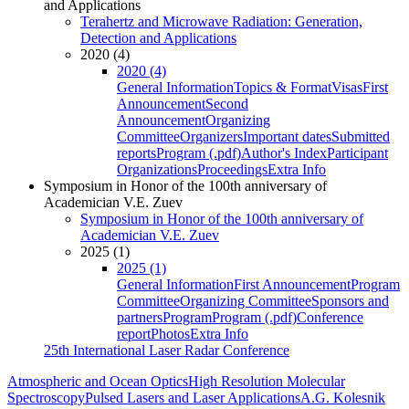
and Applications
Terahertz and Microwave Radiation: Generation,
Detection and Applications
2020 (4)
2020 (4)
General Information
Topics & Format
Visas
First
Announcement
Second
Announcement
Organizing
Committee
Organizers
Important dates
Submitted
reports
Program (.pdf)
Author's Index
Participant
Organizations
Proceedings
Extra Info
Symposium in Honor of the 100th anniversary of
Academician V.E. Zuev
Symposium in Honor of the 100th anniversary of
Academician V.E. Zuev
2025 (1)
2025 (1)
General Information
First Announcement
Program
Committee
Organizing Committee
Sponsors and
partners
Program
Program (.pdf)
Conference
report
Photos
Extra Info
25th International Laser Radar Conference
Atmospheric and Ocean Optics
High Resolution Molecular
Spectroscopy
Pulsed Lasers and Laser Applications
A.G. Kolesnik