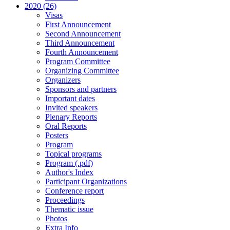
2020 (26)
Visas
First Announcement
Second Announcement
Third Announcement
Fourth Announcement
Program Committee
Organizing Committee
Organizers
Sponsors and partners
Important dates
Invited speakers
Plenary Reports
Oral Reports
Posters
Program
Topical programs
Program (.pdf)
Author's Index
Participant Organizations
Conference report
Proceedings
Thematic issue
Photos
Extra Info