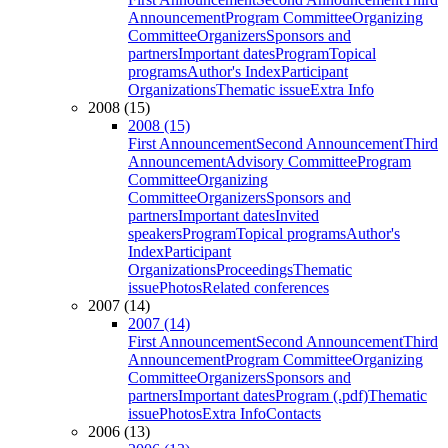
Announcement
Program Committee
Organizing
Committee
Organizers
Sponsors and
partners
Important dates
Program
Topical
programs
Author's Index
Participant
Organizations
Thematic issue
Extra Info
2008 (15)
2008 (15)
First Announcement
Second Announcement
Third
Announcement
Advisory Committee
Program
Committee
Organizing
Committee
Organizers
Sponsors and
partners
Important dates
Invited
speakers
Program
Topical programs
Author's
Index
Participant
Organizations
Proceedings
Thematic
issue
Photos
Related conferences
2007 (14)
2007 (14)
First Announcement
Second Announcement
Third
Announcement
Program Committee
Organizing
Committee
Organizers
Sponsors and
partners
Important dates
Program (.pdf)
Thematic
issue
Photos
Extra Info
Contacts
2006 (13)