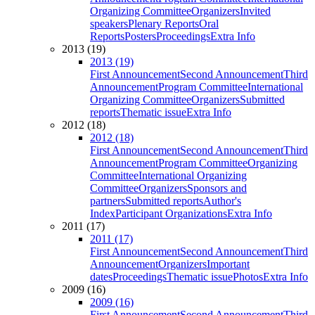
Organizing Committee
Organizers
Invited
speakers
Plenary Reports
Oral
Reports
Posters
Proceedings
Extra Info
2013 (19)
2013 (19)
First Announcement
Second Announcement
Third
Announcement
Program Committee
International
Organizing Committee
Organizers
Submitted
reports
Thematic issue
Extra Info
2012 (18)
2012 (18)
First Announcement
Second Announcement
Third
Announcement
Program Committee
Organizing
Committee
International Organizing
Committee
Organizers
Sponsors and
partners
Submitted reports
Author's
Index
Participant Organizations
Extra Info
2011 (17)
2011 (17)
First Announcement
Second Announcement
Third
Announcement
Organizers
Important
dates
Proceedings
Thematic issue
Photos
Extra Info
2009 (16)
2009 (16)
First Announcement
Second Announcement
Third