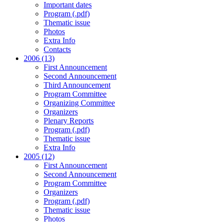
Important dates
Program (.pdf)
Thematic issue
Photos
Extra Info
Contacts
2006 (13)
First Announcement
Second Announcement
Third Announcement
Program Committee
Organizing Committee
Organizers
Plenary Reports
Program (.pdf)
Thematic issue
Extra Info
2005 (12)
First Announcement
Second Announcement
Program Committee
Organizers
Program (.pdf)
Thematic issue
Photos