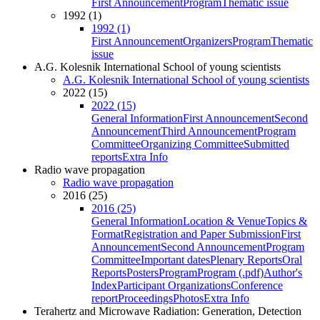
First Announcement
Program
Thematic issue
1992 (1)
1992 (1)
First Announcement
Organizers
Program
Thematic
issue
A.G. Kolesnik International School of young scientists
A.G. Kolesnik International School of young scientists
2022 (15)
2022 (15)
General Information
First Announcement
Second
Announcement
Third Announcement
Program
Committee
Organizing Committee
Submitted
reports
Extra Info
Radio wave propagation
Radio wave propagation
2016 (25)
2016 (25)
General Information
Location & Venue
Topics &
Format
Registration and Paper Submission
First
Announcement
Second Announcement
Program
Committee
Important dates
Plenary Reports
Oral
Reports
Posters
Program
Program (.pdf)
Author's
Index
Participant Organizations
Conference
report
Proceedings
Photos
Extra Info
Terahertz and Microwave Radiation: Generation, Detection