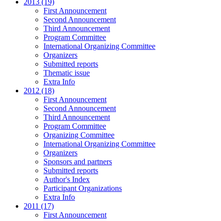
2013 (19)
First Announcement
Second Announcement
Third Announcement
Program Committee
International Organizing Committee
Organizers
Submitted reports
Thematic issue
Extra Info
2012 (18)
First Announcement
Second Announcement
Third Announcement
Program Committee
Organizing Committee
International Organizing Committee
Organizers
Sponsors and partners
Submitted reports
Author's Index
Participant Organizations
Extra Info
2011 (17)
First Announcement