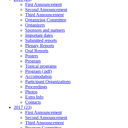
First Announcement
Second Announcement
Third Announcement
Organizing Committee
Organizers
Sponsors and partners
Important dates
Submitted reports
Plenary Reports
Oral Reports
Posters
Program
Topical programs
Program (.pdf)
Accomodation
Participant Organizations
Proceedings
Photos
Extra Info
Contacts
2017 (23)
First Announcement
Second Announcement
Third Announcement
Program Committee