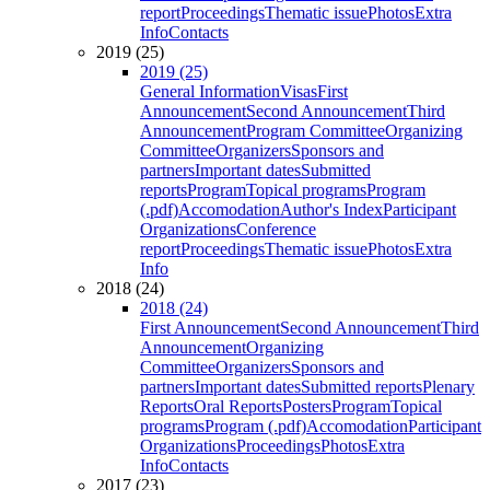
report
Proceedings
Thematic issue
Photos
Extra
Info
Contacts
2019 (25)
2019 (25)
General Information
Visas
First
Announcement
Second Announcement
Third
Announcement
Program Committee
Organizing
Committee
Organizers
Sponsors and
partners
Important dates
Submitted
reports
Program
Topical programs
Program
(.pdf)
Accomodation
Author's Index
Participant
Organizations
Conference
report
Proceedings
Thematic issue
Photos
Extra
Info
2018 (24)
2018 (24)
First Announcement
Second Announcement
Third
Announcement
Organizing
Committee
Organizers
Sponsors and
partners
Important dates
Submitted reports
Plenary
Reports
Oral Reports
Posters
Program
Topical
programs
Program (.pdf)
Accomodation
Participant
Organizations
Proceedings
Photos
Extra
Info
Contacts
2017 (23)