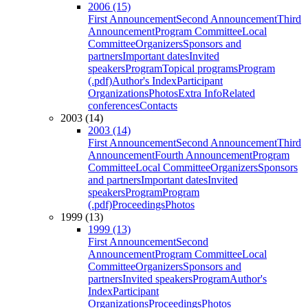
2006 (15)
First Announcement
Second Announcement
Third
Announcement
Program Committee
Local
Committee
Organizers
Sponsors and
partners
Important dates
Invited
speakers
Program
Topical programs
Program
(.pdf)
Author's Index
Participant
Organizations
Photos
Extra Info
Related
conferences
Contacts
2003 (14)
2003 (14)
First Announcement
Second Announcement
Third
Announcement
Fourth Announcement
Program
Committee
Local Committee
Organizers
Sponsors
and partners
Important dates
Invited
speakers
Program
Program
(.pdf)
Proceedings
Photos
1999 (13)
1999 (13)
First Announcement
Second
Announcement
Program Committee
Local
Committee
Organizers
Sponsors and
partners
Invited speakers
Program
Author's
Index
Participant
Organizations
Proceedings
Photos