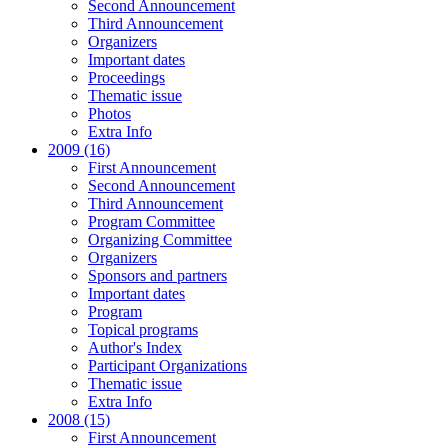
Second Announcement
Third Announcement
Organizers
Important dates
Proceedings
Thematic issue
Photos
Extra Info
2009 (16)
First Announcement
Second Announcement
Third Announcement
Program Committee
Organizing Committee
Organizers
Sponsors and partners
Important dates
Program
Topical programs
Author's Index
Participant Organizations
Thematic issue
Extra Info
2008 (15)
First Announcement