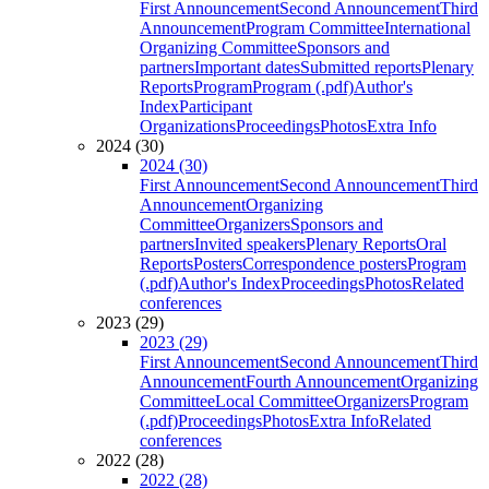
First Announcement
Second Announcement
Third
Announcement
Program Committee
International
Organizing Committee
Sponsors and
partners
Important dates
Submitted reports
Plenary
Reports
Program
Program (.pdf)
Author's
Index
Participant
Organizations
Proceedings
Photos
Extra Info
2024 (30)
2024 (30)
First Announcement
Second Announcement
Third
Announcement
Organizing
Committee
Organizers
Sponsors and
partners
Invited speakers
Plenary Reports
Oral
Reports
Posters
Correspondence posters
Program
(.pdf)
Author's Index
Proceedings
Photos
Related
conferences
2023 (29)
2023 (29)
First Announcement
Second Announcement
Third
Announcement
Fourth Announcement
Organizing
Committee
Local Committee
Organizers
Program
(.pdf)
Proceedings
Photos
Extra Info
Related
conferences
2022 (28)
2022 (28)