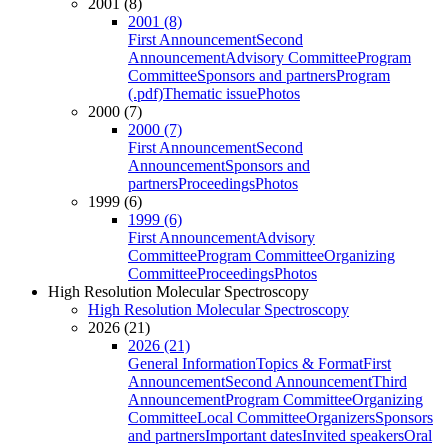
2001 (8)
2001 (8)
First Announcement
Second
Announcement
Advisory Committee
Program
Committee
Sponsors and partners
Program
(.pdf)
Thematic issue
Photos
2000 (7)
2000 (7)
First Announcement
Second
Announcement
Sponsors and
partners
Proceedings
Photos
1999 (6)
1999 (6)
First Announcement
Advisory
Committee
Program Committee
Organizing
Committee
Proceedings
Photos
High Resolution Molecular Spectroscopy
High Resolution Molecular Spectroscopy
2026 (21)
2026 (21)
General Information
Topics & Format
First
Announcement
Second Announcement
Third
Announcement
Program Committee
Organizing
Committee
Local Committee
Organizers
Sponsors
and partners
Important dates
Invited speakers
Oral