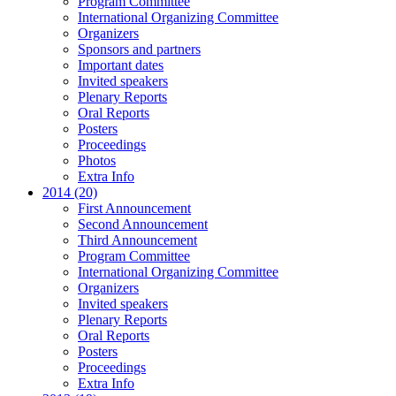
Program Committee
International Organizing Committee
Organizers
Sponsors and partners
Important dates
Invited speakers
Plenary Reports
Oral Reports
Posters
Proceedings
Photos
Extra Info
2014 (20)
First Announcement
Second Announcement
Third Announcement
Program Committee
International Organizing Committee
Organizers
Invited speakers
Plenary Reports
Oral Reports
Posters
Proceedings
Extra Info