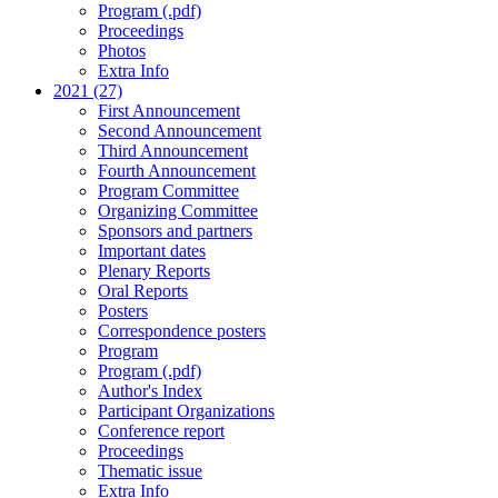
Program (.pdf)
Proceedings
Photos
Extra Info
2021 (27)
First Announcement
Second Announcement
Third Announcement
Fourth Announcement
Program Committee
Organizing Committee
Sponsors and partners
Important dates
Plenary Reports
Oral Reports
Posters
Correspondence posters
Program
Program (.pdf)
Author's Index
Participant Organizations
Conference report
Proceedings
Thematic issue
Extra Info