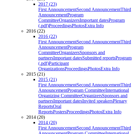
2017 (23)
First Announcement
Second Announcement
Third
Announcement
Program
Committee
Organizers
Important dates
Program
(.pdf)
Proceedings
Photos
Extra Info
2016 (22)
2016 (22)
First Announcement
Second Announcement
Third
Announcement
Program
Committee
Organizers
Sponsors and
partners
Important dates
Submitted reports
Program
(.pdf)
Participant
Organizations
Proceedings
Photos
Extra Info
2015 (21)
2015 (21)
First Announcement
Second Announcement
Third
Announcement
Program Committee
International
Organizing Committee
Organizers
Sponsors and
partners
Important dates
Invited speakers
Plenary
Reports
Oral
Reports
Posters
Proceedings
Photos
Extra Info
2014 (20)
2014 (20)
First Announcement
Second Announcement
Third
Announcement
Program Committee
International