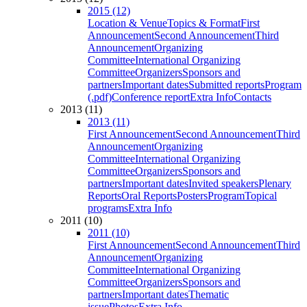
2015 (12)
Location & Venue
Topics & Format
First
Announcement
Second Announcement
Third
Announcement
Organizing
Committee
International Organizing
Committee
Organizers
Sponsors and
partners
Important dates
Submitted reports
Program
(.pdf)
Conference report
Extra Info
Contacts
2013 (11)
2013 (11)
First Announcement
Second Announcement
Third
Announcement
Organizing
Committee
International Organizing
Committee
Organizers
Sponsors and
partners
Important dates
Invited speakers
Plenary
Reports
Oral Reports
Posters
Program
Topical
programs
Extra Info
2011 (10)
2011 (10)
First Announcement
Second Announcement
Third
Announcement
Organizing
Committee
International Organizing
Committee
Organizers
Sponsors and
partners
Important dates
Thematic
issue
Photos
Extra Info