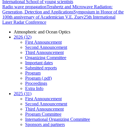
International School of young scientists
Radio wave propagation
Terahertz and Microwave Radiation:
Generation, Detection and Applications
Symposium in Honor of the
100th anniversary of Academician V.E. Zuev
25th International
Laser Radar Conference
Atmospheric and Ocean Optics
2026 (32)
First Announcement
Second Announcement
Third Announcement
Organizing Committee
Important dates
Submitted reports
Program
Program (.pdf)
Proceedings
Extra Info
2025 (31)
First Announcement
Second Announcement
Third Announcement
Program Committee
International Organizing Committee
Sponsors and partners