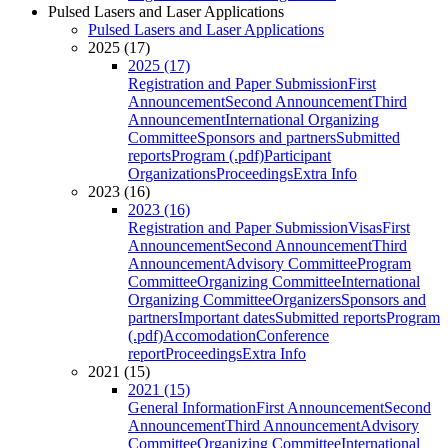
Pulsed Lasers and Laser Applications
Pulsed Lasers and Laser Applications
2025 (17)
2025 (17)
Registration and Paper Submission
First
Announcement
Second Announcement
Third
Announcement
International Organizing
Committee
Sponsors and partners
Submitted
reports
Program (.pdf)
Participant
Organizations
Proceedings
Extra Info
2023 (16)
2023 (16)
Registration and Paper Submission
Visas
First
Announcement
Second Announcement
Third
Announcement
Advisory Committee
Program
Committee
Organizing Committee
International
Organizing Committee
Organizers
Sponsors and
partners
Important dates
Submitted reports
Program
(.pdf)
Accomodation
Conference
report
Proceedings
Extra Info
2021 (15)
2021 (15)
General Information
First Announcement
Second
Announcement
Third Announcement
Advisory
Committee
Organizing Committee
International