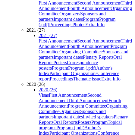
First Announcement
Second Announcement
Third
Announcement
Fourth Announcement
Organizing
Committee
Organizers
Sponsors and
partners
Important dates
Program
Program
(.pdf)
Proceedings
Photos
Extra Info
2021 (27)
2021 (27)
First Announcement
Second Announcement
Third
Announcement
Fourth Announcement
Program
Committee
Organizing Committee
Sponsors and
partners
Important dates
Plenary Reports
Oral
Reports
Posters
Correspondence
posters
Program
Program (.pdf)
Author's
Index
Participant Organizations
Conference
report
Proceedings
Thematic issue
Extra Info
2020 (26)
2020 (26)
Visas
First Announcement
Second
Announcement
Third Announcement
Fourth
Announcement
Program Committee
Organizing
Committee
Organizers
Sponsors and
partners
Important dates
Invited speakers
Plenary
Reports
Oral Reports
Posters
Program
Topical
programs
Program (.pdf)
Author's
Index
Participant Organizations
Conference