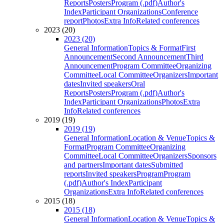
Reports
Posters
Program (.pdf)
Author's
Index
Participant Organizations
Conference
report
Photos
Extra Info
Related conferences
2023 (20)
2023 (20)
General Information
Topics & Format
First
Announcement
Second Announcement
Third
Announcement
Program Committee
Organizing
Committee
Local Committee
Organizers
Important
dates
Invited speakers
Oral
Reports
Posters
Program (.pdf)
Author's
Index
Participant Organizations
Photos
Extra
Info
Related conferences
2019 (19)
2019 (19)
General Information
Location & Venue
Topics &
Format
Program Committee
Organizing
Committee
Local Committee
Organizers
Sponsors
and partners
Important dates
Submitted
reports
Invited speakers
Program
Program
(.pdf)
Author's Index
Participant
Organizations
Extra Info
Related conferences
2015 (18)
2015 (18)
General Information
Location & Venue
Topics &