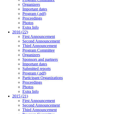
Organizers
Important dates
Program (.pdf)
Proceedings
Photos
Extra Info
2016 (22)
First Announcement
Second Announcement
Third Announcement
Program Committee
Organizers
Sponsors and partners
Important dates
Submitted reports
Program (.pdf)
Participant Organizations
Proceedings
Photos
Extra Info
2015 (21)
First Announcement
Second Announcement
Third Announcement