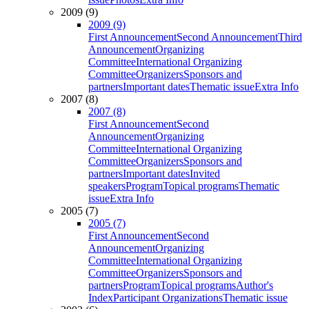
2009 (9)
2009 (9)
First Announcement
Second Announcement
Third
Announcement
Organizing
Committee
International Organizing
Committee
Organizers
Sponsors and
partners
Important dates
Thematic issue
Extra Info
2007 (8)
2007 (8)
First Announcement
Second
Announcement
Organizing
Committee
International Organizing
Committee
Organizers
Sponsors and
partners
Important dates
Invited
speakers
Program
Topical programs
Thematic
issue
Extra Info
2005 (7)
2005 (7)
First Announcement
Second
Announcement
Organizing
Committee
International Organizing
Committee
Organizers
Sponsors and
partners
Program
Topical programs
Author's
Index
Participant Organizations
Thematic issue