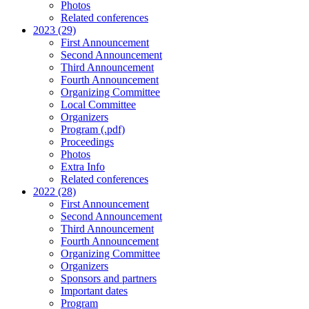
Photos
Related conferences
2023 (29)
First Announcement
Second Announcement
Third Announcement
Fourth Announcement
Organizing Committee
Local Committee
Organizers
Program (.pdf)
Proceedings
Photos
Extra Info
Related conferences
2022 (28)
First Announcement
Second Announcement
Third Announcement
Fourth Announcement
Organizing Committee
Organizers
Sponsors and partners
Important dates
Program