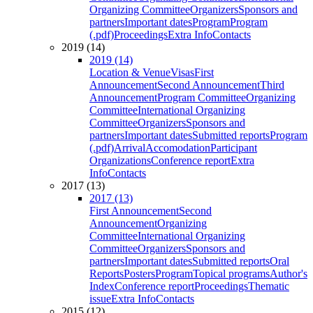
Organizing Committee
Organizers
Sponsors and
partners
Important dates
Program
Program
(.pdf)
Proceedings
Extra Info
Contacts
2019 (14)
2019 (14)
Location & Venue
Visas
First
Announcement
Second Announcement
Third
Announcement
Program Committee
Organizing
Committee
International Organizing
Committee
Organizers
Sponsors and
partners
Important dates
Submitted reports
Program
(.pdf)
Arrival
Accomodation
Participant
Organizations
Conference report
Extra
Info
Contacts
2017 (13)
2017 (13)
First Announcement
Second
Announcement
Organizing
Committee
International Organizing
Committee
Organizers
Sponsors and
partners
Important dates
Submitted reports
Oral
Reports
Posters
Program
Topical programs
Author's
Index
Conference report
Proceedings
Thematic
issue
Extra Info
Contacts
2015 (12)