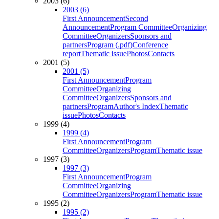
2003 (6)
2003 (6)
First Announcement
Second
Announcement
Program Committee
Organizing
Committee
Organizers
Sponsors and
partners
Program (.pdf)
Conference
report
Thematic issue
Photos
Contacts
2001 (5)
2001 (5)
First Announcement
Program
Committee
Organizing
Committee
Organizers
Sponsors and
partners
Program
Author's Index
Thematic
issue
Photos
Contacts
1999 (4)
1999 (4)
First Announcement
Program
Committee
Organizers
Program
Thematic issue
1997 (3)
1997 (3)
First Announcement
Program
Committee
Organizing
Committee
Organizers
Program
Thematic issue
1995 (2)
1995 (2)