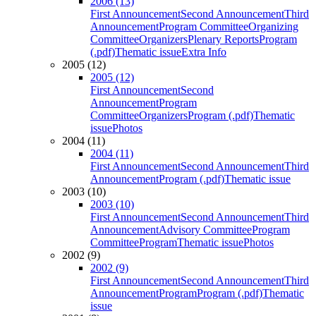
2006 (13)
First Announcement
Second Announcement
Third
Announcement
Program Committee
Organizing
Committee
Organizers
Plenary Reports
Program
(.pdf)
Thematic issue
Extra Info
2005 (12)
2005 (12)
First Announcement
Second
Announcement
Program
Committee
Organizers
Program (.pdf)
Thematic
issue
Photos
2004 (11)
2004 (11)
First Announcement
Second Announcement
Third
Announcement
Program (.pdf)
Thematic issue
2003 (10)
2003 (10)
First Announcement
Second Announcement
Third
Announcement
Advisory Committee
Program
Committee
Program
Thematic issue
Photos
2002 (9)
2002 (9)
First Announcement
Second Announcement
Third
Announcement
Program
Program (.pdf)
Thematic
issue