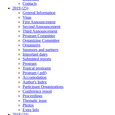
Contacts
2019 (25)
General Information
Visas
First Announcement
Second Announcement
Third Announcement
Program Committee
Organizing Committee
Organizers
Sponsors and partners
Important dates
Submitted reports
Program
Topical programs
Program (.pdf)
Accomodation
Author's Index
Participant Organizations
Conference report
Proceedings
Thematic issue
Photos
Extra Info
2018 (24)