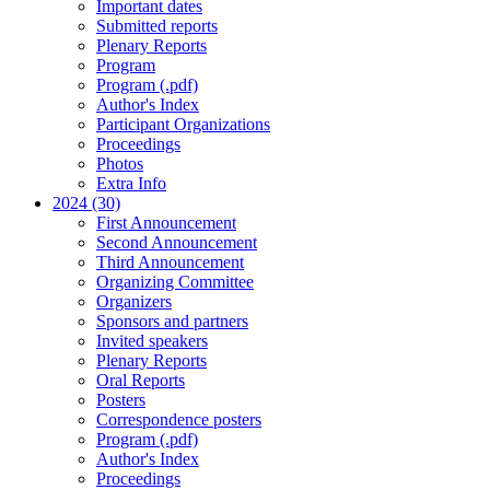
Important dates
Submitted reports
Plenary Reports
Program
Program (.pdf)
Author's Index
Participant Organizations
Proceedings
Photos
Extra Info
2024 (30)
First Announcement
Second Announcement
Third Announcement
Organizing Committee
Organizers
Sponsors and partners
Invited speakers
Plenary Reports
Oral Reports
Posters
Correspondence posters
Program (.pdf)
Author's Index
Proceedings