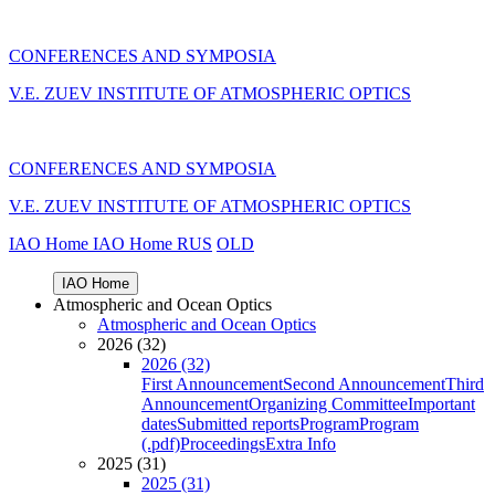
CONFERENCES AND SYMPOSIA
V.E. ZUEV INSTITUTE OF ATMOSPHERIC OPTICS
CONFERENCES AND SYMPOSIA
V.E. ZUEV INSTITUTE OF ATMOSPHERIC OPTICS
IAO Home
IAO Home
RUS
OLD
IAO Home
Atmospheric and Ocean Optics
Atmospheric and Ocean Optics
2026 (32)
2026 (32)
First Announcement
Second Announcement
Third
Announcement
Organizing Committee
Important
dates
Submitted reports
Program
Program
(.pdf)
Proceedings
Extra Info
2025 (31)
2025 (31)