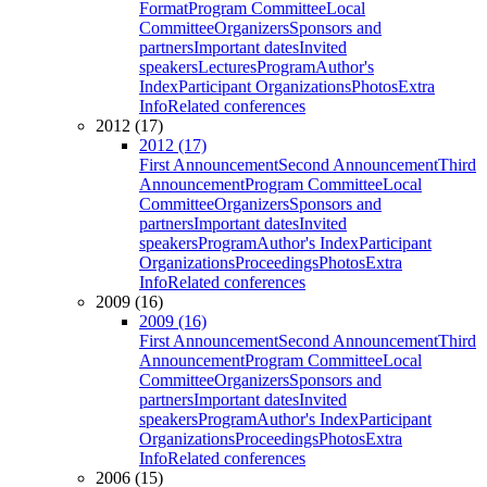
Format
Program Committee
Local
Committee
Organizers
Sponsors and
partners
Important dates
Invited
speakers
Lectures
Program
Author's
Index
Participant Organizations
Photos
Extra
Info
Related conferences
2012 (17)
2012 (17)
First Announcement
Second Announcement
Third
Announcement
Program Committee
Local
Committee
Organizers
Sponsors and
partners
Important dates
Invited
speakers
Program
Author's Index
Participant
Organizations
Proceedings
Photos
Extra
Info
Related conferences
2009 (16)
2009 (16)
First Announcement
Second Announcement
Third
Announcement
Program Committee
Local
Committee
Organizers
Sponsors and
partners
Important dates
Invited
speakers
Program
Author's Index
Participant
Organizations
Proceedings
Photos
Extra
Info
Related conferences
2006 (15)