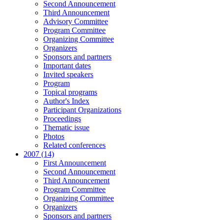
Second Announcement
Third Announcement
Advisory Committee
Program Committee
Organizing Committee
Organizers
Sponsors and partners
Important dates
Invited speakers
Program
Topical programs
Author's Index
Participant Organizations
Proceedings
Thematic issue
Photos
Related conferences
2007 (14)
First Announcement
Second Announcement
Third Announcement
Program Committee
Organizing Committee
Organizers
Sponsors and partners