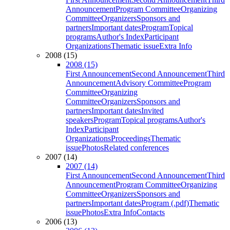
Announcement
Program Committee
Organizing
Committee
Organizers
Sponsors and
partners
Important dates
Program
Topical
programs
Author's Index
Participant
Organizations
Thematic issue
Extra Info
2008 (15)
2008 (15)
First Announcement
Second Announcement
Third
Announcement
Advisory Committee
Program
Committee
Organizing
Committee
Organizers
Sponsors and
partners
Important dates
Invited
speakers
Program
Topical programs
Author's
Index
Participant
Organizations
Proceedings
Thematic
issue
Photos
Related conferences
2007 (14)
2007 (14)
First Announcement
Second Announcement
Third
Announcement
Program Committee
Organizing
Committee
Organizers
Sponsors and
partners
Important dates
Program (.pdf)
Thematic
issue
Photos
Extra Info
Contacts
2006 (13)