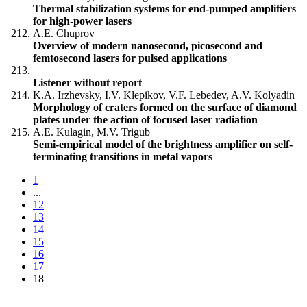
Thermal stabilization systems for end-pumped amplifiers
for high-power lasers
A.E. Chuprov
Overview of modern nanosecond, picosecond and
femtosecond lasers for pulsed applications
Listener without report
K.A. Irzhevsky, I.V. Klepikov, V.F. Lebedev, A.V. Kolyadin
Morphology of craters formed on the surface of diamond
plates under the action of focused laser radiation
A.E. Kulagin, M.V. Trigub
Semi-empirical model of the brightness amplifier on self-
terminating transitions in metal vapors
1
...
12
13
14
15
16
17
18