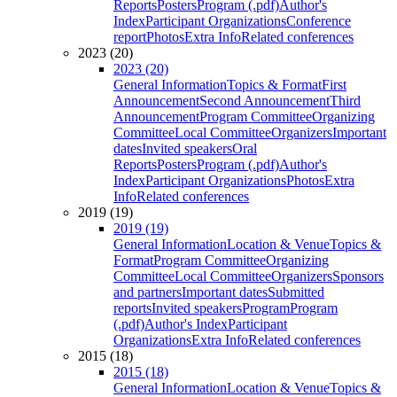
Reports
Posters
Program (.pdf)
Author's
Index
Participant Organizations
Conference
report
Photos
Extra Info
Related conferences
2023 (20)
2023 (20)
General Information
Topics & Format
First
Announcement
Second Announcement
Third
Announcement
Program Committee
Organizing
Committee
Local Committee
Organizers
Important
dates
Invited speakers
Oral
Reports
Posters
Program (.pdf)
Author's
Index
Participant Organizations
Photos
Extra
Info
Related conferences
2019 (19)
2019 (19)
General Information
Location & Venue
Topics &
Format
Program Committee
Organizing
Committee
Local Committee
Organizers
Sponsors
and partners
Important dates
Submitted
reports
Invited speakers
Program
Program
(.pdf)
Author's Index
Participant
Organizations
Extra Info
Related conferences
2015 (18)
2015 (18)
General Information
Location & Venue
Topics &