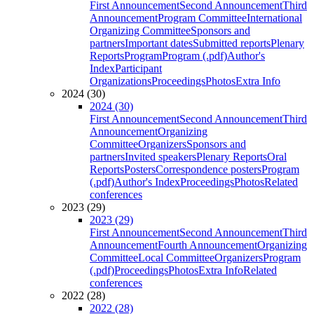
First Announcement
Second Announcement
Third
Announcement
Program Committee
International
Organizing Committee
Sponsors and
partners
Important dates
Submitted reports
Plenary
Reports
Program
Program (.pdf)
Author's
Index
Participant
Organizations
Proceedings
Photos
Extra Info
2024 (30)
2024 (30)
First Announcement
Second Announcement
Third
Announcement
Organizing
Committee
Organizers
Sponsors and
partners
Invited speakers
Plenary Reports
Oral
Reports
Posters
Correspondence posters
Program
(.pdf)
Author's Index
Proceedings
Photos
Related
conferences
2023 (29)
2023 (29)
First Announcement
Second Announcement
Third
Announcement
Fourth Announcement
Organizing
Committee
Local Committee
Organizers
Program
(.pdf)
Proceedings
Photos
Extra Info
Related
conferences
2022 (28)
2022 (28)