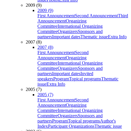
2009 (9)
2009 (9)
First Announcement
Second Announcement
Third
Announcement
Organizing
Committee
International Organizing
Committee
Organizers
Sponsors and
partners
Important dates
Thematic issue
Extra Info
2007 (8)
2007 (8)
First Announcement
Second
Announcement
Organizing
Committee
International Organizing
Committee
Organizers
Sponsors and
partners
Important dates
Invited
speakers
Program
Topical programs
Thematic
issue
Extra Info
2005 (7)
2005 (7)
First Announcement
Second
Announcement
Organizing
Committee
International Organizing
Committee
Organizers
Sponsors and
partners
Program
Topical programs
Author's
Index
Participant Organizations
Thematic issue