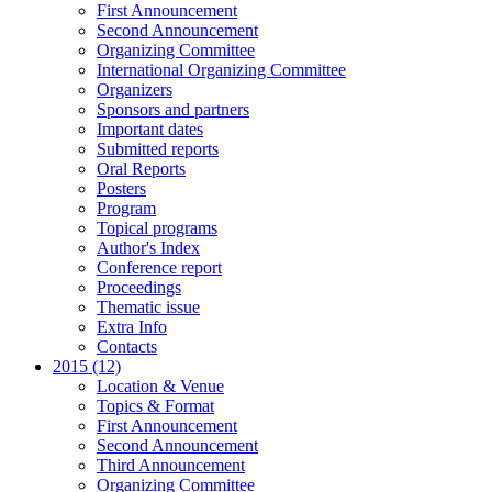
First Announcement
Second Announcement
Organizing Committee
International Organizing Committee
Organizers
Sponsors and partners
Important dates
Submitted reports
Oral Reports
Posters
Program
Topical programs
Author's Index
Conference report
Proceedings
Thematic issue
Extra Info
Contacts
2015 (12)
Location & Venue
Topics & Format
First Announcement
Second Announcement
Third Announcement
Organizing Committee