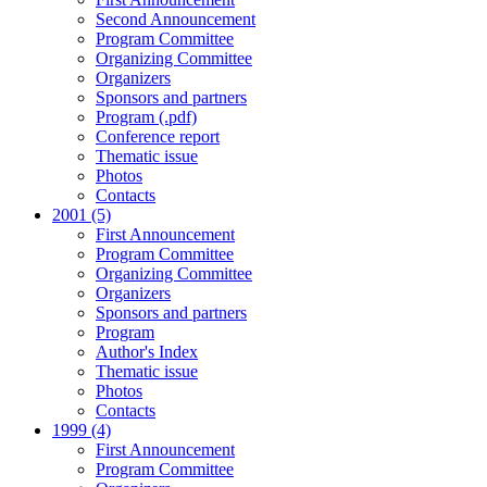
Second Announcement
Program Committee
Organizing Committee
Organizers
Sponsors and partners
Program (.pdf)
Conference report
Thematic issue
Photos
Contacts
2001 (5)
First Announcement
Program Committee
Organizing Committee
Organizers
Sponsors and partners
Program
Author's Index
Thematic issue
Photos
Contacts
1999 (4)
First Announcement
Program Committee