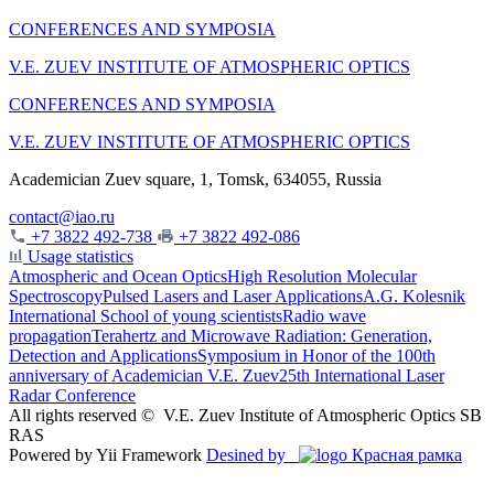
CONFERENCES AND SYMPOSIA
V.E. ZUEV INSTITUTE OF ATMOSPHERIC OPTICS
CONFERENCES AND SYMPOSIA
V.E. ZUEV INSTITUTE OF ATMOSPHERIC OPTICS
Academician Zuev square, 1, Tomsk, 634055, Russia
contact@iao.ru
+7 3822 492-738
+7 3822 492-086
Usage statistics
Atmospheric and Ocean Optics
High Resolution Molecular
Spectroscopy
Pulsed Lasers and Laser Applications
A.G. Kolesnik
International School of young scientists
Radio wave
propagation
Terahertz and Microwave Radiation: Generation,
Detection and Applications
Symposium in Honor of the 100th
anniversary of Academician V.E. Zuev
25th International Laser
Radar Conference
All rights reserved ©
V.E. Zuev Institute of Atmospheric Optics SB
RAS
Powered by Yii Framework
Desined by
Красная рамка