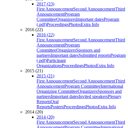
2017 (23)
First Announcement
Second Announcement
Third
Announcement
Program
Committee
Organizers
Important dates
Program
(.pdf)
Proceedings
Photos
Extra Info
2016 (22)
2016 (22)
First Announcement
Second Announcement
Third
Announcement
Program
Committee
Organizers
Sponsors and
partners
Important dates
Submitted reports
Program
(.pdf)
Participant
Organizations
Proceedings
Photos
Extra Info
2015 (21)
2015 (21)
First Announcement
Second Announcement
Third
Announcement
Program Committee
International
Organizing Committee
Organizers
Sponsors and
partners
Important dates
Invited speakers
Plenary
Reports
Oral
Reports
Posters
Proceedings
Photos
Extra Info
2014 (20)
2014 (20)
First Announcement
Second Announcement
Third
Announcement
Program Committee
International