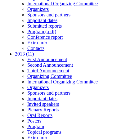
International Organizing Committee
Organizers
Sponsors and partners
Important dates
Submitted reports
Program (.pdf)
Conference report
Extra Info
Contacts
2013 (11)
First Announcement
Second Announcement
Third Announcement
Organizing Committee
International Organizing Committee
Organizers
Sponsors and partners
Important dates
Invited speakers
Plenary Reports
Oral Reports
Posters
Program
Topical programs
Extra Info