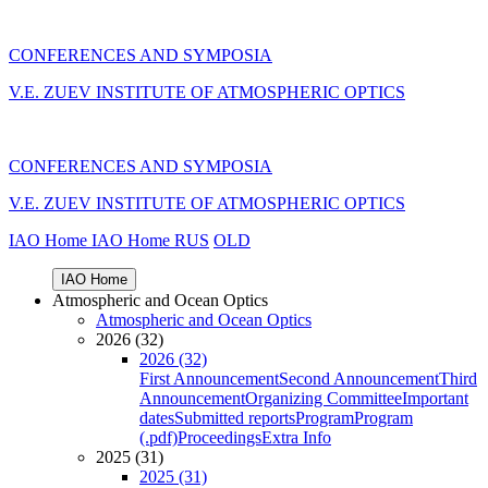
CONFERENCES AND SYMPOSIA
V.E. ZUEV INSTITUTE OF ATMOSPHERIC OPTICS
CONFERENCES AND SYMPOSIA
V.E. ZUEV INSTITUTE OF ATMOSPHERIC OPTICS
IAO Home
IAO Home
RUS
OLD
IAO Home
Atmospheric and Ocean Optics
Atmospheric and Ocean Optics
2026 (32)
2026 (32)
First Announcement
Second Announcement
Third
Announcement
Organizing Committee
Important
dates
Submitted reports
Program
Program
(.pdf)
Proceedings
Extra Info
2025 (31)
2025 (31)