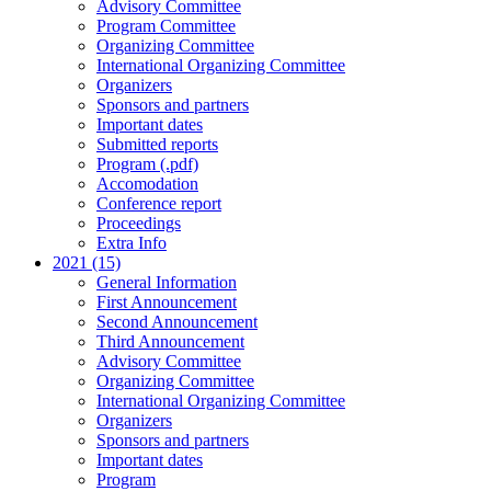
Advisory Committee
Program Committee
Organizing Committee
International Organizing Committee
Organizers
Sponsors and partners
Important dates
Submitted reports
Program (.pdf)
Accomodation
Conference report
Proceedings
Extra Info
2021 (15)
General Information
First Announcement
Second Announcement
Third Announcement
Advisory Committee
Organizing Committee
International Organizing Committee
Organizers
Sponsors and partners
Important dates
Program