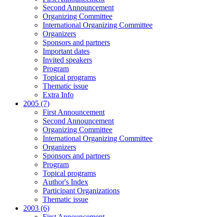
Second Announcement
Organizing Committee
International Organizing Committee
Organizers
Sponsors and partners
Important dates
Invited speakers
Program
Topical programs
Thematic issue
Extra Info
2005 (7)
First Announcement
Second Announcement
Organizing Committee
International Organizing Committee
Organizers
Sponsors and partners
Program
Topical programs
Author's Index
Participant Organizations
Thematic issue
2003 (6)
First Announcement