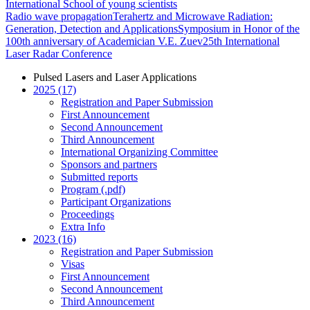
International School of young scientists
Radio wave propagation
Terahertz and Microwave Radiation:
Generation, Detection and Applications
Symposium in Honor of the
100th anniversary of Academician V.E. Zuev
25th International
Laser Radar Conference
Pulsed Lasers and Laser Applications
2025 (17)
Registration and Paper Submission
First Announcement
Second Announcement
Third Announcement
International Organizing Committee
Sponsors and partners
Submitted reports
Program (.pdf)
Participant Organizations
Proceedings
Extra Info
2023 (16)
Registration and Paper Submission
Visas
First Announcement
Second Announcement
Third Announcement