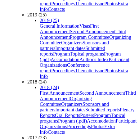
report
Proceedings
Thematic issue
Photos
Extra
Info
Contacts
2019 (25)
2019 (25)
General Information
Visas
First
Announcement
Second Announcement
Third
Announcement
Program Committee
Organizing
Committee
Organizers
Sponsors and
partners
Important dates
Submitted
reports
Program
Topical programs
Program
(.pdf)
Accomodation
Author's Index
Participant
Organizations
Conference
report
Proceedings
Thematic issue
Photos
Extra
Info
2018 (24)
2018 (24)
First Announcement
Second Announcement
Third
Announcement
Organizing
Committee
Organizers
Sponsors and
partners
Important dates
Submitted reports
Plenary
Reports
Oral Reports
Posters
Program
Topical
programs
Program (.pdf)
Accomodation
Participant
Organizations
Proceedings
Photos
Extra
Info
Contacts
2017 (23)