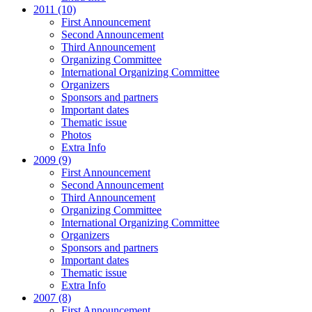
2011 (10)
First Announcement
Second Announcement
Third Announcement
Organizing Committee
International Organizing Committee
Organizers
Sponsors and partners
Important dates
Thematic issue
Photos
Extra Info
2009 (9)
First Announcement
Second Announcement
Third Announcement
Organizing Committee
International Organizing Committee
Organizers
Sponsors and partners
Important dates
Thematic issue
Extra Info
2007 (8)
First Announcement