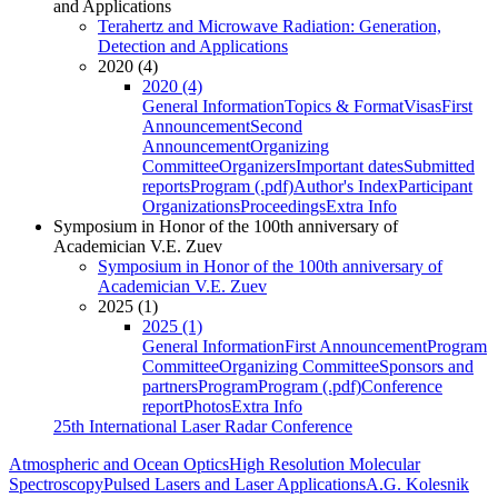
and Applications
Terahertz and Microwave Radiation: Generation,
Detection and Applications
2020 (4)
2020 (4)
General Information
Topics & Format
Visas
First
Announcement
Second
Announcement
Organizing
Committee
Organizers
Important dates
Submitted
reports
Program (.pdf)
Author's Index
Participant
Organizations
Proceedings
Extra Info
Symposium in Honor of the 100th anniversary of
Academician V.E. Zuev
Symposium in Honor of the 100th anniversary of
Academician V.E. Zuev
2025 (1)
2025 (1)
General Information
First Announcement
Program
Committee
Organizing Committee
Sponsors and
partners
Program
Program (.pdf)
Conference
report
Photos
Extra Info
25th International Laser Radar Conference
Atmospheric and Ocean Optics
High Resolution Molecular
Spectroscopy
Pulsed Lasers and Laser Applications
A.G. Kolesnik