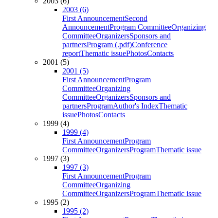
2003 (6)
2003 (6)
First Announcement
Second
Announcement
Program Committee
Organizing
Committee
Organizers
Sponsors and
partners
Program (.pdf)
Conference
report
Thematic issue
Photos
Contacts
2001 (5)
2001 (5)
First Announcement
Program
Committee
Organizing
Committee
Organizers
Sponsors and
partners
Program
Author's Index
Thematic
issue
Photos
Contacts
1999 (4)
1999 (4)
First Announcement
Program
Committee
Organizers
Program
Thematic issue
1997 (3)
1997 (3)
First Announcement
Program
Committee
Organizing
Committee
Organizers
Program
Thematic issue
1995 (2)
1995 (2)