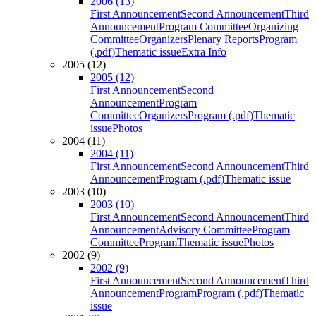
2006 (13)
First Announcement
Second Announcement
Third
Announcement
Program Committee
Organizing
Committee
Organizers
Plenary Reports
Program
(.pdf)
Thematic issue
Extra Info
2005 (12)
2005 (12)
First Announcement
Second
Announcement
Program
Committee
Organizers
Program (.pdf)
Thematic
issue
Photos
2004 (11)
2004 (11)
First Announcement
Second Announcement
Third
Announcement
Program (.pdf)
Thematic issue
2003 (10)
2003 (10)
First Announcement
Second Announcement
Third
Announcement
Advisory Committee
Program
Committee
Program
Thematic issue
Photos
2002 (9)
2002 (9)
First Announcement
Second Announcement
Third
Announcement
Program
Program (.pdf)
Thematic
issue