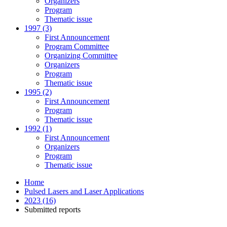
Organizers
Program
Thematic issue
1997 (3)
First Announcement
Program Committee
Organizing Committee
Organizers
Program
Thematic issue
1995 (2)
First Announcement
Program
Thematic issue
1992 (1)
First Announcement
Organizers
Program
Thematic issue
Home
Pulsed Lasers and Laser Applications
2023 (16)
Submitted reports