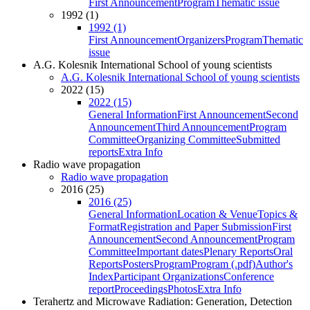
First Announcement
Program
Thematic issue
1992 (1)
1992 (1)
First Announcement
Organizers
Program
Thematic
issue
A.G. Kolesnik International School of young scientists
A.G. Kolesnik International School of young scientists
2022 (15)
2022 (15)
General Information
First Announcement
Second
Announcement
Third Announcement
Program
Committee
Organizing Committee
Submitted
reports
Extra Info
Radio wave propagation
Radio wave propagation
2016 (25)
2016 (25)
General Information
Location & Venue
Topics &
Format
Registration and Paper Submission
First
Announcement
Second Announcement
Program
Committee
Important dates
Plenary Reports
Oral
Reports
Posters
Program
Program (.pdf)
Author's
Index
Participant Organizations
Conference
report
Proceedings
Photos
Extra Info
Terahertz and Microwave Radiation: Generation, Detection