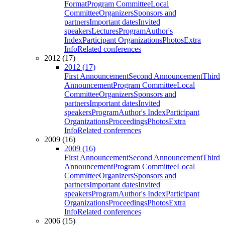
Format
Program Committee
Local
Committee
Organizers
Sponsors and
partners
Important dates
Invited
speakers
Lectures
Program
Author's
Index
Participant Organizations
Photos
Extra
Info
Related conferences
2012 (17)
2012 (17)
First Announcement
Second Announcement
Third
Announcement
Program Committee
Local
Committee
Organizers
Sponsors and
partners
Important dates
Invited
speakers
Program
Author's Index
Participant
Organizations
Proceedings
Photos
Extra
Info
Related conferences
2009 (16)
2009 (16)
First Announcement
Second Announcement
Third
Announcement
Program Committee
Local
Committee
Organizers
Sponsors and
partners
Important dates
Invited
speakers
Program
Author's Index
Participant
Organizations
Proceedings
Photos
Extra
Info
Related conferences
2006 (15)