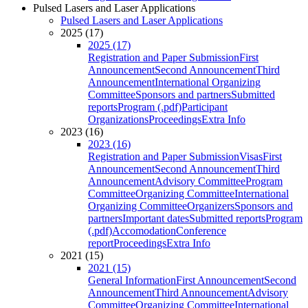
Pulsed Lasers and Laser Applications
Pulsed Lasers and Laser Applications
2025 (17)
2025 (17)
Registration and Paper Submission
First
Announcement
Second Announcement
Third
Announcement
International Organizing
Committee
Sponsors and partners
Submitted
reports
Program (.pdf)
Participant
Organizations
Proceedings
Extra Info
2023 (16)
2023 (16)
Registration and Paper Submission
Visas
First
Announcement
Second Announcement
Third
Announcement
Advisory Committee
Program
Committee
Organizing Committee
International
Organizing Committee
Organizers
Sponsors and
partners
Important dates
Submitted reports
Program
(.pdf)
Accomodation
Conference
report
Proceedings
Extra Info
2021 (15)
2021 (15)
General Information
First Announcement
Second
Announcement
Third Announcement
Advisory
Committee
Organizing Committee
International