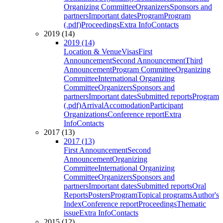
Organizing Committee
Organizers
Sponsors and
partners
Important dates
Program
Program
(.pdf)
Proceedings
Extra Info
Contacts
2019 (14)
2019 (14)
Location & Venue
Visas
First
Announcement
Second Announcement
Third
Announcement
Program Committee
Organizing
Committee
International Organizing
Committee
Organizers
Sponsors and
partners
Important dates
Submitted reports
Program
(.pdf)
Arrival
Accomodation
Participant
Organizations
Conference report
Extra
Info
Contacts
2017 (13)
2017 (13)
First Announcement
Second
Announcement
Organizing
Committee
International Organizing
Committee
Organizers
Sponsors and
partners
Important dates
Submitted reports
Oral
Reports
Posters
Program
Topical programs
Author's
Index
Conference report
Proceedings
Thematic
issue
Extra Info
Contacts
2015 (12)