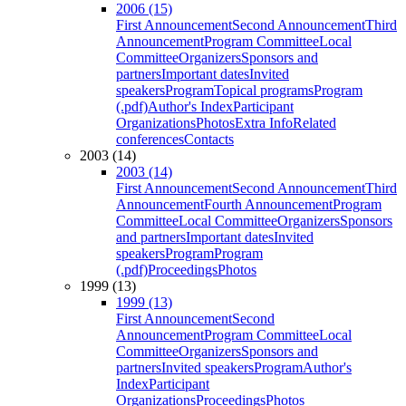
2006 (15)
First Announcement
Second Announcement
Third
Announcement
Program Committee
Local
Committee
Organizers
Sponsors and
partners
Important dates
Invited
speakers
Program
Topical programs
Program
(.pdf)
Author's Index
Participant
Organizations
Photos
Extra Info
Related
conferences
Contacts
2003 (14)
2003 (14)
First Announcement
Second Announcement
Third
Announcement
Fourth Announcement
Program
Committee
Local Committee
Organizers
Sponsors
and partners
Important dates
Invited
speakers
Program
Program
(.pdf)
Proceedings
Photos
1999 (13)
1999 (13)
First Announcement
Second
Announcement
Program Committee
Local
Committee
Organizers
Sponsors and
partners
Invited speakers
Program
Author's
Index
Participant
Organizations
Proceedings
Photos