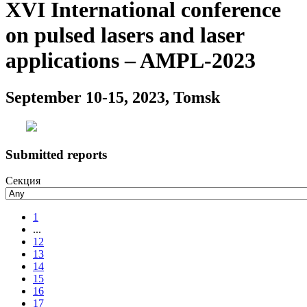
XVI International conference
on pulsed lasers and laser
applications – AMPL-2023
September 10-15, 2023, Tomsk
Submitted reports
Секция
1
...
12
13
14
15
16
17