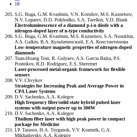
18
S.G. Buga, G.M. Kvashnin, V.N. Kornilov, M.S. Kuznetsov,
N.V. Luparev, D.D. Prikhodko, S.A. Tarelkin, V.D. Blank
Electroluminescence of a diamond p-i-n diode with a
nitrogen-doped layer of n-type conductivity
S.G. Buga, G.M. Kvashnin, M.S. Kuznetsov, S.A. Nosukhin,
A.S. Galkin, В.А. Кульбачинский, Е.А. Константинова
Low-temperature magnetic properties of nitrogen-doped
diamonds
Tuan-Hoang Tran, R. Gulyaev, A.S. Garcia Balza, P.S.
Postnikov, R.D. Rodriguez, E.S. Sheremet
Laser-processed metal-organic framework for flexible
sensors
V.V. Chvykov
Strategies for Increasing Peak and Average Power in
CPA Laser Systems
D.V. Sachenko, A.A. Kolegov
High frequency fiber/solid-state hybrid pulsed laser
systems with output power up to 300W
D.V. Sachenko, A.A. Kolegov
Thulium fiber laser with high peak power in compact
package for Medicine
I.P. Tarasov, Н.А. Tsyganok, V.V. Kramnik, G.A.
Mikhailovsky, A.A. Kolegov