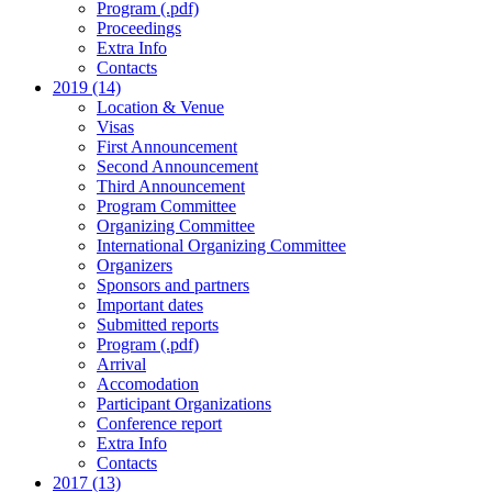
Program (.pdf)
Proceedings
Extra Info
Contacts
2019 (14)
Location & Venue
Visas
First Announcement
Second Announcement
Third Announcement
Program Committee
Organizing Committee
International Organizing Committee
Organizers
Sponsors and partners
Important dates
Submitted reports
Program (.pdf)
Arrival
Accomodation
Participant Organizations
Conference report
Extra Info
Contacts
2017 (13)