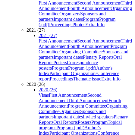
First Announcement
Second Announcement
Third
Announcement
Fourth Announcement
Organizing
Committee
Organizers
Sponsors and
partners
Important dates
Program
Program
(.pdf)
Proceedings
Photos
Extra Info
2021 (27)
2021 (27)
First Announcement
Second Announcement
Third
Announcement
Fourth Announcement
Program
Committee
Organizing Committee
Sponsors and
partners
Important dates
Plenary Reports
Oral
Reports
Posters
Correspondence
posters
Program
Program (.pdf)
Author's
Index
Participant Organizations
Conference
report
Proceedings
Thematic issue
Extra Info
2020 (26)
2020 (26)
Visas
First Announcement
Second
Announcement
Third Announcement
Fourth
Announcement
Program Committee
Organizing
Committee
Organizers
Sponsors and
partners
Important dates
Invited speakers
Plenary
Reports
Oral Reports
Posters
Program
Topical
programs
Program (.pdf)
Author's
Index
Participant Organizations
Conference