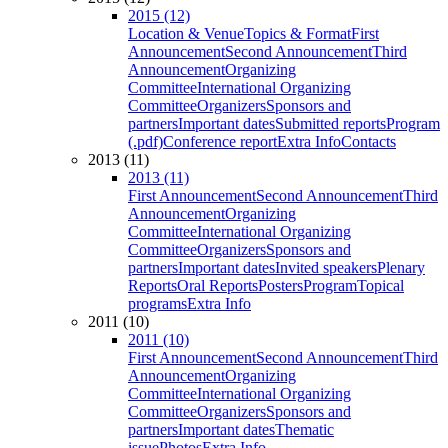
2015 (12)
Location & Venue
Topics & Format
First
Announcement
Second Announcement
Third
Announcement
Organizing
Committee
International Organizing
Committee
Organizers
Sponsors and
partners
Important dates
Submitted reports
Program
(.pdf)
Conference report
Extra Info
Contacts
2013 (11)
2013 (11)
First Announcement
Second Announcement
Third
Announcement
Organizing
Committee
International Organizing
Committee
Organizers
Sponsors and
partners
Important dates
Invited speakers
Plenary
Reports
Oral Reports
Posters
Program
Topical
programs
Extra Info
2011 (10)
2011 (10)
First Announcement
Second Announcement
Third
Announcement
Organizing
Committee
International Organizing
Committee
Organizers
Sponsors and
partners
Important dates
Thematic
issue
Photos
Extra Info