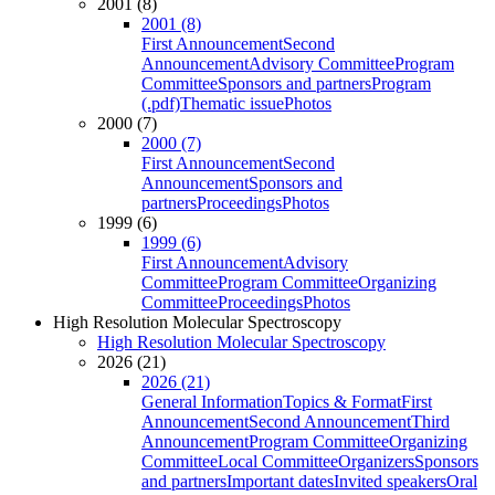
2001 (8)
2001 (8)
First Announcement
Second
Announcement
Advisory Committee
Program
Committee
Sponsors and partners
Program
(.pdf)
Thematic issue
Photos
2000 (7)
2000 (7)
First Announcement
Second
Announcement
Sponsors and
partners
Proceedings
Photos
1999 (6)
1999 (6)
First Announcement
Advisory
Committee
Program Committee
Organizing
Committee
Proceedings
Photos
High Resolution Molecular Spectroscopy
High Resolution Molecular Spectroscopy
2026 (21)
2026 (21)
General Information
Topics & Format
First
Announcement
Second Announcement
Third
Announcement
Program Committee
Organizing
Committee
Local Committee
Organizers
Sponsors
and partners
Important dates
Invited speakers
Oral