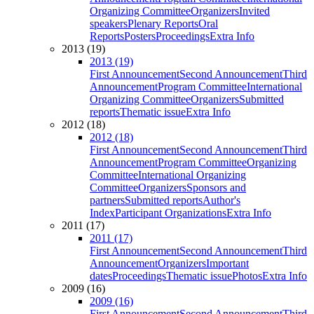
Organizing Committee
Organizers
Invited
speakers
Plenary Reports
Oral
Reports
Posters
Proceedings
Extra Info
2013 (19)
2013 (19)
First Announcement
Second Announcement
Third
Announcement
Program Committee
International
Organizing Committee
Organizers
Submitted
reports
Thematic issue
Extra Info
2012 (18)
2012 (18)
First Announcement
Second Announcement
Third
Announcement
Program Committee
Organizing
Committee
International Organizing
Committee
Organizers
Sponsors and
partners
Submitted reports
Author's
Index
Participant Organizations
Extra Info
2011 (17)
2011 (17)
First Announcement
Second Announcement
Third
Announcement
Organizers
Important
dates
Proceedings
Thematic issue
Photos
Extra Info
2009 (16)
2009 (16)
First Announcement
Second Announcement
Third