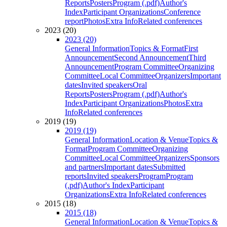
Reports
Posters
Program (.pdf)
Author's
Index
Participant Organizations
Conference
report
Photos
Extra Info
Related conferences
2023 (20)
2023 (20)
General Information
Topics & Format
First
Announcement
Second Announcement
Third
Announcement
Program Committee
Organizing
Committee
Local Committee
Organizers
Important
dates
Invited speakers
Oral
Reports
Posters
Program (.pdf)
Author's
Index
Participant Organizations
Photos
Extra
Info
Related conferences
2019 (19)
2019 (19)
General Information
Location & Venue
Topics &
Format
Program Committee
Organizing
Committee
Local Committee
Organizers
Sponsors
and partners
Important dates
Submitted
reports
Invited speakers
Program
Program
(.pdf)
Author's Index
Participant
Organizations
Extra Info
Related conferences
2015 (18)
2015 (18)
General Information
Location & Venue
Topics &