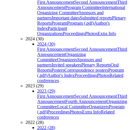
First Announcement
Second Announcement
Third
Announcement
Program Committee
International
Organizing Committee
Sponsors and
partners
Important dates
Submitted reports
Plenary
Reports
Program
Program (.pdf)
Author's
Index
Participant
Organizations
Proceedings
Photos
Extra Info
2024 (30)
2024 (30)
First Announcement
Second Announcement
Third
Announcement
Organizing
Committee
Organizers
Sponsors and
partners
Invited speakers
Plenary Reports
Oral
Reports
Posters
Correspondence posters
Program
(.pdf)
Author's Index
Proceedings
Photos
Related
conferences
2023 (29)
2023 (29)
First Announcement
Second Announcement
Third
Announcement
Fourth Announcement
Organizing
Committee
Local Committee
Organizers
Program
(.pdf)
Proceedings
Photos
Extra Info
Related
conferences
2022 (28)
2022 (28)