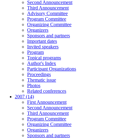
Second Announcement
Third Announcement
Advisory Committee
Program Committee
Organizing Committee
Organizers
Sponsors and partners
Important dates
Invited speakers
Program
Topical programs
Author's Index
Participant Organizations
Proceedings
Thematic issue
Photos
Related conferences
2007 (14)
First Announcement
Second Announcement
Third Announcement
Program Committee
Organizing Committee
Organizers
Sponsors and partners