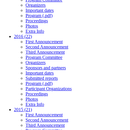
Organizers
Important dates
Program (.pdf)
Proceedings
Photos
Extra Info
2016 (22)
First Announcement
Second Announcement
Third Announcement
Program Committee
Organizers
Sponsors and partners
Important dates
Submitted reports
Program (.pdf)
Participant Organizations
Proceedings
Photos
Extra Info
2015 (21)
First Announcement
Second Announcement
Third Announcement