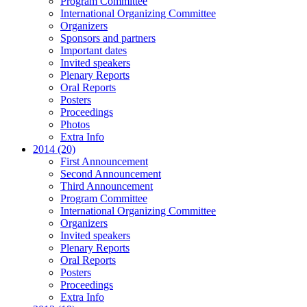
Program Committee
International Organizing Committee
Organizers
Sponsors and partners
Important dates
Invited speakers
Plenary Reports
Oral Reports
Posters
Proceedings
Photos
Extra Info
2014 (20)
First Announcement
Second Announcement
Third Announcement
Program Committee
International Organizing Committee
Organizers
Invited speakers
Plenary Reports
Oral Reports
Posters
Proceedings
Extra Info