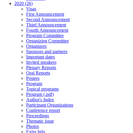
2020 (26)
Visas
First Announcement
Second Announcement
Third Announcement
Fourth Announcement
Program Committee
Organizing Committee
Organizers
Sponsors and partners
Important dates
Invited speakers
Plenary Reports
Oral Reports
Posters
Program
Topical programs
Program (.pdf)
Author's Index
Participant Organizations
Conference report
Proceedings
Thematic issue
Photos
Extra Info