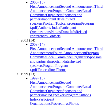
2006 (15)
First Announcement
Second Announcement
Third
Announcement
Program Committee
Local
Committee
Organizers
Sponsors and
partners
Important dates
Invited
speakers
Program
Topical programs
Program
(.pdf)
Author's Index
Participant
Organizations
Photos
Extra Info
Related
conferences
Contacts
2003 (14)
2003 (14)
First Announcement
Second Announcement
Third
Announcement
Fourth Announcement
Program
Committee
Local Committee
Organizers
Sponsors
and partners
Important dates
Invited
speakers
Program
Program
(.pdf)
Proceedings
Photos
1999 (13)
1999 (13)
First Announcement
Second
Announcement
Program Committee
Local
Committee
Organizers
Sponsors and
partners
Invited speakers
Program
Author's
Index
Participant
Organizations
Proceedings
Photos