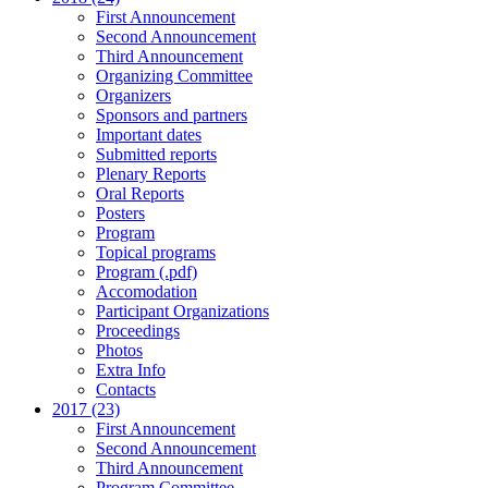
First Announcement
Second Announcement
Third Announcement
Organizing Committee
Organizers
Sponsors and partners
Important dates
Submitted reports
Plenary Reports
Oral Reports
Posters
Program
Topical programs
Program (.pdf)
Accomodation
Participant Organizations
Proceedings
Photos
Extra Info
Contacts
2017 (23)
First Announcement
Second Announcement
Third Announcement
Program Committee