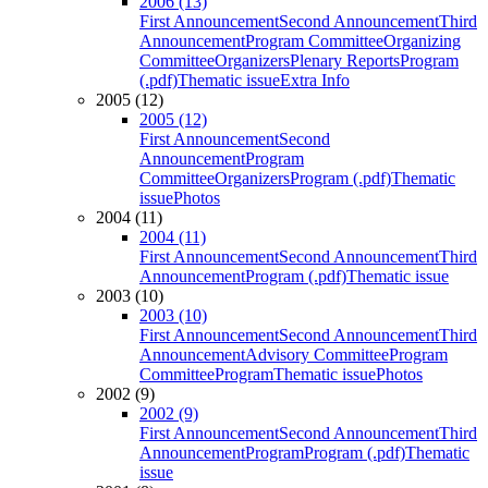
2006 (13)
First Announcement
Second Announcement
Third
Announcement
Program Committee
Organizing
Committee
Organizers
Plenary Reports
Program
(.pdf)
Thematic issue
Extra Info
2005 (12)
2005 (12)
First Announcement
Second
Announcement
Program
Committee
Organizers
Program (.pdf)
Thematic
issue
Photos
2004 (11)
2004 (11)
First Announcement
Second Announcement
Third
Announcement
Program (.pdf)
Thematic issue
2003 (10)
2003 (10)
First Announcement
Second Announcement
Third
Announcement
Advisory Committee
Program
Committee
Program
Thematic issue
Photos
2002 (9)
2002 (9)
First Announcement
Second Announcement
Third
Announcement
Program
Program (.pdf)
Thematic
issue