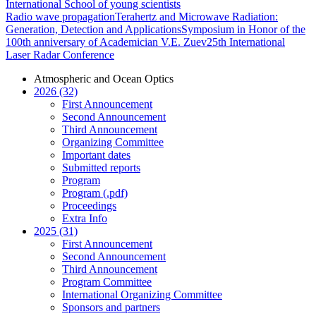
International School of young scientists
Radio wave propagation
Terahertz and Microwave Radiation:
Generation, Detection and Applications
Symposium in Honor of the
100th anniversary of Academician V.E. Zuev
25th International
Laser Radar Conference
Atmospheric and Ocean Optics
2026 (32)
First Announcement
Second Announcement
Third Announcement
Organizing Committee
Important dates
Submitted reports
Program
Program (.pdf)
Proceedings
Extra Info
2025 (31)
First Announcement
Second Announcement
Third Announcement
Program Committee
International Organizing Committee
Sponsors and partners