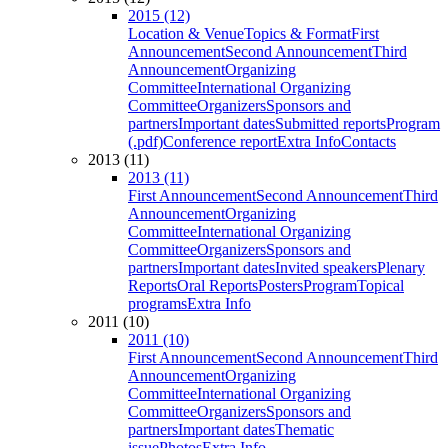
2015 (12)
Location & Venue
Topics & Format
First
Announcement
Second Announcement
Third
Announcement
Organizing
Committee
International Organizing
Committee
Organizers
Sponsors and
partners
Important dates
Submitted reports
Program
(.pdf)
Conference report
Extra Info
Contacts
2013 (11)
2013 (11)
First Announcement
Second Announcement
Third
Announcement
Organizing
Committee
International Organizing
Committee
Organizers
Sponsors and
partners
Important dates
Invited speakers
Plenary
Reports
Oral Reports
Posters
Program
Topical
programs
Extra Info
2011 (10)
2011 (10)
First Announcement
Second Announcement
Third
Announcement
Organizing
Committee
International Organizing
Committee
Organizers
Sponsors and
partners
Important dates
Thematic
issue
Photos
Extra Info