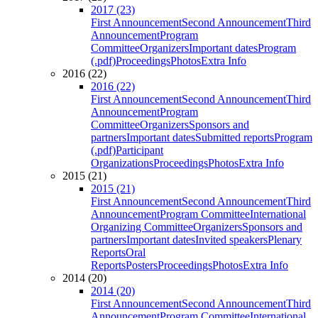
2017 (23)
First Announcement
Second Announcement
Third
Announcement
Program
Committee
Organizers
Important dates
Program
(.pdf)
Proceedings
Photos
Extra Info
2016 (22)
2016 (22)
First Announcement
Second Announcement
Third
Announcement
Program
Committee
Organizers
Sponsors and
partners
Important dates
Submitted reports
Program
(.pdf)
Participant
Organizations
Proceedings
Photos
Extra Info
2015 (21)
2015 (21)
First Announcement
Second Announcement
Third
Announcement
Program Committee
International
Organizing Committee
Organizers
Sponsors and
partners
Important dates
Invited speakers
Plenary
Reports
Oral
Reports
Posters
Proceedings
Photos
Extra Info
2014 (20)
2014 (20)
First Announcement
Second Announcement
Third
Announcement
Program Committee
International