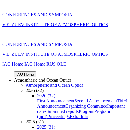
CONFERENCES AND SYMPOSIA
V.E. ZUEV INSTITUTE OF ATMOSPHERIC OPTICS
CONFERENCES AND SYMPOSIA
V.E. ZUEV INSTITUTE OF ATMOSPHERIC OPTICS
IAO Home
IAO Home
RUS
OLD
IAO Home
Atmospheric and Ocean Optics
Atmospheric and Ocean Optics
2026 (32)
2026 (32)
First Announcement
Second Announcement
Third
Announcement
Organizing Committee
Important
dates
Submitted reports
Program
Program
(.pdf)
Proceedings
Extra Info
2025 (31)
2025 (31)