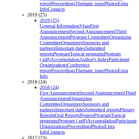
report
Proceedings
Thematic issue
Photos
Extra
Info
Contacts
2019 (25)
2019 (25)
General Information
Visas
First
Announcement
Second Announcement
Third
Announcement
Program Committee
Organizing
Committee
Organizers
Sponsors and
partners
Important dates
Submitted
reports
Program
Topical programs
Program
(.pdf)
Accomodation
Author's Index
Participant
Organizations
Conference
report
Proceedings
Thematic issue
Photos
Extra
Info
2018 (24)
2018 (24)
First Announcement
Second Announcement
Third
Announcement
Organizing
Committee
Organizers
Sponsors and
partners
Important dates
Submitted reports
Plenary
Reports
Oral Reports
Posters
Program
Topical
programs
Program (.pdf)
Accomodation
Participant
Organizations
Proceedings
Photos
Extra
Info
Contacts
2017 (23)