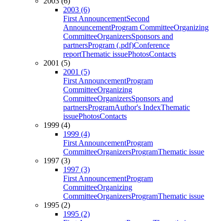
2003 (6)
2003 (6)
First Announcement
Second
Announcement
Program Committee
Organizing
Committee
Organizers
Sponsors and
partners
Program (.pdf)
Conference
report
Thematic issue
Photos
Contacts
2001 (5)
2001 (5)
First Announcement
Program
Committee
Organizing
Committee
Organizers
Sponsors and
partners
Program
Author's Index
Thematic
issue
Photos
Contacts
1999 (4)
1999 (4)
First Announcement
Program
Committee
Organizers
Program
Thematic issue
1997 (3)
1997 (3)
First Announcement
Program
Committee
Organizing
Committee
Organizers
Program
Thematic issue
1995 (2)
1995 (2)