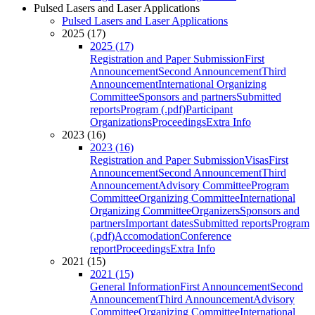
Pulsed Lasers and Laser Applications
Pulsed Lasers and Laser Applications
2025 (17)
2025 (17)
Registration and Paper Submission
First
Announcement
Second Announcement
Third
Announcement
International Organizing
Committee
Sponsors and partners
Submitted
reports
Program (.pdf)
Participant
Organizations
Proceedings
Extra Info
2023 (16)
2023 (16)
Registration and Paper Submission
Visas
First
Announcement
Second Announcement
Third
Announcement
Advisory Committee
Program
Committee
Organizing Committee
International
Organizing Committee
Organizers
Sponsors and
partners
Important dates
Submitted reports
Program
(.pdf)
Accomodation
Conference
report
Proceedings
Extra Info
2021 (15)
2021 (15)
General Information
First Announcement
Second
Announcement
Third Announcement
Advisory
Committee
Organizing Committee
International