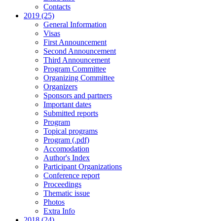
Contacts
2019 (25)
General Information
Visas
First Announcement
Second Announcement
Third Announcement
Program Committee
Organizing Committee
Organizers
Sponsors and partners
Important dates
Submitted reports
Program
Topical programs
Program (.pdf)
Accomodation
Author's Index
Participant Organizations
Conference report
Proceedings
Thematic issue
Photos
Extra Info
2018 (24)