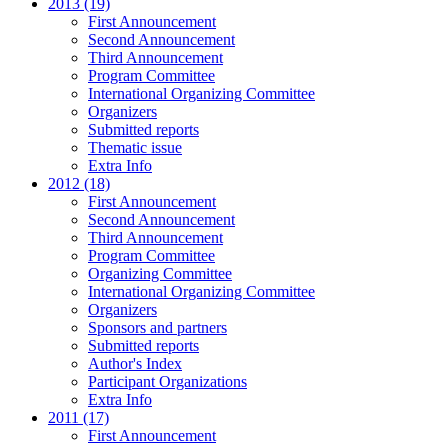
2013 (19)
First Announcement
Second Announcement
Third Announcement
Program Committee
International Organizing Committee
Organizers
Submitted reports
Thematic issue
Extra Info
2012 (18)
First Announcement
Second Announcement
Third Announcement
Program Committee
Organizing Committee
International Organizing Committee
Organizers
Sponsors and partners
Submitted reports
Author's Index
Participant Organizations
Extra Info
2011 (17)
First Announcement