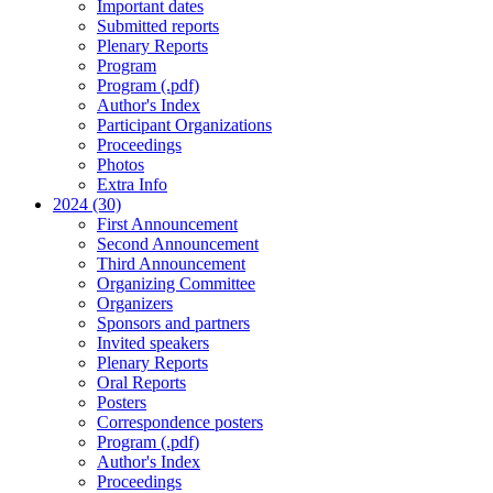
Important dates
Submitted reports
Plenary Reports
Program
Program (.pdf)
Author's Index
Participant Organizations
Proceedings
Photos
Extra Info
2024 (30)
First Announcement
Second Announcement
Third Announcement
Organizing Committee
Organizers
Sponsors and partners
Invited speakers
Plenary Reports
Oral Reports
Posters
Correspondence posters
Program (.pdf)
Author's Index
Proceedings