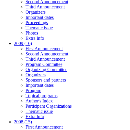
Second Announcement
Third Announcement
Organizers
Important dates
Proceedings
Thematic issue
Photos
Extra Info
2009 (16)
First Announcement
Second Announcement
Third Announcement
Program Committee
Organizing Committee
Organizers
Sponsors and partners
Important dates
Program
Topical programs
Author's Index
Participant Organizations
Thematic issue
Extra Info
2008 (15)
First Announcement