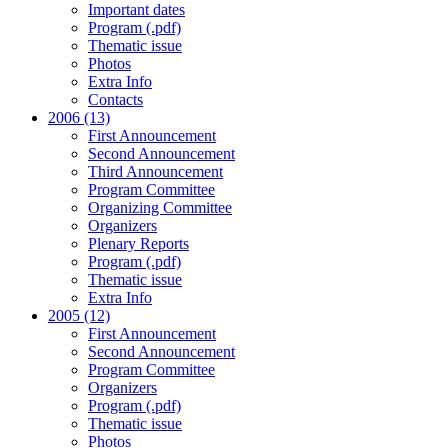
Important dates
Program (.pdf)
Thematic issue
Photos
Extra Info
Contacts
2006 (13)
First Announcement
Second Announcement
Third Announcement
Program Committee
Organizing Committee
Organizers
Plenary Reports
Program (.pdf)
Thematic issue
Extra Info
2005 (12)
First Announcement
Second Announcement
Program Committee
Organizers
Program (.pdf)
Thematic issue
Photos