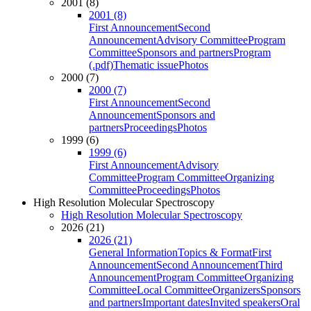
2001 (8)
2001 (8)
First Announcement
Second
Announcement
Advisory Committee
Program
Committee
Sponsors and partners
Program
(.pdf)
Thematic issue
Photos
2000 (7)
2000 (7)
First Announcement
Second
Announcement
Sponsors and
partners
Proceedings
Photos
1999 (6)
1999 (6)
First Announcement
Advisory
Committee
Program Committee
Organizing
Committee
Proceedings
Photos
High Resolution Molecular Spectroscopy
High Resolution Molecular Spectroscopy
2026 (21)
2026 (21)
General Information
Topics & Format
First
Announcement
Second Announcement
Third
Announcement
Program Committee
Organizing
Committee
Local Committee
Organizers
Sponsors
and partners
Important dates
Invited speakers
Oral