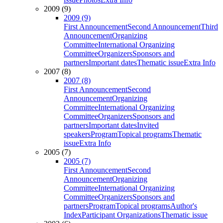
2009 (9)
2009 (9)
First Announcement
Second Announcement
Third
Announcement
Organizing
Committee
International Organizing
Committee
Organizers
Sponsors and
partners
Important dates
Thematic issue
Extra Info
2007 (8)
2007 (8)
First Announcement
Second
Announcement
Organizing
Committee
International Organizing
Committee
Organizers
Sponsors and
partners
Important dates
Invited
speakers
Program
Topical programs
Thematic
issue
Extra Info
2005 (7)
2005 (7)
First Announcement
Second
Announcement
Organizing
Committee
International Organizing
Committee
Organizers
Sponsors and
partners
Program
Topical programs
Author's
Index
Participant Organizations
Thematic issue