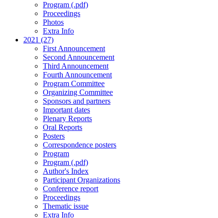
Program (.pdf)
Proceedings
Photos
Extra Info
2021 (27)
First Announcement
Second Announcement
Third Announcement
Fourth Announcement
Program Committee
Organizing Committee
Sponsors and partners
Important dates
Plenary Reports
Oral Reports
Posters
Correspondence posters
Program
Program (.pdf)
Author's Index
Participant Organizations
Conference report
Proceedings
Thematic issue
Extra Info