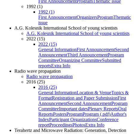
First Announcement
Program
Thematic issue
1992 (1)
1992 (1)
First Announcement
Organizers
Program
Thematic
issue
A.G. Kolesnik International School of young scientists
A.G. Kolesnik International School of young scientists
2022 (15)
2022 (15)
General Information
First Announcement
Second
Announcement
Third Announcement
Program
Committee
Organizing Committee
Submitted
reports
Extra Info
Radio wave propagation
Radio wave propagation
2016 (25)
2016 (25)
General Information
Location & Venue
Topics &
Format
Registration and Paper Submission
First
Announcement
Second Announcement
Program
Committee
Important dates
Plenary Reports
Oral
Reports
Posters
Program
Program (.pdf)
Author's
Index
Participant Organizations
Conference
report
Proceedings
Photos
Extra Info
Terahertz and Microwave Radiation: Generation, Detection