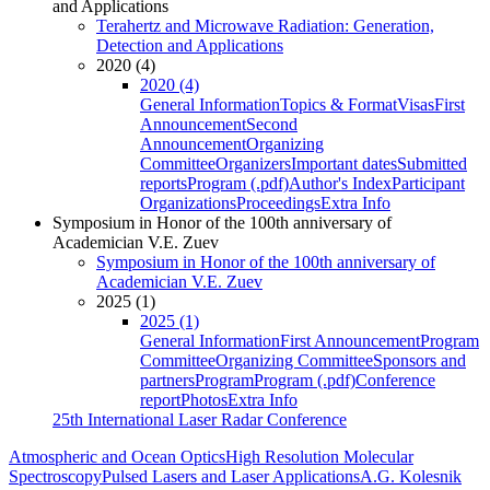
and Applications
Terahertz and Microwave Radiation: Generation,
Detection and Applications
2020 (4)
2020 (4)
General Information
Topics & Format
Visas
First
Announcement
Second
Announcement
Organizing
Committee
Organizers
Important dates
Submitted
reports
Program (.pdf)
Author's Index
Participant
Organizations
Proceedings
Extra Info
Symposium in Honor of the 100th anniversary of
Academician V.E. Zuev
Symposium in Honor of the 100th anniversary of
Academician V.E. Zuev
2025 (1)
2025 (1)
General Information
First Announcement
Program
Committee
Organizing Committee
Sponsors and
partners
Program
Program (.pdf)
Conference
report
Photos
Extra Info
25th International Laser Radar Conference
Atmospheric and Ocean Optics
High Resolution Molecular
Spectroscopy
Pulsed Lasers and Laser Applications
A.G. Kolesnik