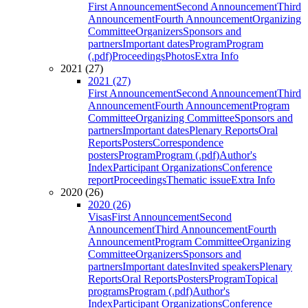
First Announcement
Second Announcement
Third
Announcement
Fourth Announcement
Organizing
Committee
Organizers
Sponsors and
partners
Important dates
Program
Program
(.pdf)
Proceedings
Photos
Extra Info
2021 (27)
2021 (27)
First Announcement
Second Announcement
Third
Announcement
Fourth Announcement
Program
Committee
Organizing Committee
Sponsors and
partners
Important dates
Plenary Reports
Oral
Reports
Posters
Correspondence
posters
Program
Program (.pdf)
Author's
Index
Participant Organizations
Conference
report
Proceedings
Thematic issue
Extra Info
2020 (26)
2020 (26)
Visas
First Announcement
Second
Announcement
Third Announcement
Fourth
Announcement
Program Committee
Organizing
Committee
Organizers
Sponsors and
partners
Important dates
Invited speakers
Plenary
Reports
Oral Reports
Posters
Program
Topical
programs
Program (.pdf)
Author's
Index
Participant Organizations
Conference