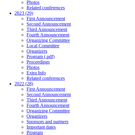
Photos
Related conferences
2023 (29)
First Announcement
Second Announcement
Third Announcement
Fourth Announcement
Organizing Committee
Local Committee
Organizers
Program (.pdf)
Proceedings
Photos
Extra Info
Related conferences
2022 (28)
First Announcement
Second Announcement
Third Announcement
Fourth Announcement
Organizing Committee
Organizers
Sponsors and partners
Important dates
Program