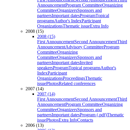
Announcement
Program Committee
Organizing
Committee
Organizers
Sponsors and
partners
Important dates
Program
Topical
programs
Author's Index
Participant
Organizations
Thematic issue
Extra Info
2008 (15)
2008 (15)
First Announcement
Second Announcement
Third
Announcement
Advisory Committee
Program
Committee
Organizing
Committee
Organizers
Sponsors and
partners
Important dates
Invited
speakers
Program
Topical programs
Author's
Index
Participant
Organizations
Proceedings
Thematic
issue
Photos
Related conferences
2007 (14)
2007 (14)
First Announcement
Second Announcement
Third
Announcement
Program Committee
Organizing
Committee
Organizers
Sponsors and
partners
Important dates
Program (.pdf)
Thematic
issue
Photos
Extra Info
Contacts
2006 (13)