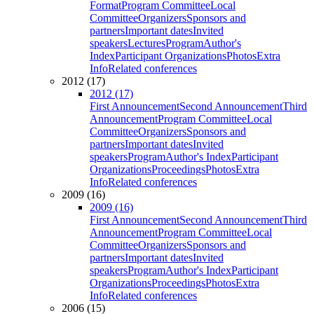
Format
Program Committee
Local
Committee
Organizers
Sponsors and
partners
Important dates
Invited
speakers
Lectures
Program
Author's
Index
Participant Organizations
Photos
Extra
Info
Related conferences
2012 (17)
2012 (17)
First Announcement
Second Announcement
Third
Announcement
Program Committee
Local
Committee
Organizers
Sponsors and
partners
Important dates
Invited
speakers
Program
Author's Index
Participant
Organizations
Proceedings
Photos
Extra
Info
Related conferences
2009 (16)
2009 (16)
First Announcement
Second Announcement
Third
Announcement
Program Committee
Local
Committee
Organizers
Sponsors and
partners
Important dates
Invited
speakers
Program
Author's Index
Participant
Organizations
Proceedings
Photos
Extra
Info
Related conferences
2006 (15)