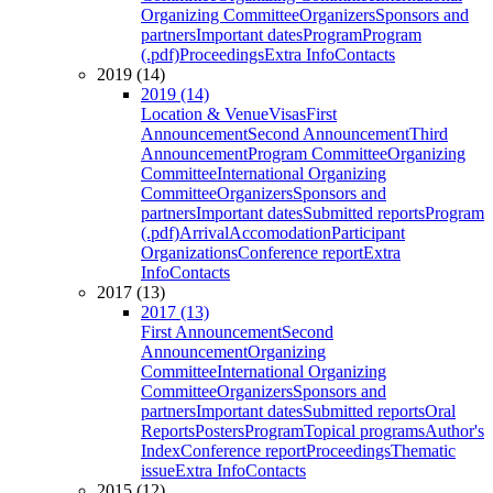
Organizing Committee
Organizers
Sponsors and
partners
Important dates
Program
Program
(.pdf)
Proceedings
Extra Info
Contacts
2019 (14)
2019 (14)
Location & Venue
Visas
First
Announcement
Second Announcement
Third
Announcement
Program Committee
Organizing
Committee
International Organizing
Committee
Organizers
Sponsors and
partners
Important dates
Submitted reports
Program
(.pdf)
Arrival
Accomodation
Participant
Organizations
Conference report
Extra
Info
Contacts
2017 (13)
2017 (13)
First Announcement
Second
Announcement
Organizing
Committee
International Organizing
Committee
Organizers
Sponsors and
partners
Important dates
Submitted reports
Oral
Reports
Posters
Program
Topical programs
Author's
Index
Conference report
Proceedings
Thematic
issue
Extra Info
Contacts
2015 (12)