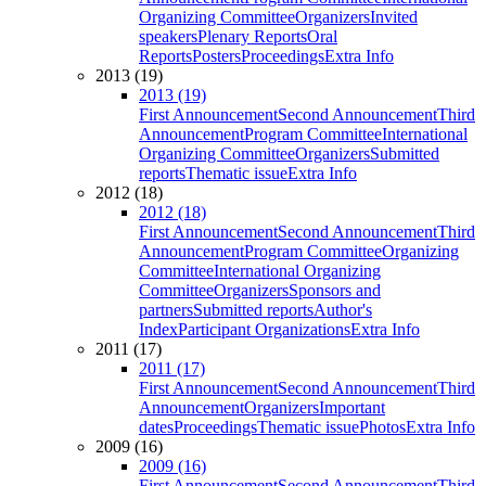
Organizing Committee
Organizers
Invited
speakers
Plenary Reports
Oral
Reports
Posters
Proceedings
Extra Info
2013 (19)
2013 (19)
First Announcement
Second Announcement
Third
Announcement
Program Committee
International
Organizing Committee
Organizers
Submitted
reports
Thematic issue
Extra Info
2012 (18)
2012 (18)
First Announcement
Second Announcement
Third
Announcement
Program Committee
Organizing
Committee
International Organizing
Committee
Organizers
Sponsors and
partners
Submitted reports
Author's
Index
Participant Organizations
Extra Info
2011 (17)
2011 (17)
First Announcement
Second Announcement
Third
Announcement
Organizers
Important
dates
Proceedings
Thematic issue
Photos
Extra Info
2009 (16)
2009 (16)
First Announcement
Second Announcement
Third