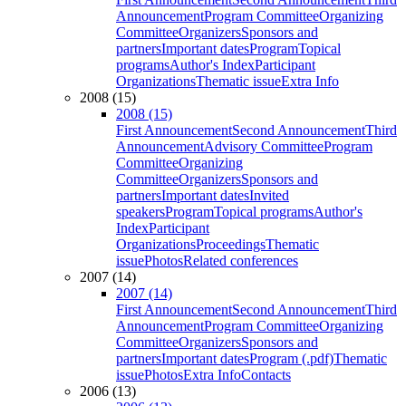
Announcement
Program Committee
Organizing
Committee
Organizers
Sponsors and
partners
Important dates
Program
Topical
programs
Author's Index
Participant
Organizations
Thematic issue
Extra Info
2008 (15)
2008 (15)
First Announcement
Second Announcement
Third
Announcement
Advisory Committee
Program
Committee
Organizing
Committee
Organizers
Sponsors and
partners
Important dates
Invited
speakers
Program
Topical programs
Author's
Index
Participant
Organizations
Proceedings
Thematic
issue
Photos
Related conferences
2007 (14)
2007 (14)
First Announcement
Second Announcement
Third
Announcement
Program Committee
Organizing
Committee
Organizers
Sponsors and
partners
Important dates
Program (.pdf)
Thematic
issue
Photos
Extra Info
Contacts
2006 (13)