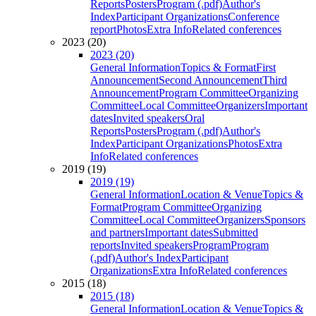
Reports
Posters
Program (.pdf)
Author's
Index
Participant Organizations
Conference
report
Photos
Extra Info
Related conferences
2023 (20)
2023 (20)
General Information
Topics & Format
First
Announcement
Second Announcement
Third
Announcement
Program Committee
Organizing
Committee
Local Committee
Organizers
Important
dates
Invited speakers
Oral
Reports
Posters
Program (.pdf)
Author's
Index
Participant Organizations
Photos
Extra
Info
Related conferences
2019 (19)
2019 (19)
General Information
Location & Venue
Topics &
Format
Program Committee
Organizing
Committee
Local Committee
Organizers
Sponsors
and partners
Important dates
Submitted
reports
Invited speakers
Program
Program
(.pdf)
Author's Index
Participant
Organizations
Extra Info
Related conferences
2015 (18)
2015 (18)
General Information
Location & Venue
Topics &