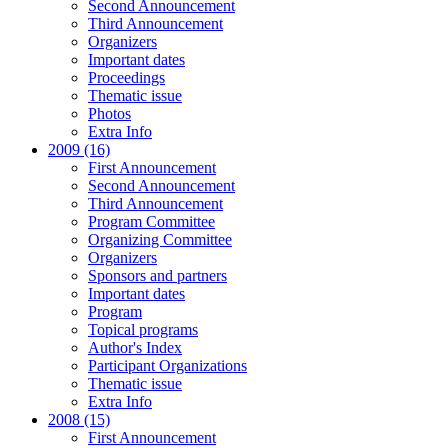
Second Announcement
Third Announcement
Organizers
Important dates
Proceedings
Thematic issue
Photos
Extra Info
2009 (16)
First Announcement
Second Announcement
Third Announcement
Program Committee
Organizing Committee
Organizers
Sponsors and partners
Important dates
Program
Topical programs
Author's Index
Participant Organizations
Thematic issue
Extra Info
2008 (15)
First Announcement