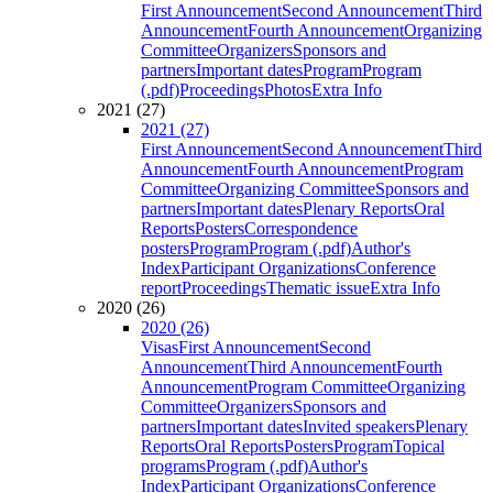
First Announcement
Second Announcement
Third
Announcement
Fourth Announcement
Organizing
Committee
Organizers
Sponsors and
partners
Important dates
Program
Program
(.pdf)
Proceedings
Photos
Extra Info
2021 (27)
2021 (27)
First Announcement
Second Announcement
Third
Announcement
Fourth Announcement
Program
Committee
Organizing Committee
Sponsors and
partners
Important dates
Plenary Reports
Oral
Reports
Posters
Correspondence
posters
Program
Program (.pdf)
Author's
Index
Participant Organizations
Conference
report
Proceedings
Thematic issue
Extra Info
2020 (26)
2020 (26)
Visas
First Announcement
Second
Announcement
Third Announcement
Fourth
Announcement
Program Committee
Organizing
Committee
Organizers
Sponsors and
partners
Important dates
Invited speakers
Plenary
Reports
Oral Reports
Posters
Program
Topical
programs
Program (.pdf)
Author's
Index
Participant Organizations
Conference