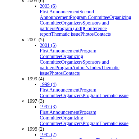
2003 (6)
2003 (6)
First Announcement
Second
Announcement
Program Committee
Organizing
Committee
Organizers
Sponsors and
partners
Program (.pdf)
Conference
report
Thematic issue
Photos
Contacts
2001 (5)
2001 (5)
First Announcement
Program
Committee
Organizing
Committee
Organizers
Sponsors and
partners
Program
Author's Index
Thematic
issue
Photos
Contacts
1999 (4)
1999 (4)
First Announcement
Program
Committee
Organizers
Program
Thematic issue
1997 (3)
1997 (3)
First Announcement
Program
Committee
Organizing
Committee
Organizers
Program
Thematic issue
1995 (2)
1995 (2)