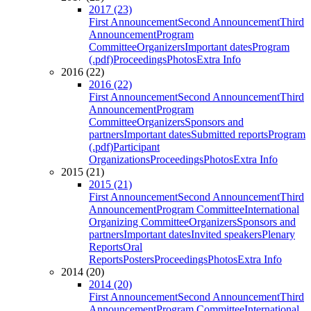
2017 (23)
First Announcement
Second Announcement
Third
Announcement
Program
Committee
Organizers
Important dates
Program
(.pdf)
Proceedings
Photos
Extra Info
2016 (22)
2016 (22)
First Announcement
Second Announcement
Third
Announcement
Program
Committee
Organizers
Sponsors and
partners
Important dates
Submitted reports
Program
(.pdf)
Participant
Organizations
Proceedings
Photos
Extra Info
2015 (21)
2015 (21)
First Announcement
Second Announcement
Third
Announcement
Program Committee
International
Organizing Committee
Organizers
Sponsors and
partners
Important dates
Invited speakers
Plenary
Reports
Oral
Reports
Posters
Proceedings
Photos
Extra Info
2014 (20)
2014 (20)
First Announcement
Second Announcement
Third
Announcement
Program Committee
International