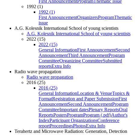
First Announcement
Program
Thematic issue
1992 (1)
1992 (1)
First Announcement
Organizers
Program
Thematic
issue
A.G. Kolesnik International School of young scientists
A.G. Kolesnik International School of young scientists
2022 (15)
2022 (15)
General Information
First Announcement
Second
Announcement
Third Announcement
Program
Committee
Organizing Committee
Submitted
reports
Extra Info
Radio wave propagation
Radio wave propagation
2016 (25)
2016 (25)
General Information
Location & Venue
Topics &
Format
Registration and Paper Submission
First
Announcement
Second Announcement
Program
Committee
Important dates
Plenary Reports
Oral
Reports
Posters
Program
Program (.pdf)
Author's
Index
Participant Organizations
Conference
report
Proceedings
Photos
Extra Info
Terahertz and Microwave Radiation: Generation, Detection