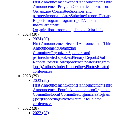
First Announcement
Second Announcement
Third
Announcement
Program Committee
International
Organizing Committee
Sponsors and
partners
Important dates
Submitted reports
Plenary
Reports
Program
Program (.pdf)
Author's
Index
Participant
Organizations
Proceedings
Photos
Extra Info
2024 (30)
2024 (30)
First Announcement
Second Announcement
Third
Announcement
Organizing
Committee
Organizers
Sponsors and
partners
Invited speakers
Plenary Reports
Oral
Reports
Posters
Correspondence posters
Program
(.pdf)
Author's Index
Proceedings
Photos
Related
conferences
2023 (29)
2023 (29)
First Announcement
Second Announcement
Third
Announcement
Fourth Announcement
Organizing
Committee
Local Committee
Organizers
Program
(.pdf)
Proceedings
Photos
Extra Info
Related
conferences
2022 (28)
2022 (28)