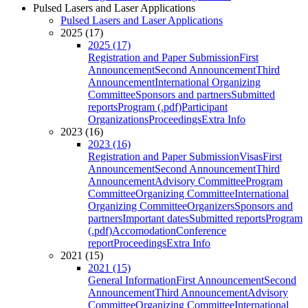
Pulsed Lasers and Laser Applications
Pulsed Lasers and Laser Applications
2025 (17)
2025 (17)
Registration and Paper Submission
First
Announcement
Second Announcement
Third
Announcement
International Organizing
Committee
Sponsors and partners
Submitted
reports
Program (.pdf)
Participant
Organizations
Proceedings
Extra Info
2023 (16)
2023 (16)
Registration and Paper Submission
Visas
First
Announcement
Second Announcement
Third
Announcement
Advisory Committee
Program
Committee
Organizing Committee
International
Organizing Committee
Organizers
Sponsors and
partners
Important dates
Submitted reports
Program
(.pdf)
Accomodation
Conference
report
Proceedings
Extra Info
2021 (15)
2021 (15)
General Information
First Announcement
Second
Announcement
Third Announcement
Advisory
Committee
Organizing Committee
International