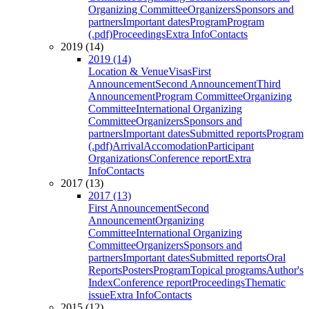
Organizing Committee
Organizers
Sponsors and
partners
Important dates
Program
Program
(.pdf)
Proceedings
Extra Info
Contacts
2019 (14)
2019 (14)
Location & Venue
Visas
First
Announcement
Second Announcement
Third
Announcement
Program Committee
Organizing
Committee
International Organizing
Committee
Organizers
Sponsors and
partners
Important dates
Submitted reports
Program
(.pdf)
Arrival
Accomodation
Participant
Organizations
Conference report
Extra
Info
Contacts
2017 (13)
2017 (13)
First Announcement
Second
Announcement
Organizing
Committee
International Organizing
Committee
Organizers
Sponsors and
partners
Important dates
Submitted reports
Oral
Reports
Posters
Program
Topical programs
Author's
Index
Conference report
Proceedings
Thematic
issue
Extra Info
Contacts
2015 (12)