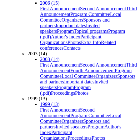
2006 (15)
First Announcement
Second Announcement
Third
Announcement
Program Committee
Local
Committee
Organizers
Sponsors and
partners
Important dates
Invited
speakers
Program
Topical programs
Program
(.pdf)
Author's Index
Participant
Organizations
Photos
Extra Info
Related
conferences
Contacts
2003 (14)
2003 (14)
First Announcement
Second Announcement
Third
Announcement
Fourth Announcement
Program
Committee
Local Committee
Organizers
Sponsors
and partners
Important dates
Invited
speakers
Program
Program
(.pdf)
Proceedings
Photos
1999 (13)
1999 (13)
First Announcement
Second
Announcement
Program Committee
Local
Committee
Organizers
Sponsors and
partners
Invited speakers
Program
Author's
Index
Participant
Organizations
Proceedings
Photos