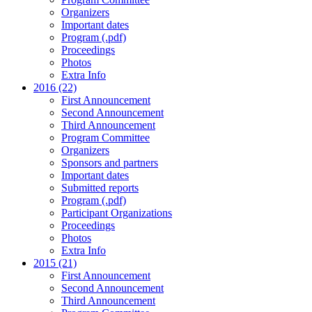
Organizers
Important dates
Program (.pdf)
Proceedings
Photos
Extra Info
2016 (22)
First Announcement
Second Announcement
Third Announcement
Program Committee
Organizers
Sponsors and partners
Important dates
Submitted reports
Program (.pdf)
Participant Organizations
Proceedings
Photos
Extra Info
2015 (21)
First Announcement
Second Announcement
Third Announcement