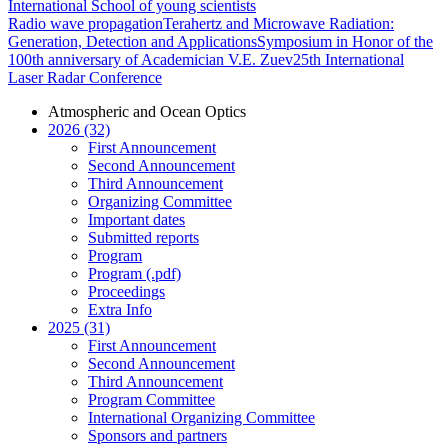
International School of young scientists
Radio wave propagation
Terahertz and Microwave Radiation:
Generation, Detection and Applications
Symposium in Honor of the
100th anniversary of Academician V.E. Zuev
25th International
Laser Radar Conference
Atmospheric and Ocean Optics
2026 (32)
First Announcement
Second Announcement
Third Announcement
Organizing Committee
Important dates
Submitted reports
Program
Program (.pdf)
Proceedings
Extra Info
2025 (31)
First Announcement
Second Announcement
Third Announcement
Program Committee
International Organizing Committee
Sponsors and partners