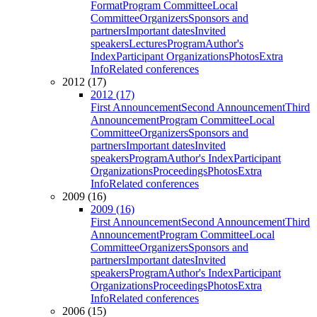
Format
Program Committee
Local
Committee
Organizers
Sponsors and
partners
Important dates
Invited
speakers
Lectures
Program
Author's
Index
Participant Organizations
Photos
Extra
Info
Related conferences
2012 (17)
2012 (17)
First Announcement
Second Announcement
Third
Announcement
Program Committee
Local
Committee
Organizers
Sponsors and
partners
Important dates
Invited
speakers
Program
Author's Index
Participant
Organizations
Proceedings
Photos
Extra
Info
Related conferences
2009 (16)
2009 (16)
First Announcement
Second Announcement
Third
Announcement
Program Committee
Local
Committee
Organizers
Sponsors and
partners
Important dates
Invited
speakers
Program
Author's Index
Participant
Organizations
Proceedings
Photos
Extra
Info
Related conferences
2006 (15)