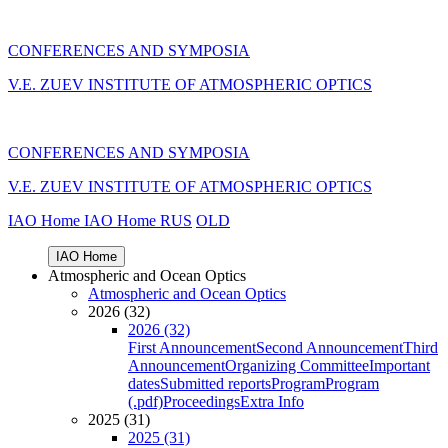
CONFERENCES AND SYMPOSIA
V.E. ZUEV INSTITUTE OF ATMOSPHERIC OPTICS
CONFERENCES AND SYMPOSIA
V.E. ZUEV INSTITUTE OF ATMOSPHERIC OPTICS
IAO Home
IAO Home
RUS
OLD
IAO Home
Atmospheric and Ocean Optics
Atmospheric and Ocean Optics
2026 (32)
2026 (32)
First Announcement
Second Announcement
Third
Announcement
Organizing Committee
Important
dates
Submitted reports
Program
Program
(.pdf)
Proceedings
Extra Info
2025 (31)
2025 (31)