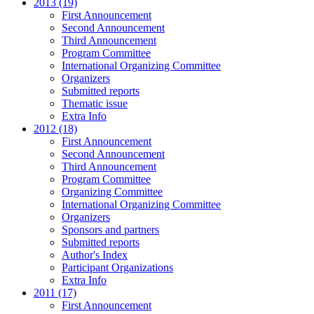
2013 (19)
First Announcement
Second Announcement
Third Announcement
Program Committee
International Organizing Committee
Organizers
Submitted reports
Thematic issue
Extra Info
2012 (18)
First Announcement
Second Announcement
Third Announcement
Program Committee
Organizing Committee
International Organizing Committee
Organizers
Sponsors and partners
Submitted reports
Author's Index
Participant Organizations
Extra Info
2011 (17)
First Announcement