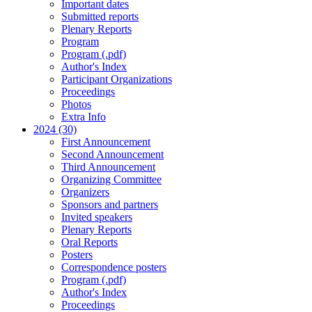
Important dates
Submitted reports
Plenary Reports
Program
Program (.pdf)
Author's Index
Participant Organizations
Proceedings
Photos
Extra Info
2024 (30)
First Announcement
Second Announcement
Third Announcement
Organizing Committee
Organizers
Sponsors and partners
Invited speakers
Plenary Reports
Oral Reports
Posters
Correspondence posters
Program (.pdf)
Author's Index
Proceedings