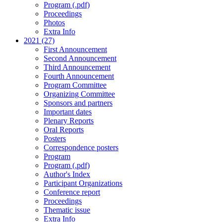
Program (.pdf)
Proceedings
Photos
Extra Info
2021 (27)
First Announcement
Second Announcement
Third Announcement
Fourth Announcement
Program Committee
Organizing Committee
Sponsors and partners
Important dates
Plenary Reports
Oral Reports
Posters
Correspondence posters
Program
Program (.pdf)
Author's Index
Participant Organizations
Conference report
Proceedings
Thematic issue
Extra Info