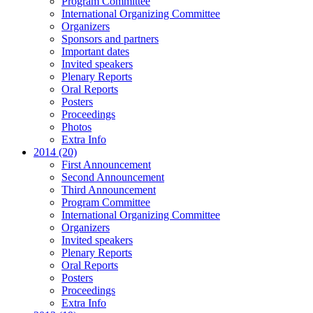
Program Committee
International Organizing Committee
Organizers
Sponsors and partners
Important dates
Invited speakers
Plenary Reports
Oral Reports
Posters
Proceedings
Photos
Extra Info
2014 (20)
First Announcement
Second Announcement
Third Announcement
Program Committee
International Organizing Committee
Organizers
Invited speakers
Plenary Reports
Oral Reports
Posters
Proceedings
Extra Info