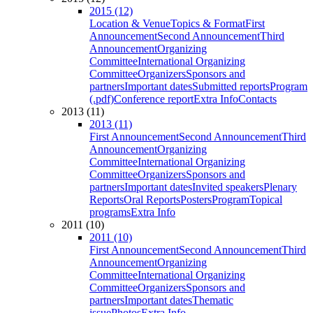
2015 (12)
Location & Venue
Topics & Format
First
Announcement
Second Announcement
Third
Announcement
Organizing
Committee
International Organizing
Committee
Organizers
Sponsors and
partners
Important dates
Submitted reports
Program
(.pdf)
Conference report
Extra Info
Contacts
2013 (11)
2013 (11)
First Announcement
Second Announcement
Third
Announcement
Organizing
Committee
International Organizing
Committee
Organizers
Sponsors and
partners
Important dates
Invited speakers
Plenary
Reports
Oral Reports
Posters
Program
Topical
programs
Extra Info
2011 (10)
2011 (10)
First Announcement
Second Announcement
Third
Announcement
Organizing
Committee
International Organizing
Committee
Organizers
Sponsors and
partners
Important dates
Thematic
issue
Photos
Extra Info