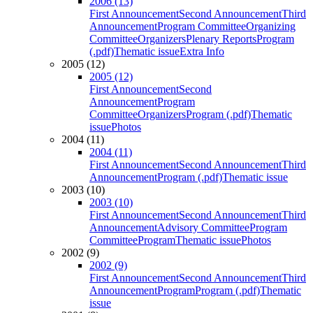
2006 (13)
First Announcement
Second Announcement
Third
Announcement
Program Committee
Organizing
Committee
Organizers
Plenary Reports
Program
(.pdf)
Thematic issue
Extra Info
2005 (12)
2005 (12)
First Announcement
Second
Announcement
Program
Committee
Organizers
Program (.pdf)
Thematic
issue
Photos
2004 (11)
2004 (11)
First Announcement
Second Announcement
Third
Announcement
Program (.pdf)
Thematic issue
2003 (10)
2003 (10)
First Announcement
Second Announcement
Third
Announcement
Advisory Committee
Program
Committee
Program
Thematic issue
Photos
2002 (9)
2002 (9)
First Announcement
Second Announcement
Third
Announcement
Program
Program (.pdf)
Thematic
issue