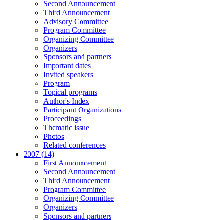
Second Announcement
Third Announcement
Advisory Committee
Program Committee
Organizing Committee
Organizers
Sponsors and partners
Important dates
Invited speakers
Program
Topical programs
Author's Index
Participant Organizations
Proceedings
Thematic issue
Photos
Related conferences
2007 (14)
First Announcement
Second Announcement
Third Announcement
Program Committee
Organizing Committee
Organizers
Sponsors and partners