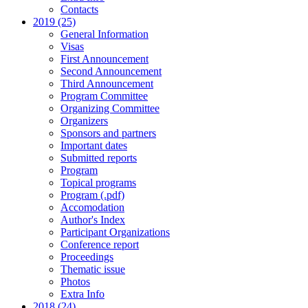
Contacts
2019 (25)
General Information
Visas
First Announcement
Second Announcement
Third Announcement
Program Committee
Organizing Committee
Organizers
Sponsors and partners
Important dates
Submitted reports
Program
Topical programs
Program (.pdf)
Accomodation
Author's Index
Participant Organizations
Conference report
Proceedings
Thematic issue
Photos
Extra Info
2018 (24)