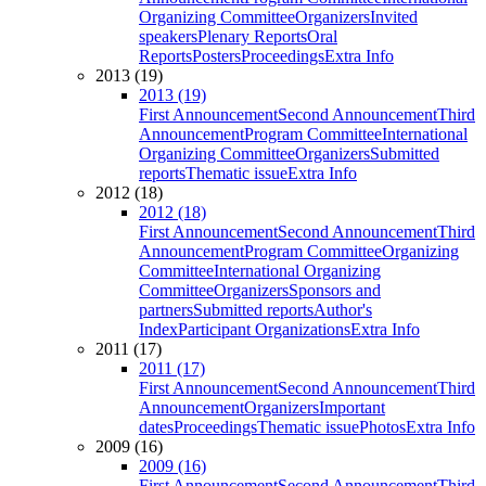
Organizing Committee
Organizers
Invited
speakers
Plenary Reports
Oral
Reports
Posters
Proceedings
Extra Info
2013 (19)
2013 (19)
First Announcement
Second Announcement
Third
Announcement
Program Committee
International
Organizing Committee
Organizers
Submitted
reports
Thematic issue
Extra Info
2012 (18)
2012 (18)
First Announcement
Second Announcement
Third
Announcement
Program Committee
Organizing
Committee
International Organizing
Committee
Organizers
Sponsors and
partners
Submitted reports
Author's
Index
Participant Organizations
Extra Info
2011 (17)
2011 (17)
First Announcement
Second Announcement
Third
Announcement
Organizers
Important
dates
Proceedings
Thematic issue
Photos
Extra Info
2009 (16)
2009 (16)
First Announcement
Second Announcement
Third