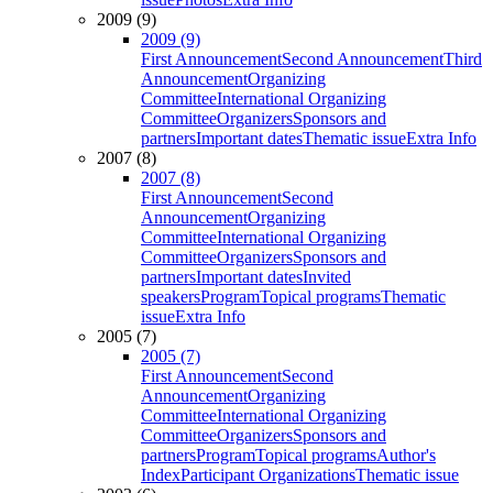
2009 (9)
2009 (9)
First Announcement
Second Announcement
Third
Announcement
Organizing
Committee
International Organizing
Committee
Organizers
Sponsors and
partners
Important dates
Thematic issue
Extra Info
2007 (8)
2007 (8)
First Announcement
Second
Announcement
Organizing
Committee
International Organizing
Committee
Organizers
Sponsors and
partners
Important dates
Invited
speakers
Program
Topical programs
Thematic
issue
Extra Info
2005 (7)
2005 (7)
First Announcement
Second
Announcement
Organizing
Committee
International Organizing
Committee
Organizers
Sponsors and
partners
Program
Topical programs
Author's
Index
Participant Organizations
Thematic issue