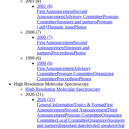
2001 (8)
2001 (8)
First Announcement
Second
Announcement
Advisory Committee
Program
Committee
Sponsors and partners
Program
(.pdf)
Thematic issue
Photos
2000 (7)
2000 (7)
First Announcement
Second
Announcement
Sponsors and
partners
Proceedings
Photos
1999 (6)
1999 (6)
First Announcement
Advisory
Committee
Program Committee
Organizing
Committee
Proceedings
Photos
High Resolution Molecular Spectroscopy
High Resolution Molecular Spectroscopy
2026 (21)
2026 (21)
General Information
Topics & Format
First
Announcement
Second Announcement
Third
Announcement
Program Committee
Organizing
Committee
Local Committee
Organizers
Sponsors
and partners
Important dates
Invited speakers
Oral