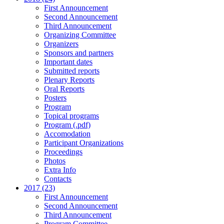
First Announcement
Second Announcement
Third Announcement
Organizing Committee
Organizers
Sponsors and partners
Important dates
Submitted reports
Plenary Reports
Oral Reports
Posters
Program
Topical programs
Program (.pdf)
Accomodation
Participant Organizations
Proceedings
Photos
Extra Info
Contacts
2017 (23)
First Announcement
Second Announcement
Third Announcement
Program Committee