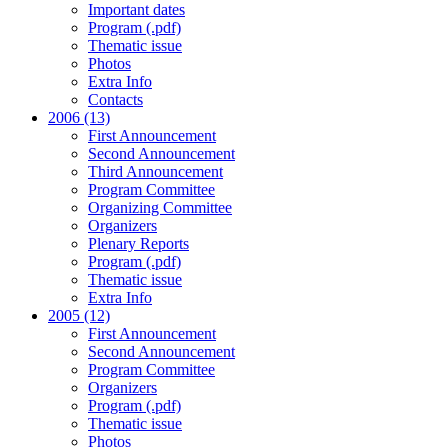
Important dates
Program (.pdf)
Thematic issue
Photos
Extra Info
Contacts
2006 (13)
First Announcement
Second Announcement
Third Announcement
Program Committee
Organizing Committee
Organizers
Plenary Reports
Program (.pdf)
Thematic issue
Extra Info
2005 (12)
First Announcement
Second Announcement
Program Committee
Organizers
Program (.pdf)
Thematic issue
Photos