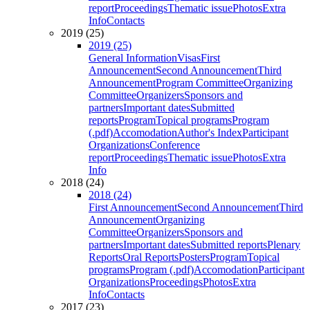
report
Proceedings
Thematic issue
Photos
Extra
Info
Contacts
2019 (25)
2019 (25)
General Information
Visas
First
Announcement
Second Announcement
Third
Announcement
Program Committee
Organizing
Committee
Organizers
Sponsors and
partners
Important dates
Submitted
reports
Program
Topical programs
Program
(.pdf)
Accomodation
Author's Index
Participant
Organizations
Conference
report
Proceedings
Thematic issue
Photos
Extra
Info
2018 (24)
2018 (24)
First Announcement
Second Announcement
Third
Announcement
Organizing
Committee
Organizers
Sponsors and
partners
Important dates
Submitted reports
Plenary
Reports
Oral Reports
Posters
Program
Topical
programs
Program (.pdf)
Accomodation
Participant
Organizations
Proceedings
Photos
Extra
Info
Contacts
2017 (23)