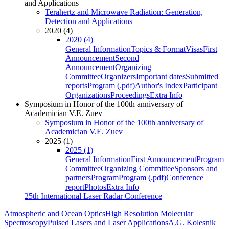
and Applications
Terahertz and Microwave Radiation: Generation,
Detection and Applications
2020 (4)
2020 (4)
General Information
Topics & Format
Visas
First
Announcement
Second
Announcement
Organizing
Committee
Organizers
Important dates
Submitted
reports
Program (.pdf)
Author's Index
Participant
Organizations
Proceedings
Extra Info
Symposium in Honor of the 100th anniversary of
Academician V.E. Zuev
Symposium in Honor of the 100th anniversary of
Academician V.E. Zuev
2025 (1)
2025 (1)
General Information
First Announcement
Program
Committee
Organizing Committee
Sponsors and
partners
Program
Program (.pdf)
Conference
report
Photos
Extra Info
25th International Laser Radar Conference
Atmospheric and Ocean Optics
High Resolution Molecular
Spectroscopy
Pulsed Lasers and Laser Applications
A.G. Kolesnik