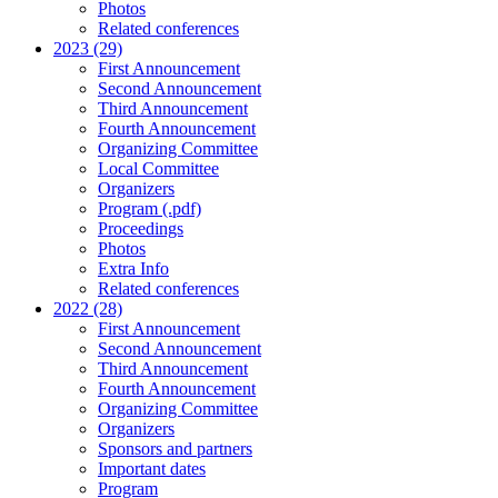
Photos
Related conferences
2023 (29)
First Announcement
Second Announcement
Third Announcement
Fourth Announcement
Organizing Committee
Local Committee
Organizers
Program (.pdf)
Proceedings
Photos
Extra Info
Related conferences
2022 (28)
First Announcement
Second Announcement
Third Announcement
Fourth Announcement
Organizing Committee
Organizers
Sponsors and partners
Important dates
Program