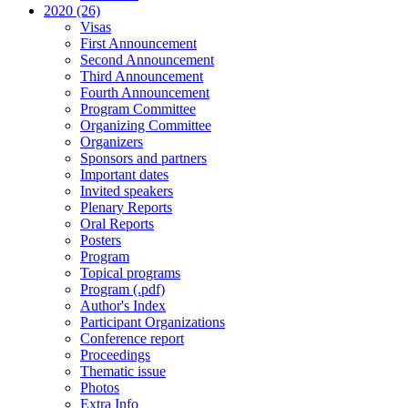
2020 (26)
Visas
First Announcement
Second Announcement
Third Announcement
Fourth Announcement
Program Committee
Organizing Committee
Organizers
Sponsors and partners
Important dates
Invited speakers
Plenary Reports
Oral Reports
Posters
Program
Topical programs
Program (.pdf)
Author's Index
Participant Organizations
Conference report
Proceedings
Thematic issue
Photos
Extra Info