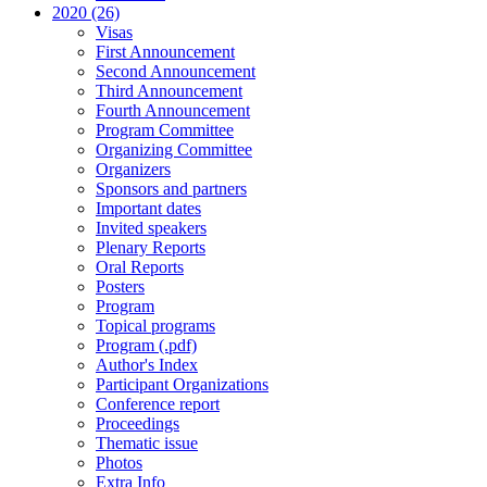
2020 (26)
Visas
First Announcement
Second Announcement
Third Announcement
Fourth Announcement
Program Committee
Organizing Committee
Organizers
Sponsors and partners
Important dates
Invited speakers
Plenary Reports
Oral Reports
Posters
Program
Topical programs
Program (.pdf)
Author's Index
Participant Organizations
Conference report
Proceedings
Thematic issue
Photos
Extra Info