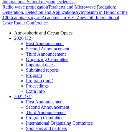
International School of young scientists
Radio wave propagation
Terahertz and Microwave Radiation:
Generation, Detection and Applications
Symposium in Honor of the
100th anniversary of Academician V.E. Zuev
25th International
Laser Radar Conference
Atmospheric and Ocean Optics
2026 (32)
First Announcement
Second Announcement
Third Announcement
Organizing Committee
Important dates
Submitted reports
Program
Program (.pdf)
Proceedings
Extra Info
2025 (31)
First Announcement
Second Announcement
Third Announcement
Program Committee
International Organizing Committee
Sponsors and partners