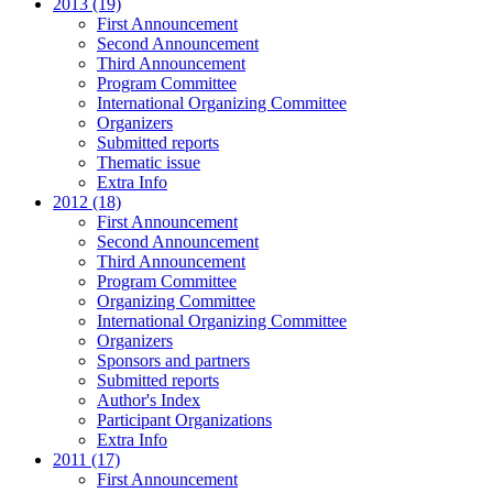
2013 (19)
First Announcement
Second Announcement
Third Announcement
Program Committee
International Organizing Committee
Organizers
Submitted reports
Thematic issue
Extra Info
2012 (18)
First Announcement
Second Announcement
Third Announcement
Program Committee
Organizing Committee
International Organizing Committee
Organizers
Sponsors and partners
Submitted reports
Author's Index
Participant Organizations
Extra Info
2011 (17)
First Announcement