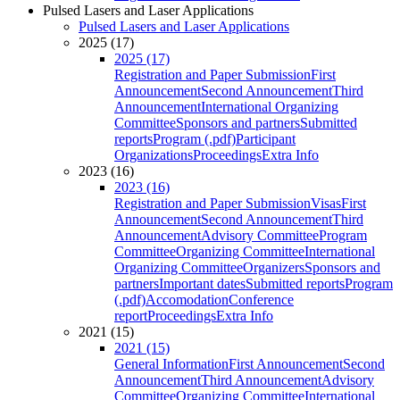
Pulsed Lasers and Laser Applications
Pulsed Lasers and Laser Applications
2025 (17)
2025 (17)
Registration and Paper Submission
First
Announcement
Second Announcement
Third
Announcement
International Organizing
Committee
Sponsors and partners
Submitted
reports
Program (.pdf)
Participant
Organizations
Proceedings
Extra Info
2023 (16)
2023 (16)
Registration and Paper Submission
Visas
First
Announcement
Second Announcement
Third
Announcement
Advisory Committee
Program
Committee
Organizing Committee
International
Organizing Committee
Organizers
Sponsors and
partners
Important dates
Submitted reports
Program
(.pdf)
Accomodation
Conference
report
Proceedings
Extra Info
2021 (15)
2021 (15)
General Information
First Announcement
Second
Announcement
Third Announcement
Advisory
Committee
Organizing Committee
International