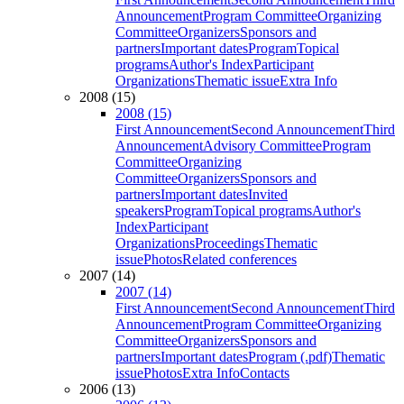
Announcement
Program Committee
Organizing
Committee
Organizers
Sponsors and
partners
Important dates
Program
Topical
programs
Author's Index
Participant
Organizations
Thematic issue
Extra Info
2008 (15)
2008 (15)
First Announcement
Second Announcement
Third
Announcement
Advisory Committee
Program
Committee
Organizing
Committee
Organizers
Sponsors and
partners
Important dates
Invited
speakers
Program
Topical programs
Author's
Index
Participant
Organizations
Proceedings
Thematic
issue
Photos
Related conferences
2007 (14)
2007 (14)
First Announcement
Second Announcement
Third
Announcement
Program Committee
Organizing
Committee
Organizers
Sponsors and
partners
Important dates
Program (.pdf)
Thematic
issue
Photos
Extra Info
Contacts
2006 (13)