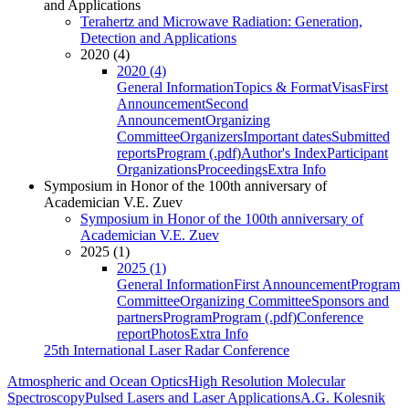
and Applications
Terahertz and Microwave Radiation: Generation,
Detection and Applications
2020 (4)
2020 (4)
General Information
Topics & Format
Visas
First
Announcement
Second
Announcement
Organizing
Committee
Organizers
Important dates
Submitted
reports
Program (.pdf)
Author's Index
Participant
Organizations
Proceedings
Extra Info
Symposium in Honor of the 100th anniversary of
Academician V.E. Zuev
Symposium in Honor of the 100th anniversary of
Academician V.E. Zuev
2025 (1)
2025 (1)
General Information
First Announcement
Program
Committee
Organizing Committee
Sponsors and
partners
Program
Program (.pdf)
Conference
report
Photos
Extra Info
25th International Laser Radar Conference
Atmospheric and Ocean Optics
High Resolution Molecular
Spectroscopy
Pulsed Lasers and Laser Applications
A.G. Kolesnik