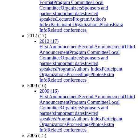
Format
Program Committee
Local
Committee
Organizers
Sponsors and
partners
Important dates
Invited
speakers
Lectures
Program
Author's
Index
Participant Organizations
Photos
Extra
Info
Related conferences
2012 (17)
2012 (17)
First Announcement
Second Announcement
Third
Announcement
Program Committee
Local
Committee
Organizers
Sponsors and
partners
Important dates
Invited
speakers
Program
Author's Index
Participant
Organizations
Proceedings
Photos
Extra
Info
Related conferences
2009 (16)
2009 (16)
First Announcement
Second Announcement
Third
Announcement
Program Committee
Local
Committee
Organizers
Sponsors and
partners
Important dates
Invited
speakers
Program
Author's Index
Participant
Organizations
Proceedings
Photos
Extra
Info
Related conferences
2006 (15)