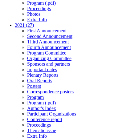
Program (.pdf)
Proceedings
Photos
Extra Info
2021 (27)
First Announcement
Second Announcement
Third Announcement
Fourth Announcement
Program Committee
Organizing Committee
Sponsors and partners
Important dates
Plenary Reports
Oral Reports
Posters
Correspondence posters
Program
Program (.pdf)
Author's Index
Participant Organizations
Conference report
Proceedings
Thematic issue
Extra Info