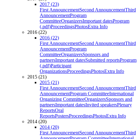
2017 (23)
First Announcement
Second Announcement
Third
Announcement
Program
Committee
Organizers
Important dates
Program
(.pdf)
Proceedings
Photos
Extra Info
2016 (22)
2016 (22)
First Announcement
Second Announcement
Third
Announcement
Program
Committee
Organizers
Sponsors and
partners
Important dates
Submitted reports
Program
(.pdf)
Participant
Organizations
Proceedings
Photos
Extra Info
2015 (21)
2015 (21)
First Announcement
Second Announcement
Third
Announcement
Program Committee
International
Organizing Committee
Organizers
Sponsors and
partners
Important dates
Invited speakers
Plenary
Reports
Oral
Reports
Posters
Proceedings
Photos
Extra Info
2014 (20)
2014 (20)
First Announcement
Second Announcement
Third
Announcement
Program Committee
International