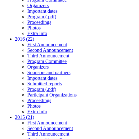
Organizers
Important dates
Program (.pdf)
Proceedings
Photos
Extra Info
2016 (22)
First Announcement
Second Announcement
Third Announcement
Program Committee
Organizers
Sponsors and partners
Important dates
Submitted reports
Program (.pdf)
Participant Organizations
Proceedings
Photos
Extra Info
2015 (21)
First Announcement
Second Announcement
Third Announcement