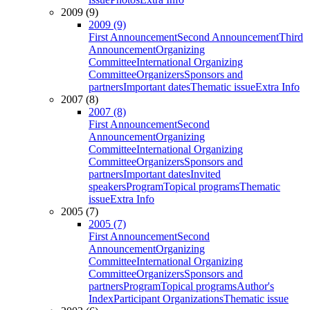
2009 (9)
2009 (9)
First Announcement
Second Announcement
Third
Announcement
Organizing
Committee
International Organizing
Committee
Organizers
Sponsors and
partners
Important dates
Thematic issue
Extra Info
2007 (8)
2007 (8)
First Announcement
Second
Announcement
Organizing
Committee
International Organizing
Committee
Organizers
Sponsors and
partners
Important dates
Invited
speakers
Program
Topical programs
Thematic
issue
Extra Info
2005 (7)
2005 (7)
First Announcement
Second
Announcement
Organizing
Committee
International Organizing
Committee
Organizers
Sponsors and
partners
Program
Topical programs
Author's
Index
Participant Organizations
Thematic issue