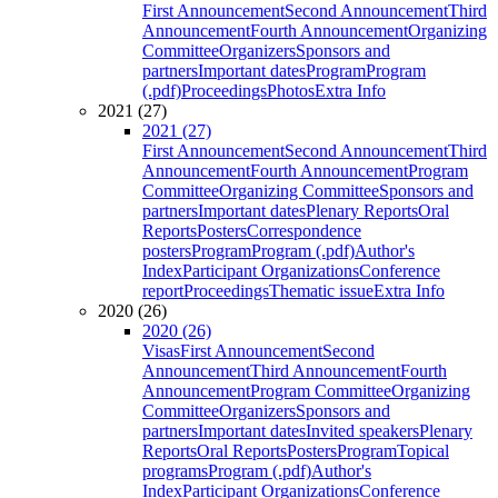
First Announcement
Second Announcement
Third
Announcement
Fourth Announcement
Organizing
Committee
Organizers
Sponsors and
partners
Important dates
Program
Program
(.pdf)
Proceedings
Photos
Extra Info
2021 (27)
2021 (27)
First Announcement
Second Announcement
Third
Announcement
Fourth Announcement
Program
Committee
Organizing Committee
Sponsors and
partners
Important dates
Plenary Reports
Oral
Reports
Posters
Correspondence
posters
Program
Program (.pdf)
Author's
Index
Participant Organizations
Conference
report
Proceedings
Thematic issue
Extra Info
2020 (26)
2020 (26)
Visas
First Announcement
Second
Announcement
Third Announcement
Fourth
Announcement
Program Committee
Organizing
Committee
Organizers
Sponsors and
partners
Important dates
Invited speakers
Plenary
Reports
Oral Reports
Posters
Program
Topical
programs
Program (.pdf)
Author's
Index
Participant Organizations
Conference