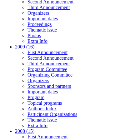
Second Announcement
Third Announcement
Organizers
Important dates
Proceedings
Thematic issue
Photos
Extra Info
2009 (16)
First Announcement
Second Announcement
Third Announcement
Program Committee
Organizing Committee
Organizers
Sponsors and partners
Important dates
Program
Topical programs
Author's Index
Participant Organizations
Thematic issue
Extra Info
2008 (15)
First Announcement