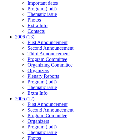
Important dates
Program (.pdf)
Thematic issue
Photos
Extra Info
Contacts
2006 (13)
First Announcement
Second Announcement
Third Announcement
Program Committee
Organizing Committee
Organizers
Plenary Reports
Program (.pdf)
Thematic issue
Extra Info
2005 (12)
First Announcement
Second Announcement
Program Committee
Organizers
Program (.pdf)
Thematic issue
Photos