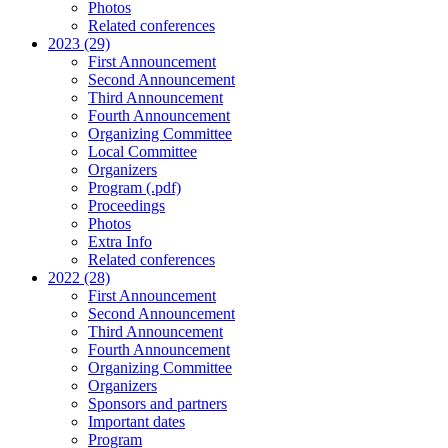
Photos
Related conferences
2023 (29)
First Announcement
Second Announcement
Third Announcement
Fourth Announcement
Organizing Committee
Local Committee
Organizers
Program (.pdf)
Proceedings
Photos
Extra Info
Related conferences
2022 (28)
First Announcement
Second Announcement
Third Announcement
Fourth Announcement
Organizing Committee
Organizers
Sponsors and partners
Important dates
Program