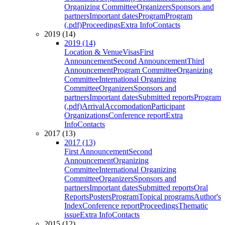
Organizing Committee
Organizers
Sponsors and
partners
Important dates
Program
Program
(.pdf)
Proceedings
Extra Info
Contacts
2019 (14)
2019 (14)
Location & Venue
Visas
First
Announcement
Second Announcement
Third
Announcement
Program Committee
Organizing
Committee
International Organizing
Committee
Organizers
Sponsors and
partners
Important dates
Submitted reports
Program
(.pdf)
Arrival
Accomodation
Participant
Organizations
Conference report
Extra
Info
Contacts
2017 (13)
2017 (13)
First Announcement
Second
Announcement
Organizing
Committee
International Organizing
Committee
Organizers
Sponsors and
partners
Important dates
Submitted reports
Oral
Reports
Posters
Program
Topical programs
Author's
Index
Conference report
Proceedings
Thematic
issue
Extra Info
Contacts
2015 (12)