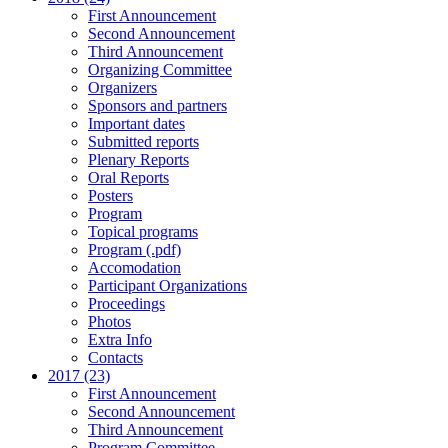
First Announcement
Second Announcement
Third Announcement
Organizing Committee
Organizers
Sponsors and partners
Important dates
Submitted reports
Plenary Reports
Oral Reports
Posters
Program
Topical programs
Program (.pdf)
Accomodation
Participant Organizations
Proceedings
Photos
Extra Info
Contacts
2017 (23)
First Announcement
Second Announcement
Third Announcement
Program Committee