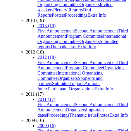
Organizing Committee
Organizers
Invited
speakers
Plenary Reports
Oral
Reports
Posters
Proceedings
Extra Info
2013 (19)
2013 (19)
First Announcement
Second Announcement
Third
Announcement
Program Committee
International
Organizing Committee
Organizers
Submitted
reports
Thematic issue
Extra Info
2012 (18)
2012 (18)
First Announcement
Second Announcement
Third
Announcement
Program Committee
Organizing
Committee
International Organizing
Committee
Organizers
Sponsors and
partners
Submitted reports
Author's
Index
Participant Organizations
Extra Info
2011 (17)
2011 (17)
First Announcement
Second Announcement
Third
Announcement
Organizers
Important
dates
Proceedings
Thematic issue
Photos
Extra Info
2009 (16)
2009 (16)
First Announcement
Second Announcement
Third