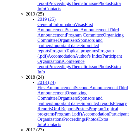
report
Proceedings
Thematic issue
Photos
Extra
Info
Contacts
2019 (25)
2019 (25)
General Information
Visas
First
Announcement
Second Announcement
Third
Announcement
Program Committee
Organizing
Committee
Organizers
Sponsors and
partners
Important dates
Submitted
reports
Program
Topical programs
Program
(.pdf)
Accomodation
Author's Index
Participant
Organizations
Conference
report
Proceedings
Thematic issue
Photos
Extra
Info
2018 (24)
2018 (24)
First Announcement
Second Announcement
Third
Announcement
Organizing
Committee
Organizers
Sponsors and
partners
Important dates
Submitted reports
Plenary
Reports
Oral Reports
Posters
Program
Topical
programs
Program (.pdf)
Accomodation
Participant
Organizations
Proceedings
Photos
Extra
Info
Contacts
2017 (23)