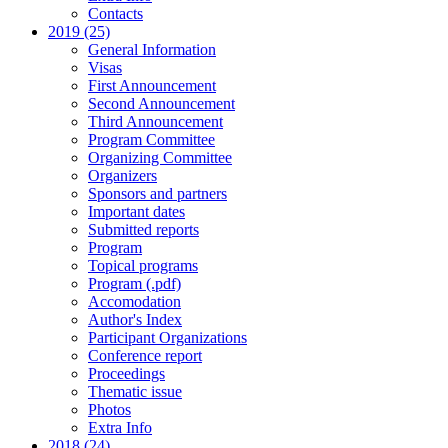
Contacts
2019 (25)
General Information
Visas
First Announcement
Second Announcement
Third Announcement
Program Committee
Organizing Committee
Organizers
Sponsors and partners
Important dates
Submitted reports
Program
Topical programs
Program (.pdf)
Accomodation
Author's Index
Participant Organizations
Conference report
Proceedings
Thematic issue
Photos
Extra Info
2018 (24)