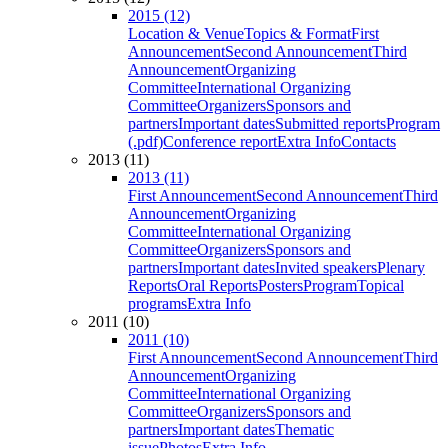
2015 (12)
Location & Venue
Topics & Format
First
Announcement
Second Announcement
Third
Announcement
Organizing
Committee
International Organizing
Committee
Organizers
Sponsors and
partners
Important dates
Submitted reports
Program
(.pdf)
Conference report
Extra Info
Contacts
2013 (11)
2013 (11)
First Announcement
Second Announcement
Third
Announcement
Organizing
Committee
International Organizing
Committee
Organizers
Sponsors and
partners
Important dates
Invited speakers
Plenary
Reports
Oral Reports
Posters
Program
Topical
programs
Extra Info
2011 (10)
2011 (10)
First Announcement
Second Announcement
Third
Announcement
Organizing
Committee
International Organizing
Committee
Organizers
Sponsors and
partners
Important dates
Thematic
issue
Photos
Extra Info