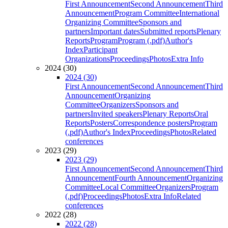
First Announcement
Second Announcement
Third
Announcement
Program Committee
International
Organizing Committee
Sponsors and
partners
Important dates
Submitted reports
Plenary
Reports
Program
Program (.pdf)
Author's
Index
Participant
Organizations
Proceedings
Photos
Extra Info
2024 (30)
2024 (30)
First Announcement
Second Announcement
Third
Announcement
Organizing
Committee
Organizers
Sponsors and
partners
Invited speakers
Plenary Reports
Oral
Reports
Posters
Correspondence posters
Program
(.pdf)
Author's Index
Proceedings
Photos
Related
conferences
2023 (29)
2023 (29)
First Announcement
Second Announcement
Third
Announcement
Fourth Announcement
Organizing
Committee
Local Committee
Organizers
Program
(.pdf)
Proceedings
Photos
Extra Info
Related
conferences
2022 (28)
2022 (28)