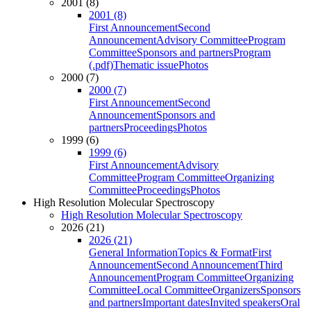
2001 (8)
2001 (8)
First Announcement
Second
Announcement
Advisory Committee
Program
Committee
Sponsors and partners
Program
(.pdf)
Thematic issue
Photos
2000 (7)
2000 (7)
First Announcement
Second
Announcement
Sponsors and
partners
Proceedings
Photos
1999 (6)
1999 (6)
First Announcement
Advisory
Committee
Program Committee
Organizing
Committee
Proceedings
Photos
High Resolution Molecular Spectroscopy
High Resolution Molecular Spectroscopy
2026 (21)
2026 (21)
General Information
Topics & Format
First
Announcement
Second Announcement
Third
Announcement
Program Committee
Organizing
Committee
Local Committee
Organizers
Sponsors
and partners
Important dates
Invited speakers
Oral