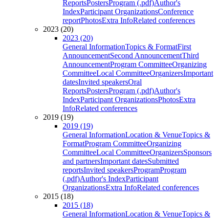
Reports
Posters
Program (.pdf)
Author's
Index
Participant Organizations
Conference
report
Photos
Extra Info
Related conferences
2023 (20)
2023 (20)
General Information
Topics & Format
First
Announcement
Second Announcement
Third
Announcement
Program Committee
Organizing
Committee
Local Committee
Organizers
Important
dates
Invited speakers
Oral
Reports
Posters
Program (.pdf)
Author's
Index
Participant Organizations
Photos
Extra
Info
Related conferences
2019 (19)
2019 (19)
General Information
Location & Venue
Topics &
Format
Program Committee
Organizing
Committee
Local Committee
Organizers
Sponsors
and partners
Important dates
Submitted
reports
Invited speakers
Program
Program
(.pdf)
Author's Index
Participant
Organizations
Extra Info
Related conferences
2015 (18)
2015 (18)
General Information
Location & Venue
Topics &