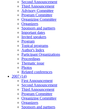
Second Announcement
Third Announcement
Advisory Committee
Program Committee
Organizing Committee
Organizers
Sponsors and partners
Important dates
Invited speakers
Program
Topical programs
Author's Index
Participant Organizations
Proceedings
Thematic issue
Photos
Related conferences
2007 (14)
First Announcement
Second Announcement
Third Announcement
Program Committee
Organizing Committee
Organizers
Sponsors and partners