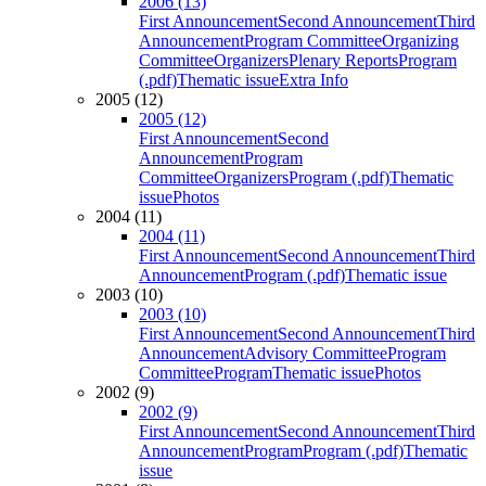
2006 (13)
First Announcement
Second Announcement
Third
Announcement
Program Committee
Organizing
Committee
Organizers
Plenary Reports
Program
(.pdf)
Thematic issue
Extra Info
2005 (12)
2005 (12)
First Announcement
Second
Announcement
Program
Committee
Organizers
Program (.pdf)
Thematic
issue
Photos
2004 (11)
2004 (11)
First Announcement
Second Announcement
Third
Announcement
Program (.pdf)
Thematic issue
2003 (10)
2003 (10)
First Announcement
Second Announcement
Third
Announcement
Advisory Committee
Program
Committee
Program
Thematic issue
Photos
2002 (9)
2002 (9)
First Announcement
Second Announcement
Third
Announcement
Program
Program (.pdf)
Thematic
issue