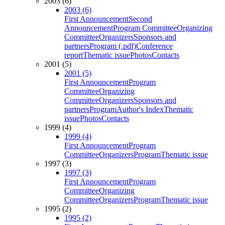
2003 (6)
2003 (6)
First Announcement
Second
Announcement
Program Committee
Organizing
Committee
Organizers
Sponsors and
partners
Program (.pdf)
Conference
report
Thematic issue
Photos
Contacts
2001 (5)
2001 (5)
First Announcement
Program
Committee
Organizing
Committee
Organizers
Sponsors and
partners
Program
Author's Index
Thematic
issue
Photos
Contacts
1999 (4)
1999 (4)
First Announcement
Program
Committee
Organizers
Program
Thematic issue
1997 (3)
1997 (3)
First Announcement
Program
Committee
Organizing
Committee
Organizers
Program
Thematic issue
1995 (2)
1995 (2)