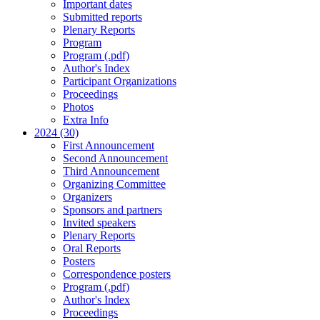
Important dates
Submitted reports
Plenary Reports
Program
Program (.pdf)
Author's Index
Participant Organizations
Proceedings
Photos
Extra Info
2024 (30)
First Announcement
Second Announcement
Third Announcement
Organizing Committee
Organizers
Sponsors and partners
Invited speakers
Plenary Reports
Oral Reports
Posters
Correspondence posters
Program (.pdf)
Author's Index
Proceedings