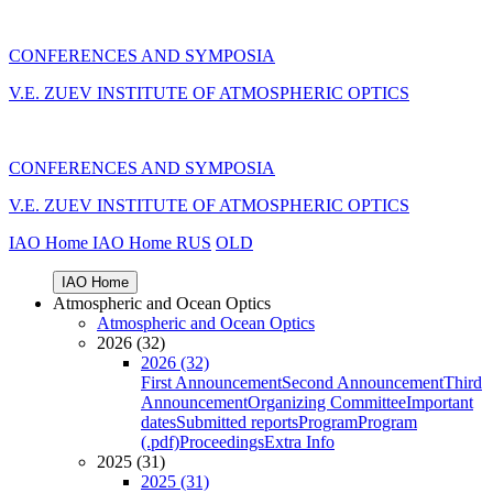
CONFERENCES AND SYMPOSIA
V.E. ZUEV INSTITUTE OF ATMOSPHERIC OPTICS
CONFERENCES AND SYMPOSIA
V.E. ZUEV INSTITUTE OF ATMOSPHERIC OPTICS
IAO Home
IAO Home
RUS
OLD
IAO Home
Atmospheric and Ocean Optics
Atmospheric and Ocean Optics
2026 (32)
2026 (32)
First Announcement
Second Announcement
Third
Announcement
Organizing Committee
Important
dates
Submitted reports
Program
Program
(.pdf)
Proceedings
Extra Info
2025 (31)
2025 (31)