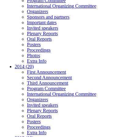
Program Committee
International Organizing Committee
Organizers
Sponsors and partners
Important dates
Invited speakers
Plenary Reports
Oral Reports
Posters
Proceedings
Photos
Extra Info
2014 (20)
First Announcement
Second Announcement
Third Announcement
Program Committee
International Organizing Committee
Organizers
Invited speakers
Plenary Reports
Oral Reports
Posters
Proceedings
Extra Info