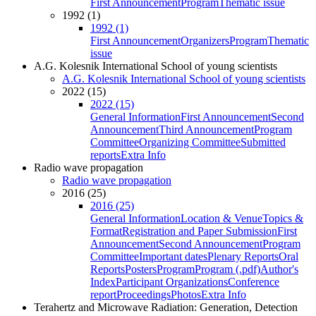
First Announcement
Program
Thematic issue
1992 (1)
1992 (1)
First Announcement
Organizers
Program
Thematic
issue
A.G. Kolesnik International School of young scientists
A.G. Kolesnik International School of young scientists
2022 (15)
2022 (15)
General Information
First Announcement
Second
Announcement
Third Announcement
Program
Committee
Organizing Committee
Submitted
reports
Extra Info
Radio wave propagation
Radio wave propagation
2016 (25)
2016 (25)
General Information
Location & Venue
Topics &
Format
Registration and Paper Submission
First
Announcement
Second Announcement
Program
Committee
Important dates
Plenary Reports
Oral
Reports
Posters
Program
Program (.pdf)
Author's
Index
Participant Organizations
Conference
report
Proceedings
Photos
Extra Info
Terahertz and Microwave Radiation: Generation, Detection