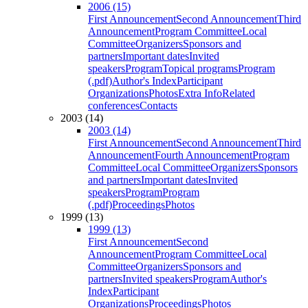
2006 (15)
First Announcement
Second Announcement
Third
Announcement
Program Committee
Local
Committee
Organizers
Sponsors and
partners
Important dates
Invited
speakers
Program
Topical programs
Program
(.pdf)
Author's Index
Participant
Organizations
Photos
Extra Info
Related
conferences
Contacts
2003 (14)
2003 (14)
First Announcement
Second Announcement
Third
Announcement
Fourth Announcement
Program
Committee
Local Committee
Organizers
Sponsors
and partners
Important dates
Invited
speakers
Program
Program
(.pdf)
Proceedings
Photos
1999 (13)
1999 (13)
First Announcement
Second
Announcement
Program Committee
Local
Committee
Organizers
Sponsors and
partners
Invited speakers
Program
Author's
Index
Participant
Organizations
Proceedings
Photos