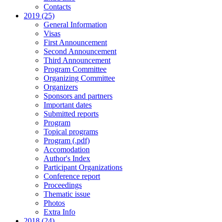
Contacts
2019 (25)
General Information
Visas
First Announcement
Second Announcement
Third Announcement
Program Committee
Organizing Committee
Organizers
Sponsors and partners
Important dates
Submitted reports
Program
Topical programs
Program (.pdf)
Accomodation
Author's Index
Participant Organizations
Conference report
Proceedings
Thematic issue
Photos
Extra Info
2018 (24)