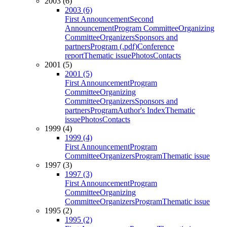
2003 (6)
2003 (6)
First Announcement
Second
Announcement
Program Committee
Organizing
Committee
Organizers
Sponsors and
partners
Program (.pdf)
Conference
report
Thematic issue
Photos
Contacts
2001 (5)
2001 (5)
First Announcement
Program
Committee
Organizing
Committee
Organizers
Sponsors and
partners
Program
Author's Index
Thematic
issue
Photos
Contacts
1999 (4)
1999 (4)
First Announcement
Program
Committee
Organizers
Program
Thematic issue
1997 (3)
1997 (3)
First Announcement
Program
Committee
Organizing
Committee
Organizers
Program
Thematic issue
1995 (2)
1995 (2)