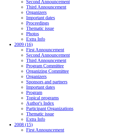
Second Announcement
Third Announcement
Organizers
Important dates
Proceedings
Thematic issue
Photos
Extra Info
2009 (16)
First Announcement
Second Announcement
Third Announcement
Program Committee
Organizing Committee
Organizers
Sponsors and partners
Important dates
Program
Topical programs
Author's Index
Participant Organizations
Thematic issue
Extra Info
2008 (15)
First Announcement