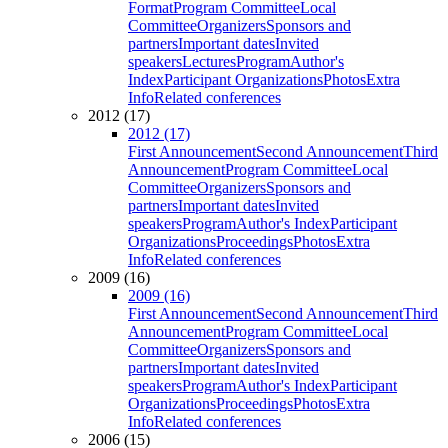
Format
Program Committee
Local
Committee
Organizers
Sponsors and
partners
Important dates
Invited
speakers
Lectures
Program
Author's
Index
Participant Organizations
Photos
Extra
Info
Related conferences
2012 (17)
2012 (17)
First Announcement
Second Announcement
Third
Announcement
Program Committee
Local
Committee
Organizers
Sponsors and
partners
Important dates
Invited
speakers
Program
Author's Index
Participant
Organizations
Proceedings
Photos
Extra
Info
Related conferences
2009 (16)
2009 (16)
First Announcement
Second Announcement
Third
Announcement
Program Committee
Local
Committee
Organizers
Sponsors and
partners
Important dates
Invited
speakers
Program
Author's Index
Participant
Organizations
Proceedings
Photos
Extra
Info
Related conferences
2006 (15)