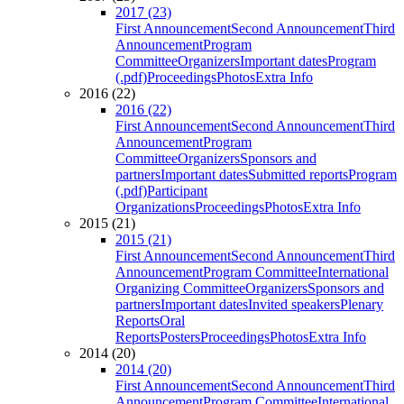
2017 (23)
First Announcement
Second Announcement
Third
Announcement
Program
Committee
Organizers
Important dates
Program
(.pdf)
Proceedings
Photos
Extra Info
2016 (22)
2016 (22)
First Announcement
Second Announcement
Third
Announcement
Program
Committee
Organizers
Sponsors and
partners
Important dates
Submitted reports
Program
(.pdf)
Participant
Organizations
Proceedings
Photos
Extra Info
2015 (21)
2015 (21)
First Announcement
Second Announcement
Third
Announcement
Program Committee
International
Organizing Committee
Organizers
Sponsors and
partners
Important dates
Invited speakers
Plenary
Reports
Oral
Reports
Posters
Proceedings
Photos
Extra Info
2014 (20)
2014 (20)
First Announcement
Second Announcement
Third
Announcement
Program Committee
International