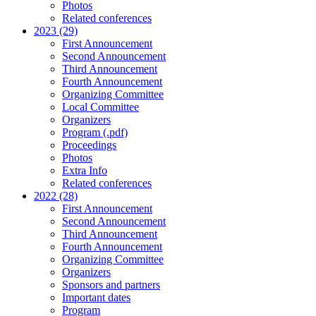
Photos
Related conferences
2023 (29)
First Announcement
Second Announcement
Third Announcement
Fourth Announcement
Organizing Committee
Local Committee
Organizers
Program (.pdf)
Proceedings
Photos
Extra Info
Related conferences
2022 (28)
First Announcement
Second Announcement
Third Announcement
Fourth Announcement
Organizing Committee
Organizers
Sponsors and partners
Important dates
Program