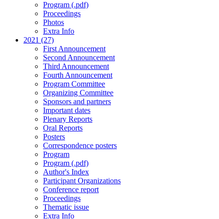
Program (.pdf)
Proceedings
Photos
Extra Info
2021 (27)
First Announcement
Second Announcement
Third Announcement
Fourth Announcement
Program Committee
Organizing Committee
Sponsors and partners
Important dates
Plenary Reports
Oral Reports
Posters
Correspondence posters
Program
Program (.pdf)
Author's Index
Participant Organizations
Conference report
Proceedings
Thematic issue
Extra Info