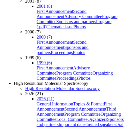
2001 (8)
2001 (8)
First Announcement
Second
Announcement
Advisory Committee
Program
Committee
Sponsors and partners
Program
(.pdf)
Thematic issue
Photos
2000 (7)
2000 (7)
First Announcement
Second
Announcement
Sponsors and
partners
Proceedings
Photos
1999 (6)
1999 (6)
First Announcement
Advisory
Committee
Program Committee
Organizing
Committee
Proceedings
Photos
High Resolution Molecular Spectroscopy
High Resolution Molecular Spectroscopy
2026 (21)
2026 (21)
General Information
Topics & Format
First
Announcement
Second Announcement
Third
Announcement
Program Committee
Organizing
Committee
Local Committee
Organizers
Sponsors
and partners
Important dates
Invited speakers
Oral