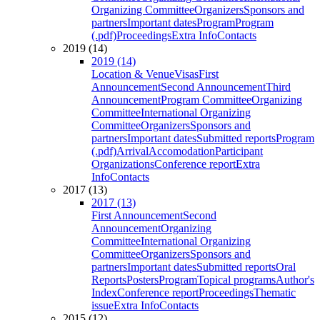
Organizing Committee
Organizers
Sponsors and
partners
Important dates
Program
Program
(.pdf)
Proceedings
Extra Info
Contacts
2019 (14)
2019 (14)
Location & Venue
Visas
First
Announcement
Second Announcement
Third
Announcement
Program Committee
Organizing
Committee
International Organizing
Committee
Organizers
Sponsors and
partners
Important dates
Submitted reports
Program
(.pdf)
Arrival
Accomodation
Participant
Organizations
Conference report
Extra
Info
Contacts
2017 (13)
2017 (13)
First Announcement
Second
Announcement
Organizing
Committee
International Organizing
Committee
Organizers
Sponsors and
partners
Important dates
Submitted reports
Oral
Reports
Posters
Program
Topical programs
Author's
Index
Conference report
Proceedings
Thematic
issue
Extra Info
Contacts
2015 (12)