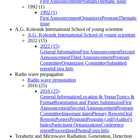
First Announcement
Program
Thematic issue
1992 (1)
1992 (1)
First Announcement
Organizers
Program
Thematic
issue
A.G. Kolesnik International School of young scientists
A.G. Kolesnik International School of young scientists
2022 (15)
2022 (15)
General Information
First Announcement
Second
Announcement
Third Announcement
Program
Committee
Organizing Committee
Submitted
reports
Extra Info
Radio wave propagation
Radio wave propagation
2016 (25)
2016 (25)
General Information
Location & Venue
Topics &
Format
Registration and Paper Submission
First
Announcement
Second Announcement
Program
Committee
Important dates
Plenary Reports
Oral
Reports
Posters
Program
Program (.pdf)
Author's
Index
Participant Organizations
Conference
report
Proceedings
Photos
Extra Info
Terahertz and Microwave Radiation: Generation, Detection