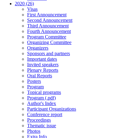
2020 (26)
Visas
First Announcement
Second Announcement
Third Announcement
Fourth Announcement
Program Committee
Organizing Committee
Organizers
Sponsors and partners
Important dates
Invited speakers
Plenary Reports
Oral Reports
Posters
Program
Topical programs
Program (.pdf)
Author's Index
Participant Organizations
Conference report
Proceedings
Thematic issue
Photos
Extra Info