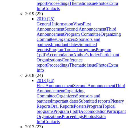
report
Proceedings
Thematic issue
Photos
Extra
Info
Contacts
2019 (25)
2019 (25)
General Information
Visas
First
Announcement
Second Announcement
Third
Announcement
Program Committee
Organizing
Committee
Organizers
Sponsors and
partners
Important dates
Submitted
reports
Program
Topical programs
Program
(.pdf)
Accomodation
Author's Index
Participant
Organizations
Conference
report
Proceedings
Thematic issue
Photos
Extra
Info
2018 (24)
2018 (24)
First Announcement
Second Announcement
Third
Announcement
Organizing
Committee
Organizers
Sponsors and
partners
Important dates
Submitted reports
Plenary
Reports
Oral Reports
Posters
Program
Topical
programs
Program (.pdf)
Accomodation
Participant
Organizations
Proceedings
Photos
Extra
Info
Contacts
2017 (23)