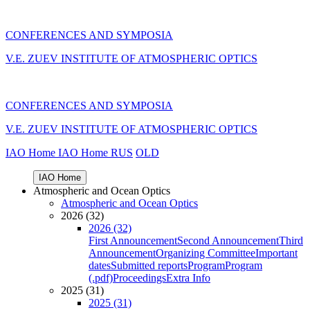
CONFERENCES AND SYMPOSIA
V.E. ZUEV INSTITUTE OF ATMOSPHERIC OPTICS
CONFERENCES AND SYMPOSIA
V.E. ZUEV INSTITUTE OF ATMOSPHERIC OPTICS
IAO Home
IAO Home
RUS
OLD
IAO Home
Atmospheric and Ocean Optics
Atmospheric and Ocean Optics
2026 (32)
2026 (32)
First Announcement
Second Announcement
Third
Announcement
Organizing Committee
Important
dates
Submitted reports
Program
Program
(.pdf)
Proceedings
Extra Info
2025 (31)
2025 (31)