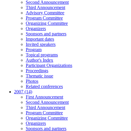
Second Announcement
Third Announcement
Advisory Committee
Program Committee
Organizing Committee
Organizers
Sponsors and partners
Important dates
Invited speakers
Program
Topical programs
Author's Index
Participant Organizations
Proceedings
Thematic issue
Photos
Related conferences
2007 (14)
First Announcement
Second Announcement
Third Announcement
Program Committee
Organizing Committee
Organizers
Sponsors and partners