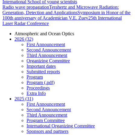
International School of young scientists
Radio wave propagation
Terahertz and Microwave Radiation:
Generation, Detection and Applications
Symposium in Honor of the
100th anniversary of Academician V.E. Zuev
25th International
Laser Radar Conference
Atmospheric and Ocean Optics
2026 (32)
First Announcement
Second Announcement
Third Announcement
Organizing Committee
Important dates
Submitted reports
Program
Program (.pdf)
Proceedings
Extra Info
2025 (31)
First Announcement
Second Announcement
Third Announcement
Program Committee
International Organizing Committee
Sponsors and partners