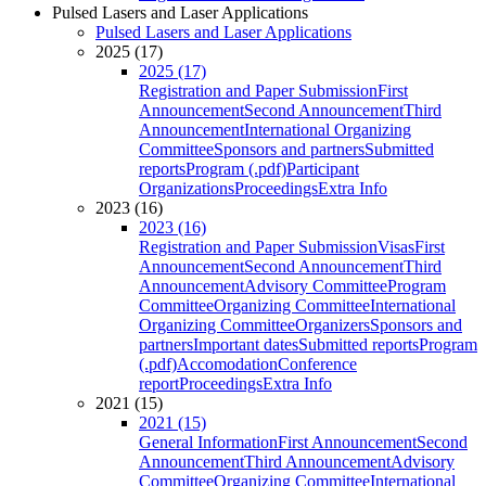
Pulsed Lasers and Laser Applications
Pulsed Lasers and Laser Applications
2025 (17)
2025 (17)
Registration and Paper Submission
First
Announcement
Second Announcement
Third
Announcement
International Organizing
Committee
Sponsors and partners
Submitted
reports
Program (.pdf)
Participant
Organizations
Proceedings
Extra Info
2023 (16)
2023 (16)
Registration and Paper Submission
Visas
First
Announcement
Second Announcement
Third
Announcement
Advisory Committee
Program
Committee
Organizing Committee
International
Organizing Committee
Organizers
Sponsors and
partners
Important dates
Submitted reports
Program
(.pdf)
Accomodation
Conference
report
Proceedings
Extra Info
2021 (15)
2021 (15)
General Information
First Announcement
Second
Announcement
Third Announcement
Advisory
Committee
Organizing Committee
International