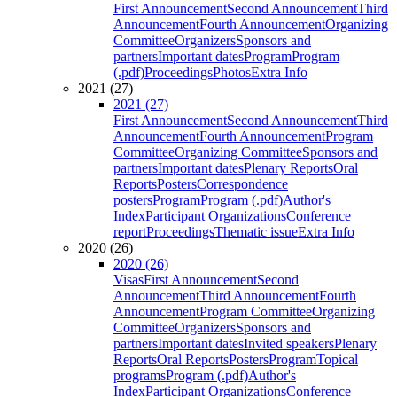
First Announcement
Second Announcement
Third
Announcement
Fourth Announcement
Organizing
Committee
Organizers
Sponsors and
partners
Important dates
Program
Program
(.pdf)
Proceedings
Photos
Extra Info
2021 (27)
2021 (27)
First Announcement
Second Announcement
Third
Announcement
Fourth Announcement
Program
Committee
Organizing Committee
Sponsors and
partners
Important dates
Plenary Reports
Oral
Reports
Posters
Correspondence
posters
Program
Program (.pdf)
Author's
Index
Participant Organizations
Conference
report
Proceedings
Thematic issue
Extra Info
2020 (26)
2020 (26)
Visas
First Announcement
Second
Announcement
Third Announcement
Fourth
Announcement
Program Committee
Organizing
Committee
Organizers
Sponsors and
partners
Important dates
Invited speakers
Plenary
Reports
Oral Reports
Posters
Program
Topical
programs
Program (.pdf)
Author's
Index
Participant Organizations
Conference