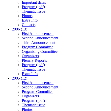
Important dates
Program (.pdf)
Thematic issue
Photos
Extra Info
Contacts
2006 (13)
First Announcement
Second Announcement
Third Announcement
Program Committee
Organizing Committee
Organizers
Plenary Reports
Program (.pdf)
Thematic issue
Extra Info
2005 (12)
First Announcement
Second Announcement
Program Committee
Organizers
Program (.pdf)
Thematic issue
Photos