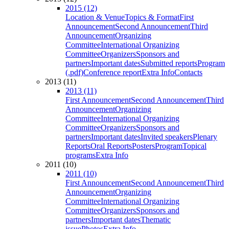
2015 (12)
Location & Venue
Topics & Format
First
Announcement
Second Announcement
Third
Announcement
Organizing
Committee
International Organizing
Committee
Organizers
Sponsors and
partners
Important dates
Submitted reports
Program
(.pdf)
Conference report
Extra Info
Contacts
2013 (11)
2013 (11)
First Announcement
Second Announcement
Third
Announcement
Organizing
Committee
International Organizing
Committee
Organizers
Sponsors and
partners
Important dates
Invited speakers
Plenary
Reports
Oral Reports
Posters
Program
Topical
programs
Extra Info
2011 (10)
2011 (10)
First Announcement
Second Announcement
Third
Announcement
Organizing
Committee
International Organizing
Committee
Organizers
Sponsors and
partners
Important dates
Thematic
issue
Photos
Extra Info