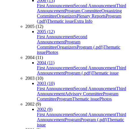
2006 (13)
First Announcement
Second Announcement
Third
Announcement
Program Committee
Organizing
Committee
Organizers
Plenary Reports
Program
(.pdf)
Thematic issue
Extra Info
2005 (12)
2005 (12)
First Announcement
Second
Announcement
Program
Committee
Organizers
Program (.pdf)
Thematic
issue
Photos
2004 (11)
2004 (11)
First Announcement
Second Announcement
Third
Announcement
Program (.pdf)
Thematic issue
2003 (10)
2003 (10)
First Announcement
Second Announcement
Third
Announcement
Advisory Committee
Program
Committee
Program
Thematic issue
Photos
2002 (9)
2002 (9)
First Announcement
Second Announcement
Third
Announcement
Program
Program (.pdf)
Thematic
issue