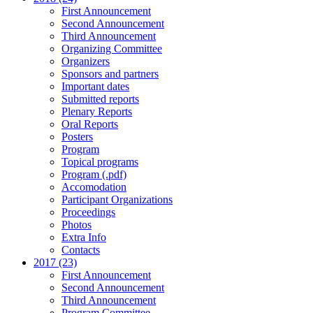
First Announcement
Second Announcement
Third Announcement
Organizing Committee
Organizers
Sponsors and partners
Important dates
Submitted reports
Plenary Reports
Oral Reports
Posters
Program
Topical programs
Program (.pdf)
Accomodation
Participant Organizations
Proceedings
Photos
Extra Info
Contacts
2017 (23)
First Announcement
Second Announcement
Third Announcement
Program Committee