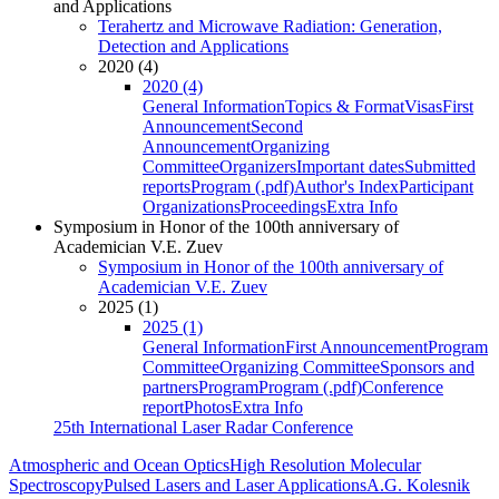
and Applications
Terahertz and Microwave Radiation: Generation,
Detection and Applications
2020 (4)
2020 (4)
General Information
Topics & Format
Visas
First
Announcement
Second
Announcement
Organizing
Committee
Organizers
Important dates
Submitted
reports
Program (.pdf)
Author's Index
Participant
Organizations
Proceedings
Extra Info
Symposium in Honor of the 100th anniversary of
Academician V.E. Zuev
Symposium in Honor of the 100th anniversary of
Academician V.E. Zuev
2025 (1)
2025 (1)
General Information
First Announcement
Program
Committee
Organizing Committee
Sponsors and
partners
Program
Program (.pdf)
Conference
report
Photos
Extra Info
25th International Laser Radar Conference
Atmospheric and Ocean Optics
High Resolution Molecular
Spectroscopy
Pulsed Lasers and Laser Applications
A.G. Kolesnik