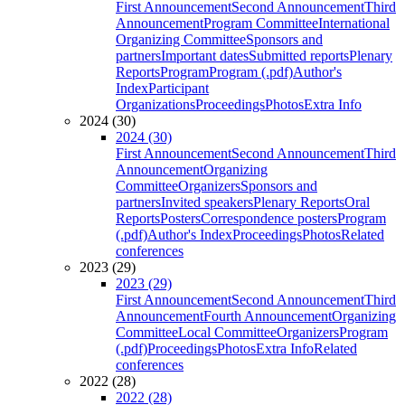
First Announcement
Second Announcement
Third
Announcement
Program Committee
International
Organizing Committee
Sponsors and
partners
Important dates
Submitted reports
Plenary
Reports
Program
Program (.pdf)
Author's
Index
Participant
Organizations
Proceedings
Photos
Extra Info
2024 (30)
2024 (30)
First Announcement
Second Announcement
Third
Announcement
Organizing
Committee
Organizers
Sponsors and
partners
Invited speakers
Plenary Reports
Oral
Reports
Posters
Correspondence posters
Program
(.pdf)
Author's Index
Proceedings
Photos
Related
conferences
2023 (29)
2023 (29)
First Announcement
Second Announcement
Third
Announcement
Fourth Announcement
Organizing
Committee
Local Committee
Organizers
Program
(.pdf)
Proceedings
Photos
Extra Info
Related
conferences
2022 (28)
2022 (28)