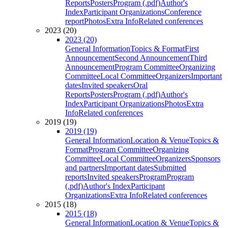
Reports
Posters
Program (.pdf)
Author's
Index
Participant Organizations
Conference
report
Photos
Extra Info
Related conferences
2023 (20)
2023 (20)
General Information
Topics & Format
First
Announcement
Second Announcement
Third
Announcement
Program Committee
Organizing
Committee
Local Committee
Organizers
Important
dates
Invited speakers
Oral
Reports
Posters
Program (.pdf)
Author's
Index
Participant Organizations
Photos
Extra
Info
Related conferences
2019 (19)
2019 (19)
General Information
Location & Venue
Topics &
Format
Program Committee
Organizing
Committee
Local Committee
Organizers
Sponsors
and partners
Important dates
Submitted
reports
Invited speakers
Program
Program
(.pdf)
Author's Index
Participant
Organizations
Extra Info
Related conferences
2015 (18)
2015 (18)
General Information
Location & Venue
Topics &