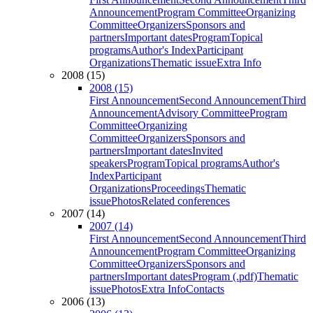
Announcement
Program Committee
Organizing
Committee
Organizers
Sponsors and
partners
Important dates
Program
Topical
programs
Author's Index
Participant
Organizations
Thematic issue
Extra Info
2008 (15)
2008 (15)
First Announcement
Second Announcement
Third
Announcement
Advisory Committee
Program
Committee
Organizing
Committee
Organizers
Sponsors and
partners
Important dates
Invited
speakers
Program
Topical programs
Author's
Index
Participant
Organizations
Proceedings
Thematic
issue
Photos
Related conferences
2007 (14)
2007 (14)
First Announcement
Second Announcement
Third
Announcement
Program Committee
Organizing
Committee
Organizers
Sponsors and
partners
Important dates
Program (.pdf)
Thematic
issue
Photos
Extra Info
Contacts
2006 (13)