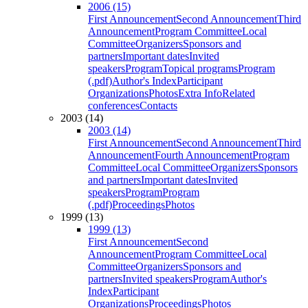
2006 (15)
First Announcement
Second Announcement
Third
Announcement
Program Committee
Local
Committee
Organizers
Sponsors and
partners
Important dates
Invited
speakers
Program
Topical programs
Program
(.pdf)
Author's Index
Participant
Organizations
Photos
Extra Info
Related
conferences
Contacts
2003 (14)
2003 (14)
First Announcement
Second Announcement
Third
Announcement
Fourth Announcement
Program
Committee
Local Committee
Organizers
Sponsors
and partners
Important dates
Invited
speakers
Program
Program
(.pdf)
Proceedings
Photos
1999 (13)
1999 (13)
First Announcement
Second
Announcement
Program Committee
Local
Committee
Organizers
Sponsors and
partners
Invited speakers
Program
Author's
Index
Participant
Organizations
Proceedings
Photos