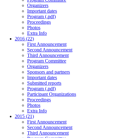
Organizers
Important dates
Program (.pdf)
Proceedings
Photos
Extra Info
2016 (22)
First Announcement
Second Announcement
Third Announcement
Program Committee
Organizers
Sponsors and partners
Important dates
Submitted reports
Program (.pdf)
Participant Organizations
Proceedings
Photos
Extra Info
2015 (21)
First Announcement
Second Announcement
Third Announcement