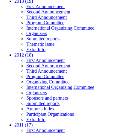
2013 (19)
First Announcement
Second Announcement
Third Announcement
Program Committee
International Organizing Committee
Organizers
Submitted reports
Thematic issue
Extra Info
2012 (18)
First Announcement
Second Announcement
Third Announcement
Program Committee
Organizing Committee
International Organizing Committee
Organizers
Sponsors and partners
Submitted reports
Author's Index
Participant Organizations
Extra Info
2011 (17)
First Announcement