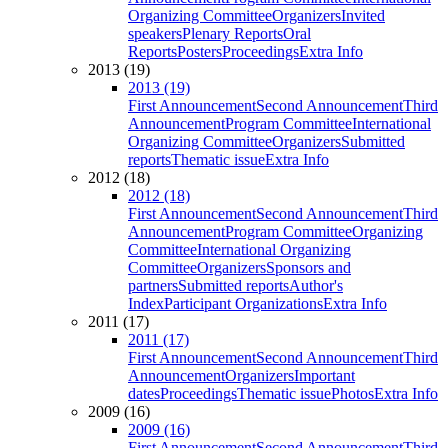
Organizing Committee
Organizers
Invited
speakers
Plenary Reports
Oral
Reports
Posters
Proceedings
Extra Info
2013 (19)
2013 (19)
First Announcement
Second Announcement
Third
Announcement
Program Committee
International
Organizing Committee
Organizers
Submitted
reports
Thematic issue
Extra Info
2012 (18)
2012 (18)
First Announcement
Second Announcement
Third
Announcement
Program Committee
Organizing
Committee
International Organizing
Committee
Organizers
Sponsors and
partners
Submitted reports
Author's
Index
Participant Organizations
Extra Info
2011 (17)
2011 (17)
First Announcement
Second Announcement
Third
Announcement
Organizers
Important
dates
Proceedings
Thematic issue
Photos
Extra Info
2009 (16)
2009 (16)
First Announcement
Second Announcement
Third