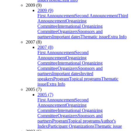
2009 (9)
2009 (9)
First Announcement
Second Announcement
Third
Announcement
Organizing
Committee
International Organizing
Committee
Organizers
Sponsors and
partners
Important dates
Thematic issue
Extra Info
2007 (8)
2007 (8)
First Announcement
Second
Announcement
Organizing
Committee
International Organizing
Committee
Organizers
Sponsors and
partners
Important dates
Invited
speakers
Program
Topical programs
Thematic
issue
Extra Info
2005 (7)
2005 (7)
First Announcement
Second
Announcement
Organizing
Committee
International Organizing
Committee
Organizers
Sponsors and
partners
Program
Topical programs
Author's
Index
Participant Organizations
Thematic issue