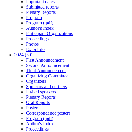
Important dates
Submitted reports
Plenary Reports
Program
Program (.pdf)
Author's Index
Participant Organizations
Proceedings
Photos
Extra Info
2024 (30)
First Announcement
Second Announcement
Third Announcement
Organizing Committee
Organizers
Sponsors and partners
Invited speakers
Plenary Reports
Oral Reports
Posters
Correspondence posters
Program (.pdf)
Author's Index
Proceedings