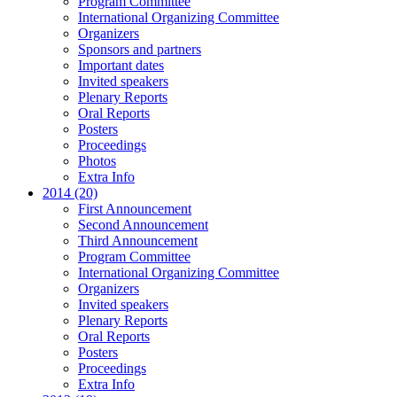
Program Committee
International Organizing Committee
Organizers
Sponsors and partners
Important dates
Invited speakers
Plenary Reports
Oral Reports
Posters
Proceedings
Photos
Extra Info
2014 (20)
First Announcement
Second Announcement
Third Announcement
Program Committee
International Organizing Committee
Organizers
Invited speakers
Plenary Reports
Oral Reports
Posters
Proceedings
Extra Info