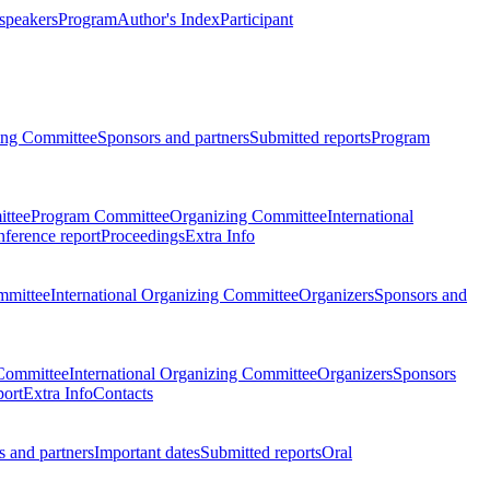
 speakers
Program
Author's Index
Participant
zing Committee
Sponsors and partners
Submitted reports
Program
ttee
Program Committee
Organizing Committee
International
ference report
Proceedings
Extra Info
mmittee
International Organizing Committee
Organizers
Sponsors and
Committee
International Organizing Committee
Organizers
Sponsors
port
Extra Info
Contacts
 and partners
Important dates
Submitted reports
Oral