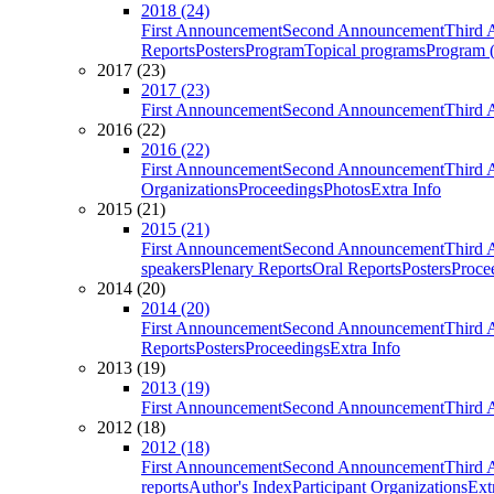
2018 (24)
First Announcement
Second Announcement
Third 
Reports
Posters
Program
Topical programs
Program (
2017 (23)
2017 (23)
First Announcement
Second Announcement
Third 
2016 (22)
2016 (22)
First Announcement
Second Announcement
Third 
Organizations
Proceedings
Photos
Extra Info
2015 (21)
2015 (21)
First Announcement
Second Announcement
Third 
speakers
Plenary Reports
Oral Reports
Posters
Proce
2014 (20)
2014 (20)
First Announcement
Second Announcement
Third 
Reports
Posters
Proceedings
Extra Info
2013 (19)
2013 (19)
First Announcement
Second Announcement
Third 
2012 (18)
2012 (18)
First Announcement
Second Announcement
Third 
reports
Author's Index
Participant Organizations
Ext