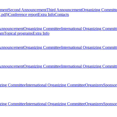
ement
Second Announcement
Third Announcement
Organizing Committ
.pdf)
Conference report
Extra Info
Contacts
Announcement
Organizing Committee
International Organizing Committ
am
Topical programs
Extra Info
Announcement
Organizing Committee
International Organizing Committ
Announcement
Organizing Committee
International Organizing Committ
zing Committee
International Organizing Committee
Organizers
Sponsors
zing Committee
International Organizing Committee
Organizers
Sponsors