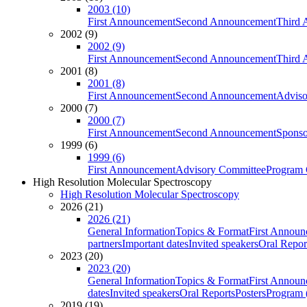
2003 (10)
First Announcement
Second Announcement
Third 
2002 (9)
2002 (9)
First Announcement
Second Announcement
Third 
2001 (8)
2001 (8)
First Announcement
Second Announcement
Adviso
2000 (7)
2000 (7)
First Announcement
Second Announcement
Sponso
1999 (6)
1999 (6)
First Announcement
Advisory Committee
Program 
High Resolution Molecular Spectroscopy
High Resolution Molecular Spectroscopy
2026 (21)
2026 (21)
General Information
Topics & Format
First Annou
partners
Important dates
Invited speakers
Oral Repor
2023 (20)
2023 (20)
General Information
Topics & Format
First Annou
dates
Invited speakers
Oral Reports
Posters
Program (
2019 (19)