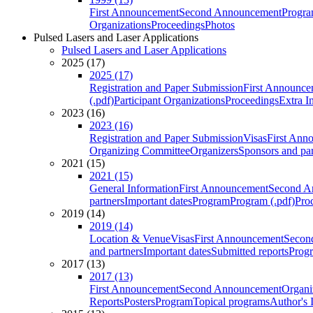
First Announcement
Second Announcement
Progra
Organizations
Proceedings
Photos
Pulsed Lasers and Laser Applications
Pulsed Lasers and Laser Applications
2025 (17)
2025 (17)
Registration and Paper Submission
First Announce
(.pdf)
Participant Organizations
Proceedings
Extra I
2023 (16)
2023 (16)
Registration and Paper Submission
Visas
First Ann
Organizing Committee
Organizers
Sponsors and par
2021 (15)
2021 (15)
General Information
First Announcement
Second A
partners
Important dates
Program
Program (.pdf)
Pro
2019 (14)
2019 (14)
Location & Venue
Visas
First Announcement
Secon
and partners
Important dates
Submitted reports
Progr
2017 (13)
2017 (13)
First Announcement
Second Announcement
Organi
Reports
Posters
Program
Topical programs
Author's 