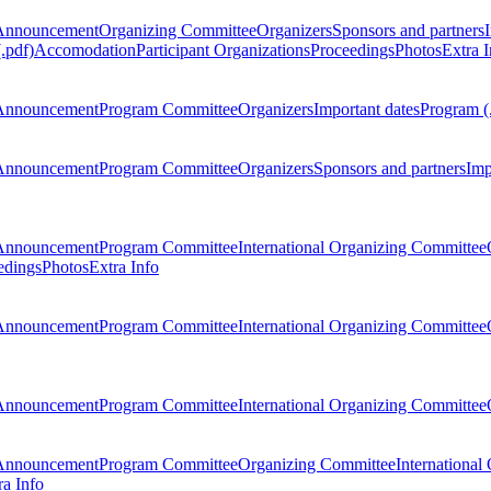
Announcement
Organizing Committee
Organizers
Sponsors and partners
.pdf)
Accomodation
Participant Organizations
Proceedings
Photos
Extra I
Announcement
Program Committee
Organizers
Important dates
Program (
Announcement
Program Committee
Organizers
Sponsors and partners
Imp
Announcement
Program Committee
International Organizing Committee
edings
Photos
Extra Info
Announcement
Program Committee
International Organizing Committee
Announcement
Program Committee
International Organizing Committee
Announcement
Program Committee
Organizing Committee
International
ra Info