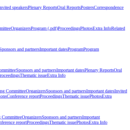
Invited speakers
Plenary Reports
Oral Reports
Posters
Correspondence
mittee
Organizers
Program (.pdf)
Proceedings
Photos
Extra Info
Related
Sponsors and partners
Important dates
Program
Program
ommittee
Sponsors and partners
Important dates
Plenary Reports
Oral
roceedings
Thematic issue
Extra Info
ing Committee
Organizers
Sponsors and partners
Important dates
Invited
ions
Conference report
Proceedings
Thematic issue
Photos
Extra
g Committee
Organizers
Sponsors and partners
Important
ference report
Proceedings
Thematic issue
Photos
Extra Info