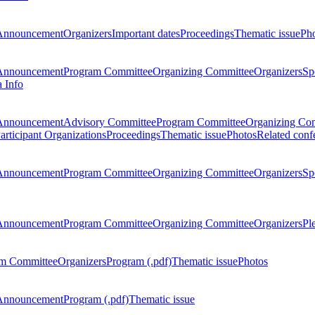
Announcement
Organizers
Important dates
Proceedings
Thematic issue
Ph
Announcement
Program Committee
Organizing Committee
Organizers
Sp
a Info
Announcement
Advisory Committee
Program Committee
Organizing Co
articipant Organizations
Proceedings
Thematic issue
Photos
Related conf
Announcement
Program Committee
Organizing Committee
Organizers
Sp
Announcement
Program Committee
Organizing Committee
Organizers
Pl
m Committee
Organizers
Program (.pdf)
Thematic issue
Photos
Announcement
Program (.pdf)
Thematic issue