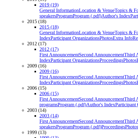
2019 (19)
General Information
Location & Venue
Topics & F
speakers
Program
Program (.pdf)
Author's Index
Par
2015 (18)
2015 (18)
General Information
Location & Venue
Topics & F
Index
Participant Organizations
Photos
Extra Info
Re
2012 (17)
2012 (17)
First Announcement
Second Announcement
Third 
Index
Participant Organizations
Proceedings
Photos
2009 (16)
2009 (16)
First Announcement
Second Announcement
Third 
Index
Participant Organizations
Proceedings
Photos
2006 (15)
2006 (15)
First Announcement
Second Announcement
Third 
programs
Program (.pdf)
Author's Index
Participant
2003 (14)
2003 (14)
First Announcement
Second Announcement
Third 
speakers
Program
Program (.pdf)
Proceedings
Photo
1999 (13)
1999 (13)