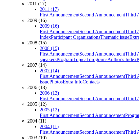
2011 (17)
2011 (17)
First Announcement
Second Announcement
Third 
2009 (16)
2009 (16)
First Announcement
Second Announcement
Third 
Index
Participant Organizations
Thematic issue
Extr
2008 (15)
2008 (15)
First Announcement
Second Announcement
Third 
speakers
Program
Topical programs
Author's Index
P
2007 (14)
2007 (14)
First Announcement
Second Announcement
Third 
issue
Photos
Extra Info
Contacts
2006 (13)
2006 (13)
First Announcement
Second Announcement
Third 
2005 (12)
2005 (12)
First Announcement
Second Announcement
Progra
2004 (11)
2004 (11)
First Announcement
Second Announcement
Third 
2003 (10)