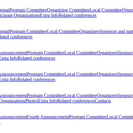
ormat
Program Committee
Organizing Committee
Local Committee
Organ
ticipant Organizations
Extra Info
Related conferences
ormat
Program Committee
Local Committee
Organizers
Sponsors and par
lated conferences
Announcement
Program Committee
Local Committee
Organizers
Sponsors
Extra Info
Related conferences
Announcement
Program Committee
Local Committee
Organizers
Sponsors
Extra Info
Related conferences
Announcement
Program Committee
Local Committee
Organizers
Sponsors
 Organizations
Photos
Extra Info
Related conferences
Contacts
Announcement
Fourth Announcement
Program Committee
Local Commit
s