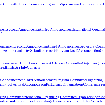
m Committee
Local Committee
Organizers
Sponsors and partners
Invited
ment
Second Announcement
Third Announcement
International Organi
nfo
ouncement
Second Announcement
Third Announcement
Advisory Commi
tners
Important dates
Submitted reports
Program (.pdf)
Accomodation
Con
nnouncement
Third Announcement
Advisory Committee
Organizing Co
ceedings
Extra Info
Contacts
d Announcement
Third Announcement
Program Committee
Organizing 
am (.pdf)
Arrival
Accomodation
Participant Organizations
Conference re
zing Committee
International Organizing Committee
Organizers
Sponsors
Index
Conference report
Proceedings
Thematic issue
Extra Info
Contacts