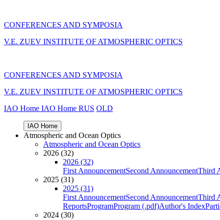
CONFERENCES AND SYMPOSIA
V.E. ZUEV INSTITUTE OF ATMOSPHERIC OPTICS
CONFERENCES AND SYMPOSIA
V.E. ZUEV INSTITUTE OF ATMOSPHERIC OPTICS
IAO Home
IAO Home
RUS
OLD
IAO Home
Atmospheric and Ocean Optics
Atmospheric and Ocean Optics
2026 (32)
2026 (32)
First Announcement
Second Announcement
Third 
2025 (31)
2025 (31)
First Announcement
Second Announcement
Third 
Reports
Program
Program (.pdf)
Author's Index
Part
2024 (30)