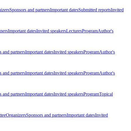
izers
Sponsors and partners
Important dates
Submitted reports
Invited
tners
Important dates
Invited speakers
Lectures
Program
Author's
 and partners
Important dates
Invited speakers
Program
Author's
 and partners
Important dates
Invited speakers
Program
Author's
 and partners
Important dates
Invited speakers
Program
Topical
tee
Organizers
Sponsors and partners
Important dates
Invited