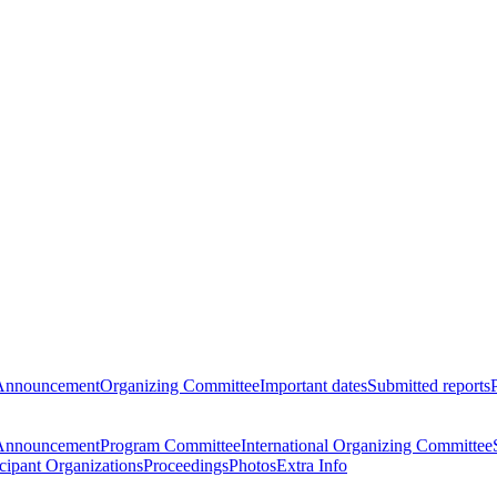
Announcement
Organizing Committee
Important dates
Submitted reports
Announcement
Program Committee
International Organizing Committee
icipant Organizations
Proceedings
Photos
Extra Info