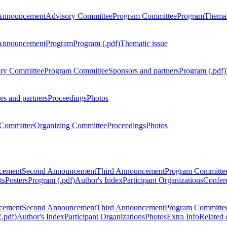
Announcement
Advisory Committee
Program Committee
Program
Themat
Announcement
Program
Program (.pdf)
Thematic issue
ry Committee
Program Committee
Sponsors and partners
Program (.pdf)
rs and partners
Proceedings
Photos
Committee
Organizing Committee
Proceedings
Photos
ncement
Second Announcement
Third Announcement
Program Committe
ts
Posters
Program (.pdf)
Author's Index
Participant Organizations
Confere
ncement
Second Announcement
Third Announcement
Program Committe
.pdf)
Author's Index
Participant Organizations
Photos
Extra Info
Related 