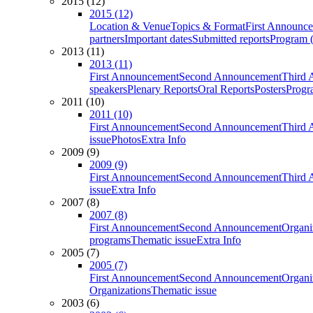
2015 (12)
2015 (12)
Location & Venue
Topics & Format
First Announc
partners
Important dates
Submitted reports
Program (
2013 (11)
2013 (11)
First Announcement
Second Announcement
Third 
speakers
Plenary Reports
Oral Reports
Posters
Progr
2011 (10)
2011 (10)
First Announcement
Second Announcement
Third 
issue
Photos
Extra Info
2009 (9)
2009 (9)
First Announcement
Second Announcement
Third 
issue
Extra Info
2007 (8)
2007 (8)
First Announcement
Second Announcement
Organi
programs
Thematic issue
Extra Info
2005 (7)
2005 (7)
First Announcement
Second Announcement
Organi
Organizations
Thematic issue
2003 (6)