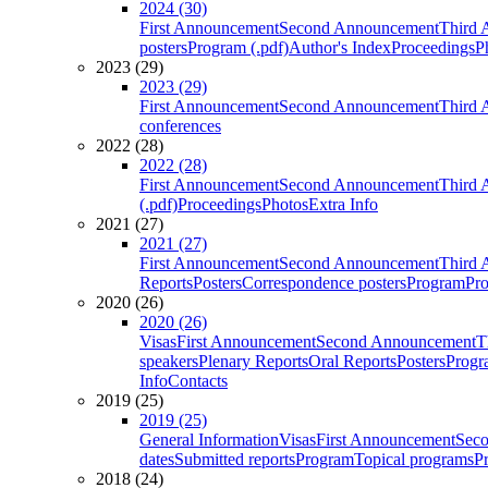
2024 (30)
First Announcement
Second Announcement
Third 
posters
Program (.pdf)
Author's Index
Proceedings
P
2023 (29)
2023 (29)
First Announcement
Second Announcement
Third 
conferences
2022 (28)
2022 (28)
First Announcement
Second Announcement
Third 
(.pdf)
Proceedings
Photos
Extra Info
2021 (27)
2021 (27)
First Announcement
Second Announcement
Third 
Reports
Posters
Correspondence posters
Program
Pro
2020 (26)
2020 (26)
Visas
First Announcement
Second Announcement
T
speakers
Plenary Reports
Oral Reports
Posters
Progr
Info
Contacts
2019 (25)
2019 (25)
General Information
Visas
First Announcement
Sec
dates
Submitted reports
Program
Topical programs
P
2018 (24)