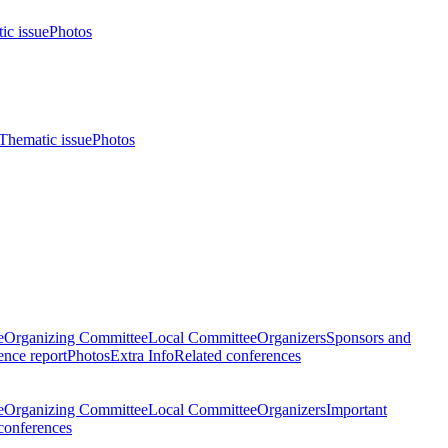
ic issue
Photos
Thematic issue
Photos
e
Organizing Committee
Local Committee
Organizers
Sponsors and
nce report
Photos
Extra Info
Related conferences
e
Organizing Committee
Local Committee
Organizers
Important
conferences