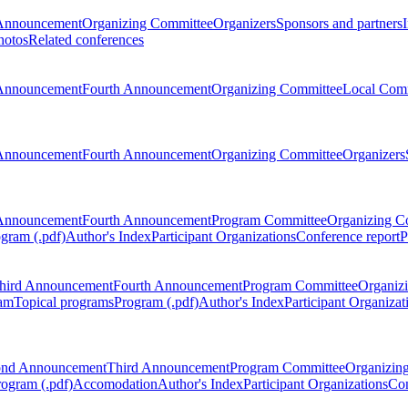
Announcement
Organizing Committee
Organizers
Sponsors and partners
hotos
Related conferences
Announcement
Fourth Announcement
Organizing Committee
Local Com
Announcement
Fourth Announcement
Organizing Committee
Organizers
Announcement
Fourth Announcement
Program Committee
Organizing C
gram (.pdf)
Author's Index
Participant Organizations
Conference report
P
hird Announcement
Fourth Announcement
Program Committee
Organiz
am
Topical programs
Program (.pdf)
Author's Index
Participant Organizat
ond Announcement
Third Announcement
Program Committee
Organizin
rogram (.pdf)
Accomodation
Author's Index
Participant Organizations
Con