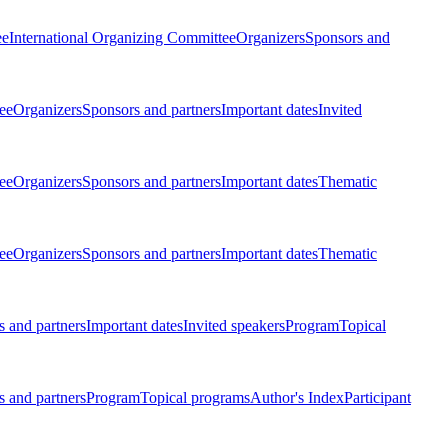
ee
International Organizing Committee
Organizers
Sponsors and
ee
Organizers
Sponsors and partners
Important dates
Invited
ee
Organizers
Sponsors and partners
Important dates
Thematic
ee
Organizers
Sponsors and partners
Important dates
Thematic
 and partners
Important dates
Invited speakers
Program
Topical
 and partners
Program
Topical programs
Author's Index
Participant