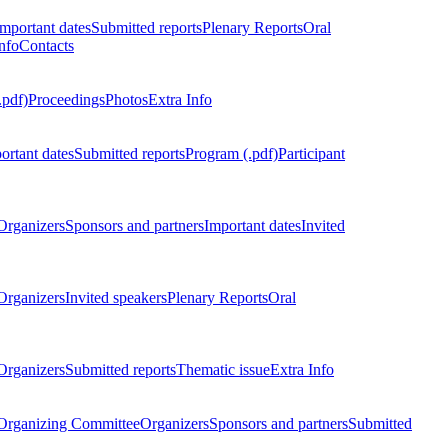
Important dates
Submitted reports
Plenary Reports
Oral
nfo
Contacts
.pdf)
Proceedings
Photos
Extra Info
ortant dates
Submitted reports
Program (.pdf)
Participant
Organizers
Sponsors and partners
Important dates
Invited
Organizers
Invited speakers
Plenary Reports
Oral
Organizers
Submitted reports
Thematic issue
Extra Info
 Organizing Committee
Organizers
Sponsors and partners
Submitted