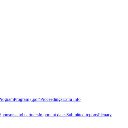
Program
Program (.pdf)
Proceedings
Extra Info
Sponsors and partners
Important dates
Submitted reports
Plenary