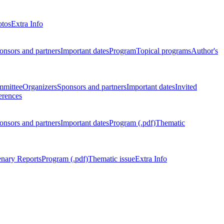
otos
Extra Info
onsors and partners
Important dates
Program
Topical programs
Author's
mmittee
Organizers
Sponsors and partners
Important dates
Invited
erences
onsors and partners
Important dates
Program (.pdf)
Thematic
enary Reports
Program (.pdf)
Thematic issue
Extra Info