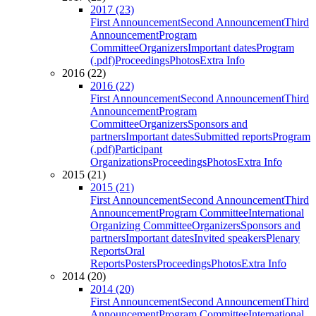
2017 (23)
First Announcement
Second Announcement
Third
Announcement
Program
Committee
Organizers
Important dates
Program
(.pdf)
Proceedings
Photos
Extra Info
2016 (22)
2016 (22)
First Announcement
Second Announcement
Third
Announcement
Program
Committee
Organizers
Sponsors and
partners
Important dates
Submitted reports
Program
(.pdf)
Participant
Organizations
Proceedings
Photos
Extra Info
2015 (21)
2015 (21)
First Announcement
Second Announcement
Third
Announcement
Program Committee
International
Organizing Committee
Organizers
Sponsors and
partners
Important dates
Invited speakers
Plenary
Reports
Oral
Reports
Posters
Proceedings
Photos
Extra Info
2014 (20)
2014 (20)
First Announcement
Second Announcement
Third
Announcement
Program Committee
International