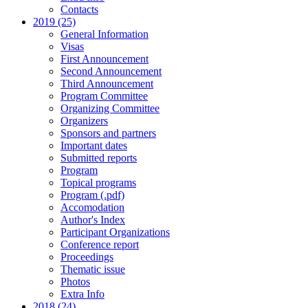
Contacts
2019 (25)
General Information
Visas
First Announcement
Second Announcement
Third Announcement
Program Committee
Organizing Committee
Organizers
Sponsors and partners
Important dates
Submitted reports
Program
Topical programs
Program (.pdf)
Accomodation
Author's Index
Participant Organizations
Conference report
Proceedings
Thematic issue
Photos
Extra Info
2018 (24)