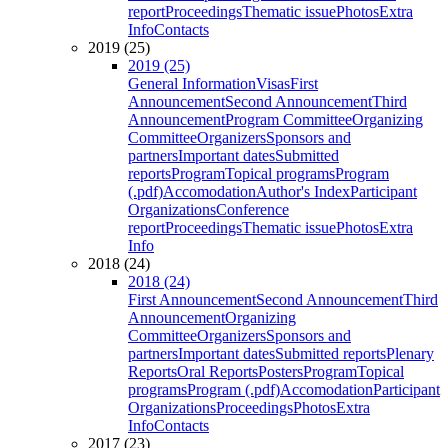
report
Proceedings
Thematic issue
Photos
Extra
Info
Contacts
2019 (25)
2019 (25)
General Information
Visas
First
Announcement
Second Announcement
Third
Announcement
Program Committee
Organizing
Committee
Organizers
Sponsors and
partners
Important dates
Submitted
reports
Program
Topical programs
Program
(.pdf)
Accomodation
Author's Index
Participant
Organizations
Conference
report
Proceedings
Thematic issue
Photos
Extra
Info
2018 (24)
2018 (24)
First Announcement
Second Announcement
Third
Announcement
Organizing
Committee
Organizers
Sponsors and
partners
Important dates
Submitted reports
Plenary
Reports
Oral Reports
Posters
Program
Topical
programs
Program (.pdf)
Accomodation
Participant
Organizations
Proceedings
Photos
Extra
Info
Contacts
2017 (23)