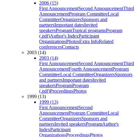
2006 (15)
First Announcement
Second Announcement
Third
Announcement
Program Committee
Local
Committee
Organizers
Sponsors and
partners
Important dates
Invited
speakers
Program
Topical programs
Program
(.pdf)
Author's Index
Participant
Organizations
Photos
Extra Info
Related
conferences
Contacts
2003 (14)
2003 (14)
First Announcement
Second Announcement
Third
Announcement
Fourth Announcement
Program
Committee
Local Committee
Organizers
Sponsors
and partners
Important dates
Invited
speakers
Program
Program
(.pdf)
Proceedings
Photos
1999 (13)
1999 (13)
First Announcement
Second
Announcement
Program Committee
Local
Committee
Organizers
Sponsors and
partners
Invited speakers
Program
Author's
Index
Participant
Organizations
Proceedings
Photos