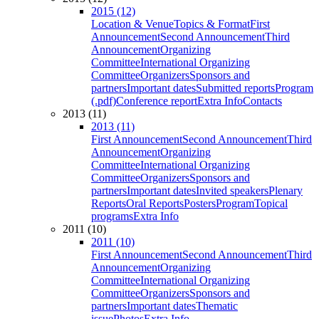
2015 (12)
Location & Venue
Topics & Format
First
Announcement
Second Announcement
Third
Announcement
Organizing
Committee
International Organizing
Committee
Organizers
Sponsors and
partners
Important dates
Submitted reports
Program
(.pdf)
Conference report
Extra Info
Contacts
2013 (11)
2013 (11)
First Announcement
Second Announcement
Third
Announcement
Organizing
Committee
International Organizing
Committee
Organizers
Sponsors and
partners
Important dates
Invited speakers
Plenary
Reports
Oral Reports
Posters
Program
Topical
programs
Extra Info
2011 (10)
2011 (10)
First Announcement
Second Announcement
Third
Announcement
Organizing
Committee
International Organizing
Committee
Organizers
Sponsors and
partners
Important dates
Thematic
issue
Photos
Extra Info