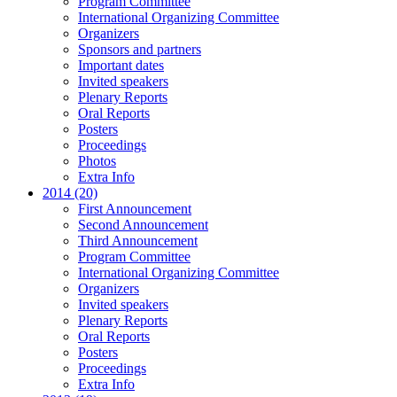
Program Committee
International Organizing Committee
Organizers
Sponsors and partners
Important dates
Invited speakers
Plenary Reports
Oral Reports
Posters
Proceedings
Photos
Extra Info
2014 (20)
First Announcement
Second Announcement
Third Announcement
Program Committee
International Organizing Committee
Organizers
Invited speakers
Plenary Reports
Oral Reports
Posters
Proceedings
Extra Info