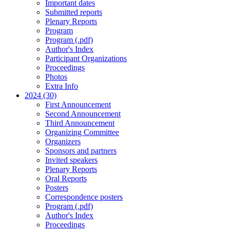
Important dates
Submitted reports
Plenary Reports
Program
Program (.pdf)
Author's Index
Participant Organizations
Proceedings
Photos
Extra Info
2024 (30)
First Announcement
Second Announcement
Third Announcement
Organizing Committee
Organizers
Sponsors and partners
Invited speakers
Plenary Reports
Oral Reports
Posters
Correspondence posters
Program (.pdf)
Author's Index
Proceedings