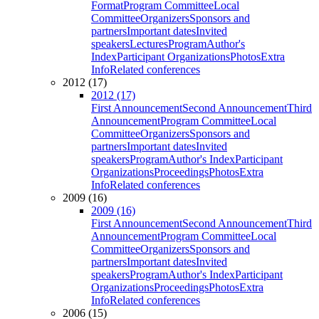
Format
Program Committee
Local
Committee
Organizers
Sponsors and
partners
Important dates
Invited
speakers
Lectures
Program
Author's
Index
Participant Organizations
Photos
Extra
Info
Related conferences
2012 (17)
2012 (17)
First Announcement
Second Announcement
Third
Announcement
Program Committee
Local
Committee
Organizers
Sponsors and
partners
Important dates
Invited
speakers
Program
Author's Index
Participant
Organizations
Proceedings
Photos
Extra
Info
Related conferences
2009 (16)
2009 (16)
First Announcement
Second Announcement
Third
Announcement
Program Committee
Local
Committee
Organizers
Sponsors and
partners
Important dates
Invited
speakers
Program
Author's Index
Participant
Organizations
Proceedings
Photos
Extra
Info
Related conferences
2006 (15)