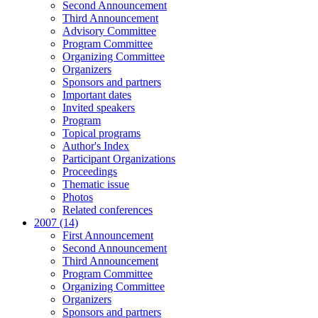
Second Announcement
Third Announcement
Advisory Committee
Program Committee
Organizing Committee
Organizers
Sponsors and partners
Important dates
Invited speakers
Program
Topical programs
Author's Index
Participant Organizations
Proceedings
Thematic issue
Photos
Related conferences
2007 (14)
First Announcement
Second Announcement
Third Announcement
Program Committee
Organizing Committee
Organizers
Sponsors and partners