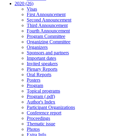
2020 (26)
Visas
First Announcement
Second Announcement
Third Announcement
Fourth Announcement
Program Committee
Organizing Committee
Organizers
Sponsors and partners
Important dates
Invited speakers
Plenary Reports
Oral Reports
Posters
Program
Topical programs
Program (.pdf)
Author's Index
Participant Organizations
Conference report
Proceedings
Thematic issue
Photos
Extra Info