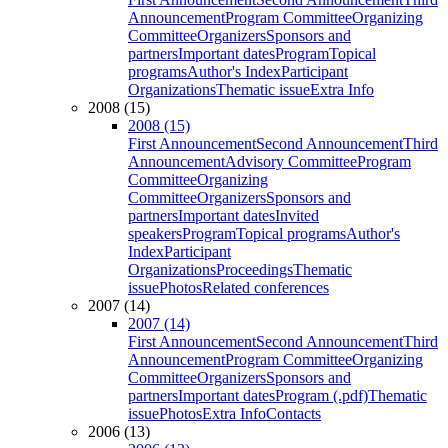
Announcement
Program Committee
Organizing
Committee
Organizers
Sponsors and
partners
Important dates
Program
Topical
programs
Author's Index
Participant
Organizations
Thematic issue
Extra Info
2008 (15)
2008 (15)
First Announcement
Second Announcement
Third
Announcement
Advisory Committee
Program
Committee
Organizing
Committee
Organizers
Sponsors and
partners
Important dates
Invited
speakers
Program
Topical programs
Author's
Index
Participant
Organizations
Proceedings
Thematic
issue
Photos
Related conferences
2007 (14)
2007 (14)
First Announcement
Second Announcement
Third
Announcement
Program Committee
Organizing
Committee
Organizers
Sponsors and
partners
Important dates
Program (.pdf)
Thematic
issue
Photos
Extra Info
Contacts
2006 (13)