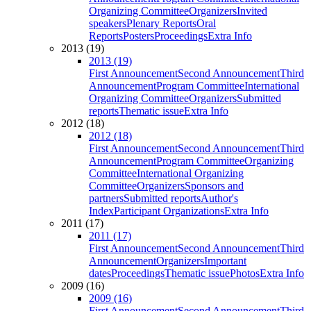
Organizing Committee
Organizers
Invited
speakers
Plenary Reports
Oral
Reports
Posters
Proceedings
Extra Info
2013 (19)
2013 (19)
First Announcement
Second Announcement
Third
Announcement
Program Committee
International
Organizing Committee
Organizers
Submitted
reports
Thematic issue
Extra Info
2012 (18)
2012 (18)
First Announcement
Second Announcement
Third
Announcement
Program Committee
Organizing
Committee
International Organizing
Committee
Organizers
Sponsors and
partners
Submitted reports
Author's
Index
Participant Organizations
Extra Info
2011 (17)
2011 (17)
First Announcement
Second Announcement
Third
Announcement
Organizers
Important
dates
Proceedings
Thematic issue
Photos
Extra Info
2009 (16)
2009 (16)
First Announcement
Second Announcement
Third