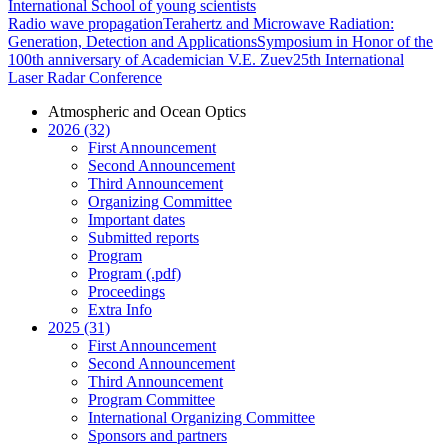
International School of young scientists
Radio wave propagation
Terahertz and Microwave Radiation:
Generation, Detection and Applications
Symposium in Honor of the
100th anniversary of Academician V.E. Zuev
25th International
Laser Radar Conference
Atmospheric and Ocean Optics
2026 (32)
First Announcement
Second Announcement
Third Announcement
Organizing Committee
Important dates
Submitted reports
Program
Program (.pdf)
Proceedings
Extra Info
2025 (31)
First Announcement
Second Announcement
Third Announcement
Program Committee
International Organizing Committee
Sponsors and partners