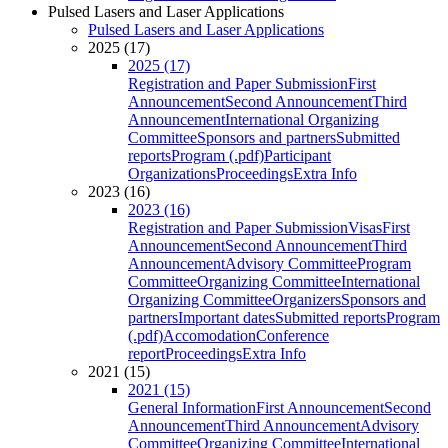
Pulsed Lasers and Laser Applications
Pulsed Lasers and Laser Applications
2025 (17)
2025 (17)
Registration and Paper Submission
First
Announcement
Second Announcement
Third
Announcement
International Organizing
Committee
Sponsors and partners
Submitted
reports
Program (.pdf)
Participant
Organizations
Proceedings
Extra Info
2023 (16)
2023 (16)
Registration and Paper Submission
Visas
First
Announcement
Second Announcement
Third
Announcement
Advisory Committee
Program
Committee
Organizing Committee
International
Organizing Committee
Organizers
Sponsors and
partners
Important dates
Submitted reports
Program
(.pdf)
Accomodation
Conference
report
Proceedings
Extra Info
2021 (15)
2021 (15)
General Information
First Announcement
Second
Announcement
Third Announcement
Advisory
Committee
Organizing Committee
International