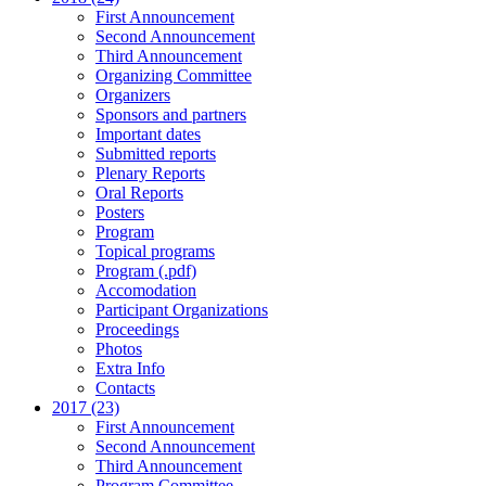
First Announcement
Second Announcement
Third Announcement
Organizing Committee
Organizers
Sponsors and partners
Important dates
Submitted reports
Plenary Reports
Oral Reports
Posters
Program
Topical programs
Program (.pdf)
Accomodation
Participant Organizations
Proceedings
Photos
Extra Info
Contacts
2017 (23)
First Announcement
Second Announcement
Third Announcement
Program Committee