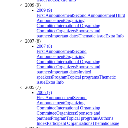
2009 (9)
2009 (9)
First Announcement
Second Announcement
Third
Announcement
Organizing
Committee
International Organizing
Committee
Organizers
Sponsors and
partners
Important dates
Thematic issue
Extra Info
2007 (8)
2007 (8)
First Announcement
Second
Announcement
Organizing
Committee
International Organizing
Committee
Organizers
Sponsors and
partners
Important dates
Invited
speakers
Program
Topical programs
Thematic
issue
Extra Info
2005 (7)
2005 (7)
First Announcement
Second
Announcement
Organizing
Committee
International Organizing
Committee
Organizers
Sponsors and
partners
Program
Topical programs
Author's
Index
Participant Organizations
Thematic issue