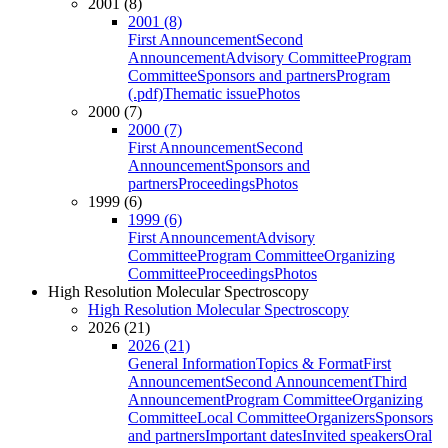
2001 (8)
2001 (8)
First Announcement
Second
Announcement
Advisory Committee
Program
Committee
Sponsors and partners
Program
(.pdf)
Thematic issue
Photos
2000 (7)
2000 (7)
First Announcement
Second
Announcement
Sponsors and
partners
Proceedings
Photos
1999 (6)
1999 (6)
First Announcement
Advisory
Committee
Program Committee
Organizing
Committee
Proceedings
Photos
High Resolution Molecular Spectroscopy
High Resolution Molecular Spectroscopy
2026 (21)
2026 (21)
General Information
Topics & Format
First
Announcement
Second Announcement
Third
Announcement
Program Committee
Organizing
Committee
Local Committee
Organizers
Sponsors
and partners
Important dates
Invited speakers
Oral