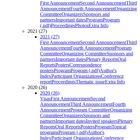
First Announcement
Second Announcement
Third
Announcement
Fourth Announcement
Organizing
Committee
Organizers
Sponsors and
partners
Important dates
Program
Program
(.pdf)
Proceedings
Photos
Extra Info
2021 (27)
2021 (27)
First Announcement
Second Announcement
Third
Announcement
Fourth Announcement
Program
Committee
Organizing Committee
Sponsors and
partners
Important dates
Plenary Reports
Oral
Reports
Posters
Correspondence
posters
Program
Program (.pdf)
Author's
Index
Participant Organizations
Conference
report
Proceedings
Thematic issue
Extra Info
2020 (26)
2020 (26)
Visas
First Announcement
Second
Announcement
Third Announcement
Fourth
Announcement
Program Committee
Organizing
Committee
Organizers
Sponsors and
partners
Important dates
Invited speakers
Plenary
Reports
Oral Reports
Posters
Program
Topical
programs
Program (.pdf)
Author's
Index
Participant Organizations
Conference