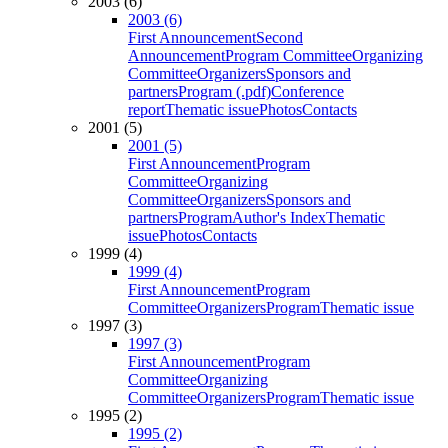
2003 (6)
2003 (6)
First Announcement
Second
Announcement
Program Committee
Organizing
Committee
Organizers
Sponsors and
partners
Program (.pdf)
Conference
report
Thematic issue
Photos
Contacts
2001 (5)
2001 (5)
First Announcement
Program
Committee
Organizing
Committee
Organizers
Sponsors and
partners
Program
Author's Index
Thematic
issue
Photos
Contacts
1999 (4)
1999 (4)
First Announcement
Program
Committee
Organizers
Program
Thematic issue
1997 (3)
1997 (3)
First Announcement
Program
Committee
Organizing
Committee
Organizers
Program
Thematic issue
1995 (2)
1995 (2)