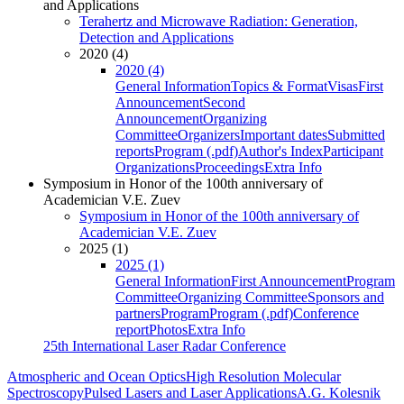
and Applications
Terahertz and Microwave Radiation: Generation,
Detection and Applications
2020 (4)
2020 (4)
General Information
Topics & Format
Visas
First
Announcement
Second
Announcement
Organizing
Committee
Organizers
Important dates
Submitted
reports
Program (.pdf)
Author's Index
Participant
Organizations
Proceedings
Extra Info
Symposium in Honor of the 100th anniversary of
Academician V.E. Zuev
Symposium in Honor of the 100th anniversary of
Academician V.E. Zuev
2025 (1)
2025 (1)
General Information
First Announcement
Program
Committee
Organizing Committee
Sponsors and
partners
Program
Program (.pdf)
Conference
report
Photos
Extra Info
25th International Laser Radar Conference
Atmospheric and Ocean Optics
High Resolution Molecular
Spectroscopy
Pulsed Lasers and Laser Applications
A.G. Kolesnik