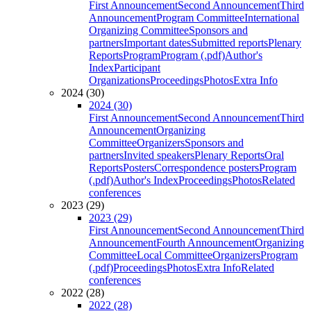
First Announcement
Second Announcement
Third
Announcement
Program Committee
International
Organizing Committee
Sponsors and
partners
Important dates
Submitted reports
Plenary
Reports
Program
Program (.pdf)
Author's
Index
Participant
Organizations
Proceedings
Photos
Extra Info
2024 (30)
2024 (30)
First Announcement
Second Announcement
Third
Announcement
Organizing
Committee
Organizers
Sponsors and
partners
Invited speakers
Plenary Reports
Oral
Reports
Posters
Correspondence posters
Program
(.pdf)
Author's Index
Proceedings
Photos
Related
conferences
2023 (29)
2023 (29)
First Announcement
Second Announcement
Third
Announcement
Fourth Announcement
Organizing
Committee
Local Committee
Organizers
Program
(.pdf)
Proceedings
Photos
Extra Info
Related
conferences
2022 (28)
2022 (28)