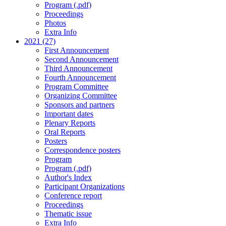
Program (.pdf)
Proceedings
Photos
Extra Info
2021 (27)
First Announcement
Second Announcement
Third Announcement
Fourth Announcement
Program Committee
Organizing Committee
Sponsors and partners
Important dates
Plenary Reports
Oral Reports
Posters
Correspondence posters
Program
Program (.pdf)
Author's Index
Participant Organizations
Conference report
Proceedings
Thematic issue
Extra Info