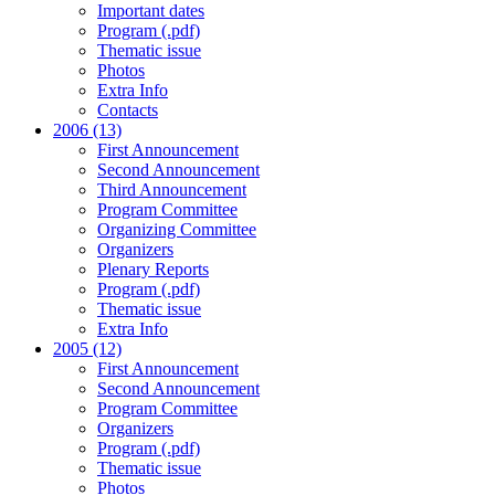
Important dates
Program (.pdf)
Thematic issue
Photos
Extra Info
Contacts
2006 (13)
First Announcement
Second Announcement
Third Announcement
Program Committee
Organizing Committee
Organizers
Plenary Reports
Program (.pdf)
Thematic issue
Extra Info
2005 (12)
First Announcement
Second Announcement
Program Committee
Organizers
Program (.pdf)
Thematic issue
Photos