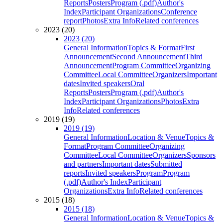
Reports
Posters
Program (.pdf)
Author's
Index
Participant Organizations
Conference
report
Photos
Extra Info
Related conferences
2023 (20)
2023 (20)
General Information
Topics & Format
First
Announcement
Second Announcement
Third
Announcement
Program Committee
Organizing
Committee
Local Committee
Organizers
Important
dates
Invited speakers
Oral
Reports
Posters
Program (.pdf)
Author's
Index
Participant Organizations
Photos
Extra
Info
Related conferences
2019 (19)
2019 (19)
General Information
Location & Venue
Topics &
Format
Program Committee
Organizing
Committee
Local Committee
Organizers
Sponsors
and partners
Important dates
Submitted
reports
Invited speakers
Program
Program
(.pdf)
Author's Index
Participant
Organizations
Extra Info
Related conferences
2015 (18)
2015 (18)
General Information
Location & Venue
Topics &