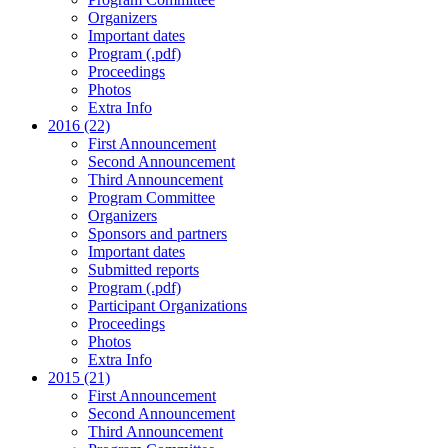
Organizers
Important dates
Program (.pdf)
Proceedings
Photos
Extra Info
2016 (22)
First Announcement
Second Announcement
Third Announcement
Program Committee
Organizers
Sponsors and partners
Important dates
Submitted reports
Program (.pdf)
Participant Organizations
Proceedings
Photos
Extra Info
2015 (21)
First Announcement
Second Announcement
Third Announcement