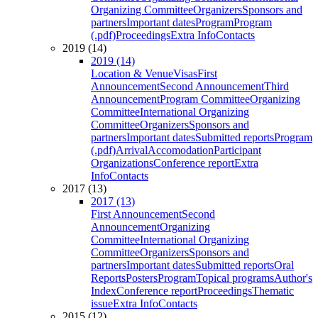
Organizing Committee
Organizers
Sponsors and
partners
Important dates
Program
Program
(.pdf)
Proceedings
Extra Info
Contacts
2019 (14)
2019 (14)
Location & Venue
Visas
First
Announcement
Second Announcement
Third
Announcement
Program Committee
Organizing
Committee
International Organizing
Committee
Organizers
Sponsors and
partners
Important dates
Submitted reports
Program
(.pdf)
Arrival
Accomodation
Participant
Organizations
Conference report
Extra
Info
Contacts
2017 (13)
2017 (13)
First Announcement
Second
Announcement
Organizing
Committee
International Organizing
Committee
Organizers
Sponsors and
partners
Important dates
Submitted reports
Oral
Reports
Posters
Program
Topical programs
Author's
Index
Conference report
Proceedings
Thematic
issue
Extra Info
Contacts
2015 (12)