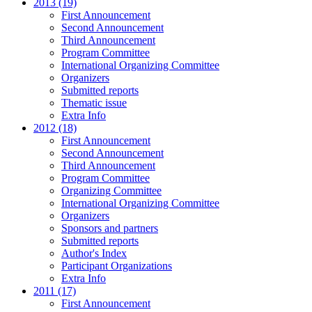
2013 (19)
First Announcement
Second Announcement
Third Announcement
Program Committee
International Organizing Committee
Organizers
Submitted reports
Thematic issue
Extra Info
2012 (18)
First Announcement
Second Announcement
Third Announcement
Program Committee
Organizing Committee
International Organizing Committee
Organizers
Sponsors and partners
Submitted reports
Author's Index
Participant Organizations
Extra Info
2011 (17)
First Announcement