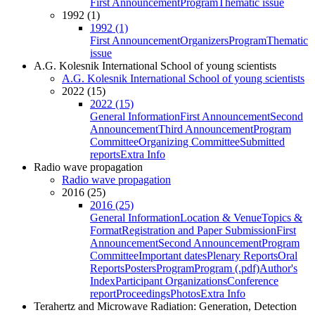
First Announcement
Program
Thematic issue
1992 (1)
1992 (1)
First Announcement
Organizers
Program
Thematic
issue
A.G. Kolesnik International School of young scientists
A.G. Kolesnik International School of young scientists
2022 (15)
2022 (15)
General Information
First Announcement
Second
Announcement
Third Announcement
Program
Committee
Organizing Committee
Submitted
reports
Extra Info
Radio wave propagation
Radio wave propagation
2016 (25)
2016 (25)
General Information
Location & Venue
Topics &
Format
Registration and Paper Submission
First
Announcement
Second Announcement
Program
Committee
Important dates
Plenary Reports
Oral
Reports
Posters
Program
Program (.pdf)
Author's
Index
Participant Organizations
Conference
report
Proceedings
Photos
Extra Info
Terahertz and Microwave Radiation: Generation, Detection