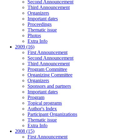
Second Announcement
Third Announcement
Organizers
Important dates
Proceedings
Thematic issue
Photos
Extra Info
2009 (16)
First Announcement
Second Announcement
Third Announcement
Program Committee
Organizing Committee
Organizers
Sponsors and partners
Important dates
Program
Topical programs
Author's Index
Participant Organizations
Thematic issue
Extra Info
2008 (15)
First Announcement