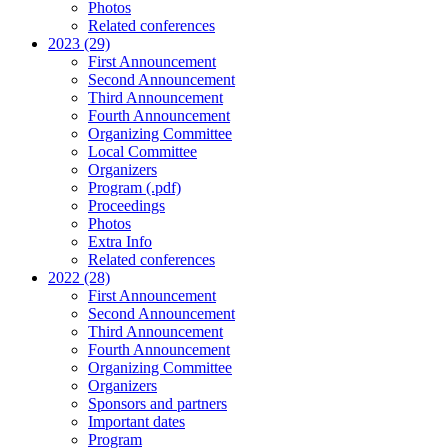
Photos
Related conferences
2023 (29)
First Announcement
Second Announcement
Third Announcement
Fourth Announcement
Organizing Committee
Local Committee
Organizers
Program (.pdf)
Proceedings
Photos
Extra Info
Related conferences
2022 (28)
First Announcement
Second Announcement
Third Announcement
Fourth Announcement
Organizing Committee
Organizers
Sponsors and partners
Important dates
Program