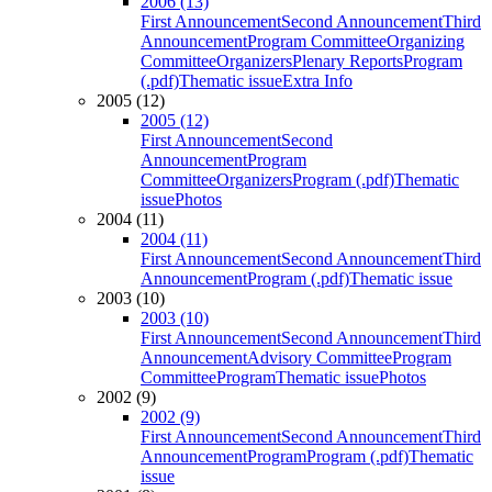
2006 (13)
First Announcement
Second Announcement
Third
Announcement
Program Committee
Organizing
Committee
Organizers
Plenary Reports
Program
(.pdf)
Thematic issue
Extra Info
2005 (12)
2005 (12)
First Announcement
Second
Announcement
Program
Committee
Organizers
Program (.pdf)
Thematic
issue
Photos
2004 (11)
2004 (11)
First Announcement
Second Announcement
Third
Announcement
Program (.pdf)
Thematic issue
2003 (10)
2003 (10)
First Announcement
Second Announcement
Third
Announcement
Advisory Committee
Program
Committee
Program
Thematic issue
Photos
2002 (9)
2002 (9)
First Announcement
Second Announcement
Third
Announcement
Program
Program (.pdf)
Thematic
issue