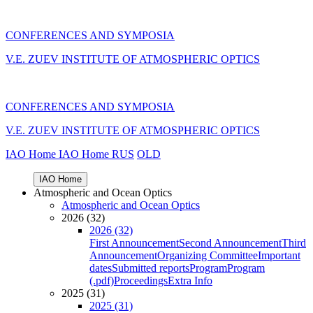
CONFERENCES AND SYMPOSIA
V.E. ZUEV INSTITUTE OF ATMOSPHERIC OPTICS
CONFERENCES AND SYMPOSIA
V.E. ZUEV INSTITUTE OF ATMOSPHERIC OPTICS
IAO Home
IAO Home
RUS
OLD
IAO Home
Atmospheric and Ocean Optics
Atmospheric and Ocean Optics
2026 (32)
2026 (32)
First Announcement
Second Announcement
Third
Announcement
Organizing Committee
Important
dates
Submitted reports
Program
Program
(.pdf)
Proceedings
Extra Info
2025 (31)
2025 (31)