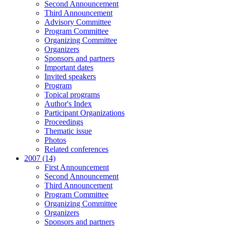
Second Announcement
Third Announcement
Advisory Committee
Program Committee
Organizing Committee
Organizers
Sponsors and partners
Important dates
Invited speakers
Program
Topical programs
Author's Index
Participant Organizations
Proceedings
Thematic issue
Photos
Related conferences
2007 (14)
First Announcement
Second Announcement
Third Announcement
Program Committee
Organizing Committee
Organizers
Sponsors and partners