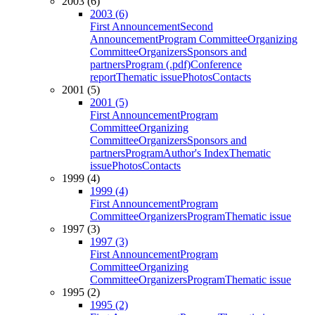
2003 (6)
2003 (6)
First Announcement
Second
Announcement
Program Committee
Organizing
Committee
Organizers
Sponsors and
partners
Program (.pdf)
Conference
report
Thematic issue
Photos
Contacts
2001 (5)
2001 (5)
First Announcement
Program
Committee
Organizing
Committee
Organizers
Sponsors and
partners
Program
Author's Index
Thematic
issue
Photos
Contacts
1999 (4)
1999 (4)
First Announcement
Program
Committee
Organizers
Program
Thematic issue
1997 (3)
1997 (3)
First Announcement
Program
Committee
Organizing
Committee
Organizers
Program
Thematic issue
1995 (2)
1995 (2)