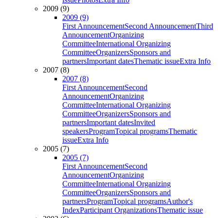
2009 (9)
2009 (9)
First Announcement
Second Announcement
Third
Announcement
Organizing
Committee
International Organizing
Committee
Organizers
Sponsors and
partners
Important dates
Thematic issue
Extra Info
2007 (8)
2007 (8)
First Announcement
Second
Announcement
Organizing
Committee
International Organizing
Committee
Organizers
Sponsors and
partners
Important dates
Invited
speakers
Program
Topical programs
Thematic
issue
Extra Info
2005 (7)
2005 (7)
First Announcement
Second
Announcement
Organizing
Committee
International Organizing
Committee
Organizers
Sponsors and
partners
Program
Topical programs
Author's
Index
Participant Organizations
Thematic issue