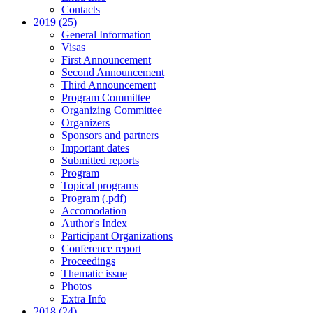
Contacts
2019 (25)
General Information
Visas
First Announcement
Second Announcement
Third Announcement
Program Committee
Organizing Committee
Organizers
Sponsors and partners
Important dates
Submitted reports
Program
Topical programs
Program (.pdf)
Accomodation
Author's Index
Participant Organizations
Conference report
Proceedings
Thematic issue
Photos
Extra Info
2018 (24)