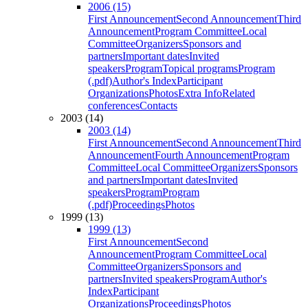
2006 (15)
First Announcement
Second Announcement
Third
Announcement
Program Committee
Local
Committee
Organizers
Sponsors and
partners
Important dates
Invited
speakers
Program
Topical programs
Program
(.pdf)
Author's Index
Participant
Organizations
Photos
Extra Info
Related
conferences
Contacts
2003 (14)
2003 (14)
First Announcement
Second Announcement
Third
Announcement
Fourth Announcement
Program
Committee
Local Committee
Organizers
Sponsors
and partners
Important dates
Invited
speakers
Program
Program
(.pdf)
Proceedings
Photos
1999 (13)
1999 (13)
First Announcement
Second
Announcement
Program Committee
Local
Committee
Organizers
Sponsors and
partners
Invited speakers
Program
Author's
Index
Participant
Organizations
Proceedings
Photos