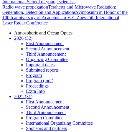
International School of young scientists
Radio wave propagation
Terahertz and Microwave Radiation:
Generation, Detection and Applications
Symposium in Honor of the
100th anniversary of Academician V.E. Zuev
25th International
Laser Radar Conference
Atmospheric and Ocean Optics
2026 (32)
First Announcement
Second Announcement
Third Announcement
Organizing Committee
Important dates
Submitted reports
Program
Program (.pdf)
Proceedings
Extra Info
2025 (31)
First Announcement
Second Announcement
Third Announcement
Program Committee
International Organizing Committee
Sponsors and partners