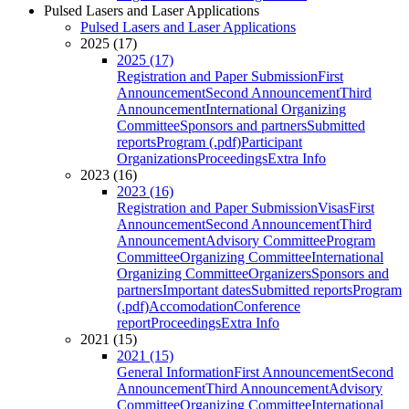
Pulsed Lasers and Laser Applications
Pulsed Lasers and Laser Applications
2025 (17)
2025 (17)
Registration and Paper Submission
First
Announcement
Second Announcement
Third
Announcement
International Organizing
Committee
Sponsors and partners
Submitted
reports
Program (.pdf)
Participant
Organizations
Proceedings
Extra Info
2023 (16)
2023 (16)
Registration and Paper Submission
Visas
First
Announcement
Second Announcement
Third
Announcement
Advisory Committee
Program
Committee
Organizing Committee
International
Organizing Committee
Organizers
Sponsors and
partners
Important dates
Submitted reports
Program
(.pdf)
Accomodation
Conference
report
Proceedings
Extra Info
2021 (15)
2021 (15)
General Information
First Announcement
Second
Announcement
Third Announcement
Advisory
Committee
Organizing Committee
International