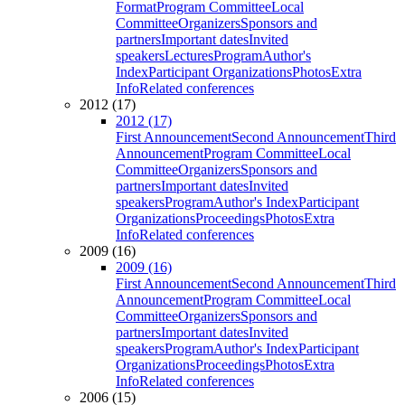
Format
Program Committee
Local
Committee
Organizers
Sponsors and
partners
Important dates
Invited
speakers
Lectures
Program
Author's
Index
Participant Organizations
Photos
Extra
Info
Related conferences
2012 (17)
2012 (17)
First Announcement
Second Announcement
Third
Announcement
Program Committee
Local
Committee
Organizers
Sponsors and
partners
Important dates
Invited
speakers
Program
Author's Index
Participant
Organizations
Proceedings
Photos
Extra
Info
Related conferences
2009 (16)
2009 (16)
First Announcement
Second Announcement
Third
Announcement
Program Committee
Local
Committee
Organizers
Sponsors and
partners
Important dates
Invited
speakers
Program
Author's Index
Participant
Organizations
Proceedings
Photos
Extra
Info
Related conferences
2006 (15)