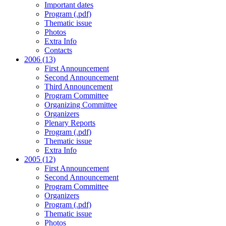
Important dates
Program (.pdf)
Thematic issue
Photos
Extra Info
Contacts
2006 (13)
First Announcement
Second Announcement
Third Announcement
Program Committee
Organizing Committee
Organizers
Plenary Reports
Program (.pdf)
Thematic issue
Extra Info
2005 (12)
First Announcement
Second Announcement
Program Committee
Organizers
Program (.pdf)
Thematic issue
Photos