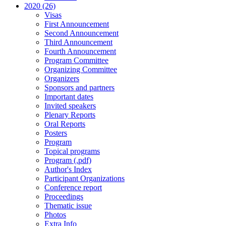
2020 (26)
Visas
First Announcement
Second Announcement
Third Announcement
Fourth Announcement
Program Committee
Organizing Committee
Organizers
Sponsors and partners
Important dates
Invited speakers
Plenary Reports
Oral Reports
Posters
Program
Topical programs
Program (.pdf)
Author's Index
Participant Organizations
Conference report
Proceedings
Thematic issue
Photos
Extra Info