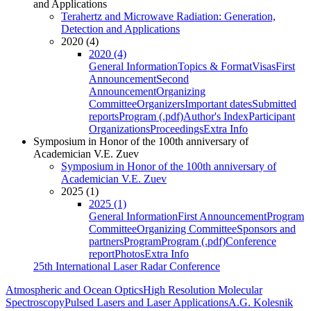
and Applications
Terahertz and Microwave Radiation: Generation,
Detection and Applications
2020 (4)
2020 (4)
General Information
Topics & Format
Visas
First
Announcement
Second
Announcement
Organizing
Committee
Organizers
Important dates
Submitted
reports
Program (.pdf)
Author's Index
Participant
Organizations
Proceedings
Extra Info
Symposium in Honor of the 100th anniversary of
Academician V.E. Zuev
Symposium in Honor of the 100th anniversary of
Academician V.E. Zuev
2025 (1)
2025 (1)
General Information
First Announcement
Program
Committee
Organizing Committee
Sponsors and
partners
Program
Program (.pdf)
Conference
report
Photos
Extra Info
25th International Laser Radar Conference
Atmospheric and Ocean Optics
High Resolution Molecular
Spectroscopy
Pulsed Lasers and Laser Applications
A.G. Kolesnik