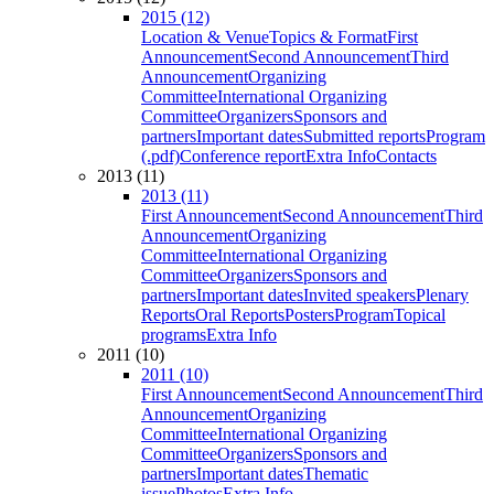
2015 (12)
Location & Venue
Topics & Format
First
Announcement
Second Announcement
Third
Announcement
Organizing
Committee
International Organizing
Committee
Organizers
Sponsors and
partners
Important dates
Submitted reports
Program
(.pdf)
Conference report
Extra Info
Contacts
2013 (11)
2013 (11)
First Announcement
Second Announcement
Third
Announcement
Organizing
Committee
International Organizing
Committee
Organizers
Sponsors and
partners
Important dates
Invited speakers
Plenary
Reports
Oral Reports
Posters
Program
Topical
programs
Extra Info
2011 (10)
2011 (10)
First Announcement
Second Announcement
Third
Announcement
Organizing
Committee
International Organizing
Committee
Organizers
Sponsors and
partners
Important dates
Thematic
issue
Photos
Extra Info