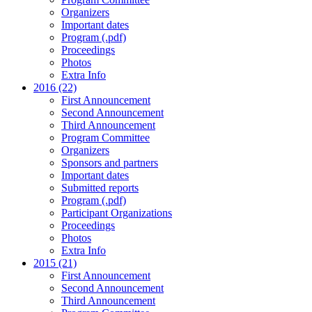
Organizers
Important dates
Program (.pdf)
Proceedings
Photos
Extra Info
2016 (22)
First Announcement
Second Announcement
Third Announcement
Program Committee
Organizers
Sponsors and partners
Important dates
Submitted reports
Program (.pdf)
Participant Organizations
Proceedings
Photos
Extra Info
2015 (21)
First Announcement
Second Announcement
Third Announcement