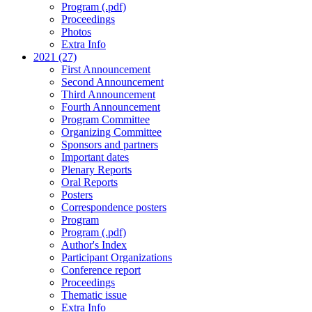
Program (.pdf)
Proceedings
Photos
Extra Info
2021 (27)
First Announcement
Second Announcement
Third Announcement
Fourth Announcement
Program Committee
Organizing Committee
Sponsors and partners
Important dates
Plenary Reports
Oral Reports
Posters
Correspondence posters
Program
Program (.pdf)
Author's Index
Participant Organizations
Conference report
Proceedings
Thematic issue
Extra Info