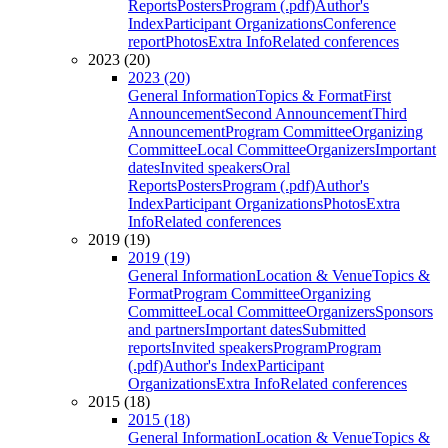
Reports
Posters
Program (.pdf)
Author's
Index
Participant Organizations
Conference
report
Photos
Extra Info
Related conferences
2023 (20)
2023 (20)
General Information
Topics & Format
First
Announcement
Second Announcement
Third
Announcement
Program Committee
Organizing
Committee
Local Committee
Organizers
Important
dates
Invited speakers
Oral
Reports
Posters
Program (.pdf)
Author's
Index
Participant Organizations
Photos
Extra
Info
Related conferences
2019 (19)
2019 (19)
General Information
Location & Venue
Topics &
Format
Program Committee
Organizing
Committee
Local Committee
Organizers
Sponsors
and partners
Important dates
Submitted
reports
Invited speakers
Program
Program
(.pdf)
Author's Index
Participant
Organizations
Extra Info
Related conferences
2015 (18)
2015 (18)
General Information
Location & Venue
Topics &