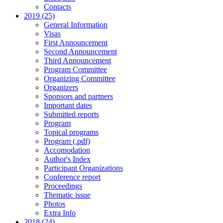
Contacts
2019 (25)
General Information
Visas
First Announcement
Second Announcement
Third Announcement
Program Committee
Organizing Committee
Organizers
Sponsors and partners
Important dates
Submitted reports
Program
Topical programs
Program (.pdf)
Accomodation
Author's Index
Participant Organizations
Conference report
Proceedings
Thematic issue
Photos
Extra Info
2018 (24)