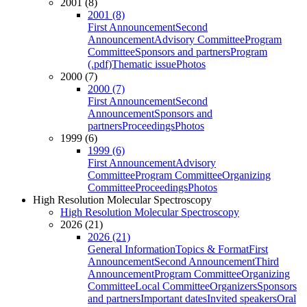
2001 (8)
2001 (8)
First Announcement
Second
Announcement
Advisory Committee
Program
Committee
Sponsors and partners
Program
(.pdf)
Thematic issue
Photos
2000 (7)
2000 (7)
First Announcement
Second
Announcement
Sponsors and
partners
Proceedings
Photos
1999 (6)
1999 (6)
First Announcement
Advisory
Committee
Program Committee
Organizing
Committee
Proceedings
Photos
High Resolution Molecular Spectroscopy
High Resolution Molecular Spectroscopy
2026 (21)
2026 (21)
General Information
Topics & Format
First
Announcement
Second Announcement
Third
Announcement
Program Committee
Organizing
Committee
Local Committee
Organizers
Sponsors
and partners
Important dates
Invited speakers
Oral