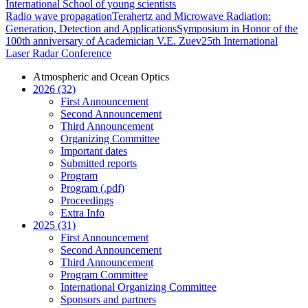
International School of young scientists
Radio wave propagation
Terahertz and Microwave Radiation:
Generation, Detection and Applications
Symposium in Honor of the
100th anniversary of Academician V.E. Zuev
25th International
Laser Radar Conference
Atmospheric and Ocean Optics
2026 (32)
First Announcement
Second Announcement
Third Announcement
Organizing Committee
Important dates
Submitted reports
Program
Program (.pdf)
Proceedings
Extra Info
2025 (31)
First Announcement
Second Announcement
Third Announcement
Program Committee
International Organizing Committee
Sponsors and partners