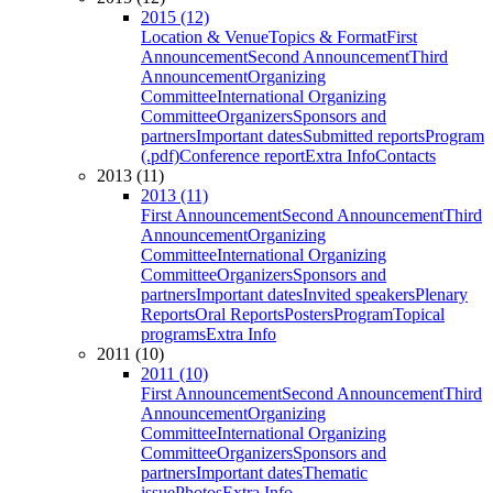
2015 (12)
Location & Venue
Topics & Format
First
Announcement
Second Announcement
Third
Announcement
Organizing
Committee
International Organizing
Committee
Organizers
Sponsors and
partners
Important dates
Submitted reports
Program
(.pdf)
Conference report
Extra Info
Contacts
2013 (11)
2013 (11)
First Announcement
Second Announcement
Third
Announcement
Organizing
Committee
International Organizing
Committee
Organizers
Sponsors and
partners
Important dates
Invited speakers
Plenary
Reports
Oral Reports
Posters
Program
Topical
programs
Extra Info
2011 (10)
2011 (10)
First Announcement
Second Announcement
Third
Announcement
Organizing
Committee
International Organizing
Committee
Organizers
Sponsors and
partners
Important dates
Thematic
issue
Photos
Extra Info