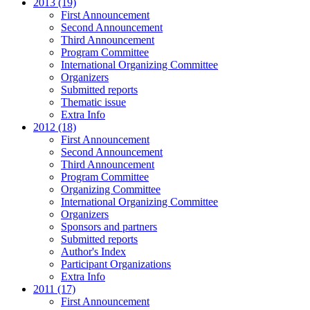
2013 (19)
First Announcement
Second Announcement
Third Announcement
Program Committee
International Organizing Committee
Organizers
Submitted reports
Thematic issue
Extra Info
2012 (18)
First Announcement
Second Announcement
Third Announcement
Program Committee
Organizing Committee
International Organizing Committee
Organizers
Sponsors and partners
Submitted reports
Author's Index
Participant Organizations
Extra Info
2011 (17)
First Announcement