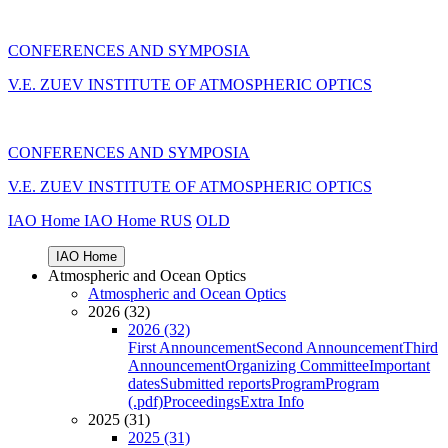
CONFERENCES AND SYMPOSIA
V.E. ZUEV INSTITUTE OF ATMOSPHERIC OPTICS
CONFERENCES AND SYMPOSIA
V.E. ZUEV INSTITUTE OF ATMOSPHERIC OPTICS
IAO Home
IAO Home
RUS
OLD
IAO Home
Atmospheric and Ocean Optics
Atmospheric and Ocean Optics
2026 (32)
2026 (32)
First Announcement
Second Announcement
Third
Announcement
Organizing Committee
Important
dates
Submitted reports
Program
Program
(.pdf)
Proceedings
Extra Info
2025 (31)
2025 (31)