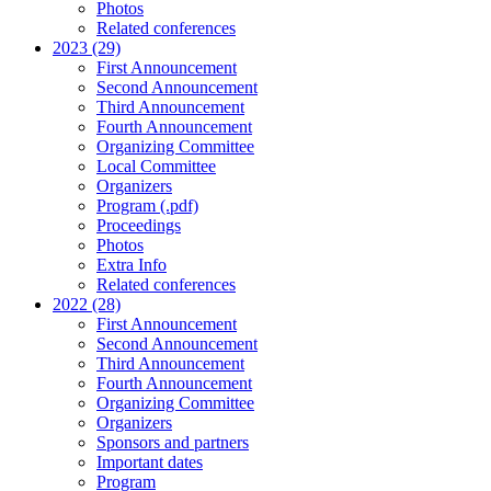
Photos
Related conferences
2023 (29)
First Announcement
Second Announcement
Third Announcement
Fourth Announcement
Organizing Committee
Local Committee
Organizers
Program (.pdf)
Proceedings
Photos
Extra Info
Related conferences
2022 (28)
First Announcement
Second Announcement
Third Announcement
Fourth Announcement
Organizing Committee
Organizers
Sponsors and partners
Important dates
Program