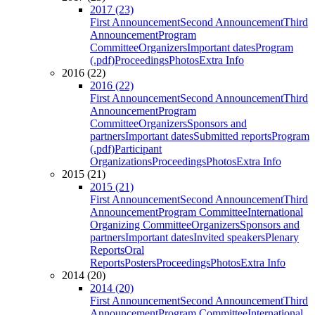
2017 (23)
First Announcement
Second Announcement
Third
Announcement
Program
Committee
Organizers
Important dates
Program
(.pdf)
Proceedings
Photos
Extra Info
2016 (22)
2016 (22)
First Announcement
Second Announcement
Third
Announcement
Program
Committee
Organizers
Sponsors and
partners
Important dates
Submitted reports
Program
(.pdf)
Participant
Organizations
Proceedings
Photos
Extra Info
2015 (21)
2015 (21)
First Announcement
Second Announcement
Third
Announcement
Program Committee
International
Organizing Committee
Organizers
Sponsors and
partners
Important dates
Invited speakers
Plenary
Reports
Oral
Reports
Posters
Proceedings
Photos
Extra Info
2014 (20)
2014 (20)
First Announcement
Second Announcement
Third
Announcement
Program Committee
International