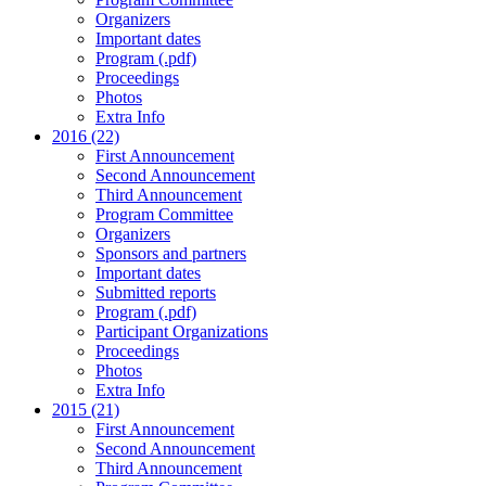
Organizers
Important dates
Program (.pdf)
Proceedings
Photos
Extra Info
2016 (22)
First Announcement
Second Announcement
Third Announcement
Program Committee
Organizers
Sponsors and partners
Important dates
Submitted reports
Program (.pdf)
Participant Organizations
Proceedings
Photos
Extra Info
2015 (21)
First Announcement
Second Announcement
Third Announcement