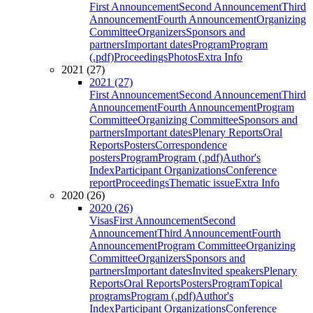
First Announcement
Second Announcement
Third
Announcement
Fourth Announcement
Organizing
Committee
Organizers
Sponsors and
partners
Important dates
Program
Program
(.pdf)
Proceedings
Photos
Extra Info
2021 (27)
2021 (27)
First Announcement
Second Announcement
Third
Announcement
Fourth Announcement
Program
Committee
Organizing Committee
Sponsors and
partners
Important dates
Plenary Reports
Oral
Reports
Posters
Correspondence
posters
Program
Program (.pdf)
Author's
Index
Participant Organizations
Conference
report
Proceedings
Thematic issue
Extra Info
2020 (26)
2020 (26)
Visas
First Announcement
Second
Announcement
Third Announcement
Fourth
Announcement
Program Committee
Organizing
Committee
Organizers
Sponsors and
partners
Important dates
Invited speakers
Plenary
Reports
Oral Reports
Posters
Program
Topical
programs
Program (.pdf)
Author's
Index
Participant Organizations
Conference