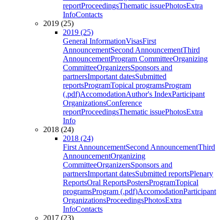
report
Proceedings
Thematic issue
Photos
Extra
Info
Contacts
2019 (25)
2019 (25)
General Information
Visas
First
Announcement
Second Announcement
Third
Announcement
Program Committee
Organizing
Committee
Organizers
Sponsors and
partners
Important dates
Submitted
reports
Program
Topical programs
Program
(.pdf)
Accomodation
Author's Index
Participant
Organizations
Conference
report
Proceedings
Thematic issue
Photos
Extra
Info
2018 (24)
2018 (24)
First Announcement
Second Announcement
Third
Announcement
Organizing
Committee
Organizers
Sponsors and
partners
Important dates
Submitted reports
Plenary
Reports
Oral Reports
Posters
Program
Topical
programs
Program (.pdf)
Accomodation
Participant
Organizations
Proceedings
Photos
Extra
Info
Contacts
2017 (23)