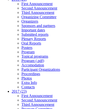
First Announcement
Second Announcement
Third Announcement
Organizing Committee
Organizers
Sponsors and partners
Important dates
Submitted reports
Plenary Reports
Oral Reports
Posters
Program
Topical programs
Program (.pdf)
Accomodation
Participant Organizations
Proceedings
Photos
Extra Info
Contacts
2017 (23)
First Announcement
Second Announcement
Third Announcement
Program Committee