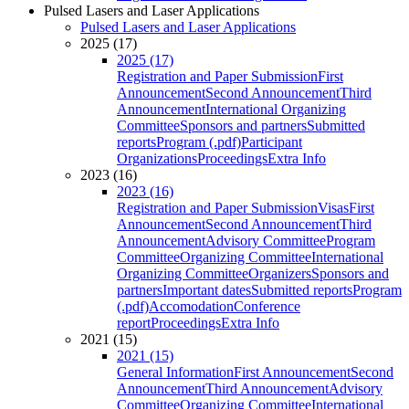
Pulsed Lasers and Laser Applications
Pulsed Lasers and Laser Applications
2025 (17)
2025 (17)
Registration and Paper Submission
First
Announcement
Second Announcement
Third
Announcement
International Organizing
Committee
Sponsors and partners
Submitted
reports
Program (.pdf)
Participant
Organizations
Proceedings
Extra Info
2023 (16)
2023 (16)
Registration and Paper Submission
Visas
First
Announcement
Second Announcement
Third
Announcement
Advisory Committee
Program
Committee
Organizing Committee
International
Organizing Committee
Organizers
Sponsors and
partners
Important dates
Submitted reports
Program
(.pdf)
Accomodation
Conference
report
Proceedings
Extra Info
2021 (15)
2021 (15)
General Information
First Announcement
Second
Announcement
Third Announcement
Advisory
Committee
Organizing Committee
International