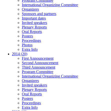
Program Committee
International Organizing Committee
Organizers
Sponsors and partners
Important dates
Invited speakers
Plenary Reports
Oral Reports
Posters
Proceedings
Photos
Extra Info
2014 (20)
First Announcement
Second Announcement
Third Announcement
Program Committee
International Organizing Committee
Organizers
Invited speakers
Plenary Reports
Oral Reports
Posters
Proceedings
Extra Info