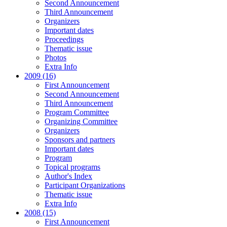
Second Announcement
Third Announcement
Organizers
Important dates
Proceedings
Thematic issue
Photos
Extra Info
2009 (16)
First Announcement
Second Announcement
Third Announcement
Program Committee
Organizing Committee
Organizers
Sponsors and partners
Important dates
Program
Topical programs
Author's Index
Participant Organizations
Thematic issue
Extra Info
2008 (15)
First Announcement