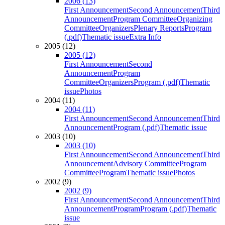
2006 (13)
First Announcement
Second Announcement
Third
Announcement
Program Committee
Organizing
Committee
Organizers
Plenary Reports
Program
(.pdf)
Thematic issue
Extra Info
2005 (12)
2005 (12)
First Announcement
Second
Announcement
Program
Committee
Organizers
Program (.pdf)
Thematic
issue
Photos
2004 (11)
2004 (11)
First Announcement
Second Announcement
Third
Announcement
Program (.pdf)
Thematic issue
2003 (10)
2003 (10)
First Announcement
Second Announcement
Third
Announcement
Advisory Committee
Program
Committee
Program
Thematic issue
Photos
2002 (9)
2002 (9)
First Announcement
Second Announcement
Third
Announcement
Program
Program (.pdf)
Thematic
issue