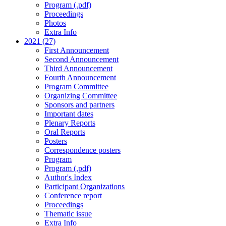
Program (.pdf)
Proceedings
Photos
Extra Info
2021 (27)
First Announcement
Second Announcement
Third Announcement
Fourth Announcement
Program Committee
Organizing Committee
Sponsors and partners
Important dates
Plenary Reports
Oral Reports
Posters
Correspondence posters
Program
Program (.pdf)
Author's Index
Participant Organizations
Conference report
Proceedings
Thematic issue
Extra Info