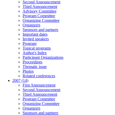
Second Announcement
Third Announcement
Advisory Committee
Program Committee
Organizing Committee
Organizers
Sponsors and partners
Important dates
Invited speakers
Program
Topical programs
Author's Index
Participant Organizations
Proceedings
Thematic issue
Photos
Related conferences
2007 (14)
First Announcement
Second Announcement
Third Announcement
Program Committee
Organizing Committee
Organizers
Sponsors and partners