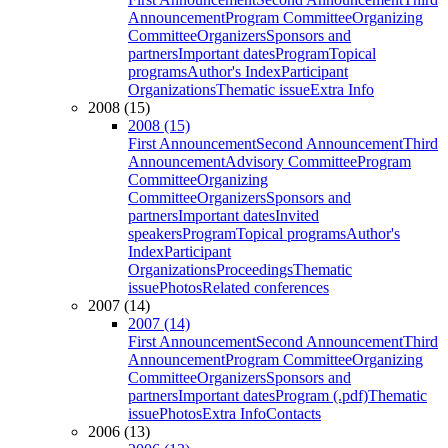
Announcement
Program Committee
Organizing
Committee
Organizers
Sponsors and
partners
Important dates
Program
Topical
programs
Author's Index
Participant
Organizations
Thematic issue
Extra Info
2008 (15)
2008 (15)
First Announcement
Second Announcement
Third
Announcement
Advisory Committee
Program
Committee
Organizing
Committee
Organizers
Sponsors and
partners
Important dates
Invited
speakers
Program
Topical programs
Author's
Index
Participant
Organizations
Proceedings
Thematic
issue
Photos
Related conferences
2007 (14)
2007 (14)
First Announcement
Second Announcement
Third
Announcement
Program Committee
Organizing
Committee
Organizers
Sponsors and
partners
Important dates
Program (.pdf)
Thematic
issue
Photos
Extra Info
Contacts
2006 (13)