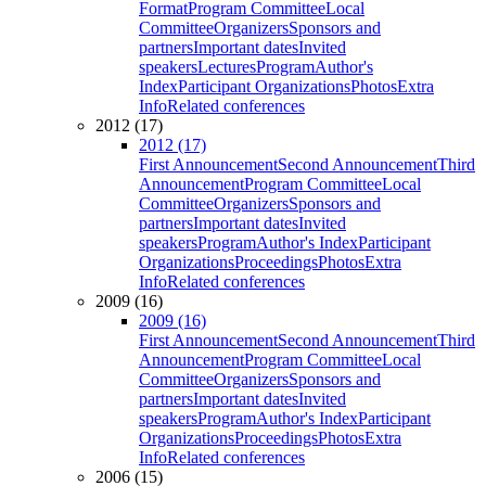
Format
Program Committee
Local
Committee
Organizers
Sponsors and
partners
Important dates
Invited
speakers
Lectures
Program
Author's
Index
Participant Organizations
Photos
Extra
Info
Related conferences
2012 (17)
2012 (17)
First Announcement
Second Announcement
Third
Announcement
Program Committee
Local
Committee
Organizers
Sponsors and
partners
Important dates
Invited
speakers
Program
Author's Index
Participant
Organizations
Proceedings
Photos
Extra
Info
Related conferences
2009 (16)
2009 (16)
First Announcement
Second Announcement
Third
Announcement
Program Committee
Local
Committee
Organizers
Sponsors and
partners
Important dates
Invited
speakers
Program
Author's Index
Participant
Organizations
Proceedings
Photos
Extra
Info
Related conferences
2006 (15)