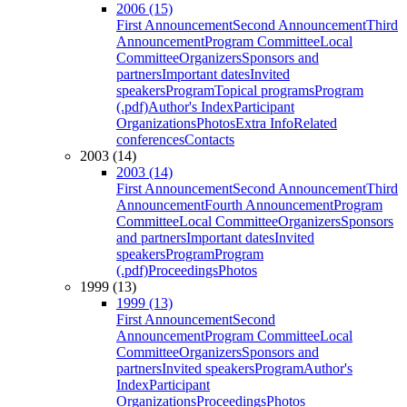
2006 (15)
First Announcement
Second Announcement
Third
Announcement
Program Committee
Local
Committee
Organizers
Sponsors and
partners
Important dates
Invited
speakers
Program
Topical programs
Program
(.pdf)
Author's Index
Participant
Organizations
Photos
Extra Info
Related
conferences
Contacts
2003 (14)
2003 (14)
First Announcement
Second Announcement
Third
Announcement
Fourth Announcement
Program
Committee
Local Committee
Organizers
Sponsors
and partners
Important dates
Invited
speakers
Program
Program
(.pdf)
Proceedings
Photos
1999 (13)
1999 (13)
First Announcement
Second
Announcement
Program Committee
Local
Committee
Organizers
Sponsors and
partners
Invited speakers
Program
Author's
Index
Participant
Organizations
Proceedings
Photos