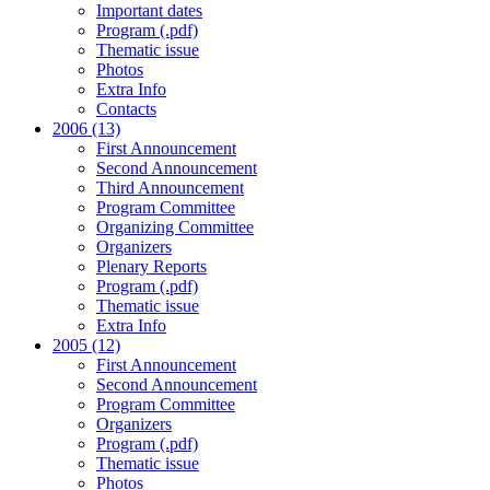
Important dates
Program (.pdf)
Thematic issue
Photos
Extra Info
Contacts
2006 (13)
First Announcement
Second Announcement
Third Announcement
Program Committee
Organizing Committee
Organizers
Plenary Reports
Program (.pdf)
Thematic issue
Extra Info
2005 (12)
First Announcement
Second Announcement
Program Committee
Organizers
Program (.pdf)
Thematic issue
Photos