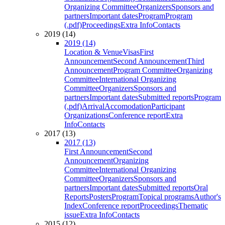
Organizing Committee
Organizers
Sponsors and
partners
Important dates
Program
Program
(.pdf)
Proceedings
Extra Info
Contacts
2019 (14)
2019 (14)
Location & Venue
Visas
First
Announcement
Second Announcement
Third
Announcement
Program Committee
Organizing
Committee
International Organizing
Committee
Organizers
Sponsors and
partners
Important dates
Submitted reports
Program
(.pdf)
Arrival
Accomodation
Participant
Organizations
Conference report
Extra
Info
Contacts
2017 (13)
2017 (13)
First Announcement
Second
Announcement
Organizing
Committee
International Organizing
Committee
Organizers
Sponsors and
partners
Important dates
Submitted reports
Oral
Reports
Posters
Program
Topical programs
Author's
Index
Conference report
Proceedings
Thematic
issue
Extra Info
Contacts
2015 (12)