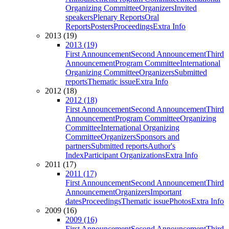
Organizing Committee
Organizers
Invited
speakers
Plenary Reports
Oral
Reports
Posters
Proceedings
Extra Info
2013 (19)
2013 (19)
First Announcement
Second Announcement
Third
Announcement
Program Committee
International
Organizing Committee
Organizers
Submitted
reports
Thematic issue
Extra Info
2012 (18)
2012 (18)
First Announcement
Second Announcement
Third
Announcement
Program Committee
Organizing
Committee
International Organizing
Committee
Organizers
Sponsors and
partners
Submitted reports
Author's
Index
Participant Organizations
Extra Info
2011 (17)
2011 (17)
First Announcement
Second Announcement
Third
Announcement
Organizers
Important
dates
Proceedings
Thematic issue
Photos
Extra Info
2009 (16)
2009 (16)
First Announcement
Second Announcement
Third