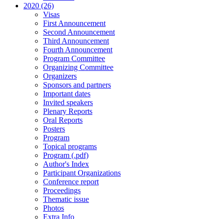
2020 (26)
Visas
First Announcement
Second Announcement
Third Announcement
Fourth Announcement
Program Committee
Organizing Committee
Organizers
Sponsors and partners
Important dates
Invited speakers
Plenary Reports
Oral Reports
Posters
Program
Topical programs
Program (.pdf)
Author's Index
Participant Organizations
Conference report
Proceedings
Thematic issue
Photos
Extra Info