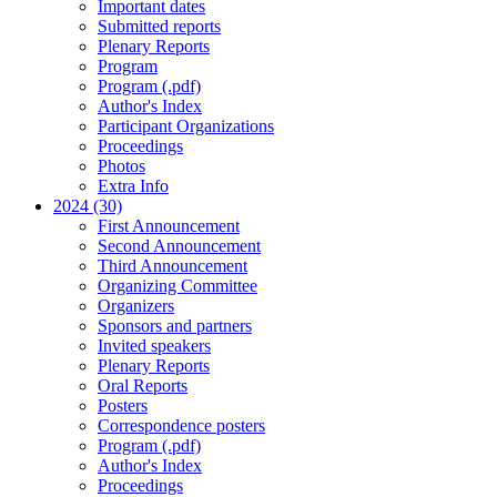
Important dates
Submitted reports
Plenary Reports
Program
Program (.pdf)
Author's Index
Participant Organizations
Proceedings
Photos
Extra Info
2024 (30)
First Announcement
Second Announcement
Third Announcement
Organizing Committee
Organizers
Sponsors and partners
Invited speakers
Plenary Reports
Oral Reports
Posters
Correspondence posters
Program (.pdf)
Author's Index
Proceedings