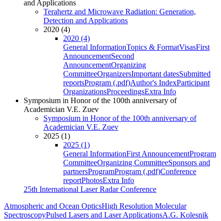
and Applications
Terahertz and Microwave Radiation: Generation,
Detection and Applications
2020 (4)
2020 (4)
General Information
Topics & Format
Visas
First
Announcement
Second
Announcement
Organizing
Committee
Organizers
Important dates
Submitted
reports
Program (.pdf)
Author's Index
Participant
Organizations
Proceedings
Extra Info
Symposium in Honor of the 100th anniversary of
Academician V.E. Zuev
Symposium in Honor of the 100th anniversary of
Academician V.E. Zuev
2025 (1)
2025 (1)
General Information
First Announcement
Program
Committee
Organizing Committee
Sponsors and
partners
Program
Program (.pdf)
Conference
report
Photos
Extra Info
25th International Laser Radar Conference
Atmospheric and Ocean Optics
High Resolution Molecular
Spectroscopy
Pulsed Lasers and Laser Applications
A.G. Kolesnik