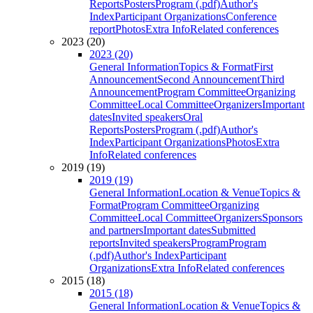
Reports
Posters
Program (.pdf)
Author's
Index
Participant Organizations
Conference
report
Photos
Extra Info
Related conferences
2023 (20)
2023 (20)
General Information
Topics & Format
First
Announcement
Second Announcement
Third
Announcement
Program Committee
Organizing
Committee
Local Committee
Organizers
Important
dates
Invited speakers
Oral
Reports
Posters
Program (.pdf)
Author's
Index
Participant Organizations
Photos
Extra
Info
Related conferences
2019 (19)
2019 (19)
General Information
Location & Venue
Topics &
Format
Program Committee
Organizing
Committee
Local Committee
Organizers
Sponsors
and partners
Important dates
Submitted
reports
Invited speakers
Program
Program
(.pdf)
Author's Index
Participant
Organizations
Extra Info
Related conferences
2015 (18)
2015 (18)
General Information
Location & Venue
Topics &