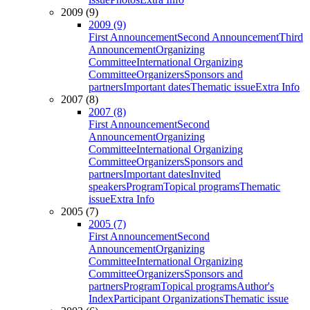
2009 (9)
2009 (9)
First Announcement
Second Announcement
Third
Announcement
Organizing
Committee
International Organizing
Committee
Organizers
Sponsors and
partners
Important dates
Thematic issue
Extra Info
2007 (8)
2007 (8)
First Announcement
Second
Announcement
Organizing
Committee
International Organizing
Committee
Organizers
Sponsors and
partners
Important dates
Invited
speakers
Program
Topical programs
Thematic
issue
Extra Info
2005 (7)
2005 (7)
First Announcement
Second
Announcement
Organizing
Committee
International Organizing
Committee
Organizers
Sponsors and
partners
Program
Topical programs
Author's
Index
Participant Organizations
Thematic issue