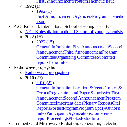
First Announcement
Program
Thematic issue
1992 (1)
1992 (1)
First Announcement
Organizers
Program
Thematic
issue
A.G. Kolesnik International School of young scientists
A.G. Kolesnik International School of young scientists
2022 (15)
2022 (15)
General Information
First Announcement
Second
Announcement
Third Announcement
Program
Committee
Organizing Committee
Submitted
reports
Extra Info
Radio wave propagation
Radio wave propagation
2016 (25)
2016 (25)
General Information
Location & Venue
Topics &
Format
Registration and Paper Submission
First
Announcement
Second Announcement
Program
Committee
Important dates
Plenary Reports
Oral
Reports
Posters
Program
Program (.pdf)
Author's
Index
Participant Organizations
Conference
report
Proceedings
Photos
Extra Info
Terahertz and Microwave Radiation: Generation, Detection