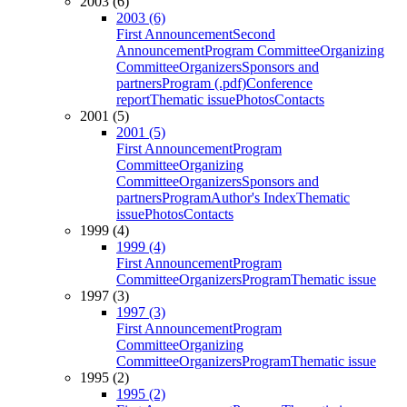
2003 (6)
2003 (6)
First Announcement
Second
Announcement
Program Committee
Organizing
Committee
Organizers
Sponsors and
partners
Program (.pdf)
Conference
report
Thematic issue
Photos
Contacts
2001 (5)
2001 (5)
First Announcement
Program
Committee
Organizing
Committee
Organizers
Sponsors and
partners
Program
Author's Index
Thematic
issue
Photos
Contacts
1999 (4)
1999 (4)
First Announcement
Program
Committee
Organizers
Program
Thematic issue
1997 (3)
1997 (3)
First Announcement
Program
Committee
Organizing
Committee
Organizers
Program
Thematic issue
1995 (2)
1995 (2)