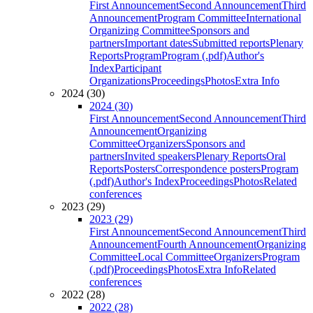
First Announcement
Second Announcement
Third
Announcement
Program Committee
International
Organizing Committee
Sponsors and
partners
Important dates
Submitted reports
Plenary
Reports
Program
Program (.pdf)
Author's
Index
Participant
Organizations
Proceedings
Photos
Extra Info
2024 (30)
2024 (30)
First Announcement
Second Announcement
Third
Announcement
Organizing
Committee
Organizers
Sponsors and
partners
Invited speakers
Plenary Reports
Oral
Reports
Posters
Correspondence posters
Program
(.pdf)
Author's Index
Proceedings
Photos
Related
conferences
2023 (29)
2023 (29)
First Announcement
Second Announcement
Third
Announcement
Fourth Announcement
Organizing
Committee
Local Committee
Organizers
Program
(.pdf)
Proceedings
Photos
Extra Info
Related
conferences
2022 (28)
2022 (28)