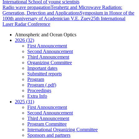
International School of young scientists
Radio wave propagation
Terahertz and Microwave Radiation:
Generation, Detection and Applications
Symposium in Honor of the
100th anniversary of Academician V.E. Zuev
25th International
Laser Radar Conference
Atmospheric and Ocean Optics
2026 (32)
First Announcement
Second Announcement
Third Announcement
Organizing Committee
Important dates
Submitted reports
Program
Program (.pdf)
Proceedings
Extra Info
2025 (31)
First Announcement
Second Announcement
Third Announcement
Program Committee
International Organizing Committee
Sponsors and partners