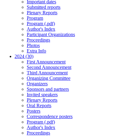
Important dates
Submitted reports
Plenary Reports
Program
Program (.pdf)
Author's Index
Participant Organizations
Proceedings
Photos
Extra Info
2024 (30)
First Announcement
Second Announcement
Third Announcement
Organizing Committee
Organizers
Sponsors and partners
Invited speakers
Plenary Reports
Oral Reports
Posters
Correspondence posters
Program (.pdf)
Author's Index
Proceedings