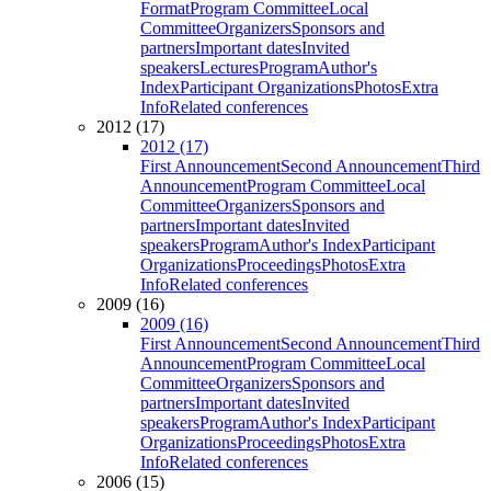
Format
Program Committee
Local
Committee
Organizers
Sponsors and
partners
Important dates
Invited
speakers
Lectures
Program
Author's
Index
Participant Organizations
Photos
Extra
Info
Related conferences
2012 (17)
2012 (17)
First Announcement
Second Announcement
Third
Announcement
Program Committee
Local
Committee
Organizers
Sponsors and
partners
Important dates
Invited
speakers
Program
Author's Index
Participant
Organizations
Proceedings
Photos
Extra
Info
Related conferences
2009 (16)
2009 (16)
First Announcement
Second Announcement
Third
Announcement
Program Committee
Local
Committee
Organizers
Sponsors and
partners
Important dates
Invited
speakers
Program
Author's Index
Participant
Organizations
Proceedings
Photos
Extra
Info
Related conferences
2006 (15)