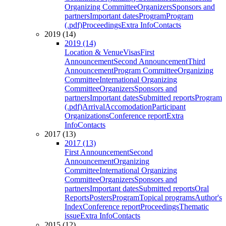
Organizing Committee
Organizers
Sponsors and
partners
Important dates
Program
Program
(.pdf)
Proceedings
Extra Info
Contacts
2019 (14)
2019 (14)
Location & Venue
Visas
First
Announcement
Second Announcement
Third
Announcement
Program Committee
Organizing
Committee
International Organizing
Committee
Organizers
Sponsors and
partners
Important dates
Submitted reports
Program
(.pdf)
Arrival
Accomodation
Participant
Organizations
Conference report
Extra
Info
Contacts
2017 (13)
2017 (13)
First Announcement
Second
Announcement
Organizing
Committee
International Organizing
Committee
Organizers
Sponsors and
partners
Important dates
Submitted reports
Oral
Reports
Posters
Program
Topical programs
Author's
Index
Conference report
Proceedings
Thematic
issue
Extra Info
Contacts
2015 (12)