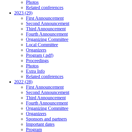
Photos
Related conferences
2023 (29)
First Announcement
Second Announcement
Third Announcement
Fourth Announcement
Organizing Committee
Local Committee
Organizers
Program (.pdf)
Proceedings
Photos
Extra Info
Related conferences
2022 (28)
First Announcement
Second Announcement
Third Announcement
Fourth Announcement
Organizing Committee
Organizers
Sponsors and partners
Important dates
Program