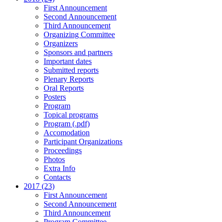
First Announcement
Second Announcement
Third Announcement
Organizing Committee
Organizers
Sponsors and partners
Important dates
Submitted reports
Plenary Reports
Oral Reports
Posters
Program
Topical programs
Program (.pdf)
Accomodation
Participant Organizations
Proceedings
Photos
Extra Info
Contacts
2017 (23)
First Announcement
Second Announcement
Third Announcement
Program Committee