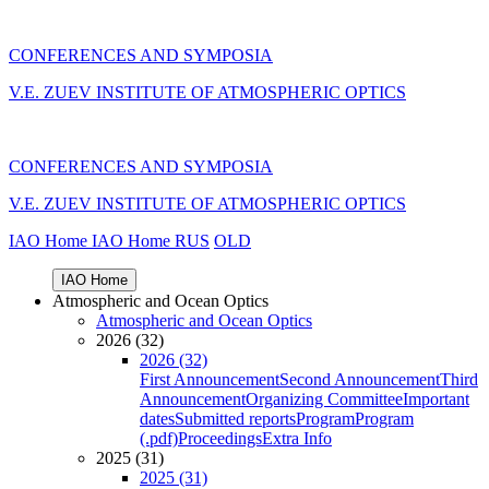
CONFERENCES AND SYMPOSIA
V.E. ZUEV INSTITUTE OF ATMOSPHERIC OPTICS
CONFERENCES AND SYMPOSIA
V.E. ZUEV INSTITUTE OF ATMOSPHERIC OPTICS
IAO Home
IAO Home
RUS
OLD
IAO Home
Atmospheric and Ocean Optics
Atmospheric and Ocean Optics
2026 (32)
2026 (32)
First Announcement
Second Announcement
Third
Announcement
Organizing Committee
Important
dates
Submitted reports
Program
Program
(.pdf)
Proceedings
Extra Info
2025 (31)
2025 (31)