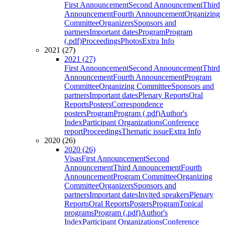
First Announcement
Second Announcement
Third
Announcement
Fourth Announcement
Organizing
Committee
Organizers
Sponsors and
partners
Important dates
Program
Program
(.pdf)
Proceedings
Photos
Extra Info
2021 (27)
2021 (27)
First Announcement
Second Announcement
Third
Announcement
Fourth Announcement
Program
Committee
Organizing Committee
Sponsors and
partners
Important dates
Plenary Reports
Oral
Reports
Posters
Correspondence
posters
Program
Program (.pdf)
Author's
Index
Participant Organizations
Conference
report
Proceedings
Thematic issue
Extra Info
2020 (26)
2020 (26)
Visas
First Announcement
Second
Announcement
Third Announcement
Fourth
Announcement
Program Committee
Organizing
Committee
Organizers
Sponsors and
partners
Important dates
Invited speakers
Plenary
Reports
Oral Reports
Posters
Program
Topical
programs
Program (.pdf)
Author's
Index
Participant Organizations
Conference