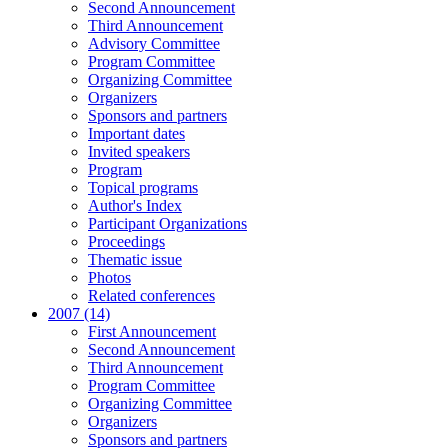
Second Announcement
Third Announcement
Advisory Committee
Program Committee
Organizing Committee
Organizers
Sponsors and partners
Important dates
Invited speakers
Program
Topical programs
Author's Index
Participant Organizations
Proceedings
Thematic issue
Photos
Related conferences
2007 (14)
First Announcement
Second Announcement
Third Announcement
Program Committee
Organizing Committee
Organizers
Sponsors and partners