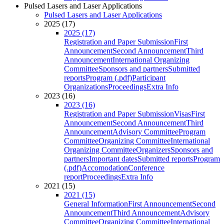
Pulsed Lasers and Laser Applications
Pulsed Lasers and Laser Applications
2025 (17)
2025 (17)
Registration and Paper Submission
First
Announcement
Second Announcement
Third
Announcement
International Organizing
Committee
Sponsors and partners
Submitted
reports
Program (.pdf)
Participant
Organizations
Proceedings
Extra Info
2023 (16)
2023 (16)
Registration and Paper Submission
Visas
First
Announcement
Second Announcement
Third
Announcement
Advisory Committee
Program
Committee
Organizing Committee
International
Organizing Committee
Organizers
Sponsors and
partners
Important dates
Submitted reports
Program
(.pdf)
Accomodation
Conference
report
Proceedings
Extra Info
2021 (15)
2021 (15)
General Information
First Announcement
Second
Announcement
Third Announcement
Advisory
Committee
Organizing Committee
International