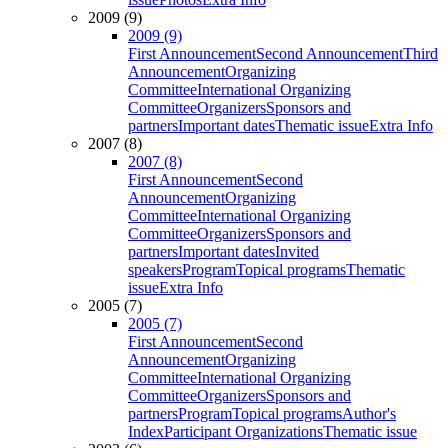
2009 (9)
2009 (9)
First Announcement
Second Announcement
Third
Announcement
Organizing
Committee
International Organizing
Committee
Organizers
Sponsors and
partners
Important dates
Thematic issue
Extra Info
2007 (8)
2007 (8)
First Announcement
Second
Announcement
Organizing
Committee
International Organizing
Committee
Organizers
Sponsors and
partners
Important dates
Invited
speakers
Program
Topical programs
Thematic
issue
Extra Info
2005 (7)
2005 (7)
First Announcement
Second
Announcement
Organizing
Committee
International Organizing
Committee
Organizers
Sponsors and
partners
Program
Topical programs
Author's
Index
Participant Organizations
Thematic issue