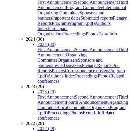
First Announcement
Second Announcement
Third
Announcement
Program Committee
International
Organizing Committee
Sponsors and
partners
Important dates
Submitted reports
Plenary
Reports
Program
Program (.pdf)
Author's
Index
Participant
Organizations
Proceedings
Photos
Extra Info
2024 (30)
2024 (30)
First Announcement
Second Announcement
Third
Announcement
Organizing
Committee
Organizers
Sponsors and
partners
Invited speakers
Plenary Reports
Oral
Reports
Posters
Correspondence posters
Program
(.pdf)
Author's Index
Proceedings
Photos
Related
conferences
2023 (29)
2023 (29)
First Announcement
Second Announcement
Third
Announcement
Fourth Announcement
Organizing
Committee
Local Committee
Organizers
Program
(.pdf)
Proceedings
Photos
Extra Info
Related
conferences
2022 (28)
2022 (28)