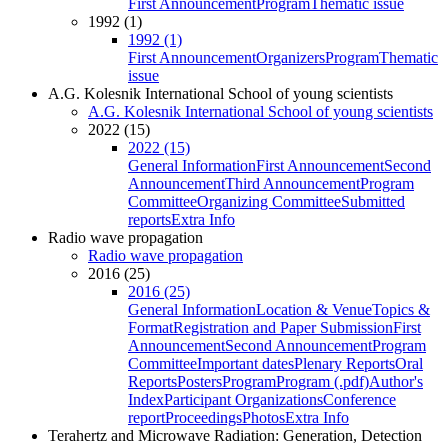
First Announcement
Program
Thematic issue
1992 (1)
1992 (1)
First Announcement
Organizers
Program
Thematic
issue
A.G. Kolesnik International School of young scientists
A.G. Kolesnik International School of young scientists
2022 (15)
2022 (15)
General Information
First Announcement
Second
Announcement
Third Announcement
Program
Committee
Organizing Committee
Submitted
reports
Extra Info
Radio wave propagation
Radio wave propagation
2016 (25)
2016 (25)
General Information
Location & Venue
Topics &
Format
Registration and Paper Submission
First
Announcement
Second Announcement
Program
Committee
Important dates
Plenary Reports
Oral
Reports
Posters
Program
Program (.pdf)
Author's
Index
Participant Organizations
Conference
report
Proceedings
Photos
Extra Info
Terahertz and Microwave Radiation: Generation, Detection