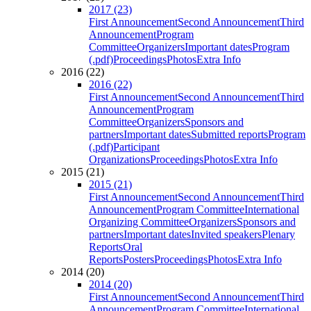
2017 (23)
First Announcement
Second Announcement
Third
Announcement
Program
Committee
Organizers
Important dates
Program
(.pdf)
Proceedings
Photos
Extra Info
2016 (22)
2016 (22)
First Announcement
Second Announcement
Third
Announcement
Program
Committee
Organizers
Sponsors and
partners
Important dates
Submitted reports
Program
(.pdf)
Participant
Organizations
Proceedings
Photos
Extra Info
2015 (21)
2015 (21)
First Announcement
Second Announcement
Third
Announcement
Program Committee
International
Organizing Committee
Organizers
Sponsors and
partners
Important dates
Invited speakers
Plenary
Reports
Oral
Reports
Posters
Proceedings
Photos
Extra Info
2014 (20)
2014 (20)
First Announcement
Second Announcement
Third
Announcement
Program Committee
International