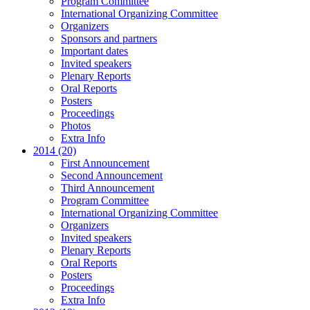
Program Committee
International Organizing Committee
Organizers
Sponsors and partners
Important dates
Invited speakers
Plenary Reports
Oral Reports
Posters
Proceedings
Photos
Extra Info
2014 (20)
First Announcement
Second Announcement
Third Announcement
Program Committee
International Organizing Committee
Organizers
Invited speakers
Plenary Reports
Oral Reports
Posters
Proceedings
Extra Info