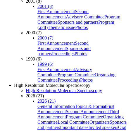
2001 (8)
2001 (8)
First Announcement
Second
Announcement
Advisory Committee
Program
Committee
Sponsors and partners
Program
(.pdf)
Thematic issue
Photos
2000 (7)
2000 (7)
First Announcement
Second
Announcement
Sponsors and
partners
Proceedings
Photos
1999 (6)
1999 (6)
First Announcement
Advisory
Committee
Program Committee
Organizing
Committee
Proceedings
Photos
High Resolution Molecular Spectroscopy
High Resolution Molecular Spectroscopy
2026 (21)
2026 (21)
General Information
Topics & Format
First
Announcement
Second Announcement
Third
Announcement
Program Committee
Organizing
Committee
Local Committee
Organizers
Sponsors
and partners
Important dates
Invited speakers
Oral