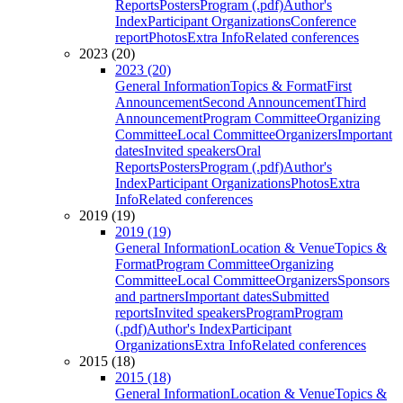
Reports
Posters
Program (.pdf)
Author's
Index
Participant Organizations
Conference
report
Photos
Extra Info
Related conferences
2023 (20)
2023 (20)
General Information
Topics & Format
First
Announcement
Second Announcement
Third
Announcement
Program Committee
Organizing
Committee
Local Committee
Organizers
Important
dates
Invited speakers
Oral
Reports
Posters
Program (.pdf)
Author's
Index
Participant Organizations
Photos
Extra
Info
Related conferences
2019 (19)
2019 (19)
General Information
Location & Venue
Topics &
Format
Program Committee
Organizing
Committee
Local Committee
Organizers
Sponsors
and partners
Important dates
Submitted
reports
Invited speakers
Program
Program
(.pdf)
Author's Index
Participant
Organizations
Extra Info
Related conferences
2015 (18)
2015 (18)
General Information
Location & Venue
Topics &