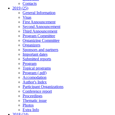
Contacts
2019 (25)
General Information
Visas
First Announcement
Second Announcement
Third Announcement
Program Committee
Organizing Committee
Organizers
Sponsors and partners
Important dates
Submitted reports
Program
Topical programs
Program (.pdf)
Accomodation
Author's Index
Participant Organizations
Conference report
Proceedings
Thematic issue
Photos
Extra Info
2018 (24)