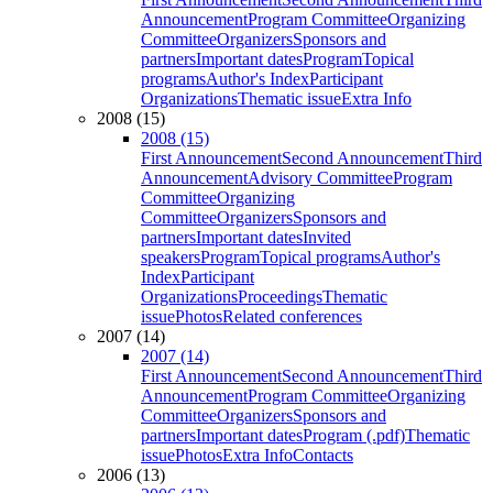
Announcement
Program Committee
Organizing
Committee
Organizers
Sponsors and
partners
Important dates
Program
Topical
programs
Author's Index
Participant
Organizations
Thematic issue
Extra Info
2008 (15)
2008 (15)
First Announcement
Second Announcement
Third
Announcement
Advisory Committee
Program
Committee
Organizing
Committee
Organizers
Sponsors and
partners
Important dates
Invited
speakers
Program
Topical programs
Author's
Index
Participant
Organizations
Proceedings
Thematic
issue
Photos
Related conferences
2007 (14)
2007 (14)
First Announcement
Second Announcement
Third
Announcement
Program Committee
Organizing
Committee
Organizers
Sponsors and
partners
Important dates
Program (.pdf)
Thematic
issue
Photos
Extra Info
Contacts
2006 (13)