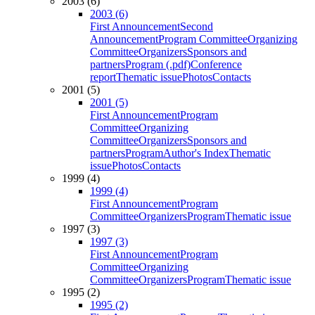
2003 (6)
2003 (6)
First Announcement
Second
Announcement
Program Committee
Organizing
Committee
Organizers
Sponsors and
partners
Program (.pdf)
Conference
report
Thematic issue
Photos
Contacts
2001 (5)
2001 (5)
First Announcement
Program
Committee
Organizing
Committee
Organizers
Sponsors and
partners
Program
Author's Index
Thematic
issue
Photos
Contacts
1999 (4)
1999 (4)
First Announcement
Program
Committee
Organizers
Program
Thematic issue
1997 (3)
1997 (3)
First Announcement
Program
Committee
Organizing
Committee
Organizers
Program
Thematic issue
1995 (2)
1995 (2)