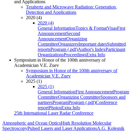
and Applications
Terahertz and Microwave Radiation: Generation,
Detection and Applications
2020 (4)
2020 (4)
General Information
Topics & Format
Visas
First
Announcement
Second
Announcement
Organizing
Committee
Organizers
Important dates
Submitted
reports
Program (.pdf)
Author's Index
Participant
Organizations
Proceedings
Extra Info
Symposium in Honor of the 100th anniversary of
Academician V.E. Zuev
Symposium in Honor of the 100th anniversary of
Academician V.E. Zuev
2025 (1)
2025 (1)
General Information
First Announcement
Program
Committee
Organizing Committee
Sponsors and
partners
Program
Program (.pdf)
Conference
report
Photos
Extra Info
25th International Laser Radar Conference
Atmospheric and Ocean Optics
High Resolution Molecular
Spectroscopy
Pulsed Lasers and Laser Applications
A.G. Kolesnik