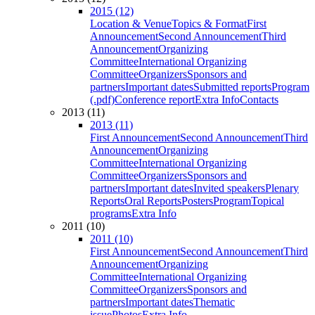
2015 (12)
Location & Venue
Topics & Format
First
Announcement
Second Announcement
Third
Announcement
Organizing
Committee
International Organizing
Committee
Organizers
Sponsors and
partners
Important dates
Submitted reports
Program
(.pdf)
Conference report
Extra Info
Contacts
2013 (11)
2013 (11)
First Announcement
Second Announcement
Third
Announcement
Organizing
Committee
International Organizing
Committee
Organizers
Sponsors and
partners
Important dates
Invited speakers
Plenary
Reports
Oral Reports
Posters
Program
Topical
programs
Extra Info
2011 (10)
2011 (10)
First Announcement
Second Announcement
Third
Announcement
Organizing
Committee
International Organizing
Committee
Organizers
Sponsors and
partners
Important dates
Thematic
issue
Photos
Extra Info