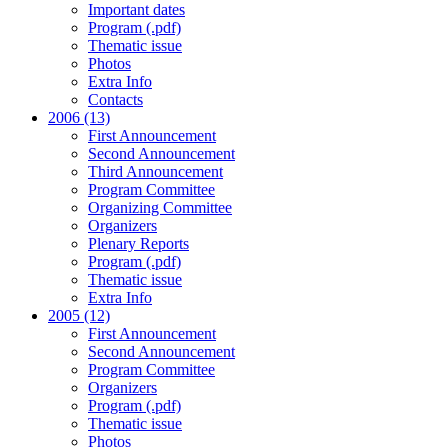
Important dates
Program (.pdf)
Thematic issue
Photos
Extra Info
Contacts
2006 (13)
First Announcement
Second Announcement
Third Announcement
Program Committee
Organizing Committee
Organizers
Plenary Reports
Program (.pdf)
Thematic issue
Extra Info
2005 (12)
First Announcement
Second Announcement
Program Committee
Organizers
Program (.pdf)
Thematic issue
Photos