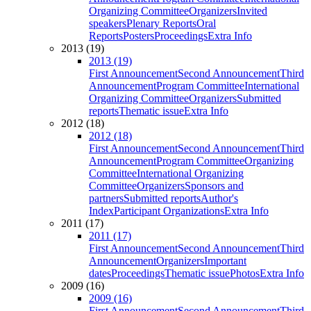
Organizing Committee
Organizers
Invited
speakers
Plenary Reports
Oral
Reports
Posters
Proceedings
Extra Info
2013 (19)
2013 (19)
First Announcement
Second Announcement
Third
Announcement
Program Committee
International
Organizing Committee
Organizers
Submitted
reports
Thematic issue
Extra Info
2012 (18)
2012 (18)
First Announcement
Second Announcement
Third
Announcement
Program Committee
Organizing
Committee
International Organizing
Committee
Organizers
Sponsors and
partners
Submitted reports
Author's
Index
Participant Organizations
Extra Info
2011 (17)
2011 (17)
First Announcement
Second Announcement
Third
Announcement
Organizers
Important
dates
Proceedings
Thematic issue
Photos
Extra Info
2009 (16)
2009 (16)
First Announcement
Second Announcement
Third