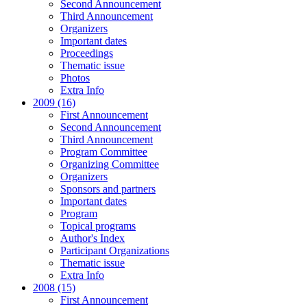
Second Announcement
Third Announcement
Organizers
Important dates
Proceedings
Thematic issue
Photos
Extra Info
2009 (16)
First Announcement
Second Announcement
Third Announcement
Program Committee
Organizing Committee
Organizers
Sponsors and partners
Important dates
Program
Topical programs
Author's Index
Participant Organizations
Thematic issue
Extra Info
2008 (15)
First Announcement