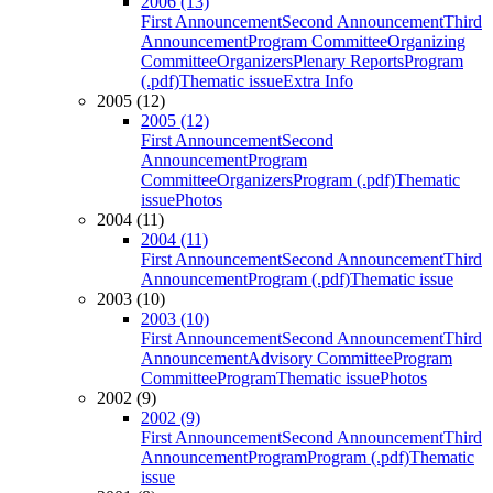
2006 (13)
First Announcement
Second Announcement
Third
Announcement
Program Committee
Organizing
Committee
Organizers
Plenary Reports
Program
(.pdf)
Thematic issue
Extra Info
2005 (12)
2005 (12)
First Announcement
Second
Announcement
Program
Committee
Organizers
Program (.pdf)
Thematic
issue
Photos
2004 (11)
2004 (11)
First Announcement
Second Announcement
Third
Announcement
Program (.pdf)
Thematic issue
2003 (10)
2003 (10)
First Announcement
Second Announcement
Third
Announcement
Advisory Committee
Program
Committee
Program
Thematic issue
Photos
2002 (9)
2002 (9)
First Announcement
Second Announcement
Third
Announcement
Program
Program (.pdf)
Thematic
issue