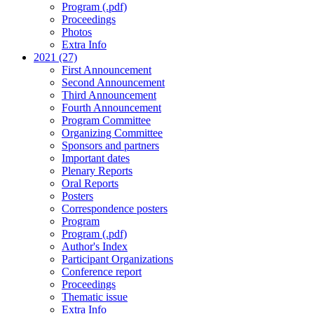
Program (.pdf)
Proceedings
Photos
Extra Info
2021 (27)
First Announcement
Second Announcement
Third Announcement
Fourth Announcement
Program Committee
Organizing Committee
Sponsors and partners
Important dates
Plenary Reports
Oral Reports
Posters
Correspondence posters
Program
Program (.pdf)
Author's Index
Participant Organizations
Conference report
Proceedings
Thematic issue
Extra Info