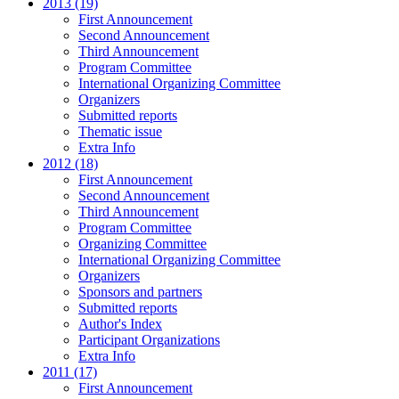
2013 (19)
First Announcement
Second Announcement
Third Announcement
Program Committee
International Organizing Committee
Organizers
Submitted reports
Thematic issue
Extra Info
2012 (18)
First Announcement
Second Announcement
Third Announcement
Program Committee
Organizing Committee
International Organizing Committee
Organizers
Sponsors and partners
Submitted reports
Author's Index
Participant Organizations
Extra Info
2011 (17)
First Announcement