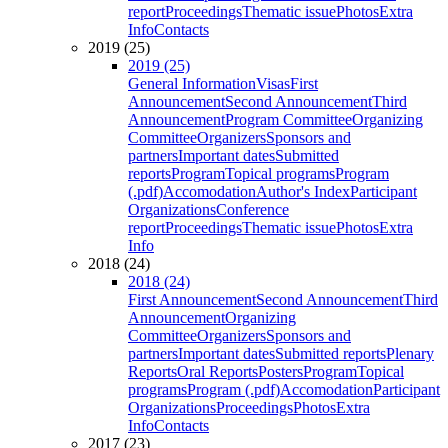
report
Proceedings
Thematic issue
Photos
Extra
Info
Contacts
2019 (25)
2019 (25)
General Information
Visas
First
Announcement
Second Announcement
Third
Announcement
Program Committee
Organizing
Committee
Organizers
Sponsors and
partners
Important dates
Submitted
reports
Program
Topical programs
Program
(.pdf)
Accomodation
Author's Index
Participant
Organizations
Conference
report
Proceedings
Thematic issue
Photos
Extra
Info
2018 (24)
2018 (24)
First Announcement
Second Announcement
Third
Announcement
Organizing
Committee
Organizers
Sponsors and
partners
Important dates
Submitted reports
Plenary
Reports
Oral Reports
Posters
Program
Topical
programs
Program (.pdf)
Accomodation
Participant
Organizations
Proceedings
Photos
Extra
Info
Contacts
2017 (23)