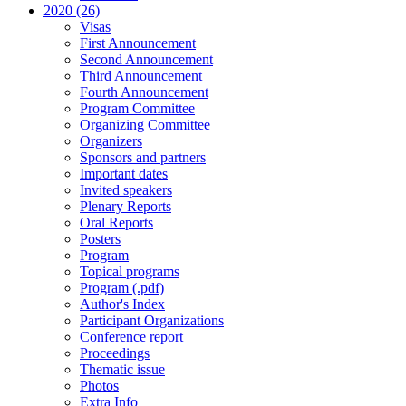
2020 (26)
Visas
First Announcement
Second Announcement
Third Announcement
Fourth Announcement
Program Committee
Organizing Committee
Organizers
Sponsors and partners
Important dates
Invited speakers
Plenary Reports
Oral Reports
Posters
Program
Topical programs
Program (.pdf)
Author's Index
Participant Organizations
Conference report
Proceedings
Thematic issue
Photos
Extra Info