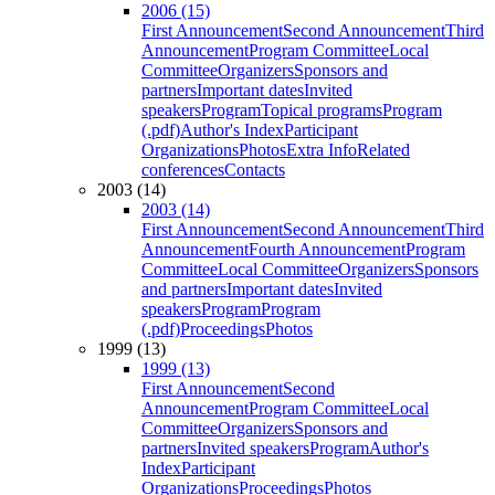
2006 (15)
First Announcement
Second Announcement
Third
Announcement
Program Committee
Local
Committee
Organizers
Sponsors and
partners
Important dates
Invited
speakers
Program
Topical programs
Program
(.pdf)
Author's Index
Participant
Organizations
Photos
Extra Info
Related
conferences
Contacts
2003 (14)
2003 (14)
First Announcement
Second Announcement
Third
Announcement
Fourth Announcement
Program
Committee
Local Committee
Organizers
Sponsors
and partners
Important dates
Invited
speakers
Program
Program
(.pdf)
Proceedings
Photos
1999 (13)
1999 (13)
First Announcement
Second
Announcement
Program Committee
Local
Committee
Organizers
Sponsors and
partners
Invited speakers
Program
Author's
Index
Participant
Organizations
Proceedings
Photos