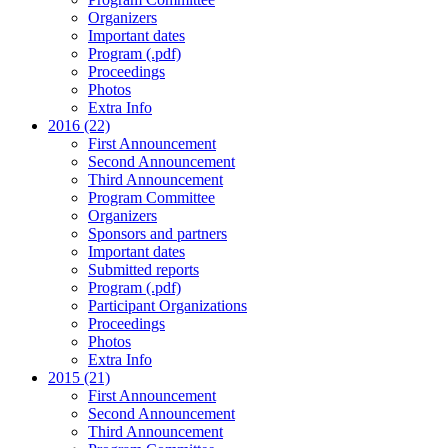
Organizers
Important dates
Program (.pdf)
Proceedings
Photos
Extra Info
2016 (22)
First Announcement
Second Announcement
Third Announcement
Program Committee
Organizers
Sponsors and partners
Important dates
Submitted reports
Program (.pdf)
Participant Organizations
Proceedings
Photos
Extra Info
2015 (21)
First Announcement
Second Announcement
Third Announcement