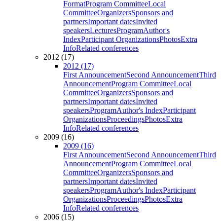
Format
Program Committee
Local
Committee
Organizers
Sponsors and
partners
Important dates
Invited
speakers
Lectures
Program
Author's
Index
Participant Organizations
Photos
Extra
Info
Related conferences
2012 (17)
2012 (17)
First Announcement
Second Announcement
Third
Announcement
Program Committee
Local
Committee
Organizers
Sponsors and
partners
Important dates
Invited
speakers
Program
Author's Index
Participant
Organizations
Proceedings
Photos
Extra
Info
Related conferences
2009 (16)
2009 (16)
First Announcement
Second Announcement
Third
Announcement
Program Committee
Local
Committee
Organizers
Sponsors and
partners
Important dates
Invited
speakers
Program
Author's Index
Participant
Organizations
Proceedings
Photos
Extra
Info
Related conferences
2006 (15)