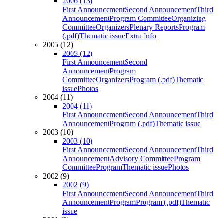
2006 (13)
First Announcement
Second Announcement
Third
Announcement
Program Committee
Organizing
Committee
Organizers
Plenary Reports
Program
(.pdf)
Thematic issue
Extra Info
2005 (12)
2005 (12)
First Announcement
Second
Announcement
Program
Committee
Organizers
Program (.pdf)
Thematic
issue
Photos
2004 (11)
2004 (11)
First Announcement
Second Announcement
Third
Announcement
Program (.pdf)
Thematic issue
2003 (10)
2003 (10)
First Announcement
Second Announcement
Third
Announcement
Advisory Committee
Program
Committee
Program
Thematic issue
Photos
2002 (9)
2002 (9)
First Announcement
Second Announcement
Third
Announcement
Program
Program (.pdf)
Thematic
issue