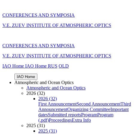
CONFERENCES AND SYMPOSIA
V.E. ZUEV INSTITUTE OF ATMOSPHERIC OPTICS
CONFERENCES AND SYMPOSIA
V.E. ZUEV INSTITUTE OF ATMOSPHERIC OPTICS
IAO Home
IAO Home
RUS
OLD
IAO Home
Atmospheric and Ocean Optics
Atmospheric and Ocean Optics
2026 (32)
2026 (32)
First Announcement
Second Announcement
Third
Announcement
Organizing Committee
Important
dates
Submitted reports
Program
Program
(.pdf)
Proceedings
Extra Info
2025 (31)
2025 (31)