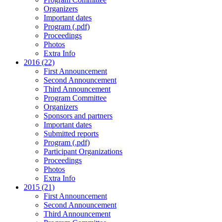
Organizers
Important dates
Program (.pdf)
Proceedings
Photos
Extra Info
2016 (22)
First Announcement
Second Announcement
Third Announcement
Program Committee
Organizers
Sponsors and partners
Important dates
Submitted reports
Program (.pdf)
Participant Organizations
Proceedings
Photos
Extra Info
2015 (21)
First Announcement
Second Announcement
Third Announcement