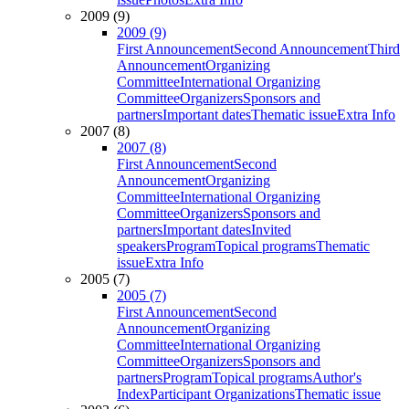
2009 (9)
2009 (9)
First Announcement
Second Announcement
Third
Announcement
Organizing
Committee
International Organizing
Committee
Organizers
Sponsors and
partners
Important dates
Thematic issue
Extra Info
2007 (8)
2007 (8)
First Announcement
Second
Announcement
Organizing
Committee
International Organizing
Committee
Organizers
Sponsors and
partners
Important dates
Invited
speakers
Program
Topical programs
Thematic
issue
Extra Info
2005 (7)
2005 (7)
First Announcement
Second
Announcement
Organizing
Committee
International Organizing
Committee
Organizers
Sponsors and
partners
Program
Topical programs
Author's
Index
Participant Organizations
Thematic issue