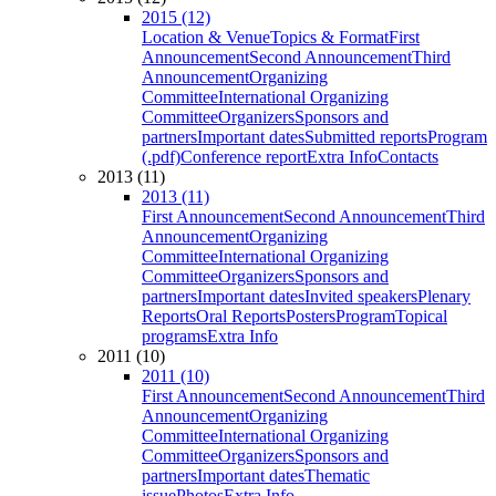
2015 (12)
Location & Venue
Topics & Format
First
Announcement
Second Announcement
Third
Announcement
Organizing
Committee
International Organizing
Committee
Organizers
Sponsors and
partners
Important dates
Submitted reports
Program
(.pdf)
Conference report
Extra Info
Contacts
2013 (11)
2013 (11)
First Announcement
Second Announcement
Third
Announcement
Organizing
Committee
International Organizing
Committee
Organizers
Sponsors and
partners
Important dates
Invited speakers
Plenary
Reports
Oral Reports
Posters
Program
Topical
programs
Extra Info
2011 (10)
2011 (10)
First Announcement
Second Announcement
Third
Announcement
Organizing
Committee
International Organizing
Committee
Organizers
Sponsors and
partners
Important dates
Thematic
issue
Photos
Extra Info