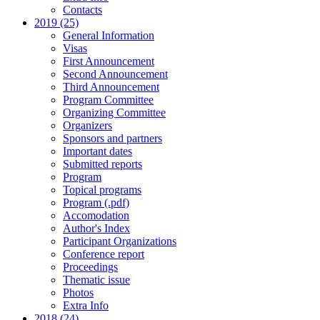
Contacts
2019 (25)
General Information
Visas
First Announcement
Second Announcement
Third Announcement
Program Committee
Organizing Committee
Organizers
Sponsors and partners
Important dates
Submitted reports
Program
Topical programs
Program (.pdf)
Accomodation
Author's Index
Participant Organizations
Conference report
Proceedings
Thematic issue
Photos
Extra Info
2018 (24)