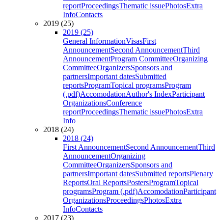
report
Proceedings
Thematic issue
Photos
Extra
Info
Contacts
2019 (25)
2019 (25)
General Information
Visas
First
Announcement
Second Announcement
Third
Announcement
Program Committee
Organizing
Committee
Organizers
Sponsors and
partners
Important dates
Submitted
reports
Program
Topical programs
Program
(.pdf)
Accomodation
Author's Index
Participant
Organizations
Conference
report
Proceedings
Thematic issue
Photos
Extra
Info
2018 (24)
2018 (24)
First Announcement
Second Announcement
Third
Announcement
Organizing
Committee
Organizers
Sponsors and
partners
Important dates
Submitted reports
Plenary
Reports
Oral Reports
Posters
Program
Topical
programs
Program (.pdf)
Accomodation
Participant
Organizations
Proceedings
Photos
Extra
Info
Contacts
2017 (23)