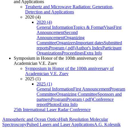
and Applications
Terahertz and Microwave Radiation: Generation,
Detection and Applications
2020 (4)
2020 (4)
General Information
Topics & Format
Visas
First
Announcement
Second
Announcement
Organizing
Committee
Organizers
Important dates
Submitted
reports
Program (.pdf)
Author's Index
Participant
Organizations
Proceedings
Extra Info
Symposium in Honor of the 100th anniversary of
Academician V.E. Zuev
Symposium in Honor of the 100th anniversary of
Academician V.E. Zuev
2025 (1)
2025 (1)
General Information
First Announcement
Program
Committee
Organizing Committee
Sponsors and
partners
Program
Program (.pdf)
Conference
report
Photos
Extra Info
25th International Laser Radar Conference
Atmospheric and Ocean Optics
High Resolution Molecular
Spectroscopy
Pulsed Lasers and Laser Applications
A.G. Kolesnik