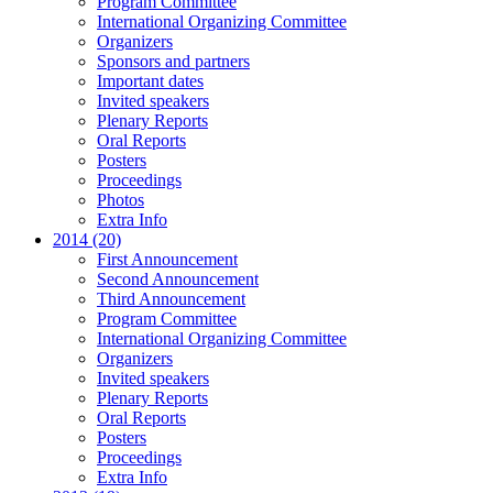
Program Committee
International Organizing Committee
Organizers
Sponsors and partners
Important dates
Invited speakers
Plenary Reports
Oral Reports
Posters
Proceedings
Photos
Extra Info
2014 (20)
First Announcement
Second Announcement
Third Announcement
Program Committee
International Organizing Committee
Organizers
Invited speakers
Plenary Reports
Oral Reports
Posters
Proceedings
Extra Info