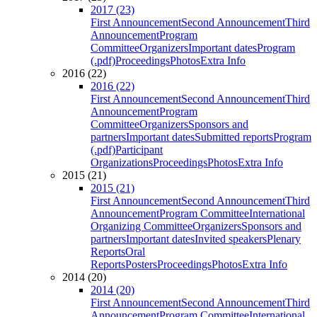
2017 (23)
First Announcement
Second Announcement
Third
Announcement
Program
Committee
Organizers
Important dates
Program
(.pdf)
Proceedings
Photos
Extra Info
2016 (22)
2016 (22)
First Announcement
Second Announcement
Third
Announcement
Program
Committee
Organizers
Sponsors and
partners
Important dates
Submitted reports
Program
(.pdf)
Participant
Organizations
Proceedings
Photos
Extra Info
2015 (21)
2015 (21)
First Announcement
Second Announcement
Third
Announcement
Program Committee
International
Organizing Committee
Organizers
Sponsors and
partners
Important dates
Invited speakers
Plenary
Reports
Oral
Reports
Posters
Proceedings
Photos
Extra Info
2014 (20)
2014 (20)
First Announcement
Second Announcement
Third
Announcement
Program Committee
International