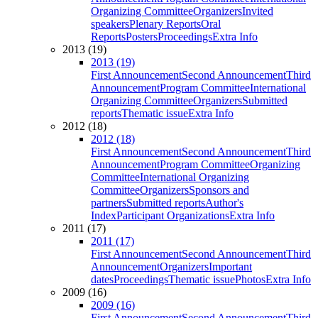
Organizing Committee
Organizers
Invited
speakers
Plenary Reports
Oral
Reports
Posters
Proceedings
Extra Info
2013 (19)
2013 (19)
First Announcement
Second Announcement
Third
Announcement
Program Committee
International
Organizing Committee
Organizers
Submitted
reports
Thematic issue
Extra Info
2012 (18)
2012 (18)
First Announcement
Second Announcement
Third
Announcement
Program Committee
Organizing
Committee
International Organizing
Committee
Organizers
Sponsors and
partners
Submitted reports
Author's
Index
Participant Organizations
Extra Info
2011 (17)
2011 (17)
First Announcement
Second Announcement
Third
Announcement
Organizers
Important
dates
Proceedings
Thematic issue
Photos
Extra Info
2009 (16)
2009 (16)
First Announcement
Second Announcement
Third