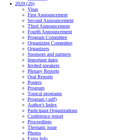
2020 (26)
Visas
First Announcement
Second Announcement
Third Announcement
Fourth Announcement
Program Committee
Organizing Committee
Organizers
Sponsors and partners
Important dates
Invited speakers
Plenary Reports
Oral Reports
Posters
Program
Topical programs
Program (.pdf)
Author's Index
Participant Organizations
Conference report
Proceedings
Thematic issue
Photos
Extra Info