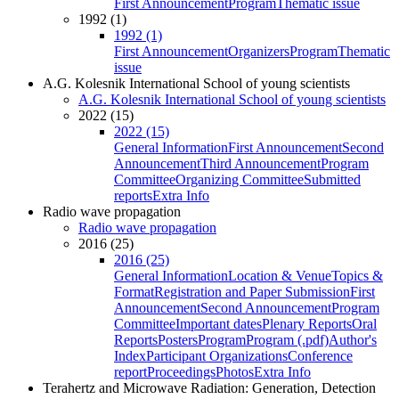
First Announcement
Program
Thematic issue
1992 (1)
1992 (1)
First Announcement
Organizers
Program
Thematic
issue
A.G. Kolesnik International School of young scientists
A.G. Kolesnik International School of young scientists
2022 (15)
2022 (15)
General Information
First Announcement
Second
Announcement
Third Announcement
Program
Committee
Organizing Committee
Submitted
reports
Extra Info
Radio wave propagation
Radio wave propagation
2016 (25)
2016 (25)
General Information
Location & Venue
Topics &
Format
Registration and Paper Submission
First
Announcement
Second Announcement
Program
Committee
Important dates
Plenary Reports
Oral
Reports
Posters
Program
Program (.pdf)
Author's
Index
Participant Organizations
Conference
report
Proceedings
Photos
Extra Info
Terahertz and Microwave Radiation: Generation, Detection