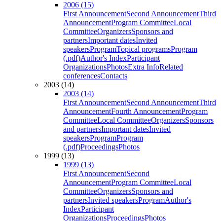
2006 (15)
First Announcement
Second Announcement
Third
Announcement
Program Committee
Local
Committee
Organizers
Sponsors and
partners
Important dates
Invited
speakers
Program
Topical programs
Program
(.pdf)
Author's Index
Participant
Organizations
Photos
Extra Info
Related
conferences
Contacts
2003 (14)
2003 (14)
First Announcement
Second Announcement
Third
Announcement
Fourth Announcement
Program
Committee
Local Committee
Organizers
Sponsors
and partners
Important dates
Invited
speakers
Program
Program
(.pdf)
Proceedings
Photos
1999 (13)
1999 (13)
First Announcement
Second
Announcement
Program Committee
Local
Committee
Organizers
Sponsors and
partners
Invited speakers
Program
Author's
Index
Participant
Organizations
Proceedings
Photos