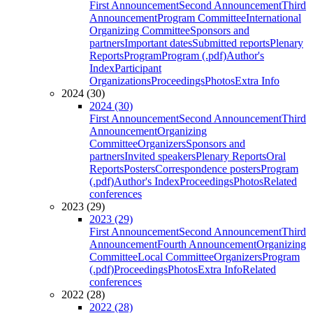
First Announcement
Second Announcement
Third
Announcement
Program Committee
International
Organizing Committee
Sponsors and
partners
Important dates
Submitted reports
Plenary
Reports
Program
Program (.pdf)
Author's
Index
Participant
Organizations
Proceedings
Photos
Extra Info
2024 (30)
2024 (30)
First Announcement
Second Announcement
Third
Announcement
Organizing
Committee
Organizers
Sponsors and
partners
Invited speakers
Plenary Reports
Oral
Reports
Posters
Correspondence posters
Program
(.pdf)
Author's Index
Proceedings
Photos
Related
conferences
2023 (29)
2023 (29)
First Announcement
Second Announcement
Third
Announcement
Fourth Announcement
Organizing
Committee
Local Committee
Organizers
Program
(.pdf)
Proceedings
Photos
Extra Info
Related
conferences
2022 (28)
2022 (28)