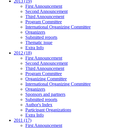
2013 (19)
First Announcement
Second Announcement
Third Announcement
Program Committee
International Organizing Committee
Organizers
Submitted reports
Thematic issue
Extra Info
2012 (18)
First Announcement
Second Announcement
Third Announcement
Program Committee
Organizing Committee
International Organizing Committee
Organizers
Sponsors and partners
Submitted reports
Author's Index
Participant Organizations
Extra Info
2011 (17)
First Announcement