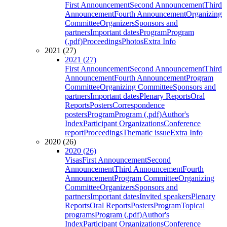
First Announcement
Second Announcement
Third
Announcement
Fourth Announcement
Organizing
Committee
Organizers
Sponsors and
partners
Important dates
Program
Program
(.pdf)
Proceedings
Photos
Extra Info
2021 (27)
2021 (27)
First Announcement
Second Announcement
Third
Announcement
Fourth Announcement
Program
Committee
Organizing Committee
Sponsors and
partners
Important dates
Plenary Reports
Oral
Reports
Posters
Correspondence
posters
Program
Program (.pdf)
Author's
Index
Participant Organizations
Conference
report
Proceedings
Thematic issue
Extra Info
2020 (26)
2020 (26)
Visas
First Announcement
Second
Announcement
Third Announcement
Fourth
Announcement
Program Committee
Organizing
Committee
Organizers
Sponsors and
partners
Important dates
Invited speakers
Plenary
Reports
Oral Reports
Posters
Program
Topical
programs
Program (.pdf)
Author's
Index
Participant Organizations
Conference