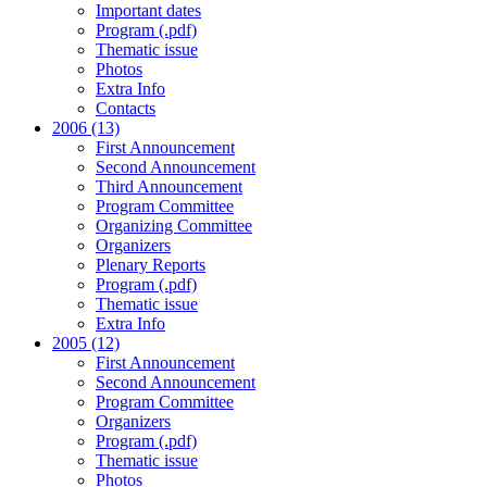
Important dates
Program (.pdf)
Thematic issue
Photos
Extra Info
Contacts
2006 (13)
First Announcement
Second Announcement
Third Announcement
Program Committee
Organizing Committee
Organizers
Plenary Reports
Program (.pdf)
Thematic issue
Extra Info
2005 (12)
First Announcement
Second Announcement
Program Committee
Organizers
Program (.pdf)
Thematic issue
Photos