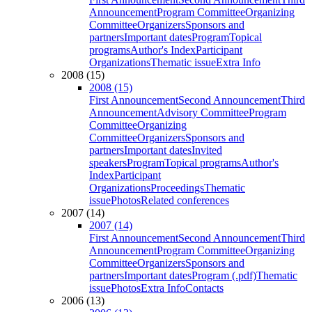
Announcement
Program Committee
Organizing
Committee
Organizers
Sponsors and
partners
Important dates
Program
Topical
programs
Author's Index
Participant
Organizations
Thematic issue
Extra Info
2008 (15)
2008 (15)
First Announcement
Second Announcement
Third
Announcement
Advisory Committee
Program
Committee
Organizing
Committee
Organizers
Sponsors and
partners
Important dates
Invited
speakers
Program
Topical programs
Author's
Index
Participant
Organizations
Proceedings
Thematic
issue
Photos
Related conferences
2007 (14)
2007 (14)
First Announcement
Second Announcement
Third
Announcement
Program Committee
Organizing
Committee
Organizers
Sponsors and
partners
Important dates
Program (.pdf)
Thematic
issue
Photos
Extra Info
Contacts
2006 (13)