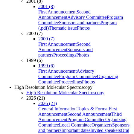
2001 (8)
2001 (8)
First Announcement
Second
Announcement
Advisory Committee
Program
Committee
Sponsors and partners
Program
(.pdf)
Thematic issue
Photos
2000 (7)
2000 (7)
First Announcement
Second
Announcement
Sponsors and
partners
Proceedings
Photos
1999 (6)
1999 (6)
First Announcement
Advisory
Committee
Program Committee
Organizing
Committee
Proceedings
Photos
High Resolution Molecular Spectroscopy
High Resolution Molecular Spectroscopy
2026 (21)
2026 (21)
General Information
Topics & Format
First
Announcement
Second Announcement
Third
Announcement
Program Committee
Organizing
Committee
Local Committee
Organizers
Sponsors
and partners
Important dates
Invited speakers
Oral