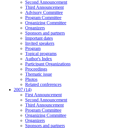
Second Announcement
Third Announcement
Advisory Committee
Program Committee
Organizing Committee
Organizers
Sponsors and partners
Important dates
Invited speakers
Program
Topical programs
Author's Index
Participant Organizations
Proceedings
Thematic issue
Photos
Related conferences
2007 (14)
First Announcement
Second Announcement
Third Announcement
Program Committee
Organizing Committee
Organizers
Sponsors and partners