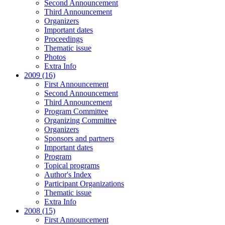
Second Announcement
Third Announcement
Organizers
Important dates
Proceedings
Thematic issue
Photos
Extra Info
2009 (16)
First Announcement
Second Announcement
Third Announcement
Program Committee
Organizing Committee
Organizers
Sponsors and partners
Important dates
Program
Topical programs
Author's Index
Participant Organizations
Thematic issue
Extra Info
2008 (15)
First Announcement