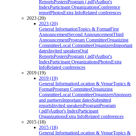
Reports
Posters
Program (.pdf)
Author's
Index
Participant Organizations
Conference
report
Photos
Extra Info
Related conferences
2023 (20)
2023 (20)
General Information
Topics & Format
First
Announcement
Second Announcement
Third
Announcement
Program Committee
Organizing
Committee
Local Committee
Organizers
Important
dates
Invited speakers
Oral
Reports
Posters
Program (.pdf)
Author's
Index
Participant Organizations
Photos
Extra
Info
Related conferences
2019 (19)
2019 (19)
General Information
Location & Venue
Topics &
Format
Program Committee
Organizing
Committee
Local Committee
Organizers
Sponsors
and partners
Important dates
Submitted
reports
Invited speakers
Program
Program
(.pdf)
Author's Index
Participant
Organizations
Extra Info
Related conferences
2015 (18)
2015 (18)
General Information
Location & Venue
Topics &