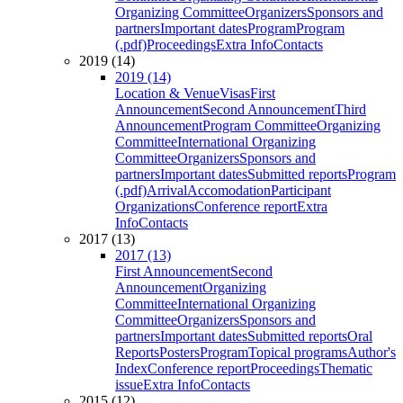
Organizing Committee
Organizers
Sponsors and
partners
Important dates
Program
Program
(.pdf)
Proceedings
Extra Info
Contacts
2019 (14)
2019 (14)
Location & Venue
Visas
First
Announcement
Second Announcement
Third
Announcement
Program Committee
Organizing
Committee
International Organizing
Committee
Organizers
Sponsors and
partners
Important dates
Submitted reports
Program
(.pdf)
Arrival
Accomodation
Participant
Organizations
Conference report
Extra
Info
Contacts
2017 (13)
2017 (13)
First Announcement
Second
Announcement
Organizing
Committee
International Organizing
Committee
Organizers
Sponsors and
partners
Important dates
Submitted reports
Oral
Reports
Posters
Program
Topical programs
Author's
Index
Conference report
Proceedings
Thematic
issue
Extra Info
Contacts
2015 (12)