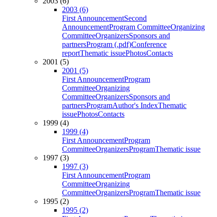
2003 (6)
2003 (6)
First Announcement
Second
Announcement
Program Committee
Organizing
Committee
Organizers
Sponsors and
partners
Program (.pdf)
Conference
report
Thematic issue
Photos
Contacts
2001 (5)
2001 (5)
First Announcement
Program
Committee
Organizing
Committee
Organizers
Sponsors and
partners
Program
Author's Index
Thematic
issue
Photos
Contacts
1999 (4)
1999 (4)
First Announcement
Program
Committee
Organizers
Program
Thematic issue
1997 (3)
1997 (3)
First Announcement
Program
Committee
Organizing
Committee
Organizers
Program
Thematic issue
1995 (2)
1995 (2)