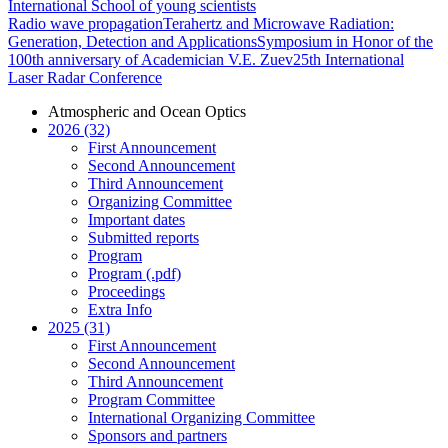
International School of young scientists
Radio wave propagation
Terahertz and Microwave Radiation:
Generation, Detection and Applications
Symposium in Honor of the
100th anniversary of Academician V.E. Zuev
25th International
Laser Radar Conference
Atmospheric and Ocean Optics
2026 (32)
First Announcement
Second Announcement
Third Announcement
Organizing Committee
Important dates
Submitted reports
Program
Program (.pdf)
Proceedings
Extra Info
2025 (31)
First Announcement
Second Announcement
Third Announcement
Program Committee
International Organizing Committee
Sponsors and partners