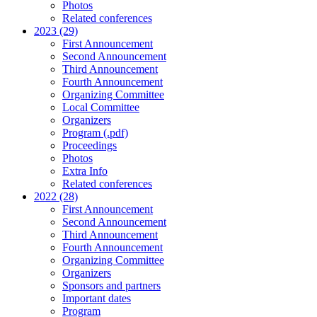
Photos
Related conferences
2023 (29)
First Announcement
Second Announcement
Third Announcement
Fourth Announcement
Organizing Committee
Local Committee
Organizers
Program (.pdf)
Proceedings
Photos
Extra Info
Related conferences
2022 (28)
First Announcement
Second Announcement
Third Announcement
Fourth Announcement
Organizing Committee
Organizers
Sponsors and partners
Important dates
Program