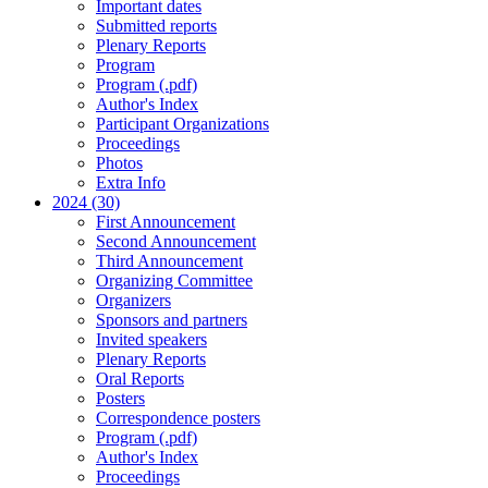
Important dates
Submitted reports
Plenary Reports
Program
Program (.pdf)
Author's Index
Participant Organizations
Proceedings
Photos
Extra Info
2024 (30)
First Announcement
Second Announcement
Third Announcement
Organizing Committee
Organizers
Sponsors and partners
Invited speakers
Plenary Reports
Oral Reports
Posters
Correspondence posters
Program (.pdf)
Author's Index
Proceedings