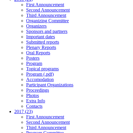
First Announcement
Second Announcement
Third Announcement
Organizing Committee
Organizers
Sponsors and partners
Important dates
Submitted reports
Plenary Reports
Oral Reports
Posters
Program
Topical programs
Program (.pdf)
Accomodation
Participant Organizations
Proceedings
Photos
Extra Info
Contacts
2017 (23)
First Announcement
Second Announcement
Third Announcement
Program Committee