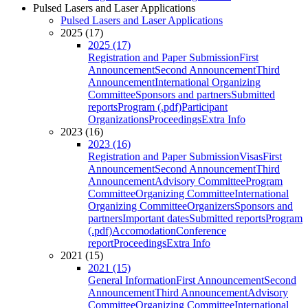
Pulsed Lasers and Laser Applications
Pulsed Lasers and Laser Applications
2025 (17)
2025 (17)
Registration and Paper Submission
First
Announcement
Second Announcement
Third
Announcement
International Organizing
Committee
Sponsors and partners
Submitted
reports
Program (.pdf)
Participant
Organizations
Proceedings
Extra Info
2023 (16)
2023 (16)
Registration and Paper Submission
Visas
First
Announcement
Second Announcement
Third
Announcement
Advisory Committee
Program
Committee
Organizing Committee
International
Organizing Committee
Organizers
Sponsors and
partners
Important dates
Submitted reports
Program
(.pdf)
Accomodation
Conference
report
Proceedings
Extra Info
2021 (15)
2021 (15)
General Information
First Announcement
Second
Announcement
Third Announcement
Advisory
Committee
Organizing Committee
International