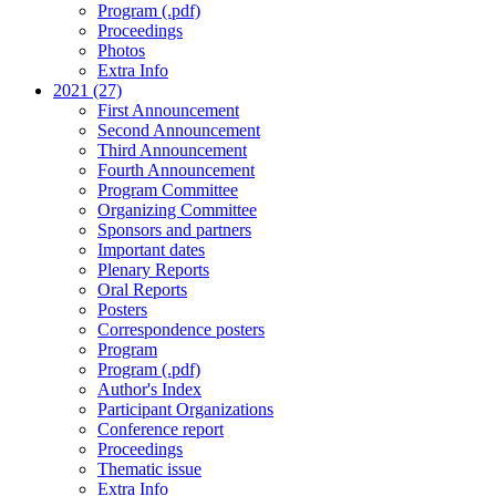
Program (.pdf)
Proceedings
Photos
Extra Info
2021 (27)
First Announcement
Second Announcement
Third Announcement
Fourth Announcement
Program Committee
Organizing Committee
Sponsors and partners
Important dates
Plenary Reports
Oral Reports
Posters
Correspondence posters
Program
Program (.pdf)
Author's Index
Participant Organizations
Conference report
Proceedings
Thematic issue
Extra Info