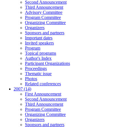
Second Announcement
Third Announcement
Advisory Committee
Program Committee
Organizing Committee
Organizers
Sponsors and partners
Important dates
Invited speakers
Program
Topical programs
Author's Index
Participant Organizations
Proceedings
Thematic issue
Photos
Related conferences
2007 (14)
First Announcement
Second Announcement
Third Announcement
Program Committee
Organizing Committee
Organizers
Sponsors and partners