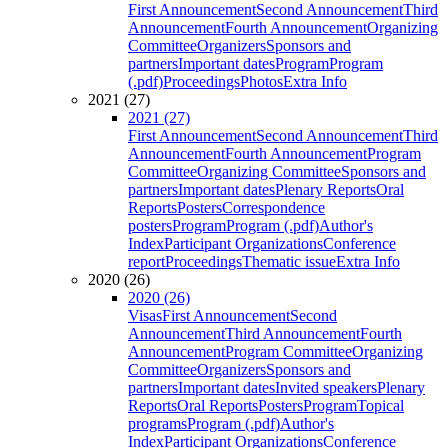
First Announcement
Second Announcement
Third
Announcement
Fourth Announcement
Organizing
Committee
Organizers
Sponsors and
partners
Important dates
Program
Program
(.pdf)
Proceedings
Photos
Extra Info
2021 (27)
2021 (27)
First Announcement
Second Announcement
Third
Announcement
Fourth Announcement
Program
Committee
Organizing Committee
Sponsors and
partners
Important dates
Plenary Reports
Oral
Reports
Posters
Correspondence
posters
Program
Program (.pdf)
Author's
Index
Participant Organizations
Conference
report
Proceedings
Thematic issue
Extra Info
2020 (26)
2020 (26)
Visas
First Announcement
Second
Announcement
Third Announcement
Fourth
Announcement
Program Committee
Organizing
Committee
Organizers
Sponsors and
partners
Important dates
Invited speakers
Plenary
Reports
Oral Reports
Posters
Program
Topical
programs
Program (.pdf)
Author's
Index
Participant Organizations
Conference