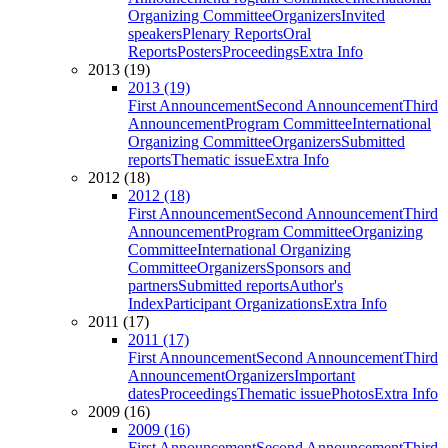
Organizing Committee
Organizers
Invited
speakers
Plenary Reports
Oral
Reports
Posters
Proceedings
Extra Info
2013 (19)
2013 (19)
First Announcement
Second Announcement
Third
Announcement
Program Committee
International
Organizing Committee
Organizers
Submitted
reports
Thematic issue
Extra Info
2012 (18)
2012 (18)
First Announcement
Second Announcement
Third
Announcement
Program Committee
Organizing
Committee
International Organizing
Committee
Organizers
Sponsors and
partners
Submitted reports
Author's
Index
Participant Organizations
Extra Info
2011 (17)
2011 (17)
First Announcement
Second Announcement
Third
Announcement
Organizers
Important
dates
Proceedings
Thematic issue
Photos
Extra Info
2009 (16)
2009 (16)
First Announcement
Second Announcement
Third