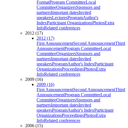
Format
Program Committee
Local
Committee
Organizers
Sponsors and
partners
Important dates
Invited
speakers
Lectures
Program
Author's
Index
Participant Organizations
Photos
Extra
Info
Related conferences
2012 (17)
2012 (17)
First Announcement
Second Announcement
Third
Announcement
Program Committee
Local
Committee
Organizers
Sponsors and
partners
Important dates
Invited
speakers
Program
Author's Index
Participant
Organizations
Proceedings
Photos
Extra
Info
Related conferences
2009 (16)
2009 (16)
First Announcement
Second Announcement
Third
Announcement
Program Committee
Local
Committee
Organizers
Sponsors and
partners
Important dates
Invited
speakers
Program
Author's Index
Participant
Organizations
Proceedings
Photos
Extra
Info
Related conferences
2006 (15)