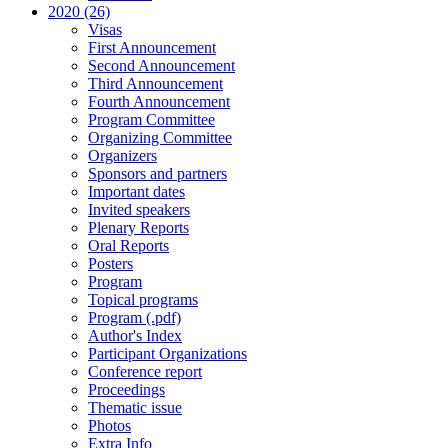
2020 (26)
Visas
First Announcement
Second Announcement
Third Announcement
Fourth Announcement
Program Committee
Organizing Committee
Organizers
Sponsors and partners
Important dates
Invited speakers
Plenary Reports
Oral Reports
Posters
Program
Topical programs
Program (.pdf)
Author's Index
Participant Organizations
Conference report
Proceedings
Thematic issue
Photos
Extra Info