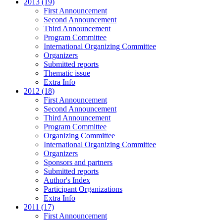
2013 (19)
First Announcement
Second Announcement
Third Announcement
Program Committee
International Organizing Committee
Organizers
Submitted reports
Thematic issue
Extra Info
2012 (18)
First Announcement
Second Announcement
Third Announcement
Program Committee
Organizing Committee
International Organizing Committee
Organizers
Sponsors and partners
Submitted reports
Author's Index
Participant Organizations
Extra Info
2011 (17)
First Announcement