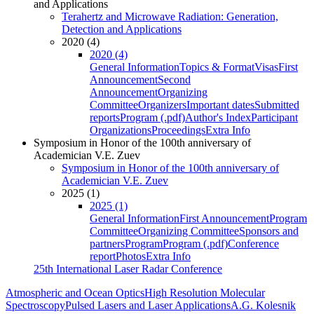
and Applications
Terahertz and Microwave Radiation: Generation,
Detection and Applications
2020 (4)
2020 (4)
General Information
Topics & Format
Visas
First
Announcement
Second
Announcement
Organizing
Committee
Organizers
Important dates
Submitted
reports
Program (.pdf)
Author's Index
Participant
Organizations
Proceedings
Extra Info
Symposium in Honor of the 100th anniversary of
Academician V.E. Zuev
Symposium in Honor of the 100th anniversary of
Academician V.E. Zuev
2025 (1)
2025 (1)
General Information
First Announcement
Program
Committee
Organizing Committee
Sponsors and
partners
Program
Program (.pdf)
Conference
report
Photos
Extra Info
25th International Laser Radar Conference
Atmospheric and Ocean Optics
High Resolution Molecular
Spectroscopy
Pulsed Lasers and Laser Applications
A.G. Kolesnik