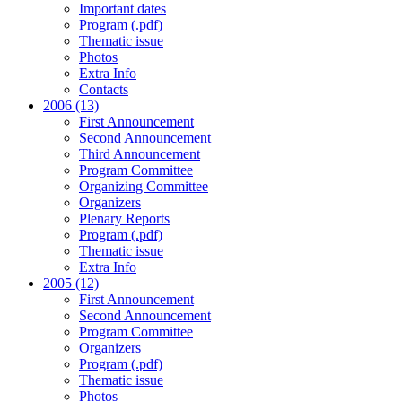
Important dates
Program (.pdf)
Thematic issue
Photos
Extra Info
Contacts
2006 (13)
First Announcement
Second Announcement
Third Announcement
Program Committee
Organizing Committee
Organizers
Plenary Reports
Program (.pdf)
Thematic issue
Extra Info
2005 (12)
First Announcement
Second Announcement
Program Committee
Organizers
Program (.pdf)
Thematic issue
Photos