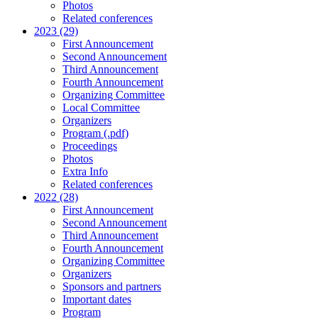
Photos
Related conferences
2023 (29)
First Announcement
Second Announcement
Third Announcement
Fourth Announcement
Organizing Committee
Local Committee
Organizers
Program (.pdf)
Proceedings
Photos
Extra Info
Related conferences
2022 (28)
First Announcement
Second Announcement
Third Announcement
Fourth Announcement
Organizing Committee
Organizers
Sponsors and partners
Important dates
Program