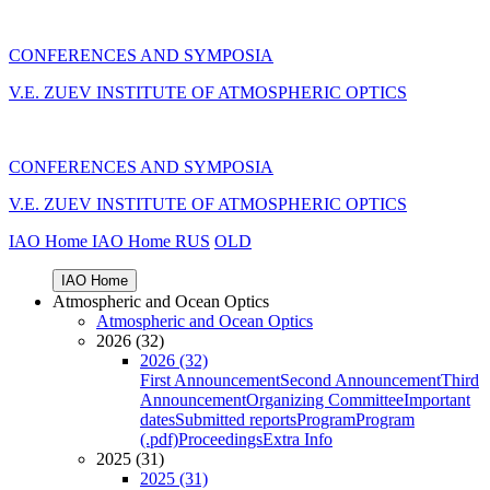
CONFERENCES AND SYMPOSIA
V.E. ZUEV INSTITUTE OF ATMOSPHERIC OPTICS
CONFERENCES AND SYMPOSIA
V.E. ZUEV INSTITUTE OF ATMOSPHERIC OPTICS
IAO Home
IAO Home
RUS
OLD
IAO Home
Atmospheric and Ocean Optics
Atmospheric and Ocean Optics
2026 (32)
2026 (32)
First Announcement
Second Announcement
Third
Announcement
Organizing Committee
Important
dates
Submitted reports
Program
Program
(.pdf)
Proceedings
Extra Info
2025 (31)
2025 (31)