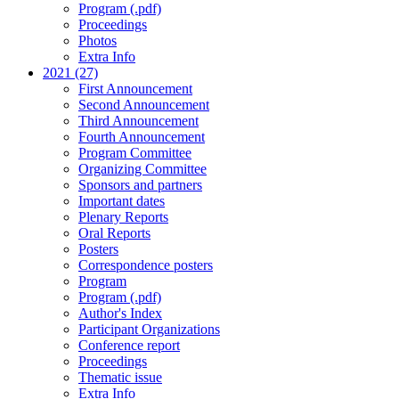
Program (.pdf)
Proceedings
Photos
Extra Info
2021 (27)
First Announcement
Second Announcement
Third Announcement
Fourth Announcement
Program Committee
Organizing Committee
Sponsors and partners
Important dates
Plenary Reports
Oral Reports
Posters
Correspondence posters
Program
Program (.pdf)
Author's Index
Participant Organizations
Conference report
Proceedings
Thematic issue
Extra Info