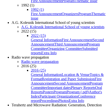
First Announcement
Program
Thematic issue
1992 (1)
1992 (1)
First Announcement
Organizers
Program
Thematic
issue
A.G. Kolesnik International School of young scientists
A.G. Kolesnik International School of young scientists
2022 (15)
2022 (15)
General Information
First Announcement
Second
Announcement
Third Announcement
Program
Committee
Organizing Committee
Submitted
reports
Extra Info
Radio wave propagation
Radio wave propagation
2016 (25)
2016 (25)
General Information
Location & Venue
Topics &
Format
Registration and Paper Submission
First
Announcement
Second Announcement
Program
Committee
Important dates
Plenary Reports
Oral
Reports
Posters
Program
Program (.pdf)
Author's
Index
Participant Organizations
Conference
report
Proceedings
Photos
Extra Info
Terahertz and Microwave Radiation: Generation, Detection