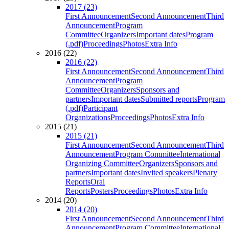
2017 (23)
First Announcement
Second Announcement
Third
Announcement
Program
Committee
Organizers
Important dates
Program
(.pdf)
Proceedings
Photos
Extra Info
2016 (22)
2016 (22)
First Announcement
Second Announcement
Third
Announcement
Program
Committee
Organizers
Sponsors and
partners
Important dates
Submitted reports
Program
(.pdf)
Participant
Organizations
Proceedings
Photos
Extra Info
2015 (21)
2015 (21)
First Announcement
Second Announcement
Third
Announcement
Program Committee
International
Organizing Committee
Organizers
Sponsors and
partners
Important dates
Invited speakers
Plenary
Reports
Oral
Reports
Posters
Proceedings
Photos
Extra Info
2014 (20)
2014 (20)
First Announcement
Second Announcement
Third
Announcement
Program Committee
International