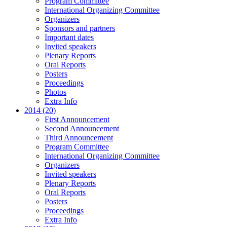
Program Committee
International Organizing Committee
Organizers
Sponsors and partners
Important dates
Invited speakers
Plenary Reports
Oral Reports
Posters
Proceedings
Photos
Extra Info
2014 (20)
First Announcement
Second Announcement
Third Announcement
Program Committee
International Organizing Committee
Organizers
Invited speakers
Plenary Reports
Oral Reports
Posters
Proceedings
Extra Info