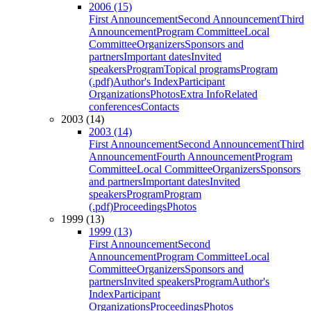
2006 (15)
First Announcement
Second Announcement
Third
Announcement
Program Committee
Local
Committee
Organizers
Sponsors and
partners
Important dates
Invited
speakers
Program
Topical programs
Program
(.pdf)
Author's Index
Participant
Organizations
Photos
Extra Info
Related
conferences
Contacts
2003 (14)
2003 (14)
First Announcement
Second Announcement
Third
Announcement
Fourth Announcement
Program
Committee
Local Committee
Organizers
Sponsors
and partners
Important dates
Invited
speakers
Program
Program
(.pdf)
Proceedings
Photos
1999 (13)
1999 (13)
First Announcement
Second
Announcement
Program Committee
Local
Committee
Organizers
Sponsors and
partners
Invited speakers
Program
Author's
Index
Participant
Organizations
Proceedings
Photos