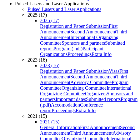
Pulsed Lasers and Laser Applications
Pulsed Lasers and Laser Applications
2025 (17)
2025 (17)
Registration and Paper Submission
First
Announcement
Second Announcement
Third
Announcement
International Organizing
Committee
Sponsors and partners
Submitted
reports
Program (.pdf)
Participant
Organizations
Proceedings
Extra Info
2023 (16)
2023 (16)
Registration and Paper Submission
Visas
First
Announcement
Second Announcement
Third
Announcement
Advisory Committee
Program
Committee
Organizing Committee
International
Organizing Committee
Organizers
Sponsors and
partners
Important dates
Submitted reports
Program
(.pdf)
Accomodation
Conference
report
Proceedings
Extra Info
2021 (15)
2021 (15)
General Information
First Announcement
Second
Announcement
Third Announcement
Advisory
Committee
Organizing Committee
International