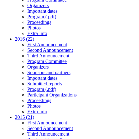
Organizers
Important dates
Program (.pdf)
Proceedings
Photos
Extra Info
2016 (22)
First Announcement
Second Announcement
Third Announcement
Program Committee
Organizers
Sponsors and partners
Important dates
Submitted reports
Program (.pdf)
Participant Organizations
Proceedings
Photos
Extra Info
2015 (21)
First Announcement
Second Announcement
Third Announcement