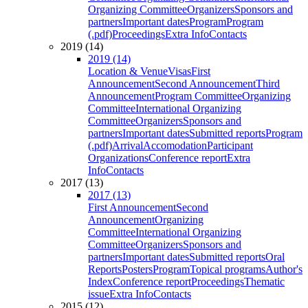
Organizing Committee
Organizers
Sponsors and
partners
Important dates
Program
Program
(.pdf)
Proceedings
Extra Info
Contacts
2019 (14)
2019 (14)
Location & Venue
Visas
First
Announcement
Second Announcement
Third
Announcement
Program Committee
Organizing
Committee
International Organizing
Committee
Organizers
Sponsors and
partners
Important dates
Submitted reports
Program
(.pdf)
Arrival
Accomodation
Participant
Organizations
Conference report
Extra
Info
Contacts
2017 (13)
2017 (13)
First Announcement
Second
Announcement
Organizing
Committee
International Organizing
Committee
Organizers
Sponsors and
partners
Important dates
Submitted reports
Oral
Reports
Posters
Program
Topical programs
Author's
Index
Conference report
Proceedings
Thematic
issue
Extra Info
Contacts
2015 (12)