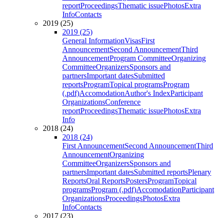
report
Proceedings
Thematic issue
Photos
Extra
Info
Contacts
2019 (25)
2019 (25)
General Information
Visas
First
Announcement
Second Announcement
Third
Announcement
Program Committee
Organizing
Committee
Organizers
Sponsors and
partners
Important dates
Submitted
reports
Program
Topical programs
Program
(.pdf)
Accomodation
Author's Index
Participant
Organizations
Conference
report
Proceedings
Thematic issue
Photos
Extra
Info
2018 (24)
2018 (24)
First Announcement
Second Announcement
Third
Announcement
Organizing
Committee
Organizers
Sponsors and
partners
Important dates
Submitted reports
Plenary
Reports
Oral Reports
Posters
Program
Topical
programs
Program (.pdf)
Accomodation
Participant
Organizations
Proceedings
Photos
Extra
Info
Contacts
2017 (23)