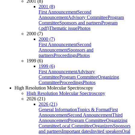
2001 (8)
2001 (8)
First Announcement
Second
Announcement
Advisory Committee
Program
Committee
Sponsors and partners
Program
(.pdf)
Thematic issue
Photos
2000 (7)
2000 (7)
First Announcement
Second
Announcement
Sponsors and
partners
Proceedings
Photos
1999 (6)
1999 (6)
First Announcement
Advisory
Committee
Program Committee
Organizing
Committee
Proceedings
Photos
High Resolution Molecular Spectroscopy
High Resolution Molecular Spectroscopy
2026 (21)
2026 (21)
General Information
Topics & Format
First
Announcement
Second Announcement
Third
Announcement
Program Committee
Organizing
Committee
Local Committee
Organizers
Sponsors
and partners
Important dates
Invited speakers
Oral