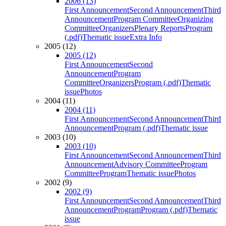
2006 (13)
First Announcement
Second Announcement
Third
Announcement
Program Committee
Organizing
Committee
Organizers
Plenary Reports
Program
(.pdf)
Thematic issue
Extra Info
2005 (12)
2005 (12)
First Announcement
Second
Announcement
Program
Committee
Organizers
Program (.pdf)
Thematic
issue
Photos
2004 (11)
2004 (11)
First Announcement
Second Announcement
Third
Announcement
Program (.pdf)
Thematic issue
2003 (10)
2003 (10)
First Announcement
Second Announcement
Third
Announcement
Advisory Committee
Program
Committee
Program
Thematic issue
Photos
2002 (9)
2002 (9)
First Announcement
Second Announcement
Third
Announcement
Program
Program (.pdf)
Thematic
issue