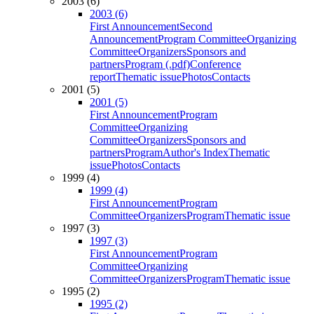
2003 (6)
2003 (6)
First Announcement
Second
Announcement
Program Committee
Organizing
Committee
Organizers
Sponsors and
partners
Program (.pdf)
Conference
report
Thematic issue
Photos
Contacts
2001 (5)
2001 (5)
First Announcement
Program
Committee
Organizing
Committee
Organizers
Sponsors and
partners
Program
Author's Index
Thematic
issue
Photos
Contacts
1999 (4)
1999 (4)
First Announcement
Program
Committee
Organizers
Program
Thematic issue
1997 (3)
1997 (3)
First Announcement
Program
Committee
Organizing
Committee
Organizers
Program
Thematic issue
1995 (2)
1995 (2)