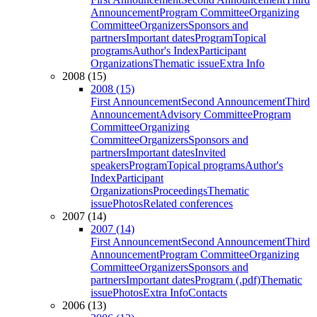
Announcement
Program Committee
Organizing
Committee
Organizers
Sponsors and
partners
Important dates
Program
Topical
programs
Author's Index
Participant
Organizations
Thematic issue
Extra Info
2008 (15)
2008 (15)
First Announcement
Second Announcement
Third
Announcement
Advisory Committee
Program
Committee
Organizing
Committee
Organizers
Sponsors and
partners
Important dates
Invited
speakers
Program
Topical programs
Author's
Index
Participant
Organizations
Proceedings
Thematic
issue
Photos
Related conferences
2007 (14)
2007 (14)
First Announcement
Second Announcement
Third
Announcement
Program Committee
Organizing
Committee
Organizers
Sponsors and
partners
Important dates
Program (.pdf)
Thematic
issue
Photos
Extra Info
Contacts
2006 (13)