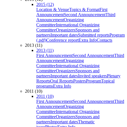
2015 (12)
Location & Venue
Topics & Format
First
Announcement
Second Announcement
Third
Announcement
Organizing
Committee
International Organizing
Committee
Organizers
Sponsors and
partners
Important dates
Submitted reports
Program
(.pdf)
Conference report
Extra Info
Contacts
2013 (11)
2013 (11)
First Announcement
Second Announcement
Third
Announcement
Organizing
Committee
International Organizing
Committee
Organizers
Sponsors and
partners
Important dates
Invited speakers
Plenary
Reports
Oral Reports
Posters
Program
Topical
programs
Extra Info
2011 (10)
2011 (10)
First Announcement
Second Announcement
Third
Announcement
Organizing
Committee
International Organizing
Committee
Organizers
Sponsors and
partners
Important dates
Thematic
issue
Photos
Extra Info