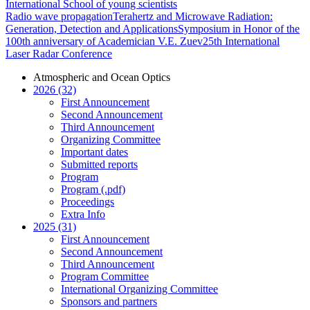
International School of young scientists
Radio wave propagation
Terahertz and Microwave Radiation:
Generation, Detection and Applications
Symposium in Honor of the
100th anniversary of Academician V.E. Zuev
25th International
Laser Radar Conference
Atmospheric and Ocean Optics
2026 (32)
First Announcement
Second Announcement
Third Announcement
Organizing Committee
Important dates
Submitted reports
Program
Program (.pdf)
Proceedings
Extra Info
2025 (31)
First Announcement
Second Announcement
Third Announcement
Program Committee
International Organizing Committee
Sponsors and partners