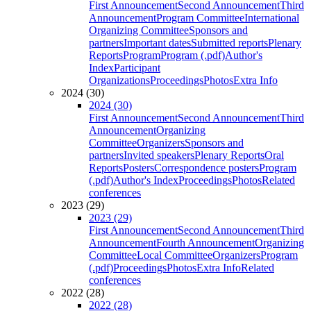
First Announcement
Second Announcement
Third
Announcement
Program Committee
International
Organizing Committee
Sponsors and
partners
Important dates
Submitted reports
Plenary
Reports
Program
Program (.pdf)
Author's
Index
Participant
Organizations
Proceedings
Photos
Extra Info
2024 (30)
2024 (30)
First Announcement
Second Announcement
Third
Announcement
Organizing
Committee
Organizers
Sponsors and
partners
Invited speakers
Plenary Reports
Oral
Reports
Posters
Correspondence posters
Program
(.pdf)
Author's Index
Proceedings
Photos
Related
conferences
2023 (29)
2023 (29)
First Announcement
Second Announcement
Third
Announcement
Fourth Announcement
Organizing
Committee
Local Committee
Organizers
Program
(.pdf)
Proceedings
Photos
Extra Info
Related
conferences
2022 (28)
2022 (28)