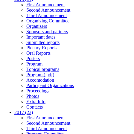
First Announcement
Second Announcement
Third Announcement
Organizing Committee
Organizers
Sponsors and partners
Important dates
Submitted reports
Plenary Reports
Oral Reports
Posters
Program
Topical programs
Program (.pdf)
Accomodation
Participant Organizations
Proceedings
Photos
Extra Info
Contacts
2017 (23)
First Announcement
Second Announcement
Third Announcement
Program Committee