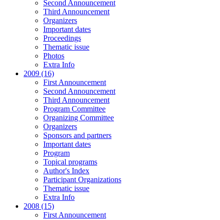
Second Announcement
Third Announcement
Organizers
Important dates
Proceedings
Thematic issue
Photos
Extra Info
2009 (16)
First Announcement
Second Announcement
Third Announcement
Program Committee
Organizing Committee
Organizers
Sponsors and partners
Important dates
Program
Topical programs
Author's Index
Participant Organizations
Thematic issue
Extra Info
2008 (15)
First Announcement