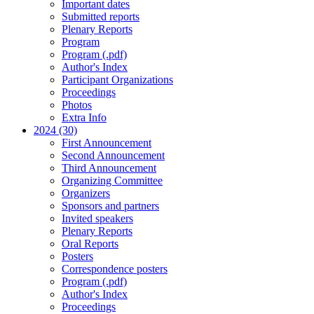
Important dates
Submitted reports
Plenary Reports
Program
Program (.pdf)
Author's Index
Participant Organizations
Proceedings
Photos
Extra Info
2024 (30)
First Announcement
Second Announcement
Third Announcement
Organizing Committee
Organizers
Sponsors and partners
Invited speakers
Plenary Reports
Oral Reports
Posters
Correspondence posters
Program (.pdf)
Author's Index
Proceedings