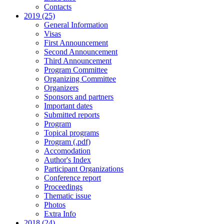
Contacts
2019 (25)
General Information
Visas
First Announcement
Second Announcement
Third Announcement
Program Committee
Organizing Committee
Organizers
Sponsors and partners
Important dates
Submitted reports
Program
Topical programs
Program (.pdf)
Accomodation
Author's Index
Participant Organizations
Conference report
Proceedings
Thematic issue
Photos
Extra Info
2018 (24)