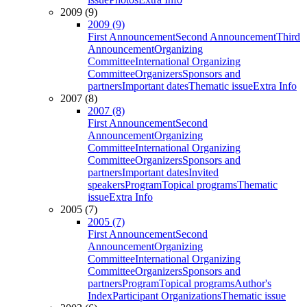
2009 (9)
2009 (9)
First Announcement
Second Announcement
Third
Announcement
Organizing
Committee
International Organizing
Committee
Organizers
Sponsors and
partners
Important dates
Thematic issue
Extra Info
2007 (8)
2007 (8)
First Announcement
Second
Announcement
Organizing
Committee
International Organizing
Committee
Organizers
Sponsors and
partners
Important dates
Invited
speakers
Program
Topical programs
Thematic
issue
Extra Info
2005 (7)
2005 (7)
First Announcement
Second
Announcement
Organizing
Committee
International Organizing
Committee
Organizers
Sponsors and
partners
Program
Topical programs
Author's
Index
Participant Organizations
Thematic issue