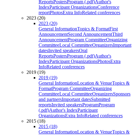
Reports
Posters
Program (.pdf)
Author's
Index
Participant Organizations
Conference
report
Photos
Extra Info
Related conferences
2023 (20)
2023 (20)
General Information
Topics & Format
First
Announcement
Second Announcement
Third
Announcement
Program Committee
Organizing
Committee
Local Committee
Organizers
Important
dates
Invited speakers
Oral
Reports
Posters
Program (.pdf)
Author's
Index
Participant Organizations
Photos
Extra
Info
Related conferences
2019 (19)
2019 (19)
General Information
Location & Venue
Topics &
Format
Program Committee
Organizing
Committee
Local Committee
Organizers
Sponsors
and partners
Important dates
Submitted
reports
Invited speakers
Program
Program
(.pdf)
Author's Index
Participant
Organizations
Extra Info
Related conferences
2015 (18)
2015 (18)
General Information
Location & Venue
Topics &