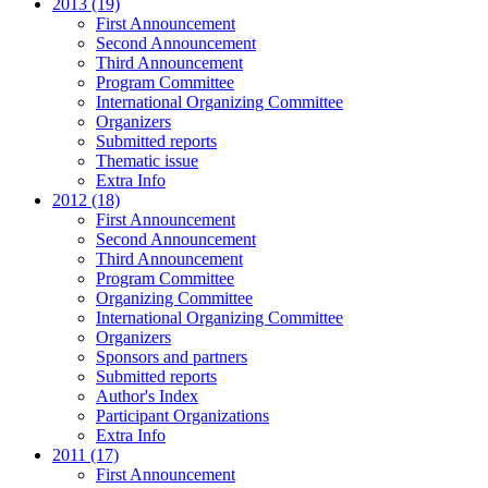
2013 (19)
First Announcement
Second Announcement
Third Announcement
Program Committee
International Organizing Committee
Organizers
Submitted reports
Thematic issue
Extra Info
2012 (18)
First Announcement
Second Announcement
Third Announcement
Program Committee
Organizing Committee
International Organizing Committee
Organizers
Sponsors and partners
Submitted reports
Author's Index
Participant Organizations
Extra Info
2011 (17)
First Announcement