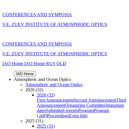
CONFERENCES AND SYMPOSIA
V.E. ZUEV INSTITUTE OF ATMOSPHERIC OPTICS
CONFERENCES AND SYMPOSIA
V.E. ZUEV INSTITUTE OF ATMOSPHERIC OPTICS
IAO Home
IAO Home
RUS
OLD
IAO Home
Atmospheric and Ocean Optics
Atmospheric and Ocean Optics
2026 (32)
2026 (32)
First Announcement
Second Announcement
Third
Announcement
Organizing Committee
Important
dates
Submitted reports
Program
Program
(.pdf)
Proceedings
Extra Info
2025 (31)
2025 (31)