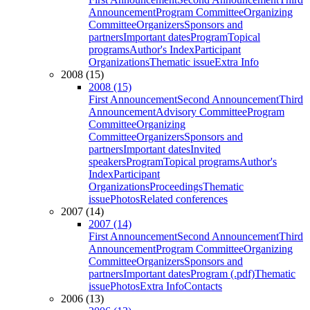
Announcement
Program Committee
Organizing
Committee
Organizers
Sponsors and
partners
Important dates
Program
Topical
programs
Author's Index
Participant
Organizations
Thematic issue
Extra Info
2008 (15)
2008 (15)
First Announcement
Second Announcement
Third
Announcement
Advisory Committee
Program
Committee
Organizing
Committee
Organizers
Sponsors and
partners
Important dates
Invited
speakers
Program
Topical programs
Author's
Index
Participant
Organizations
Proceedings
Thematic
issue
Photos
Related conferences
2007 (14)
2007 (14)
First Announcement
Second Announcement
Third
Announcement
Program Committee
Organizing
Committee
Organizers
Sponsors and
partners
Important dates
Program (.pdf)
Thematic
issue
Photos
Extra Info
Contacts
2006 (13)