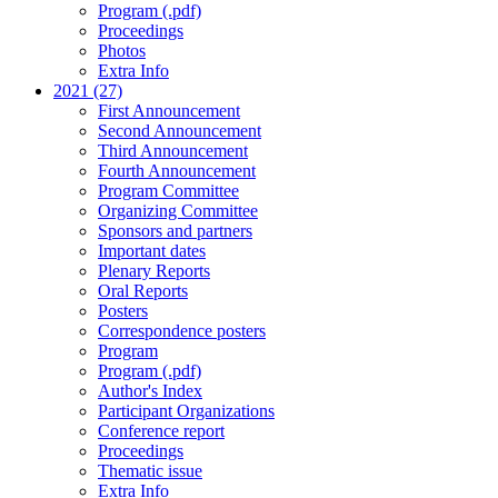
Program (.pdf)
Proceedings
Photos
Extra Info
2021 (27)
First Announcement
Second Announcement
Third Announcement
Fourth Announcement
Program Committee
Organizing Committee
Sponsors and partners
Important dates
Plenary Reports
Oral Reports
Posters
Correspondence posters
Program
Program (.pdf)
Author's Index
Participant Organizations
Conference report
Proceedings
Thematic issue
Extra Info