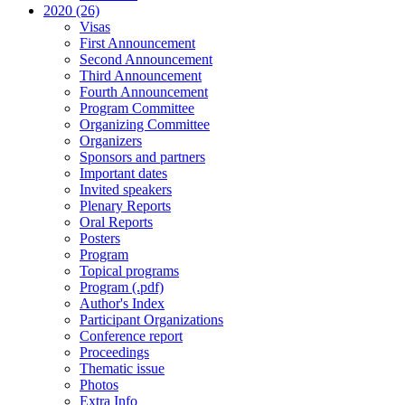
2020 (26)
Visas
First Announcement
Second Announcement
Third Announcement
Fourth Announcement
Program Committee
Organizing Committee
Organizers
Sponsors and partners
Important dates
Invited speakers
Plenary Reports
Oral Reports
Posters
Program
Topical programs
Program (.pdf)
Author's Index
Participant Organizations
Conference report
Proceedings
Thematic issue
Photos
Extra Info