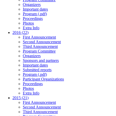
Organizers
Important dates
Program (.pdf)
Proceedings
Photos
Extra Info
2016 (22)
First Announcement
Second Announcement
Third Announcement
Program Committee
Organizers
Sponsors and partners
Important dates
Submitted reports
Program (.pdf)
Participant Organizations
Proceedings
Photos
Extra Info
2015 (21)
First Announcement
Second Announcement
Third Announcement