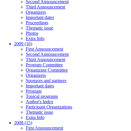
Second Announcement
Third Announcement
Organizers
Important dates
Proceedings
Thematic issue
Photos
Extra Info
2009 (16)
First Announcement
Second Announcement
Third Announcement
Program Committee
Organizing Committee
Organizers
Sponsors and partners
Important dates
Program
Topical programs
Author's Index
Participant Organizations
Thematic issue
Extra Info
2008 (15)
First Announcement