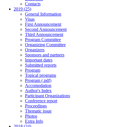
Contacts
2019 (25)
General Information
Visas
First Announcement
Second Announcement
Third Announcement
Program Committee
Organizing Committee
Organizers
Sponsors and partners
Important dates
Submitted reports
Program
Topical programs
Program (.pdf)
Accomodation
Author's Index
Participant Organizations
Conference report
Proceedings
Thematic issue
Photos
Extra Info
2018 (24)