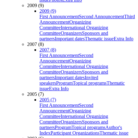
2009 (9)
2009 (9)
First Announcement
Second Announcement
Third
Announcement
Organizing
Committee
International Organizing
Committee
Organizers
Sponsors and
partners
Important dates
Thematic issue
Extra Info
2007 (8)
2007 (8)
First Announcement
Second
Announcement
Organizing
Committee
International Organizing
Committee
Organizers
Sponsors and
partners
Important dates
Invited
speakers
Program
Topical programs
Thematic
issue
Extra Info
2005 (7)
2005 (7)
First Announcement
Second
Announcement
Organizing
Committee
International Organizing
Committee
Organizers
Sponsors and
partners
Program
Topical programs
Author's
Index
Participant Organizations
Thematic issue