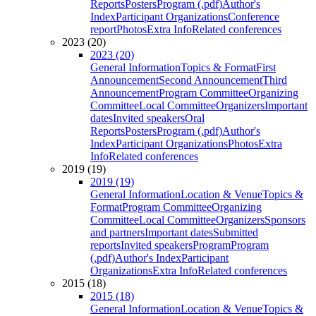
Reports
Posters
Program (.pdf)
Author's
Index
Participant Organizations
Conference
report
Photos
Extra Info
Related conferences
2023 (20)
2023 (20)
General Information
Topics & Format
First
Announcement
Second Announcement
Third
Announcement
Program Committee
Organizing
Committee
Local Committee
Organizers
Important
dates
Invited speakers
Oral
Reports
Posters
Program (.pdf)
Author's
Index
Participant Organizations
Photos
Extra
Info
Related conferences
2019 (19)
2019 (19)
General Information
Location & Venue
Topics &
Format
Program Committee
Organizing
Committee
Local Committee
Organizers
Sponsors
and partners
Important dates
Submitted
reports
Invited speakers
Program
Program
(.pdf)
Author's Index
Participant
Organizations
Extra Info
Related conferences
2015 (18)
2015 (18)
General Information
Location & Venue
Topics &