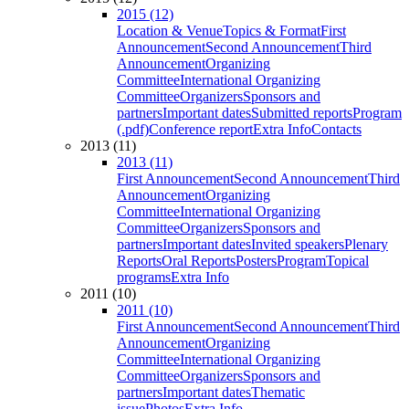
2015 (12)
Location & Venue
Topics & Format
First
Announcement
Second Announcement
Third
Announcement
Organizing
Committee
International Organizing
Committee
Organizers
Sponsors and
partners
Important dates
Submitted reports
Program
(.pdf)
Conference report
Extra Info
Contacts
2013 (11)
2013 (11)
First Announcement
Second Announcement
Third
Announcement
Organizing
Committee
International Organizing
Committee
Organizers
Sponsors and
partners
Important dates
Invited speakers
Plenary
Reports
Oral Reports
Posters
Program
Topical
programs
Extra Info
2011 (10)
2011 (10)
First Announcement
Second Announcement
Third
Announcement
Organizing
Committee
International Organizing
Committee
Organizers
Sponsors and
partners
Important dates
Thematic
issue
Photos
Extra Info