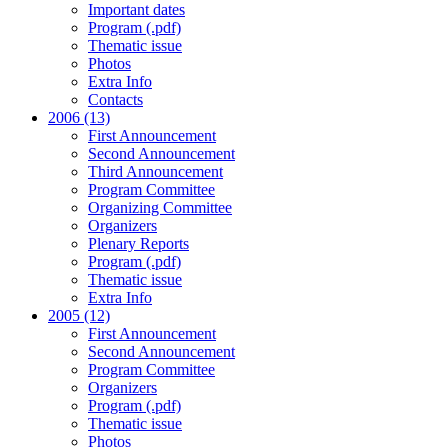
Important dates
Program (.pdf)
Thematic issue
Photos
Extra Info
Contacts
2006 (13)
First Announcement
Second Announcement
Third Announcement
Program Committee
Organizing Committee
Organizers
Plenary Reports
Program (.pdf)
Thematic issue
Extra Info
2005 (12)
First Announcement
Second Announcement
Program Committee
Organizers
Program (.pdf)
Thematic issue
Photos