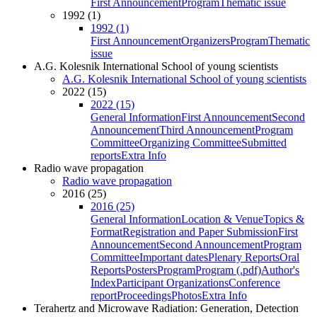
First Announcement
Program
Thematic issue
1992 (1)
1992 (1)
First Announcement
Organizers
Program
Thematic
issue
A.G. Kolesnik International School of young scientists
A.G. Kolesnik International School of young scientists
2022 (15)
2022 (15)
General Information
First Announcement
Second
Announcement
Third Announcement
Program
Committee
Organizing Committee
Submitted
reports
Extra Info
Radio wave propagation
Radio wave propagation
2016 (25)
2016 (25)
General Information
Location & Venue
Topics &
Format
Registration and Paper Submission
First
Announcement
Second Announcement
Program
Committee
Important dates
Plenary Reports
Oral
Reports
Posters
Program
Program (.pdf)
Author's
Index
Participant Organizations
Conference
report
Proceedings
Photos
Extra Info
Terahertz and Microwave Radiation: Generation, Detection