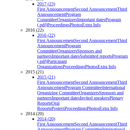
2017 (23)
First Announcement
Second Announcement
Third
Announcement
Program
Committee
Organizers
Important dates
Program
(.pdf)
Proceedings
Photos
Extra Info
2016 (22)
2016 (22)
First Announcement
Second Announcement
Third
Announcement
Program
Committee
Organizers
Sponsors and
partners
Important dates
Submitted reports
Program
(.pdf)
Participant
Organizations
Proceedings
Photos
Extra Info
2015 (21)
2015 (21)
First Announcement
Second Announcement
Third
Announcement
Program Committee
International
Organizing Committee
Organizers
Sponsors and
partners
Important dates
Invited speakers
Plenary
Reports
Oral
Reports
Posters
Proceedings
Photos
Extra Info
2014 (20)
2014 (20)
First Announcement
Second Announcement
Third
Announcement
Program Committee
International