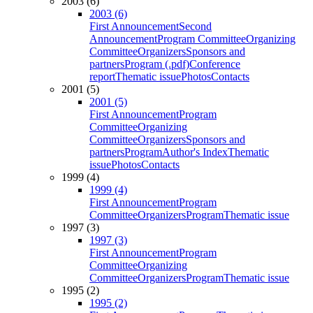
2003 (6)
2003 (6)
First Announcement
Second
Announcement
Program Committee
Organizing
Committee
Organizers
Sponsors and
partners
Program (.pdf)
Conference
report
Thematic issue
Photos
Contacts
2001 (5)
2001 (5)
First Announcement
Program
Committee
Organizing
Committee
Organizers
Sponsors and
partners
Program
Author's Index
Thematic
issue
Photos
Contacts
1999 (4)
1999 (4)
First Announcement
Program
Committee
Organizers
Program
Thematic issue
1997 (3)
1997 (3)
First Announcement
Program
Committee
Organizing
Committee
Organizers
Program
Thematic issue
1995 (2)
1995 (2)