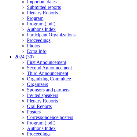
Important dates
Submitted reports
Plenary Reports
Program
Program (.pdf)
Author's Index
Participant Organizations
Proceedings
Photos
Extra Info
2024 (30)
First Announcement
Second Announcement
Third Announcement
Organizing Committee
Organizers
Sponsors and partners
Invited speakers
Plenary Reports
Oral Reports
Posters
Correspondence posters
Program (.pdf)
Author's Index
Proceedings