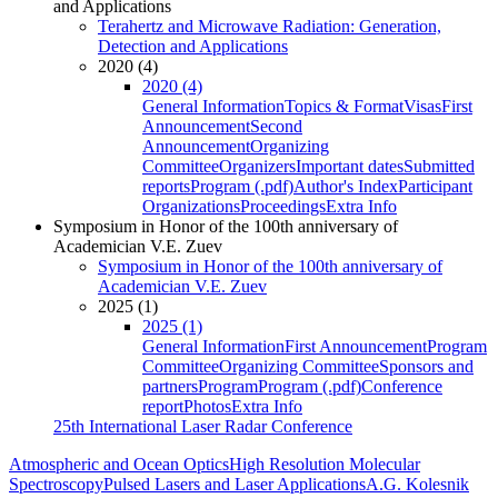
and Applications
Terahertz and Microwave Radiation: Generation,
Detection and Applications
2020 (4)
2020 (4)
General Information
Topics & Format
Visas
First
Announcement
Second
Announcement
Organizing
Committee
Organizers
Important dates
Submitted
reports
Program (.pdf)
Author's Index
Participant
Organizations
Proceedings
Extra Info
Symposium in Honor of the 100th anniversary of
Academician V.E. Zuev
Symposium in Honor of the 100th anniversary of
Academician V.E. Zuev
2025 (1)
2025 (1)
General Information
First Announcement
Program
Committee
Organizing Committee
Sponsors and
partners
Program
Program (.pdf)
Conference
report
Photos
Extra Info
25th International Laser Radar Conference
Atmospheric and Ocean Optics
High Resolution Molecular
Spectroscopy
Pulsed Lasers and Laser Applications
A.G. Kolesnik