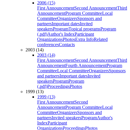
2006 (15)
First Announcement
Second Announcement
Third
Announcement
Program Committee
Local
Committee
Organizers
Sponsors and
partners
Important dates
Invited
speakers
Program
Topical programs
Program
(.pdf)
Author's Index
Participant
Organizations
Photos
Extra Info
Related
conferences
Contacts
2003 (14)
2003 (14)
First Announcement
Second Announcement
Third
Announcement
Fourth Announcement
Program
Committee
Local Committee
Organizers
Sponsors
and partners
Important dates
Invited
speakers
Program
Program
(.pdf)
Proceedings
Photos
1999 (13)
1999 (13)
First Announcement
Second
Announcement
Program Committee
Local
Committee
Organizers
Sponsors and
partners
Invited speakers
Program
Author's
Index
Participant
Organizations
Proceedings
Photos