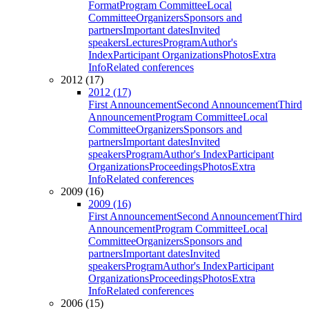
Format
Program Committee
Local
Committee
Organizers
Sponsors and
partners
Important dates
Invited
speakers
Lectures
Program
Author's
Index
Participant Organizations
Photos
Extra
Info
Related conferences
2012 (17)
2012 (17)
First Announcement
Second Announcement
Third
Announcement
Program Committee
Local
Committee
Organizers
Sponsors and
partners
Important dates
Invited
speakers
Program
Author's Index
Participant
Organizations
Proceedings
Photos
Extra
Info
Related conferences
2009 (16)
2009 (16)
First Announcement
Second Announcement
Third
Announcement
Program Committee
Local
Committee
Organizers
Sponsors and
partners
Important dates
Invited
speakers
Program
Author's Index
Participant
Organizations
Proceedings
Photos
Extra
Info
Related conferences
2006 (15)