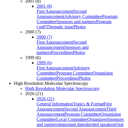
2001 (8)
2001 (8)
First Announcement
Second
Announcement
Advisory Committee
Program
Committee
Sponsors and partners
Program
(.pdf)
Thematic issue
Photos
2000 (7)
2000 (7)
First Announcement
Second
Announcement
Sponsors and
partners
Proceedings
Photos
1999 (6)
1999 (6)
First Announcement
Advisory
Committee
Program Committee
Organizing
Committee
Proceedings
Photos
High Resolution Molecular Spectroscopy
High Resolution Molecular Spectroscopy
2026 (21)
2026 (21)
General Information
Topics & Format
First
Announcement
Second Announcement
Third
Announcement
Program Committee
Organizing
Committee
Local Committee
Organizers
Sponsors
and partners
Important dates
Invited speakers
Oral