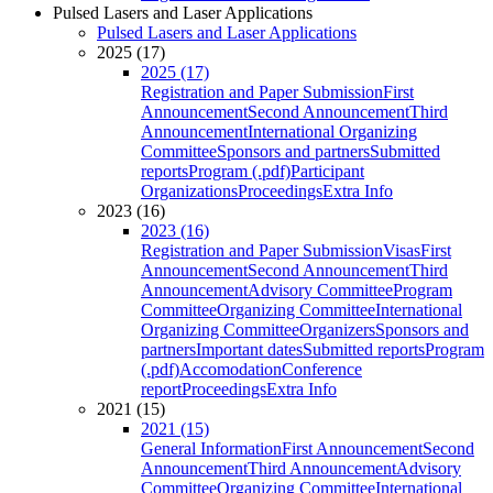
Pulsed Lasers and Laser Applications
Pulsed Lasers and Laser Applications
2025 (17)
2025 (17)
Registration and Paper Submission
First
Announcement
Second Announcement
Third
Announcement
International Organizing
Committee
Sponsors and partners
Submitted
reports
Program (.pdf)
Participant
Organizations
Proceedings
Extra Info
2023 (16)
2023 (16)
Registration and Paper Submission
Visas
First
Announcement
Second Announcement
Third
Announcement
Advisory Committee
Program
Committee
Organizing Committee
International
Organizing Committee
Organizers
Sponsors and
partners
Important dates
Submitted reports
Program
(.pdf)
Accomodation
Conference
report
Proceedings
Extra Info
2021 (15)
2021 (15)
General Information
First Announcement
Second
Announcement
Third Announcement
Advisory
Committee
Organizing Committee
International