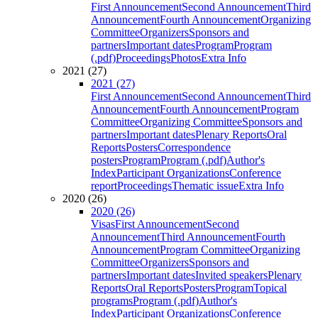
First Announcement
Second Announcement
Third
Announcement
Fourth Announcement
Organizing
Committee
Organizers
Sponsors and
partners
Important dates
Program
Program
(.pdf)
Proceedings
Photos
Extra Info
2021 (27)
2021 (27)
First Announcement
Second Announcement
Third
Announcement
Fourth Announcement
Program
Committee
Organizing Committee
Sponsors and
partners
Important dates
Plenary Reports
Oral
Reports
Posters
Correspondence
posters
Program
Program (.pdf)
Author's
Index
Participant Organizations
Conference
report
Proceedings
Thematic issue
Extra Info
2020 (26)
2020 (26)
Visas
First Announcement
Second
Announcement
Third Announcement
Fourth
Announcement
Program Committee
Organizing
Committee
Organizers
Sponsors and
partners
Important dates
Invited speakers
Plenary
Reports
Oral Reports
Posters
Program
Topical
programs
Program (.pdf)
Author's
Index
Participant Organizations
Conference