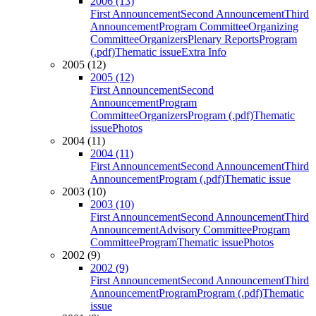
2006 (13)
First Announcement
Second Announcement
Third
Announcement
Program Committee
Organizing
Committee
Organizers
Plenary Reports
Program
(.pdf)
Thematic issue
Extra Info
2005 (12)
2005 (12)
First Announcement
Second
Announcement
Program
Committee
Organizers
Program (.pdf)
Thematic
issue
Photos
2004 (11)
2004 (11)
First Announcement
Second Announcement
Third
Announcement
Program (.pdf)
Thematic issue
2003 (10)
2003 (10)
First Announcement
Second Announcement
Third
Announcement
Advisory Committee
Program
Committee
Program
Thematic issue
Photos
2002 (9)
2002 (9)
First Announcement
Second Announcement
Third
Announcement
Program
Program (.pdf)
Thematic
issue