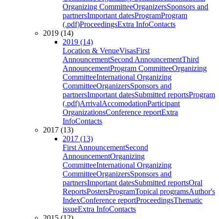
Organizing Committee
Organizers
Sponsors and
partners
Important dates
Program
Program
(.pdf)
Proceedings
Extra Info
Contacts
2019 (14)
2019 (14)
Location & Venue
Visas
First
Announcement
Second Announcement
Third
Announcement
Program Committee
Organizing
Committee
International Organizing
Committee
Organizers
Sponsors and
partners
Important dates
Submitted reports
Program
(.pdf)
Arrival
Accomodation
Participant
Organizations
Conference report
Extra
Info
Contacts
2017 (13)
2017 (13)
First Announcement
Second
Announcement
Organizing
Committee
International Organizing
Committee
Organizers
Sponsors and
partners
Important dates
Submitted reports
Oral
Reports
Posters
Program
Topical programs
Author's
Index
Conference report
Proceedings
Thematic
issue
Extra Info
Contacts
2015 (12)