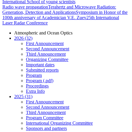
International School of young scientists
Radio wave propagation
Terahertz and Microwave Radiation:
Generation, Detection and Applications
Symposium in Honor of the
100th anniversary of Academician V.E. Zuev
25th International
Laser Radar Conference
Atmospheric and Ocean Optics
2026 (32)
First Announcement
Second Announcement
Third Announcement
Organizing Committee
Important dates
Submitted reports
Program
Program (.pdf)
Proceedings
Extra Info
2025 (31)
First Announcement
Second Announcement
Third Announcement
Program Committee
International Organizing Committee
Sponsors and partners