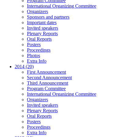
Program Committee
International Organizing Committee
Organizers
Sponsors and partners
Important dates
Invited speakers
Plenary Reports
Oral Reports
Posters
Proceedings
Photos
Extra Info
2014 (20)
First Announcement
Second Announcement
Third Announcement
Program Committee
International Organizing Committee
Organizers
Invited speakers
Plenary Reports
Oral Reports
Posters
Proceedings
Extra Info