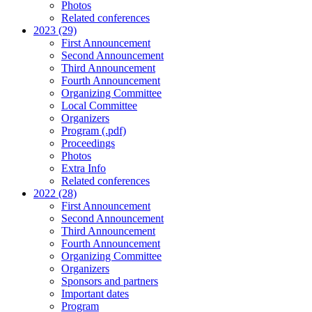
Photos
Related conferences
2023 (29)
First Announcement
Second Announcement
Third Announcement
Fourth Announcement
Organizing Committee
Local Committee
Organizers
Program (.pdf)
Proceedings
Photos
Extra Info
Related conferences
2022 (28)
First Announcement
Second Announcement
Third Announcement
Fourth Announcement
Organizing Committee
Organizers
Sponsors and partners
Important dates
Program