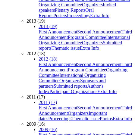
Organizing Committee
Organizers
Invited
speakers
Plenary Reports
Oral
Reports
Posters
Proceedings
Extra Info
2013 (19)
2013 (19)
First Announcement
Second Announcement
Third
Announcement
Program Committee
International
Organizing Committee
Organizers
Submitted
reports
Thematic issue
Extra Info
2012 (18)
2012 (18)
First Announcement
Second Announcement
Third
Announcement
Program Committee
Organizing
Committee
International Organizing
Committee
Organizers
Sponsors and
partners
Submitted reports
Author's
Index
Participant Organizations
Extra Info
2011 (17)
2011 (17)
First Announcement
Second Announcement
Third
Announcement
Organizers
Important
dates
Proceedings
Thematic issue
Photos
Extra Info
2009 (16)
2009 (16)
First Announcement
Second Announcement
Third