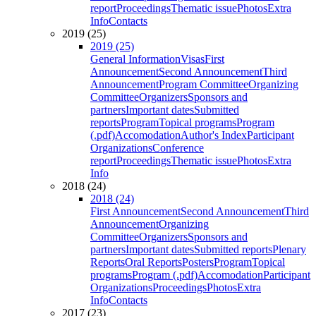
report
Proceedings
Thematic issue
Photos
Extra
Info
Contacts
2019 (25)
2019 (25)
General Information
Visas
First
Announcement
Second Announcement
Third
Announcement
Program Committee
Organizing
Committee
Organizers
Sponsors and
partners
Important dates
Submitted
reports
Program
Topical programs
Program
(.pdf)
Accomodation
Author's Index
Participant
Organizations
Conference
report
Proceedings
Thematic issue
Photos
Extra
Info
2018 (24)
2018 (24)
First Announcement
Second Announcement
Third
Announcement
Organizing
Committee
Organizers
Sponsors and
partners
Important dates
Submitted reports
Plenary
Reports
Oral Reports
Posters
Program
Topical
programs
Program (.pdf)
Accomodation
Participant
Organizations
Proceedings
Photos
Extra
Info
Contacts
2017 (23)