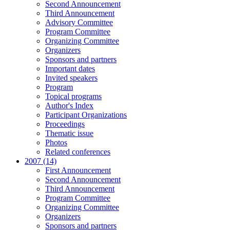
Second Announcement
Third Announcement
Advisory Committee
Program Committee
Organizing Committee
Organizers
Sponsors and partners
Important dates
Invited speakers
Program
Topical programs
Author's Index
Participant Organizations
Proceedings
Thematic issue
Photos
Related conferences
2007 (14)
First Announcement
Second Announcement
Third Announcement
Program Committee
Organizing Committee
Organizers
Sponsors and partners