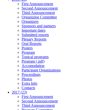
First Announcement
Second Announcement
Third Announcement
Organizing Committee
Organizers
Sponsors and partners
Important dates
Submitted reports
Plenary Reports
Oral Reports
Posters
Program
Topical programs
Program (.pdf)
Accomodation
Participant Organizations
Proceedings
Photos
Extra Info
Contacts
2017 (23)
First Announcement
Second Announcement
Third Announcement
Program Committee