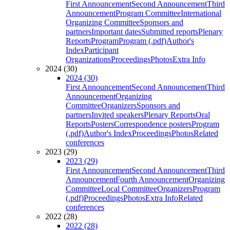
First Announcement
Second Announcement
Third
Announcement
Program Committee
International
Organizing Committee
Sponsors and
partners
Important dates
Submitted reports
Plenary
Reports
Program
Program (.pdf)
Author's
Index
Participant
Organizations
Proceedings
Photos
Extra Info
2024 (30)
2024 (30)
First Announcement
Second Announcement
Third
Announcement
Organizing
Committee
Organizers
Sponsors and
partners
Invited speakers
Plenary Reports
Oral
Reports
Posters
Correspondence posters
Program
(.pdf)
Author's Index
Proceedings
Photos
Related
conferences
2023 (29)
2023 (29)
First Announcement
Second Announcement
Third
Announcement
Fourth Announcement
Organizing
Committee
Local Committee
Organizers
Program
(.pdf)
Proceedings
Photos
Extra Info
Related
conferences
2022 (28)
2022 (28)