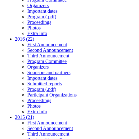
Organizers
Important dates
Program (.pdf)
Proceedings
Photos
Extra Info
2016 (22)
First Announcement
Second Announcement
Third Announcement
Program Committee
Organizers
Sponsors and partners
Important dates
Submitted reports
Program (.pdf)
Participant Organizations
Proceedings
Photos
Extra Info
2015 (21)
First Announcement
Second Announcement
Third Announcement