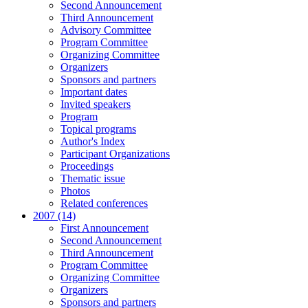
Second Announcement
Third Announcement
Advisory Committee
Program Committee
Organizing Committee
Organizers
Sponsors and partners
Important dates
Invited speakers
Program
Topical programs
Author's Index
Participant Organizations
Proceedings
Thematic issue
Photos
Related conferences
2007 (14)
First Announcement
Second Announcement
Third Announcement
Program Committee
Organizing Committee
Organizers
Sponsors and partners