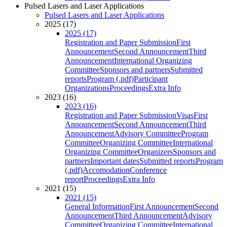
Pulsed Lasers and Laser Applications
Pulsed Lasers and Laser Applications
2025 (17)
2025 (17)
Registration and Paper Submission
First
Announcement
Second Announcement
Third
Announcement
International Organizing
Committee
Sponsors and partners
Submitted
reports
Program (.pdf)
Participant
Organizations
Proceedings
Extra Info
2023 (16)
2023 (16)
Registration and Paper Submission
Visas
First
Announcement
Second Announcement
Third
Announcement
Advisory Committee
Program
Committee
Organizing Committee
International
Organizing Committee
Organizers
Sponsors and
partners
Important dates
Submitted reports
Program
(.pdf)
Accomodation
Conference
report
Proceedings
Extra Info
2021 (15)
2021 (15)
General Information
First Announcement
Second
Announcement
Third Announcement
Advisory
Committee
Organizing Committee
International