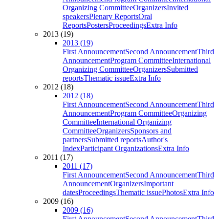
Organizing Committee
Organizers
Invited
speakers
Plenary Reports
Oral
Reports
Posters
Proceedings
Extra Info
2013 (19)
2013 (19)
First Announcement
Second Announcement
Third
Announcement
Program Committee
International
Organizing Committee
Organizers
Submitted
reports
Thematic issue
Extra Info
2012 (18)
2012 (18)
First Announcement
Second Announcement
Third
Announcement
Program Committee
Organizing
Committee
International Organizing
Committee
Organizers
Sponsors and
partners
Submitted reports
Author's
Index
Participant Organizations
Extra Info
2011 (17)
2011 (17)
First Announcement
Second Announcement
Third
Announcement
Organizers
Important
dates
Proceedings
Thematic issue
Photos
Extra Info
2009 (16)
2009 (16)
First Announcement
Second Announcement
Third