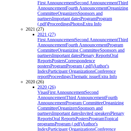
First Announcement
Second Announcement
Third
Announcement
Fourth Announcement
Organizing
Committee
Organizers
Sponsors and
partners
Important dates
Program
Program
(.pdf)
Proceedings
Photos
Extra Info
2021 (27)
2021 (27)
First Announcement
Second Announcement
Third
Announcement
Fourth Announcement
Program
Committee
Organizing Committee
Sponsors and
partners
Important dates
Plenary Reports
Oral
Reports
Posters
Correspondence
posters
Program
Program (.pdf)
Author's
Index
Participant Organizations
Conference
report
Proceedings
Thematic issue
Extra Info
2020 (26)
2020 (26)
Visas
First Announcement
Second
Announcement
Third Announcement
Fourth
Announcement
Program Committee
Organizing
Committee
Organizers
Sponsors and
partners
Important dates
Invited speakers
Plenary
Reports
Oral Reports
Posters
Program
Topical
programs
Program (.pdf)
Author's
Index
Participant Organizations
Conference