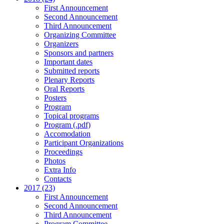
First Announcement
Second Announcement
Third Announcement
Organizing Committee
Organizers
Sponsors and partners
Important dates
Submitted reports
Plenary Reports
Oral Reports
Posters
Program
Topical programs
Program (.pdf)
Accomodation
Participant Organizations
Proceedings
Photos
Extra Info
Contacts
2017 (23)
First Announcement
Second Announcement
Third Announcement
Program Committee