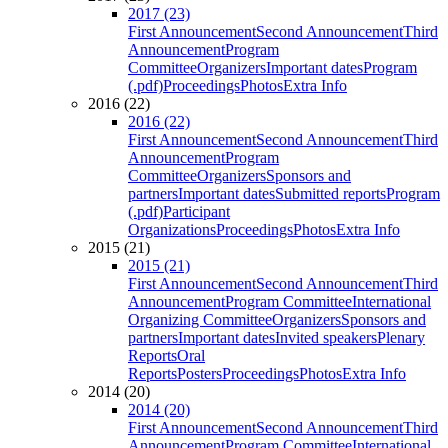
2017 (23)
First Announcement
Second Announcement
Third
Announcement
Program
Committee
Organizers
Important dates
Program
(.pdf)
Proceedings
Photos
Extra Info
2016 (22)
2016 (22)
First Announcement
Second Announcement
Third
Announcement
Program
Committee
Organizers
Sponsors and
partners
Important dates
Submitted reports
Program
(.pdf)
Participant
Organizations
Proceedings
Photos
Extra Info
2015 (21)
2015 (21)
First Announcement
Second Announcement
Third
Announcement
Program Committee
International
Organizing Committee
Organizers
Sponsors and
partners
Important dates
Invited speakers
Plenary
Reports
Oral
Reports
Posters
Proceedings
Photos
Extra Info
2014 (20)
2014 (20)
First Announcement
Second Announcement
Third
Announcement
Program Committee
International