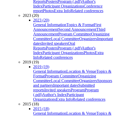
Reports
Posters
Program (.pdf)
Author's
Index
Participant Organizations
Conference
report
Photos
Extra Info
Related conferences
2023 (20)
2023 (20)
General Information
Topics & Format
First
Announcement
Second Announcement
Third
Announcement
Program Committee
Organizing
Committee
Local Committee
Organizers
Important
dates
Invited speakers
Oral
Reports
Posters
Program (.pdf)
Author's
Index
Participant Organizations
Photos
Extra
Info
Related conferences
2019 (19)
2019 (19)
General Information
Location & Venue
Topics &
Format
Program Committee
Organizing
Committee
Local Committee
Organizers
Sponsors
and partners
Important dates
Submitted
reports
Invited speakers
Program
Program
(.pdf)
Author's Index
Participant
Organizations
Extra Info
Related conferences
2015 (18)
2015 (18)
General Information
Location & Venue
Topics &