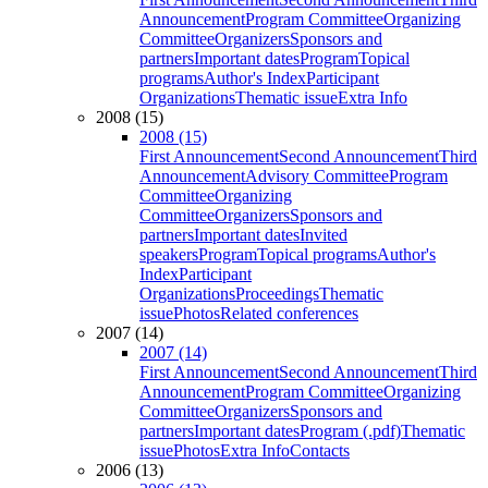
Announcement
Program Committee
Organizing
Committee
Organizers
Sponsors and
partners
Important dates
Program
Topical
programs
Author's Index
Participant
Organizations
Thematic issue
Extra Info
2008 (15)
2008 (15)
First Announcement
Second Announcement
Third
Announcement
Advisory Committee
Program
Committee
Organizing
Committee
Organizers
Sponsors and
partners
Important dates
Invited
speakers
Program
Topical programs
Author's
Index
Participant
Organizations
Proceedings
Thematic
issue
Photos
Related conferences
2007 (14)
2007 (14)
First Announcement
Second Announcement
Third
Announcement
Program Committee
Organizing
Committee
Organizers
Sponsors and
partners
Important dates
Program (.pdf)
Thematic
issue
Photos
Extra Info
Contacts
2006 (13)