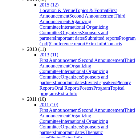
2015 (12)
Location & Venue
Topics & Format
First
Announcement
Second Announcement
Third
Announcement
Organizing
Committee
International Organizing
Committee
Organizers
Sponsors and
partners
Important dates
Submitted reports
Program
(.pdf)
Conference report
Extra Info
Contacts
2013 (11)
2013 (11)
First Announcement
Second Announcement
Third
Announcement
Organizing
Committee
International Organizing
Committee
Organizers
Sponsors and
partners
Important dates
Invited speakers
Plenary
Reports
Oral Reports
Posters
Program
Topical
programs
Extra Info
2011 (10)
2011 (10)
First Announcement
Second Announcement
Third
Announcement
Organizing
Committee
International Organizing
Committee
Organizers
Sponsors and
partners
Important dates
Thematic
issue
Photos
Extra Info