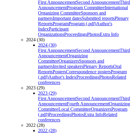
First Announcement
Second Announcement
Third
Announcement
Program Committee
International
Organizing Committee
Sponsors and
partners
Important dates
Submitted reports
Plenary
Reports
Program
Program (.pdf)
Author's
Index
Participant
Organizations
Proceedings
Photos
Extra Info
2024 (30)
2024 (30)
First Announcement
Second Announcement
Third
Announcement
Organizing
Committee
Organizers
Sponsors and
partners
Invited speakers
Plenary Reports
Oral
Reports
Posters
Correspondence posters
Program
(.pdf)
Author's Index
Proceedings
Photos
Related
conferences
2023 (29)
2023 (29)
First Announcement
Second Announcement
Third
Announcement
Fourth Announcement
Organizing
Committee
Local Committee
Organizers
Program
(.pdf)
Proceedings
Photos
Extra Info
Related
conferences
2022 (28)
2022 (28)