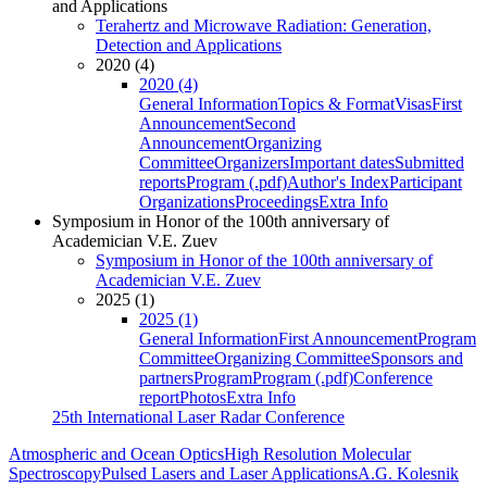
and Applications
Terahertz and Microwave Radiation: Generation,
Detection and Applications
2020 (4)
2020 (4)
General Information
Topics & Format
Visas
First
Announcement
Second
Announcement
Organizing
Committee
Organizers
Important dates
Submitted
reports
Program (.pdf)
Author's Index
Participant
Organizations
Proceedings
Extra Info
Symposium in Honor of the 100th anniversary of
Academician V.E. Zuev
Symposium in Honor of the 100th anniversary of
Academician V.E. Zuev
2025 (1)
2025 (1)
General Information
First Announcement
Program
Committee
Organizing Committee
Sponsors and
partners
Program
Program (.pdf)
Conference
report
Photos
Extra Info
25th International Laser Radar Conference
Atmospheric and Ocean Optics
High Resolution Molecular
Spectroscopy
Pulsed Lasers and Laser Applications
A.G. Kolesnik