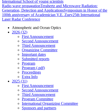
International School of young scientists
Radio wave propagation
Terahertz and Microwave Radiation:
Generation, Detection and Applications
Symposium in Honor of the
100th anniversary of Academician V.E. Zuev
25th International
Laser Radar Conference
Atmospheric and Ocean Optics
2026 (32)
First Announcement
Second Announcement
Third Announcement
Organizing Committee
Important dates
Submitted reports
Program
Program (.pdf)
Proceedings
Extra Info
2025 (31)
First Announcement
Second Announcement
Third Announcement
Program Committee
International Organizing Committee
Sponsors and partners