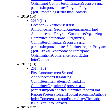
Organizing Committee
Organizers
Sponsors and
partners
Important dates
Program
Program
(.pdf)
Proceedings
Extra Info
Contacts
2019 (14)
2019 (14)
Location & Venue
Visas
First
Announcement
Second Announcement
Third
Announcement
Program Committee
Organizing
Committee
International Organizing
Committee
Organizers
Sponsors and
partners
Important dates
Submitted reports
Program
(.pdf)
Arrival
Accomodation
Participant
Organizations
Conference report
Extra
Info
Contacts
2017 (13)
2017 (13)
First Announcement
Second
Announcement
Organizing
Committee
International Organizing
Committee
Organizers
Sponsors and
partners
Important dates
Submitted reports
Oral
Reports
Posters
Program
Topical programs
Author's
Index
Conference report
Proceedings
Thematic
issue
Extra Info
Contacts
2015 (12)