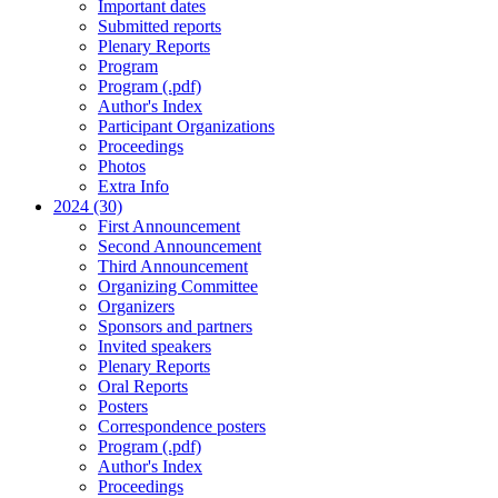
Important dates
Submitted reports
Plenary Reports
Program
Program (.pdf)
Author's Index
Participant Organizations
Proceedings
Photos
Extra Info
2024 (30)
First Announcement
Second Announcement
Third Announcement
Organizing Committee
Organizers
Sponsors and partners
Invited speakers
Plenary Reports
Oral Reports
Posters
Correspondence posters
Program (.pdf)
Author's Index
Proceedings