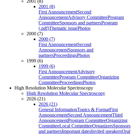
2001 (8)
2001 (8)
First Announcement
Second
Announcement
Advisory Committee
Program
Committee
Sponsors and partners
Program
(.pdf)
Thematic issue
Photos
2000 (7)
2000 (7)
First Announcement
Second
Announcement
Sponsors and
partners
Proceedings
Photos
1999 (6)
1999 (6)
First Announcement
Advisory
Committee
Program Committee
Organizing
Committee
Proceedings
Photos
High Resolution Molecular Spectroscopy
High Resolution Molecular Spectroscopy
2026 (21)
2026 (21)
General Information
Topics & Format
First
Announcement
Second Announcement
Third
Announcement
Program Committee
Organizing
Committee
Local Committee
Organizers
Sponsors
and partners
Important dates
Invited speakers
Oral