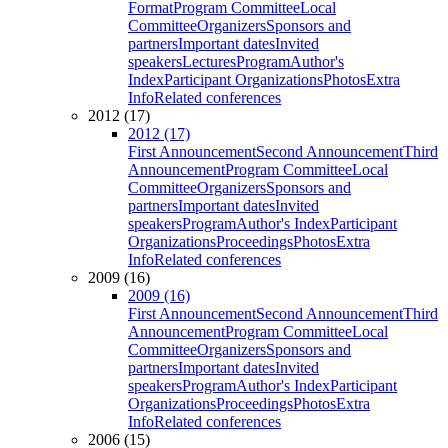
Format
Program Committee
Local
Committee
Organizers
Sponsors and
partners
Important dates
Invited
speakers
Lectures
Program
Author's
Index
Participant Organizations
Photos
Extra
Info
Related conferences
2012 (17)
2012 (17)
First Announcement
Second Announcement
Third
Announcement
Program Committee
Local
Committee
Organizers
Sponsors and
partners
Important dates
Invited
speakers
Program
Author's Index
Participant
Organizations
Proceedings
Photos
Extra
Info
Related conferences
2009 (16)
2009 (16)
First Announcement
Second Announcement
Third
Announcement
Program Committee
Local
Committee
Organizers
Sponsors and
partners
Important dates
Invited
speakers
Program
Author's Index
Participant
Organizations
Proceedings
Photos
Extra
Info
Related conferences
2006 (15)