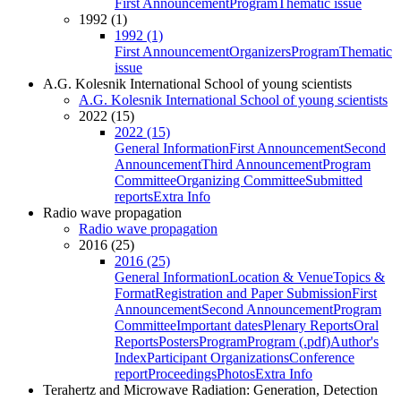
First Announcement
Program
Thematic issue
1992 (1)
1992 (1)
First Announcement
Organizers
Program
Thematic
issue
A.G. Kolesnik International School of young scientists
A.G. Kolesnik International School of young scientists
2022 (15)
2022 (15)
General Information
First Announcement
Second
Announcement
Third Announcement
Program
Committee
Organizing Committee
Submitted
reports
Extra Info
Radio wave propagation
Radio wave propagation
2016 (25)
2016 (25)
General Information
Location & Venue
Topics &
Format
Registration and Paper Submission
First
Announcement
Second Announcement
Program
Committee
Important dates
Plenary Reports
Oral
Reports
Posters
Program
Program (.pdf)
Author's
Index
Participant Organizations
Conference
report
Proceedings
Photos
Extra Info
Terahertz and Microwave Radiation: Generation, Detection