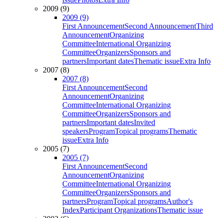
2009 (9)
2009 (9)
First Announcement
Second Announcement
Third
Announcement
Organizing
Committee
International Organizing
Committee
Organizers
Sponsors and
partners
Important dates
Thematic issue
Extra Info
2007 (8)
2007 (8)
First Announcement
Second
Announcement
Organizing
Committee
International Organizing
Committee
Organizers
Sponsors and
partners
Important dates
Invited
speakers
Program
Topical programs
Thematic
issue
Extra Info
2005 (7)
2005 (7)
First Announcement
Second
Announcement
Organizing
Committee
International Organizing
Committee
Organizers
Sponsors and
partners
Program
Topical programs
Author's
Index
Participant Organizations
Thematic issue