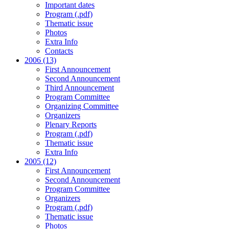
Important dates
Program (.pdf)
Thematic issue
Photos
Extra Info
Contacts
2006 (13)
First Announcement
Second Announcement
Third Announcement
Program Committee
Organizing Committee
Organizers
Plenary Reports
Program (.pdf)
Thematic issue
Extra Info
2005 (12)
First Announcement
Second Announcement
Program Committee
Organizers
Program (.pdf)
Thematic issue
Photos