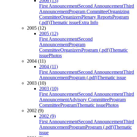
2006 (13)
First Announcement
Second Announcement
Third
Announcement
Program Committee
Organizing
Committee
Organizers
Plenary Reports
Program
(.pdf)
Thematic issue
Extra Info
2005 (12)
2005 (12)
First Announcement
Second
Announcement
Program
Committee
Organizers
Program (.pdf)
Thematic
issue
Photos
2004 (11)
2004 (11)
First Announcement
Second Announcement
Third
Announcement
Program (.pdf)
Thematic issue
2003 (10)
2003 (10)
First Announcement
Second Announcement
Third
Announcement
Advisory Committee
Program
Committee
Program
Thematic issue
Photos
2002 (9)
2002 (9)
First Announcement
Second Announcement
Third
Announcement
Program
Program (.pdf)
Thematic
issue