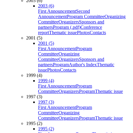
2003 (6)
2003 (6)
First Announcement
Second
Announcement
Program Committee
Organizing
Committee
Organizers
Sponsors and
partners
Program (.pdf)
Conference
report
Thematic issue
Photos
Contacts
2001 (5)
2001 (5)
First Announcement
Program
Committee
Organizing
Committee
Organizers
Sponsors and
partners
Program
Author's Index
Thematic
issue
Photos
Contacts
1999 (4)
1999 (4)
First Announcement
Program
Committee
Organizers
Program
Thematic issue
1997 (3)
1997 (3)
First Announcement
Program
Committee
Organizing
Committee
Organizers
Program
Thematic issue
1995 (2)
1995 (2)