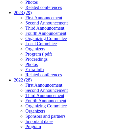
Photos
Related conferences
2023 (29)
First Announcement
Second Announcement
Third Announcement
Fourth Announcement
Organizing Committee
Local Committee
Organizers
Program (.pdf)
Proceedings
Photos
Extra Info
Related conferences
2022 (28)
First Announcement
Second Announcement
Third Announcement
Fourth Announcement
Organizing Committee
Organizers
Sponsors and partners
Important dates
Program