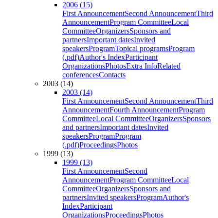
2006 (15)
First Announcement
Second Announcement
Third
Announcement
Program Committee
Local
Committee
Organizers
Sponsors and
partners
Important dates
Invited
speakers
Program
Topical programs
Program
(.pdf)
Author's Index
Participant
Organizations
Photos
Extra Info
Related
conferences
Contacts
2003 (14)
2003 (14)
First Announcement
Second Announcement
Third
Announcement
Fourth Announcement
Program
Committee
Local Committee
Organizers
Sponsors
and partners
Important dates
Invited
speakers
Program
Program
(.pdf)
Proceedings
Photos
1999 (13)
1999 (13)
First Announcement
Second
Announcement
Program Committee
Local
Committee
Organizers
Sponsors and
partners
Invited speakers
Program
Author's
Index
Participant
Organizations
Proceedings
Photos