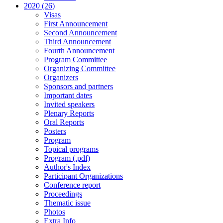
2020 (26)
Visas
First Announcement
Second Announcement
Third Announcement
Fourth Announcement
Program Committee
Organizing Committee
Organizers
Sponsors and partners
Important dates
Invited speakers
Plenary Reports
Oral Reports
Posters
Program
Topical programs
Program (.pdf)
Author's Index
Participant Organizations
Conference report
Proceedings
Thematic issue
Photos
Extra Info