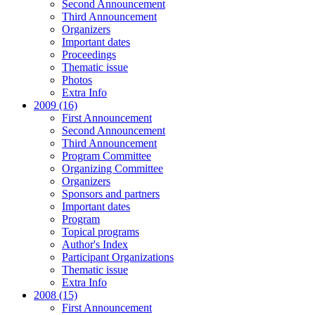
Second Announcement
Third Announcement
Organizers
Important dates
Proceedings
Thematic issue
Photos
Extra Info
2009 (16)
First Announcement
Second Announcement
Third Announcement
Program Committee
Organizing Committee
Organizers
Sponsors and partners
Important dates
Program
Topical programs
Author's Index
Participant Organizations
Thematic issue
Extra Info
2008 (15)
First Announcement