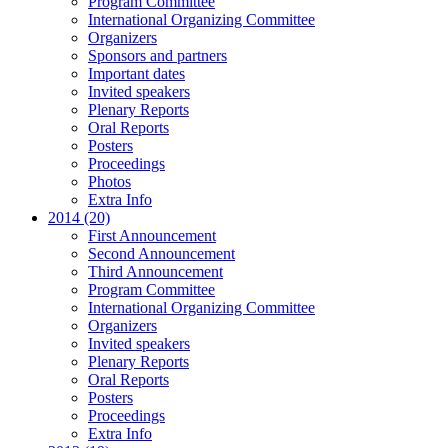
Program Committee
International Organizing Committee
Organizers
Sponsors and partners
Important dates
Invited speakers
Plenary Reports
Oral Reports
Posters
Proceedings
Photos
Extra Info
2014 (20)
First Announcement
Second Announcement
Third Announcement
Program Committee
International Organizing Committee
Organizers
Invited speakers
Plenary Reports
Oral Reports
Posters
Proceedings
Extra Info