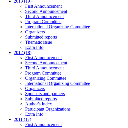
2013 (19)
First Announcement
Second Announcement
Third Announcement
Program Committee
International Organizing Committee
Organizers
Submitted reports
Thematic issue
Extra Info
2012 (18)
First Announcement
Second Announcement
Third Announcement
Program Committee
Organizing Committee
International Organizing Committee
Organizers
Sponsors and partners
Submitted reports
Author's Index
Participant Organizations
Extra Info
2011 (17)
First Announcement