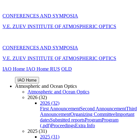
CONFERENCES AND SYMPOSIA
V.E. ZUEV INSTITUTE OF ATMOSPHERIC OPTICS
CONFERENCES AND SYMPOSIA
V.E. ZUEV INSTITUTE OF ATMOSPHERIC OPTICS
IAO Home
IAO Home
RUS
OLD
IAO Home
Atmospheric and Ocean Optics
Atmospheric and Ocean Optics
2026 (32)
2026 (32)
First Announcement
Second Announcement
Third
Announcement
Organizing Committee
Important
dates
Submitted reports
Program
Program
(.pdf)
Proceedings
Extra Info
2025 (31)
2025 (31)