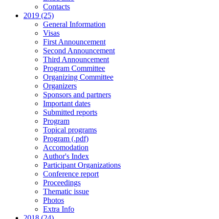
Contacts
2019 (25)
General Information
Visas
First Announcement
Second Announcement
Third Announcement
Program Committee
Organizing Committee
Organizers
Sponsors and partners
Important dates
Submitted reports
Program
Topical programs
Program (.pdf)
Accomodation
Author's Index
Participant Organizations
Conference report
Proceedings
Thematic issue
Photos
Extra Info
2018 (24)