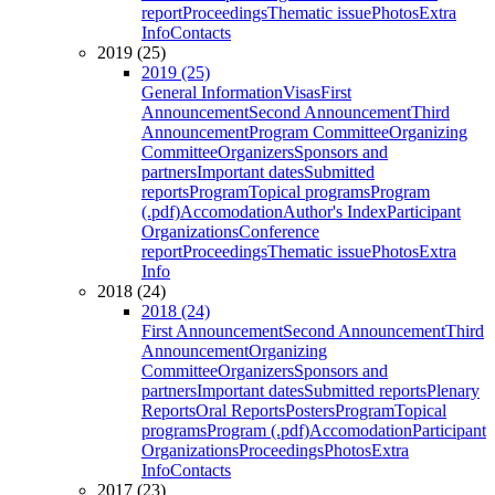
report
Proceedings
Thematic issue
Photos
Extra
Info
Contacts
2019 (25)
2019 (25)
General Information
Visas
First
Announcement
Second Announcement
Third
Announcement
Program Committee
Organizing
Committee
Organizers
Sponsors and
partners
Important dates
Submitted
reports
Program
Topical programs
Program
(.pdf)
Accomodation
Author's Index
Participant
Organizations
Conference
report
Proceedings
Thematic issue
Photos
Extra
Info
2018 (24)
2018 (24)
First Announcement
Second Announcement
Third
Announcement
Organizing
Committee
Organizers
Sponsors and
partners
Important dates
Submitted reports
Plenary
Reports
Oral Reports
Posters
Program
Topical
programs
Program (.pdf)
Accomodation
Participant
Organizations
Proceedings
Photos
Extra
Info
Contacts
2017 (23)