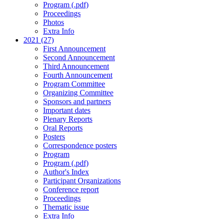
Program (.pdf)
Proceedings
Photos
Extra Info
2021 (27)
First Announcement
Second Announcement
Third Announcement
Fourth Announcement
Program Committee
Organizing Committee
Sponsors and partners
Important dates
Plenary Reports
Oral Reports
Posters
Correspondence posters
Program
Program (.pdf)
Author's Index
Participant Organizations
Conference report
Proceedings
Thematic issue
Extra Info