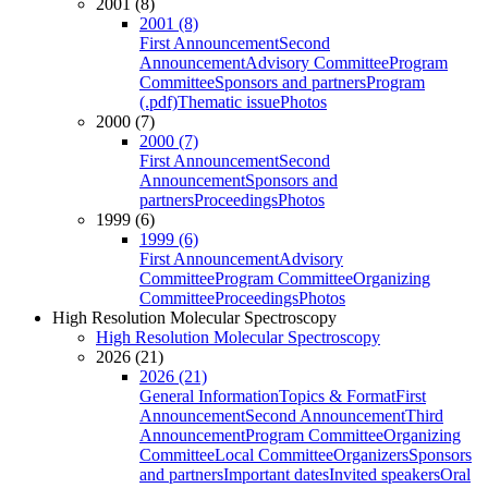
2001 (8)
2001 (8)
First Announcement
Second
Announcement
Advisory Committee
Program
Committee
Sponsors and partners
Program
(.pdf)
Thematic issue
Photos
2000 (7)
2000 (7)
First Announcement
Second
Announcement
Sponsors and
partners
Proceedings
Photos
1999 (6)
1999 (6)
First Announcement
Advisory
Committee
Program Committee
Organizing
Committee
Proceedings
Photos
High Resolution Molecular Spectroscopy
High Resolution Molecular Spectroscopy
2026 (21)
2026 (21)
General Information
Topics & Format
First
Announcement
Second Announcement
Third
Announcement
Program Committee
Organizing
Committee
Local Committee
Organizers
Sponsors
and partners
Important dates
Invited speakers
Oral