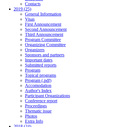
Contacts
2019 (25)
General Information
Visas
First Announcement
Second Announcement
Third Announcement
Program Committee
Organizing Committee
Organizers
Sponsors and partners
Important dates
Submitted reports
Program
Topical programs
Program (.pdf)
Accomodation
Author's Index
Participant Organizations
Conference report
Proceedings
Thematic issue
Photos
Extra Info
2018 (24)