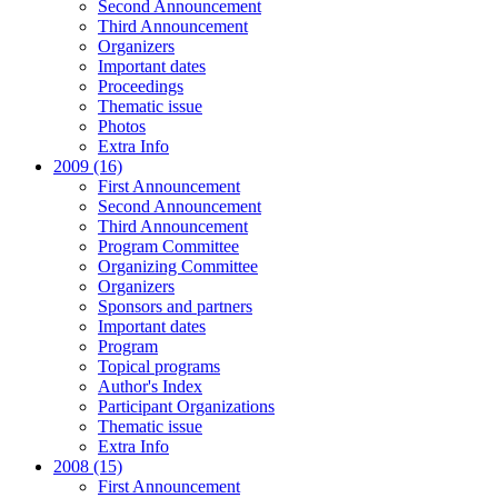
Second Announcement
Third Announcement
Organizers
Important dates
Proceedings
Thematic issue
Photos
Extra Info
2009 (16)
First Announcement
Second Announcement
Third Announcement
Program Committee
Organizing Committee
Organizers
Sponsors and partners
Important dates
Program
Topical programs
Author's Index
Participant Organizations
Thematic issue
Extra Info
2008 (15)
First Announcement