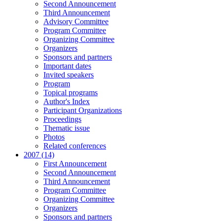
Second Announcement
Third Announcement
Advisory Committee
Program Committee
Organizing Committee
Organizers
Sponsors and partners
Important dates
Invited speakers
Program
Topical programs
Author's Index
Participant Organizations
Proceedings
Thematic issue
Photos
Related conferences
2007 (14)
First Announcement
Second Announcement
Third Announcement
Program Committee
Organizing Committee
Organizers
Sponsors and partners