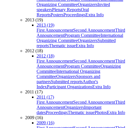
Organizing Committee
Organizers
Invited
speakers
Plenary Reports
Oral
Reports
Posters
Proceedings
Extra Info
2013 (19)
2013 (19)
First Announcement
Second Announcement
Third
Announcement
Program Committee
International
Organizing Committee
Organizers
Submitted
reports
Thematic issue
Extra Info
2012 (18)
2012 (18)
First Announcement
Second Announcement
Third
Announcement
Program Committee
Organizing
Committee
International Organizing
Committee
Organizers
Sponsors and
partners
Submitted reports
Author's
Index
Participant Organizations
Extra Info
2011 (17)
2011 (17)
First Announcement
Second Announcement
Third
Announcement
Organizers
Important
dates
Proceedings
Thematic issue
Photos
Extra Info
2009 (16)
2009 (16)
First Announcement
Second Announcement
Third