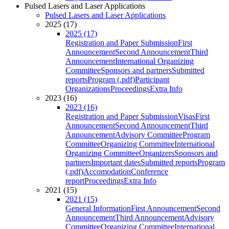
Pulsed Lasers and Laser Applications
Pulsed Lasers and Laser Applications
2025 (17)
2025 (17)
Registration and Paper Submission
First
Announcement
Second Announcement
Third
Announcement
International Organizing
Committee
Sponsors and partners
Submitted
reports
Program (.pdf)
Participant
Organizations
Proceedings
Extra Info
2023 (16)
2023 (16)
Registration and Paper Submission
Visas
First
Announcement
Second Announcement
Third
Announcement
Advisory Committee
Program
Committee
Organizing Committee
International
Organizing Committee
Organizers
Sponsors and
partners
Important dates
Submitted reports
Program
(.pdf)
Accomodation
Conference
report
Proceedings
Extra Info
2021 (15)
2021 (15)
General Information
First Announcement
Second
Announcement
Third Announcement
Advisory
Committee
Organizing Committee
International