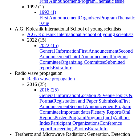
First Announcement
Program
Thematic issue
1992 (1)
1992 (1)
First Announcement
Organizers
Program
Thematic
issue
A.G. Kolesnik International School of young scientists
A.G. Kolesnik International School of young scientists
2022 (15)
2022 (15)
General Information
First Announcement
Second
Announcement
Third Announcement
Program
Committee
Organizing Committee
Submitted
reports
Extra Info
Radio wave propagation
Radio wave propagation
2016 (25)
2016 (25)
General Information
Location & Venue
Topics &
Format
Registration and Paper Submission
First
Announcement
Second Announcement
Program
Committee
Important dates
Plenary Reports
Oral
Reports
Posters
Program
Program (.pdf)
Author's
Index
Participant Organizations
Conference
report
Proceedings
Photos
Extra Info
Terahertz and Microwave Radiation: Generation, Detection