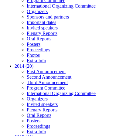
Program Committee
International Organizing Committee
Organizers
Sponsors and partners
Important dates
Invited speakers
Plenary Reports
Oral Reports
Posters
Proceedings
Photos
Extra Info
2014 (20)
First Announcement
Second Announcement
Third Announcement
Program Committee
International Organizing Committee
Organizers
Invited speakers
Plenary Reports
Oral Reports
Posters
Proceedings
Extra Info