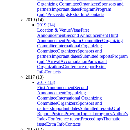
Organizing Committee
Organizers
Sponsors and
partners
Important dates
Program
Program
(.pdf)
Proceedings
Extra Info
Contacts
2019 (14)
2019 (14)
Location & Venue
Visas
First
Announcement
Second Announcement
Third
Announcement
Program Committee
Organizing
Committee
International Organizing
Committee
Organizers
Sponsors and
partners
Important dates
Submitted reports
Program
(.pdf)
Arrival
Accomodation
Participant
Organizations
Conference report
Extra
Info
Contacts
2017 (13)
2017 (13)
First Announcement
Second
Announcement
Organizing
Committee
International Organizing
Committee
Organizers
Sponsors and
partners
Important dates
Submitted reports
Oral
Reports
Posters
Program
Topical programs
Author's
Index
Conference report
Proceedings
Thematic
issue
Extra Info
Contacts
2015 (12)