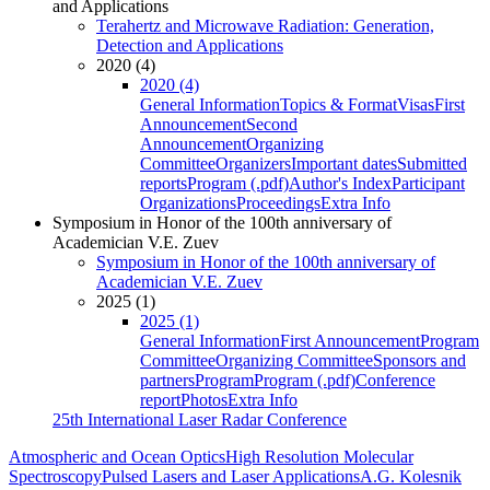
and Applications
Terahertz and Microwave Radiation: Generation,
Detection and Applications
2020 (4)
2020 (4)
General Information
Topics & Format
Visas
First
Announcement
Second
Announcement
Organizing
Committee
Organizers
Important dates
Submitted
reports
Program (.pdf)
Author's Index
Participant
Organizations
Proceedings
Extra Info
Symposium in Honor of the 100th anniversary of
Academician V.E. Zuev
Symposium in Honor of the 100th anniversary of
Academician V.E. Zuev
2025 (1)
2025 (1)
General Information
First Announcement
Program
Committee
Organizing Committee
Sponsors and
partners
Program
Program (.pdf)
Conference
report
Photos
Extra Info
25th International Laser Radar Conference
Atmospheric and Ocean Optics
High Resolution Molecular
Spectroscopy
Pulsed Lasers and Laser Applications
A.G. Kolesnik