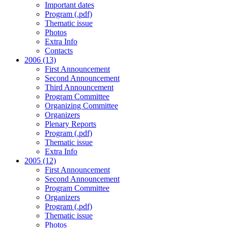
Important dates
Program (.pdf)
Thematic issue
Photos
Extra Info
Contacts
2006 (13)
First Announcement
Second Announcement
Third Announcement
Program Committee
Organizing Committee
Organizers
Plenary Reports
Program (.pdf)
Thematic issue
Extra Info
2005 (12)
First Announcement
Second Announcement
Program Committee
Organizers
Program (.pdf)
Thematic issue
Photos