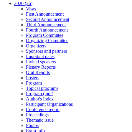
2020 (26)
Visas
First Announcement
Second Announcement
Third Announcement
Fourth Announcement
Program Committee
Organizing Committee
Organizers
Sponsors and partners
Important dates
Invited speakers
Plenary Reports
Oral Reports
Posters
Program
Topical programs
Program (.pdf)
Author's Index
Participant Organizations
Conference report
Proceedings
Thematic issue
Photos
Extra Info