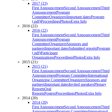
2017 (23)
First Announcement
Second Announcement
Third
Announcement
Program
Committee
Organizers
Important dates
Program
(.pdf)
Proceedings
Photos
Extra Info
2016 (22)
2016 (22)
First Announcement
Second Announcement
Third
Announcement
Program
Committee
Organizers
Sponsors and
partners
Important dates
Submitted reports
Program
(.pdf)
Participant
Organizations
Proceedings
Photos
Extra Info
2015 (21)
2015 (21)
First Announcement
Second Announcement
Third
Announcement
Program Committee
International
Organizing Committee
Organizers
Sponsors and
partners
Important dates
Invited speakers
Plenary
Reports
Oral
Reports
Posters
Proceedings
Photos
Extra Info
2014 (20)
2014 (20)
First Announcement
Second Announcement
Third
Announcement
Program Committee
International