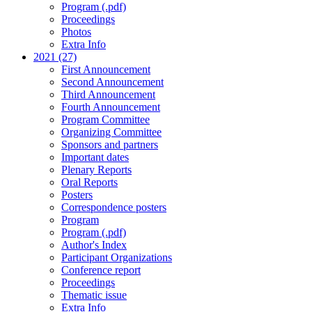
Program (.pdf)
Proceedings
Photos
Extra Info
2021 (27)
First Announcement
Second Announcement
Third Announcement
Fourth Announcement
Program Committee
Organizing Committee
Sponsors and partners
Important dates
Plenary Reports
Oral Reports
Posters
Correspondence posters
Program
Program (.pdf)
Author's Index
Participant Organizations
Conference report
Proceedings
Thematic issue
Extra Info