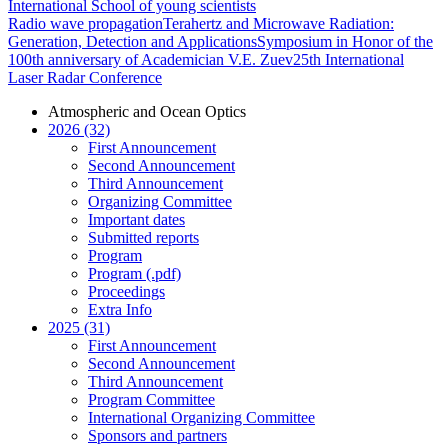
International School of young scientists
Radio wave propagation
Terahertz and Microwave Radiation:
Generation, Detection and Applications
Symposium in Honor of the
100th anniversary of Academician V.E. Zuev
25th International
Laser Radar Conference
Atmospheric and Ocean Optics
2026 (32)
First Announcement
Second Announcement
Third Announcement
Organizing Committee
Important dates
Submitted reports
Program
Program (.pdf)
Proceedings
Extra Info
2025 (31)
First Announcement
Second Announcement
Third Announcement
Program Committee
International Organizing Committee
Sponsors and partners