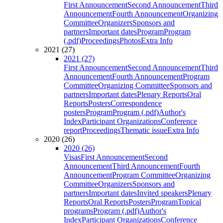
First Announcement
Second Announcement
Third
Announcement
Fourth Announcement
Organizing
Committee
Organizers
Sponsors and
partners
Important dates
Program
Program
(.pdf)
Proceedings
Photos
Extra Info
2021 (27)
2021 (27)
First Announcement
Second Announcement
Third
Announcement
Fourth Announcement
Program
Committee
Organizing Committee
Sponsors and
partners
Important dates
Plenary Reports
Oral
Reports
Posters
Correspondence
posters
Program
Program (.pdf)
Author's
Index
Participant Organizations
Conference
report
Proceedings
Thematic issue
Extra Info
2020 (26)
2020 (26)
Visas
First Announcement
Second
Announcement
Third Announcement
Fourth
Announcement
Program Committee
Organizing
Committee
Organizers
Sponsors and
partners
Important dates
Invited speakers
Plenary
Reports
Oral Reports
Posters
Program
Topical
programs
Program (.pdf)
Author's
Index
Participant Organizations
Conference