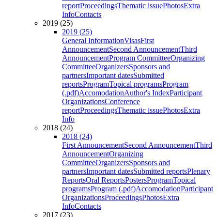
report
Proceedings
Thematic issue
Photos
Extra
Info
Contacts
2019 (25)
2019 (25)
General Information
Visas
First
Announcement
Second Announcement
Third
Announcement
Program Committee
Organizing
Committee
Organizers
Sponsors and
partners
Important dates
Submitted
reports
Program
Topical programs
Program
(.pdf)
Accomodation
Author's Index
Participant
Organizations
Conference
report
Proceedings
Thematic issue
Photos
Extra
Info
2018 (24)
2018 (24)
First Announcement
Second Announcement
Third
Announcement
Organizing
Committee
Organizers
Sponsors and
partners
Important dates
Submitted reports
Plenary
Reports
Oral Reports
Posters
Program
Topical
programs
Program (.pdf)
Accomodation
Participant
Organizations
Proceedings
Photos
Extra
Info
Contacts
2017 (23)