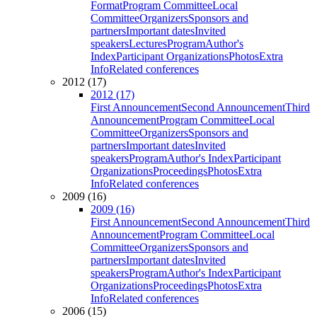
Format
Program Committee
Local
Committee
Organizers
Sponsors and
partners
Important dates
Invited
speakers
Lectures
Program
Author's
Index
Participant Organizations
Photos
Extra
Info
Related conferences
2012 (17)
2012 (17)
First Announcement
Second Announcement
Third
Announcement
Program Committee
Local
Committee
Organizers
Sponsors and
partners
Important dates
Invited
speakers
Program
Author's Index
Participant
Organizations
Proceedings
Photos
Extra
Info
Related conferences
2009 (16)
2009 (16)
First Announcement
Second Announcement
Third
Announcement
Program Committee
Local
Committee
Organizers
Sponsors and
partners
Important dates
Invited
speakers
Program
Author's Index
Participant
Organizations
Proceedings
Photos
Extra
Info
Related conferences
2006 (15)