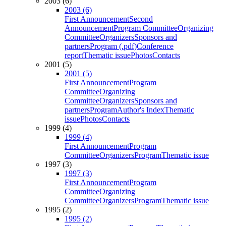
2003 (6)
2003 (6)
First Announcement
Second
Announcement
Program Committee
Organizing
Committee
Organizers
Sponsors and
partners
Program (.pdf)
Conference
report
Thematic issue
Photos
Contacts
2001 (5)
2001 (5)
First Announcement
Program
Committee
Organizing
Committee
Organizers
Sponsors and
partners
Program
Author's Index
Thematic
issue
Photos
Contacts
1999 (4)
1999 (4)
First Announcement
Program
Committee
Organizers
Program
Thematic issue
1997 (3)
1997 (3)
First Announcement
Program
Committee
Organizing
Committee
Organizers
Program
Thematic issue
1995 (2)
1995 (2)