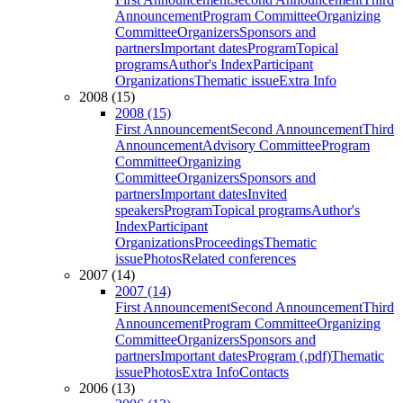
Announcement
Program Committee
Organizing
Committee
Organizers
Sponsors and
partners
Important dates
Program
Topical
programs
Author's Index
Participant
Organizations
Thematic issue
Extra Info
2008 (15)
2008 (15)
First Announcement
Second Announcement
Third
Announcement
Advisory Committee
Program
Committee
Organizing
Committee
Organizers
Sponsors and
partners
Important dates
Invited
speakers
Program
Topical programs
Author's
Index
Participant
Organizations
Proceedings
Thematic
issue
Photos
Related conferences
2007 (14)
2007 (14)
First Announcement
Second Announcement
Third
Announcement
Program Committee
Organizing
Committee
Organizers
Sponsors and
partners
Important dates
Program (.pdf)
Thematic
issue
Photos
Extra Info
Contacts
2006 (13)