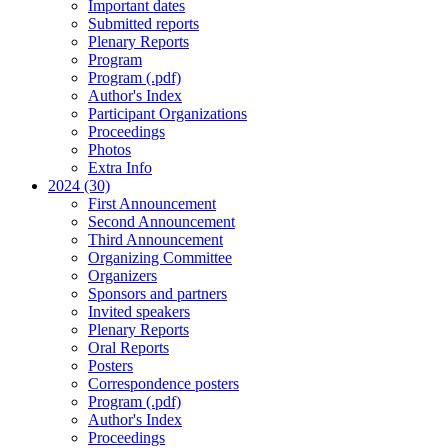
Important dates
Submitted reports
Plenary Reports
Program
Program (.pdf)
Author's Index
Participant Organizations
Proceedings
Photos
Extra Info
2024 (30)
First Announcement
Second Announcement
Third Announcement
Organizing Committee
Organizers
Sponsors and partners
Invited speakers
Plenary Reports
Oral Reports
Posters
Correspondence posters
Program (.pdf)
Author's Index
Proceedings