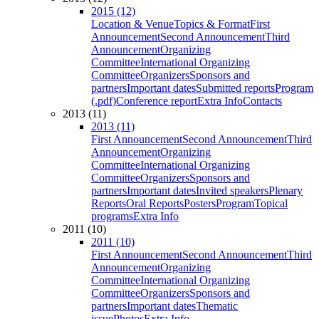
2015 (12)
Location & Venue
Topics & Format
First
Announcement
Second Announcement
Third
Announcement
Organizing
Committee
International Organizing
Committee
Organizers
Sponsors and
partners
Important dates
Submitted reports
Program
(.pdf)
Conference report
Extra Info
Contacts
2013 (11)
2013 (11)
First Announcement
Second Announcement
Third
Announcement
Organizing
Committee
International Organizing
Committee
Organizers
Sponsors and
partners
Important dates
Invited speakers
Plenary
Reports
Oral Reports
Posters
Program
Topical
programs
Extra Info
2011 (10)
2011 (10)
First Announcement
Second Announcement
Third
Announcement
Organizing
Committee
International Organizing
Committee
Organizers
Sponsors and
partners
Important dates
Thematic
issue
Photos
Extra Info