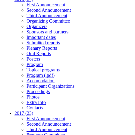
First Announcement
Second Announcement
Third Announcement
Organizing Committee
Organizers
Sponsors and partners
Important dates
Submitted reports
Plenary Reports
Oral Reports
Posters
Program
Topical programs
Program (.pdf)
Accomodation
Participant Organizations
Proceedings
Photos
Extra Info
Contacts
2017 (23)
First Announcement
Second Announcement
Third Announcement
Program Committee