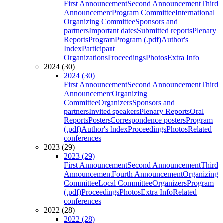
First Announcement
Second Announcement
Third
Announcement
Program Committee
International
Organizing Committee
Sponsors and
partners
Important dates
Submitted reports
Plenary
Reports
Program
Program (.pdf)
Author's
Index
Participant
Organizations
Proceedings
Photos
Extra Info
2024 (30)
2024 (30)
First Announcement
Second Announcement
Third
Announcement
Organizing
Committee
Organizers
Sponsors and
partners
Invited speakers
Plenary Reports
Oral
Reports
Posters
Correspondence posters
Program
(.pdf)
Author's Index
Proceedings
Photos
Related
conferences
2023 (29)
2023 (29)
First Announcement
Second Announcement
Third
Announcement
Fourth Announcement
Organizing
Committee
Local Committee
Organizers
Program
(.pdf)
Proceedings
Photos
Extra Info
Related
conferences
2022 (28)
2022 (28)