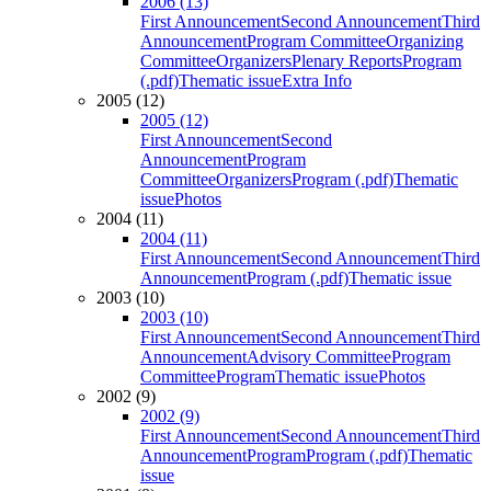
2006 (13)
First Announcement
Second Announcement
Third
Announcement
Program Committee
Organizing
Committee
Organizers
Plenary Reports
Program
(.pdf)
Thematic issue
Extra Info
2005 (12)
2005 (12)
First Announcement
Second
Announcement
Program
Committee
Organizers
Program (.pdf)
Thematic
issue
Photos
2004 (11)
2004 (11)
First Announcement
Second Announcement
Third
Announcement
Program (.pdf)
Thematic issue
2003 (10)
2003 (10)
First Announcement
Second Announcement
Third
Announcement
Advisory Committee
Program
Committee
Program
Thematic issue
Photos
2002 (9)
2002 (9)
First Announcement
Second Announcement
Third
Announcement
Program
Program (.pdf)
Thematic
issue