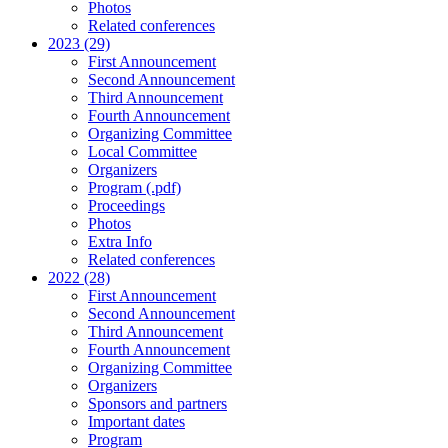
Photos
Related conferences
2023 (29)
First Announcement
Second Announcement
Third Announcement
Fourth Announcement
Organizing Committee
Local Committee
Organizers
Program (.pdf)
Proceedings
Photos
Extra Info
Related conferences
2022 (28)
First Announcement
Second Announcement
Third Announcement
Fourth Announcement
Organizing Committee
Organizers
Sponsors and partners
Important dates
Program