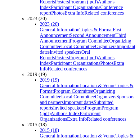
Reports
Posters
Program (.pdf)
Author's
Index
Participant Organizations
Conference
report
Photos
Extra Info
Related conferences
2023 (20)
2023 (20)
General Information
Topics & Format
First
Announcement
Second Announcement
Third
Announcement
Program Committee
Organizing
Committee
Local Committee
Organizers
Important
dates
Invited speakers
Oral
Reports
Posters
Program (.pdf)
Author's
Index
Participant Organizations
Photos
Extra
Info
Related conferences
2019 (19)
2019 (19)
General Information
Location & Venue
Topics &
Format
Program Committee
Organizing
Committee
Local Committee
Organizers
Sponsors
and partners
Important dates
Submitted
reports
Invited speakers
Program
Program
(.pdf)
Author's Index
Participant
Organizations
Extra Info
Related conferences
2015 (18)
2015 (18)
General Information
Location & Venue
Topics &