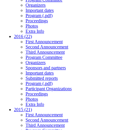
Organizers
Important dates
Program (.pdf)
Proceedings
Photos
Extra Info
2016 (22)
First Announcement
Second Announcement
Third Announcement
Program Committee
Organizers
Sponsors and partners
Important dates
Submitted reports
Program (.pdf)
Participant Organizations
Proceedings
Photos
Extra Info
2015 (21)
First Announcement
Second Announcement
Third Announcement