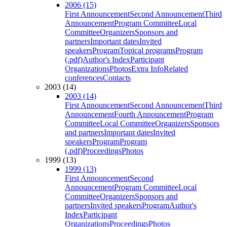
2006 (15)
First Announcement
Second Announcement
Third
Announcement
Program Committee
Local
Committee
Organizers
Sponsors and
partners
Important dates
Invited
speakers
Program
Topical programs
Program
(.pdf)
Author's Index
Participant
Organizations
Photos
Extra Info
Related
conferences
Contacts
2003 (14)
2003 (14)
First Announcement
Second Announcement
Third
Announcement
Fourth Announcement
Program
Committee
Local Committee
Organizers
Sponsors
and partners
Important dates
Invited
speakers
Program
Program
(.pdf)
Proceedings
Photos
1999 (13)
1999 (13)
First Announcement
Second
Announcement
Program Committee
Local
Committee
Organizers
Sponsors and
partners
Invited speakers
Program
Author's
Index
Participant
Organizations
Proceedings
Photos