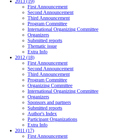
2013 (19)
First Announcement
Second Announcement
Third Announcement
Program Committee
International Organizing Committee
Organizers
Submitted reports
Thematic issue
Extra Info
2012 (18)
First Announcement
Second Announcement
Third Announcement
Program Committee
Organizing Committee
International Organizing Committee
Organizers
Sponsors and partners
Submitted reports
Author's Index
Participant Organizations
Extra Info
2011 (17)
First Announcement