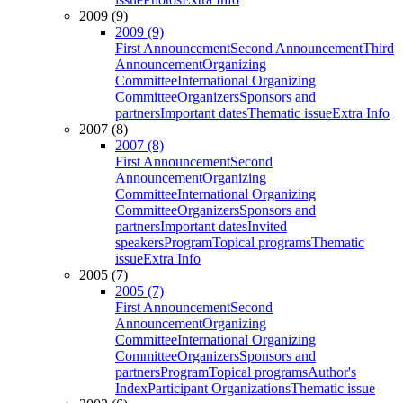
2009 (9)
2009 (9)
First Announcement
Second Announcement
Third
Announcement
Organizing
Committee
International Organizing
Committee
Organizers
Sponsors and
partners
Important dates
Thematic issue
Extra Info
2007 (8)
2007 (8)
First Announcement
Second
Announcement
Organizing
Committee
International Organizing
Committee
Organizers
Sponsors and
partners
Important dates
Invited
speakers
Program
Topical programs
Thematic
issue
Extra Info
2005 (7)
2005 (7)
First Announcement
Second
Announcement
Organizing
Committee
International Organizing
Committee
Organizers
Sponsors and
partners
Program
Topical programs
Author's
Index
Participant Organizations
Thematic issue