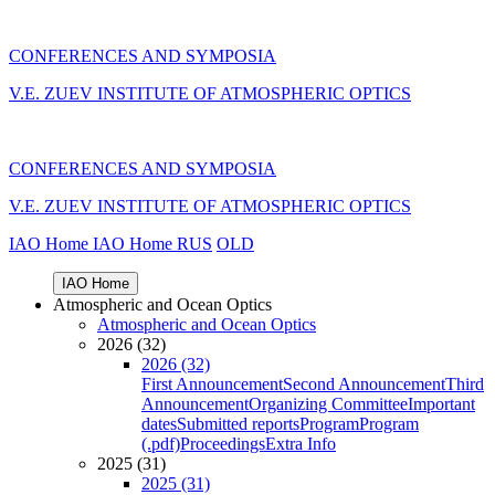
CONFERENCES AND SYMPOSIA
V.E. ZUEV INSTITUTE OF ATMOSPHERIC OPTICS
CONFERENCES AND SYMPOSIA
V.E. ZUEV INSTITUTE OF ATMOSPHERIC OPTICS
IAO Home
IAO Home
RUS
OLD
IAO Home
Atmospheric and Ocean Optics
Atmospheric and Ocean Optics
2026 (32)
2026 (32)
First Announcement
Second Announcement
Third
Announcement
Organizing Committee
Important
dates
Submitted reports
Program
Program
(.pdf)
Proceedings
Extra Info
2025 (31)
2025 (31)