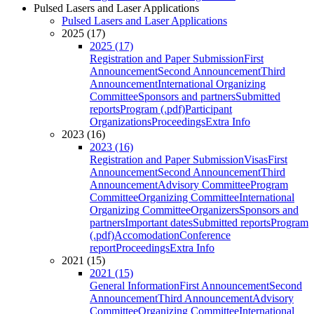
Pulsed Lasers and Laser Applications
Pulsed Lasers and Laser Applications
2025 (17)
2025 (17)
Registration and Paper Submission
First
Announcement
Second Announcement
Third
Announcement
International Organizing
Committee
Sponsors and partners
Submitted
reports
Program (.pdf)
Participant
Organizations
Proceedings
Extra Info
2023 (16)
2023 (16)
Registration and Paper Submission
Visas
First
Announcement
Second Announcement
Third
Announcement
Advisory Committee
Program
Committee
Organizing Committee
International
Organizing Committee
Organizers
Sponsors and
partners
Important dates
Submitted reports
Program
(.pdf)
Accomodation
Conference
report
Proceedings
Extra Info
2021 (15)
2021 (15)
General Information
First Announcement
Second
Announcement
Third Announcement
Advisory
Committee
Organizing Committee
International