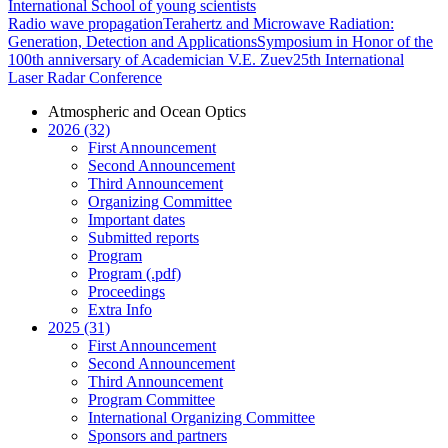
International School of young scientists
Radio wave propagation
Terahertz and Microwave Radiation:
Generation, Detection and Applications
Symposium in Honor of the
100th anniversary of Academician V.E. Zuev
25th International
Laser Radar Conference
Atmospheric and Ocean Optics
2026 (32)
First Announcement
Second Announcement
Third Announcement
Organizing Committee
Important dates
Submitted reports
Program
Program (.pdf)
Proceedings
Extra Info
2025 (31)
First Announcement
Second Announcement
Third Announcement
Program Committee
International Organizing Committee
Sponsors and partners