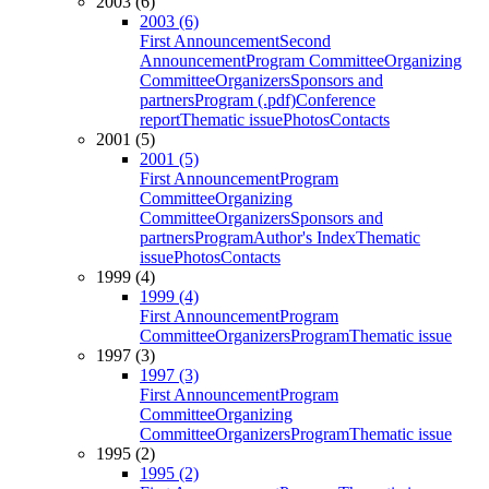
2003 (6)
2003 (6)
First Announcement
Second
Announcement
Program Committee
Organizing
Committee
Organizers
Sponsors and
partners
Program (.pdf)
Conference
report
Thematic issue
Photos
Contacts
2001 (5)
2001 (5)
First Announcement
Program
Committee
Organizing
Committee
Organizers
Sponsors and
partners
Program
Author's Index
Thematic
issue
Photos
Contacts
1999 (4)
1999 (4)
First Announcement
Program
Committee
Organizers
Program
Thematic issue
1997 (3)
1997 (3)
First Announcement
Program
Committee
Organizing
Committee
Organizers
Program
Thematic issue
1995 (2)
1995 (2)