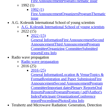
First Announcement
Program
Thematic issue
1992 (1)
1992 (1)
First Announcement
Organizers
Program
Thematic
issue
A.G. Kolesnik International School of young scientists
A.G. Kolesnik International School of young scientists
2022 (15)
2022 (15)
General Information
First Announcement
Second
Announcement
Third Announcement
Program
Committee
Organizing Committee
Submitted
reports
Extra Info
Radio wave propagation
Radio wave propagation
2016 (25)
2016 (25)
General Information
Location & Venue
Topics &
Format
Registration and Paper Submission
First
Announcement
Second Announcement
Program
Committee
Important dates
Plenary Reports
Oral
Reports
Posters
Program
Program (.pdf)
Author's
Index
Participant Organizations
Conference
report
Proceedings
Photos
Extra Info
Terahertz and Microwave Radiation: Generation, Detection