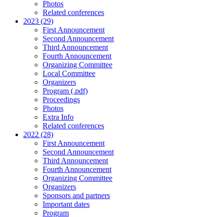
Photos
Related conferences
2023 (29)
First Announcement
Second Announcement
Third Announcement
Fourth Announcement
Organizing Committee
Local Committee
Organizers
Program (.pdf)
Proceedings
Photos
Extra Info
Related conferences
2022 (28)
First Announcement
Second Announcement
Third Announcement
Fourth Announcement
Organizing Committee
Organizers
Sponsors and partners
Important dates
Program