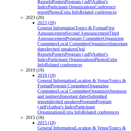
Reports
Posters
Program (.pdf)
Author's
Index
Participant Organizations
Conference
report
Photos
Extra Info
Related conferences
2023 (20)
2023 (20)
General Information
Topics & Format
First
Announcement
Second Announcement
Third
Announcement
Program Committee
Organizing
Committee
Local Committee
Organizers
Important
dates
Invited speakers
Oral
Reports
Posters
Program (.pdf)
Author's
Index
Participant Organizations
Photos
Extra
Info
Related conferences
2019 (19)
2019 (19)
General Information
Location & Venue
Topics &
Format
Program Committee
Organizing
Committee
Local Committee
Organizers
Sponsors
and partners
Important dates
Submitted
reports
Invited speakers
Program
Program
(.pdf)
Author's Index
Participant
Organizations
Extra Info
Related conferences
2015 (18)
2015 (18)
General Information
Location & Venue
Topics &