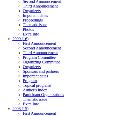
Second Announcement
Third Announcement
Organizers
Important dates
Proceedings
Thematic issue
Photos
Extra Info
2009 (16)
First Announcement
Second Announcement
Third Announcement
Program Committee
Organizing Committee
Organizers
Sponsors and partners
Important dates
Program
Topical programs
Author's Index
Participant Organizations
Thematic issue
Extra Info
2008 (15)
First Announcement