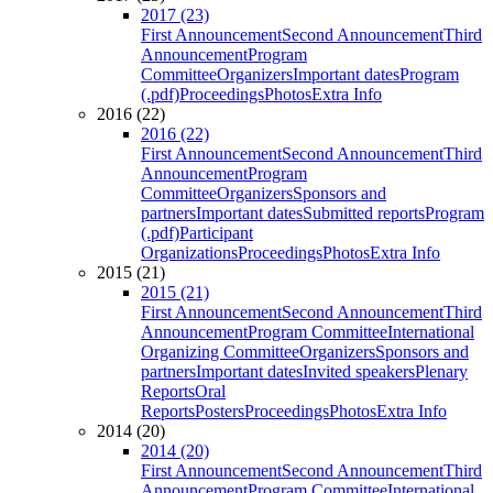
2017 (23)
First Announcement
Second Announcement
Third
Announcement
Program
Committee
Organizers
Important dates
Program
(.pdf)
Proceedings
Photos
Extra Info
2016 (22)
2016 (22)
First Announcement
Second Announcement
Third
Announcement
Program
Committee
Organizers
Sponsors and
partners
Important dates
Submitted reports
Program
(.pdf)
Participant
Organizations
Proceedings
Photos
Extra Info
2015 (21)
2015 (21)
First Announcement
Second Announcement
Third
Announcement
Program Committee
International
Organizing Committee
Organizers
Sponsors and
partners
Important dates
Invited speakers
Plenary
Reports
Oral
Reports
Posters
Proceedings
Photos
Extra Info
2014 (20)
2014 (20)
First Announcement
Second Announcement
Third
Announcement
Program Committee
International