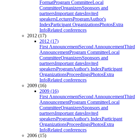
Format
Program Committee
Local
Committee
Organizers
Sponsors and
partners
Important dates
Invited
speakers
Lectures
Program
Author's
Index
Participant Organizations
Photos
Extra
Info
Related conferences
2012 (17)
2012 (17)
First Announcement
Second Announcement
Third
Announcement
Program Committee
Local
Committee
Organizers
Sponsors and
partners
Important dates
Invited
speakers
Program
Author's Index
Participant
Organizations
Proceedings
Photos
Extra
Info
Related conferences
2009 (16)
2009 (16)
First Announcement
Second Announcement
Third
Announcement
Program Committee
Local
Committee
Organizers
Sponsors and
partners
Important dates
Invited
speakers
Program
Author's Index
Participant
Organizations
Proceedings
Photos
Extra
Info
Related conferences
2006 (15)