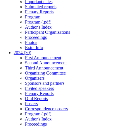
Important dates
Submitted reports
Plenary Reports
Program
Program (.pdf)
Author's Index
Participant Organizations
Proceedings
Photos
Extra Info
2024 (30)
First Announcement
Second Announcement
Third Announcement
Organizing Committee
Organizers
Sponsors and partners
Invited speakers
Plenary Reports
Oral Reports
Posters
Correspondence posters
Program (.pdf)
Author's Index
Proceedings