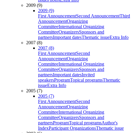
2009 (9)
2009 (9)
First Announcement
Second Announcement
Third
Announcement
Organizing
Committee
International Organizing
Committee
Organizers
Sponsors and
partners
Important dates
Thematic issue
Extra Info
2007 (8)
2007 (8)
First Announcement
Second
Announcement
Organizing
Committee
International Organizing
Committee
Organizers
Sponsors and
partners
Important dates
Invited
speakers
Program
Topical programs
Thematic
issue
Extra Info
2005 (7)
2005 (7)
First Announcement
Second
Announcement
Organizing
Committee
International Organizing
Committee
Organizers
Sponsors and
partners
Program
Topical programs
Author's
Index
Participant Organizations
Thematic issue