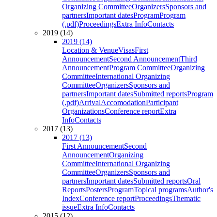
Organizing Committee
Organizers
Sponsors and
partners
Important dates
Program
Program
(.pdf)
Proceedings
Extra Info
Contacts
2019 (14)
2019 (14)
Location & Venue
Visas
First
Announcement
Second Announcement
Third
Announcement
Program Committee
Organizing
Committee
International Organizing
Committee
Organizers
Sponsors and
partners
Important dates
Submitted reports
Program
(.pdf)
Arrival
Accomodation
Participant
Organizations
Conference report
Extra
Info
Contacts
2017 (13)
2017 (13)
First Announcement
Second
Announcement
Organizing
Committee
International Organizing
Committee
Organizers
Sponsors and
partners
Important dates
Submitted reports
Oral
Reports
Posters
Program
Topical programs
Author's
Index
Conference report
Proceedings
Thematic
issue
Extra Info
Contacts
2015 (12)