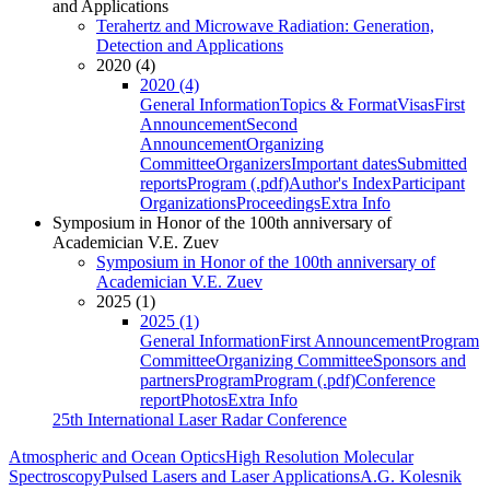
and Applications
Terahertz and Microwave Radiation: Generation,
Detection and Applications
2020 (4)
2020 (4)
General Information
Topics & Format
Visas
First
Announcement
Second
Announcement
Organizing
Committee
Organizers
Important dates
Submitted
reports
Program (.pdf)
Author's Index
Participant
Organizations
Proceedings
Extra Info
Symposium in Honor of the 100th anniversary of
Academician V.E. Zuev
Symposium in Honor of the 100th anniversary of
Academician V.E. Zuev
2025 (1)
2025 (1)
General Information
First Announcement
Program
Committee
Organizing Committee
Sponsors and
partners
Program
Program (.pdf)
Conference
report
Photos
Extra Info
25th International Laser Radar Conference
Atmospheric and Ocean Optics
High Resolution Molecular
Spectroscopy
Pulsed Lasers and Laser Applications
A.G. Kolesnik