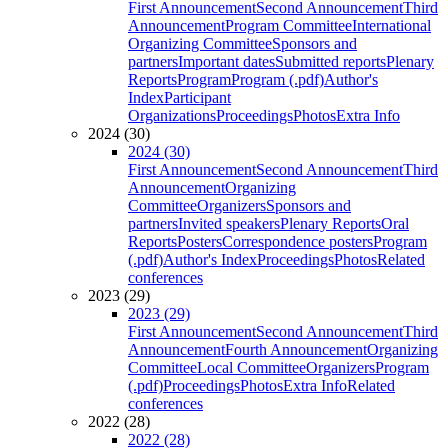
First Announcement
Second Announcement
Third
Announcement
Program Committee
International
Organizing Committee
Sponsors and
partners
Important dates
Submitted reports
Plenary
Reports
Program
Program (.pdf)
Author's
Index
Participant
Organizations
Proceedings
Photos
Extra Info
2024 (30)
2024 (30)
First Announcement
Second Announcement
Third
Announcement
Organizing
Committee
Organizers
Sponsors and
partners
Invited speakers
Plenary Reports
Oral
Reports
Posters
Correspondence posters
Program
(.pdf)
Author's Index
Proceedings
Photos
Related
conferences
2023 (29)
2023 (29)
First Announcement
Second Announcement
Third
Announcement
Fourth Announcement
Organizing
Committee
Local Committee
Organizers
Program
(.pdf)
Proceedings
Photos
Extra Info
Related
conferences
2022 (28)
2022 (28)