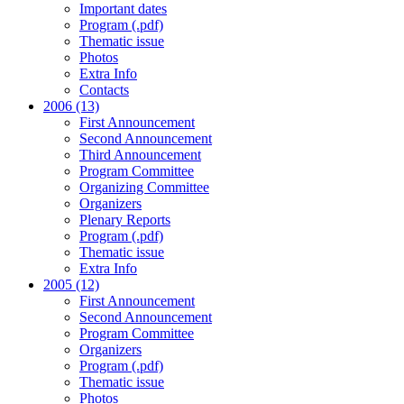
Important dates
Program (.pdf)
Thematic issue
Photos
Extra Info
Contacts
2006 (13)
First Announcement
Second Announcement
Third Announcement
Program Committee
Organizing Committee
Organizers
Plenary Reports
Program (.pdf)
Thematic issue
Extra Info
2005 (12)
First Announcement
Second Announcement
Program Committee
Organizers
Program (.pdf)
Thematic issue
Photos