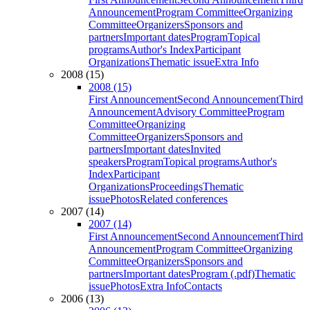
Announcement
Program Committee
Organizing
Committee
Organizers
Sponsors and
partners
Important dates
Program
Topical
programs
Author's Index
Participant
Organizations
Thematic issue
Extra Info
2008 (15)
2008 (15)
First Announcement
Second Announcement
Third
Announcement
Advisory Committee
Program
Committee
Organizing
Committee
Organizers
Sponsors and
partners
Important dates
Invited
speakers
Program
Topical programs
Author's
Index
Participant
Organizations
Proceedings
Thematic
issue
Photos
Related conferences
2007 (14)
2007 (14)
First Announcement
Second Announcement
Third
Announcement
Program Committee
Organizing
Committee
Organizers
Sponsors and
partners
Important dates
Program (.pdf)
Thematic
issue
Photos
Extra Info
Contacts
2006 (13)