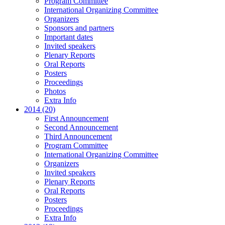
Program Committee
International Organizing Committee
Organizers
Sponsors and partners
Important dates
Invited speakers
Plenary Reports
Oral Reports
Posters
Proceedings
Photos
Extra Info
2014 (20)
First Announcement
Second Announcement
Third Announcement
Program Committee
International Organizing Committee
Organizers
Invited speakers
Plenary Reports
Oral Reports
Posters
Proceedings
Extra Info