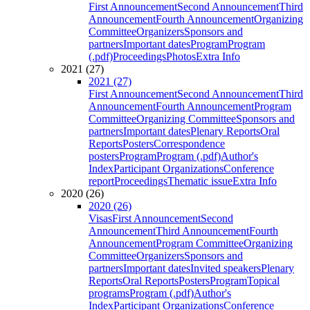
First Announcement
Second Announcement
Third
Announcement
Fourth Announcement
Organizing
Committee
Organizers
Sponsors and
partners
Important dates
Program
Program
(.pdf)
Proceedings
Photos
Extra Info
2021 (27)
2021 (27)
First Announcement
Second Announcement
Third
Announcement
Fourth Announcement
Program
Committee
Organizing Committee
Sponsors and
partners
Important dates
Plenary Reports
Oral
Reports
Posters
Correspondence
posters
Program
Program (.pdf)
Author's
Index
Participant Organizations
Conference
report
Proceedings
Thematic issue
Extra Info
2020 (26)
2020 (26)
Visas
First Announcement
Second
Announcement
Third Announcement
Fourth
Announcement
Program Committee
Organizing
Committee
Organizers
Sponsors and
partners
Important dates
Invited speakers
Plenary
Reports
Oral Reports
Posters
Program
Topical
programs
Program (.pdf)
Author's
Index
Participant Organizations
Conference