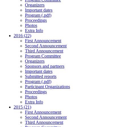
Organizers
Important dates
Program (.pdf)
Proceedings
Photos
Extra Info
2016 (22)
First Announcement
Second Announcement
Third Announcement
Program Committee
Organizers
Sponsors and partners
Important dates
Submitted reports
Program (.pdf)
Participant Organizations
Proceedings
Photos
Extra Info
2015 (21)
First Announcement
Second Announcement
Third Announcement