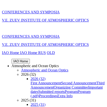
CONFERENCES AND SYMPOSIA
V.E. ZUEV INSTITUTE OF ATMOSPHERIC OPTICS
CONFERENCES AND SYMPOSIA
V.E. ZUEV INSTITUTE OF ATMOSPHERIC OPTICS
IAO Home
IAO Home
RUS
OLD
IAO Home
Atmospheric and Ocean Optics
Atmospheric and Ocean Optics
2026 (32)
2026 (32)
First Announcement
Second Announcement
Third
Announcement
Organizing Committee
Important
dates
Submitted reports
Program
Program
(.pdf)
Proceedings
Extra Info
2025 (31)
2025 (31)