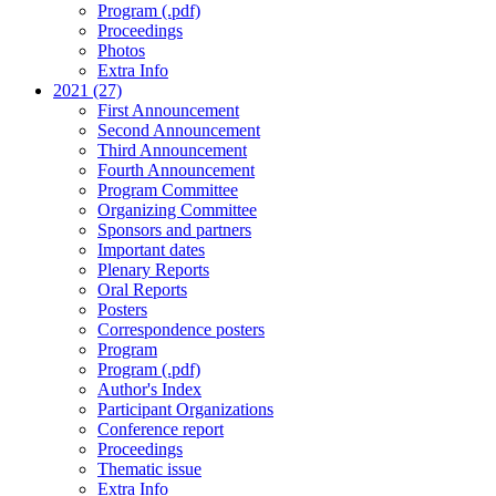
Program (.pdf)
Proceedings
Photos
Extra Info
2021 (27)
First Announcement
Second Announcement
Third Announcement
Fourth Announcement
Program Committee
Organizing Committee
Sponsors and partners
Important dates
Plenary Reports
Oral Reports
Posters
Correspondence posters
Program
Program (.pdf)
Author's Index
Participant Organizations
Conference report
Proceedings
Thematic issue
Extra Info