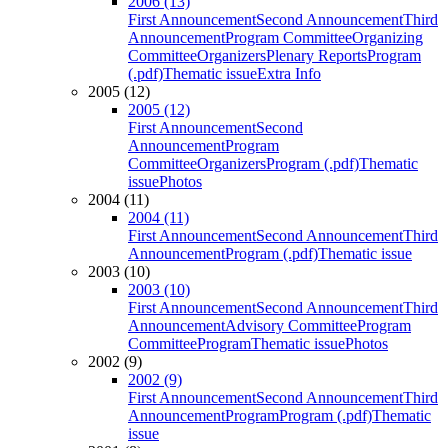
2006 (13)
First Announcement
Second Announcement
Third
Announcement
Program Committee
Organizing
Committee
Organizers
Plenary Reports
Program
(.pdf)
Thematic issue
Extra Info
2005 (12)
2005 (12)
First Announcement
Second
Announcement
Program
Committee
Organizers
Program (.pdf)
Thematic
issue
Photos
2004 (11)
2004 (11)
First Announcement
Second Announcement
Third
Announcement
Program (.pdf)
Thematic issue
2003 (10)
2003 (10)
First Announcement
Second Announcement
Third
Announcement
Advisory Committee
Program
Committee
Program
Thematic issue
Photos
2002 (9)
2002 (9)
First Announcement
Second Announcement
Third
Announcement
Program
Program (.pdf)
Thematic
issue