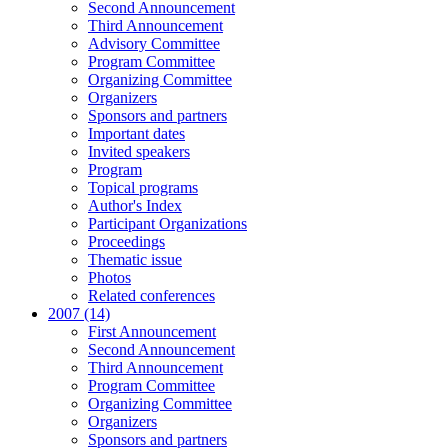
Second Announcement
Third Announcement
Advisory Committee
Program Committee
Organizing Committee
Organizers
Sponsors and partners
Important dates
Invited speakers
Program
Topical programs
Author's Index
Participant Organizations
Proceedings
Thematic issue
Photos
Related conferences
2007 (14)
First Announcement
Second Announcement
Third Announcement
Program Committee
Organizing Committee
Organizers
Sponsors and partners