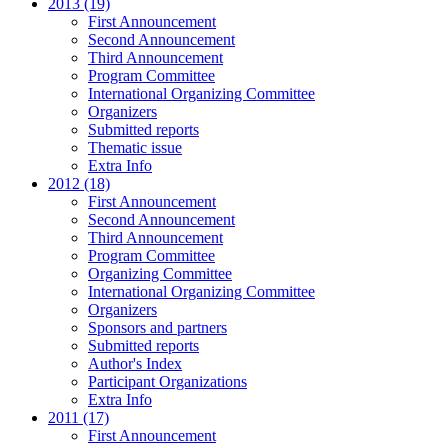
2013 (19)
First Announcement
Second Announcement
Third Announcement
Program Committee
International Organizing Committee
Organizers
Submitted reports
Thematic issue
Extra Info
2012 (18)
First Announcement
Second Announcement
Third Announcement
Program Committee
Organizing Committee
International Organizing Committee
Organizers
Sponsors and partners
Submitted reports
Author's Index
Participant Organizations
Extra Info
2011 (17)
First Announcement