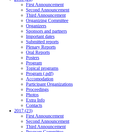
First Announcement
Second Announcement
Third Announcement
Organizing Committee
Organizers
Sponsors and partners
Important dates
Submitted reports
Plenary Reports
Oral Reports
Posters
Program
Topical programs
Program (.pdf)
Accomodation
Participant Organizations
Proceedings
Photos
Extra Info
Contacts
2017 (23)
First Announcement
Second Announcement
Third Announcement
Program Committee