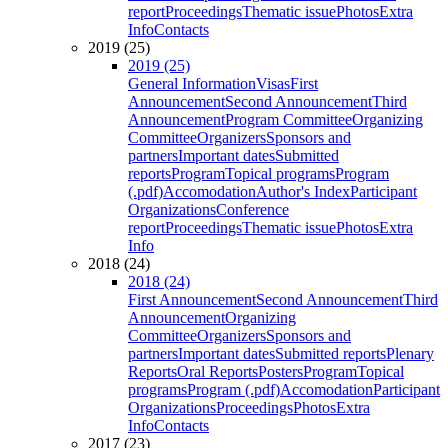
report
Proceedings
Thematic issue
Photos
Extra
Info
Contacts
2019 (25)
2019 (25)
General Information
Visas
First
Announcement
Second Announcement
Third
Announcement
Program Committee
Organizing
Committee
Organizers
Sponsors and
partners
Important dates
Submitted
reports
Program
Topical programs
Program
(.pdf)
Accomodation
Author's Index
Participant
Organizations
Conference
report
Proceedings
Thematic issue
Photos
Extra
Info
2018 (24)
2018 (24)
First Announcement
Second Announcement
Third
Announcement
Organizing
Committee
Organizers
Sponsors and
partners
Important dates
Submitted reports
Plenary
Reports
Oral Reports
Posters
Program
Topical
programs
Program (.pdf)
Accomodation
Participant
Organizations
Proceedings
Photos
Extra
Info
Contacts
2017 (23)