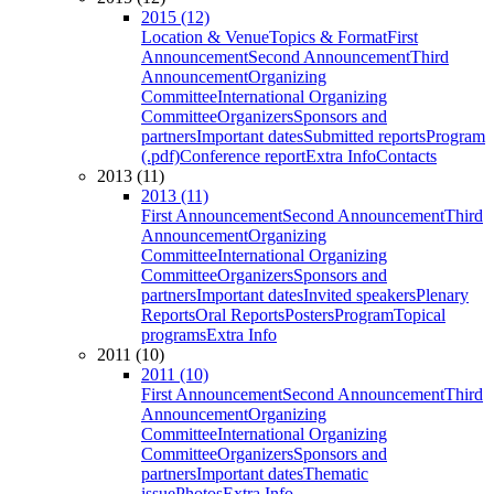
2015 (12)
Location & Venue
Topics & Format
First
Announcement
Second Announcement
Third
Announcement
Organizing
Committee
International Organizing
Committee
Organizers
Sponsors and
partners
Important dates
Submitted reports
Program
(.pdf)
Conference report
Extra Info
Contacts
2013 (11)
2013 (11)
First Announcement
Second Announcement
Third
Announcement
Organizing
Committee
International Organizing
Committee
Organizers
Sponsors and
partners
Important dates
Invited speakers
Plenary
Reports
Oral Reports
Posters
Program
Topical
programs
Extra Info
2011 (10)
2011 (10)
First Announcement
Second Announcement
Third
Announcement
Organizing
Committee
International Organizing
Committee
Organizers
Sponsors and
partners
Important dates
Thematic
issue
Photos
Extra Info