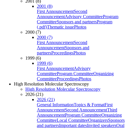
2001 (8)
2001 (8)
First Announcement
Second
Announcement
Advisory Committee
Program
Committee
Sponsors and partners
Program
(.pdf)
Thematic issue
Photos
2000 (7)
2000 (7)
First Announcement
Second
Announcement
Sponsors and
partners
Proceedings
Photos
1999 (6)
1999 (6)
First Announcement
Advisory
Committee
Program Committee
Organizing
Committee
Proceedings
Photos
High Resolution Molecular Spectroscopy
High Resolution Molecular Spectroscopy
2026 (21)
2026 (21)
General Information
Topics & Format
First
Announcement
Second Announcement
Third
Announcement
Program Committee
Organizing
Committee
Local Committee
Organizers
Sponsors
and partners
Important dates
Invited speakers
Oral