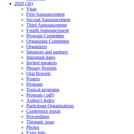
2020 (26)
Visas
First Announcement
Second Announcement
Third Announcement
Fourth Announcement
Program Committee
Organizing Committee
Organizers
Sponsors and partners
Important dates
Invited speakers
Plenary Reports
Oral Reports
Posters
Program
Topical programs
Program (.pdf)
Author's Index
Participant Organizations
Conference report
Proceedings
Thematic issue
Photos
Extra Info