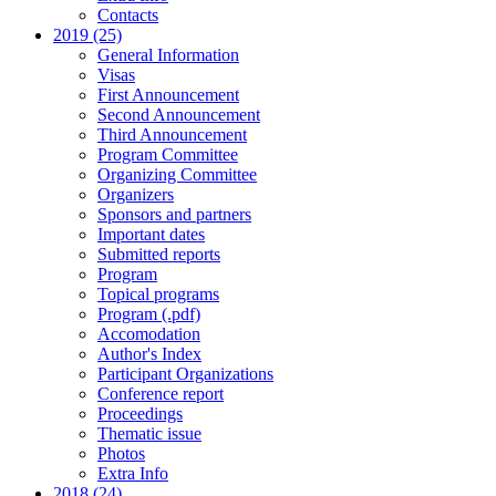
Contacts
2019 (25)
General Information
Visas
First Announcement
Second Announcement
Third Announcement
Program Committee
Organizing Committee
Organizers
Sponsors and partners
Important dates
Submitted reports
Program
Topical programs
Program (.pdf)
Accomodation
Author's Index
Participant Organizations
Conference report
Proceedings
Thematic issue
Photos
Extra Info
2018 (24)