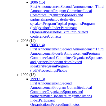
2006 (15)
First Announcement
Second Announcement
Third
Announcement
Program Committee
Local
Committee
Organizers
Sponsors and
partners
Important dates
Invited
speakers
Program
Topical programs
Program
(.pdf)
Author's Index
Participant
Organizations
Photos
Extra Info
Related
conferences
Contacts
2003 (14)
2003 (14)
First Announcement
Second Announcement
Third
Announcement
Fourth Announcement
Program
Committee
Local Committee
Organizers
Sponsors
and partners
Important dates
Invited
speakers
Program
Program
(.pdf)
Proceedings
Photos
1999 (13)
1999 (13)
First Announcement
Second
Announcement
Program Committee
Local
Committee
Organizers
Sponsors and
partners
Invited speakers
Program
Author's
Index
Participant
Organizations
Proceedings
Photos