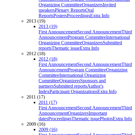
Organizing Committee
Organizers
Invited
speakers
Plenary Reports
Oral
Reports
Posters
Proceedings
Extra Info
2013 (19)
2013 (19)
First Announcement
Second Announcement
Third
Announcement
Program Committee
International
Organizing Committee
Organizers
Submitted
reports
Thematic issue
Extra Info
2012 (18)
2012 (18)
First Announcement
Second Announcement
Third
Announcement
Program Committee
Organizing
Committee
International Organizing
Committee
Organizers
Sponsors and
partners
Submitted reports
Author's
Index
Participant Organizations
Extra Info
2011 (17)
2011 (17)
First Announcement
Second Announcement
Third
Announcement
Organizers
Important
dates
Proceedings
Thematic issue
Photos
Extra Info
2009 (16)
2009 (16)
First Announcement
Second Announcement
Third