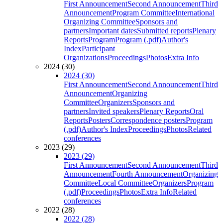
First Announcement
Second Announcement
Third
Announcement
Program Committee
International
Organizing Committee
Sponsors and
partners
Important dates
Submitted reports
Plenary
Reports
Program
Program (.pdf)
Author's
Index
Participant
Organizations
Proceedings
Photos
Extra Info
2024 (30)
2024 (30)
First Announcement
Second Announcement
Third
Announcement
Organizing
Committee
Organizers
Sponsors and
partners
Invited speakers
Plenary Reports
Oral
Reports
Posters
Correspondence posters
Program
(.pdf)
Author's Index
Proceedings
Photos
Related
conferences
2023 (29)
2023 (29)
First Announcement
Second Announcement
Third
Announcement
Fourth Announcement
Organizing
Committee
Local Committee
Organizers
Program
(.pdf)
Proceedings
Photos
Extra Info
Related
conferences
2022 (28)
2022 (28)