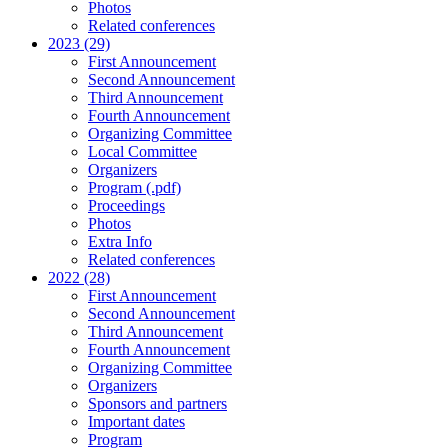
Photos
Related conferences
2023 (29)
First Announcement
Second Announcement
Third Announcement
Fourth Announcement
Organizing Committee
Local Committee
Organizers
Program (.pdf)
Proceedings
Photos
Extra Info
Related conferences
2022 (28)
First Announcement
Second Announcement
Third Announcement
Fourth Announcement
Organizing Committee
Organizers
Sponsors and partners
Important dates
Program