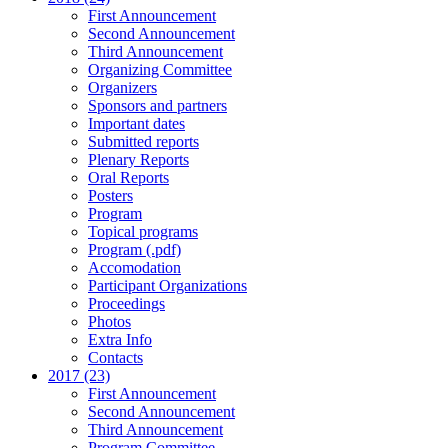
First Announcement
Second Announcement
Third Announcement
Organizing Committee
Organizers
Sponsors and partners
Important dates
Submitted reports
Plenary Reports
Oral Reports
Posters
Program
Topical programs
Program (.pdf)
Accomodation
Participant Organizations
Proceedings
Photos
Extra Info
Contacts
2017 (23)
First Announcement
Second Announcement
Third Announcement
Program Committee