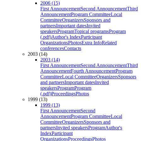
2006 (15)
First Announcement
Second Announcement
Third
Announcement
Program Committee
Local
Committee
Organizers
Sponsors and
partners
Important dates
Invited
speakers
Program
Topical programs
Program
(.pdf)
Author's Index
Participant
Organizations
Photos
Extra Info
Related
conferences
Contacts
2003 (14)
2003 (14)
First Announcement
Second Announcement
Third
Announcement
Fourth Announcement
Program
Committee
Local Committee
Organizers
Sponsors
and partners
Important dates
Invited
speakers
Program
Program
(.pdf)
Proceedings
Photos
1999 (13)
1999 (13)
First Announcement
Second
Announcement
Program Committee
Local
Committee
Organizers
Sponsors and
partners
Invited speakers
Program
Author's
Index
Participant
Organizations
Proceedings
Photos