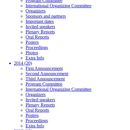
Program Committee
International Organizing Committee
Organizers
Sponsors and partners
Important dates
Invited speakers
Plenary Reports
Oral Reports
Posters
Proceedings
Photos
Extra Info
2014 (20)
First Announcement
Second Announcement
Third Announcement
Program Committee
International Organizing Committee
Organizers
Invited speakers
Plenary Reports
Oral Reports
Posters
Proceedings
Extra Info