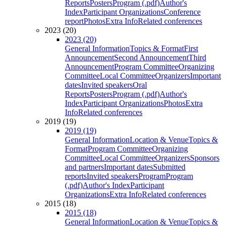
Reports
Posters
Program (.pdf)
Author's
Index
Participant Organizations
Conference
report
Photos
Extra Info
Related conferences
2023 (20)
2023 (20)
General Information
Topics & Format
First
Announcement
Second Announcement
Third
Announcement
Program Committee
Organizing
Committee
Local Committee
Organizers
Important
dates
Invited speakers
Oral
Reports
Posters
Program (.pdf)
Author's
Index
Participant Organizations
Photos
Extra
Info
Related conferences
2019 (19)
2019 (19)
General Information
Location & Venue
Topics &
Format
Program Committee
Organizing
Committee
Local Committee
Organizers
Sponsors
and partners
Important dates
Submitted
reports
Invited speakers
Program
Program
(.pdf)
Author's Index
Participant
Organizations
Extra Info
Related conferences
2015 (18)
2015 (18)
General Information
Location & Venue
Topics &