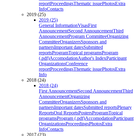
report
Proceedings
Thematic issue
Photos
Extra
Info
Contacts
2019 (25)
2019 (25)
General Information
Visas
First
Announcement
Second Announcement
Third
Announcement
Program Committee
Organizing
Committee
Organizers
Sponsors and
partners
Important dates
Submitted
reports
Program
Topical programs
Program
(.pdf)
Accomodation
Author's Index
Participant
Organizations
Conference
report
Proceedings
Thematic issue
Photos
Extra
Info
2018 (24)
2018 (24)
First Announcement
Second Announcement
Third
Announcement
Organizing
Committee
Organizers
Sponsors and
partners
Important dates
Submitted reports
Plenary
Reports
Oral Reports
Posters
Program
Topical
programs
Program (.pdf)
Accomodation
Participant
Organizations
Proceedings
Photos
Extra
Info
Contacts
2017 (23)