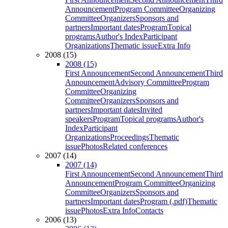
Announcement
Program Committee
Organizing
Committee
Organizers
Sponsors and
partners
Important dates
Program
Topical
programs
Author's Index
Participant
Organizations
Thematic issue
Extra Info
2008 (15)
2008 (15)
First Announcement
Second Announcement
Third
Announcement
Advisory Committee
Program
Committee
Organizing
Committee
Organizers
Sponsors and
partners
Important dates
Invited
speakers
Program
Topical programs
Author's
Index
Participant
Organizations
Proceedings
Thematic
issue
Photos
Related conferences
2007 (14)
2007 (14)
First Announcement
Second Announcement
Third
Announcement
Program Committee
Organizing
Committee
Organizers
Sponsors and
partners
Important dates
Program (.pdf)
Thematic
issue
Photos
Extra Info
Contacts
2006 (13)