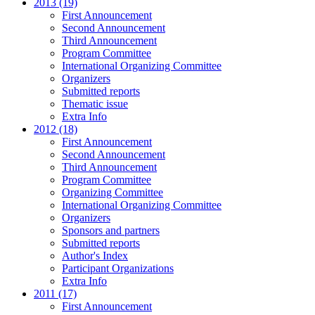
2013 (19)
First Announcement
Second Announcement
Third Announcement
Program Committee
International Organizing Committee
Organizers
Submitted reports
Thematic issue
Extra Info
2012 (18)
First Announcement
Second Announcement
Third Announcement
Program Committee
Organizing Committee
International Organizing Committee
Organizers
Sponsors and partners
Submitted reports
Author's Index
Participant Organizations
Extra Info
2011 (17)
First Announcement