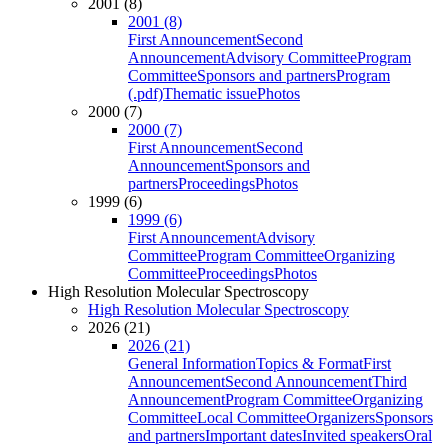
2001 (8)
2001 (8)
First Announcement
Second
Announcement
Advisory Committee
Program
Committee
Sponsors and partners
Program
(.pdf)
Thematic issue
Photos
2000 (7)
2000 (7)
First Announcement
Second
Announcement
Sponsors and
partners
Proceedings
Photos
1999 (6)
1999 (6)
First Announcement
Advisory
Committee
Program Committee
Organizing
Committee
Proceedings
Photos
High Resolution Molecular Spectroscopy
High Resolution Molecular Spectroscopy
2026 (21)
2026 (21)
General Information
Topics & Format
First
Announcement
Second Announcement
Third
Announcement
Program Committee
Organizing
Committee
Local Committee
Organizers
Sponsors
and partners
Important dates
Invited speakers
Oral