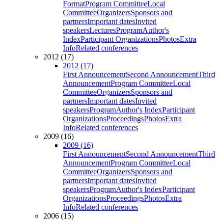
Format
Program Committee
Local
Committee
Organizers
Sponsors and
partners
Important dates
Invited
speakers
Lectures
Program
Author's
Index
Participant Organizations
Photos
Extra
Info
Related conferences
2012 (17)
2012 (17)
First Announcement
Second Announcement
Third
Announcement
Program Committee
Local
Committee
Organizers
Sponsors and
partners
Important dates
Invited
speakers
Program
Author's Index
Participant
Organizations
Proceedings
Photos
Extra
Info
Related conferences
2009 (16)
2009 (16)
First Announcement
Second Announcement
Third
Announcement
Program Committee
Local
Committee
Organizers
Sponsors and
partners
Important dates
Invited
speakers
Program
Author's Index
Participant
Organizations
Proceedings
Photos
Extra
Info
Related conferences
2006 (15)