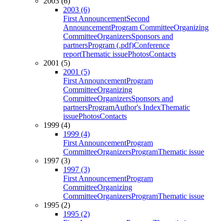
2003 (6)
2003 (6)
First Announcement
Second
Announcement
Program Committee
Organizing
Committee
Organizers
Sponsors and
partners
Program (.pdf)
Conference
report
Thematic issue
Photos
Contacts
2001 (5)
2001 (5)
First Announcement
Program
Committee
Organizing
Committee
Organizers
Sponsors and
partners
Program
Author's Index
Thematic
issue
Photos
Contacts
1999 (4)
1999 (4)
First Announcement
Program
Committee
Organizers
Program
Thematic issue
1997 (3)
1997 (3)
First Announcement
Program
Committee
Organizing
Committee
Organizers
Program
Thematic issue
1995 (2)
1995 (2)