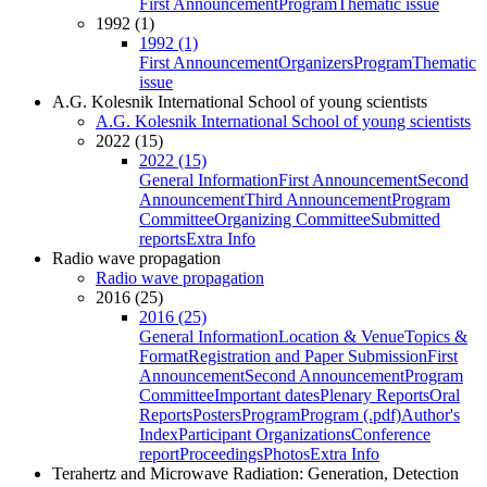
First Announcement
Program
Thematic issue
1992 (1)
1992 (1)
First Announcement
Organizers
Program
Thematic
issue
A.G. Kolesnik International School of young scientists
A.G. Kolesnik International School of young scientists
2022 (15)
2022 (15)
General Information
First Announcement
Second
Announcement
Third Announcement
Program
Committee
Organizing Committee
Submitted
reports
Extra Info
Radio wave propagation
Radio wave propagation
2016 (25)
2016 (25)
General Information
Location & Venue
Topics &
Format
Registration and Paper Submission
First
Announcement
Second Announcement
Program
Committee
Important dates
Plenary Reports
Oral
Reports
Posters
Program
Program (.pdf)
Author's
Index
Participant Organizations
Conference
report
Proceedings
Photos
Extra Info
Terahertz and Microwave Radiation: Generation, Detection