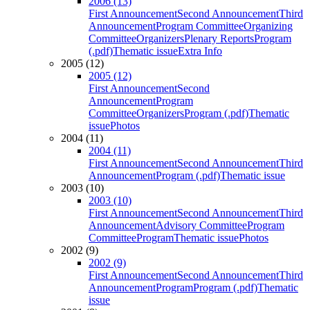
2006 (13)
First Announcement
Second Announcement
Third
Announcement
Program Committee
Organizing
Committee
Organizers
Plenary Reports
Program
(.pdf)
Thematic issue
Extra Info
2005 (12)
2005 (12)
First Announcement
Second
Announcement
Program
Committee
Organizers
Program (.pdf)
Thematic
issue
Photos
2004 (11)
2004 (11)
First Announcement
Second Announcement
Third
Announcement
Program (.pdf)
Thematic issue
2003 (10)
2003 (10)
First Announcement
Second Announcement
Third
Announcement
Advisory Committee
Program
Committee
Program
Thematic issue
Photos
2002 (9)
2002 (9)
First Announcement
Second Announcement
Third
Announcement
Program
Program (.pdf)
Thematic
issue