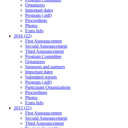
Organizers
Important dates
Program (.pdf)
Proceedings
Photos
Extra Info
2016 (22)
First Announcement
Second Announcement
Third Announcement
Program Committee
Organizers
Sponsors and partners
Important dates
Submitted reports
Program (.pdf)
Participant Organizations
Proceedings
Photos
Extra Info
2015 (21)
First Announcement
Second Announcement
Third Announcement