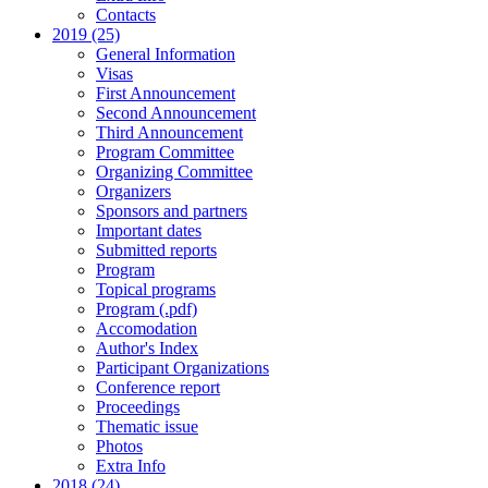
Contacts
2019 (25)
General Information
Visas
First Announcement
Second Announcement
Third Announcement
Program Committee
Organizing Committee
Organizers
Sponsors and partners
Important dates
Submitted reports
Program
Topical programs
Program (.pdf)
Accomodation
Author's Index
Participant Organizations
Conference report
Proceedings
Thematic issue
Photos
Extra Info
2018 (24)