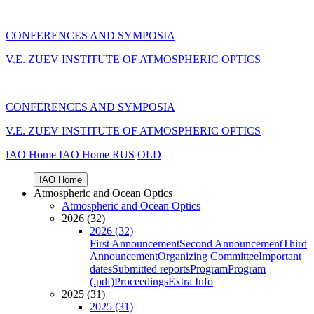
CONFERENCES AND SYMPOSIA
V.E. ZUEV INSTITUTE OF ATMOSPHERIC OPTICS
CONFERENCES AND SYMPOSIA
V.E. ZUEV INSTITUTE OF ATMOSPHERIC OPTICS
IAO Home
IAO Home
RUS
OLD
IAO Home
Atmospheric and Ocean Optics
Atmospheric and Ocean Optics
2026 (32)
2026 (32)
First Announcement
Second Announcement
Third
Announcement
Organizing Committee
Important
dates
Submitted reports
Program
Program
(.pdf)
Proceedings
Extra Info
2025 (31)
2025 (31)