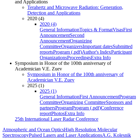
and Applications
Terahertz and Microwave Radiation: Generation,
Detection and Applications
2020 (4)
2020 (4)
General Information
Topics & Format
Visas
First
Announcement
Second
Announcement
Organizing
Committee
Organizers
Important dates
Submitted
reports
Program (.pdf)
Author's Index
Participant
Organizations
Proceedings
Extra Info
Symposium in Honor of the 100th anniversary of
Academician V.E. Zuev
Symposium in Honor of the 100th anniversary of
Academician V.E. Zuev
2025 (1)
2025 (1)
General Information
First Announcement
Program
Committee
Organizing Committee
Sponsors and
partners
Program
Program (.pdf)
Conference
report
Photos
Extra Info
25th International Laser Radar Conference
Atmospheric and Ocean Optics
High Resolution Molecular
Spectroscopy
Pulsed Lasers and Laser Applications
A.G. Kolesnik