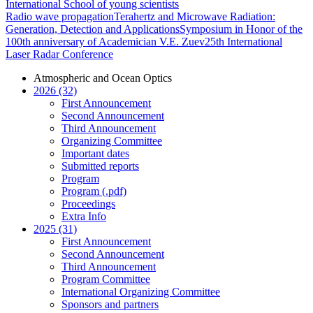
International School of young scientists
Radio wave propagation
Terahertz and Microwave Radiation:
Generation, Detection and Applications
Symposium in Honor of the
100th anniversary of Academician V.E. Zuev
25th International
Laser Radar Conference
Atmospheric and Ocean Optics
2026 (32)
First Announcement
Second Announcement
Third Announcement
Organizing Committee
Important dates
Submitted reports
Program
Program (.pdf)
Proceedings
Extra Info
2025 (31)
First Announcement
Second Announcement
Third Announcement
Program Committee
International Organizing Committee
Sponsors and partners