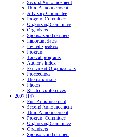
Second Announcement
Third Announcement
Advisory Committee
Program Committee
Organizing Committee
Organizers
Sponsors and partners
Important dates
Invited speakers
Program
Topical programs
Author's Index
Participant Organizations
Proceedings
Thematic issue
Photos
Related conferences
2007 (14)
First Announcement
Second Announcement
Third Announcement
Program Committee
Organizing Committee
Organizers
Sponsors and partners