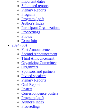
Important dates
Submitted reports
Plenary Reports
Program
Program (.pdf)
Author's Index
Participant Organizations
Proceedings
Photos
Extra Info
2024 (30)
First Announcement
Second Announcement
Third Announcement
Organizing Committee
Organizers
Sponsors and partners
Invited speakers
Plenary Reports
Oral Reports
Posters
Correspondence posters
Program (.pdf)
Author's Index
Proceedings