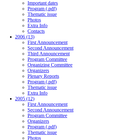
Important dates
Program (.pdf)
Thematic issue
Photos
Extra Info
Contacts
2006 (13)
First Announcement
Second Announcement
Third Announcement
Program Committee
Organizing Committee
Organizers
Plenary Reports
Program (.pdf)
Thematic issue
Extra Info
2005 (12)
First Announcement
Second Announcement
Program Committee
Organizers
Program (.pdf)
Thematic issue
Photos