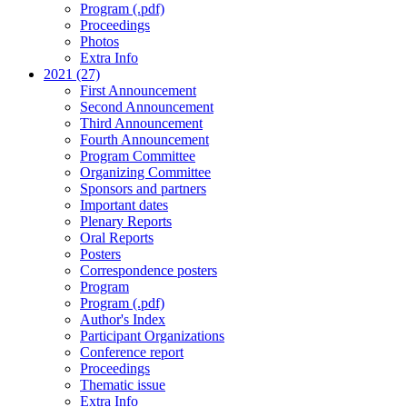
Program (.pdf)
Proceedings
Photos
Extra Info
2021 (27)
First Announcement
Second Announcement
Third Announcement
Fourth Announcement
Program Committee
Organizing Committee
Sponsors and partners
Important dates
Plenary Reports
Oral Reports
Posters
Correspondence posters
Program
Program (.pdf)
Author's Index
Participant Organizations
Conference report
Proceedings
Thematic issue
Extra Info