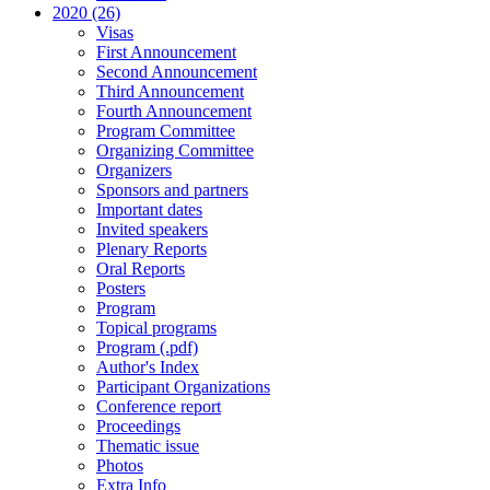
2020 (26)
Visas
First Announcement
Second Announcement
Third Announcement
Fourth Announcement
Program Committee
Organizing Committee
Organizers
Sponsors and partners
Important dates
Invited speakers
Plenary Reports
Oral Reports
Posters
Program
Topical programs
Program (.pdf)
Author's Index
Participant Organizations
Conference report
Proceedings
Thematic issue
Photos
Extra Info