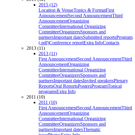
2015 (12)
Location & Venue
Topics & Format
First
Announcement
Second Announcement
Third
Announcement
Organizing
Committee
International Organizing
Committee
Organizers
Sponsors and
partners
Important dates
Submitted reports
Program
(.pdf)
Conference report
Extra Info
Contacts
2013 (11)
2013 (11)
First Announcement
Second Announcement
Third
Announcement
Organizing
Committee
International Organizing
Committee
Organizers
Sponsors and
partners
Important dates
Invited speakers
Plenary
Reports
Oral Reports
Posters
Program
Topical
programs
Extra Info
2011 (10)
2011 (10)
First Announcement
Second Announcement
Third
Announcement
Organizing
Committee
International Organizing
Committee
Organizers
Sponsors and
partners
Important dates
Thematic
issue
Photos
Extra Info