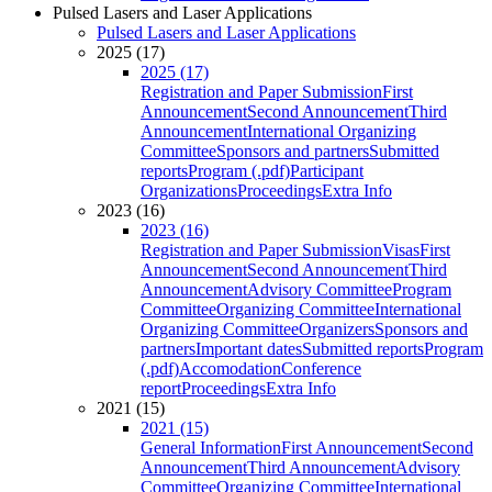
Pulsed Lasers and Laser Applications
Pulsed Lasers and Laser Applications
2025 (17)
2025 (17)
Registration and Paper Submission
First
Announcement
Second Announcement
Third
Announcement
International Organizing
Committee
Sponsors and partners
Submitted
reports
Program (.pdf)
Participant
Organizations
Proceedings
Extra Info
2023 (16)
2023 (16)
Registration and Paper Submission
Visas
First
Announcement
Second Announcement
Third
Announcement
Advisory Committee
Program
Committee
Organizing Committee
International
Organizing Committee
Organizers
Sponsors and
partners
Important dates
Submitted reports
Program
(.pdf)
Accomodation
Conference
report
Proceedings
Extra Info
2021 (15)
2021 (15)
General Information
First Announcement
Second
Announcement
Third Announcement
Advisory
Committee
Organizing Committee
International