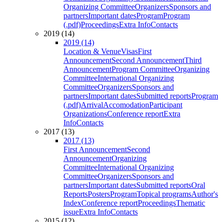
Organizing Committee
Organizers
Sponsors and
partners
Important dates
Program
Program
(.pdf)
Proceedings
Extra Info
Contacts
2019 (14)
2019 (14)
Location & Venue
Visas
First
Announcement
Second Announcement
Third
Announcement
Program Committee
Organizing
Committee
International Organizing
Committee
Organizers
Sponsors and
partners
Important dates
Submitted reports
Program
(.pdf)
Arrival
Accomodation
Participant
Organizations
Conference report
Extra
Info
Contacts
2017 (13)
2017 (13)
First Announcement
Second
Announcement
Organizing
Committee
International Organizing
Committee
Organizers
Sponsors and
partners
Important dates
Submitted reports
Oral
Reports
Posters
Program
Topical programs
Author's
Index
Conference report
Proceedings
Thematic
issue
Extra Info
Contacts
2015 (12)