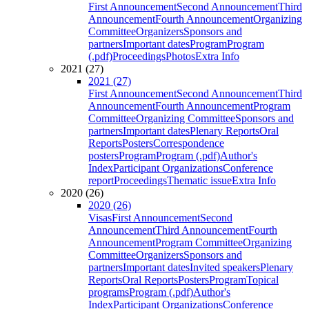
First Announcement
Second Announcement
Third
Announcement
Fourth Announcement
Organizing
Committee
Organizers
Sponsors and
partners
Important dates
Program
Program
(.pdf)
Proceedings
Photos
Extra Info
2021 (27)
2021 (27)
First Announcement
Second Announcement
Third
Announcement
Fourth Announcement
Program
Committee
Organizing Committee
Sponsors and
partners
Important dates
Plenary Reports
Oral
Reports
Posters
Correspondence
posters
Program
Program (.pdf)
Author's
Index
Participant Organizations
Conference
report
Proceedings
Thematic issue
Extra Info
2020 (26)
2020 (26)
Visas
First Announcement
Second
Announcement
Third Announcement
Fourth
Announcement
Program Committee
Organizing
Committee
Organizers
Sponsors and
partners
Important dates
Invited speakers
Plenary
Reports
Oral Reports
Posters
Program
Topical
programs
Program (.pdf)
Author's
Index
Participant Organizations
Conference