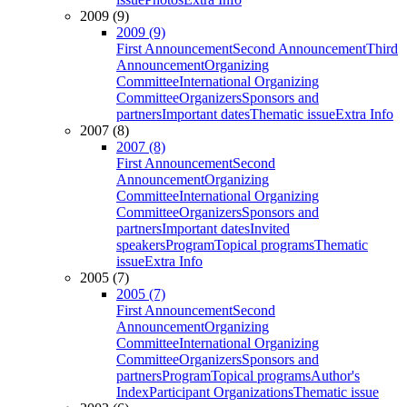
2009 (9)
2009 (9)
First Announcement
Second Announcement
Third
Announcement
Organizing
Committee
International Organizing
Committee
Organizers
Sponsors and
partners
Important dates
Thematic issue
Extra Info
2007 (8)
2007 (8)
First Announcement
Second
Announcement
Organizing
Committee
International Organizing
Committee
Organizers
Sponsors and
partners
Important dates
Invited
speakers
Program
Topical programs
Thematic
issue
Extra Info
2005 (7)
2005 (7)
First Announcement
Second
Announcement
Organizing
Committee
International Organizing
Committee
Organizers
Sponsors and
partners
Program
Topical programs
Author's
Index
Participant Organizations
Thematic issue