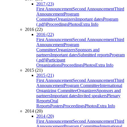
2017 (23)
First Announcement
Second Announcement
Third
Announcement
Program
Committee
Organizers
Important dates
Program
(.pdf)
Proceedings
Photos
Extra Info
2016 (22)
2016 (22)
First Announcement
Second Announcement
Third
Announcement
Program
Committee
Organizers
Sponsors and
partners
Important dates
Submitted reports
Program
(.pdf)
Participant
Organizations
Proceedings
Photos
Extra Info
2015 (21)
2015 (21)
First Announcement
Second Announcement
Third
Announcement
Program Committee
International
Organizing Committee
Organizers
Sponsors and
partners
Important dates
Invited speakers
Plenary
Reports
Oral
Reports
Posters
Proceedings
Photos
Extra Info
2014 (20)
2014 (20)
First Announcement
Second Announcement
Third
Announcement
Program Committee
International