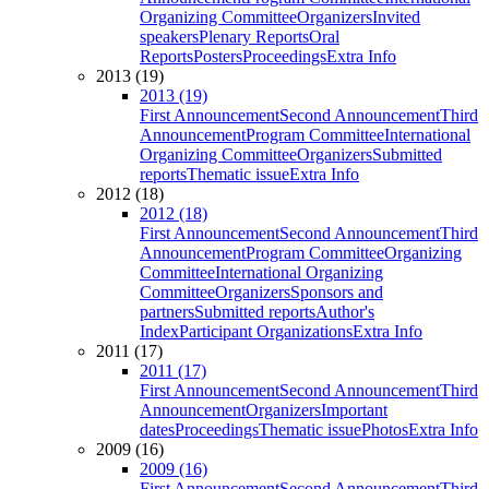
Organizing Committee
Organizers
Invited
speakers
Plenary Reports
Oral
Reports
Posters
Proceedings
Extra Info
2013 (19)
2013 (19)
First Announcement
Second Announcement
Third
Announcement
Program Committee
International
Organizing Committee
Organizers
Submitted
reports
Thematic issue
Extra Info
2012 (18)
2012 (18)
First Announcement
Second Announcement
Third
Announcement
Program Committee
Organizing
Committee
International Organizing
Committee
Organizers
Sponsors and
partners
Submitted reports
Author's
Index
Participant Organizations
Extra Info
2011 (17)
2011 (17)
First Announcement
Second Announcement
Third
Announcement
Organizers
Important
dates
Proceedings
Thematic issue
Photos
Extra Info
2009 (16)
2009 (16)
First Announcement
Second Announcement
Third