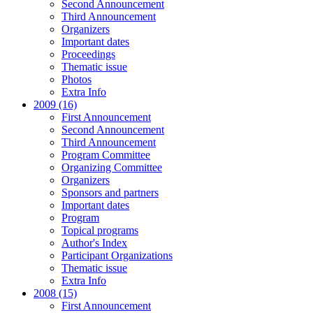
Second Announcement
Third Announcement
Organizers
Important dates
Proceedings
Thematic issue
Photos
Extra Info
2009 (16)
First Announcement
Second Announcement
Third Announcement
Program Committee
Organizing Committee
Organizers
Sponsors and partners
Important dates
Program
Topical programs
Author's Index
Participant Organizations
Thematic issue
Extra Info
2008 (15)
First Announcement